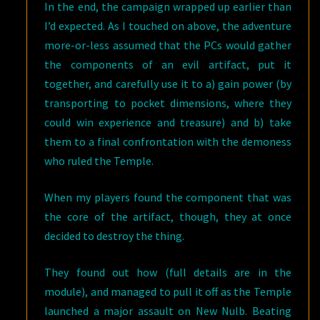
In the end, the campaign wrapped up earlier than
I’d expected. As I touched on above, the adventure
more-or-less assumed that the PCs would gather
the components of an evil artifact, put it
together, and carefully use it to a) gain power (by
transporting to pocket dimensions, where they
could win experience and treasure) and b) take
them to a final confrontation with the demoness
who ruled the Temple.
When my players found the component that was
the core of the artifact, though, they at once
decided to destroy the thing.
They found out how (full details are in the
module), and managed to pull it off as the Temple
launched a major assault on New Nulb. Beating