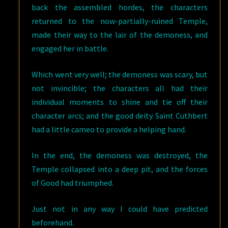
back the assembled hordes, the characters
returned to the now-partially-ruined Temple,
made their way to the lair of the demoness, and
engaged her in battle.
Which went very well; the demoness was scary, but
not invincible; the characters all had their
individual moments to shine and tie off their
character arcs; and the good deity Saint Cuthbert
had a little cameo to provide a helping hand.
In the end, the demoness was destroyed, the
Temple collapsed into a deep pit, and the forces
of Good had triumphed.
Just not in any way I could have predicted
beforehand.