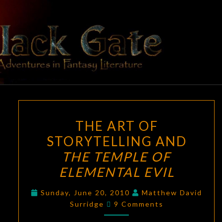
Skip
to
content
BLACK
Adventures
In Fantasy
Literature
GATE
THE
THE ART OF
ART
STORYTELLING AND
OF
THE TEMPLE OF
STORYTELLING
AND
ELEMENTAL EVIL
THE
Sunday, June 20, 2010
Matthew David
TEMPLE
Comments
Surridge
9 Comments
OF
ELEMENTAL