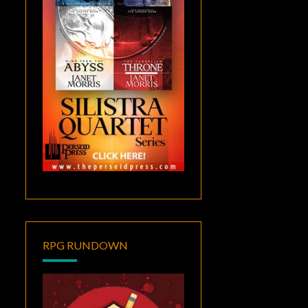
RPG RUNDOWN