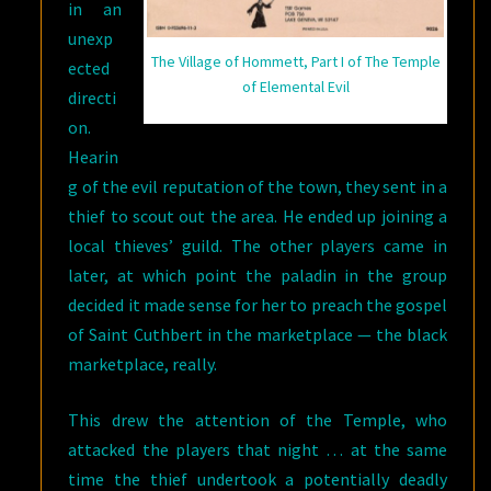
in an
unexp
The Village of Hommett, Part I of The Temple
ected
of Elemental Evil
directi
on.
Hearin
g of the evil reputation of the town, they sent in a
thief to scout out the area. He ended up joining a
local thieves’ guild. The other players came in
later, at which point the paladin in the group
decided it made sense for her to preach the gospel
of Saint Cuthbert in the marketplace — the black
marketplace, really.
This drew the attention of the Temple, who
attacked the players that night … at the same
time the thief undertook a potentially deadly