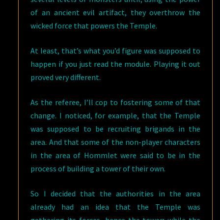
of an ancient evil artifact, they overthrow the
wicked force that powers the Temple.
At least, that’s what you’d figure was supposed to
happen if you just read the module. Playing it out
proved very different.
As the referee, I’ll cop to fostering some of that
change. I noticed, for example, that the Temple
was supposed to be recruiting brigands in the
area. And that some of the non-player characters
in the area of Hommlet were said to be in the
process of building a tower of their own.
So I decided that the authorities in the area
already had an idea that the Temple was