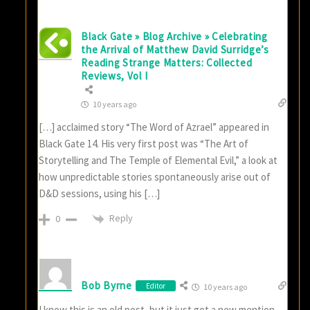
Black Gate » Blog Archive » Celebrating
the Arrival of Matthew David Surridge’s
Reading Strange Matters: Collected
Reviews, Vol I
10 years ago
[…] acclaimed story “The Word of Azrael” appeared in
Black Gate 14. His very first post was “The Art of
Storytelling and The Temple of Elemental Evil,” a look at
how unpredictable stories spontaneously arise out of
D&D sessions, using his […]
Reply
0
Bob Byrne
Editor
10 years ago
I know this is an old post, but it just got a new mention…