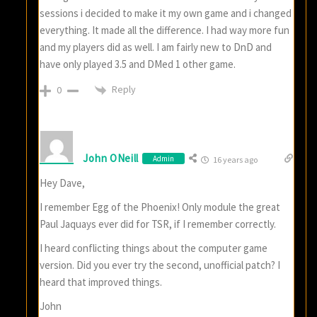
sessions i decided to make it my own game and i changed
everything. It made all the difference. I had way more fun
and my players did as well. I am fairly new to DnD and
have only played 3.5 and DMed 1 other game.
Reply
0
John ONeill
Admin
16 years ago
Hey Dave,
I remember Egg of the Phoenix! Only module the great
Paul Jaquays ever did for TSR, if I remember correctly.
I heard conflicting things about the computer game
version. Did you ever try the second, unofficial patch? I
heard that improved things.
John