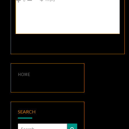
HOME
SEARCH
Search
Search