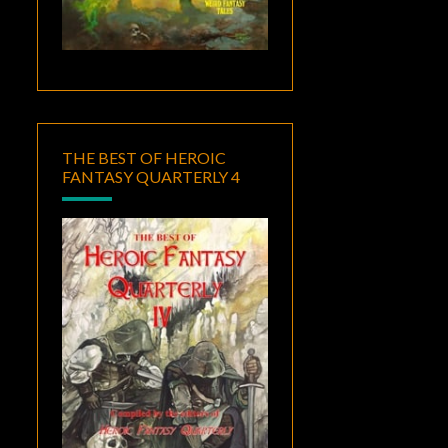
THE BEST OF HEROIC
FANTASY QUARTERLY 4