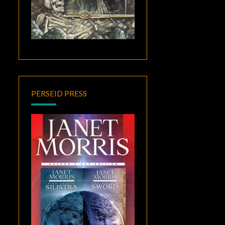
PERSEID PRESS