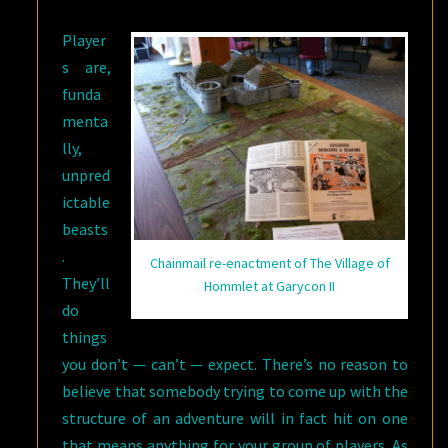
Player
s are,
funda
menta
lly,
unpred
ictable
beasts
.
Chainmail re-enactment of The Village of
They’ll
Hommlet at Garycon II
do
things
you don’t — can’t — expect. There’s no reason to
believe that somebody trying to come up with the
structure of an adventure will in fact hit on one
that means anything for your group of players. As