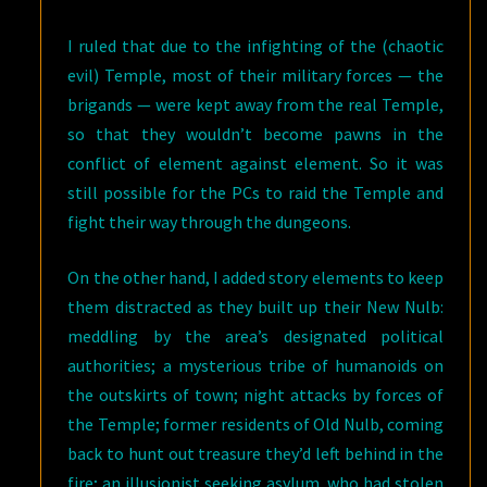
I ruled that due to the infighting of the (chaotic
evil) Temple, most of their military forces — the
brigands — were kept away from the real Temple,
so that they wouldn’t become pawns in the
conflict of element against element. So it was
still possible for the PCs to raid the Temple and
fight their way through the dungeons.
On the other hand, I added story elements to keep
them distracted as they built up their New Nulb:
meddling by the area’s designated political
authorities; a mysterious tribe of humanoids on
the outskirts of town; night attacks by forces of
the Temple; former residents of Old Nulb, coming
back to hunt out treasure they’d left behind in the
fire; an illusionist seeking asylum, who had stolen