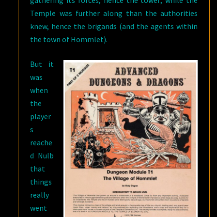
gathering its forces, hence the tower; while the
Temple was further along than the authorities
knew, hence the brigands (and the agents within
the town of Hommlet).
But it
was
when
the
player
s
reache
d Nulb
that
things
really
went