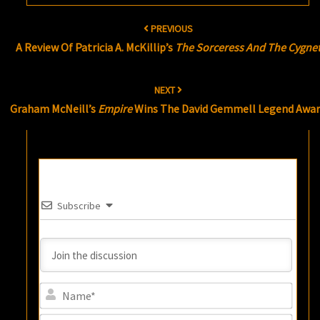
Post
PREVIOUS
navigation
A Review Of Patricia A. McKillip’s
The Sorceress And The Cygne
NEXT
Graham McNeill’s
Empire
Wins The David Gemmell Legend Awa
Subscribe
Name