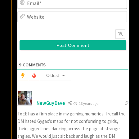
Email
Websi
9
COMMENTS
Oldest
NewGuyDave
16 years ago
ToEE has a firm place in my gaming memories. I recall the
DM hated Gygax’s maps for not conforming to grids,
their jagged lines dancing across the page at strange
angles. We would just sit back and laugh as the DM