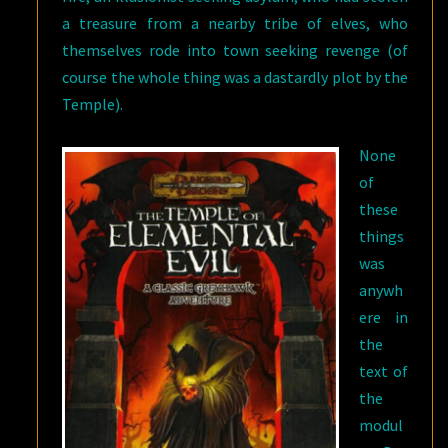
a treasure from a nearby tribe of elves, who
themselves rode into town seeking revenge (of
course the whole thing was a dastardly plot by the
Temple).
None
of
these
things
was
anywh
ere in
the
text of
the
modul