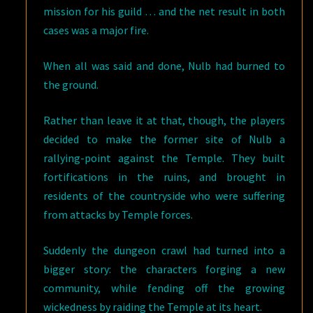
mission for his guild … and the net result in both
cases was a major fire.
When all was said and done, Nulb had burned to
the ground.
Rather than leave it at that, though, the players
decided to make the former site of Nulb a
rallying-point against the Temple. They built
fortifications in the ruins, and brought in
residents of the countryside who were suffering
from attacks by Temple forces.
Suddenly the dungeon crawl had turned into a
bigger story: the characters forging a new
community, while fending off the growing
wickedness by raiding the Temple at its heart.