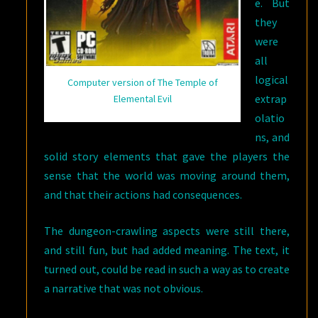
e. But
they
were
all
logical
Computer version of The Temple of
extrap
Elemental Evil
olatio
ns, and
solid story elements that gave the players the
sense that the world was moving around them,
and that their actions had consequences.
The dungeon-crawling aspects were still there,
and still fun, but had added meaning. The text, it
turned out, could be read in such a way as to create
a narrative that was not obvious.