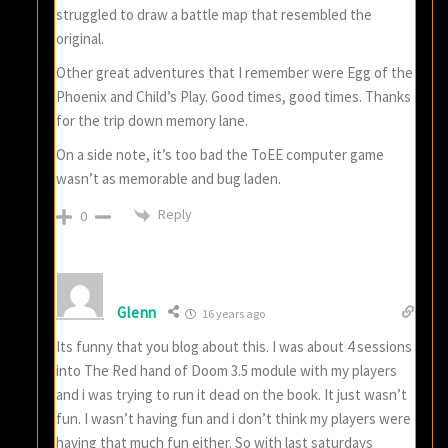
struggled to draw a battle map that resembled the
original.
Other great adventures that I remember were Egg of the
Phoenix and Child’s Play. Good times, good times. Thanks
for the trip down memory lane.
On a side note, it’s too bad the ToEE computer game
wasn’t as memorable and bug laden.
Reply
0
Glenn
16 years ago
Its funny that you blog about this. I was about 4 sessions
into The Red hand of Doom 3.5 module with my players
and i was trying to run it dead on the book. It just wasn’t
fun. I wasn’t having fun and i don’t think my players were
having that much fun either. So with last saturdays