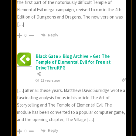
the first part of the notoriously difficult Temple of
Elemental Evil mega-campaign, revised to run in the 4th
Edition of Dungeons and Dragons. The new version was
[…]
Reply
0
Black Gate » Blog Archive » Get The
Temple of Elemental Evil for Free at
DriveThruRPG
12 years ago
[…] after all these years. Matthew David Surridge wrote a
fascinating analysis for us in his article The Art of
Storytelling and The Temple of Elemental Evil. The
module has been converted to a popular computer game,
and the opening chapter, The Village […]
Reply
0