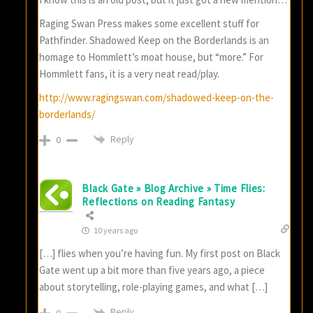
Raging Swan Press makes some excellent stuff for
Pathfinder. Shadowed Keep on the Borderlands is an
homage to Hommlett’s moat house, but “more.” For
Hommlett fans, it is a very neat read/play.
http://www.ragingswan.com/shadowed-keep-on-the-
borderlands/
Reply
0
Black Gate » Blog Archive » Time Flies:
Reflections on Reading Fantasy
10 years ago
[…] flies when you’re having fun. My first post on Black
Gate went up a bit more than five years ago, a piece
about storytelling, role-playing games, and what […]
Reply
0