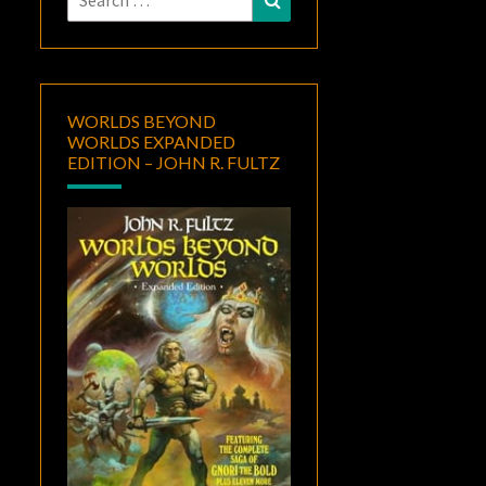
for:
WORLDS BEYOND
WORLDS EXPANDED
EDITION – JOHN R. FULTZ