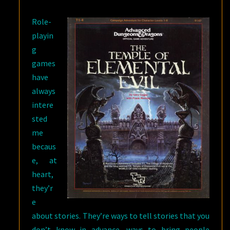
EVIL
Role-
playin
g
games
have
always
intere
sted
me
becaus
e, at
heart,
they’r
e
about stories. They’re ways to tell stories that you
don’t know in advance, ways to bring people