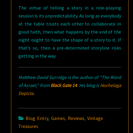
The virtue of telling a story in a role-playing
session is its unpredictability. As long as everybody
at the table trusts each other to collaborate in
good faith, then what happens by the end of the
night ought to have the shape of a story to it. If
that’s so, then a pre-determined storyline risks
getting in the way.
Matthew David Surridge is the author of “The Word
of Azrael,” from
Black Gate 14
.
His blog is
Hochelaga
Depicta
.
Blog Entry
,
Games
,
Reviews
,
Vintage
Treasures