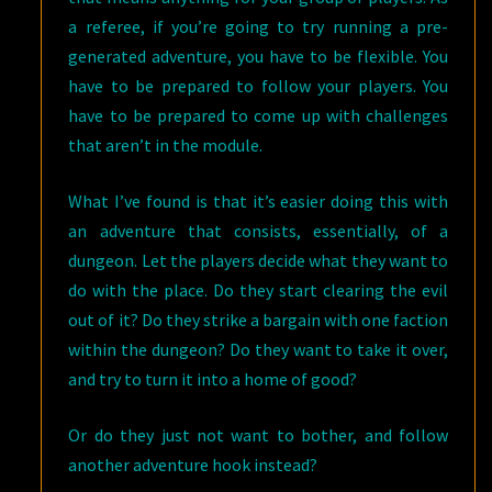
a referee, if you’re going to try running a pre-
generated adventure, you have to be flexible. You
have to be prepared to follow your players. You
have to be prepared to come up with challenges
that aren’t in the module.
What I’ve found is that it’s easier doing this with
an adventure that consists, essentially, of a
dungeon. Let the players decide what they want to
do with the place. Do they start clearing the evil
out of it? Do they strike a bargain with one faction
within the dungeon? Do they want to take it over,
and try to turn it into a home of good?
Or do they just not want to bother, and follow
another adventure hook instead?