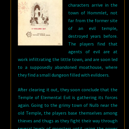
characters arrive in the
town of Hommlet, not
far from the former site
of an evil temple,
destroyed years before.
The players find that
agents of evil are at
work infiltrating the little town, and are soon led
to a supposedly abandoned moathouse, where
they find a small dungeon filled with evildoers.
After clearing it out, they soon conclude that the
Temple of Elemental Evil is gathering its forces
again. Going to the grimy town of Nulb near the
old Temple, the players base themselves among
thieves and thugs as they fight their way through
several levels of monsters until, using the power