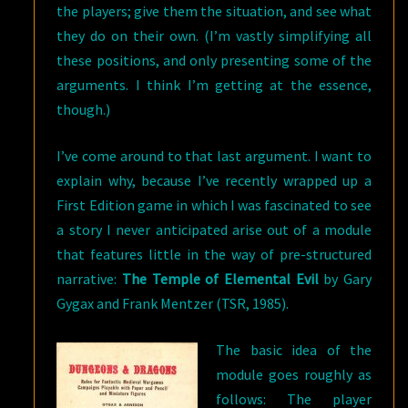
the players; give them the situation, and see what
they do on their own. (I’m vastly simplifying all
these positions, and only presenting some of the
arguments. I think I’m getting at the essence,
though.)
I’ve come around to that last argument. I want to
explain why, because I’ve recently wrapped up a
First Edition game in which I was fascinated to see
a story I never anticipated arise out of a module
that features little in the way of pre-structured
narrative:
The Temple of Elemental Evil
by Gary
Gygax and Frank Mentzer (TSR, 1985).
The basic idea of the
module goes roughly as
follows: The player