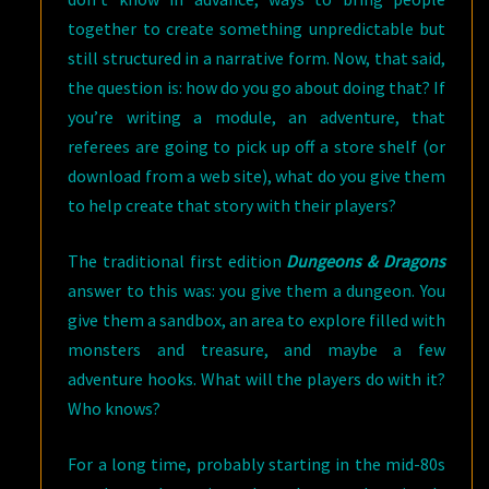
together to create something unpredictable but
still structured in a narrative form. Now, that said,
the question is: how do you go about doing that? If
you’re writing a module, an adventure, that
referees are going to pick up off a store shelf (or
download from a web site), what do you give them
to help create that story with their players?
The traditional first edition
Dungeons & Dragons
answer to this was: you give them a dungeon. You
give them a sandbox, an area to explore filled with
monsters and treasure, and maybe a few
adventure hooks. What will the players do with it?
Who knows?
For a long time, probably starting in the mid-80s