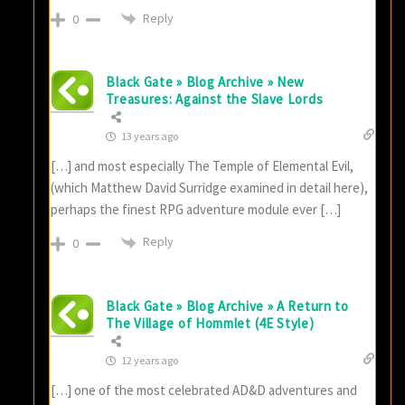
Reply
0
Black Gate » Blog Archive » New
Treasures: Against the Slave Lords
13 years ago
[…] and most especially The Temple of Elemental Evil,
(which Matthew David Surridge examined in detail here),
perhaps the finest RPG adventure module ever […]
Reply
0
Black Gate » Blog Archive » A Return to
The Village of Hommlet (4E Style)
12 years ago
[…] one of the most celebrated AD&D adventures and