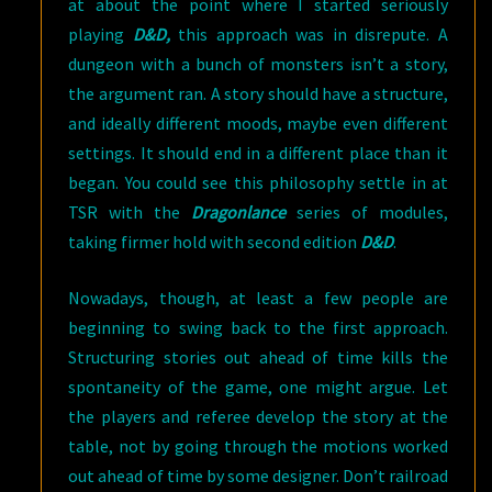
at about the point where I started seriously
playing
D&D,
this approach was in disrepute. A
dungeon with a bunch of monsters isn’t a story,
the argument ran. A story should have a structure,
and ideally different moods, maybe even different
settings. It should end in a different place than it
began. You could see this philosophy settle in at
TSR with the
Dragonlance
series of modules,
taking firmer hold with second edition
D&D
.
Nowadays, though, at least a few people are
beginning to swing back to the first approach.
Structuring stories out ahead of time kills the
spontaneity of the game, one might argue. Let
the players and referee develop the story at the
table, not by going through the motions worked
out ahead of time by some designer. Don’t railroad