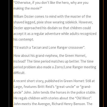
“Otherwise, if you don’t like the hero, why are you
making the movie?”
William Dozier comes to mind with the master of the
shaved legged, pixie shoe wearing sidekick. However,
Dozier approached his disdain so that children could
accept it as a regular adventure while adults recognized
his contempt.
“I’d watch a Tarzan and Lone Ranger crossover”.
How about his grand-nephew, the Green Hornet,
instead? The time period matches up better. The time
period problem also made a Zorro/Lone Ranger meeting
difficult.
A recent short story, published in Green Hornet: Still at
Large, features Britt Reid’s “great-uncle” or “grand-
uncle” John. John tends the horses in the police stable.
He regals children with stories about the “Old West”.
John meets the Avenger, Richard Henry Benson. The