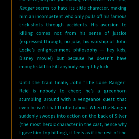
Ranger
seems to hate its title character, making
him an incompetent who only pulls off his famous
trick-shots through accidents. His aversion to
killing comes not from his sense of justice
(expressed through, no joke, his worship of John
Locke’s enlightenment philosophy — hey kids,
Disney movie!) but because he doesn’t have
enough skill to kill anybody except by luck.
Until the train finale, John “The Lone Ranger”
Reid is nobody to cheer; he’s a greenhorn
stumbling around with a vengeance quest that
even he isn’t that thrilled about. When the Ranger
suddenly swoops into action on the back of Silver
(the most heroic character in the cast, hence why
I gave him top billing), it feels as if the rest of the