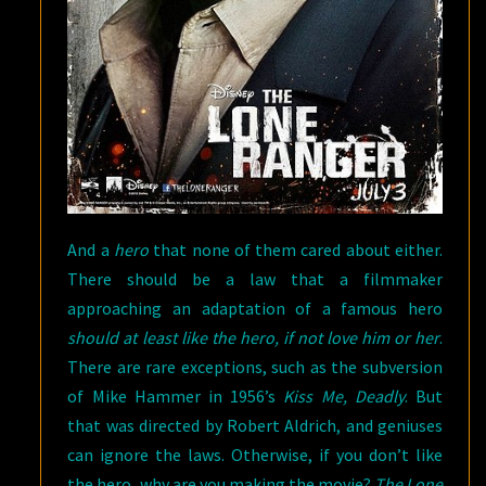
And a
hero
that none of them cared about either.
There should be a law that a filmmaker
approaching an adaptation of a famous hero
should at least like the hero, if not love him or her
.
There are rare exceptions, such as the subversion
of Mike Hammer in 1956’s
Kiss Me, Deadly
. But
that was directed by Robert Aldrich, and geniuses
can ignore the laws. Otherwise, if you don’t like
the hero, why are you making the movie?
The Lone