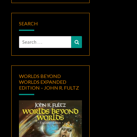
SEARCH
Search
Search
for:
WORLDS BEYOND
WORLDS EXPANDED
EDITION – JOHN R. FULTZ