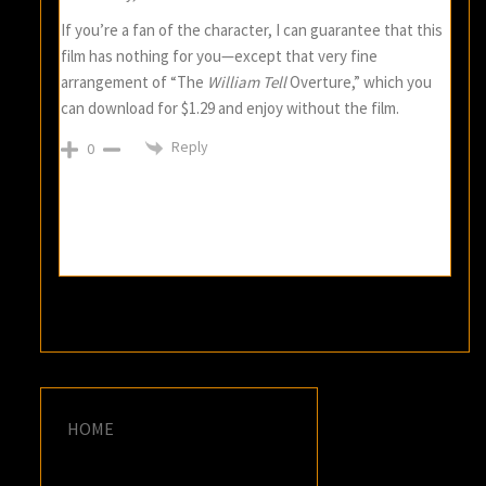
If you’re a fan of the character, I can guarantee that this
film has nothing for you—except that very fine
arrangement of “The
William Tell
Overture,” which you
can download for $1.29 and enjoy without the film.
Reply
0
HOME