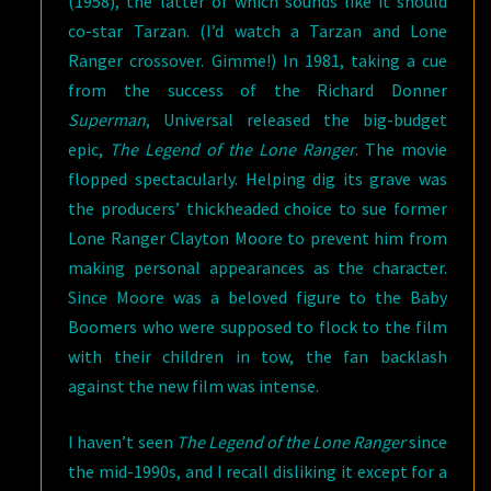
(1958), the latter of which sounds like it should
co-star Tarzan. (I’d watch a Tarzan and Lone
Ranger crossover. Gimme!) In 1981, taking a cue
from the success of the Richard Donner
Superman
, Universal released the big-budget
epic,
The Legend of the Lone Ranger
. The movie
flopped spectacularly. Helping dig its grave was
the producers’ thickheaded choice to sue former
Lone Ranger Clayton Moore to prevent him from
making personal appearances as the character.
Since Moore was a beloved figure to the Baby
Boomers who were supposed to flock to the film
with their children in tow, the fan backlash
against the new film was intense.
I haven’t seen
The Legend of the Lone Ranger
since
the mid-1990s, and I recall disliking it except for a