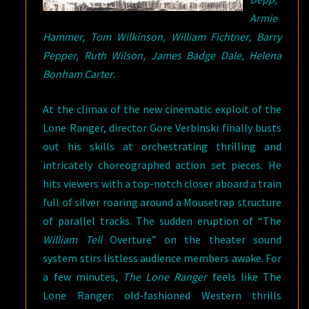
Armie
Hammer, Tom Wilkinson, William Fichtner, Barry
Pepper, Ruth Wilson, James Badge Dale, Helena
Bonham Carter.
At the climax of the new cinematic exploit of the
Lone Ranger, director Gore Verbinski finally busts
out his skills at orchestrating thrilling and
intricately choreographed action set pieces. He
hits viewers with a top-notch closer aboard a train
full of silver roaring around a Mousetrap structure
of parallel tracks. The sudden eruption of “The
William Tell
Overture” on the theater sound
system stirs listless audience members awake. For
a few minutes,
The Lone Ranger
feels like The
Lone Ranger: old-fashioned Western thrills