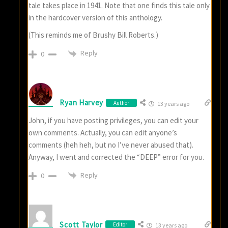
tale takes place in 1941. Note that one finds this tale only
in the hardcover version of this anthology.
(This reminds me of Brushy Bill Roberts.)
Reply
0
Ryan Harvey
Author
13 years ago
John, if you have posting privileges, you can edit your
own comments. Actually, you can edit anyone’s
comments (heh heh, but no I’ve never abused that).
Anyway, I went and corrected the “DEEP” error for you.
Reply
0
Scott Taylor
Editor
13 years ago