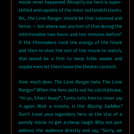
movie never happened. Abruptly our hero is super-
skilled and capable of the most outlandish stunts.
Yes, the Lone Ranger should be that talented and
heroic — but where was
any
hint of that during the
interminable two hours and ten minutes before?
If the filmmakers took the energy of the finale
and then re-shot the rest of the movie to match,
that
would be a film to keep folks awake and
maybe even let them leave the theater content.
How much does
The Lone Ranger
hate The Lone
Ranger? When the hero pulls out his catch phrase,
“Hi-yo, Silver! Away!”, Tonto tells him to
never say
it again
. Wait a minute, is this
Blazing Saddles?
Don’t treat your legendary hero as the star of a
parody movie to get a cheap laugh. Why not just
address the audience directly and say, “Sorry, we