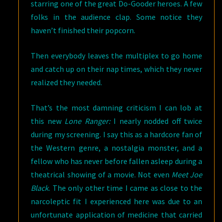
starring one of the great Do-Gooder heroes. A few
folks in the audience clap. Some notice they
haven’t finished their popcorn.
Then everybody leaves the multiplex to go home
and catch up on their nap times, which they never
realized they needed.
That’s the most damning criticism I can lob at
this new
Lone Ranger:
I nearly nodded off twice
during my screening. I say this as a hardcore fan of
the Western genre, a nostalgia monster, and a
fellow who has never before fallen asleep during a
theatrical showing of a movie. Not even
Meet Joe
Black
. The only other time I came as close to the
narcoleptic fit I experienced here was due to an
unfortunate application of medicine that carried