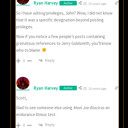
Ryan Harvey
Author
13 years ago
So I have
editing
privileges, John? Wow, I did not know
that it was a specific designation beyond posting
privleges.
Now if you notice a few people’s posts containing
gratuitous references to Jerry Goldsmith, you’ll know
who to blame.
Reply
0
Ryan Harvey
Author
13 years ago
Scott,
Glad to see someone else using
Meet Joe Black
as an
endurance litmus test.
Reply
0