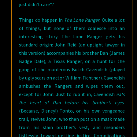
just didn’t care”?
Things do happen in
The Lone Ranger
. Quite a lot
of things, but none of them coalesce into an
interesting story. The Lone Ranger gets his
standard origin: John Reid (an uptight lawyer in
this version) accompanies his brother Dan (James
Badge Dale), a Texas Ranger, on a hunt for the
gang of the murderous Butch Cavendish (played
by ugly scars on actor William Fichtner). Cavendish
ambushes the Rangers and wipes them out,
except for John. Just to rub it in, Cavendish
eats
the heart of Dan before his brother’s eyes
.
(Because, Disney!) Tonto, on his own vengeance
trail, revives John, who then puts on a mask made
from his slain brother’s vest, and meanders
listlessly toward getting justice. Complications