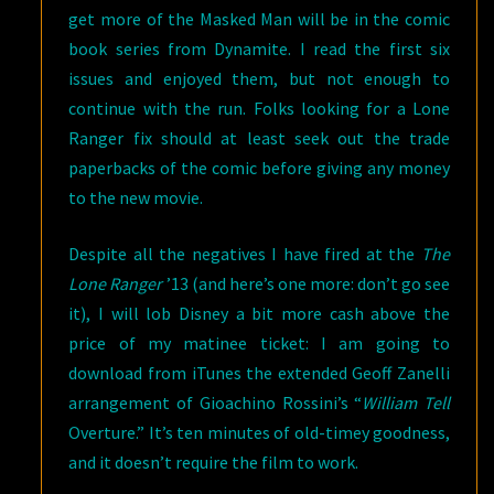
get more of the Masked Man will be in the comic
book series from Dynamite. I read the first six
issues and enjoyed them, but not enough to
continue with the run. Folks looking for a Lone
Ranger fix should at least seek out the trade
paperbacks of the comic before giving any money
to the new movie.
Despite all the negatives I have fired at the
The
Lone Ranger
’13 (and here’s one more: don’t go see
it), I will lob Disney a bit more cash above the
price of my matinee ticket: I am going to
download from iTunes the extended Geoff Zanelli
arrangement of Gioachino Rossini’s “
William Tell
Overture.” It’s ten minutes of old-timey goodness,
and it doesn’t require the film to work.