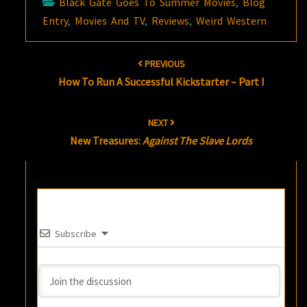
Black Gate Goes To Summer Movies
,
Blog
Entry
,
Movies And TV
,
Reviews
,
Weird Western
Post
PREVIOUS
navigation
How To Run A Successful Kickstarter – Part I
NEXT
New Treasures:
Against The Slave Lords
Subscribe