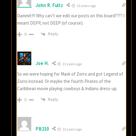
John R. Fultz
13 years ago
Dammit!!! Why can’t we edit our posts on this board???? I
meant DEPP, not DEEP (of course).
Reply
0
Joe H.
13 years ago
So we were hoping for Mask of Zorro and got Legend of
Zorro instead. Or maybe the fourth Pirates of the
Caribbean movie playing cowboys & Indians dress-up.
Reply
0
PB210
13 years ago