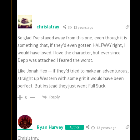
chrislatray
13 years ago
So glad I’ve stayed away from this one, even though it is
something that, if they’d even gotten HALFWAY right, I
would have loved. I love the character, but ever since
Depp was attached I feared the worst.
Like Jonah Hex — if they’d tried to make an adventurous,
straight up Western with some grit it would have been
perfect. But instead they just went Full Suck.
Reply
0
Ryan Harvey
Author
13 years ago
Chrislatray,