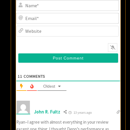
Name
Email
Websi
11
COMMENTS
Oldest
John R. Fultz
13 years ago
Ryan–I agree with almost everything in your review
except one thing: I thought Depp’s performance as