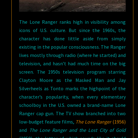
The Lone Ranger ranks high in visibility among
icons of U.S. culture. But since the 1960s, the
character has done little aside from simply
existing in the popular consciousness. The Ranger
lives mostly through radio (where he started) and
television, and hasn’t had much time on the big
screen. The 1950s television program starring
Clayton Moore as the Masked Man and Jay
Silverheels as Tonto marks the highpoint of the
character’s popularity, when every elementary
schoolboy in the U.S. owned a brand-name Lone
Ranger cap gun. The TV show branched into two
low-budget feature films,
The Lone Ranger
(1956)
and
The Lone Ranger and the Lost City of Gold