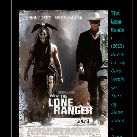
The
Lone
Range
r
(2013)
Direct
ed by
Gore
Verbin
ski.
Starri
ng
Silver,
Johnn
y
Depp,