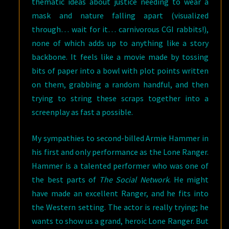
thematic ideas about justice needing to wear a
mask and nature falling apart (visualized
through… wait for it… carnivorous CGI rabbits!),
none of which adds up to anything like a story
backbone. It feels like a movie made by tossing
bits of paper into a bowl with plot points written
on them, grabbing a random handful, and then
trying to string these scraps together into a
screenplay as fast a possible.
My sympathies to second-billed Armie Hammer in
his first and only performance as the Lone Ranger.
Hammer is a talented performer who was one of
the best parts of
The Social Network
. He might
have made an excellent Ranger, and he fits into
the Western setting. The actor is really trying; he
wants to show us a grand, heroic Lone Ranger. But