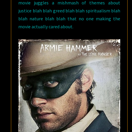
movie juggles a mishmash of themes about
justice blah blah greed blah blah spiritualism blah
blah nature blah blah that no one making the
movie actually cared about.