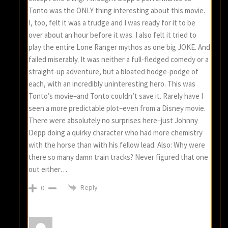
Tonto was the ONLY thing interesting about this movie.
I, too, felt it was a trudge and I was ready for it to be
over about an hour before it was. I also felt it tried to
play the entire Lone Ranger mythos as one big JOKE. And
failed miserably. It was neither a full-fledged comedy or a
straight-up adventure, but a bloated hodge-podge of
each, with an incredibly uninteresting hero. This was
Tonto’s movie–and Tonto couldn’t save it. Rarely have I
seen a more predictable plot–even from a Disney movie.
There were absolutely no surprises here–just Johnny
Depp doing a quirky character who had more chemistry
with the horse than with his fellow lead. Also: Why were
there so many damn train tracks? Never figured that one
out either…
Reply
0