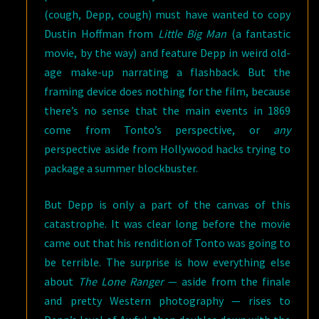
(cough, Depp, cough) must have wanted to copy
Dustin Hoffman from
Little Big Man
(a fantastic
movie, by the way) and feature Depp in weird old-
age make-up narrating a flashback. But the
framing device does nothing for the film, because
there’s no sense that the main events in 1869
come from Tonto’s perspective, or
any
perspective aside from Hollywood hacks trying to
package a summer blockbuster.
But Depp is only a part of the canvas of this
catastrophe. It was clear long before the movie
came out that his rendition of Tonto was going to
be terrible. The surprise is how everything else
about
The Lone Ranger
— aside from the finale
and pretty Western photography — rises to