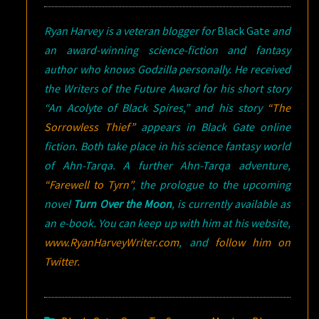
Ryan Harvey is a veteran blogger for
Black Gate
and
an award-winning science-fiction and fantasy
author who knows Godzilla personally. He received
the Writers of the Future Award for his short story
“An Acolyte of Black Spires,” and his story
“The
Sorrowless Thief”
appears in
Black Gate
online
fiction. Both take place in his science fantasy world
of Ahn-Tarqa. A further Ahn-Tarqa adventure,
“Farewell to Tyrn”
, the prologue to the upcoming
novel
Turn Over the Moon
, is currently available as
an e-book. You can keep up with him at his website,
www.RyanHarveyWriter.com
, and
follow him on
Twitter.