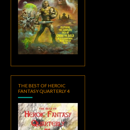
THE BEST OF HEROIC
FANTASY QUARTERLY 4