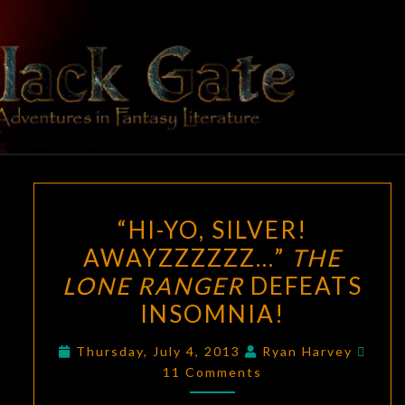
Skip
to
content
BLACK
Adventures
In Fantasy
Literature
GATE
“HI-
“HI-YO, SILVER!
YO,
AWAYZZZZZZ…”
THE
SILVER!
LONE RANGER
DEFEATS
AWAYZZZZZZ…”
THE
INSOMNIA!
LONE
Comm
Thursday, July 4, 2013
Ryan Harvey
RANGER
11 Comments
DEFEATS
INSOMNIA!