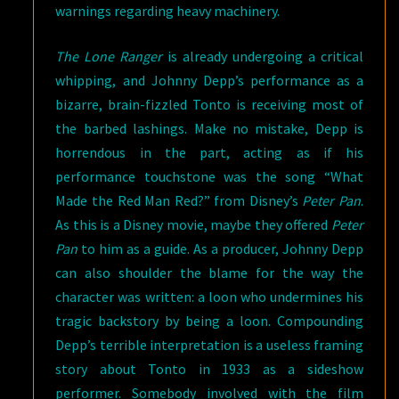
warnings regarding heavy machinery.
The Lone Ranger
is already undergoing a critical
whipping, and Johnny Depp’s performance as a
bizarre, brain-fizzled Tonto is receiving most of
the barbed lashings. Make no mistake, Depp is
horrendous in the part, acting as if his
performance touchstone was the song “What
Made the Red Man Red?” from Disney’s
Peter Pan
.
As this is a Disney movie, maybe they offered
Peter
Pan
to him as a guide. As a producer, Johnny Depp
can also shoulder the blame for the way the
character was written: a loon who undermines his
tragic backstory by being a loon. Compounding
Depp’s terrible interpretation is a useless framing
story about Tonto in 1933 as a sideshow
performer. Somebody involved with the film