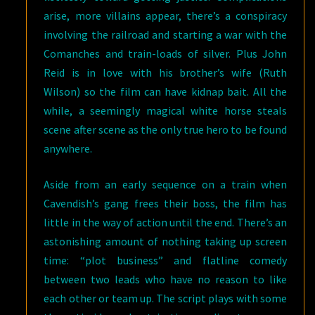
arise, more villains appear, there’s a conspiracy
involving the railroad and starting a war with the
Comanches and train-loads of silver. Plus John
Reid is in love with his brother’s wife (Ruth
Wilson) so the film can have kidnap bait. All the
while, a seemingly magical white horse steals
scene after scene as the only true hero to be found
anywhere.
Aside from an early sequence on a train when
Cavendish’s gang frees their boss, the film has
little in the way of action until the end. There’s an
astonishing amount of nothing taking up screen
time: “plot business” and flatline comedy
between two leads who have no reason to like
each other or team up. The script plays with some