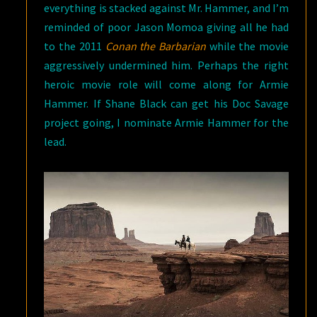
everything is stacked against Mr. Hammer, and I’m
reminded of poor Jason Momoa giving all he had
to the 2011
Conan the Barbarian
while the movie
aggressively undermined him. Perhaps the right
heroic movie role will come along for Armie
Hammer. If Shane Black can get his Doc Savage
project going, I nominate Armie Hammer for the
lead.