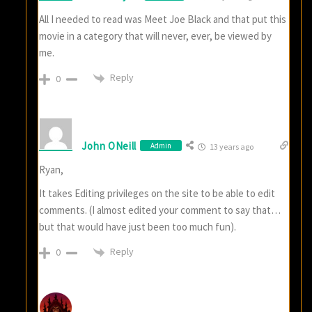
All I needed to read was Meet Joe Black and that put this
movie in a category that will never, ever, be viewed by
me.
Reply
0
John ONeill
Admin
13 years ago
Ryan,
It takes Editing privileges on the site to be able to edit
comments. (I almost edited your comment to say that…
but that would have just been too much fun).
Reply
0