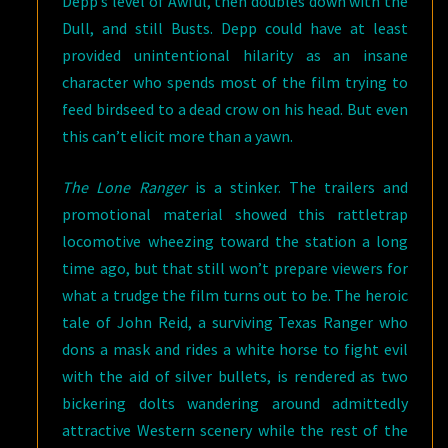
Depp’s level of Awful, then doubles down with the
Dull, and still Busts. Depp could have at least
provided unintentional hilarity as an insane
character who spends most of the film trying to
feed birdseed to a dead crow on his head. But even
this can’t elicit more than a yawn.
The Lone Ranger
is a stinker. The trailers and
promotional material showed this rattletrap
locomotive wheezing toward the station a long
time ago, but that still won’t prepare viewers for
what a trudge the film turns out to be. The heroic
tale of John Reid, a surviving Texas Ranger who
dons a mask and rides a white horse to fight evil
with the aid of silver bullets, is rendered as two
bickering dolts wandering around admittedly
attractive Western scenery while the rest of the