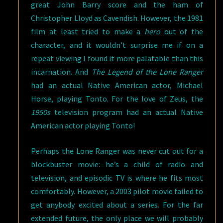
great John Barry score and the ham of
Christopher Lloyd as Cavendish. However, the 1981
film at least tried to make a
hero
out of the
character, and it wouldn’t surprise me if on a
repeat viewing I found it more palatable than this
incarnation. And
The Legend of the Lone Ranger
had an actual Native American actor, Michael
Horse, playing Tonto. For the love of Zeus, the
1950s
television program had an actual Native
American actor playing Tonto!
Perhaps the Lone Ranger was never cut out for a
blockbuster movie: he’s a child of radio and
television, and episodic TV is where he fits most
comfortably. However, a 2003 pilot movie failed to
get anybody excited about a series. For the far
extended future, the only place we will probably