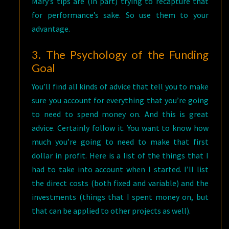
Mary’s tips are (in part) trying to recapture that
for performance’s sake. So use them to your
advantage.
3. The Psychology of the Funding
Goal
You’ll find all kinds of advice that tell you to make
sure you account for everything that you’re going
to need to spend money on. And this is great
advice. Certainly follow it. You want to know how
much you’re going to need to make that first
dollar in profit. Here is a list of the things that I
had to take into account when I started. I’ll list
the direct costs (both fixed and variable) and the
investments (things that I spent money on, but
that can be applied to other projects as well).