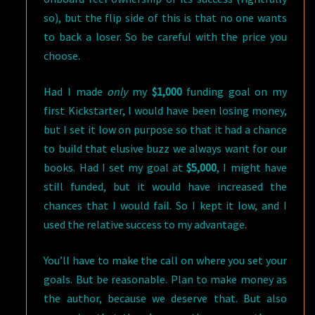
so), but the flip side of this is that no one wants
to back a loser. So be careful with the price you
choose.
Had I made
only
my
$1,000
funding goal on my
first Kickstarter, I would have been losing money,
but I set it low on purpose so that it had a chance
to build that elusive buzz we always want for our
books. Had I set my goal at
$5,000
, I might have
still funded, but it would have increased the
chances that I would fail. So I kept it low, and I
used the relative success to my advantage.
You’ll have to make the call on where you set your
goals. But be reasonable. Plan to make money as
the author, because we deserve that. But also