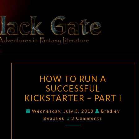
Skip
to
content
BLACK
Adventures
In Fantasy
Literature
GATE
HOW
HOW TO RUN A
TO
SUCCESSFUL
RUN
KICKSTARTER – PART I
A
SUCCESSFUL
Wednesday, July 3, 2013
Bradley
KICKSTARTER
Comments
Beaulieu
3 Comments
–
PART
I