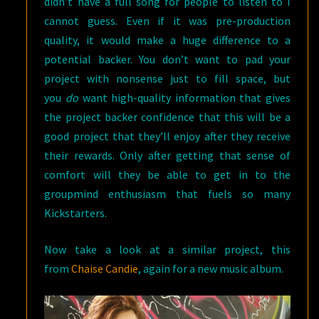
didn’t have a full song for people to listen to I
cannot guess. Even if it was pre-production
quality, it would make a huge difference to a
potential backer. You don’t want to pad your
project with nonsense just to fill space, but
you
do
want high-quality information that gives
the project backer confidence that this will be a
good project that they’ll enjoy after they receive
their rewards. Only after getting that sense of
comfort will they be able to get in to the
groupmind enthusiasm that fuels so many
Kickstarters.
Now take a look at a similar project, this
from
Chaise Candie
, again for a new music album.