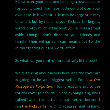
Kickstarter: your base and building a new audience
for your project. You have little control over your
own base. It is what it is. It may be large or it may
be small, but by the time your Kickstarter begins,
you’re pretty much in the boat you’re in. As a small
aside, though, don’t discount your friends and
family. Their enthusiasm can mean a lot to the
initial “getting out the word” effort.
So what
can
you control for relatively little cost?
We’re talking about novels here, and the cover art
is going to be your biggest seller. For
Lest Our
Passage Be Forgotten
, I found existing art to use
for the cover (a beautiful piece by Sang Han), and I
talked with the artist about terms before I
ran
the Kickstarter
. With that agreement in hand,