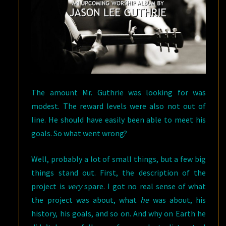
The amount Mr. Guthrie was looking for was
modest. The reward levels were also not out of
line. He should have easily been able to meet his
goals. So what went wrong?
Well, probably a lot of small things, but a few big
things stand out. First, the description of the
project is
very
spare. I got no real sense of what
the project was about, what
he
was about, his
history, his goals, and so on. And why on Earth he