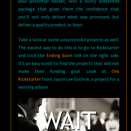
your potential backer, sees a nicely presented
package that gives them the confidence that
you’ll not only deliver what was promised, but
deliver a quality product to boot.
Take a look at some
unsuccessful
projects as well.
The easiest way to do this is to go to Kickstarter
and click the
Ending Soon
link on the right side.
It’s an easy scroll to find the projects that will not
make their funding goal. Look at
this
Kickstarter
from Jason Lee Guthrie, a project for a
worship album.