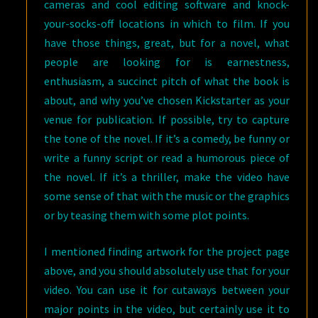
cameras and cool editing software and knock-
your-socks-off locations in which to film. If you
have those things, great, but for a novel, what
people are looking for is earnestness,
enthusiasm, a succinct pitch of what the book is
about, and why you’ve chosen Kickstarter as your
venue for publication. If possible, try to capture
the tone of the novel. If it’s a comedy, be funny or
write a funny script or read a humorous piece of
the novel. If it’s a thriller, make the video have
some sense of that with the music or the graphics
or by teasing them with some plot points.
I mentioned finding artwork for the project page
above, and you should absolutely use that for your
video. You can use it for cutaways between your
major points in the video, but certainly use it to