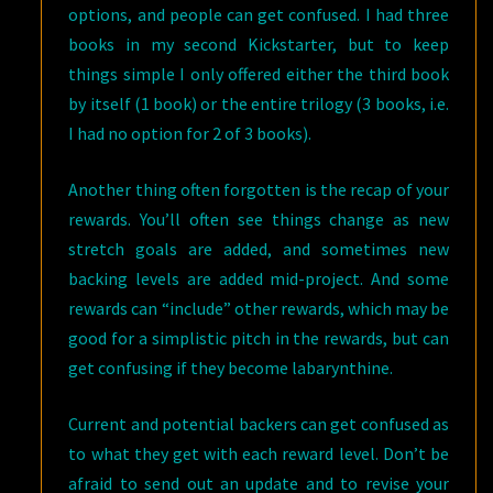
options, and people can get confused. I had three
books in my second Kickstarter, but to keep
things simple I only offered either the third book
by itself (1 book) or the entire trilogy (3 books, i.e.
I had no option for 2 of 3 books).
Another thing often forgotten is the recap of your
rewards. You’ll often see things change as new
stretch goals are added, and sometimes new
backing levels are added mid-project. And some
rewards can “include” other rewards, which may be
good for a simplistic pitch in the rewards, but can
get confusing if they become labarynthine.
Current and potential backers can get confused as
to what they get with each reward level. Don’t be
afraid to send out an update and to revise your