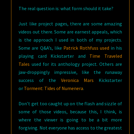
The real question is: what form should it take?
Just like project pages, there are some amazing
videos out there. Some are earnest appeals, which
is the approach I used in both of my projects.
Some are Q&A’s, like
Patrick Rothfuss used
in his
playing card Kickstarter and
Time Traveled
Tales
used for its anthology project. Others are
jaw-droppingly impressive, like the runaway
success of the
Veronica Mars
Kickstarter
or
Torment: Tides of Numenera
.
Don’t get too caught up on the flash and sizzle of
some of those videos, because this, I think, is
where the viewer is going to be a bit more
forgiving. Not everyone has access to the greatest