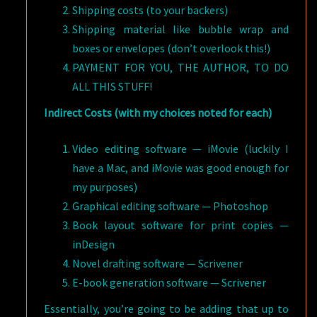
Shipping costs (to your backers)
Shipping material like bubble wrap and
boxes or envelopes (don’t overlook this!)
PAYMENT FOR YOU, THE AUTHOR, TO DO
ALL THIS STUFF!
Indirect Costs (with my choices noted for each)
Video editing software — iMovie (luckily I
have a Mac, and iMovie was good enough for
my purposes)
Graphical editing software — Photoshop
Book layout software for print copies —
inDesign
Novel drafting software — Scrivener
E-book generation software — Scrivener
Essentially, you’re going to be adding that up to