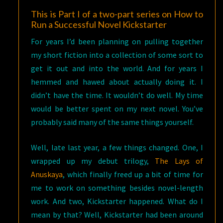
This is Part I of a two-part series on How to
Run a Successful Novel Kickstarter
For years I’d been planning on pulling together
my short fiction into a collection of some sort to
get it out and into the world. And for years I
hemmed and hawed about actually doing it. I
didn’t have the time. It wouldn’t do well. My time
would be better spent on my next novel. You’ve
probably said many of the same things yourself.
Well, late last year, a few things changed. One, I
wrapped up my debut trilogy,
The Lays of
Anuskaya
, which finally freed up a bit of time for
me to work on something besides novel-length
work. And two, Kickstarter happened. What do I
mean by that? Well, Kickstarter had been around