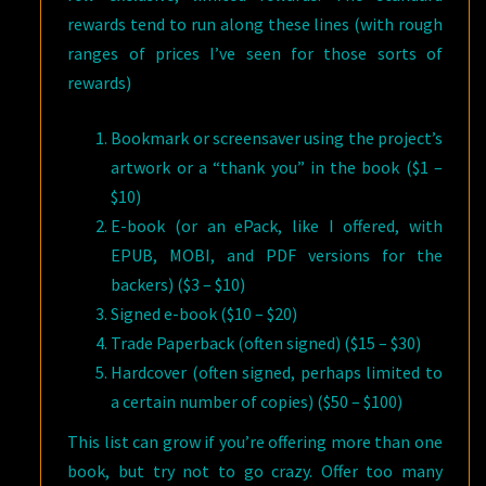
rewards tend to run along these lines (with rough
ranges of prices I’ve seen for those sorts of
rewards)
Bookmark or screensaver using the project’s
artwork or a “thank you” in the book ($1 –
$10)
E-book (or an ePack, like I offered, with
EPUB, MOBI, and PDF versions for the
backers) ($3 – $10)
Signed e-book ($10 – $20)
Trade Paperback (often signed) ($15 – $30)
Hardcover (often signed, perhaps limited to
a certain number of copies) ($50 – $100)
This list can grow if you’re offering more than one
book, but try not to go crazy. Offer too many