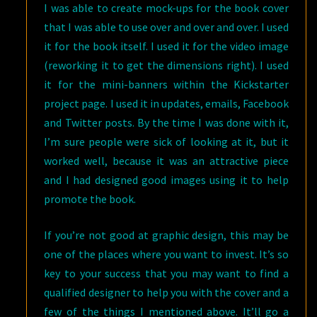
I was able to create mock-ups for the book cover
that I was able to use over and over and over. I used
it for the book itself. I used it for the video image
(reworking it to get the dimensions right). I used
it for the mini-banners within the Kickstarter
project page. I used it in updates, emails, Facebook
and Twitter posts. By the time I was done with it,
I’m sure people were sick of looking at it, but it
worked well, because it was an attractive piece
and I had designed good images using it to help
promote the book.
If you’re not good at graphic design, this may be
one of the places where you want to invest. It’s so
key to your success that you may want to find a
qualified designer to help you with the cover and a
few of the things I mentioned above. It’ll go a