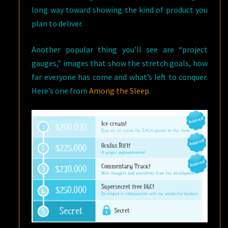
long way toward showing the kind of product you
plan to deliver.
Another popular thing you’ll see are “project
gauges,” images that show the stretch goals, how
far everyone has come and what’s left to conquer.
Here’s one from
Among the Sleep
.