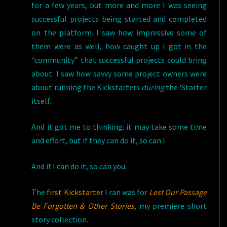
for a few years, but more and more I was seeing
successful projects being started and completed
on the platform. I saw how impressive some of
them were as well, how caught up I got in the
“community” that successful projects could bring
about. I saw how savvy some project owners were
about running the Kickstarters
during
the ‘Starter
itself.
And it got me to thinking: it may take some time
and effort, but if they can do it, so can I.
And if I can do it, so can you.
The
first Kickstarter
I ran was for
Lest Our Passage
Be Forgotten & Other Stories
, my premiere short
story collection.