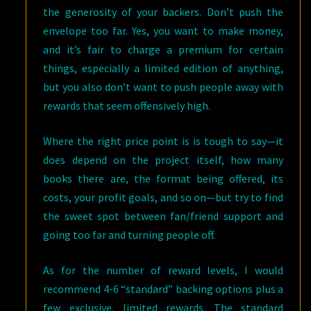
the generosity of your backers. Don’t push the
envelope too far. Yes, you want to make money,
and it’s fair to charge a premium for certain
things, especially a limited edition of anything,
but you also don’t want to push people away with
rewards that seem offensively high.
Where the right price point is is tough to say—it
does depend on the project itself, how many
books there are, the format being offered, its
costs, your profit goals, and so on—but try to find
the sweet spot between fan/friend support and
going too far and turning people off.
As for the number of reward levels, I would
recommend 4-6 “standard” backing options plus a
few exclusive, limited rewards. The standard