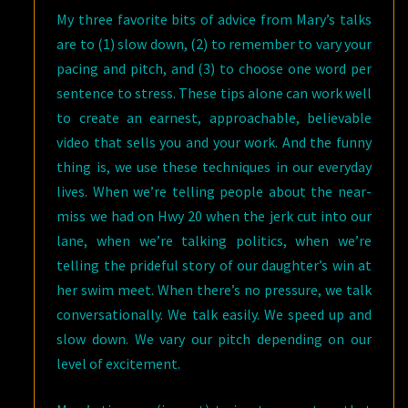
My three favorite bits of advice from Mary’s talks
are to (1) slow down, (2) to remember to vary your
pacing and pitch, and (3) to choose one word per
sentence to stress. These tips alone can work well
to create an earnest, approachable, believable
video that sells you and your work. And the funny
thing is, we use these techniques in our everyday
lives. When we’re telling people about the near-
miss we had on Hwy 20 when the jerk cut into our
lane, when we’re talking politics, when we’re
telling the prideful story of our daughter’s win at
her swim meet. When there’s no pressure, we talk
conversationally. We talk easily. We speed up and
slow down. We vary our pitch depending on our
level of excitement.