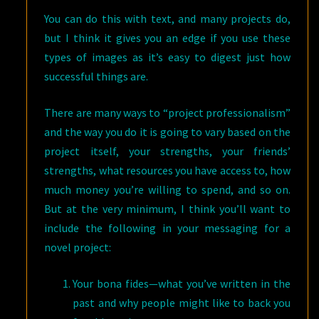
You can do this with text, and many projects do,
but I think it gives you an edge if you use these
types of images as it’s easy to digest just how
successful things are.
There are many ways to “project professionalism”
and the way you do it is going to vary based on the
project itself, your strengths, your friends’
strengths, what resources you have access to, how
much money you’re willing to spend, and so on.
But at the very minimum, I think you’ll want to
include the following in your messaging for a
novel project:
Your bona fides—what you’ve written in the
past and why people might like to back you