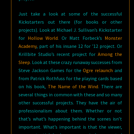
Just take a look at some of the successful
Kickstarters out there (for books or other
projects). Look at Michael J. Sullivan’s Kickstarter
for
Hollow World
. Or Matt Forbeck’s
Monster
Academy
, part of his insane 12 for ’12 project. Or
Krillbite Studio’s recent project for
Among the
Sleep
. Look at these crazy runaway successes from
Steve Jackson Games for the
Ogre relaunch
and
from Patrick Rothfuss for the playing cards based
on his book,
The Name of the Wind
. There are
several things in common with these and so many
other successful projects. They have the air of
professionalism about them. Whether or not
that’s what’s happening behind the scenes isn’t
important. What’s important is that the viewer,