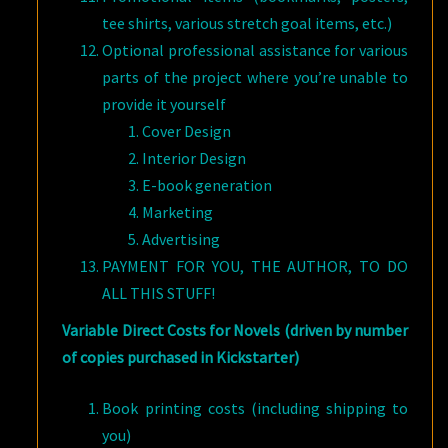
tee shirts, various stretch goal items, etc.)
Optional professional assistance for various
parts of the project where you’re unable to
provide it yourself
Cover Design
Interior Design
E-book generation
Marketing
Advertising
PAYMENT FOR YOU, THE AUTHOR, TO DO
ALL THIS STUFF!
Variable Direct Costs for Novels (driven by number
of copies purchased in Kickstarter)
Book printing costs (including shipping to
you)