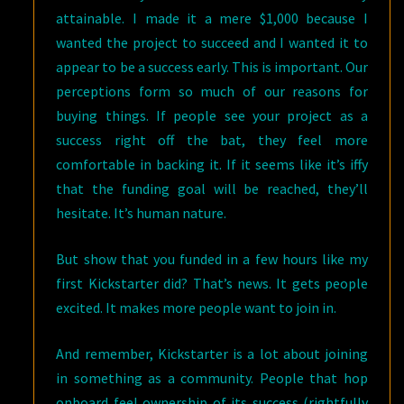
attainable. I made it a mere $1,000 because I
wanted the project to succeed and I wanted it to
appear to be a success early. This is important. Our
perceptions form so much of our reasons for
buying things. If people see your project as a
success right off the bat, they feel more
comfortable in backing it. If it seems like it’s iffy
that the funding goal will be reached, they’ll
hesitate. It’s human nature.
But show that you funded in a few hours like my
first Kickstarter did? That’s news. It gets people
excited. It makes more people want to join in.
And remember, Kickstarter is a lot about joining
in something as a community. People that hop
onboard feel ownership of its success (rightfully