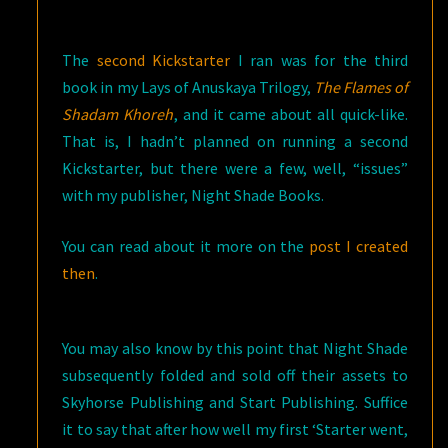
The
second Kickstarter
I ran was for the third
book in my Lays of Anuskaya Trilogy,
The Flames of
Shadam Khoreh
, and it came about all quick-like.
That is, I hadn’t planned on running a second
Kickstarter, but there were a few, well, “issues”
with my publisher, Night Shade Books.
You can read about it more on the
post I created
then
.
You may also know by this point that Night Shade
subsequently folded and sold off their assets to
Skyhorse Publishing and Start Publishing. Suffice
it to say that after how well my first ‘Starter went,