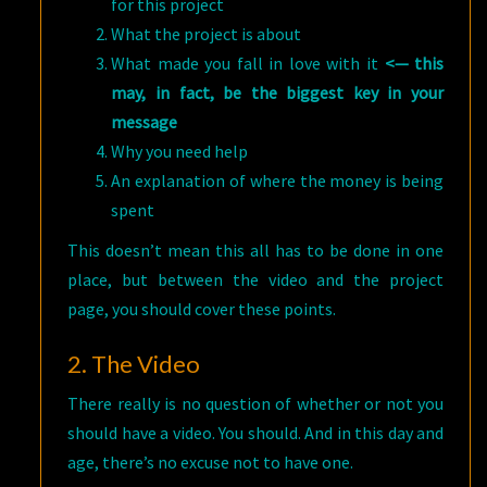
for this project
What the project is about
What made you fall in love with it
<— this
may, in fact, be the biggest key in your
message
Why you need help
An explanation of where the money is being
spent
This doesn’t mean this all has to be done in one
place, but between the video and the project
page, you should cover these points.
2. The Video
There really is no question of whether or not you
should have a video. You should. And in this day and
age, there’s no excuse not to have one.