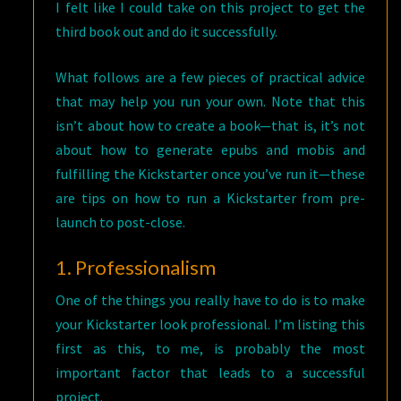
I felt like I could take on this project to get the
third book out and do it successfully.
What follows are a few pieces of practical advice
that may help you run your own. Note that this
isn’t about how to create a book—that is, it’s not
about how to generate epubs and mobis and
fulfilling the Kickstarter once you’ve run it—these
are tips on how to run a Kickstarter from pre-
launch to post-close.
1. Professionalism
One of the things you really have to do is to make
your Kickstarter look professional. I’m listing this
first as this, to me, is probably the most
important factor that leads to a successful
project.