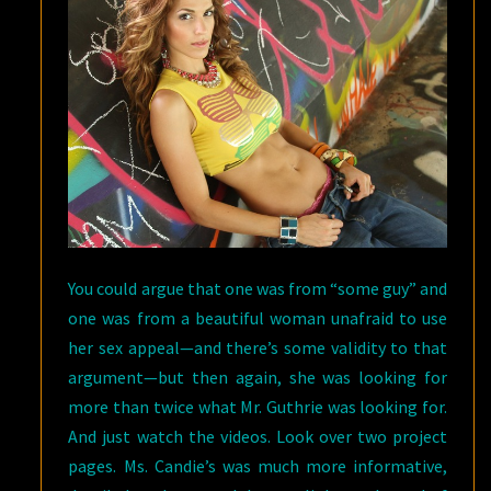
You could argue that one was from “some guy” and
one was from a beautiful woman unafraid to use
her sex appeal—and there’s some validity to that
argument—but then again, she was looking for
more than twice what Mr. Guthrie was looking for.
And just watch the videos. Look over two project
pages. Ms. Candie’s was much more informative,