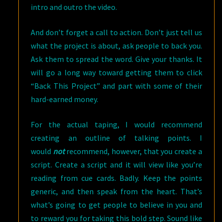
intro and outro the video.
And don’t forget a call to action. Don’t just tell us
what the project is about, ask people to back you.
Ask them to spread the word. Give your thanks. It
will go a long way toward getting them to click
“Back This Project” and part with some of their
hard-earned money.
For the actual taping, I would recommend
creating an outline of talking points. I
would
not
recommend, however, that you create a
script. Create a script and it will view like you’re
reading from cue cards. Badly. Keep the points
generic, and then speak from the heart. That’s
what’s going to get people to believe in you and
to reward you for taking this bold step. Sound like