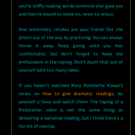
you’re stiffly reading words someone else gave you
and they’re bound to move on, never to return.
And remember, retakes are your friend. Get the
jitters out of the way by practicing. You can always
throw it away. Keep going until you feel
comfortable, but don’t forget to keep the
enthusiasm in the taping. Don’t drum that out of
yourself with too many takes.
If you haven’t watched Mary Robinette Kowal’s
series on
how to give dramatic readings
, do
yourself a favor and watch them. The taping of a
Kickstarter video is not the same thing as
delivering a narrative reading, but I think there’s a
fair bit of overlap.