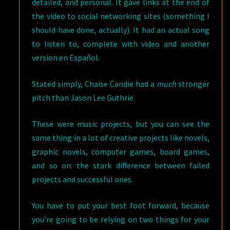
detailed, and personal. It gave links at the end of
the video to social networking sites (something I
should have done, actually). It had an actual song
to listen to, complete with video and another
version en Español.
Stated simply, Chaise Candie had a
much
stronger
pitch than Jason Lee Guthrie.
These were music projects, but you can see the
same thing in a lot of creative projects like novels,
graphic novels, computer games, board games,
and so on: the stark difference between failed
projects and successful ones.
You have to put your best foot forward, because
you’re going to be relying on two things for your