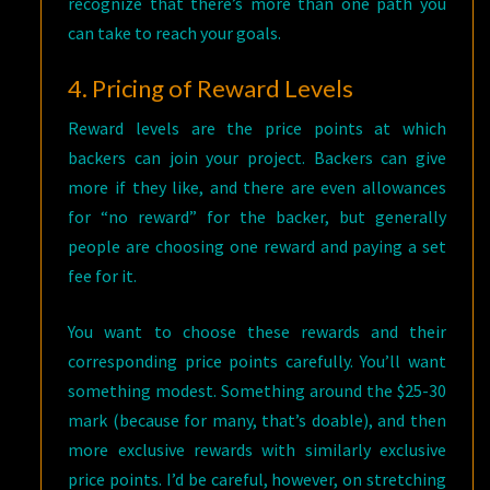
recognize that there’s more than one path you
can take to reach your goals.
4. Pricing of Reward Levels
Reward levels are the price points at which
backers can join your project. Backers can give
more if they like, and there are even allowances
for “no reward” for the backer, but generally
people are choosing one reward and paying a set
fee for it.
You want to choose these rewards and their
corresponding price points carefully. You’ll want
something modest. Something around the $25-30
mark (because for many, that’s doable), and then
more exclusive rewards with similarly exclusive
price points. I’d be careful, however, on stretching