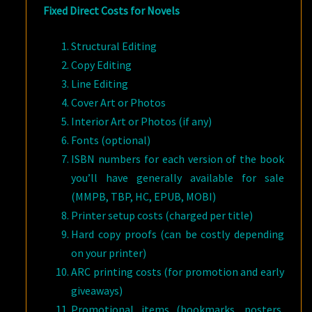
Fixed Direct Costs for Novels
Structural Editing
Copy Editing
Line Editing
Cover Art or Photos
Interior Art or Photos (if any)
Fonts (optional)
ISBN numbers for each version of the book
you’ll have generally available for sale
(MMPB, TBP, HC, EPUB, MOBI)
Printer setup costs (charged per title)
Hard copy proofs (can be costly depending
on your printer)
ARC printing costs (for promotion and early
giveaways)
Promotional items (bookmarks, posters,