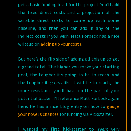
get a basic funding level for the project. You’ll add
the fixed direct costs and a projection of the
variable direct costs to come up with some
baseline, and then you can add in any of the
indirect costs if you wish. Matt Forbeck has a nice
writeup on
adding up your costs
.
But here’s the flip side of adding all this up to get
a grand total. The higher you make your starting
goal, the tougher it’s going to be to reach. And
the tougher it
seems
like it will be to reach, the
more resistance you’ll have on the part of your
potential backer. I’ll reference Matt Forbeck again
here. He has a nice blog entry on how to
gauge
your novel’s chances
for funding via Kickstarter.
I wanted my first Kickstarter to
seem
very