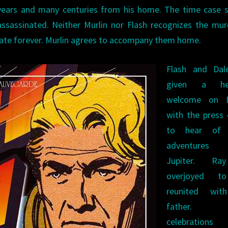
 years and many centuries from his home. The time case 
assassinated. Neither Murlin nor Flash recognizes the mur
ate forever. Murlin agrees to accompany them home.
Flash and Dal
given a her
welcome on E
with the press
to hear of 
adventure
Jupiter. Ra
overjoyed t
reunited wit
father. 
celebration