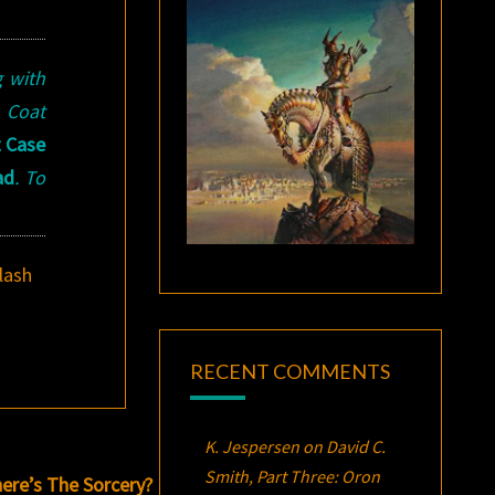
g with
k Coat
t Case
ad
. To
lash
RECENT COMMENTS
K. Jespersen
on
David C.
Smith, Part Three:
Oron
ere’s The Sorcery?