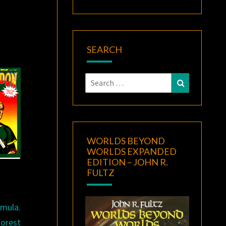
SEARCH
Search
Search
for:
WORLDS BEYOND
WORLDS EXPANDED
EDITION – JOHN R.
FULTZ
mula.
forest