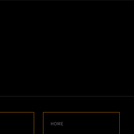
K
E
HOME