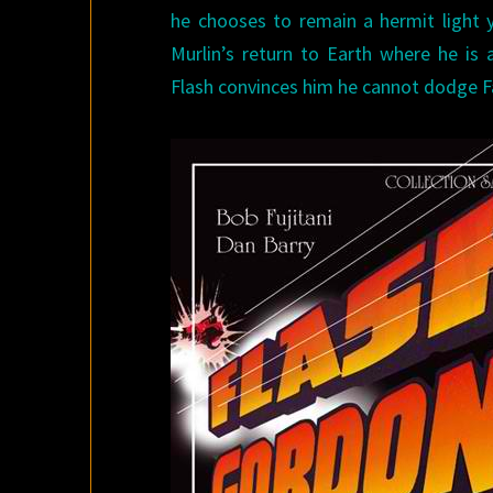
he chooses to remain a hermit light
Murlin’s return to Earth where he is 
Flash convinces him he cannot dodge F