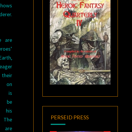
shows
derer.
e are
oes’
arth,
 eager
their
s on
y is
o be
h his
PERSEID PRESS
The
s are