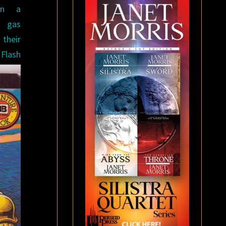
hen a
n gas
their
Flash