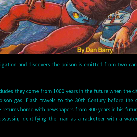
stigation and discovers the poison is emitted from two can
ludes they come from 1000 years in the future when the cit
son gas. Flash travels to the 30th Century before the c
He returns home with newspapers from 900 years in his futu
assassin, identifying the man as a racketeer with a wate