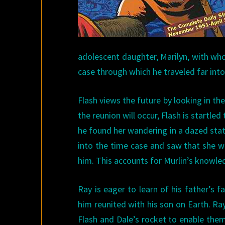
adolescent daughter, Marilyn, with who
case through which he traveled far into
Flash views the future by looking in t
the reunion will occur, Flash is startle
he found her wandering in a dazed stat
into the time case and saw that she w
him. This accounts for Murlin’s knowled
Ray is eager to learn of his father’s 
him reunited with his son on Earth. Ra
Flash and Dale’s rocket to enable them