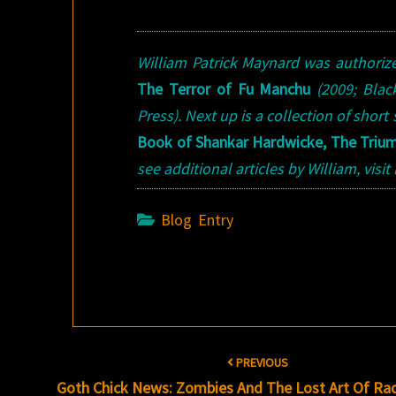
William Patrick Maynard was authori
The Terror of Fu Manchu
(2009; Bla
Press). Next up is a collection of short
Book of Shankar Hardwicke, The Triu
see additional articles by William, visi
Blog Entry
Post
PREVIOUS
navigation
Goth Chick News: Zombies And The Lost Art Of Ra