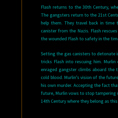
Flash returns to the 30th Century, wh
The gangsters return to the 21st Centu
help them. They travel back in time
canister from the Nazis. Flash rescues 
the wounded Flash to safety in the time
Setting the gas canisters to detonate 
tricks Flash into rescuing him. Murli
enraged gangster climbs aboard the t
cold blood. Murlin’s vision of the fut
his own murder. Accepting the fact that
future, Murlin vows to stop tampering 
14th Century where they belong as this 