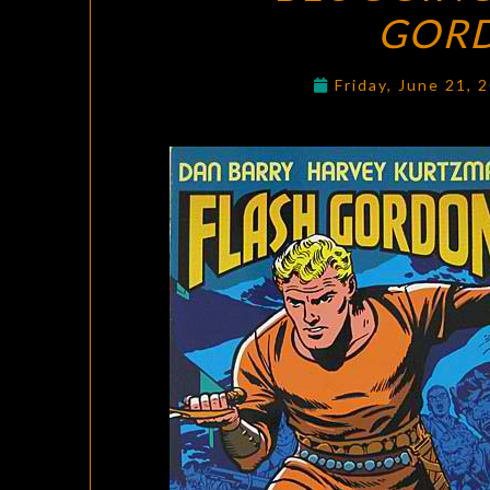
GOR
Friday, June 21, 