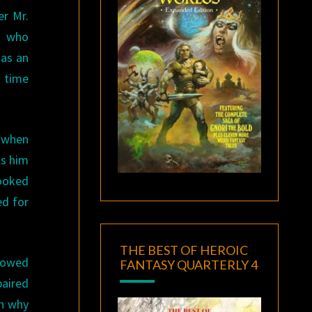
er Mr.
h who
has an
a time
w when
ls him
looked
ed for
THE BEST OF HEROIC
showed
FANTASY QUARTERLY 4
paired
sh why