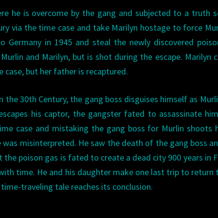
ere he is overcome by the gang and subjected to a truth 
ry via the time case and take Marilyn hostage to force Mur
 to Germany in 1945 and steal the newly discovered pois
Murlin and Marilyn, but is shot during the escape. Marilyn c
 case, but her father is recaptured.
in the 30th Century, the gang boss disguises himself as Murl
n escapes his captor, the gangster fated to assassinate hi
ime case and mistaking the gang boss for Murlin shoots 
ure was misinterpreted. He saw the death of the gang boss a
 the poison gas is fated to create a dead city 900 years in F
with time. He and his daughter make one last trip to return 
time-traveling tale reaches its conclusion.