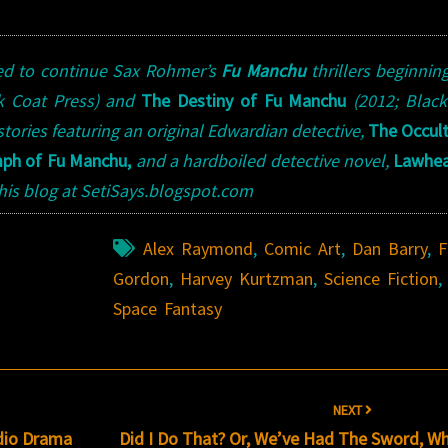
zed to continue Sax Rohmer’s
Fu Manchu
thrillers beginnin
ck Coat Press) and
The Destiny of Fu Manchu
(2012; Blac
 stories featuring an original Edwardian detective,
The Occul
mph of Fu Manchu,
and a hardboiled detective novel,
Lawhe
t his blog at SetiSays.blogspot.com
Alex Raymond
,
Comic Art
,
Dan Barry
,
F
Gordon
,
Harvey Kurtzman
,
Science Fiction
,
Space Fantasy
NEXT
dio Drama
Did I Do That? Or, We’ve Had The Sword, Wh