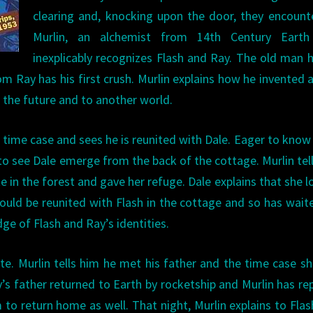
clearing and, knocking upon the door, they encount
Murlin, an alchemist from 14th Century Eart
inexplicably recognizes Flash and Ray. The old man 
m Ray has his first crush. Murlin explains how he invented 
 the future and to another world.
he time case and sees he is reunited with Dale. Eager to kno
d to see Dale emerge from the back of the cottage. Murlin tel
e in the forest and gave her refuge. Dale explains that she 
ould be reunited with Flash in the cottage and so has wait
ge of Flash and Ray’s identities.
fate. Murlin tells him he met his father and the time case 
y’s father returned to Earth by rocketship and Murlin has re
 to return home as well. That night, Murlin explains to Fla