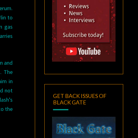
serum.
lin to
on gas
arries
in and
m. The
him in
nd not
GET BACK ISSUES OF
lash’s
BLACK GATE
to the