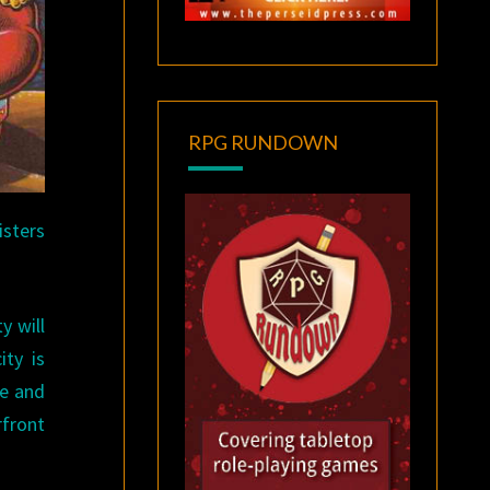
RPG RUNDOWN
isters
y will
ity is
re and
rfront