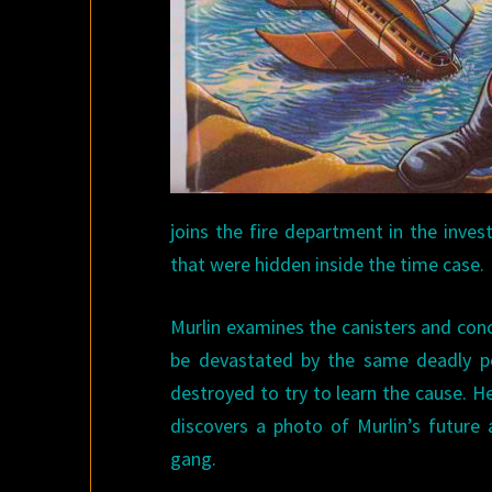
joins the fire department in the inve
that were hidden inside the time case.
Murlin examines the canisters and conc
be devastated by the same deadly poi
destroyed to try to learn the cause. 
discovers a photo of Murlin’s future 
gang.