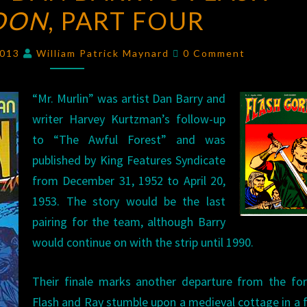
DON
, PART FOUR
BARRY’S
FLASH
Comments
GORDON
,
2013
William Patrick Maynard
0 Comment
PART
FOUR
“Mr. Murlin” was artist Dan Barry and
writer Harvey Kurtzman’s follow-up
to “The Awful Forest” and was
published by King Features Syndicate
from December 31, 1952 to April 20,
1953. The story would be the last
pairing for the team, although Barry
would continue on with the strip until 1990.
Their finale marks another departure from the for
Flash and Ray stumble upon a medieval cottage in a 