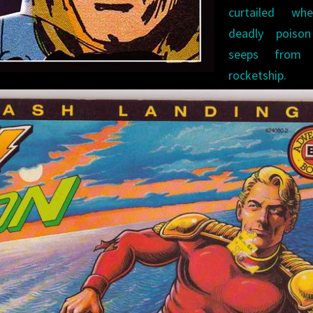
curtailed w
deadly poiso
seeps from 
rocketship. 