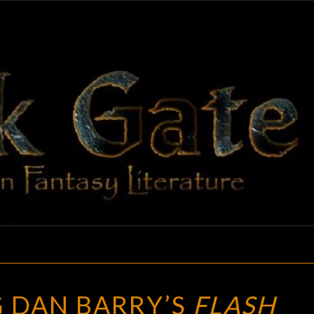
BLAC
Adventures
In Fantasy
Literature
GAT
BLOGGING
 DAN BARRY’S
FLASH
DAN