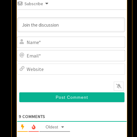
Subscribe
Name
Email
Websi
9
COMMENTS
Oldest