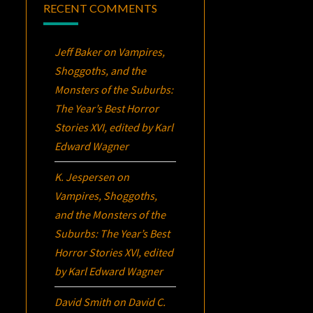
RECENT COMMENTS
Jeff Baker
on
Vampires,
Shoggoths, and the
Monsters of the Suburbs:
The Year’s Best Horror
Stories XVI
, edited by Karl
Edward Wagner
K. Jespersen
on
Vampires, Shoggoths,
and the Monsters of the
Suburbs:
The Year’s Best
Horror Stories XVI
, edited
by Karl Edward Wagner
David Smith
on
David C.