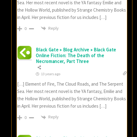
Sea. Her most recent novel is the YA fantasy Emilie and
the Hollow World, published by Strange Chemistry Books
in April. Her previous fiction for us includes […]
Reply
0
Black Gate » Blog Archive » Black Gate
Online Fiction: The Death of the
Necromancer, Part Three
13 years ago
[…] Element of Fire, The Cloud Roads, and The Serpent
Sea. Her most recent novel is the YA fantasy, Emilie and
the Hollow World, published by Strange Chemistry Books
in April. Her previous fiction for us includes […]
Reply
0