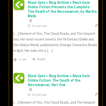
Black Gate » Blog Archive » Black Gate
Online Fiction Presents the Complete
The Death of the Necromancer, by Martha
Wells
13 years ago
[…] Element of Fire, The Cloud Roads, and The Serpent
Sea. Her most recent novel is the YA fantasy Emilie and
the Hollow World, published by Strange Chemistry Books
in April. Her web site is […]
Reply
0
Black Gate » Blog Archive » Black Gate
Online Fiction: The Death of the
Necromancer, Part One
13 years ago
[…] Element of Fire, The Cloud Roads, and The Serpent