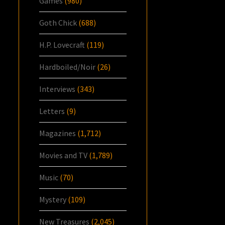
Games
(980)
Goth Chick
(688)
H.P. Lovecraft
(119)
Hardboiled/Noir
(26)
Interviews
(343)
Letters
(9)
Magazines
(1,712)
Movies and TV
(1,789)
Music
(70)
Mystery
(109)
New Treasures
(2,045)