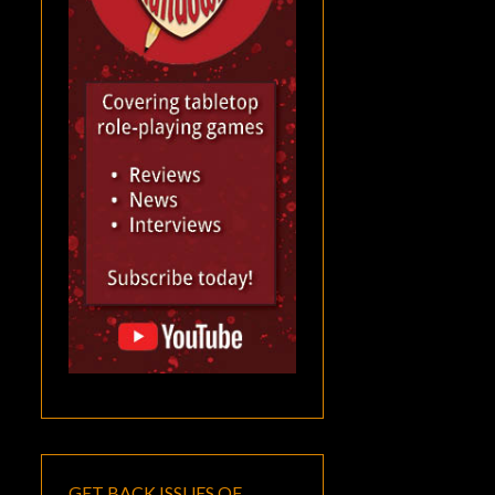
GET BACK ISSUES OF