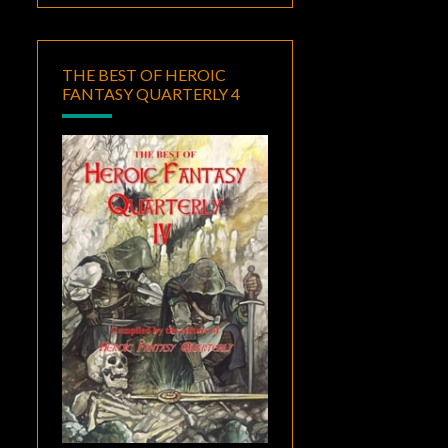
THE BEST OF HEROIC
FANTASY QUARTERLY 4