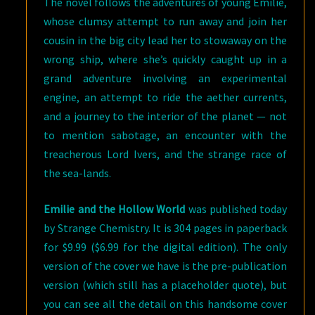
The novel follows the adventures of young Emilie,
whose clumsy attempt to run away and join her
cousin in the big city lead her to stowaway on the
wrong ship, where she’s quickly caught up in a
grand adventure involving an experimental
engine, an attempt to ride the aether currents,
and a journey to the interior of the planet — not
to mention sabotage, an encounter with the
treacherous Lord Ivers, and the strange race of
the sea-lands.
Emilie and the Hollow World
was published today
by Strange Chemistry. It is 304 pages in paperback
for $9.99 ($6.99 for the digital edition). The only
version of the cover we have is the pre-publication
version (which still has a placeholder quote), but
you can see all the detail on this handsome cover