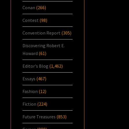
Conan
(266)
Contest
(98)
Convention Report
(305)
Discovering Robert E.
Howard
(61)
Editor's Blog
(1,462)
Essays
(467)
Fashion
(12)
Fiction
(224)
Future Treasures
(853)