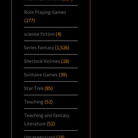
Role Playing Games
(277)
science fiction
(4)
Series Fantasy
(1,526)
Sherlock Holmes
(18)
Solitaire Games
(39)
Star Trek
(85)
Teaching
(52)
Teaching and Fantasy
Literature
(52)
Uncategorized
(19)