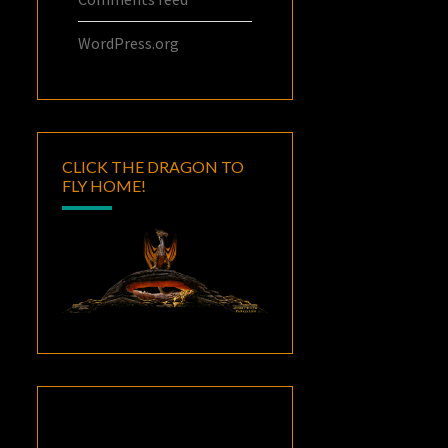
WordPress.org
CLICK THE DRAGON TO
FLY HOME!