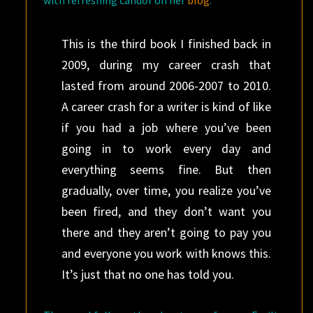
with refreshing candor on her
blog
:
This is the third book I finished back in
2009, during my career crash that
lasted from around 2006-2007 to 2010.
A career crash for a writer is kind of like
if you had a job where you’ve been
going in to work every day and
everything seems fine. But then
gradually, over time, you realize you’ve
been fired, and they don’t want you
there and they aren’t going to pay you
and everyone you work with knows this.
It’s just that no one has told you.