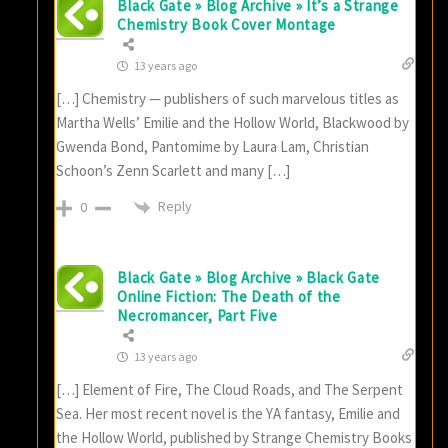
Black Gate » Blog Archive » It’s a Strange
Chemistry Book Cover Montage
13 years ago
[…] Chemistry — publishers of such marvelous titles as
Martha Wells’ Emilie and the Hollow World, Blackwood by
Gwenda Bond, Pantomime by Laura Lam, Christian
Schoon’s Zenn Scarlett and many […]
Reply
0
Black Gate » Blog Archive » Black Gate
Online Fiction: The Death of the
Necromancer, Part Five
13 years ago
[…] Element of Fire, The Cloud Roads, and The Serpent
Sea. Her most recent novel is the YA fantasy, Emilie and
the Hollow World, published by Strange Chemistry Books