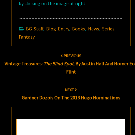
by clicking on the image at right.
BG Staff
,
Blog Entry
,
Books
,
News
,
Series
Fantasy
Post
PREVIOUS
navigation
Vintage Treasures:
The Blind Spot
, By Austin Hall And Homer E
Flint
NEXT
Gardner Dozois On The 2013 Hugo Nominations