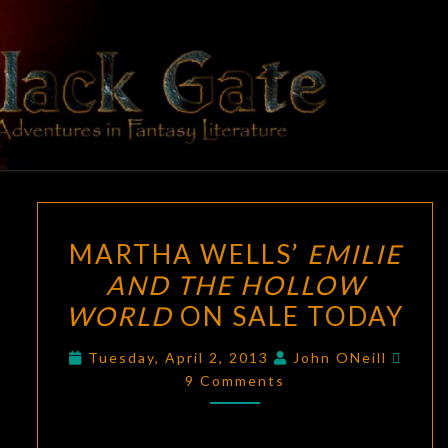
Skip
to
content
BLACK
Adventures
In Fantasy
Literature
GATE
MARTHA
MARTHA WELLS’
EMILIE
WELLS’
AND THE HOLLOW
EMILIE
WORLD
ON SALE TODAY
AND
THE
Comm
Tuesday, April 2, 2013
John ONeill
HOLLOW
9 Comments
WORLD
ON
SALE