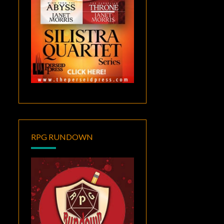
RPG RUNDOWN