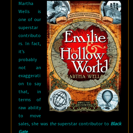
Martha
TODAY
Wells is
one of our
superstar
contributo
rs. In fact,
it’s
probably
not an
exaggerati
on to say
that, in
terms of
raw ability
to move
sales, she was
the
superstar contributor to
Black
Gate
.