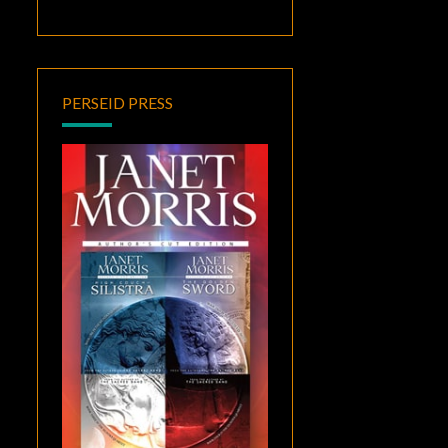
PERSEID PRESS