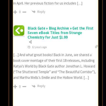
in April. Her previous fiction for us includes […]
Reply
0
Black Gate » Blog Archive » Get the First
Seven eBook Titles from Strange
Chemistry for Just $1.99
12 years ago
[…] And what great books! Back in June, we shared a
book cover montage of their first 18 releases, including
Katya’s World by Black Gate author Jonathan L. Howard
(“The Shuttered Temple” and “The Beautiful Corridor”),
and Martha Wells’s Emilie and the Hollow World. […]
Reply
0