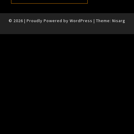
© 2026
|
Proudly Powered by
WordPress
|
Theme:
Nisarg