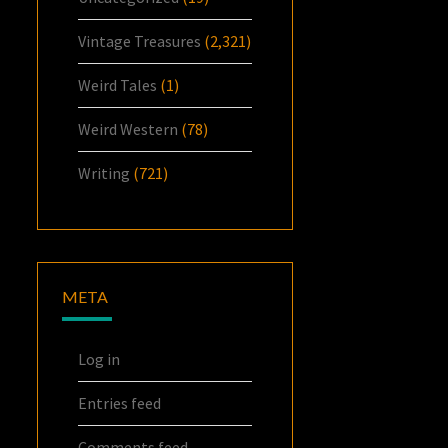
Vintage Treasures
(2,321)
Weird Tales
(1)
Weird Western
(78)
Writing
(721)
META
Log in
Entries feed
Comments feed