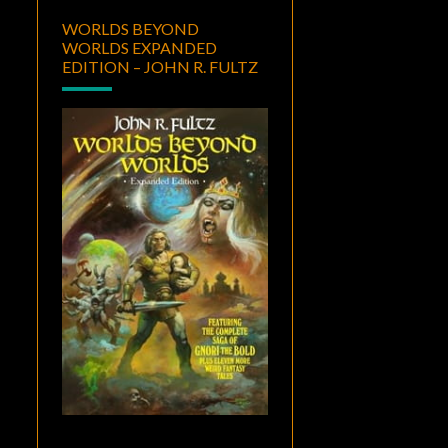
WORLDS BEYOND
WORLDS EXPANDED
EDITION – JOHN R. FULTZ