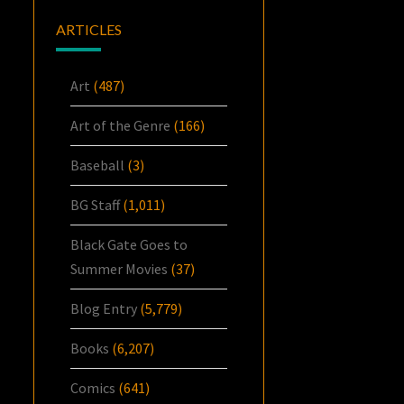
ARTICLES
Art
(487)
Art of the Genre
(166)
Baseball
(3)
BG Staff
(1,011)
Black Gate Goes to
Summer Movies
(37)
Blog Entry
(5,779)
Books
(6,207)
Comics
(641)