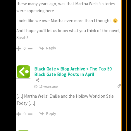
these many years ago, was that Martha Wells’s stories
were appearing here.
Looks like we owe Martha even more than I thought.
And I hope you’ll let us know what you think of the novel,
Sarah!
Reply
0
Black Gate » Blog Archive » The Top 50
Black Gate Blog Posts in April
13 years ago
[…] Martha Wells’ Emilie and the Hollow World on Sale
Today […]
Reply
0