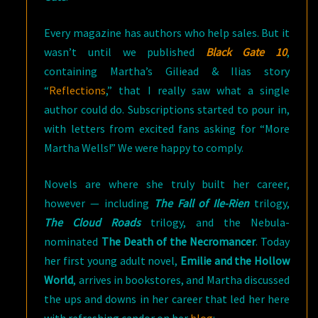
Every magazine has authors who help sales. But it
wasn’t until we published
Black Gate 10
,
containing Martha’s Giliead & Ilias story
“
Reflections
,” that I really saw what a single
author could do. Subscriptions started to pour in,
with letters from excited fans asking for “More
Martha Wells!” We were happy to comply.
Novels are where she truly built her career,
however — including
The Fall of Ile-Rien
trilogy,
The Cloud Roads
trilogy, and the Nebula-
nominated
The Death of the Necromancer
. Today
her first young adult novel,
Emilie and the Hollow
World
, arrives in bookstores, and Martha discussed
the ups and downs in her career that led her here