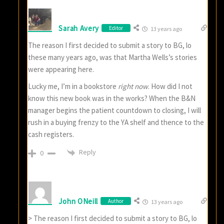
Sarah Avery
Editor
13 years ago
The reason I first decided to submit a story to BG, lo
these many years ago, was that Martha Wells’s stories
were appearing here.
Lucky me, I’m in a bookstore
right now
. How did I not
know this new book was in the works? When the B&N
manager begins the patient countdown to closing, I will
rush in a buying frenzy to the YA shelf and thence to the
cash registers.
Reply
0
John ONeill
Author
13 years ago
> The reason I first decided to submit a story to BG, lo