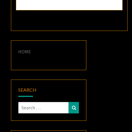
HOME
SEARCH
Search
Search
for: