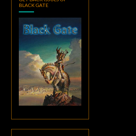
BLACK GATE