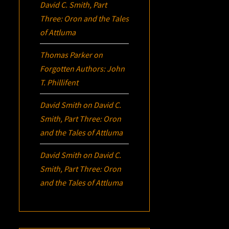
David C. Smith, Part
Three:
Oron
and the Tales
of Attluma
Thomas Parker
on
Forgotten Authors: John
T. Phillifent
David Smith
on
David C.
Smith, Part Three:
Oron
and the Tales of Attluma
David Smith
on
David C.
Smith, Part Three:
Oron
and the Tales of Attluma