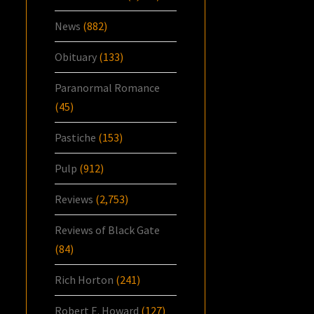
News
(882)
Obituary
(133)
Paranormal Romance
(45)
Pastiche
(153)
Pulp
(912)
Reviews
(2,753)
Reviews of Black Gate
(84)
Rich Horton
(241)
Robert E. Howard
(127)