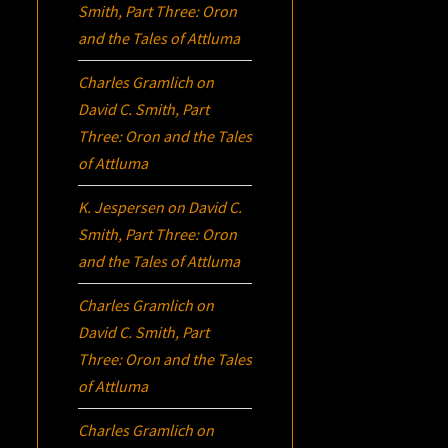
Smith, Part Three:
Oron
and the Tales of Attluma
Charles Gramlich
on
David C. Smith, Part
Three:
Oron
and the Tales
of Attluma
K. Jespersen
on
David C.
Smith, Part Three:
Oron
and the Tales of Attluma
Charles Gramlich
on
David C. Smith, Part
Three:
Oron
and the Tales
of Attluma
Charles Gramlich
on