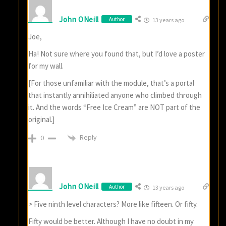
John ONeill
Author
13 years ago
Joe,
Ha! Not sure where you found that, but I’d love a poster
for my wall.
[For those unfamiliar with the module, that’s a portal
that instantly annihiliated anyone who climbed through
it. And the words “Free Ice Cream” are NOT part of the
original.]
Reply
0
John ONeill
Author
13 years ago
> Five ninth level characters? More like fifteen. Or fifty.
Fifty would be better. Although I have no doubt in my