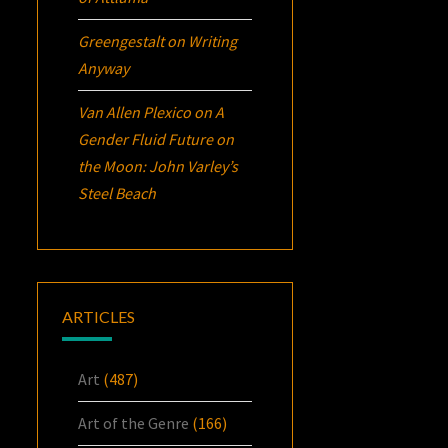
Greengestalt
on
Writing
Anyway
Van Allen Plexico
on
A
Gender Fluid Future on
the Moon: John Varley’s
Steel Beach
ARTICLES
Art
(487)
Art of the Genre
(166)