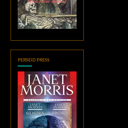
PERSEID PRESS