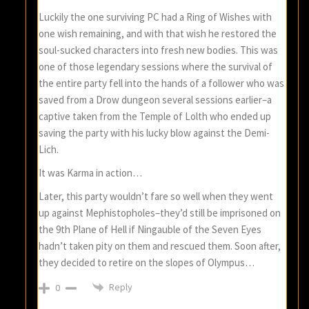
Luckily the one surviving PC had a Ring of Wishes with
one wish remaining, and with that wish he restored the
soul-sucked characters into fresh new bodies. This was
one of those legendary sessions where the survival of
the entire party fell into the hands of a follower who was
saved from a Drow dungeon several sessions earlier–a
captive taken from the Temple of Lolth who ended up
saving the party with his lucky blow against the Demi-
Lich.
It was Karma in action…
Later, this party wouldn’t fare so well when they went
up against Mephistopholes–they’d still be imprisoned on
the 9th Plane of Hell if Ningauble of the Seven Eyes
hadn’t taken pity on them and rescued them. Soon after,
they decided to retire on the slopes of Olympus…
Reply
0