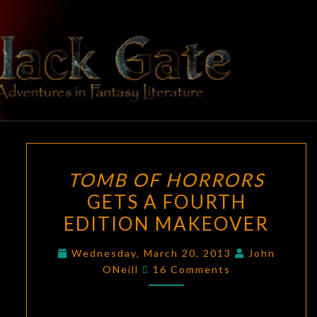
Skip
to
content
BLACK
Adventures
In Fantasy
Literature
GATE
TOMB
TOMB OF HORRORS
OF
GETS A FOURTH
HORRORS
EDITION MAKEOVER
GETS
A
Wednesday, March 20, 2013
John
FOURTH
Comments
ONeill
16 Comments
EDITION
MAKEOVER