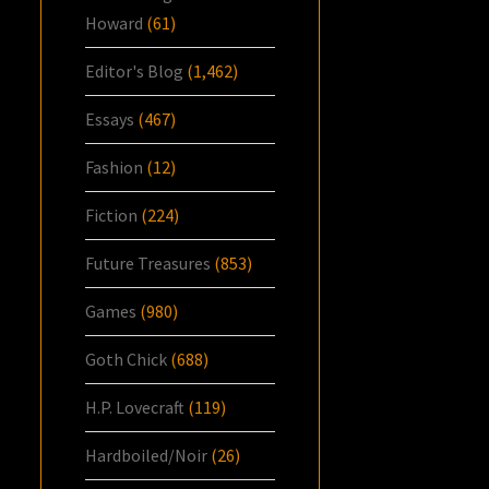
Howard
(61)
Editor's Blog
(1,462)
Essays
(467)
Fashion
(12)
Fiction
(224)
Future Treasures
(853)
Games
(980)
Goth Chick
(688)
H.P. Lovecraft
(119)
Hardboiled/Noir
(26)