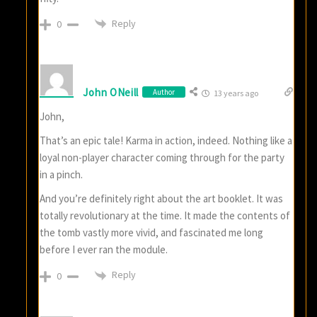
Reply
0
John ONeill
Author
13 years ago
John,
That’s an epic tale! Karma in action, indeed. Nothing like a
loyal non-player character coming through for the party
in a pinch.
And you’re definitely right about the art booklet. It was
totally revolutionary at the time. It made the contents of
the tomb vastly more vivid, and fascinated me long
before I ever ran the module.
Reply
0