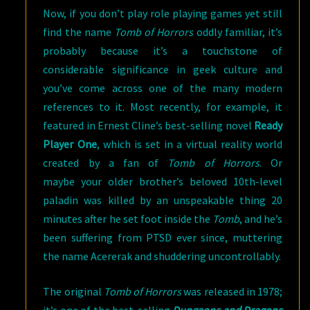
Now, if you don’t play role playing games yet still
find the name
Tomb of Horrors
oddly familiar, it’s
probably because it’s a touchstone of
considerable significance in geek culture and
you’ve come across one of the many modern
references to it. Most recently, for example, it
featured in Ernest Cline’s best-selling novel
Ready
Player One
, which is set in a virtual reality world
created by a fan of
Tomb of Horrors
. Or
maybe your older brother’s beloved 10th-level
paladin was killed by an unspeakable thing 20
minutes after he set foot inside the
Tomb
, and he’s
been suffering from PTSD ever since, muttering
the name Acererak and shuddering uncontrollably.
The original
Tomb of Horrors
was released in 1978;