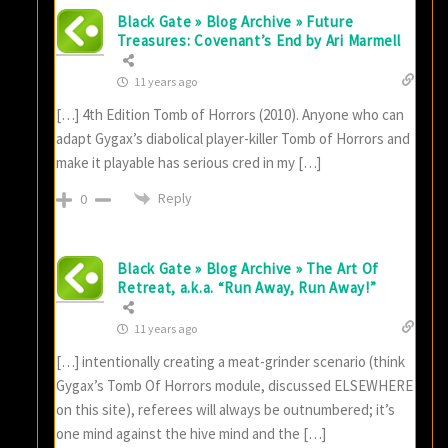
Black Gate » Blog Archive » Future
Treasures: Covenant’s End by Ari Marmell
11 years ago
[…] 4th Edition Tomb of Horrors (2010). Anyone who can
adapt Gygax’s diabolical player-killer Tomb of Horrors and
make it playable has serious cred in my […]
Reply
0
Black Gate » Blog Archive » The Art Of
Retreat, a.k.a. “Run Away, Run Away!”
11 years ago
[…] intentionally creating a meat-grinder scenario (think
Gygax’s Tomb Of Horrors module, discussed ELSEWHERE
on this site), referees will always be outnumbered; it’s
one mind against the hive mind and the […]