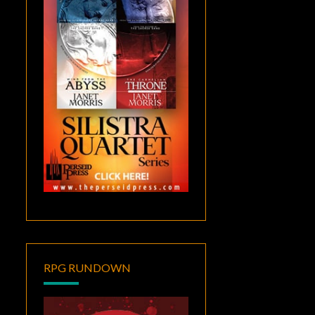
RPG RUNDOWN