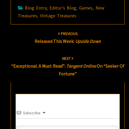
Blog Entry
,
Editor's Blog
,
Games
,
New
Treasures
,
Vintage Treasures
Post
PREVIOUS
navigation
Released This Week:
Upside Down
NEXT
“Exceptional. A Must Read”:
Tangent Online
On “Seeker Of
Fortune”
Subscribe