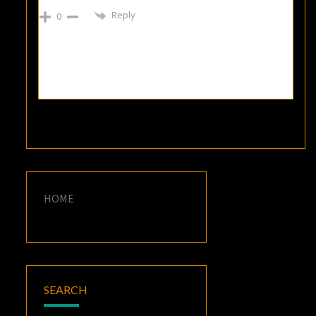
Reply
0
HOME
SEARCH