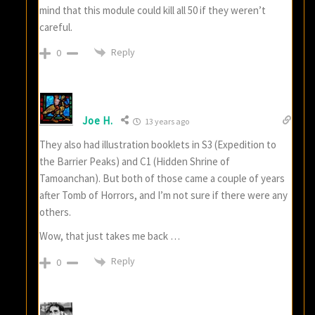
mind that this module could kill all 50 if they weren’t
careful.
Reply
0
Joe H.
13 years ago
They also had illustration booklets in S3 (Expedition to
the Barrier Peaks) and C1 (Hidden Shrine of
Tamoanchan). But both of those came a couple of years
after Tomb of Horrors, and I’m not sure if there were any
others.
Wow, that just takes me back …
Reply
0