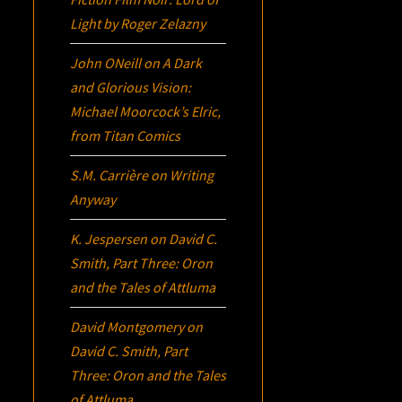
Light
by Roger Zelazny
John ONeill
on
A Dark
and Glorious Vision:
Michael Moorcock’s
Elric
,
from Titan Comics
S.M. Carrière
on
Writing
Anyway
K. Jespersen
on
David C.
Smith, Part Three:
Oron
and the Tales of Attluma
David Montgomery
on
David C. Smith, Part
Three:
Oron
and the Tales
of Attluma