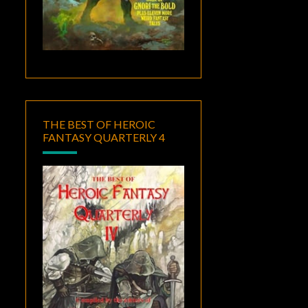
THE BEST OF HEROIC
FANTASY QUARTERLY 4