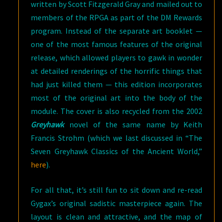
written by Scott Fitzgerald Gray and mailed out to
members of the RPGA as part of the DM Rewards
program. Instead of the separate art booklet —
one of the most famous features of the original
release, which allowed players to gawk in wonder
at detailed renderings of the horrific things that
had just killed them — this edition incorporates
most of the original art into the body of the
module. The cover is also recycled from the 2002
Greyhawk
novel of the same name by Keith
Francis Strohm (which we last discussed in “The
Seven Greyhawk Classics of the Ancient World,”
here
).
For all that, it’s still fun to sit down and re-read
Gygax’s original sadistic masterpiece again. The
layout is clean and attractive, and the map of