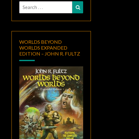
Search
Search
for:
WORLDS BEYOND
WORLDS EXPANDED
EDITION – JOHN R. FULTZ