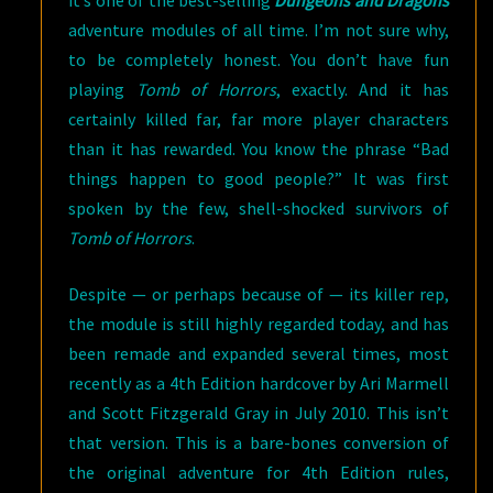
it’s one of the best-selling
Dungeons and Dragons
adventure modules of all time. I’m not sure why,
to be completely honest. You don’t have fun
playing
Tomb of Horrors
, exactly. And it has
certainly killed far, far more player characters
than it has rewarded. You know the phrase “Bad
things happen to good people?” It was first
spoken by the few, shell-shocked survivors of
Tomb of Horrors
.
Despite — or perhaps because of — its killer rep,
the module is still highly regarded today, and has
been remade and expanded several times, most
recently as a 4th Edition hardcover by Ari Marmell
and Scott Fitzgerald Gray in July 2010. This isn’t
that version. This is a bare-bones conversion of
the original adventure for 4th Edition rules,