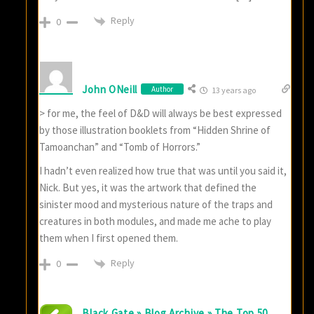
Reply
0
John ONeill
Author
13 years ago
> for me, the feel of D&D will always be best expressed
by those illustration booklets from “Hidden Shrine of
Tamoanchan” and “Tomb of Horrors.”
I hadn’t even realized how true that was until you said it,
Nick. But yes, it was the artwork that defined the
sinister mood and mysterious nature of the traps and
creatures in both modules, and made me ache to play
them when I first opened them.
Reply
0
Black Gate » Blog Archive » The Top 50