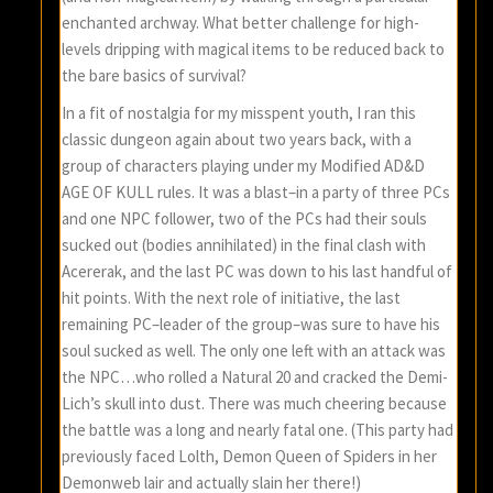
enchanted archway. What better challenge for high-
levels dripping with magical items to be reduced back to
the bare basics of survival?
In a fit of nostalgia for my misspent youth, I ran this
classic dungeon again about two years back, with a
group of characters playing under my Modified AD&D
AGE OF KULL rules. It was a blast–in a party of three PCs
and one NPC follower, two of the PCs had their souls
sucked out (bodies annihilated) in the final clash with
Acererak, and the last PC was down to his last handful of
hit points. With the next role of initiative, the last
remaining PC–leader of the group–was sure to have his
soul sucked as well. The only one left with an attack was
the NPC…who rolled a Natural 20 and cracked the Demi-
Lich’s skull into dust. There was much cheering because
the battle was a long and nearly fatal one. (This party had
previously faced Lolth, Demon Queen of Spiders in her
Demonweb lair and actually slain her there!)