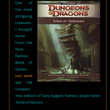
One of
the more
intriguing
treasures
I brought
home
from the
Paris
Fashion
Week of
Games
last week
was the
compact
new edition of Gary Gygax’s famous player-killer
Tomb of Horrors
.