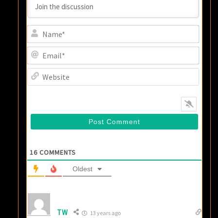
Name
Email
Websi
16
COMMENTS
Oldest
TW
13 years ago