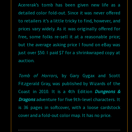
Acererak’s tomb has been given new life as a
detailed color fold-out. Since it was never offered
to retailers it’s a little tricky to find, however, and
prices vary widely. As it was originally offered for
free, some folks re-sell it at a reasonable price;
but the average asking price I found on eBay was
just over $50. I paid $7 for a shrinkwraped copy at
auction.
Tomb of Horrors
, by Gary Gygax and Scott
Fitzgerald Gray, was published by Wizards of the
Coast in 2010. It is a 4th Edition
Dungeons &
Dragons
adventure for five 9th-level characters. It
is 36 pages in softcover, with a loose cardstock
cover and a fold-out color map. It has no price.