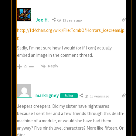
Joe H.
13 years ago
http://1d4chan.org/wiki/File:TombOfHorrors_icecream.jp
g
Sadly, I’m not sure how I would (or if I can) actually
embed an image in the comment thread.
Reply
0
markrigney
Editor
13 years ago
Jeepers creepers. Did my sister have nightmares
because I sent her and a few friends through this death-
machine of a module, or would she have had them
anyway? Five ninth level characters? More like fifteen. Or
fifty.