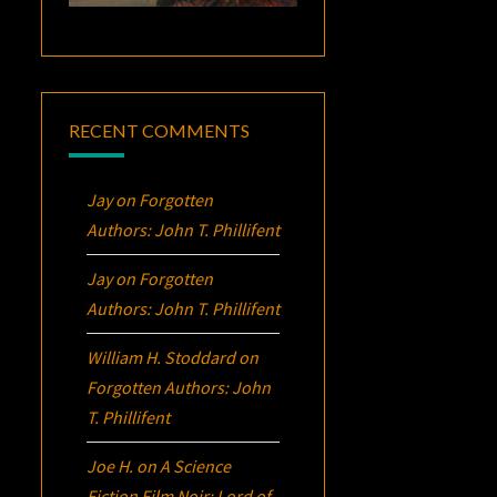
RECENT COMMENTS
Jay
on
Forgotten
Authors: John T. Phillifent
Jay
on
Forgotten
Authors: John T. Phillifent
William H. Stoddard
on
Forgotten Authors: John
T. Phillifent
Joe H.
on
A Science
Fiction Film Noir:
Lord of