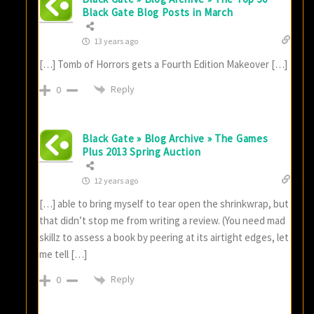
Black Gate Blog Posts in March
13 years ago
[…] Tomb of Horrors gets a Fourth Edition Makeover […]
Reply
0
Black Gate » Blog Archive » The Games
Plus 2013 Spring Auction
12 years ago
[…] able to bring myself to tear open the shrinkwrap, but
that didn’t stop me from writing a review. (You need mad
skillz to assess a book by peering at its airtight edges, let
me tell […]
Reply
0