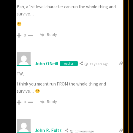
Bah, a 1st level character can run the whole thing and
survive…
Reply
0
John ONeill
Author
13 years ago
TW,
I think you meant run FROM the whole thing and
survive…
Reply
0
John R. Fultz
13 years ago