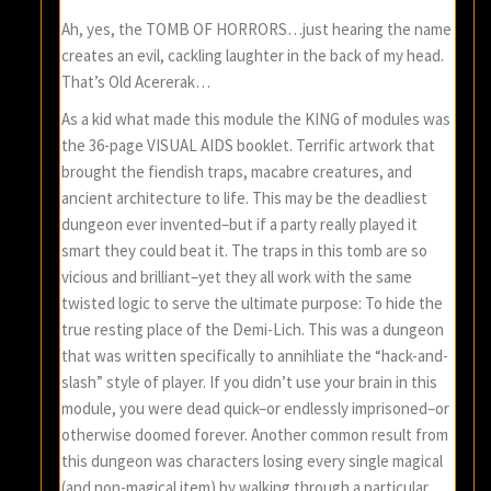
Ah, yes, the TOMB OF HORRORS…just hearing the name
creates an evil, cackling laughter in the back of my head.
That’s Old Acererak…
As a kid what made this module the KING of modules was
the 36-page VISUAL AIDS booklet. Terrific artwork that
brought the fiendish traps, macabre creatures, and
ancient architecture to life. This may be the deadliest
dungeon ever invented–but if a party really played it
smart they could beat it. The traps in this tomb are so
vicious and brilliant–yet they all work with the same
twisted logic to serve the ultimate purpose: To hide the
true resting place of the Demi-Lich. This was a dungeon
that was written specifically to annihliate the “hack-and-
slash” style of player. If you didn’t use your brain in this
module, you were dead quick–or endlessly imprisoned–or
otherwise doomed forever. Another common result from
this dungeon was characters losing every single magical
(and non-magical item) by walking through a particular