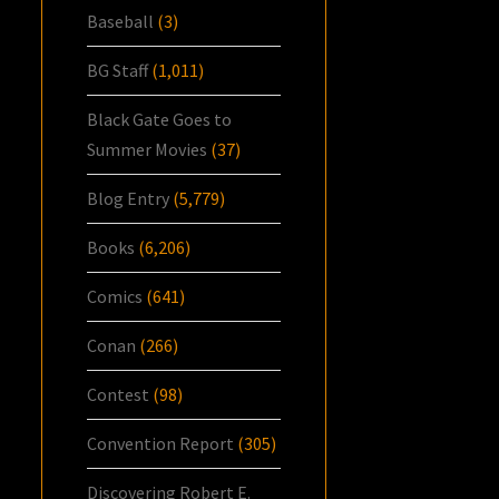
Baseball
(3)
BG Staff
(1,011)
Black Gate Goes to
Summer Movies
(37)
Blog Entry
(5,779)
Books
(6,206)
Comics
(641)
Conan
(266)
Contest
(98)
Convention Report
(305)
Discovering Robert E.