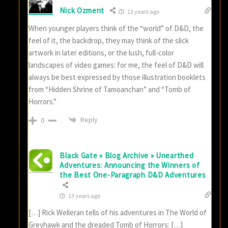
Nick Ozment
13 years ago
When younger players think of the “world” of D&D, the
feel of it, the backdrop, they may think of the slick
artwork in later editions, or the lush, full-color
landscapes of video games: for me, the feel of D&D will
always be best expressed by those illustration booklets
from “Hidden Shrine of Tamoanchan” and “Tomb of
Horrors.”
Reply
0
Black Gate » Blog Archive » Unearthed
Adventures: Announcing the Winners of
the Best One-Paragraph D&D Adventures
13 years ago
[…] Rick Welleran tells of his adventures in The World of
Greyhawk and the dreaded Tomb of Horrors: […]