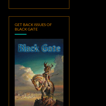
GET BACK ISSUES OF
BLACK GATE