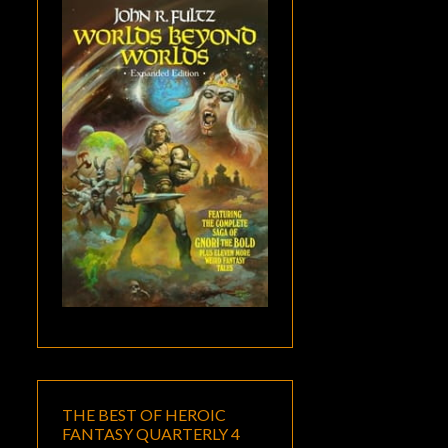
THE BEST OF HEROIC
FANTASY QUARTERLY 4