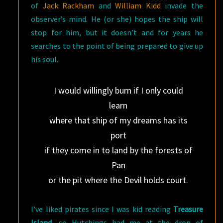
of
Jack Rackham
and
William Kidd
invade the
observer’s mind. He (or she) hopes the ship will
stop for him, but it doesn’t and for years he
searches to the point of being prepared to give up
his soul.
I would willingly burn if I only could
learn
where that ship of my dreams has its
port
if they come in to land by the forests of
Pan
or the pit where the Devil holds court.
I’ve liked pirates since I was kid reading
Treasure
Island
, so Hutchings had me at the drop of