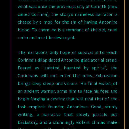
what was once the provincial city of Corinth (now
called Corinna), the story’s nameless narrator is
chased by a mob for the sin of having Antonine
blood. To them, he is a remnant of the old, cruel
order and must be destroyed.
The narrator’s only hope of survival is to reach
Corinna’s dilapidated Antonine gladiatorial arena.
Feared as “tainted, haunted by spirits”, the
Corinnans will not enter the ruins. Exhaustion
brings deep sleep and visions. His final vision, of
an ancient warrior, arms him to face his foes and
begin forging a destiny that will rival that of the
lost empire’s founder, Antoninus. Good, sturdy
writing, a narrative that slowly parcels out
backstory, and a stunningly violent climax make