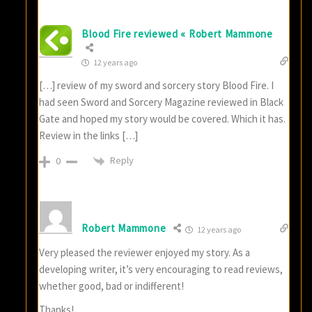
Blood Fire reviewed « Robert Mammone
12 years ago
[…] review of my sword and sorcery story Blood Fire. I
had seen Sword and Sorcery Magazine reviewed in Black
Gate and hoped my story would be covered. Which it has.
Review in the links […]
Reply
0
Robert Mammone
12 years ago
Very pleased the reviewer enjoyed my story. As a
developing writer, it’s very encouraging to read reviews,
whether good, bad or indifferent!
Thanks!