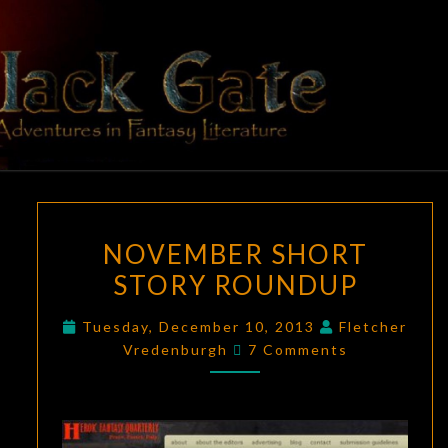
Skip
to
content
BLACK
Adventures
In Fantasy
Literature
GATE
NOVEMBER
NOVEMBER SHORT
SHORT
STORY ROUNDUP
STORY
ROUNDUP
Tuesday, December 10, 2013
Fletcher
Comments
Vredenburgh
7 Comments