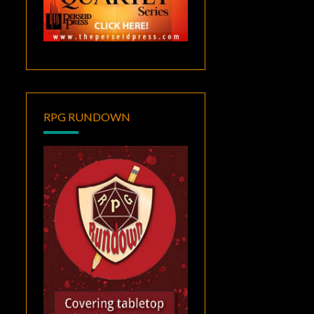
RPG RUNDOWN