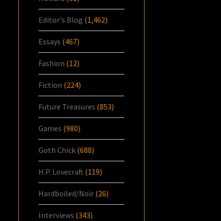
Editor's Blog
(1,462)
Essays
(467)
Fashion
(12)
Fiction
(224)
Future Treasures
(853)
Games
(980)
Goth Chick
(688)
H.P. Lovecraft
(119)
Hardboiled/Noir
(26)
Interviews
(343)