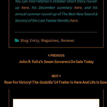
You can find Fletcher’s October Short Story round-
up
here
, his December summary
here
, and his
annual summer round-up of The Best New Sword &
Sorcery of the Last Twelve Months
here
.
Blog Entry
,
Magazines
,
Reviews
Post
PREVIOUS
navigation
John R. Fultz’s
Seven Sorcerers
On Sale Today
NEXT
Roar For Victory! The
Godzilla
’14 Trailer Is Here And Life Is Goo