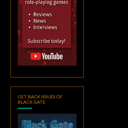
GET BACK ISSUES OF
BLACK GATE