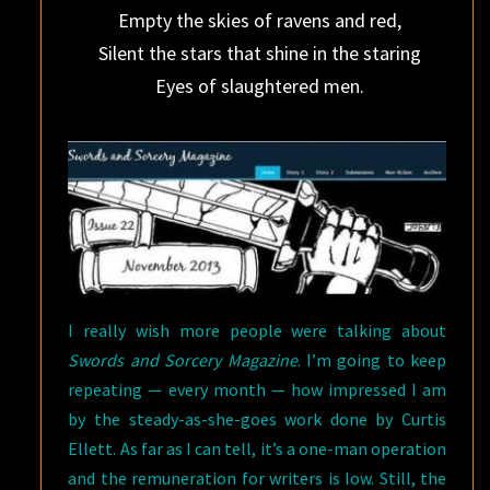
Empty the skies of ravens and red,
Silent the stars that shine in the staring
Eyes of slaughtered men.
I really wish more people were talking about
Swords and Sorcery Magazine
. I’m going to keep
repeating — every month — how impressed I am
by the steady-as-she-goes work done by Curtis
Ellett. As far as I can tell, it’s a one-man operation
and the remuneration for writers is low. Still, the