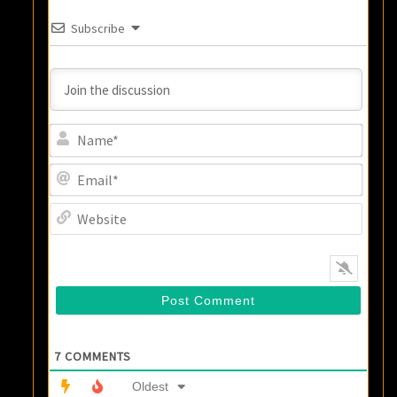
Subscribe
Name
Email
Websi
7
COMMENTS
Oldest