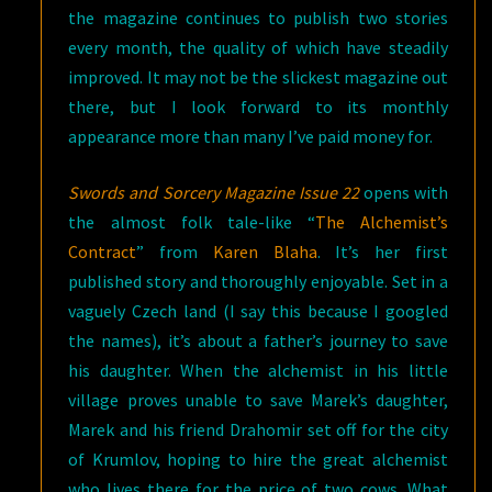
the magazine continues to publish two stories
every month, the quality of which have steadily
improved. It may not be the slickest magazine out
there, but I look forward to its monthly
appearance more than many I’ve paid money for.
Swords and Sorcery Magazine Issue 22
opens with
the almost folk tale-like “
The Alchemist’s
Contract
” from
Karen Blaha
. It’s her first
published story and thoroughly enjoyable. Set in a
vaguely Czech land (I say this because I googled
the names), it’s about a father’s journey to save
his daughter. When the alchemist in his little
village proves unable to save Marek’s daughter,
Marek and his friend Drahomir set off for the city
of Krumlov, hoping to hire the great alchemist
who lives there for the price of two cows. What