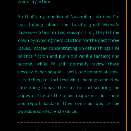
& sorcery action.
So that’s my roundup of November’s stories. I’m
not talking about the totally great
Beneath
Ceaseless Skies
for two reasons: first, they let me
down by avoiding heroic fiction for the past three
issues, instead concentrating on other things like
science fiction and plain old vanilla fantasy; and
second, while I’d still normally review those
anyway, other people — well, one person, at least
— is itching to start reviewing the magazine. Now
I’m hoping to have the time to start scouring the
pages of the all the other magazines out there
and report back on their contributions to the
swords & sorcery renaissance.