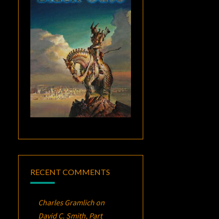
RECENT COMMENTS
Charles Gramlich
on
David C. Smith, Part