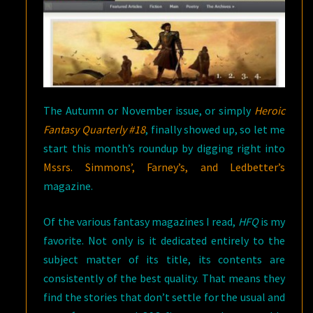
The Autumn or November issue, or simply
Heroic
Fantasy Quarterly
#18
, finally showed up, so let me
start this month’s roundup by digging right into
Mssrs. Simmons’, Farney’s, and Ledbetter’s
magazine.
Of the various fantasy magazines I read,
HFQ
is my
favorite. Not only is it dedicated entirely to the
subject matter of its title, its contents are
consistently of the best quality. That means they
find the stories that don’t settle for the usual and