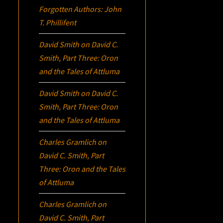
Forgotten Authors: John
T. Phillifent
David Smith
on
David C.
Smith, Part Three:
Oron
and the Tales of Attluma
David Smith
on
David C.
Smith, Part Three:
Oron
and the Tales of Attluma
Charles Gramlich
on
David C. Smith, Part
Three:
Oron
and the Tales
of Attluma
Charles Gramlich
on
David C. Smith, Part