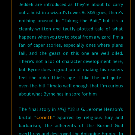
Jeddek are introduced as they’re about to carry
out a heist in a wizard’s tower. As S&S goes, there’s
nothing unusual in “Taking the Bait,” but it’s a
cleanly-written and tautly-plotted tale of what
happens when you try to steal from a wizard. I’m a
fan of caper stories, especially ones where plans
fail, and the gears on this one are well oiled.
There’s not a lot of character development here,
but Byrne does a good job of making his readers
feel the older thief’s age. I like the not-quite-
over-the-hill Timalo well enough that I’m curious
about what Byrne has in store for him.
The final story in
HFQ
#18 is G. Jerome Henson’s
brutal “
Corinth
.” Spurred by religious fury and
barbarism, the adherents of the Burned God
overthrew and destroyed the Antonine Empire. In