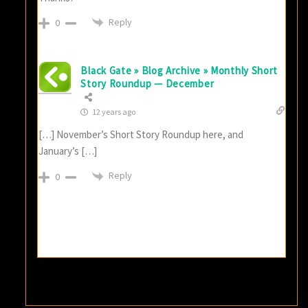
Reply
0
Black Gate » Blog Archive » Monthly Short
Story Roundup — December
12 years ago
[…] November’s Short Story Roundup here, and
January’s […]
Reply
0