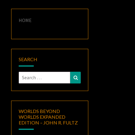
HOME
SEARCH
Search
Search
for:
WORLDS BEYOND
WORLDS EXPANDED
EDITION – JOHN R. FULTZ