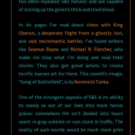
too-often-repeated S&S fixtures and are capable
of stirring up the genre’s thick and tired blood.
In its pages I’ve read about
chess with King
Oberon
, a
desperate flight from a ghostly lion
,
and
vast necromantic battles
. I’ve found writers
like
Seamus Bayne
and
Michael R. Fletcher
, who
make me stop what I’m doing and read their
stories. They also get great artists to create
terrific banner art for them. This month’s image,
“Song of Battlefield”, is by
Norimichi Tanka
.
One of the strongest appeals of S&S is its ability
to sweep us out of our lives into more heroic
places: somewhere life isn’t divided into hours
spent in gray cubicles or cars stuck in traffic. The
reality of such worlds would be much more grim