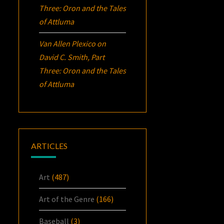
Three:
Oron
and the Tales
of Attluma
Van Allen Plexico
on
David C. Smith, Part
Three:
Oron
and the Tales
of Attluma
ARTICLES
Art
(487)
Art of the Genre
(166)
Baseball
(3)