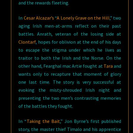
and the rewards fleeting.
In
Cesar Alcazar’s
“
A Lonely Grave on the Hill
,” two
aging Irish men-at-arms reflect on their past
battles. Anrath, veteran of the losing side at
Clontarf
, hopes for oblivion at the end of his days
to escape the stigma under which he lives as
traitor to both the Irish and the Norse. On the
other hand, Fearghal mac Artie fought at
Tara
and
wants only to recapture that moment of glory
one last time. The story is very successful at
evoking the misty-shrouded Irish night and
presenting the two men’s contrasting memories
of the battles they fought.
In “
Taking the Bait
,” Jon Byrne’s first published
story, the master thief Timalo and his apprentice