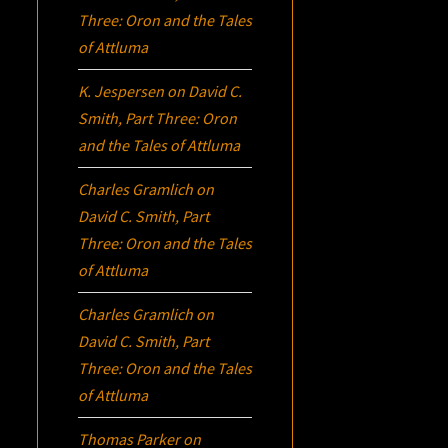
Three:
Oron
and the Tales
of Attluma
K. Jespersen
on
David C.
Smith, Part Three:
Oron
and the Tales of Attluma
Charles Gramlich
on
David C. Smith, Part
Three:
Oron
and the Tales
of Attluma
Charles Gramlich
on
David C. Smith, Part
Three:
Oron
and the Tales
of Attluma
Thomas Parker
on