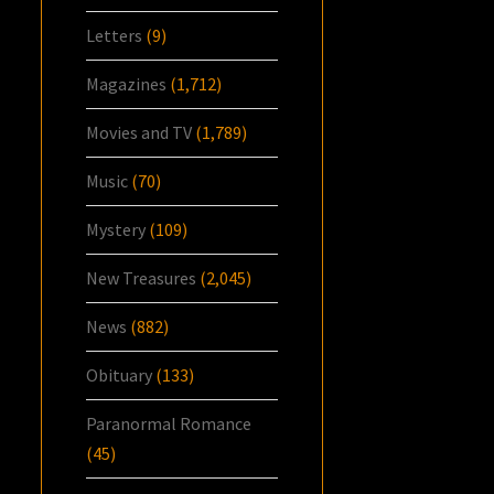
Letters
(9)
Magazines
(1,712)
Movies and TV
(1,789)
Music
(70)
Mystery
(109)
New Treasures
(2,045)
News
(882)
Obituary
(133)
Paranormal Romance
(45)