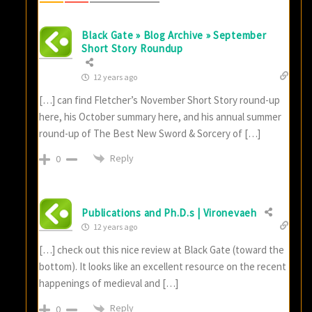
Black Gate » Blog Archive » September
Short Story Roundup
12 years ago
[…] can find Fletcher’s November Short Story round-up
here, his October summary here, and his annual summer
round-up of The Best New Sword & Sorcery of […]
Reply
0
Publications and Ph.D.s | Vironevaeh
12 years ago
[…] check out this nice review at Black Gate (toward the
bottom). It looks like an excellent resource on the recent
happenings of medieval and […]
Reply
0