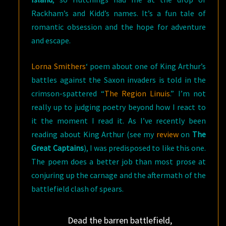
Rackham’s and Kidd’s names. It’s a fun tale of
romantic obsession and the hope for adventure
and escape.
Lorna Smithers
‘ poem about one of King Arthur’s
battles against the Saxon invaders is told in the
crimson-spattered “
The Region Linuis
.” I’m not
really up to judging poetry beyond how I react to
it the moment I read it. As I’ve recently been
reading about King Arthur (see my
review
on
The
Great Captains
), I was predisposed to like this one.
The poem does a better job than most prose at
conjuring up the carnage and the aftermath of the
battlefield clash of spears.
Dead the barren battlefield,