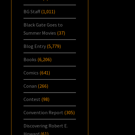
BG Staff
(1,011)
Black Gate Goes to
Summer Movies
(37)
Blog Entry
(5,779)
Books
(6,206)
Comics
(641)
Conan
(266)
Contest
(98)
Convention Report
(305)
Discovering Robert E.
Howard
(61)