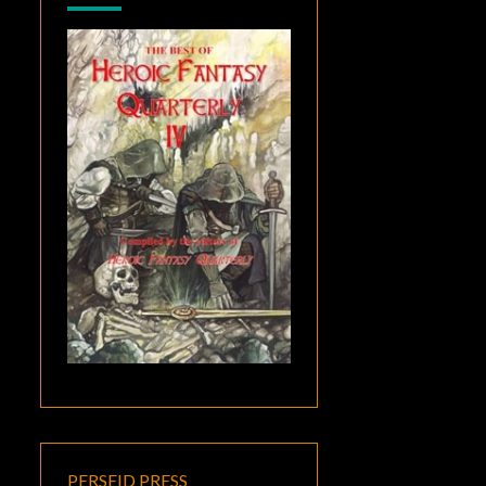
PERSEID PRESS