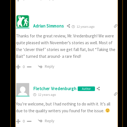
Adrian Simmons
12 years ago
Thanks for the great review, Mr. Vredenburgh! We were
quite pleased with November’s stories as well. Most of
the ‘clever thief’ stories we get fall flat, but “Taking the
Bait” turned that around- a rare find!
Reply
0
Fletcher Vredenburgh
Author
12 years ago
You’re welcome, but I had nothing to do with it. It’s all
due to the quality writers you found for the issue.
Reply
0