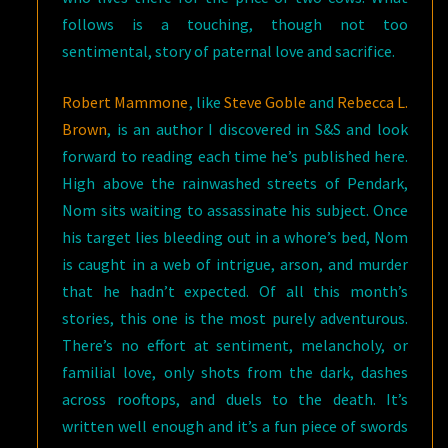
follows is a touching, though not too
sentimental, story of paternal love and sacrifice.
Robert Mammone
, like
Steve Goble
and
Rebecca L.
Brown
, is an author I discovered in S&S and look
forward to reading each time he’s published here.
High above the rainwashed streets of Pendark,
Nom sits waiting to assassinate his subject. Once
his target lies bleeding out in a whore’s bed, Nom
is caught in a web of intrigue, arson, and murder
that he hadn’t expected. Of all this month’s
stories, this one is the most purely adventurous.
There’s no effort at sentiment, melancholy, or
familial love, only shots from the dark, dashes
across rooftops, and duels to the death. It’s
written well enough and it’s a fun piece of swords