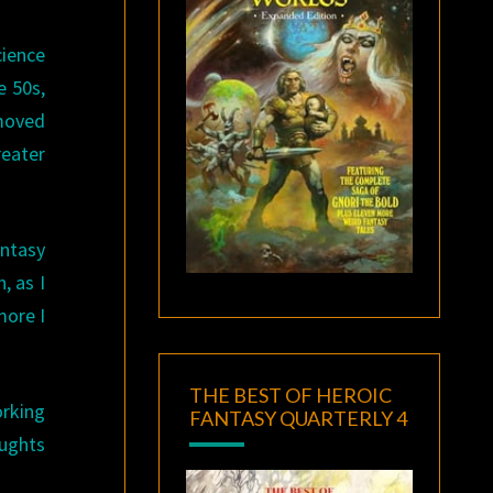
ience
e 50s,
 moved
eater
antasy
, as I
more I
THE BEST OF HEROIC
orking
FANTASY QUARTERLY 4
oughts