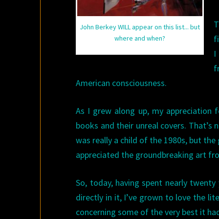
T
John Berkey WILL appear on this list... but
f
where and when?
I
f
American consciousness.
As I grew along up, my appreciation f
books and their unreal covers. That’s no
was really a child of the 1980s, but th
appreciated the groundbreaking art fr
So, today, having spent nearly twenty 
directly in it, I’ve grown to love the 
concerning some of the very best it had