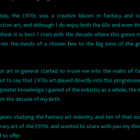
ruly, the 1970s was a creative bloom in fantasy and sc
iction art, and although I do enjoy both the 60s and even th
 think it is best I start with the decade where this genre
rom the minds of a chosen few to the big time of the gr
or art in general started to move me into the realm of f
t to say that 1970s art played directly into this progression
e greater knowledge I gained of the industry as a whole, the 
om the decade of my birth.
years studying the fantasy art industry, and ten of that w
literary art of the 1970s and wanted to share with you my th
 to offer.