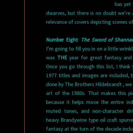
has yet 
dwarves, but there is no doubt we’re a
relevance of covers depicting scenes o
Number Eight
:
The Sword of Shanna
I’m going to fill you in on a little wrin
was
THE
year for great fantasy and 
Once you go through this list, I thin
1977 titles and images are included, bu
done by The Brothers Hildebrandt , we t
art of the 1980s. That makes this p
because it helps move the entire ind
muted tones, and non-character dri
heavy Brandywine type oil craft spurre
fantasy at the turn of the decade incl