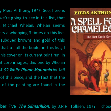
by Piers Anthony, 1977. See, here is
’re going to see in this list, that
st Michael Whelan. Whelan seems
ars a whopping 3 times on this list.
he subdued browns and gold of this
that of all the books in this list, I
his cover on its current print run. In
nticore images, this one by Whelan
of
S2 White Plume Mountain
by Jeff
of this piece, and the fact that the
 of the painting are found in the
ber Five
:
The Silmarillion
, by J.R.R. Tolkien, 1977. I chos