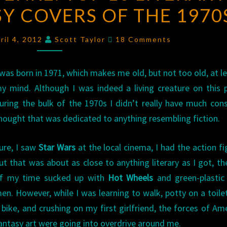
SY COVERS OF THE 1970
THE
GENRE:
Comments
TOP
ril 4, 2012
Scott Taylor
18 Comments
10
LITERARY
 was born in 1971, which makes me old, but not too old, at le
SCI-
y mind. Although I was indeed a living creature on this 
FI/FANTASY
uring the bulk of the 1970s I didn’t really have much con
COVERS
hought that was dedicated to anything resembling fiction.
OF
THE
ure, I saw
Star Wars
at the local cinema, I had the action fi
1970S
ut that was about as close to anything literary as I got, th
f my time sucked up with
Hot Wheels
and green-plastic
en. However, while I was learning to walk, potty on a toilet
 bike, and crushing on my first girlfriend, the forces of Am
antasy art were going into overdrive around me.