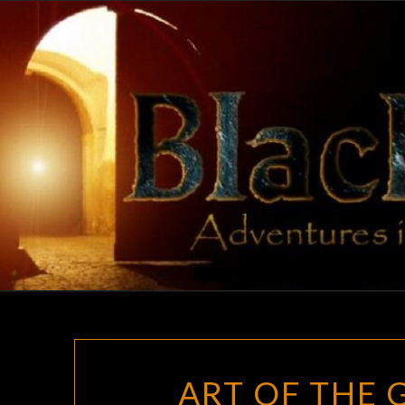
Skip
to
content
ART OF THE 