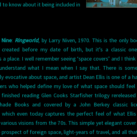
d to know about it being included in
 Nine
:
Ringworld
, by Larry Niven, 1970. This is the only b
st created before my date of birth, but it’s a classic on
 a place. I well remember seeing ‘space covers’ and I thin
understand what I mean when I say that. There is some
ly evocative about space, and artist Dean Ellis is one of a h
ters who helped define my love of what space should feel l
y finished reading Glen Cooks Starfisher trilogy rerelease
hade Books and covered by a John Berkey classic lic
g which even today captures the perfect feel of what Elli
 various visions from the 70s. This simple yet elegant cover
 prospect of foreign space, light-years of travel, and all th