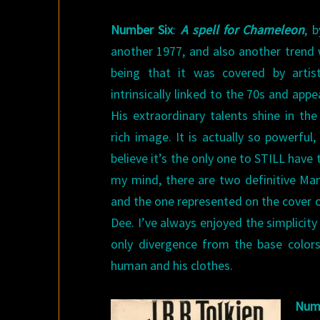
Number Six
:
A spell for Chameleon
, 
another 1977, and also another trend we
being that it was covered by arti
intrinsically linked to the 70s and appe
His extraordinary talents shine in t
rich image. It is actually so powerful, 
believe it’s the only one to STILL have t
my mind, there are two definitive Ma
and the one represented on the cover 
Dee. I’ve always enjoyed the simplicity 
only divergence from the base colors
human and his clothes.
Num