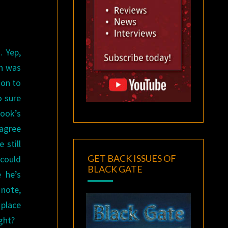
. Yep,
ch was
ion to
o sure
book’s
 agree
 still
GET BACK ISSUES OF
 could
BLACK GATE
e he’s
 note,
 place
ght?