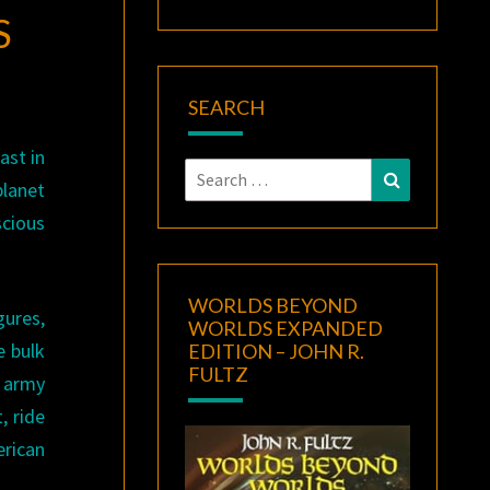
S
SEARCH
ast in
Search
Search
planet
for:
scious
WORLDS BEYOND
gures,
WORLDS EXPANDED
e bulk
EDITION – JOHN R.
FULTZ
 army
, ride
erican