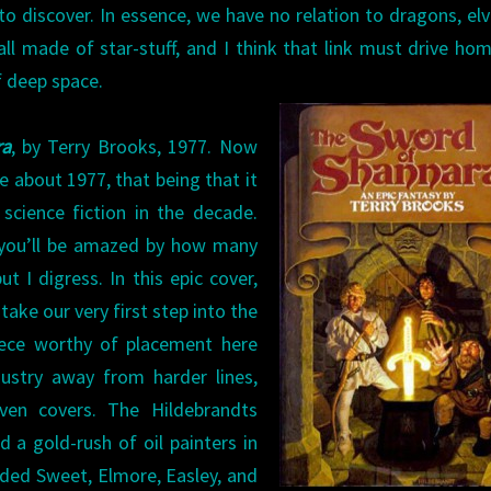
to discover. In essence, we have no relation to dragons, elv
ll made of star-stuff, and I think that link must drive ho
f deep space.
ra
, by Terry Brooks, 1977. Now
kle about 1977, that being that it
science fiction in the decade.
k you’ll be amazed by how many
t I digress. In this epic cover,
ake our very first step into the
iece worthy of placement here
ustry away from harder lines,
ven covers. The Hildebrandts
d a gold-rush of oil painters in
uded Sweet, Elmore, Easley, and