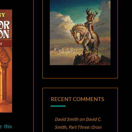
RECENT COMMENTS
David Smith
on
David C.
e this
Smith, Part Three:
Oron