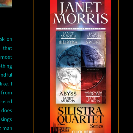
ook on
e that
k most
thing
andful
ike. I
d from
ensed
s does
 sings
at man