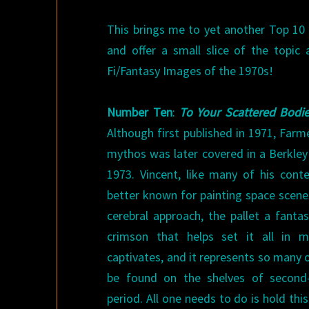
This brings me to yet another Top 10 
and offer a small slice of the topic 
Fi/Fantasy Images of the 1970s!
Number Ten
:
To Your Scattered Bodi
Although first published in 1971, Farmer
mythos was later covered in a Berkley E
1973. Vincent, like many of his cont
better known for painting space scenes
cerebral approach, the pallet a fanta
crimson that helps set it all in m
captivates, and it represents so many 
be found on the shelves of second
period. All one needs to do is hold thi