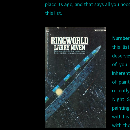
place its age, and that says all you nee
this list.
Number
this li
deserves
of you 
inherent
of pain
recentl
Night S
paintin
with his
with the