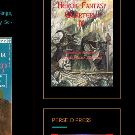
lings,
y Sci-
PERSEID PRESS