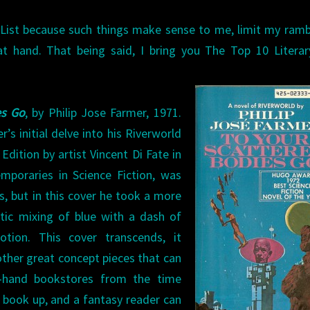
List because such things make sense to me, limit my ramb
at hand. That being said, I bring you The Top 10 Literar
es Go
, by Philip Jose Farmer, 1971.
’s initial delve into his Riverworld
dition by artist Vincent Di Fate in
emporaries in Science Fiction, was
, but in this cover he took a more
stic mixing of blue with a dash of
otion. This cover transcends, it
other great concept pieces that can
-hand bookstores from the time
s book up, and a fantasy reader can