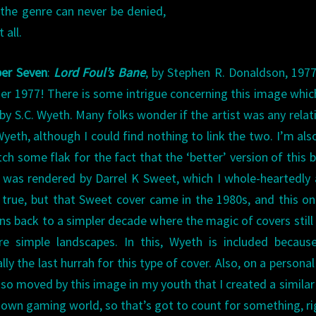
 the genre can never be denied,
 all.
er Seven
:
Lord Foul’s Bane
, by Stephen R. Donaldson, 1977
er 1977! There is some intrigue concerning this image whi
by S.C. Wyeth. Many folks wonder if the artist was any relat
Wyeth, although I could find nothing to link the two. I’m als
tch some flak for the fact that the ‘better’ version of this 
 was rendered by Darrel K Sweet, which I whole-heartedly
 true, but that Sweet cover came in the 1980s, and this one
ns back to a simpler decade where the magic of covers still
re simple landscapes. In this, Wyeth is included becaus
lly the last hurrah for this type of cover. Also, on a personal
 so moved by this image in my youth that I created a similar
 own gaming world, so that’s got to count for something, ri