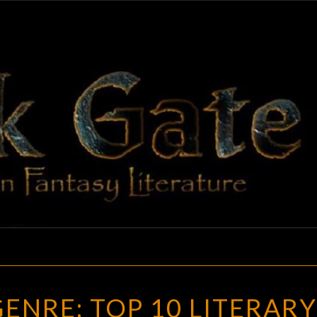
BLAC
Adventures
In Fantasy
Literature
GAT
ART
GENRE: TOP 10 LITERARY
OF