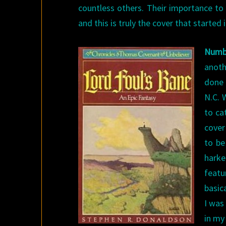
countless others. Their importance to
and this is truly the cover that started it
Numb
anoth
done 
N.C. 
to ca
cover
to be
harke
featu
basica
I was
in my