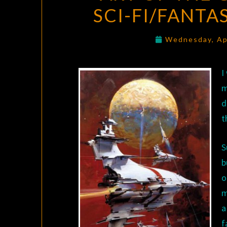
SCI-FI/FANTA
Wednesday, Ap
I
m
d
t
S
b
o
m
a
f