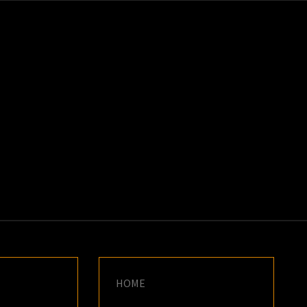
K
E
HOME