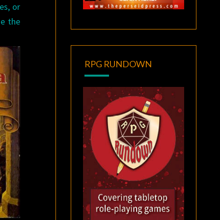
es, or
me the
RPG RUNDOWN