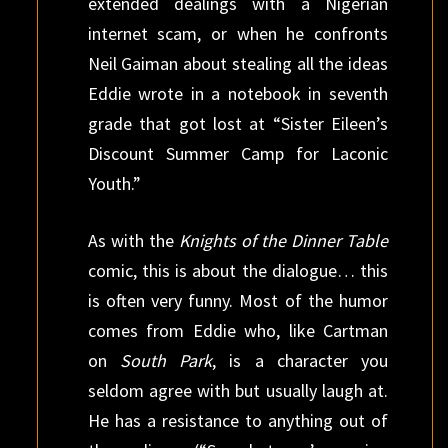
extended dealings with a Nigerian
internet scam, or when he confronts
Neil Gaiman about stealing all the ideas
Eddie wrote in a notebook in seventh
grade that got lost at “Sister Eileen’s
Discount Summer Camp for Laconic
Youth.”
As with the
Knights of the Dinner Table
comic, this is about the dialogue… this
is often very funny. Most of the humor
comes from Eddie who, like Cartman
on
South Park
, is a character you
seldom agree with but usually laugh at.
He has a resistance to anything out of