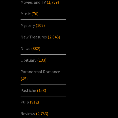
Movies and TV
(1,789)
Music
(70)
Mystery
(109)
New Treasures
(2,045)
News
(882)
Obituary
(133)
Paranormal Romance
(45)
Pastiche
(153)
Pulp
(912)
Reviews
(2,753)