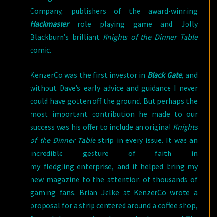
Company, publishers of the award-winning
Hackmaster
role playing game and Jolly
Blackburn’s brilliant
Knights of the Dinner Table
comic.
KenzerCo was the first investor in
Black Gate
, and
without Dave’s early advice and guidance I never
could have gotten off the ground. But perhaps the
most important contribution he made to our
success was his offer to include an original
Knights
of the Dinner Table
strip in every issue. It was an
incredible gesture of faith in
my fledgling enterprise, and it helped bring my
new magazine to the attention of thousands of
gaming fans. Brian Jelke at KenzerCo wrote a
proposal for a strip centered around a coffee shop,