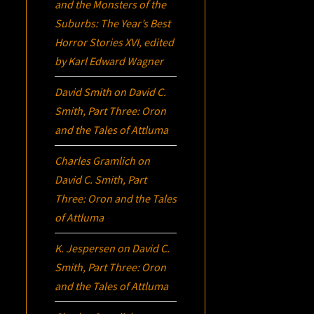
and the Monsters of the
Suburbs:
The Year’s Best
Horror Stories XVI
, edited
by Karl Edward Wagner
David Smith
on
David C.
Smith, Part Three:
Oron
and the Tales of Attluma
Charles Gramlich
on
David C. Smith, Part
Three:
Oron
and the Tales
of Attluma
K. Jespersen
on
David C.
Smith, Part Three:
Oron
and the Tales of Attluma