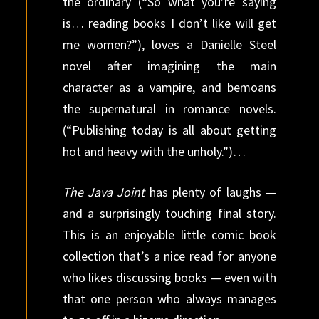
the ordinary (“So what you’re saying
is… reading books I don’t like will get
me women?”), loves a Danielle Steel
novel after imagining the main
character as a vampire, and bemoans
the supernatural in romance novels.
(“Publishing today is all about getting
hot and heavy with the unholy.”)…
The Java Joint
has plenty of laughs —
and a surprisingly touching final story.
This is an enjoyable little comic book
collection that’s a nice read for anyone
who likes discussing books — even with
that one person who always manages