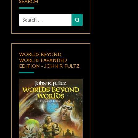
SEARCH
Search
Search
for:
WORLDS BEYOND
WORLDS EXPANDED
EDITION – JOHN R. FULTZ