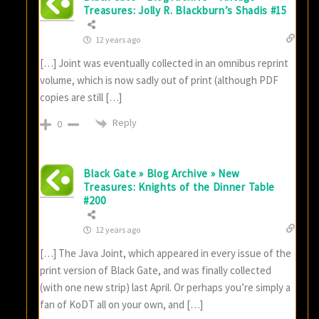
Treasures: Jolly R. Blackburn’s Shadis #15
12 years ago
[…] Joint was eventually collected in an omnibus reprint
volume, which is now sadly out of print (although PDF
copies are still […]
Reply
0
Black Gate » Blog Archive » New
Treasures: Knights of the Dinner Table
#200
12 years ago
[…] The Java Joint, which appeared in every issue of the
print version of Black Gate, and was finally collected
(with one new strip) last April. Or perhaps you’re simply a
fan of KoDT all on your own, and […]