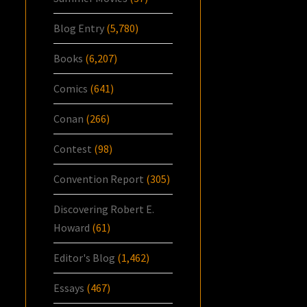
Blog Entry
(5,780)
Books
(6,207)
Comics
(641)
Conan
(266)
Contest
(98)
Convention Report
(305)
Discovering Robert E.
Howard
(61)
Editor's Blog
(1,462)
Essays
(467)