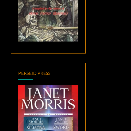
PERSEID PRESS