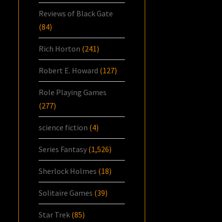
Reviews of Black Gate
(84)
Rich Horton
(241)
Robert E. Howard
(127)
Role Playing Games
(277)
science fiction
(4)
Series Fantasy
(1,526)
Sherlock Holmes
(18)
Solitaire Games
(39)
Star Trek
(85)