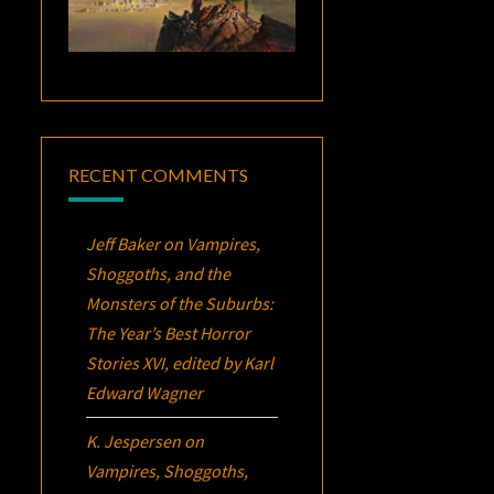
RECENT COMMENTS
Jeff Baker
on
Vampires,
Shoggoths, and the
Monsters of the Suburbs:
The Year’s Best Horror
Stories XVI
, edited by Karl
Edward Wagner
K. Jespersen
on
Vampires, Shoggoths,