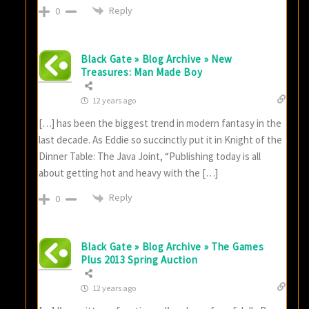
Reply
0
Black Gate » Blog Archive » New
Treasures: Man Made Boy
12 years ago
[…] has been the biggest trend in modern fantasy in the
last decade. As Eddie so succinctly put it in Knight of the
Dinner Table: The Java Joint, “Publishing today is all
about getting hot and heavy with the […]
Reply
0
Black Gate » Blog Archive » The Games
Plus 2013 Spring Auction
12 years ago