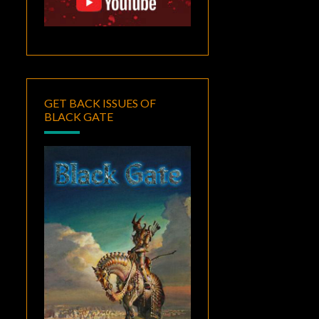
GET BACK ISSUES OF
BLACK GATE