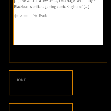
[…] I’ve written a few times, I’m a huge fan of Jolly R.
Blackburn’s brilliant gaming comic Knights of […]
Reply
0
HOME