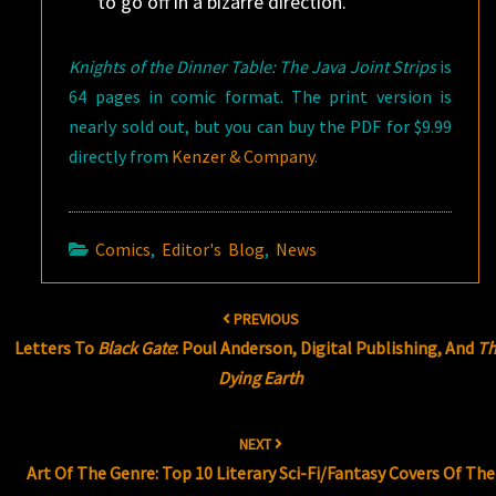
to go off in a bizarre direction.
Knights of the Dinner Table: The Java Joint Strips
is
64 pages in comic format. The print version is
nearly sold out, but you can buy the PDF for $9.99
directly from
Kenzer & Company
.
Comics
,
Editor's Blog
,
News
Post
PREVIOUS
navigation
Letters To
Black Gate
: Poul Anderson, Digital Publishing, And
T
Dying Earth
NEXT
Art Of The Genre: Top 10 Literary Sci-Fi/Fantasy Covers Of The