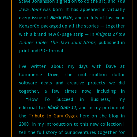
Steve Johansson signed on to do the art, and
The
Java Joint
was born. It has appeared in virtually
every issue of
Black Gate
, and in July of last year
KenzerCo packaged up all the stories — together
with a brand new 8-page strip — in
Knights of the
Dinner Table: The Java Joint Strips
, published in
print and PDF format.
I’ve written about my days with Dave at
Commerce Drive, the multi-million dollar
software deals and creative projects we did
together, a few times now, including in
“How To Succeed in Business,” my
editorial for
Black Gate 11
, and in my portion of
the
Tribute to Gary Gygax
here on the blog in
2008. In my introduction to this new collection I
tell the full story of our adventures together for