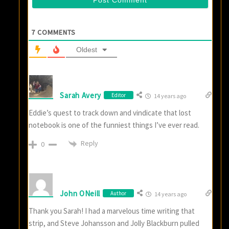
7
COMMENTS
Oldest
Sarah Avery
Editor
14 years ago
Eddie’s quest to track down and vindicate that lost
notebook is one of the funniest things I’ve ever read.
Reply
0
John ONeill
Author
14 years ago
Thank you Sarah! I had a marvelous time writing that
strip, and Steve Johansson and Jolly Blackburn pulled