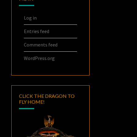
Log in
Entries feed
Comments feed
WordPress.org
CLICK THE DRAGON TO
FLY HOME!