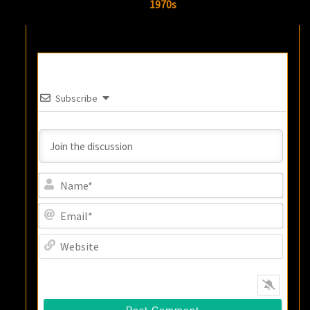
1970s
Subscribe
Name
Email
Websi