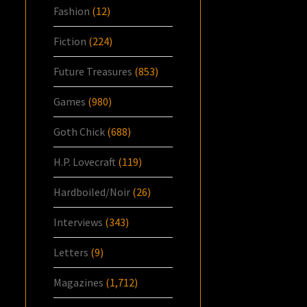
Fashion
(12)
Fiction
(224)
Future Treasures
(853)
Games
(980)
Goth Chick
(688)
H.P. Lovecraft
(119)
Hardboiled/Noir
(26)
Interviews
(343)
Letters
(9)
Magazines
(1,712)