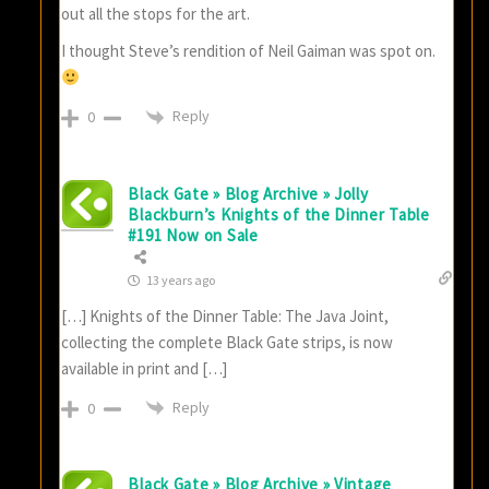
out all the stops for the art.
I thought Steve’s rendition of Neil Gaiman was spot on.
Reply
0
Black Gate » Blog Archive » Jolly
Blackburn’s Knights of the Dinner Table
#191 Now on Sale
13 years ago
[…] Knights of the Dinner Table: The Java Joint,
collecting the complete Black Gate strips, is now
available in print and […]
Reply
0
Black Gate » Blog Archive » Vintage