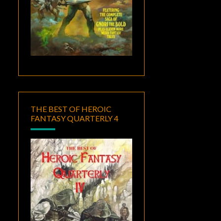
THE BEST OF HEROIC
FANTASY QUARTERLY 4