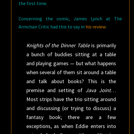
the first time.
Concerning the comic, James Lynch at The
Armchair Critic had this to say in
his review
:
Knights of the Dinner Table
is primarily
a bunch of buddies sitting at a table
and playing games — but what happens
when several of them sit around a table
and talk about books? This is the
premise and setting of
Java Joint
…
Most strips have the trio sitting around
and discussing (or trying to discuss) a
fantasy book; there are a few
exceptions, as when Eddie enters into