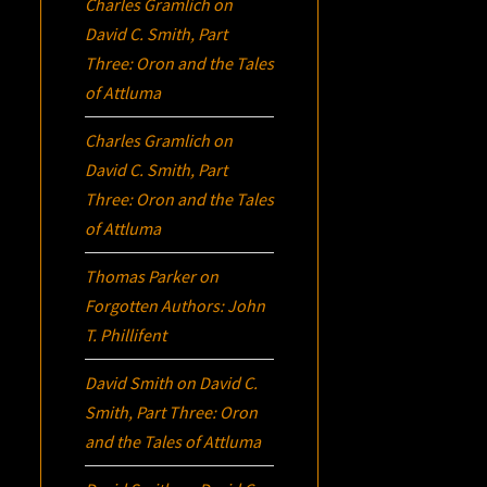
Charles Gramlich
on
David C. Smith, Part
Three:
Oron
and the Tales
of Attluma
Charles Gramlich
on
David C. Smith, Part
Three:
Oron
and the Tales
of Attluma
Thomas Parker
on
Forgotten Authors: John
T. Phillifent
David Smith
on
David C.
Smith, Part Three:
Oron
and the Tales of Attluma