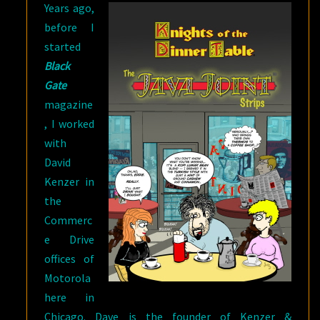
Years ago,
before I
started
Black
Gate
magazine
, I worked
with
David
Kenzer in
the
Commerc
e Drive
offices of
Motorola
here in
Chicago. Dave is the founder of Kenzer &