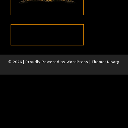
© 2026
|
Proudly Powered by
WordPress
|
Theme:
Nisarg