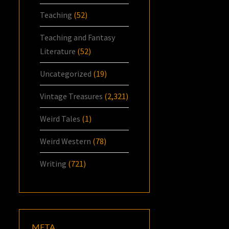
Teaching
(52)
Teaching and Fantasy
Literature
(52)
Uncategorized
(19)
Vintage Treasures
(2,321)
Weird Tales
(1)
Weird Western
(78)
Writing
(721)
META