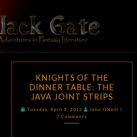
Skip
to
content
BLACK
Adventures
In Fantasy
Literature
GATE
KNIGHTS
KNIGHTS OF THE
OF
DINNER TABLE: THE
THE
JAVA JOINT STRIPS
DINNER
TABLE:
Comm
Tuesday, April 3, 2012
John ONeill
THE
7 Comments
JAVA
JOINT
STRIPS