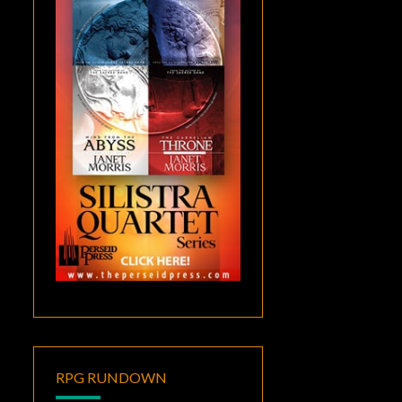
RPG RUNDOWN