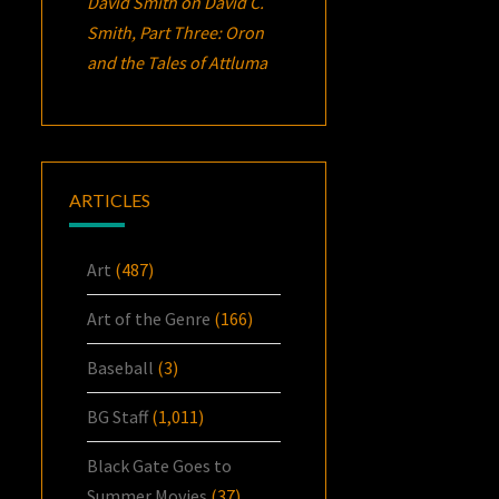
David Smith
on
David C.
Smith, Part Three:
Oron
and the Tales of Attluma
ARTICLES
Art
(487)
Art of the Genre
(166)
Baseball
(3)
BG Staff
(1,011)
Black Gate Goes to
Summer Movies
(37)