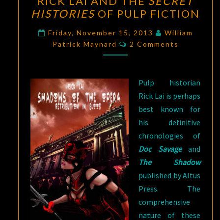
RICK LAI AND THE
SECRET
LAI
HISTORIES
OF PULP FICTION
AND
THE
Friday, November 15, 2013
William
Comments
SECRET
Patrick Maynard
2 Comments
HISTORIES
OF
Pulp historian
PULP
Rick Lai is perhaps
FICTION
best known for
his definitive
chronologies of
Doc Savage
and
The Shadow
published by Altus
Press. The
comprehensive
nature of these