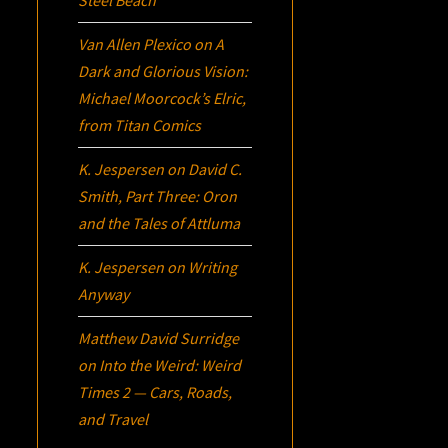
Steel Beach
Van Allen Plexico
on
A
Dark and Glorious Vision:
Michael Moorcock’s
Elric
,
from Titan Comics
K. Jespersen
on
David C.
Smith, Part Three:
Oron
and the Tales of Attluma
K. Jespersen
on
Writing
Anyway
Matthew David Surridge
on
Into the Weird: Weird
Times 2 — Cars, Roads,
and Travel