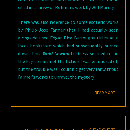
cited in a survey of Rohmer’s work by Will Murray.
There was also reference to some esoteric works
by Philip Jose Farmer that I had actually seen
alongside used Edgar Rice Burroughs titles at a
local bookstore which had subsequently burned
down. This
Wold Newton
business seemed to be
the key to much of the fiction I was enamored of,
but the trouble was I couldn’t get very far without
Farmer’s works to unravel the mystery.
READ M
READ MORE
RICK