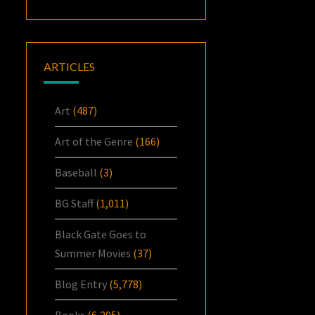
ARTICLES
Art
(487)
Art of the Genre
(166)
Baseball
(3)
BG Staff
(1,011)
Black Gate Goes to
Summer Movies
(37)
Blog Entry
(5,778)