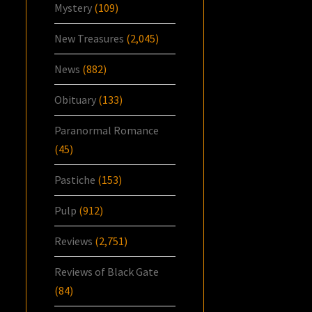
Mystery
(109)
New Treasures
(2,045)
News
(882)
Obituary
(133)
Paranormal Romance
(45)
Pastiche
(153)
Pulp
(912)
Reviews
(2,751)
Reviews of Black Gate
(84)