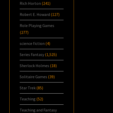
Rich Horton
(241)
Robert E. Howard
(127)
Role Playing Games
(277)
science fiction
(4)
Series Fantasy
(1,525)
Sherlock Holmes
(18)
Solitaire Games
(39)
Star Trek
(85)
Teaching
(52)
Teaching and Fantasy