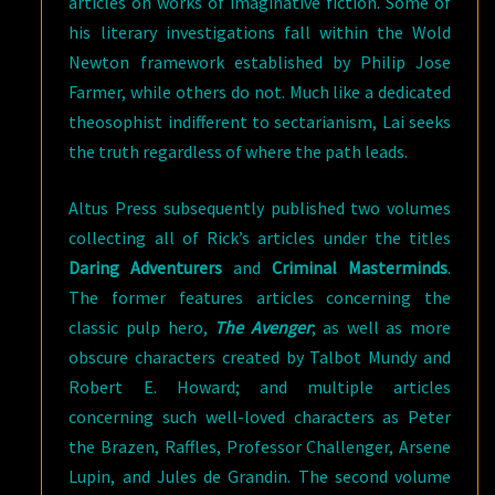
articles on works of imaginative fiction. Some of
his literary investigations fall within the Wold
Newton framework established by Philip Jose
Farmer, while others do not. Much like a dedicated
theosophist indifferent to sectarianism, Lai seeks
the truth regardless of where the path leads.
Altus Press subsequently published two volumes
collecting all of Rick’s articles under the titles
Daring Adventurers
and
Criminal Masterminds
.
The former features articles concerning the
classic pulp hero,
The Avenger
; as well as more
obscure characters created by Talbot Mundy and
Robert E. Howard; and multiple articles
concerning such well-loved characters as Peter
the Brazen, Raffles, Professor Challenger, Arsene
Lupin, and Jules de Grandin. The second volume