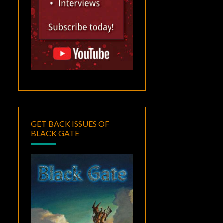
GET BACK ISSUES OF
BLACK GATE