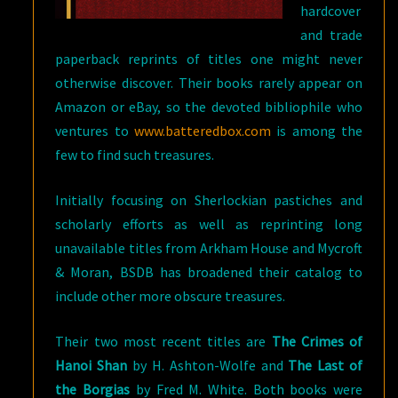
hardcover
and trade
paperback reprints of titles one might never
otherwise discover. Their books rarely appear on
Amazon or eBay, so the devoted bibliophile who
ventures to
www.batteredbox.com
is among the
few to find such treasures.
Initially focusing on Sherlockian pastiches and
scholarly efforts as well as reprinting long
unavailable titles from Arkham House and Mycroft
& Moran, BSDB has broadened their catalog to
include other more obscure treasures.
Their two most recent titles are
The Crimes of
Hanoi Shan
by H. Ashton-Wolfe and
The Last of
the Borgias
by Fred M. White. Both books were