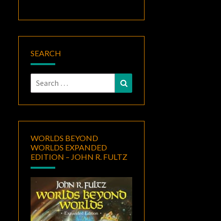
SEARCH
Search
Search
for:
WORLDS BEYOND
WORLDS EXPANDED
EDITION – JOHN R. FULTZ