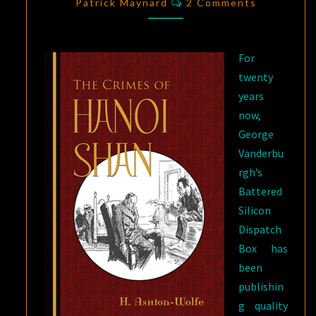
AND
Patrick Maynard
2 Comments
PROFESSOR
COLONNA
For
twenty
years
now,
George
Vanderbu
rgh’s
Battered
Silicon
Dispatch
Box has
been
publishin
g quality