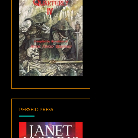
PERSEID PRESS