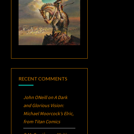
RECENT COMMENTS
John ONeill
on
A Dark
and Glorious Vision:
Michael Moorcock’s
Elric
,
from Titan Comics