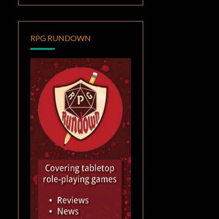
RPG RUNDOWN