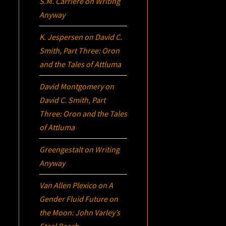
S.M. Carrière
on
Writing
Anyway
K. Jespersen
on
David C.
Smith, Part Three:
Oron
and the Tales of Attluma
David Montgomery
on
David C. Smith, Part
Three:
Oron
and the Tales
of Attluma
Greengestalt
on
Writing
Anyway
Van Allen Plexico
on
A
Gender Fluid Future on
the Moon: John Varley’s