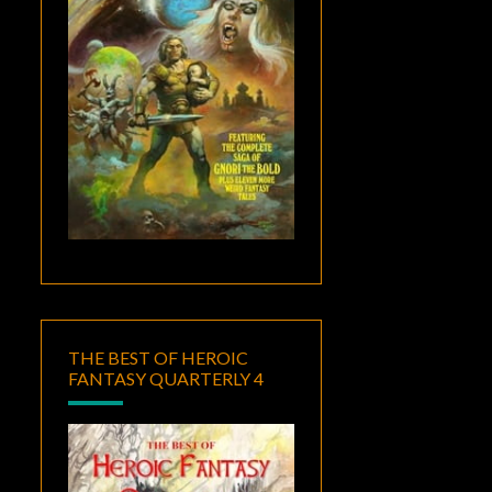
THE BEST OF HEROIC
FANTASY QUARTERLY 4