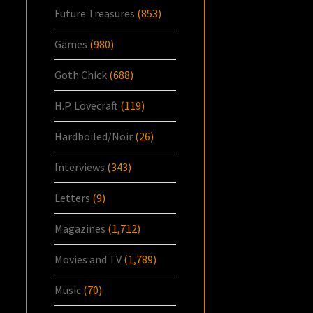
Future Treasures
(853)
Games
(980)
Goth Chick
(688)
H.P. Lovecraft
(119)
Hardboiled/Noir
(26)
Interviews
(343)
Letters
(9)
Magazines
(1,712)
Movies and TV
(1,789)
Music
(70)