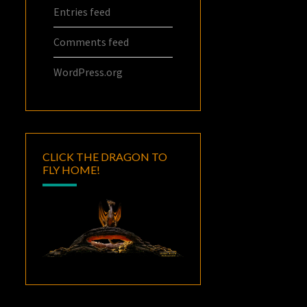
Entries feed
Comments feed
WordPress.org
CLICK THE DRAGON TO
FLY HOME!