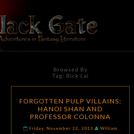
Skip
to
content
BLACK
Adventures
In Fantasy
Literature
GATE
Browsed By
Tag:
Rick Lai
FORGOTTEN
FORGOTTEN PULP VILLAINS:
PULP
HANOI SHAN AND
VILLAINS:
PROFESSOR COLONNA
HANOI
SHAN
Friday, November 22, 2013
William
Comments