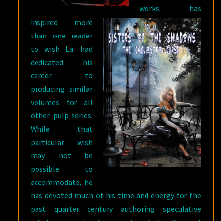
works has
inspired more
than one reader
to wish Lai had
dedicated his
career to
producing similar
volumes for all
other pulp series.
While that
particular wish
may not be
possible to
accommodate, he
has devoted much of his time and energy for the
past quarter century authoring speculative