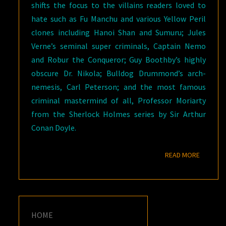
shifts the focus to the villains readers loved to
hate such as Fu Manchu and various Yellow Peril
clones including Hanoi Shan and Sumuru; Jules
Verne’s seminal super criminals, Captain Nemo
and Robur the Conqueror; Guy Boothby’s highly
obscure Dr. Nikola; Bulldog Drummond’s arch-
nemesis, Carl Peterson; and the most famous
criminal mastermind of all, Professor Moriarty
from the Sherlock Holmes series by Sir Arthur
Conan Doyle.
READ M
READ MORE
HOME