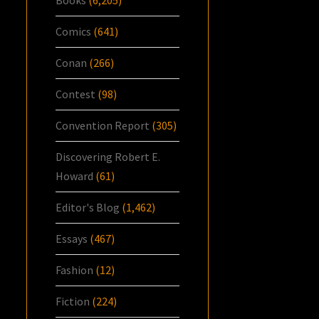
Books
(6,205)
Comics
(641)
Conan
(266)
Contest
(98)
Convention Report
(305)
Discovering Robert E.
Howard
(61)
Editor's Blog
(1,462)
Essays
(467)
Fashion
(12)
Fiction
(224)