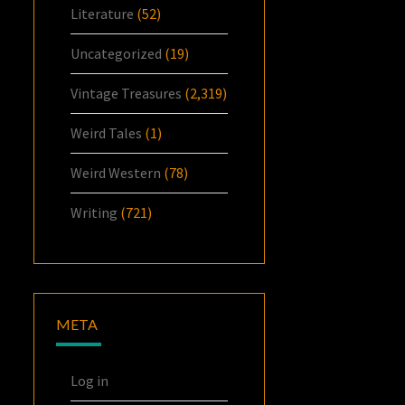
Literature
(52)
Uncategorized
(19)
Vintage Treasures
(2,319)
Weird Tales
(1)
Weird Western
(78)
Writing
(721)
META
Log in