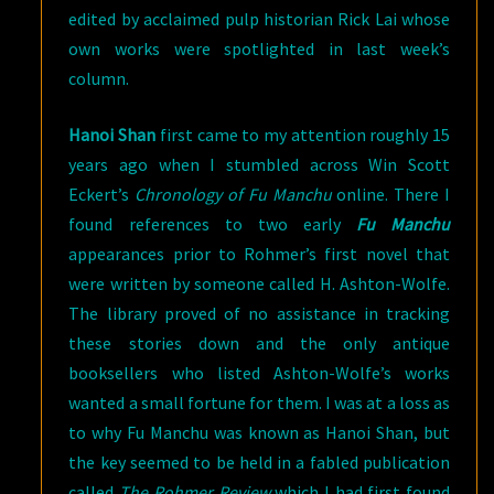
edited by acclaimed pulp historian Rick Lai whose
own works were spotlighted in last week’s
column.
Hanoi Shan
first came to my attention roughly 15
years ago when I stumbled across Win Scott
Eckert’s
Chronology of Fu Manchu
online. There I
found references to two early
Fu Manchu
appearances prior to Rohmer’s first novel that
were written by someone called H. Ashton-Wolfe.
The library proved of no assistance in tracking
these stories down and the only antique
booksellers who listed Ashton-Wolfe’s works
wanted a small fortune for them. I was at a loss as
to why Fu Manchu was known as Hanoi Shan, but
the key seemed to be held in a fabled publication
called
The Rohmer Review
which I had first found