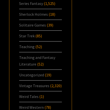
Series Fantasy
(1,525)
Sherlock Holmes
(18)
Solitaire Games
(39)
Star Trek
(85)
Teaching
(52)
Teaching and Fantasy
Literature
(52)
Uncategorized
(19)
Vintage Treasures
(2,320)
Weird Tales
(1)
Weird Western
(78)