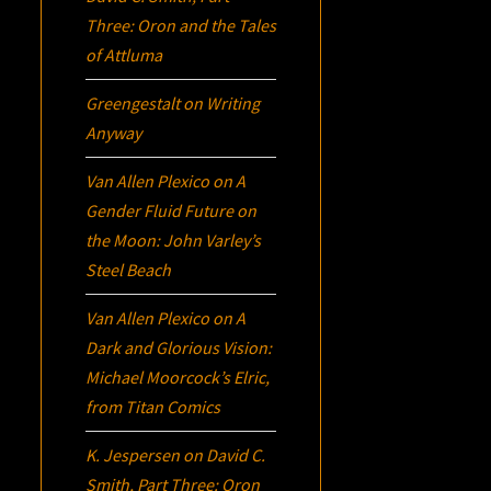
Three:
Oron
and the Tales
of Attluma
Greengestalt
on
Writing
Anyway
Van Allen Plexico
on
A
Gender Fluid Future on
the Moon: John Varley’s
Steel Beach
Van Allen Plexico
on
A
Dark and Glorious Vision:
Michael Moorcock’s
Elric
,
from Titan Comics
K. Jespersen
on
David C.
Smith, Part Three:
Oron