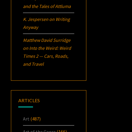
and the Tales of Attluma
K. Jespersen
on
Writing
Anyway
Matthew David Surridge
on
Into the Weird: Weird
Times 2 — Cars, Roads,
and Travel
ARTICLES
Art
(487)
Art of the Genre
(166)