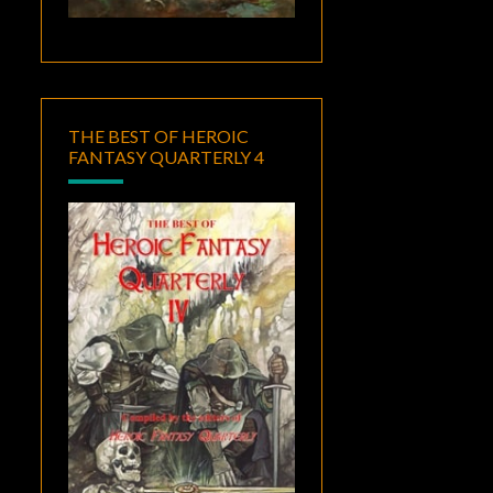
THE BEST OF HEROIC
FANTASY QUARTERLY 4