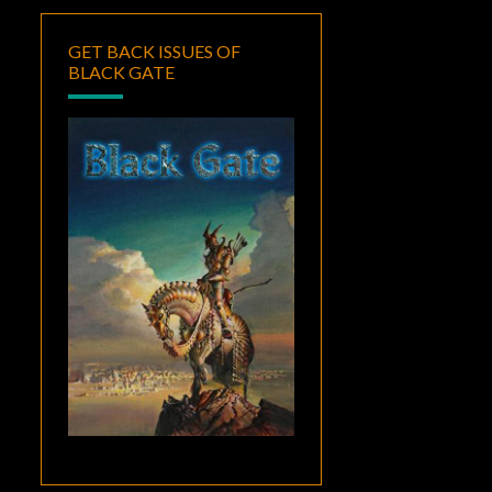
GET BACK ISSUES OF
BLACK GATE