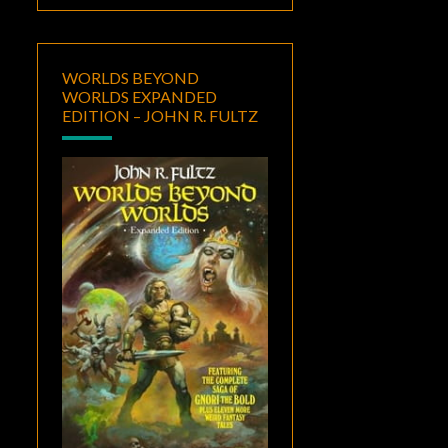
WORLDS BEYOND
WORLDS EXPANDED
EDITION – JOHN R. FULTZ