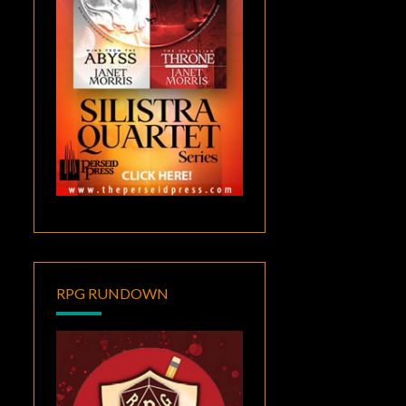
RPG RUNDOWN