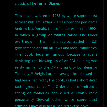
classic is
The Turner Diaries
.
This novel, written in 1978 by white supremacist
activist William Luther Pierce under the pen name
Andrew MacDonald, tells of a race war in the 1990s
in which a group of whites called The Order
overthrow the Zionist-controlled U.S.
government and kill all Jews and racial minorities.
The book became famous because a scene
depicting the blowing up of an FBI building was
eerily similar to the Oklahoma City bombing by
Timothy McVeigh. Later investigation showed he
had been inspired by the book, as had a short-lived
racist group called The Order that committed a
string of robberies and killed a Jewish radio
personality. Several other white supremacist
criminals have also been inspired by the novel.