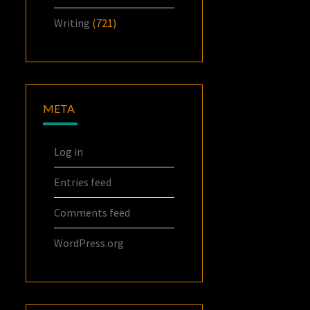
Writing
(721)
META
Log in
Entries feed
Comments feed
WordPress.org