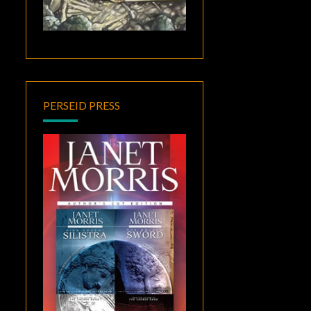
PERSEID PRESS