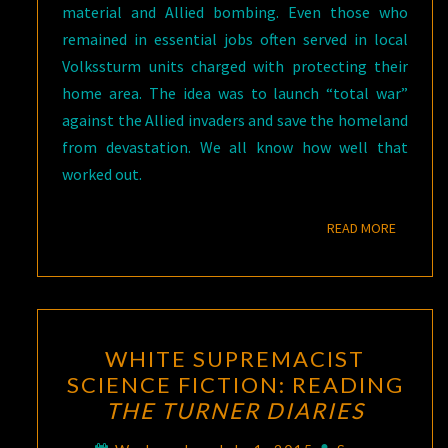
material and Allied bombing. Even those who
remained in essential jobs often served in local
Volkssturm units charged with protecting their
home area. The idea was to launch “total war”
against the Allied invaders and save the homeland
from devastation. We all know how well that
worked out.
READ M
READ MORE
WHITE
WHITE SUPREMACIST
SUPREMACIST
SCIENCE FICTION: READING
SCIENCE
THE TURNER DIARIES
FICTION:
READING