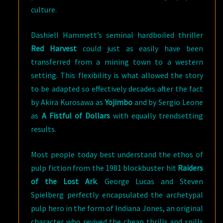
culture.
Dashiell Hammett’s seminal hardboiled thriller
Red Harvest
could just as easily have been
transferred from a mining town to a western
setting. This flexibility is what allowed the story
to be adapted so effectively decades after the fact
by Akira Kurosawa as
Yojimbo
and by Sergio Leone
as
A Fistful of Dollars
with equally trendsetting
results.
Most people today best understand the ethos of
pulp fiction from the 1981 blockbuster hit
Raiders
of the Lost Ark
. George Lucas and Steven
Spielberg perfectly encapsulated the archetypal
pulp hero in the form of Indiana Jones, an original
character who revived the cheap thrills and spills