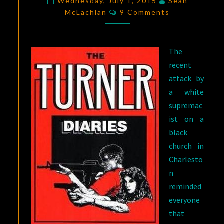
Wednesday, July 1, 2015
Sean
Comments
THE
McLachlan
9 Comments
TURNER
DIARIES
The
recent
attack by
a white
supremac
ist on a
black
church in
Charlesto
n
reminded
everyone
that