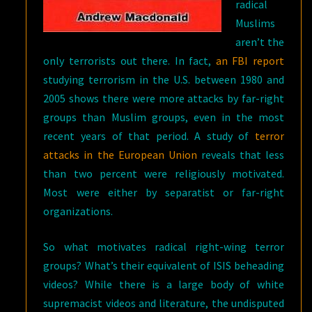
radical
Muslims
aren’t the
only terrorists out there. In fact,
an FBI report
studying terrorism in the U.S. between 1980 and
2005 shows there were more attacks by far-right
groups than Muslim groups, even in the most
recent years of that period. A study of
terror
attacks in the European Union
reveals that less
than two percent were religiously motivated.
Most were either by separatist or far-right
organizations.
So what motivates radical right-wing terror
groups? What’s their equivalent of ISIS beheading
videos? While there is a large body of white
supremacist videos and literature, the undisputed