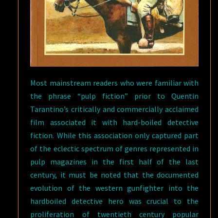
Most mainstream readers who were familiar with
the phrase “pulp fiction” prior to Quentin
Tarantino’s critically and commercially acclaimed
film associated it with hard-boiled detective
fiction. While this association only captured part
of the eclectic spectrum of genres represented in
pulp magazines in the first half of the last
century, it must be noted that the documented
evolution of the western gunfighter into the
hardboiled detective hero was crucial to the
proliferation of twentieth century popular