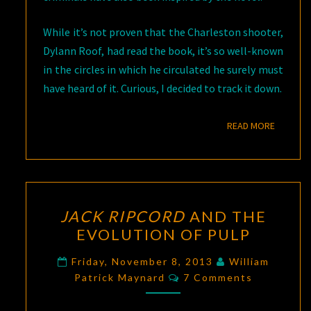
While it’s not proven that the Charleston shooter,
Dylann Roof, had read the book, it’s so well-known
in the circles in which he circulated he surely must
have heard of it. Curious, I decided to track it down.
READ M
READ MORE
JACK
JACK RIPCORD
AND THE
RIPCORD
EVOLUTION OF PULP
AND
THE
Friday, November 8, 2013
William
Comments
EVOLUTION
Patrick Maynard
7 Comments
OF