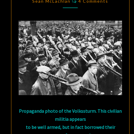
YOU:
Sean McLachlan
4 Comments
DAILY
LIFE
IN
THE
THIRD
REICH
Propaganda photo of the Volkssturm. This civilian
militia appears
to be well armed, but in fact borrowed their