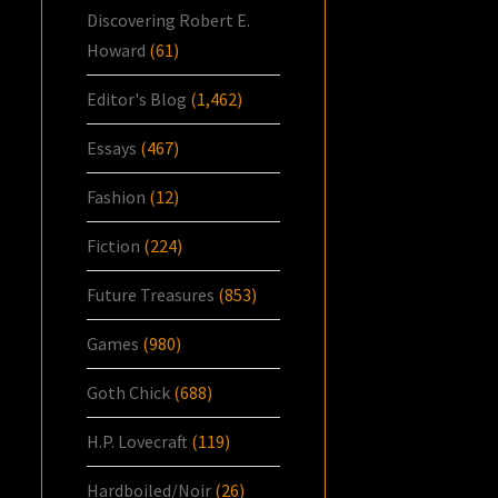
Discovering Robert E.
Howard
(61)
Editor's Blog
(1,462)
Essays
(467)
Fashion
(12)
Fiction
(224)
Future Treasures
(853)
Games
(980)
Goth Chick
(688)
H.P. Lovecraft
(119)
Hardboiled/Noir
(26)