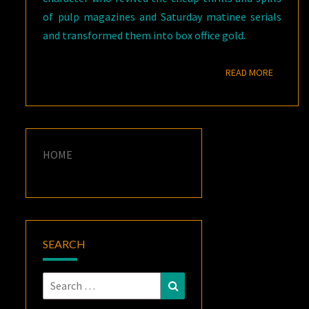
of pulp magazines and Saturday matinee serials
and transformed them into box office gold.
READ M
READ MORE
HOME
SEARCH
Search
Search
for: