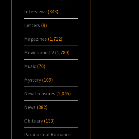
Interviews
(343)
Letters
(9)
Magazines
(1,712)
Movies and TV
(1,789)
Music
(70)
Mystery
(109)
New Treasures
(2,045)
News
(882)
Obituary
(133)
Paranormal Romance