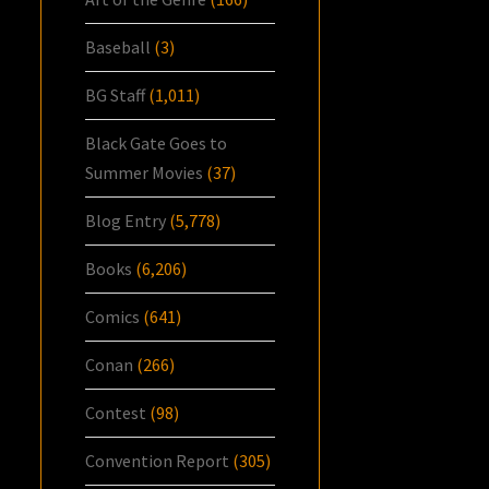
Baseball
(3)
BG Staff
(1,011)
Black Gate Goes to
Summer Movies
(37)
Blog Entry
(5,778)
Books
(6,206)
Comics
(641)
Conan
(266)
Contest
(98)
Convention Report
(305)