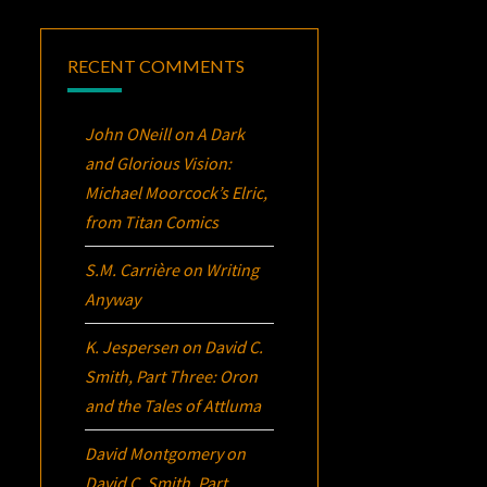
RECENT COMMENTS
John ONeill
on
A Dark
and Glorious Vision:
Michael Moorcock’s
Elric
,
from Titan Comics
S.M. Carrière
on
Writing
Anyway
K. Jespersen
on
David C.
Smith, Part Three:
Oron
and the Tales of Attluma
David Montgomery
on
David C. Smith, Part