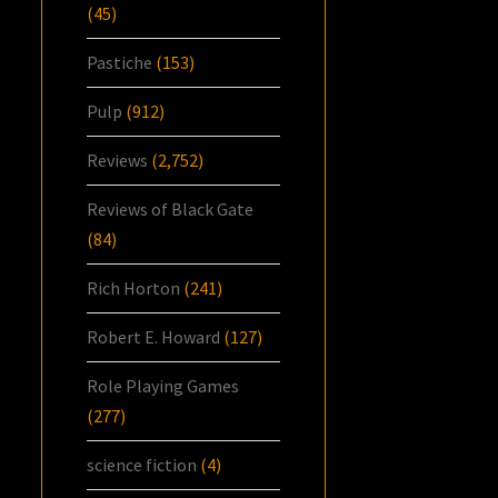
(45)
Pastiche
(153)
Pulp
(912)
Reviews
(2,752)
Reviews of Black Gate
(84)
Rich Horton
(241)
Robert E. Howard
(127)
Role Playing Games
(277)
science fiction
(4)