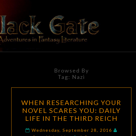
Skip
to
content
BLACK
Adventures
In Fantasy
Literature
GATE
Browsed By
Tag:
Nazi
WHEN
WHEN RESEARCHING YOUR
RESEARCHING
NOVEL SCARES YOU: DAILY
YOUR
LIFE IN THE THIRD REICH
NOVEL
SCARES
Wednesday, September 28, 2016
Comments