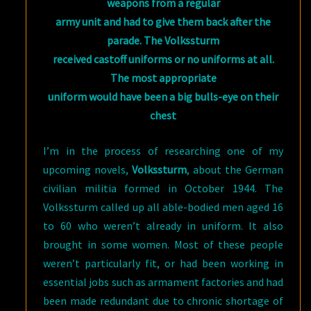
weapons from a regular
army unit and had to give them back after the
parade. The Volkssturm
received castoff uniforms or no uniforms at all.
The most appropriate
uniform would have been a big bulls-eye on their
chest
I’m in the process of researching one of my
upcoming novels,
Volkssturm
, about the German
civilian militia formed in October 1944. The
Volkssturm called up all able-bodied men aged 16
to 60 who weren’t already in uniform. It also
brought in some women. Most of these people
weren’t particularly fit, or had been working in
essential jobs such as armament factories and had
been made redundant due to chronic shortage of