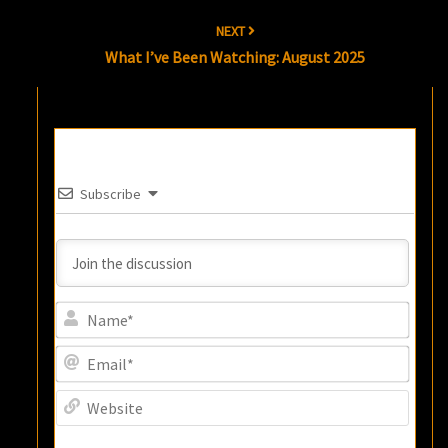
NEXT
What I’ve Been Watching: August 2025
Subscribe
Name
Email
Websi