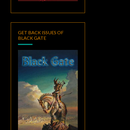
GET BACK ISSUES OF
BLACK GATE