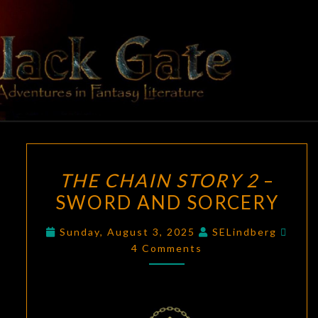
Skip
to
content
BLACK
Adventures
In Fantasy
Literature
GATE
THE
THE CHAIN STORY 2
–
CHAIN
SWORD AND SORCERY
STORY
2
Comm
Sunday, August 3, 2025
SELindberg
–
4 Comments
SWORD
AND
SORCERY