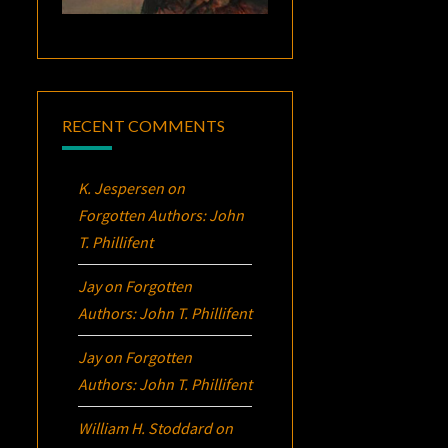
RECENT COMMENTS
K. Jespersen
on
Forgotten Authors: John
T. Phillifent
Jay
on
Forgotten
Authors: John T. Phillifent
Jay
on
Forgotten
Authors: John T. Phillifent
William H. Stoddard
on