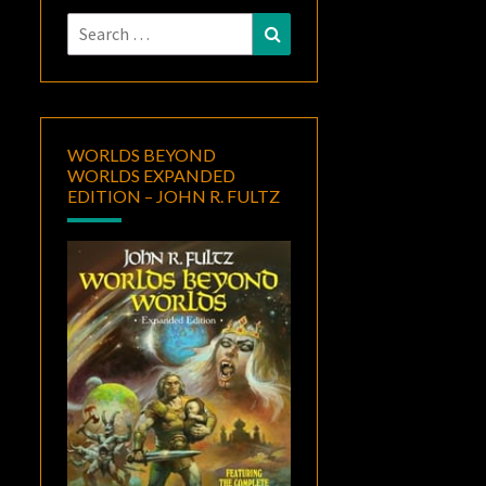
Search
Search
for:
WORLDS BEYOND
WORLDS EXPANDED
EDITION – JOHN R. FULTZ