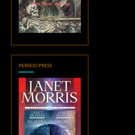
PERSEID PRESS