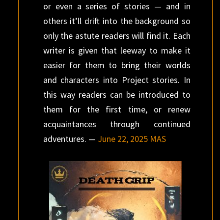
or even a series of stories — and in
others it’ll drift into the background so
only the astute readers will find it. Each
writer is given that leeway to make it
easier for them to bring their worlds
and characters into Project stories. In
this way readers can be introduced to
them for the first time, or renew
acquaintances through continued
adventures. —
June 22, 2025 MAS