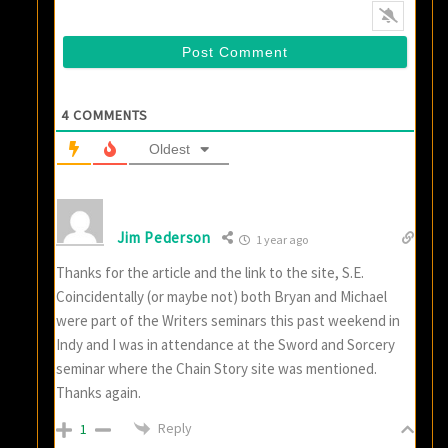
4
COMMENTS
Oldest
Jim Pederson
1 year ago
Thanks for the article and the link to the site, S.E.
Coincidentally (or maybe not) both Bryan and Michael
were part of the Writers seminars this past weekend in
Indy and I was in attendance at the Sword and Sorcery
seminar where the Chain Story site was mentioned.
Thanks again.
Reply
1