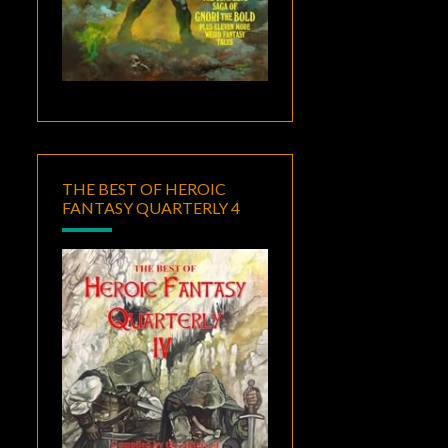
THE BEST OF HEROIC
FANTASY QUARTERLY 4