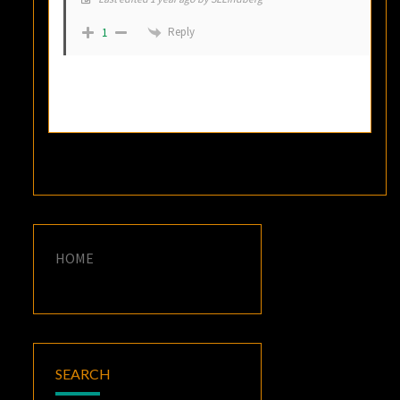
Reply
1
HOME
SEARCH