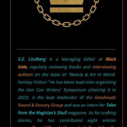
S.E. Lindberg
is a Managing Editor at
Black
Gate,
regularly reviewing books and
interviewing
authors
on the topic of “Beauty & Art in Weird-
Fantasy Fiction.” He has taken lead roles organizing
the Gen Con Writers’ Symposium (chairing it in
2023), is the lead moderator of the
Goodreads
Sword & Sorcery Group
and was an intern for
Tales
from the Magician’s Skull
magazine. As for crafting
stories, he has contributed eight entries