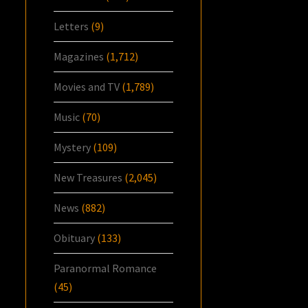
Letters
(9)
Magazines
(1,712)
Movies and TV
(1,789)
Music
(70)
Mystery
(109)
New Treasures
(2,045)
News
(882)
Obituary
(133)
Paranormal Romance
(45)