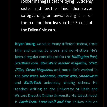
robber manages before dying. Suddenly
sister and brother find themselves
safeguarding an unwanted gift — on
the run for their lives in the Forest of
the Fallen Colossus.
Bryan Young
works in many different media, from
film and comics to prose and non-fiction. He’s
been a regular contributor for the
Huffington Post
,
StarWars.com
,
Star Wars Insider magazine
,
SYFY
,
/Film
,
Script Magazine,
and more. He’s worked in
the
Star Wars, Robotech
,
Doctor Who, Shadowrun
and
BattleTech
universes, among others. He
teaches writing at the University of Utah and
Writers Digest’s Online University. His latest novel
is
BattleTech: Lone Wolf and Fox.
Follow him on