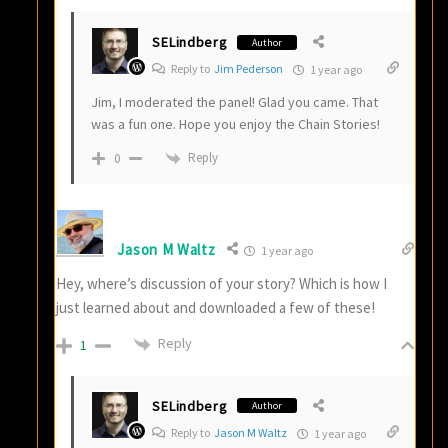
SELindberg
Author
Reply to
Jim Pederson
1 year ago
Jim, I moderated the panel! Glad you came. That
was a fun one. Hope you enjoy the Chain Stories!
Reply
0
Jason M Waltz
1 year ago
Hey, where’s discussion of your story? Which is how I
just learned about and downloaded a few of these!
Reply
1
SELindberg
Author
Reply to
Jason M Waltz
1 year ago