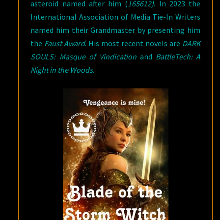
asteroid named after him (
165612)
. In 2023 the
International Association of Media Tie-In Writers
named him their Grandmaster by presenting him
the
Faust Award
. His most recent novels are
DARK
SOULS: Masque of Vindication
and
BattleTech: A
Night in the Woods
.