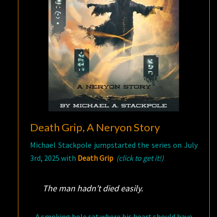
Death Grip, A Neryon Story
Michael Stackpole jumpstarted the series on July
3rd, 2025 with
Death Grip
(click to get it!)
The man hadn’t died easily.
A smoking hole sat where his heart should have