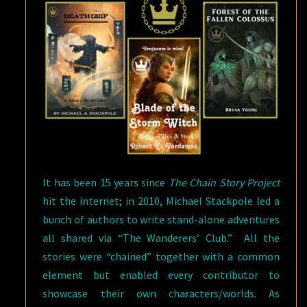
It has been 15 years since
The Chain Story Project
hit the internet; in 2010, Michael Stackpole led a
bunch of authors to write stand-alone adventures
all shared via “The Wanderers’ Club.” All the
stories were “chained” together with a common
element but enabled every contributor to
showcase their own characters/worlds. As