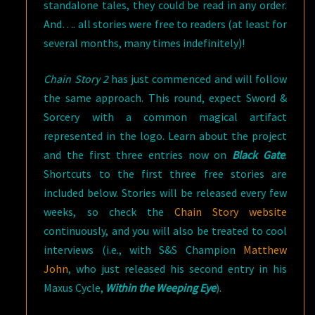
standalone tales, they could be read in any order.
And…. all stories were free to readers (at least for
several months, many times indefinitely)!
Chain Story 2
has just commenced and will follow
the same approach. This round, expect Sword &
Sorcery with a common magical artifact
represented in the logo. Learn about the project
and the first three entries now on
Black Gate
.
Shortcuts to the first three free stories are
included below. Stories will be released every few
weeks, so check the
Chain Story website
continuously, and you will also be treated to cool
interviews (i.e., with S&S Champion
Matthew
John
, who just released his second entry in his
Maxus Cycle,
Within the Weeping Eye
).