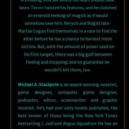
been. Terror twisted his features, and he clutched
an emerald reeking of magick as if would
somehow save him. Neryon and Magistrate-
Martial Logan find themselves in a race to find the
killer before he has a chance to harvest more
victims. But, with the amount of power used on
his first target, there was a big gulf between
finding and stopping; and no guarantee he
wouldn’t kill them, too.
Michael A. Stackpole
is an award-winning novelist,
game designer, computer game designer,
podcaster, editor, screenwriter and graphic
novelist. He’s had over sixty novels published, the
best known of those being the New York Times
bestselling
I, Jedi
and
Rogue Squadron
. He has an