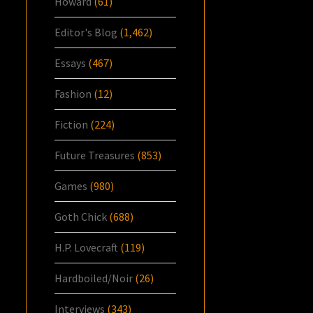
Howard
(61)
Editor's Blog
(1,462)
Essays
(467)
Fashion
(12)
Fiction
(224)
Future Treasures
(853)
Games
(980)
Goth Chick
(688)
H.P. Lovecraft
(119)
Hardboiled/Noir
(26)
Interviews
(343)