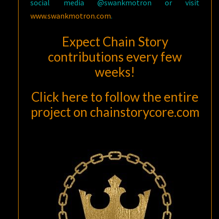
social media @swankmotron or visit
www.swankmotron.com
.
Expect Chain Story
contributions every few
weeks!
Click here to follow the entire
project
on
chainstorycore.com