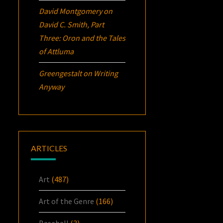
David Montgomery
on
David C. Smith, Part
Three:
Oron
and the Tales
of Attluma
Greengestalt
on
Writing
Anyway
ARTICLES
Art
(487)
Art of the Genre
(166)
Baseball
(3)