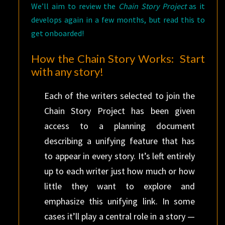
We’ll aim to review the
Chain Story Project
as it
develops again in a few months, but read this to
get onboarded!
How the Chain Story Works: Start
with any story!
Each of the writers selected to join the
Chain Story Project has been given
access to a planning document
describing a unifying feature that has
to appear in every story. It’s left entirely
up to each writer just how much or how
little they want to explore and
emphasize this unifying link. In some
cases it’ll play a central role in a story —