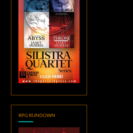
RPG RUNDOWN