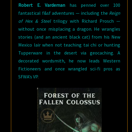
Robert E. Vardeman
has penned over 100
fantastical f&sf adventures — including the
Reign
of Hex & Steel
trilogy with Richard Prosch —
without once misplacing a dragon. He wrangles
stories (and an ancient black cat) from his New
Mexico lair when not teaching tai chi or hunting
Tupperware in the desert via geocaching. A
decorated wordsmith, he now leads Western
Fictioneers and once wrangled sci-fi pros as
SFWA’s VP.