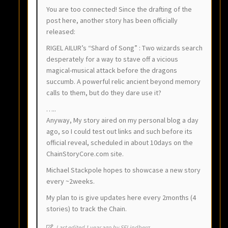
You are too connected! Since the drafting of the
post here, another story has been officially
released:
RIGEL AILUR’s “Shard of Song” : Two wizards search
desperately for a way to stave off a vicious
magical-musical attack before the dragons
succumb. A powerful relic ancient beyond memory
calls to them, but do they dare use it?
…..
Anyway, My story aired on my personal blog a day
ago, so I could test out links and such before its
official reveal, scheduled in about 10days on the
ChainStoryCore.com site.
Michael Stackpole hopes to showcase a new story
every ~2weeks.
My plan to is give updates here every 2months (4
stories) to track the Chain.
Last edited 1 year ago by SELindberg