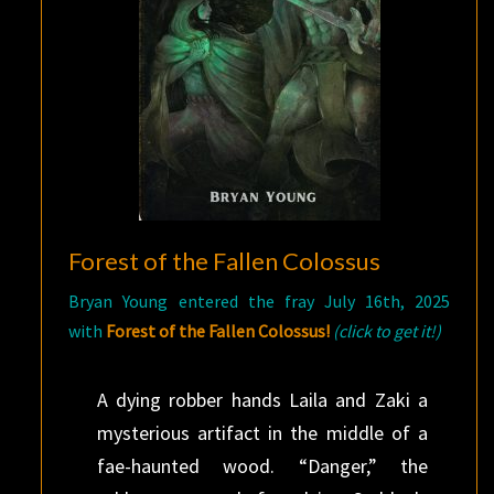
Forest of the Fallen Colossus
Bryan Young entered the fray July 16th, 2025
with
Forest of the Fallen Colossus!
(click to get it!)
A dying robber hands Laila and Zaki a
mysterious artifact in the middle of a
fae-haunted wood. “Danger,” the