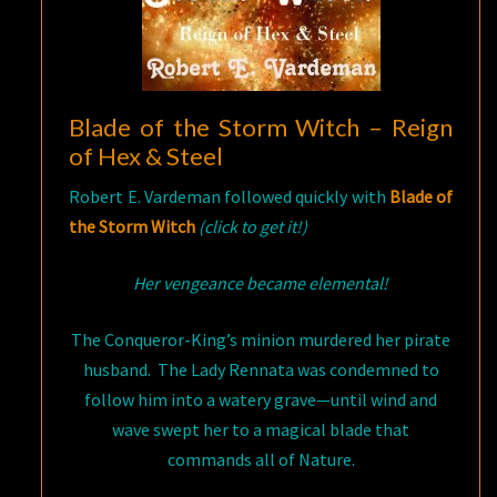
Blade of the Storm Witch – Reign
of Hex & Steel
Robert E. Vardeman followed quickly with
Blade of
the Storm Witch
(click to get it!)
Her vengeance became elemental!
The Conqueror-King’s minion murdered her pirate
husband. The Lady Rennata was condemned to
follow him into a watery grave—until wind and
wave swept her to a magical blade that
commands all of Nature.