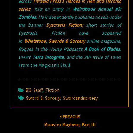
across
Perseid Press’s Heroes in Hell and Heroika
series
, has an entry in
Weirdbook Annual #3:
Zombies.
He independently publishes novels under
the banner
Dyscrasia Fiction;
short stories of
Dyscrasia Fiction have appeared
in
Whetstone
,
Swords & Sorcery
online magazine,
Rogues In the House Podcast’s
A Book of Blades
,
DMR’s
Terra Incognita,
and the 9th issue of
Tales
From the Magician’s Skull
.
BG Staff
,
Fiction
Sword & Sorcery
,
Swordandsorcery
Post
PREVIOUS
navigation
Monster Mayhem, Part III