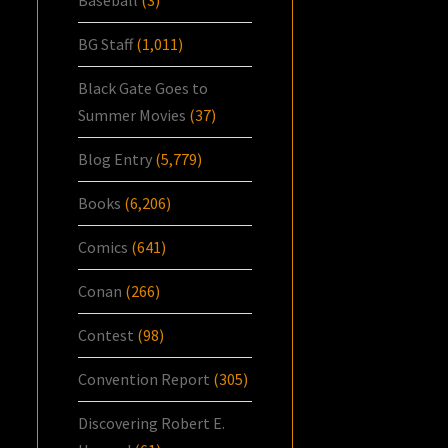
BG Staff
(1,011)
Black Gate Goes to
Summer Movies
(37)
Blog Entry
(5,779)
Books
(6,206)
Comics
(641)
Conan
(266)
Contest
(98)
Convention Report
(305)
Discovering Robert E.