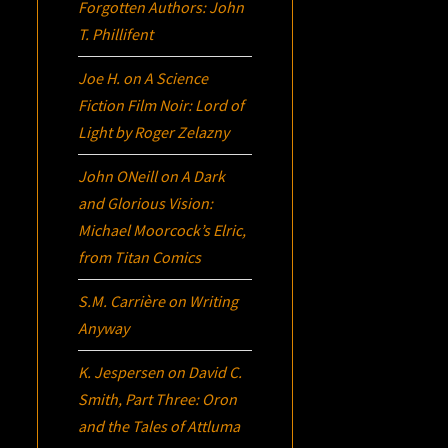
Forgotten Authors: John
T. Phillifent
Joe H.
on
A Science
Fiction Film Noir:
Lord of
Light
by Roger Zelazny
John ONeill
on
A Dark
and Glorious Vision:
Michael Moorcock’s
Elric
,
from Titan Comics
S.M. Carrière
on
Writing
Anyway
K. Jespersen
on
David C.
Smith, Part Three:
Oron
and the Tales of Attluma