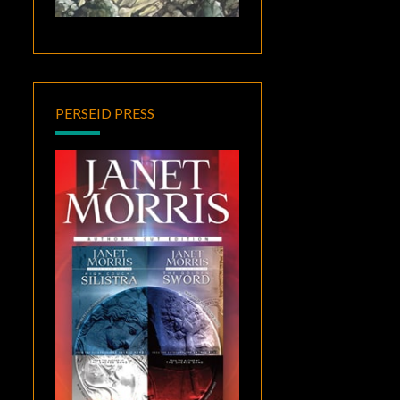
PERSEID PRESS