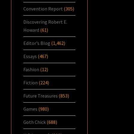
Convention Report
(305)
Discovering Robert E.
Howard
(61)
Editor's Blog
(1,462)
Essays
(467)
Fashion
(12)
Fiction
(224)
Future Treasures
(853)
Games
(980)
Goth Chick
(688)