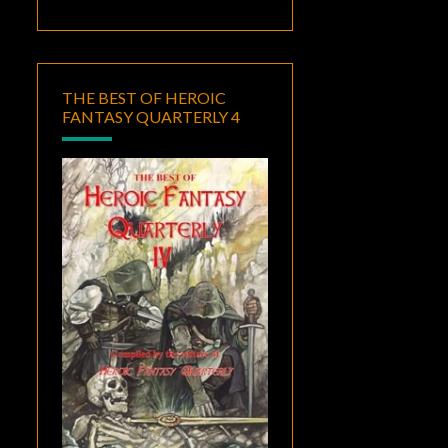
THE BEST OF HEROIC
FANTASY QUARTERLY 4