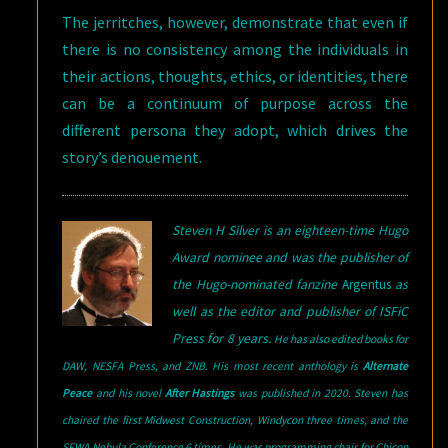
The jerritches, however, demonstrate that even if
there is no consistency among the individuals in
their actions, thoughts, ethics, or identities, there
can be a continuum of purpose across the
different persona they adopt, which drives the
story’s denouement.
Steven H Silver is an eighteen-time Hugo
Award nominee and was the publisher of
the Hugo-nominated fanzine
Argentus
as
well as the editor and publisher of ISFiC
Press for 8 years.
He has also edited books for
DAW, NESFA Press, and ZNB. His most recent anthology is
Alternate
Peace
and his novel
After Hastings
was published in 2020. Steven has
chaired the first Midwest Construction, Windycon three times, and the
SFWA Nebula Conference 6 times. He was programming chair for Chicon