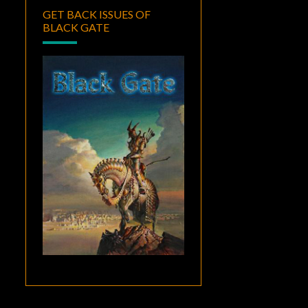
GET BACK ISSUES OF
BLACK GATE