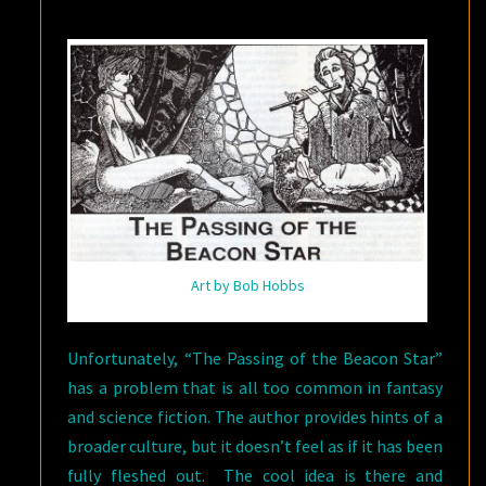
Art by Bob Hobbs
Unfortunately, “The Passing of the Beacon Star”
has a problem that is all too common in fantasy
and science fiction. The author provides hints of a
broader culture, but it doesn’t feel as if it has been
fully fleshed out. The cool idea is there and