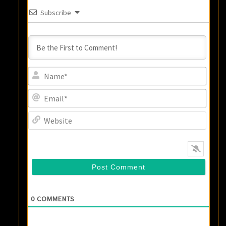
Subscribe
Name
Email
Websi
0
COMMENTS