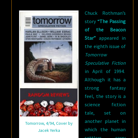
CHUCK
Chuck Rothman’s
ROTHMAN
story
“The Passing
of the Beacon
Star”
appeared in
the eighth issue of
Tomorrow
Speculative Fiction
in April of 1994.
Although it has a
strong fantasy
feel, the story is a
science fiction
tale, set on
another planet in
Tomorrow, 4/94, Cover by
which the human
Jacek Yerka
settlers carry