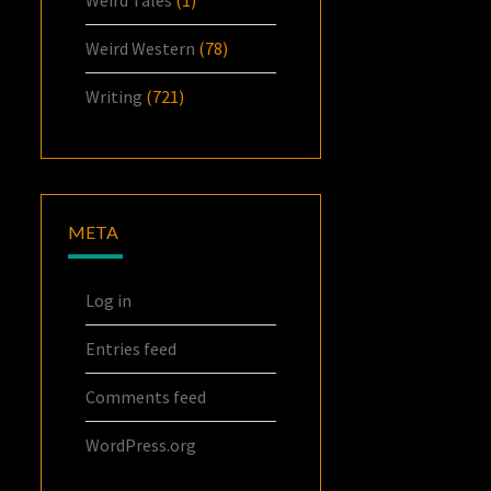
Weird Tales
(1)
Weird Western
(78)
Writing
(721)
META
Log in
Entries feed
Comments feed
WordPress.org