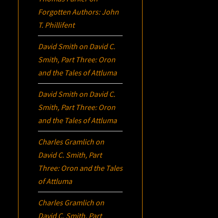
Forgotten Authors: John
T. Phillifent
David Smith
on
David C.
Smith, Part Three:
Oron
and the Tales of Attluma
David Smith
on
David C.
Smith, Part Three:
Oron
and the Tales of Attluma
Charles Gramlich
on
David C. Smith, Part
Three:
Oron
and the Tales
of Attluma
Charles Gramlich
on
David C. Smith, Part