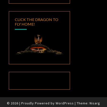
CLICK THE DRAGON TO
FLY HOME!
© 2026
|
Proudly Powered by
WordPress
|
Theme:
Nisarg