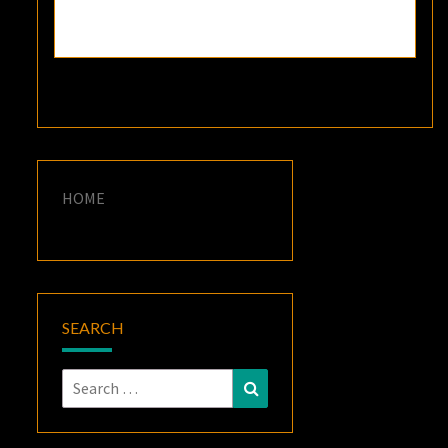
HOME
SEARCH
Search
Search
for: