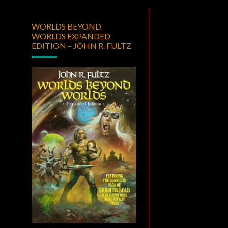
WORLDS BEYOND
WORLDS EXPANDED
EDITION – JOHN R. FULTZ