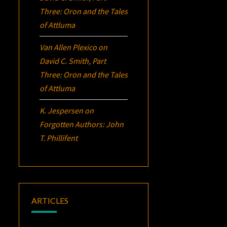
Three:
Oron
and the Tales
of Attluma
Van Allen Plexico
on
David C. Smith, Part
Three:
Oron
and the Tales
of Attluma
K. Jespersen
on
Forgotten Authors: John
T. Phillifent
ARTICLES