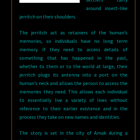
around insect-like
jerritch on their shoulders.
The jerritch act as retainers of the human’s
memories, so individuals have no long term
memory. If they need to access details of
something that has happened in the past,
whether to them or to the world at large, their
jerritch plugs its antenna into a port on the
human’s neck and allows the person to access the
memories they need. This allows each individual
to essentially live a variety of lives without
reference to their earlier existence and in the
process they take on new names and identities.
The story is set in the city of Amak during a