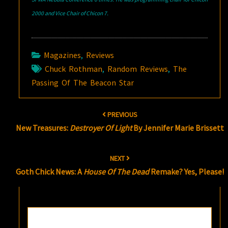
2000 and Vice Chair of Chicon 7.
Magazines
,
Reviews
Chuck Rothman
,
Random Reviews
,
The
Passing Of The Beacon Star
Post
PREVIOUS
navigation
New Treasures:
Destroyer Of Light
By Jennifer Marie Brissett
NEXT
Goth Chick News: A
House Of The Dead
Remake? Yes, Please!