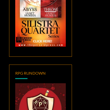
RPG RUNDOWN