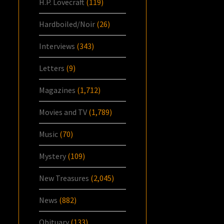
H.P. Lovecraft
(119)
Hardboiled/Noir
(26)
Interviews
(343)
Letters
(9)
Magazines
(1,712)
Movies and TV
(1,789)
Music
(70)
Mystery
(109)
New Treasures
(2,045)
News
(882)
Obituary
(133)