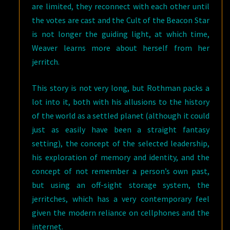
are limited, they reconnect with each other until
the votes are cast and the Cult of the Beacon Star
is not longer the guiding light, at which time,
Weaver learns more about herself from her
jerritch.
This story is not very long, but Rothman packs a
lot into it, both with his allusions to the history
of the world as a settled planet (although it could
just as easily have been a straight fantasy
setting), the concept of the selected leadership,
his exploration of memory and identity, and the
concept of not remember a person’s own past,
but using an off-sight storage system, the
jerritches, which has a very contemporary feel
given the modern reliance on cellphones and the
internet.