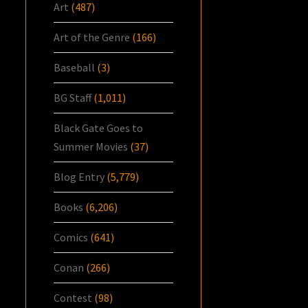
Art
(487)
Art of the Genre
(166)
Baseball
(3)
BG Staff
(1,011)
Black Gate Goes to
Summer Movies
(37)
Blog Entry
(5,779)
Books
(6,206)
Comics
(641)
Conan
(266)
Contest
(98)