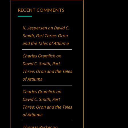
RECENT COMMENTS
K. Jespersen
on
David C.
Smith, Part Three:
Oron
and the Tales of Attluma
Charles Gramlich
on
David C. Smith, Part
Three:
Oron
and the Tales
of Attluma
Charles Gramlich
on
David C. Smith, Part
Three:
Oron
and the Tales
of Attluma
Thomas Parker
on