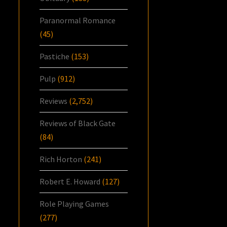
Paranormal Romance
(45)
Pastiche
(153)
Pulp
(912)
Reviews
(2,752)
Reviews of Black Gate
(84)
Rich Horton
(241)
Robert E. Howard
(127)
Role Playing Games
(277)