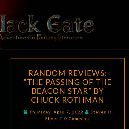
Skip
to
content
BLACK
Adventures
In Fantasy
Literature
GATE
RANDOM
RANDOM REVIEWS:
REVIEWS:
“THE PASSING OF THE
“THE
BEACON STAR” BY
PASSING
OF
CHUCK ROTHMAN
THE
Thursday, April 7, 2022
Steven H
BEACON
Comments
Silver
0 Comment
STAR”
BY