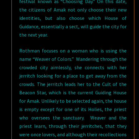
festival known as “Choosing Day.” On this date,
the citizens of Amak not only choose their new
identities, but also choose which House of
Guidance, essentially a sect, will guide the city for
the next year.
Rothman focuses on a woman who is using the
name “Weaver of Colors.” Wandering through the
crowded city aimlessly, she connects with her
jerritch looking for a place to get away from the
crowds. The jerritch leads her to the Cult of the
Beacon Star, which is the current Guiding House
for Amak. Unlikely to be selected again, the house
is empty except for one of its Holies, the priest
who oversees the sanctuary. Weaver and the
priest learn, through their jerritches, that they
were once lovers, and although their recollections