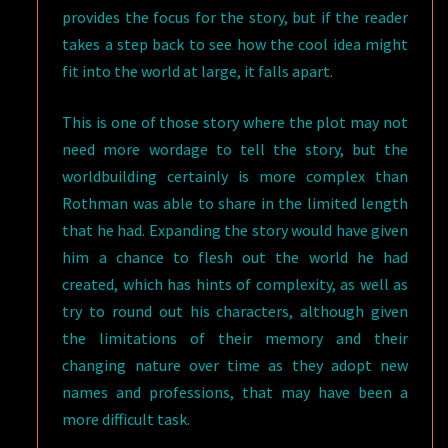
provides the focus for the story, but if the reader
takes a step back to see how the cool idea might
fit into the world at large, it falls apart.
This is one of those story where the plot may not
need more wordage to tell the story, but the
worldbuilding certainly is more complex than
Rothman was able to share in the limited length
that he had. Expanding the story would have given
him a chance to flesh out the world he had
created, which has hints of complexity, as well as
try to round out his characters, although given
the limitations of their memory and their
changing nature over time as they adopt new
names and professions, that may have been a
more difficult task.