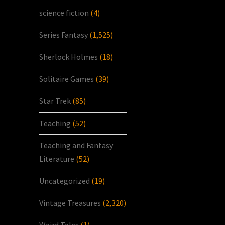
science fiction
(4)
Series Fantasy
(1,525)
Sherlock Holmes
(18)
Solitaire Games
(39)
Star Trek
(85)
Teaching
(52)
Teaching and Fantasy
Literature
(52)
Uncategorized
(19)
Vintage Treasures
(2,320)