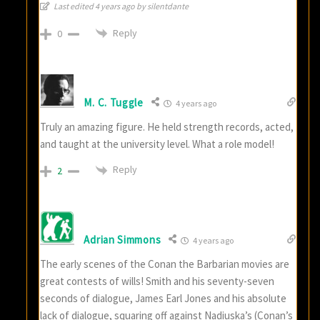
Last edited 4 years ago by silentdante
Reply
0
M. C. Tuggle
4 years ago
Truly an amazing figure. He held strength records, acted,
and taught at the university level. What a role model!
Reply
2
Adrian Simmons
4 years ago
The early scenes of the Conan the Barbarian movies are
great contests of wills! Smith and his seventy-seven
seconds of dialogue, James Earl Jones and his absolute
lack of dialogue, squaring off against Nadiuska’s (Conan’s