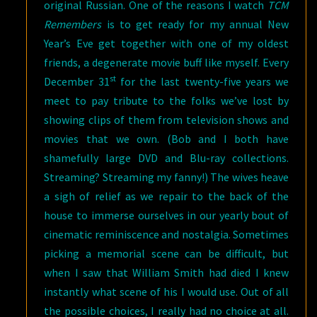
original Russian. One of the reasons I watch
TCM
Remembers
is to get ready for my annual New
Year’s Eve get together with one of my oldest
friends, a degenerate movie buff like myself. Every
st
December 31
for the last twenty-five years we
meet to pay tribute to the folks we’ve lost by
showing clips of them from television shows and
movies that we own. (Bob and I both have
shamefully large DVD and Blu-ray collections.
Streaming? Streaming my fanny!) The wives heave
a sigh of relief as we repair to the back of the
house to immerse ourselves in our yearly bout of
cinematic reminiscence and nostalgia. Sometimes
picking a memorial scene can be difficult, but
when I saw that William Smith had died I knew
instantly what scene of his I would use. Out of all
the possible choices, I really had no choice at all.