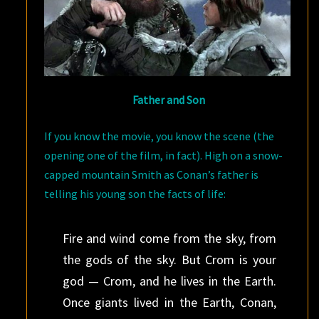
Father and Son
If you know the movie, you know the scene (the
opening one of the film, in fact). High on a snow-
capped mountain Smith as Conan’s father is
telling his young son the facts of life:
Fire and wind come from the sky, from
the gods of the sky. But Crom is your
god — Crom, and he lives in the Earth.
Once giants lived in the Earth, Conan,