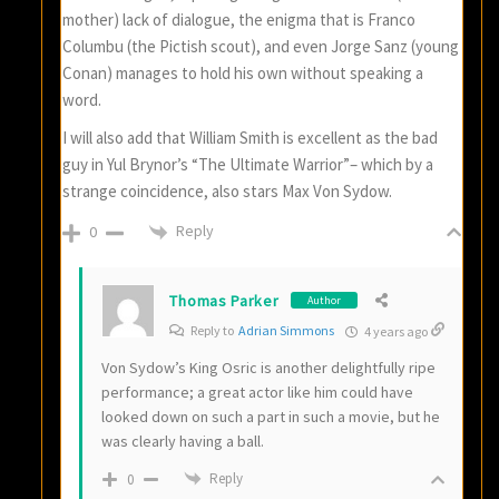
mother) lack of dialogue, the enigma that is Franco
Columbu (the Pictish scout), and even Jorge Sanz (young
Conan) manages to hold his own without speaking a
word.
I will also add that William Smith is excellent as the bad
guy in Yul Brynor’s “The Ultimate Warrior”– which by a
strange coincidence, also stars Max Von Sydow.
Reply
0
Thomas Parker
Author
Reply to
Adrian Simmons
4 years ago
Von Sydow’s King Osric is another delightfully ripe
performance; a great actor like him could have
looked down on such a part in such a movie, but he
was clearly having a ball.
Reply
0