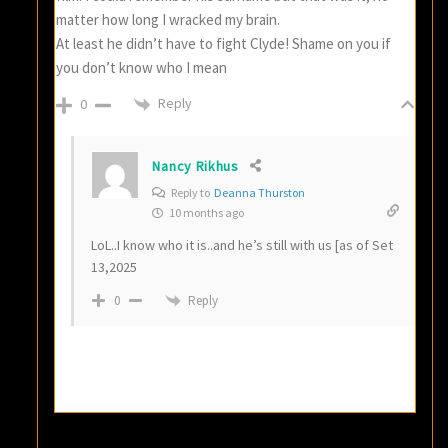
matter how long I wracked my brain.
At least he didn’t have to fight Clyde! Shame on you if
you don’t know who I mean
Reply
0
Nancy Rikhus
Reply to
Deanna Thurston
10 months ago
LoL..I know who it is..and he’s still with us [as of Set
13,2025
Reply
0