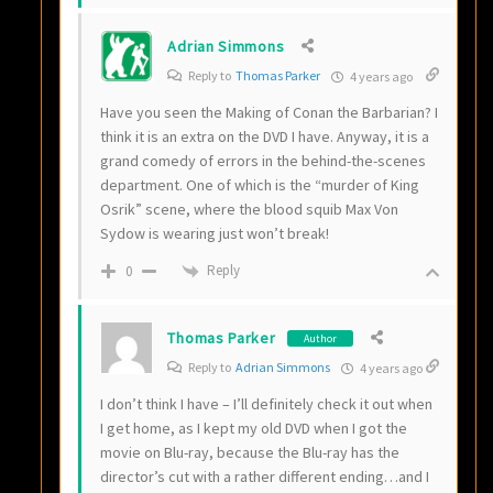
Adrian Simmons
Reply to
Thomas Parker
4 years ago
Have you seen the Making of Conan the Barbarian? I
think it is an extra on the DVD I have. Anyway, it is a
grand comedy of errors in the behind-the-scenes
department. One of which is the “murder of King
Osrik” scene, where the blood squib Max Von
Sydow is wearing just won’t break!
Reply
0
Thomas Parker
Author
Reply to
Adrian Simmons
4 years ago
I don’t think I have – I’ll definitely check it out when
I get home, as I kept my old DVD when I got the
movie on Blu-ray, because the Blu-ray has the
director’s cut with a rather different ending…and I