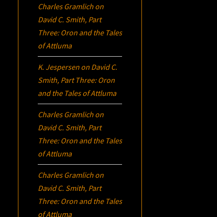
Charles Gramlich
on
David C. Smith, Part
Three:
Oron
and the Tales
of Attluma
K. Jespersen
on
David C.
Smith, Part Three:
Oron
and the Tales of Attluma
Charles Gramlich
on
David C. Smith, Part
Three:
Oron
and the Tales
of Attluma
Charles Gramlich
on
David C. Smith, Part
Three:
Oron
and the Tales
of Attluma