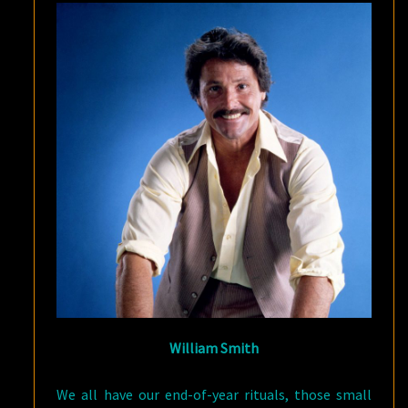
William Smith
We all have our end-of-year rituals, those small