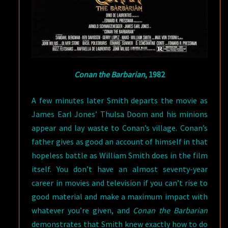
Conan the Barbarian
, 1982
A few minutes later Smith departs the movie as
James Earl Jones’ Thulsa Doom and his minions
appear and lay waste to Conan’s village. Conan’s
father gives as good an account of himself in that
hopeless battle as William Smith does in the film
itself. You don’t have an almost seventy-year
career in movies and television if you can’t rise to
good material and make a maximum impact with
whatever you’re given, and
Conan the Barbarian
demonstrates that Smith knew exactly how to do