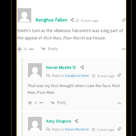
Aonghus Fallon
4 years ago
Smith’s turn as the villainous Falconetti was a big part of
the appeal of
Rich Man, Poor Man
in our house.
Reply
0
Harun Musho’d
Reply to
Aonghus Fallon
4 years ago
That was my first thought when I saw the face. Rich
Man, Poor Man.
Reply
0
Amy Shapiro
Reply to
Harun Musho’d
3 years ago