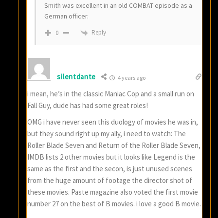
Smith was excellent in an old COMBAT episode as a
German officer.
Reply
0
silentdante
4 years ago
i mean, he’s in the classic Maniac Cop and a small run on
Fall Guy, dude has had some great roles!
OMG i have never seen this duology of movies he was in,
but they sound right up my ally, i need to watch: The
Roller Blade Seven and Return of the Roller Blade Seven,
IMDB lists 2 other movies but it looks like Legend is the
same as the first and the secon, is just unused scenes
from the huge amount of footage the director shot of
these movies. Paste magazine also voted the first movie
number 27 on the best of B movies. i love a good B movie.