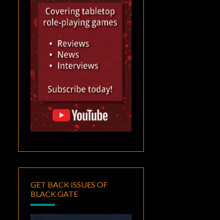
GET BACK ISSUES OF
BLACK GATE