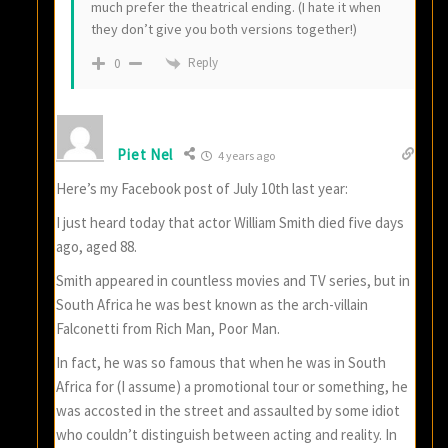
much prefer the theatrical ending. (I hate it when
they don’t give you both versions together!)
Reply
0
Piet Nel
4 years ago
Here’s my Facebook post of July 10th last year:
I just heard today that actor William Smith died five days
ago, aged 88.
Smith appeared in countless movies and TV series, but in
South Africa he was best known as the arch-villain
Falconetti from Rich Man, Poor Man.
In fact, he was so famous that when he was in South
Africa for (I assume) a promotional tour or something, he
was accosted in the street and assaulted by some idiot
who couldn’t distinguish between acting and reality. In