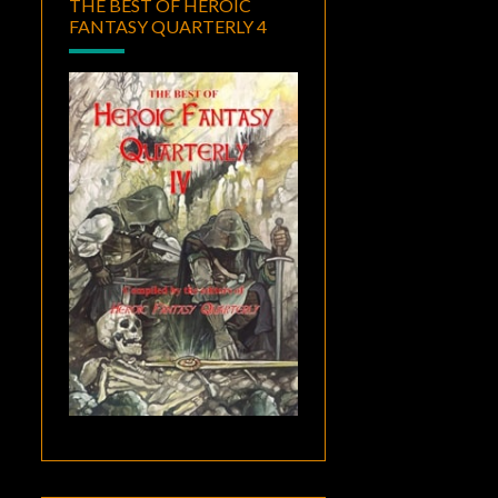
THE BEST OF HEROIC
FANTASY QUARTERLY 4