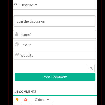
Subscribe
Name
Email
Websi
14
COMMENTS
Oldest