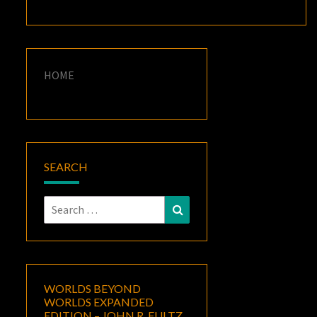
HOME
SEARCH
Search
Search
for:
WORLDS BEYOND
WORLDS EXPANDED
EDITION – JOHN R. FULTZ