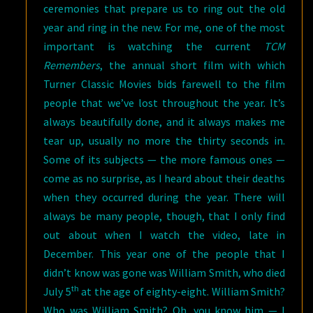
ceremonies that prepare us to ring out the old
year and ring in the new. For me, one of the most
important is watching the current
TCM
Remembers
, the annual short film with which
Turner Classic Movies bids farewell to the film
people that we’ve lost throughout the year. It’s
always beautifully done, and it always makes me
tear up, usually no more the thirty seconds in.
Some of its subjects — the more famous ones —
come as no surprise, as I heard about their deaths
when they occurred during the year. There will
always be many people, though, that I only find
out about when I watch the video, late in
December. This year one of the people that I
didn’t know was gone was William Smith, who died
th
July 5
at the age of eighty-eight. William Smith?
Who was William Smith? Oh, you know him — I