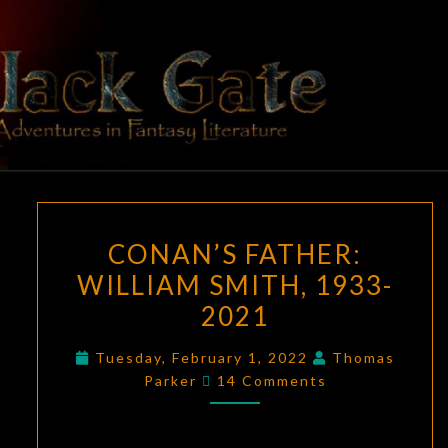
Skip
to
content
BLACK
Adventures
In Fantasy
Literature
GATE
CONAN’S
CONAN’S FATHER:
FATHER:
WILLIAM SMITH, 1933-
WILLIAM
2021
SMITH,
1933-
Tuesday, February 1, 2022
Thomas
2021
Comments
Parker
14 Comments