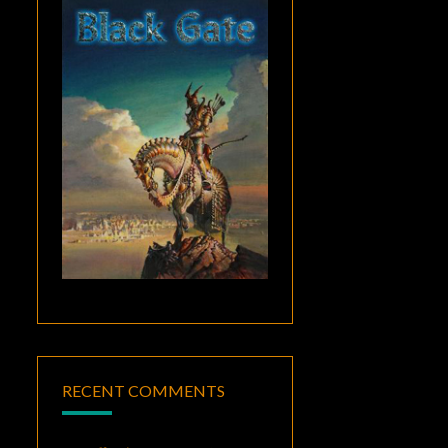
RECENT COMMENTS