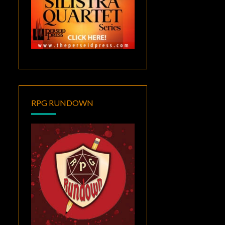
RPG RUNDOWN