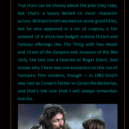
Top stars can be choosy about the jobs they take,
but that’s a luxury denied to most character
actors. William Smith worked on some good films,
but he also appeared in a lot of crapola, a fair
amount of it ultra-low budget science fiction and
fantasy offerings like
The Thing with Two Heads
and
Grave of the Vampire
and
Invasion of the Bee
Girls
, the last one a favorite of Roger Ebert, God
knows why. There was one exception to this run of
fantastic film stinkers, though — in 1982 Smith
was cast as Conan’s father in
Conan the Barbarian
,
and that’s the role that I will always remember
him for.