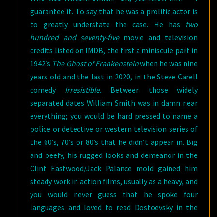
guarantee it. To say that he was a prolific actor is
to greatly understate the case. He has
two
hundred and seventy-five
movie and television
credits listed on IMDB, the first a miniscule part in
1942’s
The Ghost of Frankenstein
when he was nine
years old and the last in 2020, in the Steve Carell
comedy
Irresistible.
Between those widely
separated dates William Smith was in damn near
everything; you would be hard pressed to name a
police or detective or western television series of
the 60’s, 70’s or 80’s that he didn’t appear in. Big
and beefy, his rugged looks and demeanor in the
Clint Eastwood/Jack Palance mold gained him
steady work in action films, usually as a heavy, and
you would never guess that he spoke four
languages and loved to read Dostoevsky in the