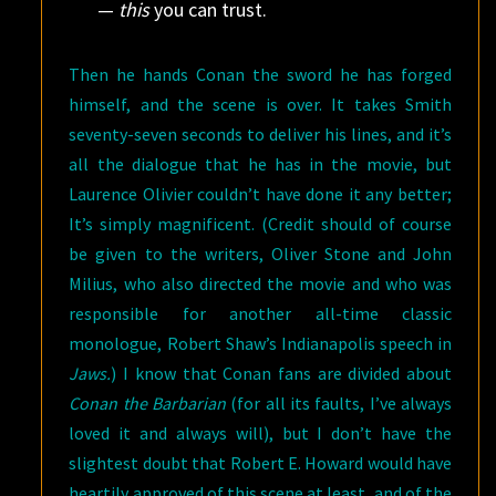
—
this
you can trust.
Then he hands Conan the sword he has forged
himself, and the scene is over. It takes Smith
seventy-seven seconds to deliver his lines, and it’s
all the dialogue that he has in the movie, but
Laurence Olivier couldn’t have done it any better;
It’s simply magnificent. (Credit should of course
be given to the writers, Oliver Stone and John
Milius, who also directed the movie and who was
responsible for another all-time classic
monologue, Robert Shaw’s Indianapolis speech in
Jaws.
) I know that Conan fans are divided about
Conan the Barbarian
(for all its faults, I’ve always
loved it and always will), but I don’t have the
slightest doubt that Robert E. Howard would have
heartily approved of this scene at least, and of the