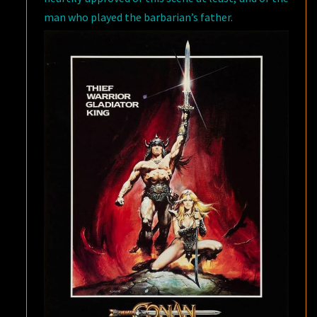
man who played the barbarian’s father.