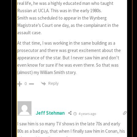
real life, he was a highly educated man who taught
Russian at UCLA. This was in the early 1980s.
Smith was scheduled to appear in the Wynberg
Magistrate’s Court one day, as the complainant in the
assault case.
At that time, I was working in the same building as a
prosecutor and there was great excitement about the
appearance of the star. But I never saw him and don’t
even know for sure if he was even there. So that was
(almost) my William Smith story.
Reply
0
Jeff Stehman
4 years ago
I saw him is so many TV shows in the late 70s and early
80s as a bad guy, that when I finally saw him in Conan, his