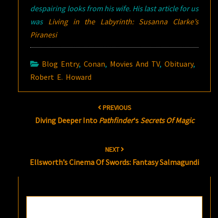
despairing looks from his wife. His last article for us
was
Living in the Labyrinth: Susanna Clarke’s
Piranesi
Blog Entry
,
Conan
,
Movies And TV
,
Obituary
,
Robert E. Howard
Post
PREVIOUS
navigation
Diving Deeper Into
Pathfinder
‘s
Secrets Of Magic
NEXT
Ellsworth’s Cinema Of Swords: Fantasy Salmagundi