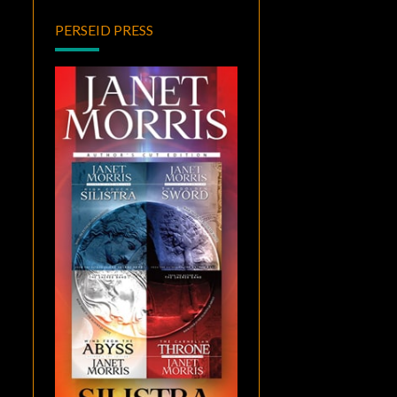
PERSEID PRESS