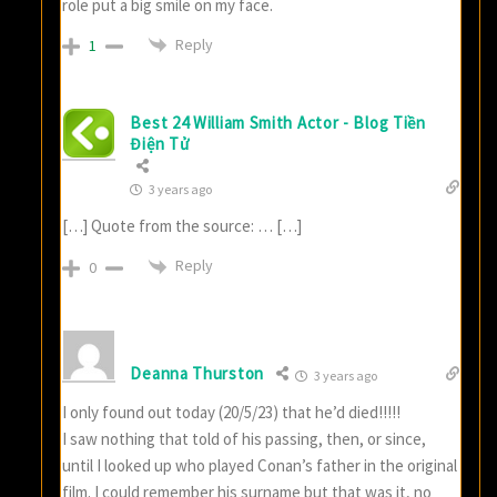
role put a big smile on my face.
Reply
1
Best 24 William Smith Actor - Blog Tiền
Điện Tử
3 years ago
[…] Quote from the source: … […]
Reply
0
Deanna Thurston
3 years ago
I only found out today (20/5/23) that he’d died!!!!!
I saw nothing that told of his passing, then, or since,
until I looked up who played Conan’s father in the original
film. I could remember his surname but that was it, no