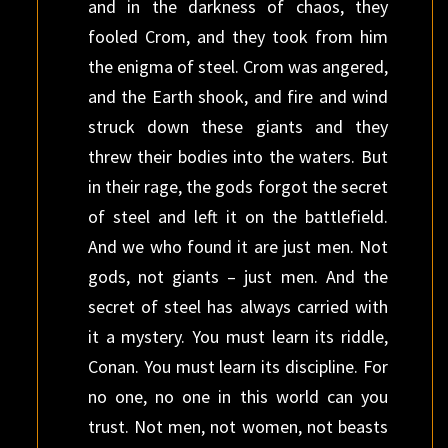
and in the darkness of chaos, they
fooled Crom, and they took from him
the enigma of steel. Crom was angered,
and the Earth shook, and fire and wind
struck down these giants and they
threw their bodies into the waters. But
in their rage, the gods forgot the secret
of steel and left it on the battlefield.
And we who found it are just men. Not
gods, not giants – just men. And the
secret of steel has always carried with
it a mystery. You must learn its riddle,
Conan. You must learn its discipline. For
no one, no one in this world can you
trust. Not men, not women, not beasts