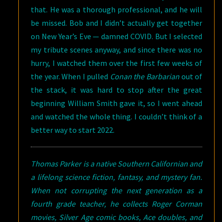
that. He was a thorough professional, and he will
be missed. Bob and I didn’t actually get together
on New Year’s Eve — damned COVID. But I selected
my tribute scenes anyway, and since there was no
hurry, I watched them over the first few weeks of
the year. When I pulled
Conan the Barbarian
out of
the stack, it was hard to stop after the great
beginning William Smith gave it, so I went ahead
and watched the whole thing. I couldn’t think of a
better way to start 2022.
Thomas Parker is a native Southern Californian and
a lifelong science fiction, fantasy, and mystery fan.
When not corrupting the next generation as a
fourth grade teacher, he collects Roger Corman
movies, Silver Age comic books, Ace doubles, and