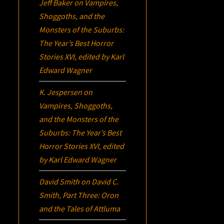
Jeff Baker
on
Vampires,
Shoggoths, and the
Monsters of the Suburbs:
The Year’s Best Horror
Stories XVI
, edited by Karl
Edward Wagner
K. Jespersen
on
Vampires, Shoggoths,
and the Monsters of the
Suburbs:
The Year’s Best
Horror Stories XVI
, edited
by Karl Edward Wagner
David Smith
on
David C.
Smith, Part Three:
Oron
and the Tales of Attluma