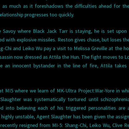
s as much as it foreshadows the difficulties ahead for t
relationship progresses too quickly.
e Savoy where Black Jack Tarr is staying, he is set upon
d with explosive missiles. Reston gives chase, but loses t
g-Chi and Leiko Wu pay a visit to Melissa Greville at the ho
sassin now dressed as Attila the Hun. The fight moves to 
 an innocent bystander in the line of fire, Attila takes
 at MI5 where we learn of MK-Ultra Project:War-Yore in wh
ic Slaughter was systematically tortured until schizophren
 into believing each of his triggered personalities are 
gh highly unstable, Agent Slaughter has been given the assi
ecently resigned from MI-5: Shang-Chi, Leiko Wu, Clive R