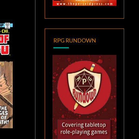
RPG RUNDOWN