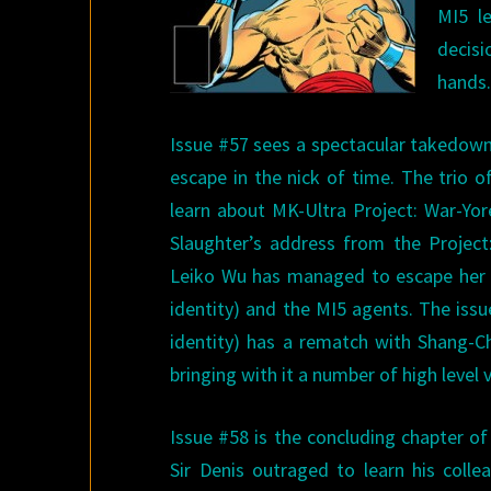
MI5 l
decis
hands
Issue #57 sees a spectacular takedown
escape in the nick of time. The trio o
learn about MK-Ultra Project: War-Yo
Slaughter’s address from the Project
Leiko Wu has managed to escape her cel
identity) and the MI5 agents. The issu
identity) has a rematch with Shang-Ch
bringing with it a number of high level 
Issue #58 is the concluding chapter of
Sir Denis outraged to learn his coll