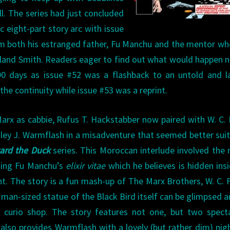
ll. The series had just concluded
c eight-part story arc with issue
m both his estranged father, Fu Manchu and the mentor w
yland Smith. Readers eager to find out what would happen n
90 days as issue #52 was a flashback to an untold and l
the continuity while issue #53 was a reprint.
arx as cabbie, Rufus T. Hackstabber now paired with W. C. 
igley J. Warmflash in a misadventure that seemed better sui
rd the Duck
series. This Moroccan interlude involved the 
king Fu Manchu’s
elixir vitae
which he believes is hidden ins
nt. The story is a fun mash-up of The Marx Brothers, W. C. F
A man-sized statue of the Black Bird itself can be glimpsed
s curio shop. The story features not one, but two spect
also provides Warmflash with a lovely (but rather dim) nig