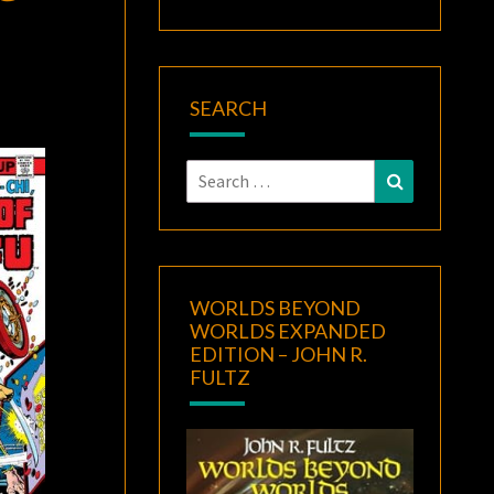
SEARCH
Search
Search
for:
WORLDS BEYOND
WORLDS EXPANDED
EDITION – JOHN R.
FULTZ