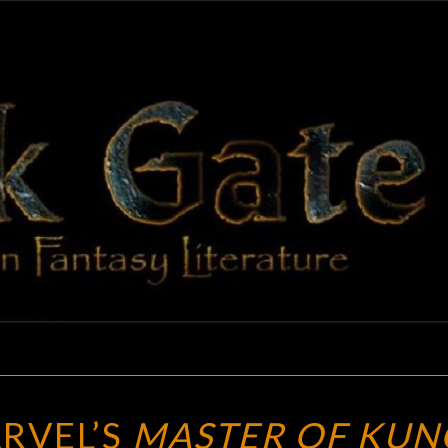
BLAC
Adventures
In Fantasy
Literature
GAT
BLOGGING
RVEL’S
MASTER OF KUN
MARVEL’S