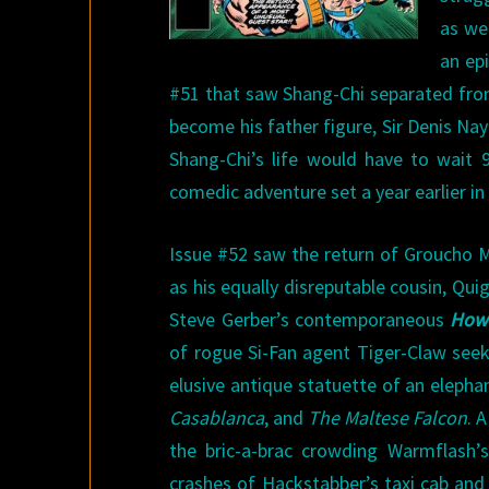
as we
an epi
#51 that saw Shang-Chi separated fro
become his father figure, Sir Denis Na
Shang-Chi’s life would have to wait 
comedic adventure set a year earlier in 
Issue #52 saw the return of Groucho M
as his equally disreputable cousin, Qu
Steve Gerber’s contemporaneous
Howa
of rogue Si-Fan agent Tiger-Claw see
elusive antique statuette of an elepha
Casablanca
, and
The Maltese Falcon
. 
the bric-a-brac crowding Warmflash’
crashes of Hackstabber’s taxi cab and 