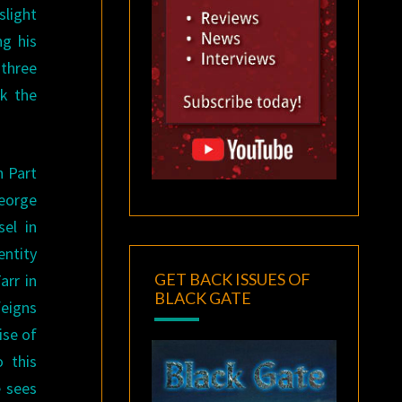
slight
ng his
 three
ok the
h Part
eorge
el in
entity
GET BACK ISSUES OF
arr in
BLACK GATE
eigns
ise of
 this
e sees