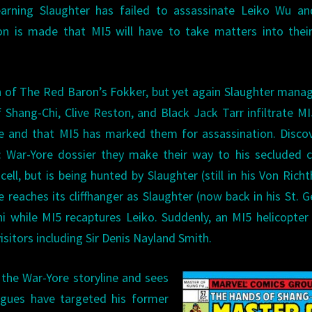
earning Slaughter has failed to assassinate Leiko Wu an
ion is made that MI5 will have to take matters into the
.
 of The Red Baron’s Fokker, but yet again Slaughter mana
f Shang-Chi, Clive Reston, and Black Jack Tarr infiltrate M
re and that MI5 has marked them for assassination. Disco
: War-Yore dossier they make their way to his secluded c
l, but is being hunted by Slaughter (still in his Von Rich
e reaches its cliffhanger as Slaughter (now back in his St. 
i while MI5 recaptures Leiko. Suddenly, an MI5 helicopter
visitors including Sir Denis Nayland Smith.
 the War-Yore storyline and sees
eagues have targeted his former