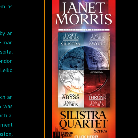
hem as
 by an
he man
spital
London
 Leiko
ich an
ia was
actual
gnment
eston,