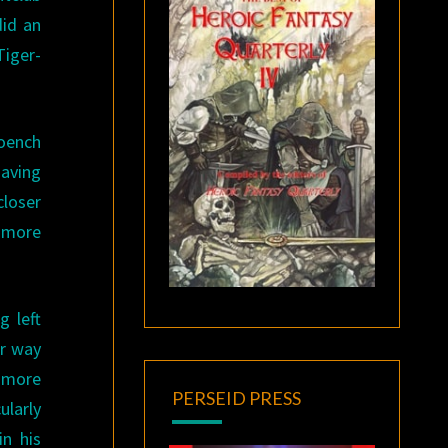
did an
Tiger-
oench
Having
closer
s more
g left
ir way
a more
PERSEID PRESS
ularly
in his