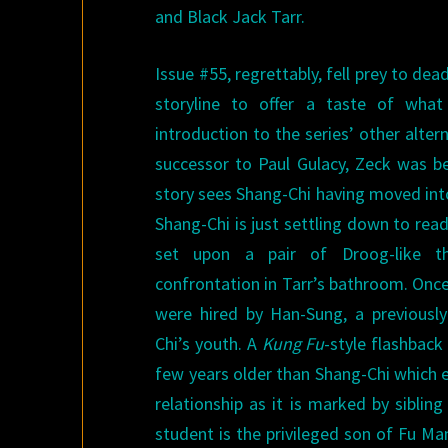
and Black Jack Tarr.
Issue #55, regrettably, fell prey to de
storyline to offer a taste of wh
introduction to the series’ other alter
successor to Paul Gulacy, Zeck was be
story sees Shang-Chi having moved into
Shang-Chi is just settling down to rea
set upon a pair of Droog-like th
confrontation in Tarr’s bathroom. Once
were hired by Han-Sung, a previous
Chi’s youth. A
Kung Fu
-style flashbac
few years older than Shang-Chi which e
relationship as it is marked by siblin
student is the privileged son of Fu M