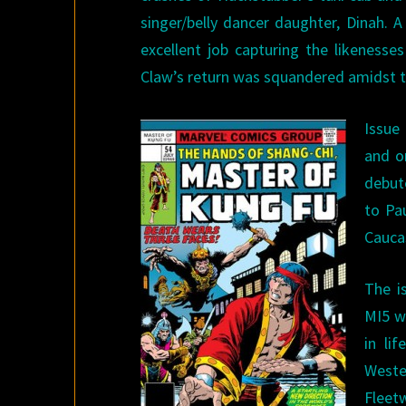
singer/belly dancer daughter, Dinah. A
excellent job capturing the likenes
Claw’s return was squandered amidst t
Issue
and o
debut
to Pa
Caucas
The i
MI5 w
in li
Weste
Fleet