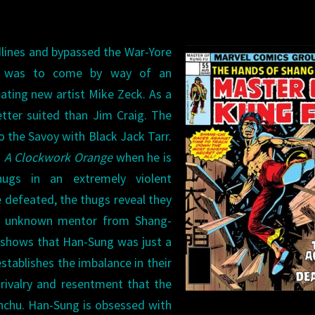
adlines and bypassed the War-Yore
at was to come by way of an
nating new artist Mike Zeck. As a
tter suited than Jim Craig. The
 the Savoy with Black Jack Tarr.
d
A Clockwork Orange
when he is
ugs in an extremely violent
 defeated, the thugs reveal they
ly unknown mentor from Shang-
k shows that Han-Sung was just a
stablishes the imbalance in their
g rivalry and resentment that the
anchu. Han-Sung is obsessed with