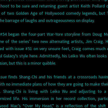
 hoot to be sure and returning guest artist Keith Pollard 
ses of two Golden Age of Hollywood comedy legends, but 
he barrage of laughs and outrageousness on display.
 #54 began the four-part War-Yore storyline from Doug M
ne of the series’ two new alternating artists, Jim Craig. 
ed with issue #51 on very unsure feet, Craig comes much 
ul Gulacy’s style here. Admittedly, his Leiko Wu often look
ian, but this is a minor quibble.
ssue finds Shang-Chi and his friends at a crossroads havin
ith no immediate plans of how they are going to make the
fe. Shang-Chi is living with Leiko Wu and adjusting to 
rnized life. His immersion in her record collection, partic
wood Mac’s “Over My Head,” is a reflection of the shift 