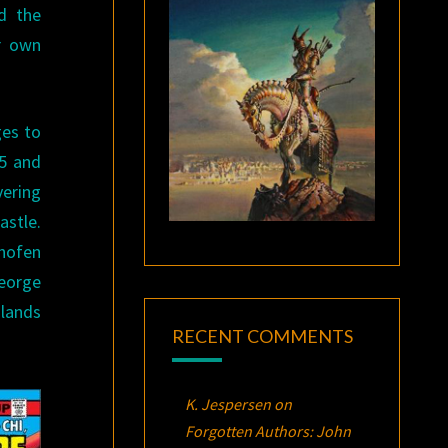
d the
ir own
ges to
I5 and
vering
astle.
thofen
George
 lands
RECENT COMMENTS
K. Jespersen
on
Forgotten Authors: John