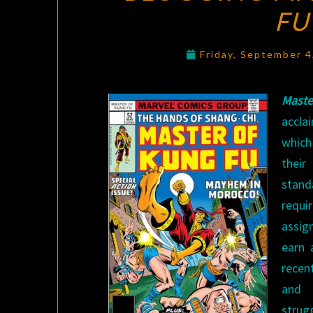
FU
Friday, September 
Mast
accla
which
their
standa
requ
assig
earn 
recen
and 
strug