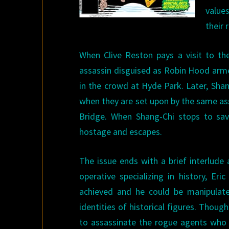
value
their 
When Clive Reston pays a visit to th
assassin disguised as Robin Hood arme
in the crowd at Hyde Park. Later, Shan
when they are set upon by the same as
Bridge. When Shang-Chi stops to save
hostage and escapes.
The issue ends with a brief interlude
operative specializing in history, Er
achieved and he could be manipulated
identities of historical figures. Thou
to assassinate the rogue agents who r