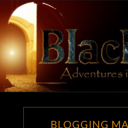
Skip
to
content
BLOGGING MA