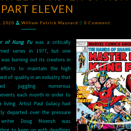
PART ELEVEN
MASTER
OF
Comments
KUNG
4, 2020
William Patrick Maynard
0 Comment
FU
PART
er of Kung Fu
was a critically
ELEVEN
imed series in 1977, but one
 was burning out its creators in
 efforts to maintain the high
rd of quality in an industry that
ired juggling numerous
nments each month in order to
a living. Artist Paul Gulacy had
tly departed over the pressure
writer Doug Moench was
gling to keep up with deadlines