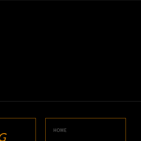
K
E
HOME
G