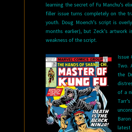
learning the secret of Fu Manchu’s elix
filler issue turns completely on the 
youth. Doug Moench’s script is overly
months earlier), but Zeck’s artwork i
weakness of the script.
Issue 
Two. 
the D
distre
of a n
Tarr’
uncons
Baron
latest