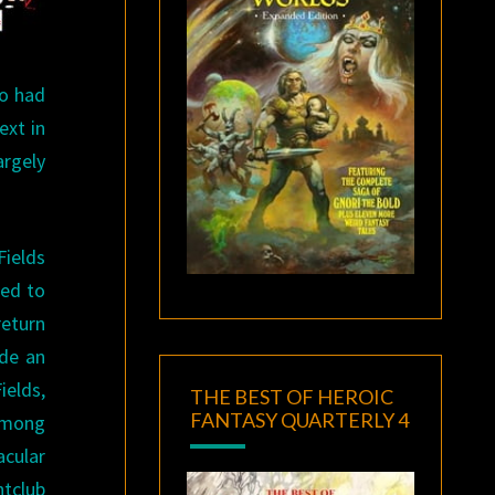
ho had
ext in
argely
Fields
ted to
return
ide an
ields,
THE BEST OF HEROIC
FANTASY QUARTERLY 4
 among
acular
htclub