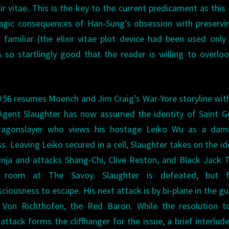
ir vitae. This is the key to the current predicament as this 
tragic consequences of Han-Sung’s obsession with preservi
 familiar (the elixir vitae plot device had been used only
s so startlingly good that the reader is willing to overlo
#56 resumes Moench and Jim Craig’s War-Yore storyline wit
Agent Slaughter has now assumed the identity of Saint G
ragonslayer who views his hostage Leiko Wu as a dams
ss. Leaving Leiko secured in a cell, Slaughter takes on the id
inja and attacks Shang-Chi, Clive Reston, and Black Jack T
s room at The Savoy. Slaughter is defeated, but f
ciousness to escape. His next attack is by bi-plane in the gu
 Von Richthofen, the Red Baron. While the resolution to
 attack forms the cliffhanger for the issue, a brief interlud