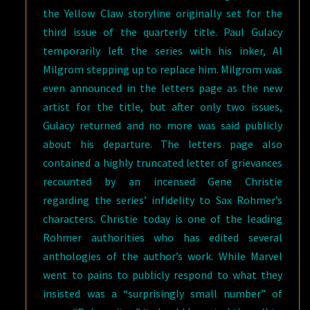
the Yellow Claw storyline originally set for the
third issue of the quarterly title. Paul Gulacy
temporarily left the series with his inker, Al
Milgrom stepping up to replace him. Milgrom was
even announced in the letters page as the new
artist for the title, but after only two issues,
Gulacy returned and no more was said publicly
about his departure. The letters page also
contained a highly truncated letter of grievances
recounted by an incensed Gene Christie
regarding the series’ infidelity to Sax Rohmer’s
characters. Christie today is one of the leading
Rohmer authorities who has edited several
anthologies of the author’s work. While Marvel
went to pains to publicly respond to what they
insisted was a “surprisingly small number” of