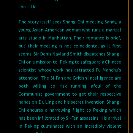
this title.
The story itself sees Shang-Chi meeting Sandy, a
young Asian-American woman who runs a martial
arts studio in Manhattan. Their romance is brief,
but their meeting is not coincidental as it first
seems. Sir Denis Nayland Smith dispatches Shang-
Chi on a mission to Peking to safeguard a Chinese
scientist whose work has attracted Fu Manchu’s
attention. The Si-Fan and British Intelligence are
both willing to risk running afoul of the
Communist government to get their respective
hands on Dr. Ling and his secret invention. Shang-
Chi endures a harrowing flight to Peking which
has been infiltrated by Si-Fan assassins. His arrival
in Peking culminates with an incredibly violent