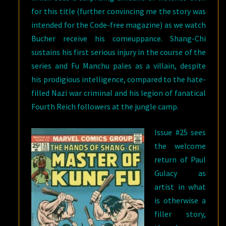
for this title (further convincing me the story was
intended for the Code-free magazine) as we watch
Bucher receive his comeuppance. Shang-Chi
sustains his first serious injury in the course of the
series and Fu Manchu pales as a villain, despite
his prodigious intelligence, compared to the hate-
filled Nazi war criminal and his legion of fanatical
Fourth Reich followers at the jungle camp.
Issue #25 sees
the welcome
return of Paul
Gulacy as
artist in what
is otherwise a
filler story,