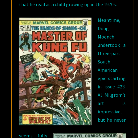
that he read as a child growing up in the 1970s.
Meantime,
Doug
Moench
undertook a
three-part
South
American
epic starting
in issue #23.
Al Milgrom’s
art is
impressive,
but he never
seems fully