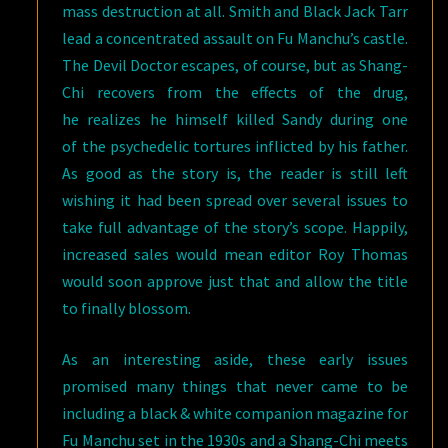
mass destruction at all. Smith and Black Jack Tarr
lead a concentrated assault on Fu Manchu’s castle.
The Devil Doctor escapes, of course, but as Shang-
Chi recovers from the effects of the drug,
he realizes he himself killed Sandy during one
of the psychedelic tortures inflicted by his father.
As good as the story is, the reader is still left
wishing it had been spread over several issues to
take full advantage of the story’s scope. Happily,
increased sales would mean editor Roy Thomas
would soon approve just that and allow the title
to finally blossom.
As an interesting aside, these early issues
promised many things that never came to be
including a black & white companion magazine for
Fu Manchu set in the 1930s and a Shang-Chi meets