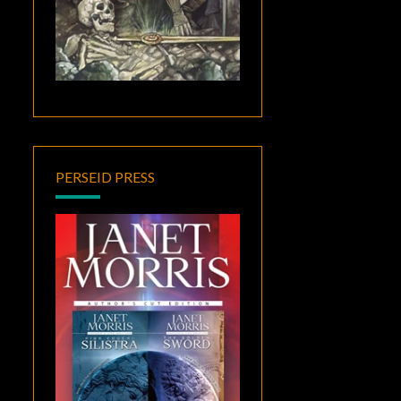
PERSEID PRESS