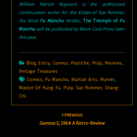
William Patrick Maynard is the authorized
continuation writer for the Estate of Sax Rohmer.
His third
Fu Manchu
thriller,
The Triumph of Fu
Manchu
will be published by Black Coat Press later
this year.
Blog Entry
,
Comics
,
Pastiche
,
Pulp
,
Reviews
,
Vintage Treasures
Comics
,
Fu Manchu
,
Martial Arts
,
Marvel
,
Master Of Kung Fu
,
Pulp
,
Sax Rohmer
,
Shang-
Chi
Post
PREVIOUS
navigation
Gamma
3, 1964: A Retro-Review