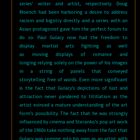
series’ writer and artist, respectively. Doug
Moench had been harboring a desire to address
racism and bigotry directly and a series with an
Asian protagonist gave him the perfect forum to
do so. Paul Gulacy now had the freedom to
display martial arts fighting as well
as moving displays of romance and
longing relying solely on the power of his images
in a string of panels that conveyed
storytelling free of words. Even more significant
is the fact that Gulacy’s depictions of lust and
attraction never pandered to titillation as the
artist evinced a mature understanding of the art
form’s possibility. The fact that he was strongly
influenced by cinema and Steranko’s pop art work
of the 1960s take nothing away from the fact that
Gulacy was coming into his own as an artist with