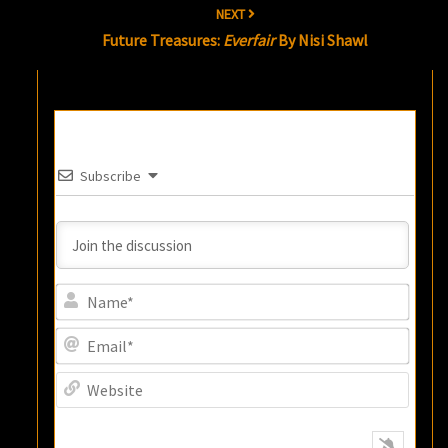
NEXT
Future Treasures:
Everfair
By Nisi Shawl
Subscribe
Name
Email
Websi