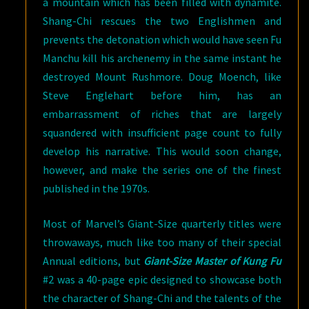
a mountain which has been filled with dynamite.
Shang-Chi rescues the two Englishmen and
prevents the detonation which would have seen Fu
Manchu kill his archenemy in the same instant he
destroyed Mount Rushmore. Doug Moench, like
Steve Englehart before him, has an
embarrassment of riches that are largely
squandered with insufficient page count to fully
develop his narrative. This would soon change,
however, and make the series one of the finest
published in the 1970s.
Most of Marvel’s Giant-Size quarterly titles were
throwaways, much like too many of their special
Annual editions, but
Giant-Size Master of Kung Fu
#2 was a 40-page epic designed to showcase both
the character of Shang-Chi and the talents of the