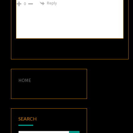
Reply
0
HOME
SEARCH