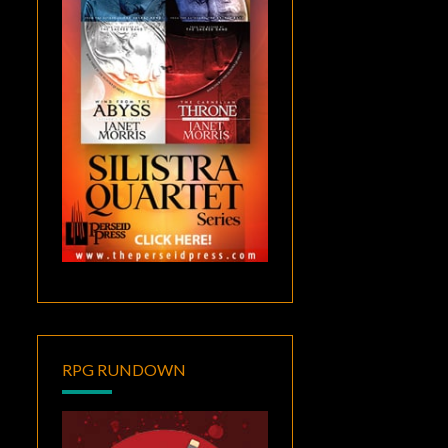
RPG RUNDOWN