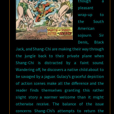
though a
pleasant
wrap-up to
the South
American
sojourn. Sir
Denis, Black
Jack, and Shang-Chi are making their way through
the jungle back to their private plane when
Shang-Chi is distracted by a faint sound.
Wandering off, he discovers a native child about to
be savaged by a jaguar. Gulacy’s graceful depiction
of action scenes make all the difference and the
reader finds themselves granting this rather
slight story a warmer welcome than it might
otherwise receive. The balance of the issue
concerns Shang-Chi’s attempts to return the