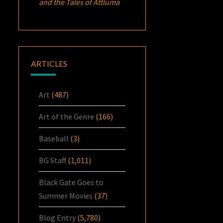
and the Tales of Attluma
ARTICLES
Art
(487)
Art of the Genre
(166)
Baseball
(3)
BG Staff
(1,011)
Black Gate Goes to
Summer Movies
(37)
Blog Entry
(5,780)