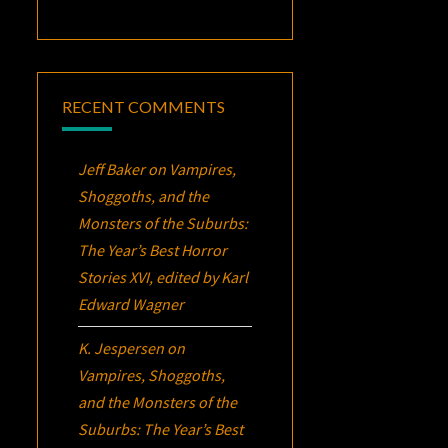
RECENT COMMENTS
Jeff Baker
on
Vampires,
Shoggoths, and the
Monsters of the Suburbs:
The Year’s Best Horror
Stories XVI
, edited by Karl
Edward Wagner
K. Jespersen
on
Vampires, Shoggoths,
and the Monsters of the
Suburbs:
The Year’s Best