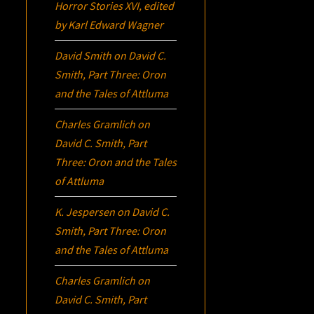
Horror Stories XVI
, edited
by Karl Edward Wagner
David Smith
on
David C.
Smith, Part Three:
Oron
and the Tales of Attluma
Charles Gramlich
on
David C. Smith, Part
Three:
Oron
and the Tales
of Attluma
K. Jespersen
on
David C.
Smith, Part Three:
Oron
and the Tales of Attluma
Charles Gramlich
on
David C. Smith, Part