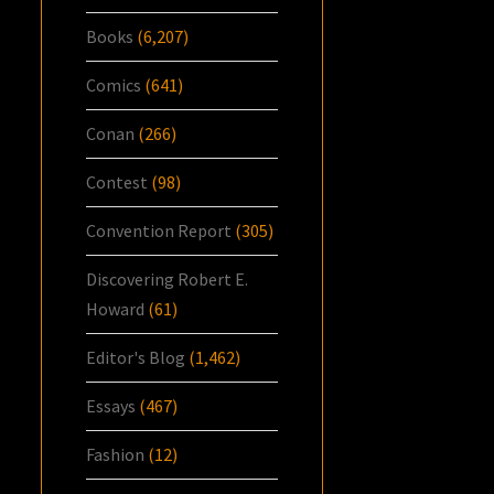
Books
(6,207)
Comics
(641)
Conan
(266)
Contest
(98)
Convention Report
(305)
Discovering Robert E.
Howard
(61)
Editor's Blog
(1,462)
Essays
(467)
Fashion
(12)