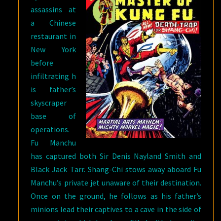
assassins at
a Chinese
restaurant in
New York
before
infiltrating h
is father’s
skyscraper
base of
operations.
Fu Manchu
has captured both Sir Denis Nayland Smith and
Black Jack Tarr. Shang-Chi stows away aboard Fu
Manchu’s private jet unaware of their destination.
Once on the ground, he follows as his father’s
minions lead their captives to a cave in the side of