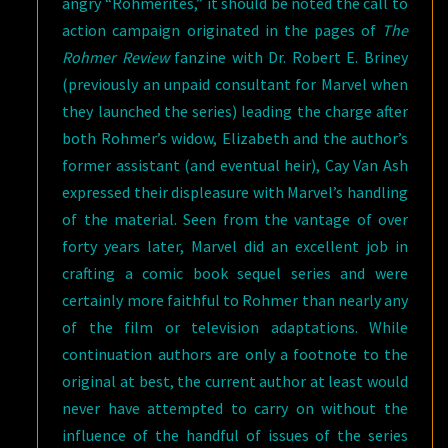
angry “Rohmerites,” it should be noted the call to
action campaign originated in the pages of
The
Rohmer Review
fanzine with Dr. Robert E. Briney
(previously an unpaid consultant for Marvel when
they launched the series) leading the charge after
both Rohmer’s widow, Elizabeth and the author’s
former assistant (and eventual heir), Cay Van Ash
expressed their displeasure with Marvel’s handling
of the material. Seen from the vantage of over
forty years later, Marvel did an excellent job in
crafting a comic book sequel series and were
certainly more faithful to Rohmer than nearly any
of the film or television adaptations. While
continuation authors are only a footnote to the
original at best, the current author at least would
never have attempted to carry on without the
influence of the handful of issues of the series