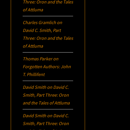
Three:
Oron
and the Tales
of Attluma
Charles Gramlich
on
David C. Smith, Part
Three:
Oron
and the Tales
of Attluma
Thomas Parker
on
Forgotten Authors: John
T. Phillifent
David Smith
on
David C.
Smith, Part Three:
Oron
and the Tales of Attluma
David Smith
on
David C.
Smith, Part Three:
Oron