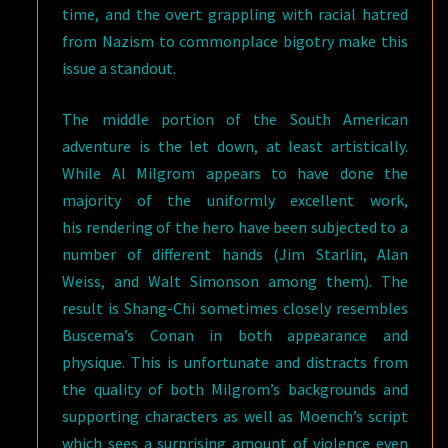
time, and the overt grappling with racial hatred
from Nazism to commonplace bigotry make this
issue a standout.
The middle portion of the South American
adventure is the let down, at least artistically.
While Al Milgrom appears to have done the
majority of the uniformly excellent work,
his rendering of the hero have been subjected to a
number of different hands (Jim Starlin, Alan
Weiss, and Walt Simonson among them). The
result is Shang-Chi sometimes closely resembles
Buscema’s Conan in both appearance and
physique. This is unfortunate and distracts from
the quality of both Milgrom’s backgrounds and
supporting characters as well as Moench’s script
which sees a surprising amount of violence even