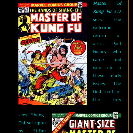
Master of
Kung Fu
#22
sees the
welcome
return of
artist Paul
Gulacy who
came and
went a bit in
these early
issues. The
first half of
the story
sees Shang-
Chi set upon
by Si-Fan