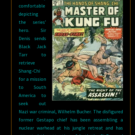
comfortable
depicting
the series’
hero. Sir
Denis sends
Black Jack
Tarr to
retrieve
Shang-Chi
for a mission
to South
America to
seek out
Nazi war criminal, Wilhelm Bucher. The disfigured
former Gestapo chief has been assembling a
nuclear warhead at his jungle retreat and has