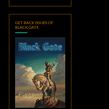
GET BACK ISSUES OF
BLACK GATE