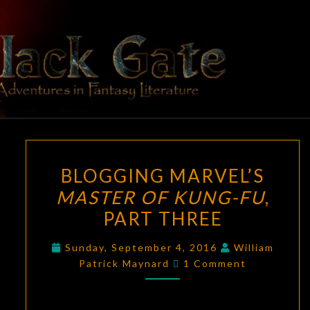
Skip
to
content
BLACK
Adventures
In Fantasy
Literature
GATE
BLOGGING
BLOGGING MARVEL’S
MARVEL’S
MASTER OF KUNG-FU
,
MASTER
PART THREE
OF
KUNG-
Sunday, September 4, 2016
William
FU
,
Comments
Patrick Maynard
1 Comment
PART
THREE