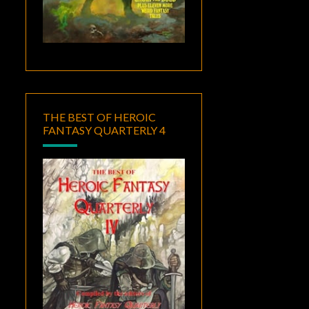
THE BEST OF HEROIC
FANTASY QUARTERLY 4