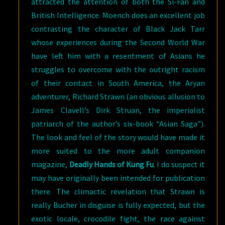
attracted the attention of both the Si-Fan and
British Intelligence. Moench does an excellent job
contrasting the character of Black Jack Tarr
whose experiences during the Second World War
have left him with a resentment of Asians he
struggles to overcome with the outright racism
of their contact in South America, the Aryan
adventurer, Richard Strawn (an obvious allusion to
James Clavell’s Dirk Struan, the imperialist
patriarch of the author’s six-book “Asian Saga”).
The look and feel of the story would have made it
more suited to the more adult companion
magazine,
Deadly Hands of Kung Fu
. I do suspect it
may have originally been intended for publication
there. The climactic revelation that Strawn is
really Bucher in disguise is fully expected, but the
exotic locale, crocodile fight, the race against