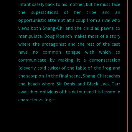
infant safely back to his mother, but he must face
the superstitions of her tribe and an
opportunistic attempt at a coup from a rival who
views both Shang-Chi and the child as pawns to
manipulate. Doug Moench makes more of a story
where the protagonist and the rest of the cast
have no common tongue with which to
communicate by making it a demonstration
(cleverly told twice) of the fable of the frog and
the scorpion. In the final scene, Shang-Chi reaches
the beach where Sir Denis and Black Jack Tarr
await him oblivious of his detour and his lesson in
character vs. logic.