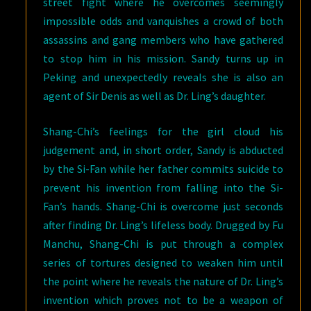
street fight where he overcomes seemingly
impossible odds and vanquishes a crowd of both
assassins and gang members who have gathered
to stop him in his mission. Sandy turns up in
Peking and unexpectedly reveals she is also an
agent of Sir Denis as well as Dr. Ling’s daughter.
Shang-Chi’s feelings for the girl cloud his
judgement and, in short order, Sandy is abducted
by the Si-Fan while her father commits suicide to
prevent his invention from falling into the Si-
Fan’s hands. Shang-Chi is overcome just seconds
after finding Dr. Ling’s lifeless body. Drugged by Fu
Manchu, Shang-Chi is put through a complex
series of tortures designed to weaken him until
the point where he reveals the nature of Dr. Ling’s
invention which proves not to be a weapon of