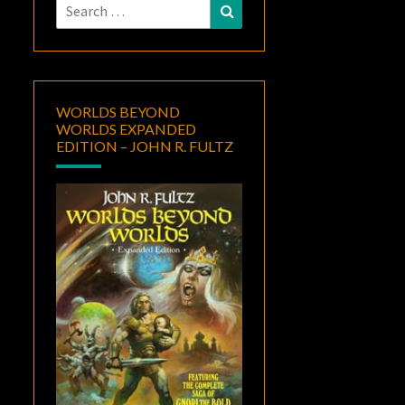
Search
Search
for:
WORLDS BEYOND
WORLDS EXPANDED
EDITION – JOHN R. FULTZ