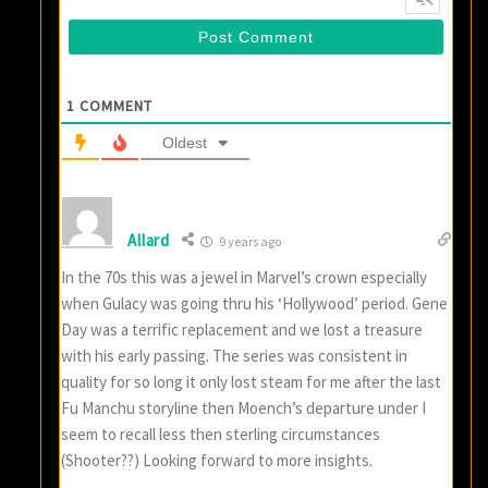
1
COMMENT
Oldest
Allard
9 years ago
In the 70s this was a jewel in Marvel’s crown especially
when Gulacy was going thru his ‘Hollywood’ period. Gene
Day was a terrific replacement and we lost a treasure
with his early passing. The series was consistent in
quality for so long it only lost steam for me after the last
Fu Manchu storyline then Moench’s departure under I
seem to recall less then sterling circumstances
(Shooter??) Looking forward to more insights.