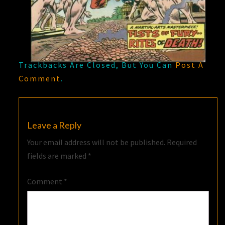
Trackbacks Are Closed, But You Can
Post A
Comment
.
Leave a Reply
Your email address will not be published.
Required
fields are marked
*
Comment
*