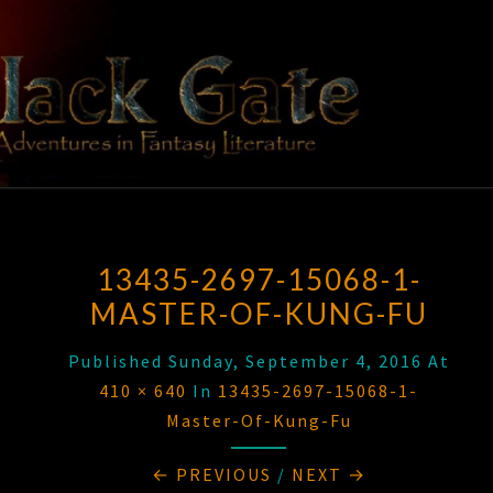
Skip
to
content
BLACK
Adventures
In Fantasy
Literature
GATE
13435-2697-15068-1-
MASTER-OF-KUNG-FU
Published
Sunday, September 4, 2016
At
410 × 640
In
13435-2697-15068-1-
Master-Of-Kung-Fu
← PREVIOUS
/
NEXT →