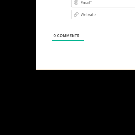
0
COMMENTS