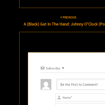
Post
PREVIOUS
navigation
A (Black) Gat In The Hand: Johnny O’Clock (Po
Subscribe