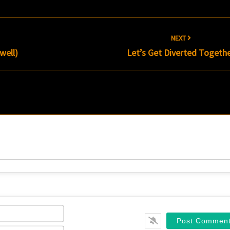
NEXT
well)
Let’s Get Diverted Togeth
Name*