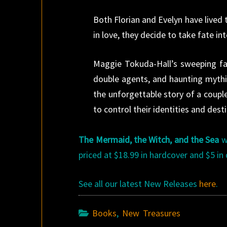
Both Florian and Evelyn have lived t
in love, they decide to take fate i
Maggie Tokuda-Hall’s sweeping fan
double agents, and haunting mythic
the unforgettable story of a couple
to control their identities and desti
The Mermaid, the Witch, and the Sea
wa
priced at $18.99 in hardcover and $5 in 
See all our latest New Releases
here
.
Books
,
New Treasures