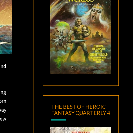
and
ing
orn
THE BEST OF HEROIC
way
FANTASY QUARTERLY 4
rew