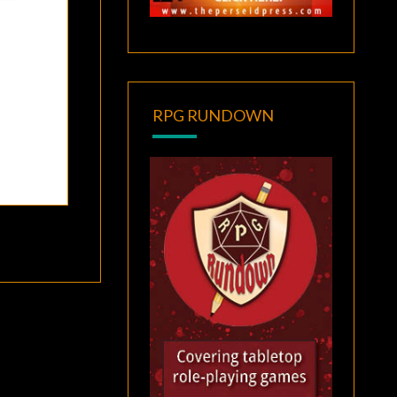
RPG RUNDOWN