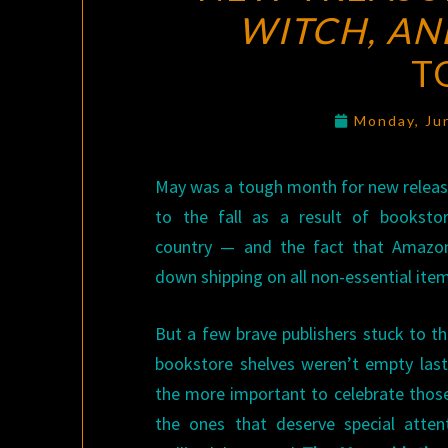
WITCH, AN
T
Monday, Ju
May was a tough month for new relea
to the fall as a result of booksto
country — and the fact that Amazon
down shipping on all non-essential ite
But a few brave publishers stuck to th
bookstore shelves weren’t empty last m
the more important to celebrate those
the ones that deserve special atte