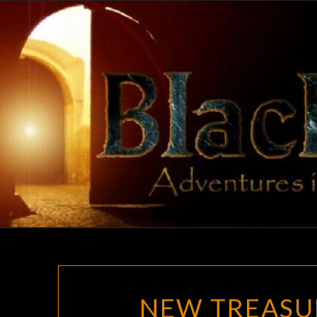
Skip
to
content
NEW TREASU