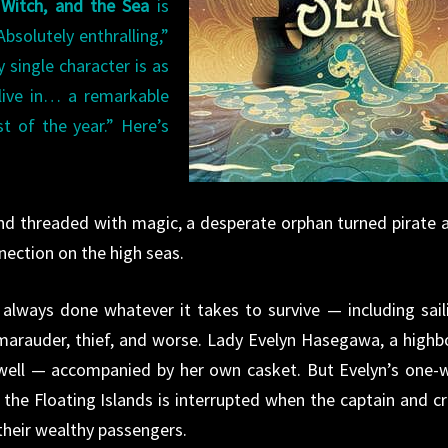
Witch, and the Sea
is
bsolutely enthralling,”
 single character is as
live in… a remarkable
 of the year.” Here’s
and threaded with magic, a desperate orphan turned pirate 
nnection on the high seas.
s always done whatever it takes to survive — including sail
 marauder, thief, and worse. Lady Evelyn Hasegawa, a highb
 well — accompanied by her own casket. But Evelyn’s one-
the Floating Islands is interrupted when the captain and c
their wealthy passengers.