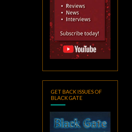
GET BACK ISSUES OF
BLACK GATE