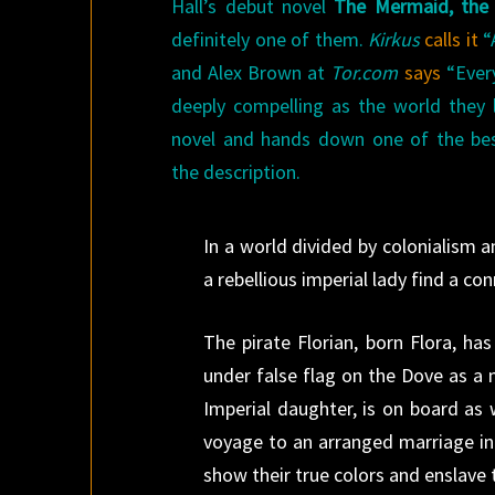
Hall’s debut novel
The Mermaid, the 
definitely one of them.
Kirkus
calls it
“A
and Alex Brown at
Tor.com
says
“Every
deeply compelling as the world they 
novel and hands down one of the best
the description.
In a world divided by colonialism 
a rebellious imperial lady find a co
The pirate Florian, born Flora, ha
under false flag on the Dove as a
Imperial daughter, is on board as
voyage to an arranged marriage in 
show their true colors and enslave 