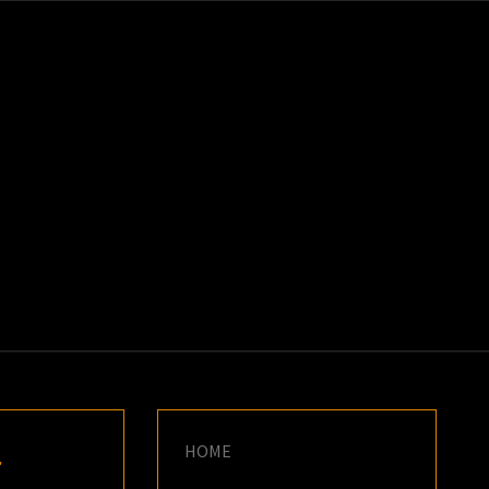
K
E
HOME