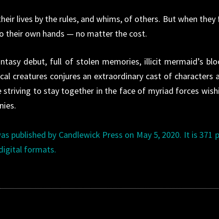
heir lives by the rules, and whims, of others. But when they f
nto their own hands — no matter the cost.
tasy debut, full of stolen memories, illicit mermaid’s blo
al creatures conjures an extraordinary cast of characters 
 striving to stay together in the face of myriad forces wish
nies.
s published by Candlewick Press on May 5, 2020. It is 371 
digital formats.