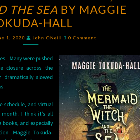
D THE SEA
THE
BY MAGGIE
MERMAID,
OKUDA-HALL
THE
WITCH,
Comments
ne 1, 2020
John ONeill
0 Comment
AND
THE
ses. Many were pushed
SEA
re closure across the
BY
 dramatically slowed
MAGGIE
ms.
TOKUDA-
HALL
e schedule, and virtual
onth. I think it’s all
 books, and especially
ntion. Maggie Tokuda-