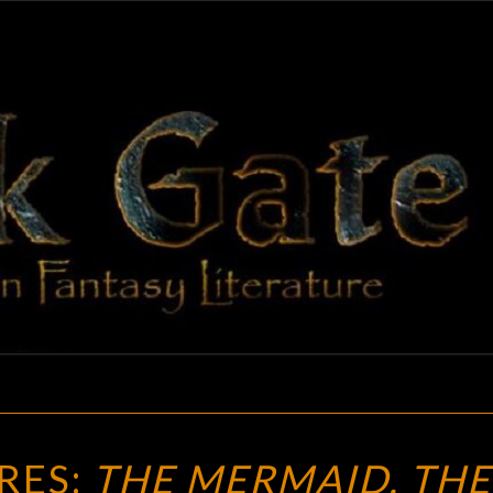
BLAC
Adventures
In Fantasy
Literature
GAT
NEW
RES:
THE MERMAID, THE
TREASURES: