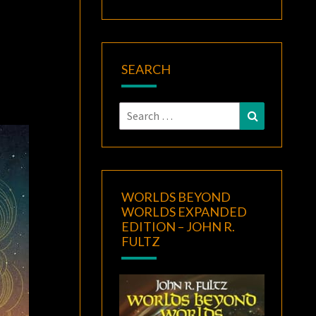
SEARCH
Search
Search
for:
WORLDS BEYOND
WORLDS EXPANDED
EDITION – JOHN R.
FULTZ