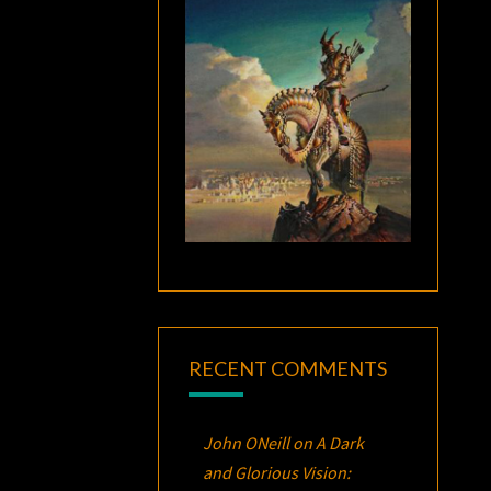
RECENT COMMENTS
John ONeill
on
A Dark
and Glorious Vision: