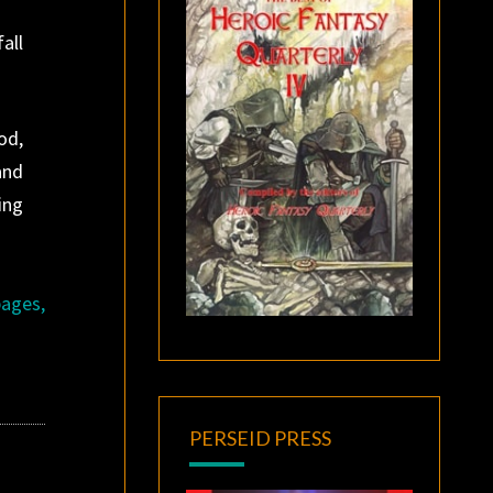
all
od,
and
ing
pages,
PERSEID PRESS