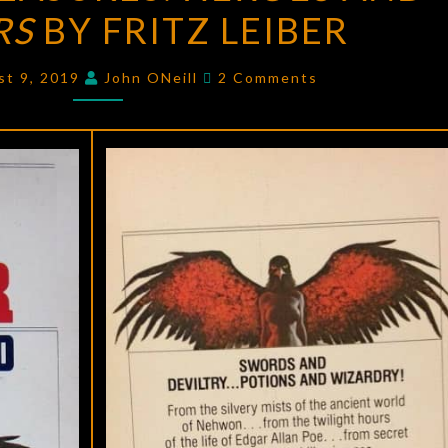
RS
BY FRITZ LEIBER
HEROES
AND
Comments
HORRORS
st 9, 2019
John ONeill
2 Comments
BY
FRITZ
LEIBER