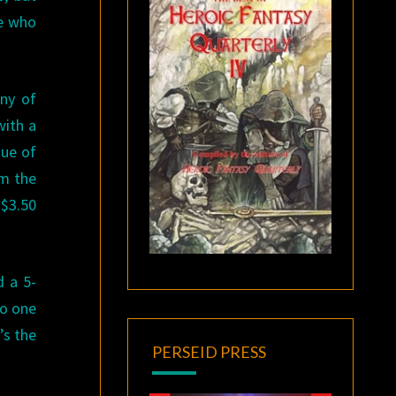
ne who
any of
with a
sue of
om the
 $3.50
d a 5-
to one
’s the
PERSEID PRESS