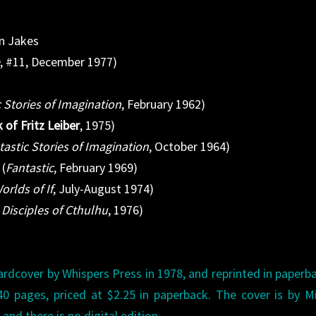
hn Jakes
e
, #11, December 1977)
c Stories of Imagination
, February 1962)
of Fritz Leiber
, 1975)
tastic Stories of Imagination
, October 1964)
 (
Fantastic
, February 1969)
orlds of If
, July-August 1974)
Disciples of Cthulhu
, 1976)
ardcover by Whispers Press in 1978, and reprinted in paperb
0 pages, priced at $2.25 in paperback. The cover is by M
and there is no digital edition.