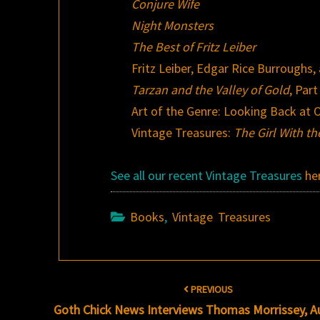
Conjure Wife
Night Monsters
The Best of Fritz Leiber
Fritz Leiber, Edgar Rice Burroughs
Tarzan and the Valley of Gold
, Part
Art of the Genre: Looking Back at O
Vintage Treasures:
The Girl With t
See all our recent Vintage Treasures
he
Books
,
Vintage Treasures
Post
PREVIOUS
navigation
Goth Chick News Interviews Thomas Morrissey, A