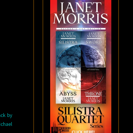
ack by
ichael