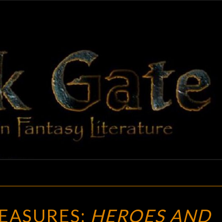
BLAC
Adventures
In Fantasy
Literature
GAT
VINTAGE
EASURES:
HEROES AND
TREASURES: