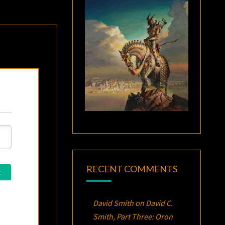
RECENT COMMENTS
David Smith
on
David C.
Smith, Part Three:
Oron