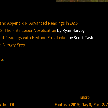
, and Appendix N: Advanced Readings in
D&D
 2: The Fritz Leiber Novelization
by Ryan Harvey
ld Readings with Neil and Fritz Leiber
by Scott Taylor
he Hungry Eyes
re
.
NEXT
uthor Of
Fantasia 2019, Day 3, Part 2: