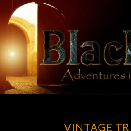
Skip
to
content
VINTAGE TR