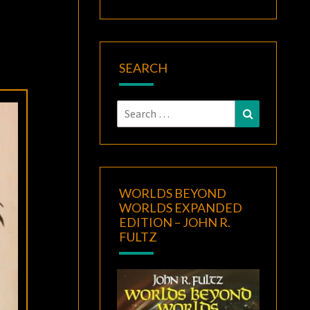
SEARCH
Search
Search
for:
WORLDS BEYOND
WORLDS EXPANDED
EDITION – JOHN R.
FULTZ