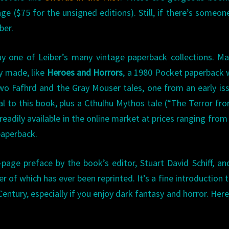
ange ($75 for the unsigned editions). Still, if there’s someo
ber.
uy one of Leiber’s many vintage paperback collections. M
y made, like
Heroes and Horrors
, a 1980 Pocket paperback 
two Fafhrd and the Gray Mouser tales, one from an early is
l to this book, plus a Cthulhu Mythos tale (“The Terror fr
eadily available in the online market at prices ranging from
paperback.
page preface by the book’s editor, Stuart David Schiff, an
r of which has ever been reprinted. It’s a fine introduction 
entury, especially if you enjoy dark fantasy and horror. Here