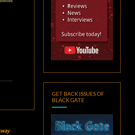
GET BACK ISSUES OF
BLACK GATE
Away