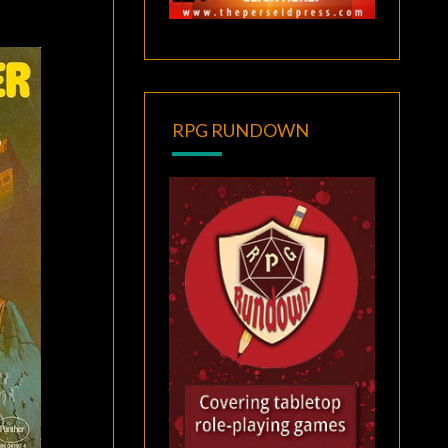
RPG RUNDOWN