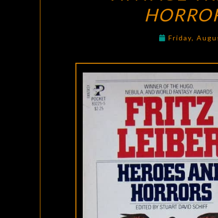
HORRO
Friday, Augu