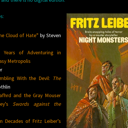
s:
The Cloud of Hate”
by Steven
0 Years of Adventuring in
tasy Metropolis
er
mbling With the Devil:
The
thlin
 Fafhrd and the Gray Mouser
ley’s
Swords against the
n Decades of Fritz Leiber’s