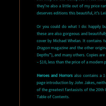
they’re also a little out of my price r
deserves editions this beautiful, it’s Lei
Or you could do what I do: happily b
these are also gorgeous and beautifull
cover by Michael Whelan. It contains 
Dragon
magazine and the other origina
Depths”), and many others. Copies are r
– $10, less than the price of a modern 
Heroes and Horrors
also contains a 1-
page introduction by John Jakes, neithe
of the greatest fantasists of the 20th C
Table of Contents.