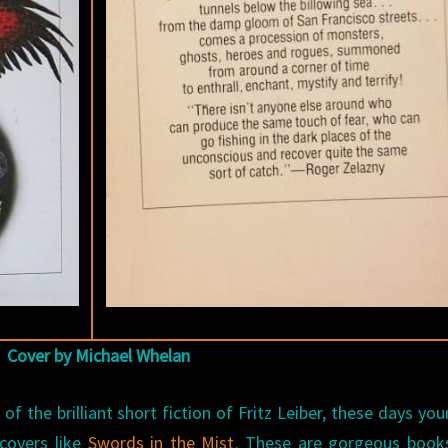
Cover by Michael Whelan
f the brilliant short fiction of Fritz Leiber, these days you
covers like
Swords in the Mist
. These are gorgeous books