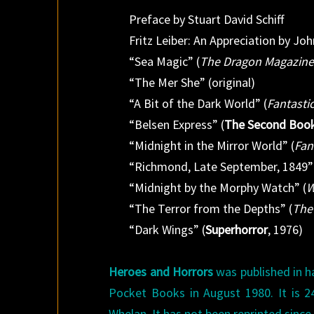
Preface by Stuart David Schiff
Fritz Leiber: An Appreciation by Jo
“Sea Magic” (
The Dragon Magazin
“The Mer She” (original)
“A Bit of the Dark World” (
Fantasti
“Belsen Express” (
The Second Book 
“Midnight in the Mirror World” (
Fan
“Richmond, Late September, 1849”
“Midnight by the Morphy Watch” (
W
“The Terror from the Depths” (
The 
“Dark Wings” (
Superhorror
, 1976)
Heroes and Horrors
was published in h
Pocket Books in August 1980. It is 24
Whelan. It has not been reprinted since, 