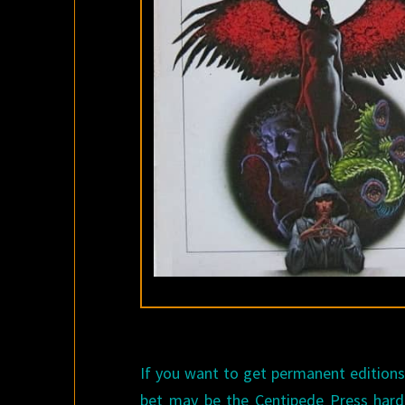
If you want to get permanent editions o
bet may be the Centipede Press hard