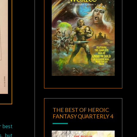
THE BEST OF HEROIC
FANTASY QUARTERLY 4
r best
, but