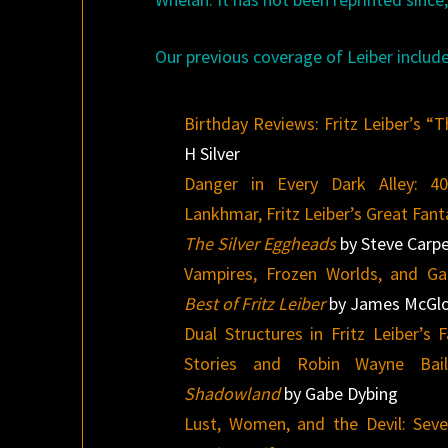
Our previous coverage of Leiber include
Birthday Reviews: Fritz Leiber’s “
H Silver
Danger in Every Dark Alley: 4
Lankhmar, Fritz Leiber’s Great Fan
The Silver Eggheads
by Steve Carp
Vampires, Frozen Worlds, and Ga
Best of Fritz Leiber
by James McGlo
Dual Structures in Fritz Leiber’s
Stories and Robin Wayne Bai
Shadowland
by Gabe Dybing
Lust, Women, and the Devil: Seve