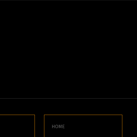
K
E
HOME