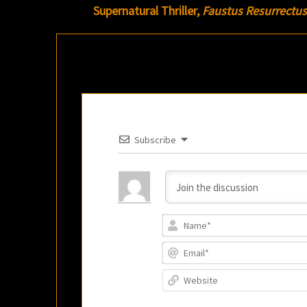
Supernatural Thriller,
Faustus Resurrectus
Subscribe