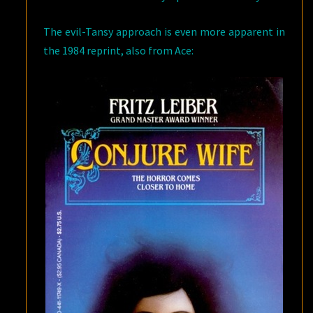
The evil-Tansy approach is even more apparent in
the 1984 reprint, also from Ace: