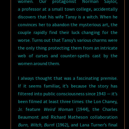
women. Our protagonist Norman Saylor,
a professor at a small town college, accidentally
discovers that his wife Tansy is a witch. When he
convinces her to abandon the mysterious art, the
couple rapidly find their luck changing for the
worse. Turns out that Tansy’s various charms were
the only thing protecting them from an intricate
web of curses and counter-spells cast by the
women around them.
I always thought that was a fascinating premise.
If it seems familiar, it’s because the story has
filtered into public consciousness since 1943 — it’s
been filmed at least three times: the Lon Chaney,
Jr. feature
Weird Woman
(1944), the Charles
Beaumont and Richard Matheson collaboration
Burn, Witch, Burn
! (1962), and Lana Turner’s final