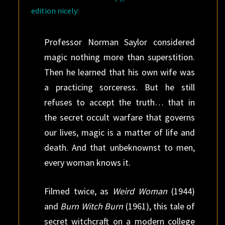
edition nicely:
Professor Norman Saylor considered
magic nothing more than superstition.
Then he learned that his own wife was
a practicing sorceress. But he still
refuses to accept the truth… that in
the secret occult warfare that governs
our lives, magic is a matter of life and
death. And that unbeknownst to men,
every woman knows it.
Filmed twice, as
Weird Woman
(1944)
and
Burn Witch Burn
(1961), this tale of
secret witchcraft on a modern college