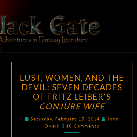
Skip
to
content
BLACK
Adventures
In Fantasy
Literature
GATE
LUST,
LUST, WOMEN, AND THE
WOMEN,
DEVIL: SEVEN DECADES
AND
OF FRITZ LEIBER’S
THE
DEVIL:
CONJURE WIFE
SEVEN
Saturday, February 15, 2014
John
DECADES
Comments
ONeill
18 Comments
OF
FRITZ