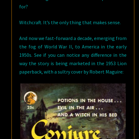
for?
Witchcraft. It’s the only thing that makes sense.
And now we fast-forward a decade, emerging from
the fog of World War II, to America in the early
1950s. See if you can notice any difference in the
way the story is being marketed in the 1953 Lion
paperback, with a sultry cover by Robert Maguire: