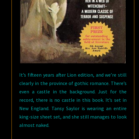
It’s fifteen years after Lion edition, and we’re still
clearly in the province of gothic romance. There’s
even a castle in the background. Just for the
record, there is no castle in this book. It’s set in
New England. Tansy Saylor is wearing an entire
king-size sheet set, and she still manages to look
almost naked.