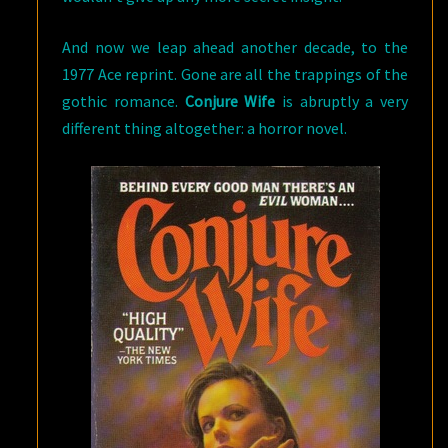
And now we leap ahead another decade, to the
1977 Ace reprint. Gone are all the trappings of the
gothic romance.
Conjure Wife
is abruptly a very
different thing altogether: a horror novel.