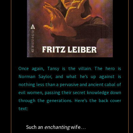
Once again, Tansy is the villain. The hero is
Norman Saylor, and what he’s up against is
nothing less than a pervasive and ancient cabal of
evil women, passing their secret knowledge down
through the generations. Here’s the back cover
text:
Such an
enchanting
wife…