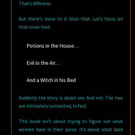
That’s different.
But there’s more to it than that. Let’s focus on
that cover text:
Potions in the House…
Evil in the Air…
And a Witch in his Bed
Suddenly the story is about sex. And evil. The two
are intimately connected, in fact.
This book isn’t about trying to figure out what
women have in their purse. It’s about what dark