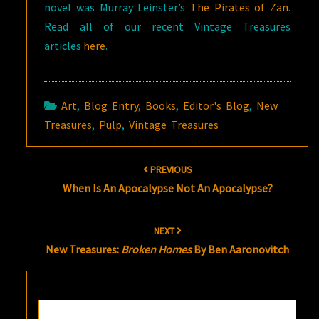
novel was Murray Leinster’s
The Pirates of Zan
.
Read all of our recent Vintage Treasures
articles
here
.
Art
,
Blog Entry
,
Books
,
Editor's Blog
,
New
Treasures
,
Pulp
,
Vintage Treasures
Post
PREVIOUS
navigation
When Is An Apocalypse Not An Apocalypse?
NEXT
New Treasures:
Broken Homes
By Ben Aaronovitch