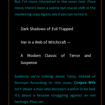
But I’m more interested in the cover text. Once
more, there’s been a subtle but crucial shift in the
marketing copy. Again, see if you can notice it.
Dark Shadows of Evil Trapped
Her in a Web of Witchcraft —
A Modern Classic of Terror and
Suspense
Suddenly we’re talking about Tansy instead of
Norman. According to this cover,
Conjure Wife
isn’t about a man who discovers a witch in his bed.
It’s about a heroine struggling against an evil
heritage. Plus: sex.