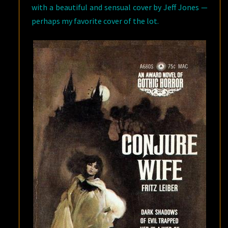
with a beautiful and sensual cover by Jeff Jones —
perhaps my favorite cover of the lot.