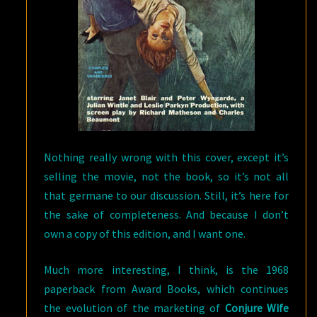
Nothing really wrong with this cover, except it’s
selling the movie, not the book, so it’s not all
that germane to our discussion. Still, it’s here for
the sake of completeness. And because I don’t
own a copy of this edition, and I want one.
Much more interesting, I think, is the 1968
paperback from Award Books, which continues
the evolution of the marketing of
Conjure Wife