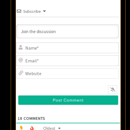
Subscribe
Name
Email
Websi
18
COMMENTS
Oldest