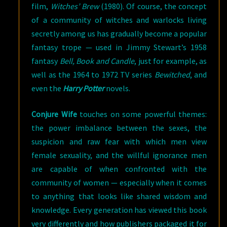
film,
Witches’ Brew
(1980). Of course, the concept
of a community of witches and warlocks living
secretly among us has gradually become a popular
fantasy trope — used in Jimmy Stewart’s 1958
fantasy
Bell, Book and Candle
, just for example, as
well as the 1964 to 1972 TV series
Bewitched
, and
even the
Harry Potter
novels.
Conjure Wife
touches on some powerful themes:
the power imbalance between the sexes, the
suspicion and raw fear with which men view
female sexuality, and the willful ignorance men
are capable of when confronted with the
community of women — especially when it comes
to anything that looks like shared wisdom and
knowledge. Every generation has viewed this book
very differently and how publishers packaged it for