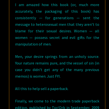
I am amazed how this book (or, much more
accurately, the packaging of this book) has
consistently — for generations — sent the
message to heterosexual men that they aren’t to
blame for their sexual desires. Women — all
women — possess secret and evil gifts for the
manipulation of men.
Men, your desire springs from an unholy source.
Your nature remains pure, and the vessel of sin (in
case you didn’t get any of the many previous
memos) is women. Just FYI.
All this to help sell a paperback.
Finally, we come to the modern trade paperback
edition, published by Tor/Orb in September, 2009