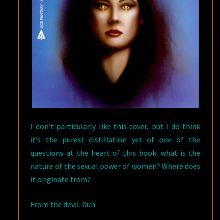
I don’t particularly like this cover, but I do think
it’s the purest distillation yet of one of the
questions at the heart of this book: what is the
nature of the sexual power of women? Where does
it originate from?
From the devil. Duh.