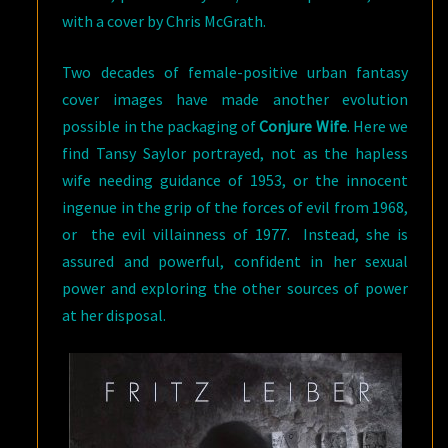
with a cover by Chris McGrath.
Two decades of female-positive urban fantasy
cover images have made another evolution
possible in the packaging of
Conjure Wife
. Here we
find Tansy Saylor portrayed, not as the hapless
wife needing guidance of 1953, or the innocent
ingenue in the grip of the forces of evil from 1968,
or the evil villainness of 1977. Instead, she is
assured and powerful, confident in her sexual
power and exploring the other sources of power
at her disposal.