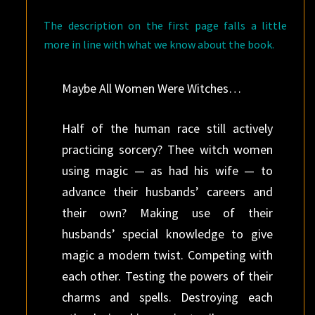
The description on the first page falls a little
more in line with what we know about the book.
Maybe All Women Were Witches…
Half of the human race still actively
practicing sorcery? Thee witch women
using magic — as had his wife — to
advance their husbands’ careers and
their own? Making use of their
husbands’ special knowledge to give
magic a modern twist. Competing with
each other. Testing the powers of their
charms and spells. Destroying each