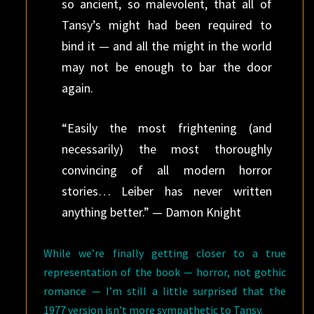
so ancient, so malevolent, that all of
Tansy’s might had been required to
bind it — and all the might in the world
may not be enough to bar the door
again.
“Easily the most frightening (and
necessarily) the most thoroughly
convincing of all modern horror
stories… Leiber has never written
anything better.” — Damon Knight
While we’re finally getting closer to a true
representation of the book — horror, not gothic
romance — I’m still a little surprised that the
1977 version isn’t more sympathetic to Tansy.