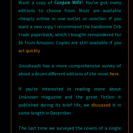
Want a copy of
Conjure Wife
? You’ve got many
editions to choose from. Most are available
cheaply online in one outlet or another. If you
want a new copy, I recommend the handsome Orb
trade paperback, which I bought remaindered for
$6 from Amazon. Copies are still available if you
act quickly
.
Goodreads
has a more comprehensive survey of
about a dozen different editions of the novel
here
.
If you’re interested in reading more about
Unknown
magazine and the great fiction it
published during its brief life, we
discussed
it in
some length in December.
The last time we surveyed the covers of a single