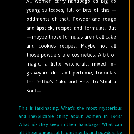
All women carry handbags as big as
young suitcases, full of bits of this —
oddments of that. Powder and rouge
and lipstick, recipes and formulas. But
— maybe those formulas aren’t all cake
and cookies recipes. Maybe not all
those powders are cosmetics. A bit of
magic, a little witchcraft, mixed in–
graveyard dirt and perfume, formulas
for Dottie’s Cake and How To Steal a
Soul —
This is fascinating. What’s the most mysterious
and inexplicable thing about women in 1943?
What
do
they keep in their handbags? What can
all those unguessable ointments and powders be