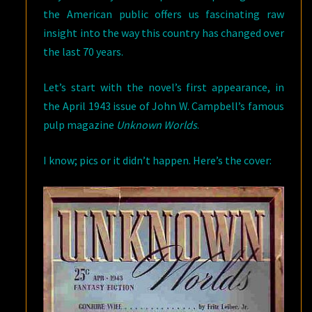
the American public offers us fascinating raw
insight into the way this country has changed over
the last 70 years.
Let’s start with the novel’s first appearance, in
the April 1943 issue of John W. Campbell’s famous
pulp magazine
Unknown Worlds
.
I know; pics or it didn’t happen. Here’s the cover: