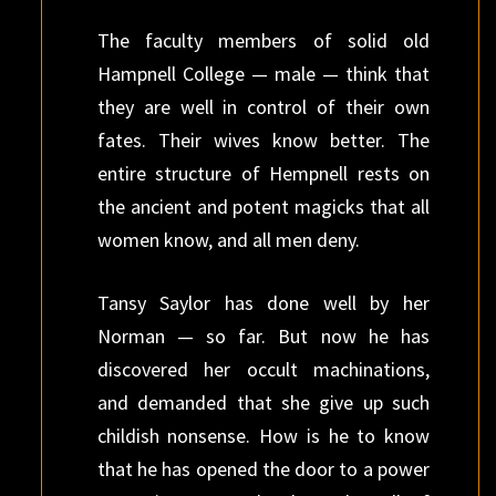
The faculty members of solid old
Hampnell College — male — think that
they are well in control of their own
fates. Their wives know better. The
entire structure of Hempnell rests on
the ancient and potent magicks that all
women know, and all men deny.
Tansy Saylor has done well by her
Norman — so far. But now he has
discovered her occult machinations,
and demanded that she give up such
childish nonsense. How is he to know
that he has opened the door to a power