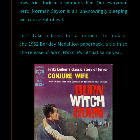
mysteries lurk in a woman’s bed. Our everyman
hero Norman Saylor is all unknowingly sleeping
with an agent of evil.
Let’s take a break for a moment to look at
the 1962 Berkley Medallion paperback, a tie-in to
the release of
Burn, Witch, Burn
! that same year.