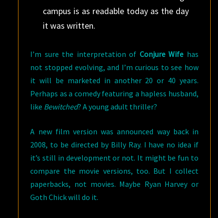
campus is as readable today as the day
it was written.
I’m sure the interpretation of
Conjure Wife
has
not stopped evolving, and I’m curious to see how
it will be marketed in another 20 or 40 years.
Perhaps as a comedy featuring a hapless husband,
like
Bewitched
? A young adult thriller?
A new film version was announced way back in
2008, to be directed by Billy Ray. I have no idea if
it’s still in development or not. It might be fun to
compare the movie versions, too. But I collect
paperbacks, not movies. Maybe Ryan Harvey or
Goth Chick will do it.