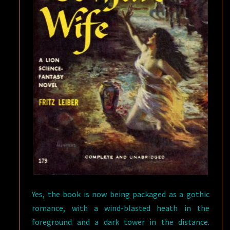
Yes, the book is now being packaged as a gothic
romance, with a wind-blasted heath in the
foreground and a dark tower in the distance.