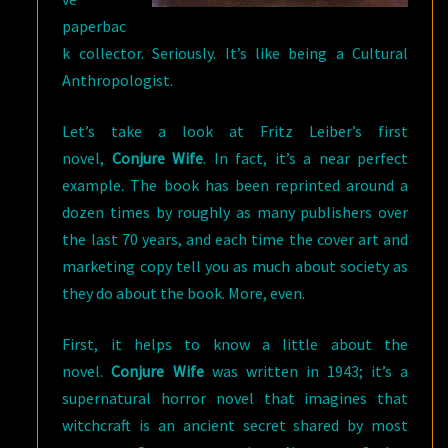
paperbac
k collector. Seriously. It’s like being a Cultural
Anthropologist.
Let’s take a look at Fritz Leiber’s first
novel,
Conjure Wife
. In fact, it’s a near perfect
example. The book has been reprinted around a
dozen times by roughly as many publishers over
the last 70 years, and each time the cover art and
marketing copy tell you as much about society as
they do about the book. More, even.
First, it helps to know a little about the
novel.
Conjure Wife
was written in 1943; it’s a
supernatural horror novel that imagines that
witchcraft is an ancient secret shared by most