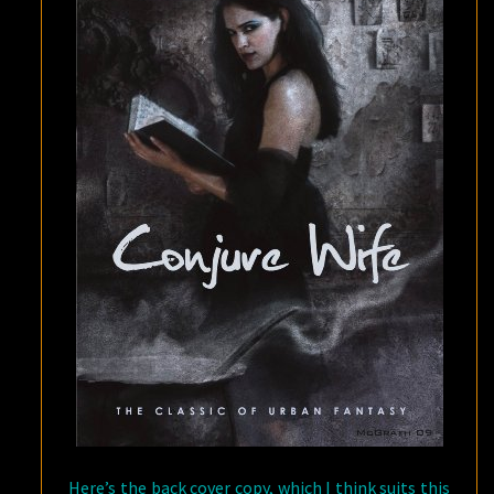
Here’s the back cover copy, which I think suits this