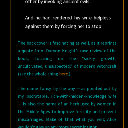
other by invoking ancient evils…
And he had rendered his wife helpless
against them by forcing her to stop!
The back cover is fascinating as well, as it reprints
a quote from Damon Knight’s rave review of the
book, focusing on the “sickly growth,
uncultivated, unsuspected,” of modern witchcraft
(see the whole thing
here
.)
The name Tansy, by the way — as pointed out by
my inscrutable, rich-with-hidden-knowledge wife
— is also the name of an herb used by women in
the Middle Ages to improve fertility and prevent
miscarriages. Make of that what you will; Alice
wouldn’t give up any more secret insight.