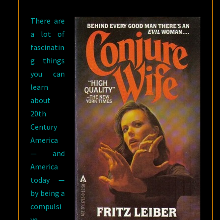
LEIBER’S
There are
CONJURE
a lot of
WIFE
fascinatin
g things
you can
learn
about
20th
Century
America
— and
America
today —
by being a
compulsi
ve