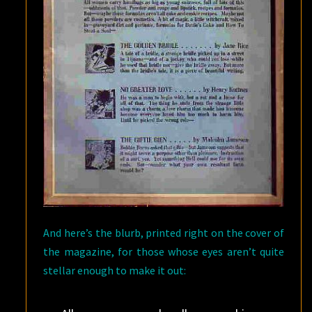
And here’s the blurb, printed right on the cover of
the magazine, for those whose eyes aren’t quite
stellar enough to make it out: