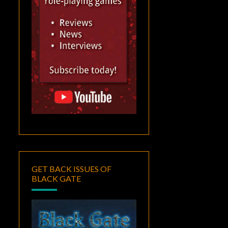
GET BACK ISSUES OF
BLACK GATE