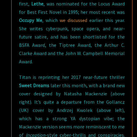
first,
Lethe
, was nominated for the Locus Award
for Best First Novel in 1995; her most recent was
Occupy Me
, which
we discussed
earlier this year.
She writes cyberpunk, space opera, and near-
future satire, and has been shortlisted for the
BSFA Award, the Tiptree Award, the Arthur C.
Clarke Award and the John W. Campbell Memorial
Award.
Titan is reprinting her 2017 near-future thriller
Sweet Dreams
later this month, with a brand new
cover designed by Natasha Mackenzie (above
right). It’s quite a departure from the Gollancz
(UK) cover by Andrzej Kwolek (above left),
which has a strong YA dystopian vibe; the
Mackenzie version seems more reminiscent to me
of
Inception
-style cyber-thrills and conspiracies.