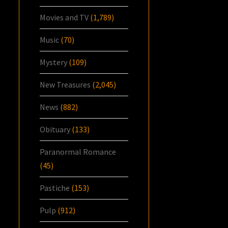
Movies and TV
(1,789)
Music
(70)
Mystery
(109)
New Treasures
(2,045)
News
(882)
Obituary
(133)
Paranormal Romance
(45)
Pastiche
(153)
Pulp
(912)