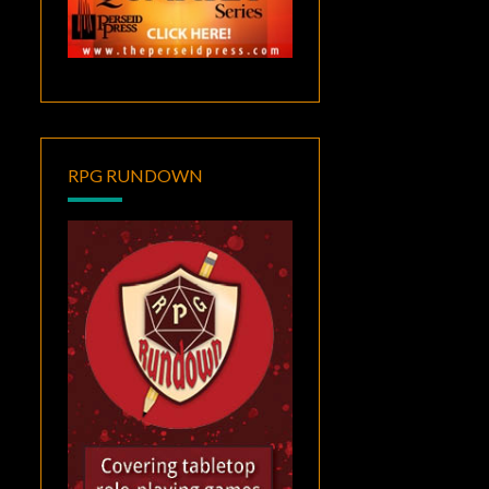
RPG RUNDOWN