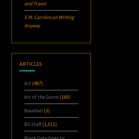
and Travel
S.M. Carrière
on
Writing
Anyway
ARTICLES
Art
(487)
Art of the Genre
(166)
Baseball
(3)
BG Staff
(1,011)
Black Gate Goes to