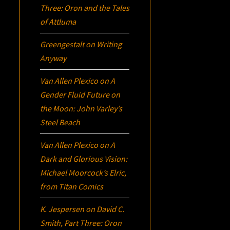
Three:
Oron
and the Tales
of Attluma
Greengestalt
on
Writing
Anyway
Van Allen Plexico
on
A
Gender Fluid Future on
the Moon: John Varley’s
Steel Beach
Van Allen Plexico
on
A
Dark and Glorious Vision:
Michael Moorcock’s
Elric
,
from Titan Comics
K. Jespersen
on
David C.
Smith, Part Three:
Oron