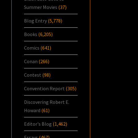
Summer Movies
(37)
Blog Entry
(5,778)
Books
(6,205)
Comics
(641)
Conan
(266)
Contest
(98)
Convention Report
(305)
Discovering Robert E.
Howard
(61)
Editor's Blog
(1,462)
Essays
(467)