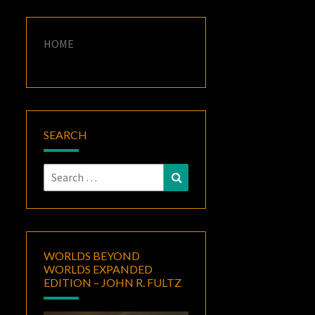
HOME
SEARCH
Search
Search
for:
WORLDS BEYOND
WORLDS EXPANDED
EDITION – JOHN R. FULTZ