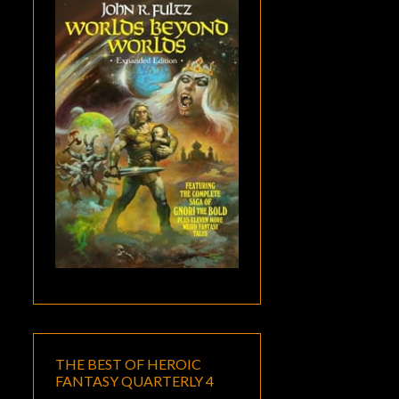
THE BEST OF HEROIC
FANTASY QUARTERLY 4