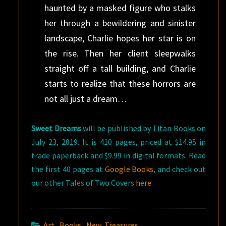
haunted by a masked figure who stalks
her through a bewildering and sinister
landscape, Charlie hopes her star is on
the rise. Then her client sleepwalks
straight off a tall building, and Charlie
starts to realize that these horrors are
not all just a dream…
Sweet Dreams
will be published by Titan Books on
July 23, 2019. It is 410 pages, priced at $14.95 in
trade paperback and $9.99 in digital formats. Read
the first 40 pages at
Google Books
, and check out
our other Tales of Two Covers
here
.
Art
,
Books
,
New Treasures