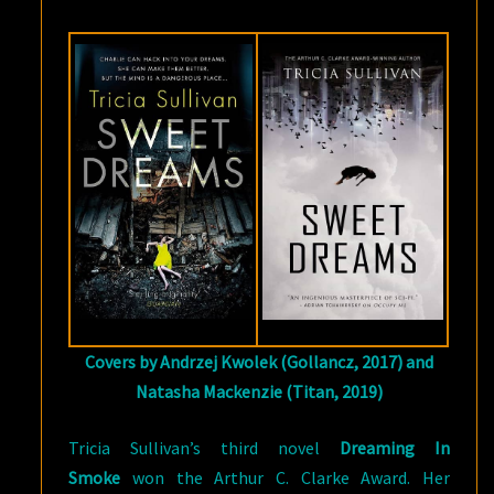
SULLIVAN
Covers by Andrzej Kwolek (Gollancz, 2017) and
Natasha Mackenzie (Titan, 2019)
Tricia Sullivan’s third novel
Dreaming In
Smoke
won the Arthur C. Clarke Award. Her