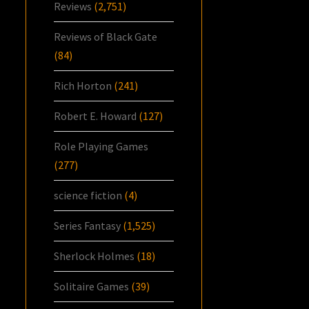
Reviews
(2,751)
Reviews of Black Gate
(84)
Rich Horton
(241)
Robert E. Howard
(127)
Role Playing Games
(277)
science fiction
(4)
Series Fantasy
(1,525)
Sherlock Holmes
(18)
Solitaire Games
(39)