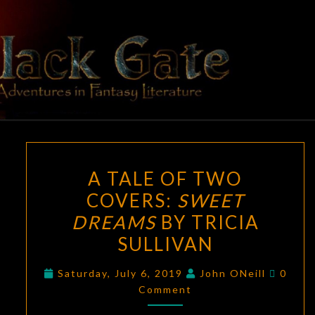
Skip
to
content
BLACK
Adventures
In Fantasy
Literature
GATE
A
A TALE OF TWO
TALE
COVERS:
SWEET
OF
DREAMS
BY TRICIA
TWO
COVERS:
SULLIVAN
SWEET
Comme
Saturday, July 6, 2019
John ONeill
0
DREAMS
Comment
BY
TRICIA