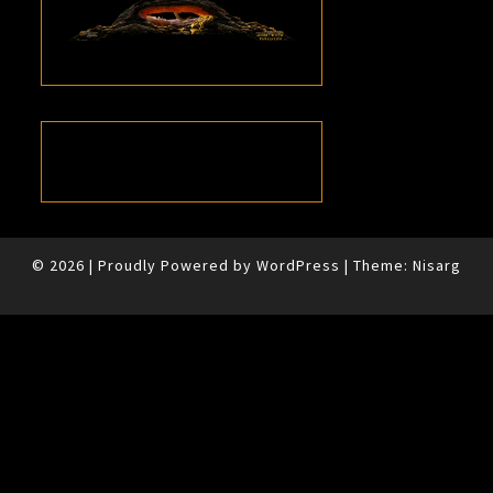
© 2026
|
Proudly Powered by
WordPress
|
Theme:
Nisarg