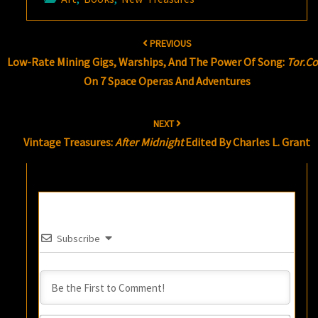
Post
PREVIOUS
navigation
Low-Rate Mining Gigs, Warships, And The Power Of Song:
Tor.c
On 7 Space Operas And Adventures
NEXT
Vintage Treasures:
After Midnight
Edited By Charles L. Grant
Subscribe