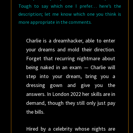
Tough to say which one I prefer… here’s the
description; let me know which one you think is
more appropriate in the comments.
Charlie is a dreamhacker, able to enter
your dreams and mold their direction.
Forget that recurring nightmare about
being naked in an exam — Charlie will
step into your dream, bring you a
dressing gown and give you the
answers. In London 2022 her skills are in
demand, though they still only just pay
the bills.
Hired by a celebrity whose nights are