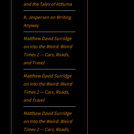
and the Tales of Attluma
K. Jespersen
on
Writing
Anyway
Matthew David Surridge
on
Into the Weird: Weird
Times 2 — Cars, Roads,
and Travel
Matthew David Surridge
on
Into the Weird: Weird
Times 2 — Cars, Roads,
and Travel
Matthew David Surridge
on
Into the Weird: Weird
Times 2 — Cars, Roads,