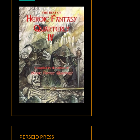
PERSEID PRESS