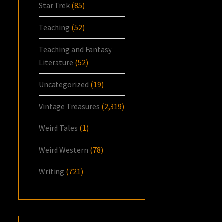
Star Trek
(85)
Teaching
(52)
Teaching and Fantasy
Literature
(52)
Uncategorized
(19)
Vintage Treasures
(2,319)
Weird Tales
(1)
Weird Western
(78)
Writing
(721)