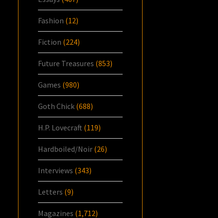
Fashion
(12)
Fiction
(224)
Future Treasures
(853)
Games
(980)
Goth Chick
(688)
H.P. Lovecraft
(119)
Hardboiled/Noir
(26)
Interviews
(343)
Letters
(9)
Magazines
(1,712)