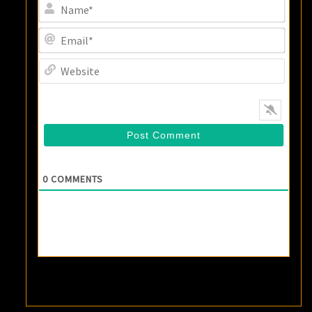
Name
Email
Websi
0
COMMENTS