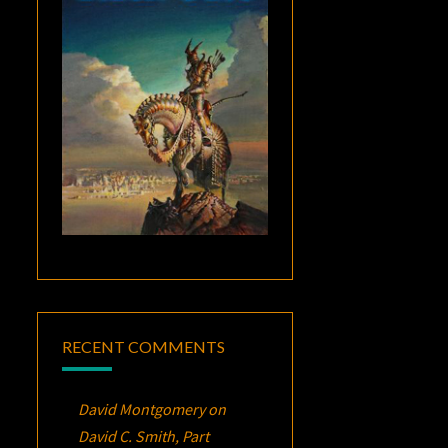
RECENT COMMENTS
David Montgomery
on
David C. Smith, Part