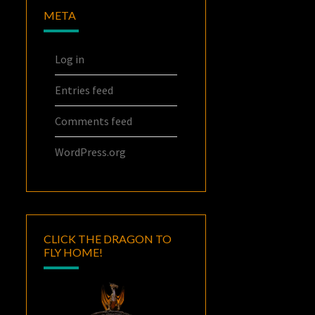
META
Log in
Entries feed
Comments feed
WordPress.org
CLICK THE DRAGON TO
FLY HOME!