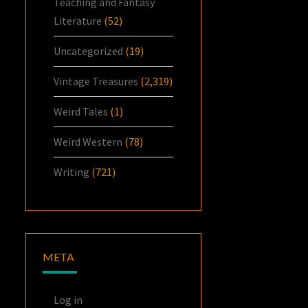
Teaching and Fantasy
Literature
(52)
Uncategorized
(19)
Vintage Treasures
(2,319)
Weird Tales
(1)
Weird Western
(78)
Writing
(721)
META
Log in