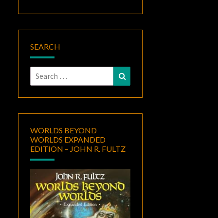
SEARCH
Search
Search
for:
WORLDS BEYOND
WORLDS EXPANDED
EDITION – JOHN R. FULTZ