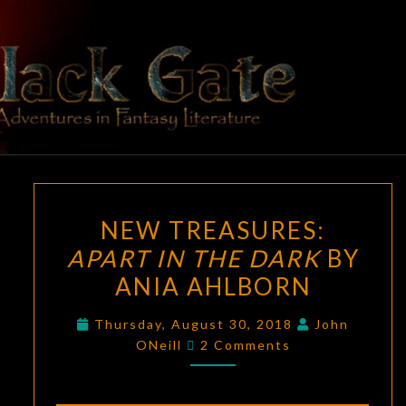
Skip
to
content
BLACK
Adventures
In Fantasy
Literature
GATE
NEW
NEW TREASURES:
TREASURES:
APART IN THE DARK
BY
APART
ANIA AHLBORN
IN
THE
Thursday, August 30, 2018
John
DARK
Comments
ONeill
2 Comments
BY
ANIA
AHLBORN