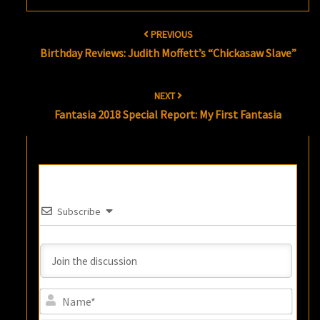
Post
PREVIOUS
navigation
Birthday Reviews: Judith Moffett’s “Chickasaw Slave”
NEXT
Fantasia 2018 Special Report: My First Fantasia
Subscribe
Name