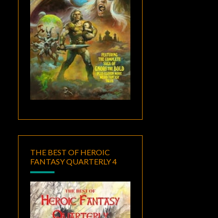
THE BEST OF HEROIC
FANTASY QUARTERLY 4