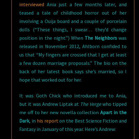
interviewed
Ania just a few months later, and
teased a tale of childhood horror out of her
involving a Ouija board and a couple of porcelain
dolls (“These things, I swear… they’d change
position in the night.”) When
The Neighbors
was
released in November 2012, Ahlborn confided to
us that “My fingers are crossed that I get at least
a few dozen marriage proposals.” The bio on the
back of her latest book says she’s married, so I
hope that worked out for her.
It was Goth Chick who introduced me to Ania,
but it was Andrew Liptak at
The Verge
who tipped
me off to her new novella collection
Apart in the
Dark
, in
his report
on the Best Science Fiction and
Fantasy in January of this year. Here’s Andrew: