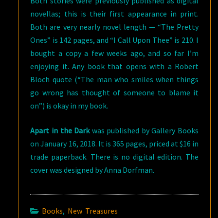
Both stories were previously published as digital
novellas; this is their first appearance in print.
Both are very nearly novel length — “The Pretty
Ones” is 142 pages, and “I Call Upon Thee” is 210. I
bought a copy a few weeks ago, and so far I’m
enjoying it. Any book that opens with a Robert
Bloch quote (“The man who smiles when things
go wrong has thought of someone to blame it
on”) is okay in my book.
Apart in the Dark
was published by Gallery Books
on January 16, 2018. It is 365 pages, priced at $16 in
trade paperback. There is no digital edition. The
cover was designed by Anna Dorfman.
Books
,
New Treasures