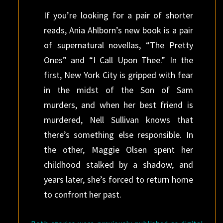
If you’re looking for a pair of shorter
reads, Ania Ahlborn’s new book is a pair
of supernatural novellas, “The Pretty
Ones” and “I Call Upon Thee.” In the
first, New York City is gripped with fear
in the midst of the Son of Sam
murders, and when her best friend is
murdered, Nell Sullivan knows that
there’s something else responsible. In
the other, Maggie Olsen spent her
childhood stalked by a shadow, and
years later, she’s forced to return home
to confront her past.