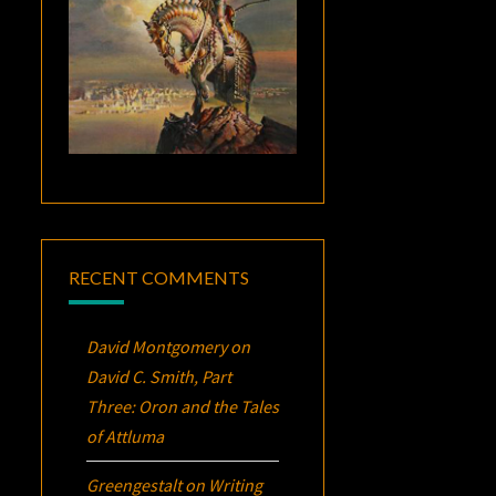
RECENT COMMENTS
David Montgomery
on
David C. Smith, Part
Three:
Oron
and the Tales
of Attluma
Greengestalt
on
Writing