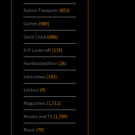
Future Treasures
(853)
Games
(980)
Goth Chick
(688)
H.P. Lovecraft
(119)
Hardboiled/Noir
(26)
Interviews
(343)
Letters
(9)
Magazines
(1,712)
Movies and TV
(1,789)
Music
(70)