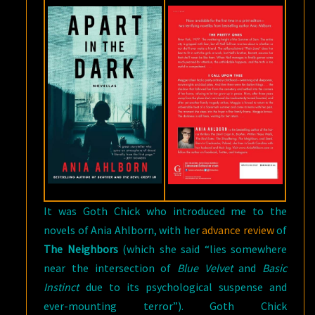
It was Goth Chick who introduced me to the
novels of Ania Ahlborn, with her
advance review
of
The Neighbors
(which she said “lies somewhere
near the intersection of
Blue Velvet
and
Basic
Instinct
due to its psychological suspense and
ever-mounting terror”). Goth Chick