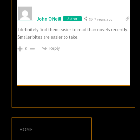
John ONeill
Author
7 years ago
I definitely find them easier to read than novels recently.
Smaller bites are easier to take.
Reply
0
HOME