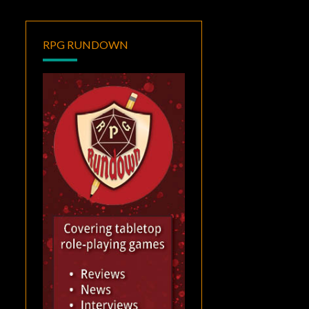
RPG RUNDOWN