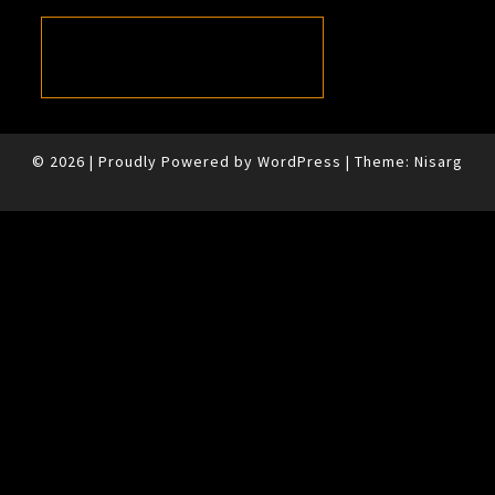
© 2026
|
Proudly Powered by
WordPress
|
Theme:
Nisarg