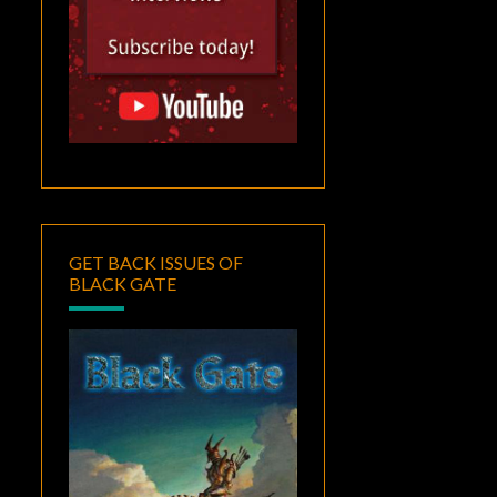
GET BACK ISSUES OF
BLACK GATE