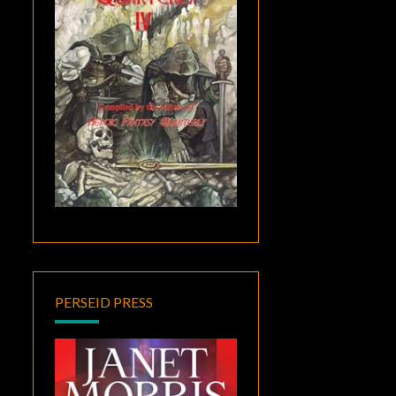
PERSEID PRESS