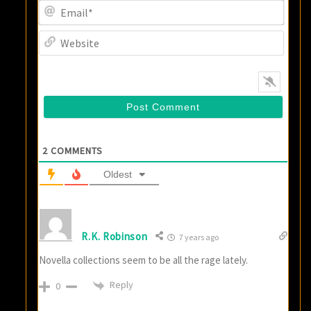
Email
Websi
2
COMMENTS
Oldest
R.K. Robinson
7 years ago
Novella collections seem to be all the rage lately.
Reply
0