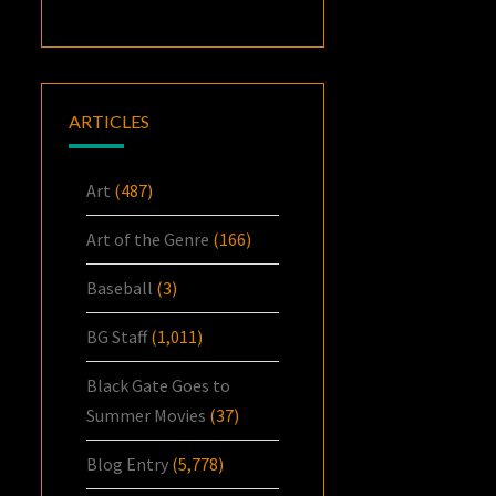
ARTICLES
Art
(487)
Art of the Genre
(166)
Baseball
(3)
BG Staff
(1,011)
Black Gate Goes to
Summer Movies
(37)
Blog Entry
(5,778)