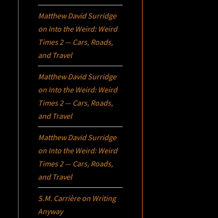
Matthew David Surridge
on
Into the Weird: Weird
Times 2 — Cars, Roads,
and Travel
Matthew David Surridge
on
Into the Weird: Weird
Times 2 — Cars, Roads,
and Travel
Matthew David Surridge
on
Into the Weird: Weird
Times 2 — Cars, Roads,
and Travel
S.M. Carrière
on
Writing
Anyway