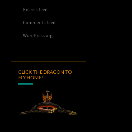
Entries feed
Comments feed
WordPress.org
CLICK THE DRAGON TO
FLY HOME!