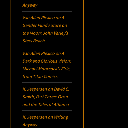
Anyway
Van Allen Plexico
on
A
Gender Fluid Future on
the Moon: John Varley’s
Steel Beach
Van Allen Plexico
on
A
Dark and Glorious Vision:
Michael Moorcock’s
Elric
,
from Titan Comics
K. Jespersen
on
David C.
Smith, Part Three:
Oron
and the Tales of Attluma
K. Jespersen
on
Writing
Anyway