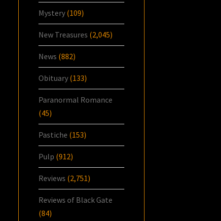
Mystery
(109)
New Treasures
(2,045)
News
(882)
Obituary
(133)
Paranormal Romance
(45)
Pastiche
(153)
Pulp
(912)
Reviews
(2,751)
Reviews of Black Gate
(84)