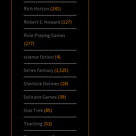
Rich Horton
(241)
Robert E. Howard
(127)
Role Playing Games
(277)
science fiction
(4)
Series Fantasy
(1,525)
Sherlock Holmes
(18)
Solitaire Games
(39)
Star Trek
(85)
Teaching
(52)