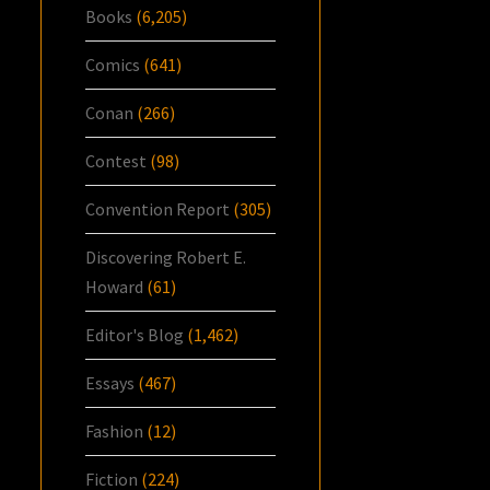
Books
(6,205)
Comics
(641)
Conan
(266)
Contest
(98)
Convention Report
(305)
Discovering Robert E.
Howard
(61)
Editor's Blog
(1,462)
Essays
(467)
Fashion
(12)
Fiction
(224)