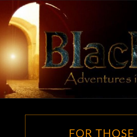
Skip
to
content
FOR THOSE