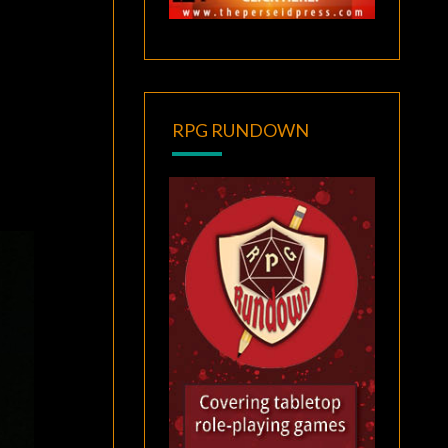
RPG RUNDOWN