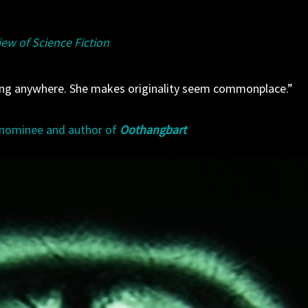
ew of Science Fiction
ting anywhere. She makes originality seem commonplace.”
 nominee and author of
Oothangbart