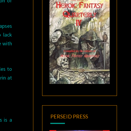
ion of
napses
o lack
e with
les to
rin at
PERSEID PRESS
s is a