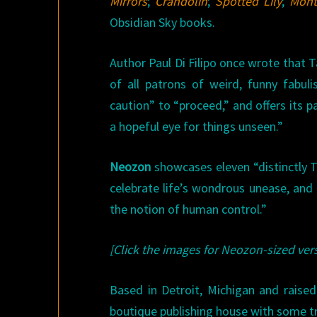
Mirrors
;
Crandolin
;
Spotted Lily
;
Mont
Obsidian Sky books.
Author Paul Di Filipo once wrote that 
of all patrons of weird, funny fabu
caution” to “proceed,” and offers its
a hopeful eye for things unseen.”
Neozon
showcases eleven “distinctly Tam
celebrate life’s wondrous unease, and i
the notion of human control.”
[Click the images for Neozon-sized vers
Based in Detroit, Michigan and raised
boutique publishing house with some tr