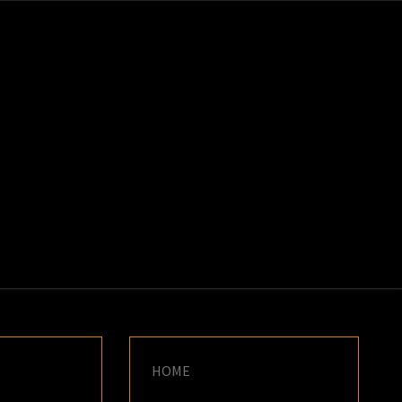
K
E
HOME