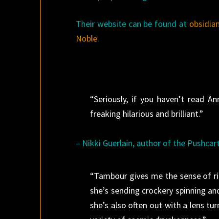
Their website can be found at
obsidia
Noble
.
“Seriously, if you haven’t read 
freaking hilarious and brilliant.”
– Nikki Guerlain, author of the Pushca
“Tambour gives me the sense of ri
she’s sending crockery spinning and 
she’s also often out with a lens turn