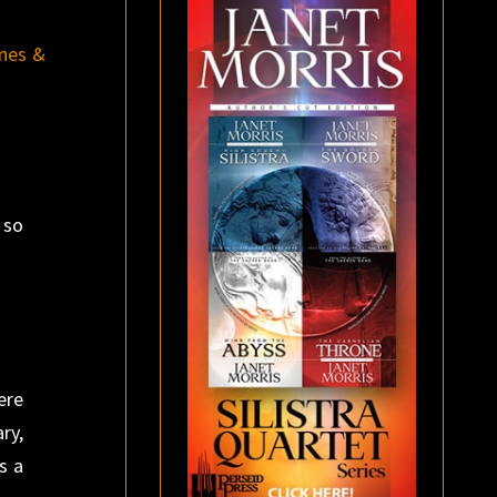
nes &
 so
ere
ry,
s a