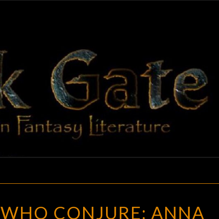
BLAC
Adventures
In Fantasy
Literature
GAT
FOR
 WHO CONJURE: ANNA
THOSE