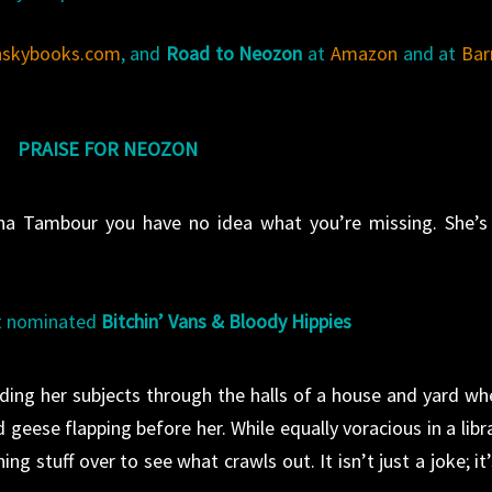
nskybooks.com
, and
Road to Neozon
at
Amazon
and at
Bar
PRAISE FOR NEOZON
Anna Tambour you have no idea what you’re missing. She’s
rt nominated
Bitchin’ Vans & Bloody Hippies
ding her subjects through the halls of a house and yard wh
geese flapping before her. While equally voracious in a libra
ing stuff over to see what crawls out. It isn’t just a joke; it’