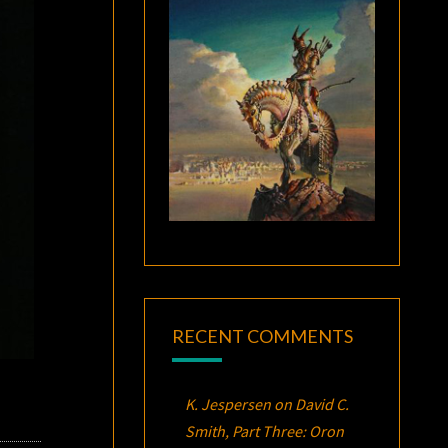
RECENT COMMENTS
K. Jespersen
on
David C.
Smith, Part Three:
Oron