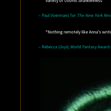
variety of cosmic drunkenness.”
– Paul Voermans for
The New York Revi
“Nothing remotely like Anna’s wri
– Rebecca Lloyd, World Fantasy Award