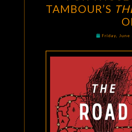
TAMBOUR’S
TH
O
Friday, June