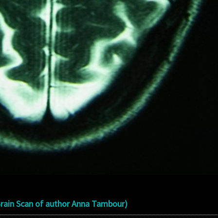
Brain Scan of author Anna Tambour)