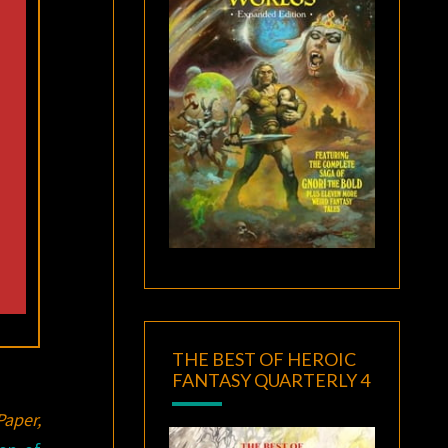
THE BEST OF HEROIC
FANTASY QUARTERLY 4
aper,