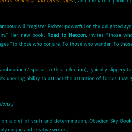
erra’s Deliciosa and Other Tales
), and the latest publicat
Tambour will “register Richter-powerful on the delighted sy
lism.” Her new book,
Road to Neozon
, invites “those wh
 pages “to those who conjure. To those who wander. To thos
bourian (7 special to this collection), typically slippery ta
ts unerring ability to attract the attention of forces that g
ions.]
 on a diet of sci-fi and determination, Obsidian Sky Book
uly unique and creative writers.