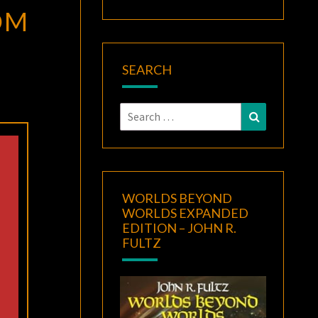
OM
SEARCH
Search
Search
for:
WORLDS BEYOND
WORLDS EXPANDED
EDITION – JOHN R.
FULTZ