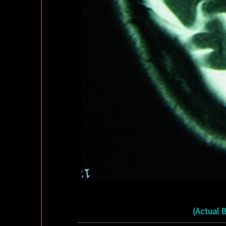
(Actual 