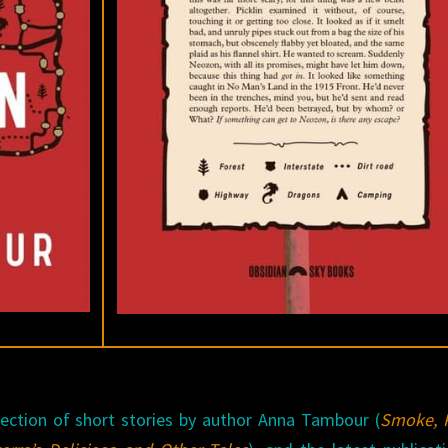
llection of short stories by author Anna Tambour (
Smoke, P