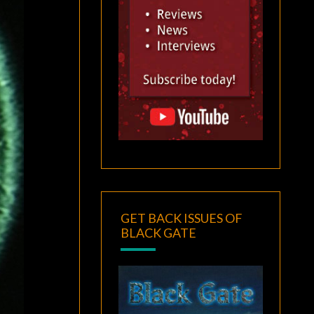
GET BACK ISSUES OF
BLACK GATE