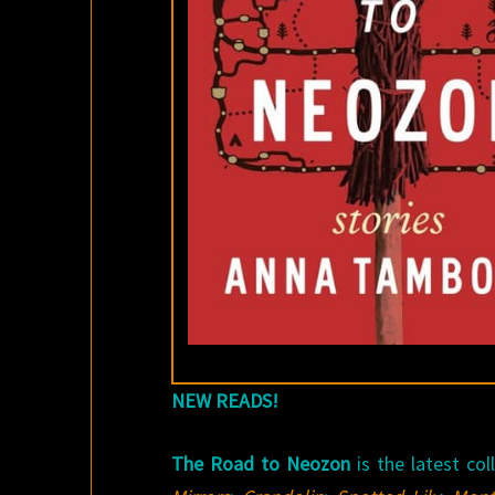
NEW READS!
The Road to Neozon
is the latest co