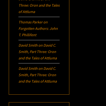
Three:
Oron
and the Tales
of Attluma
Thomas Parker
on
Forgotten Authors: John
T. Phillifent
David Smith
on
David C.
Smith, Part Three:
Oron
and the Tales of Attluma
David Smith
on
David C.
Smith, Part Three:
Oron
and the Tales of Attluma