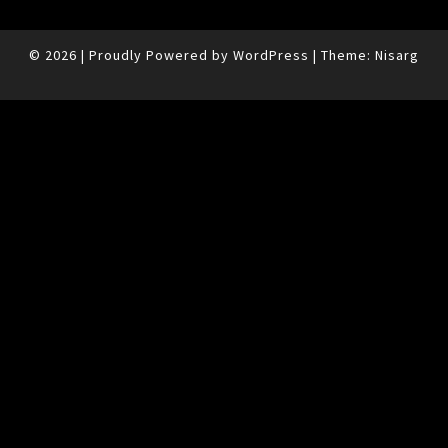
© 2026
|
Proudly Powered by
WordPress
|
Theme:
Nisarg