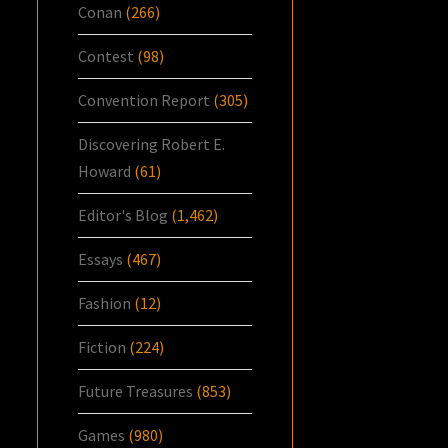
Conan
(266)
Contest
(98)
Convention Report
(305)
Discovering Robert E.
Howard
(61)
Editor's Blog
(1,462)
Essays
(467)
Fashion
(12)
Fiction
(224)
Future Treasures
(853)
Games
(980)