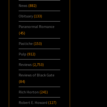
News
(882)
Obituary
(133)
Paranormal Romance
(45)
Pastiche
(153)
Pulp
(912)
Reviews
(2,753)
Reviews of Black Gate
(84)
Rich Horton
(241)
Robert E. Howard
(127)