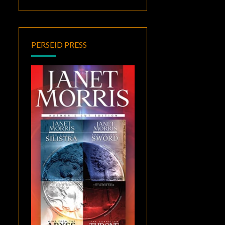
PERSEID PRESS