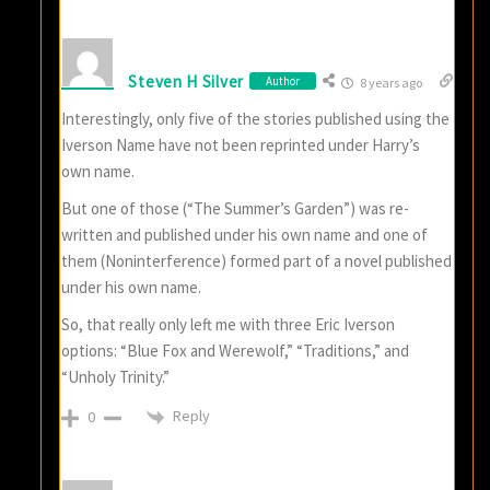
Steven H Silver
Author
8 years ago
Interestingly, only five of the stories published using the
Iverson Name have not been reprinted under Harry’s
own name.
But one of those (“The Summer’s Garden”) was re-
written and published under his own name and one of
them (Noninterference) formed part of a novel published
under his own name.
So, that really only left me with three Eric Iverson
options: “Blue Fox and Werewolf,” “Traditions,” and
“Unholy Trinity.”
Reply
0