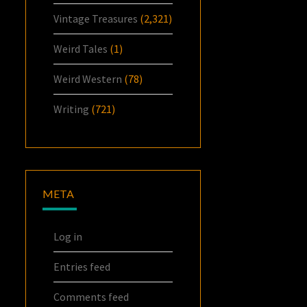
Vintage Treasures
(2,321)
Weird Tales
(1)
Weird Western
(78)
Writing
(721)
META
Log in
Entries feed
Comments feed