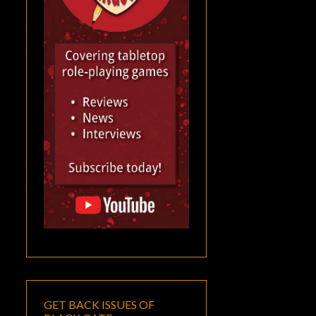
GET BACK ISSUES OF