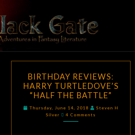
Skip
to
content
BLACK
Adventures
In Fantasy
Literature
GATE
BIRTHDAY
BIRTHDAY REVIEWS:
REVIEWS:
HARRY TURTLEDOVE’S
HARRY
“HALF THE BATTLE”
TURTLEDOVE’S
“HALF
Thursday, June 14, 2018
Steven H
THE
Comments
Silver
4 Comments
BATTLE”