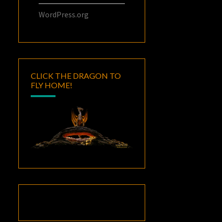
WordPress.org
CLICK THE DRAGON TO
FLY HOME!