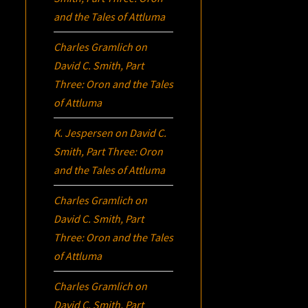
and the Tales of Attluma
Charles Gramlich
on
David C. Smith, Part
Three:
Oron
and the Tales
of Attluma
K. Jespersen
on
David C.
Smith, Part Three:
Oron
and the Tales of Attluma
Charles Gramlich
on
David C. Smith, Part
Three:
Oron
and the Tales
of Attluma
Charles Gramlich
on
David C. Smith, Part