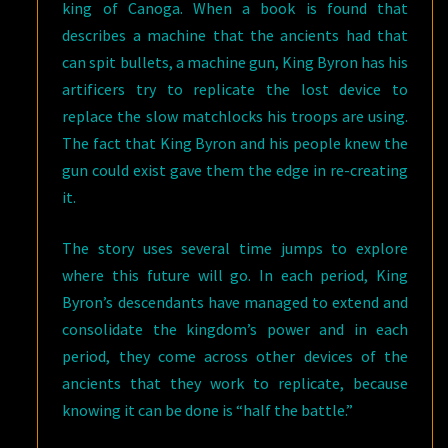
king of Canoga. When a book is found that
describes a machine that the ancients had that
can spit bullets, a machine gun, King Byron has his
artificers try to replicate the lost device to
replace the slow matchlocks his troops are using.
The fact that King Byron and his people knew the
gun could exist gave them the edge in re-creating
it.
The story uses several time jumps to explore
where this future will go. In each period, King
Byron’s descendants have managed to extend and
consolidate the kingdom’s power and in each
period, they come across other devices of the
ancients that they work to replicate, because
knowing it can be done is “half the battle.”