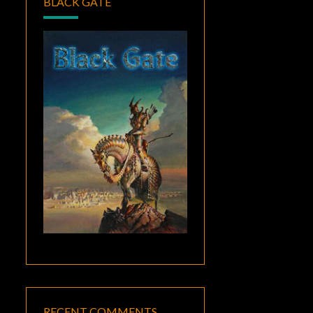
BLACK GATE
RECENT COMMENTS