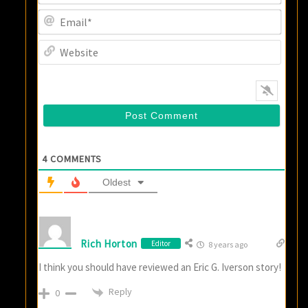
Email
Websi
4
COMMENTS
Oldest
Rich Horton
Editor
8 years ago
I think you should have reviewed an Eric G. Iverson story!
Reply
0