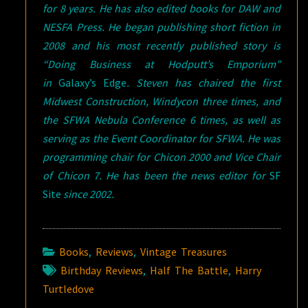
for 8 years. He has also edited books for DAW and
NESFA Press. He began publishing short fiction in
2008 and his most recently published story is
“Doing Business at Hodputt’s Emporium”
in
Galaxy’s Edge
. Steven has chaired the first
Midwest Construction, Windycon three times, and
the SFWA Nebula Conference 6 times, as well as
serving as the Event Coordinator for SFWA. He was
programming chair for Chicon 2000 and Vice Chair
of Chicon 7. He has been the news editor for
SF
Site
since 2002.
Books
,
Reviews
,
Vintage Treasures
Birthday Reviews
,
Half The Battle
,
Harry
Turtledove