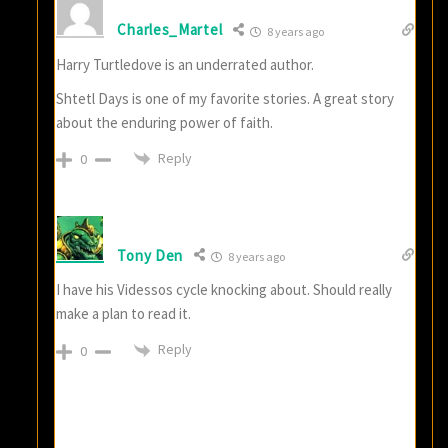
Charles_Martel
8 years ago
Harry Turtledove is an underrated author.
Shtetl Days is one of my favorite stories. A great story
about the enduring power of faith.
Reply
0
Tony Den
8 years ago
I have his Videssos cycle knocking about. Should really
make a plan to read it.
Reply
0