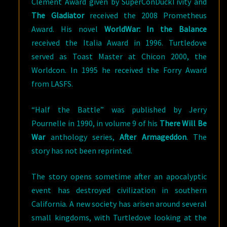
Clement Award given by SuperConDuckTivity and
The Gladiator
received the 2008 Prometheus
Award. His novel
WorldWar: In the Balance
received the Italia Award in 1996. Turtledove
served as Toast Master at Chicon 2000, the
Worldcon. In 1995 he received the Forry Award
from LASFS.
“Half the Battle” was published by Jerry
Pournelle in 1990, in volume 9 of his
There Will Be
War
anthology series,
After Armageddon
. The
story has not been reprinted.
The story opens sometime after an apocalyptic
event has destroyed civilization in southern
California. A new society has arisen around several
small kingdoms, with Turtledove looking at the