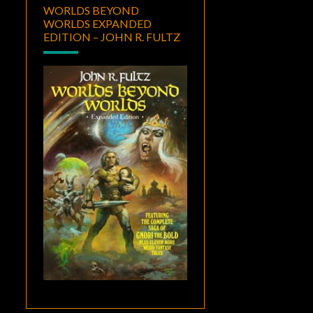
WORLDS BEYOND
WORLDS EXPANDED
EDITION – JOHN R. FULTZ