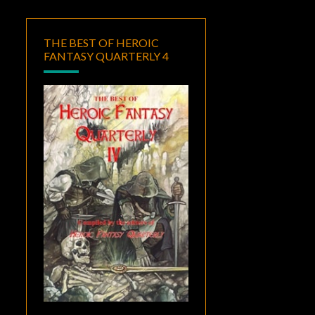
THE BEST OF HEROIC
FANTASY QUARTERLY 4