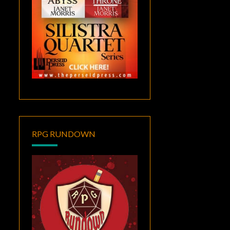
RPG RUNDOWN