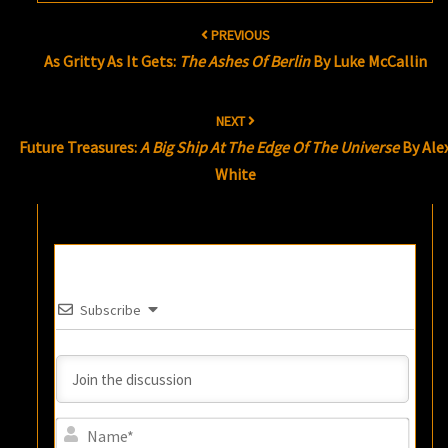
Post
PREVIOUS
navigation
As Gritty As It Gets:
The Ashes Of Berlin
By Luke McCallin
NEXT
Future Treasures:
A Big Ship At The Edge Of The Universe
By Ale
White
Subscribe
Name