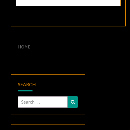
HOME
SEARCH
Search
Search
for: