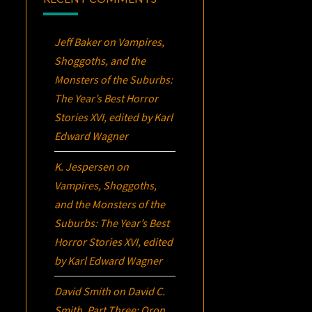
Jeff Baker
on
Vampires,
Shoggoths, and the
Monsters of the Suburbs:
The Year’s Best Horror
Stories XVI
, edited by Karl
Edward Wagner
K. Jespersen
on
Vampires, Shoggoths,
and the Monsters of the
Suburbs:
The Year’s Best
Horror Stories XVI
, edited
by Karl Edward Wagner
David Smith
on
David C.
Smith, Part Three:
Oron