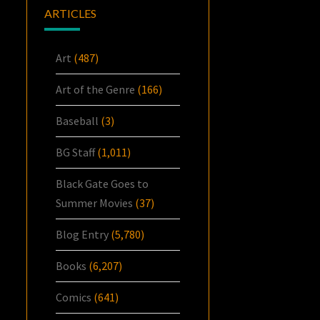
ARTICLES
Art
(487)
Art of the Genre
(166)
Baseball
(3)
BG Staff
(1,011)
Black Gate Goes to
Summer Movies
(37)
Blog Entry
(5,780)
Books
(6,207)
Comics
(641)