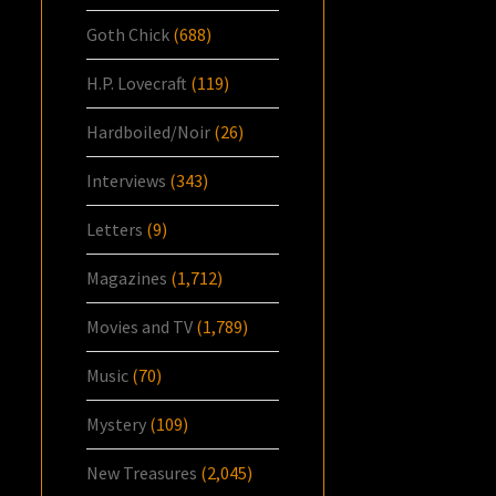
Goth Chick
(688)
H.P. Lovecraft
(119)
Hardboiled/Noir
(26)
Interviews
(343)
Letters
(9)
Magazines
(1,712)
Movies and TV
(1,789)
Music
(70)
Mystery
(109)
New Treasures
(2,045)