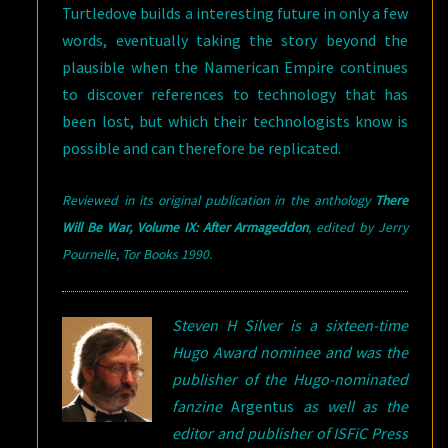
Turtledove builds a interesting future in only a few
words, eventually taking the story beyond the
plausible when the Namerican Empire continues
to discover references to technology that has
been lost, but which their technologists know is
possible and can therefore be replicated.
Reviewed in its original publication in the anthology
There
Will Be War, Volume IX: After Armageddon
,
edited
by Jerry
Pournelle, Tor Books 1990
.
Steven H Silver is a sixteen-time
Hugo Award nominee and was the
publisher of the Hugo-nominated
fanzine
Argentus
as well as the
editor and publisher of ISFiC Press