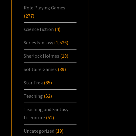
Role Playing Games
(277)
science fiction
(4)
Series Fantasy
(1,526)
Sherlock Holmes
(18)
Solitaire Games
(39)
Star Trek
(85)
Teaching
(52)
Teaching and Fantasy
Literature
(52)
Uncategorized
(19)