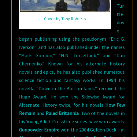
Tur
tle
Cover by Tony Roberts
dov
e
began publishing using the pseudonym “Eric G.
Iverson” and has also published under the names
“Mark Gordion,” “H.N. Turteltaub,” and “Dan
Chernenko.” Known for his alternate history
novels and epics, he has also published numerous
science fiction and fantasy works. In 1994 his
novella “Down in the Bottomlands” received the
Hugo Award. He won the Sidewise Award for
Alternate History twice, for his novels
How Few
Remain
and
Ruled Britannia
. Two of the novels in
his Young Adult Crosstime series have won awards.
Gunpowder Empire
won the 2004 Golden Duck Hal