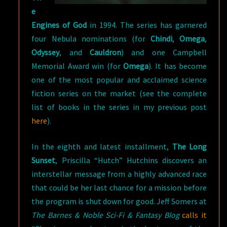
e
Engines of God
in 1994. The series has garnered
four Nebula nominations (for
Chindi
,
Omega
,
Odyssey
, and
Cauldron
) and one Campbell
Memorial Award win (for
Omega
). It has become
one of the most popular and acclaimed science
fiction series on the market (see the complete
list of books in the series in my previous post
here
).
In the eighth and latest installment,
The Long
Sunset
, Priscilla “Hutch” Hutchins discovers an
interstellar message from a highly advanced race
that could be her last chance for a mission before
the program is shut down for good. Jeff Somers at
The Barnes & Noble Sci-Fi & Fantasy Blog
calls it