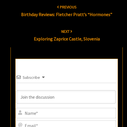
Post
PREVIOUS
navigation
Birthday Reviews: Fletcher Pratt’s “Hormones”
NEXT
Exploring Zaprice Castle, Slovenia
Subscribe
Name
Email