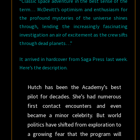
“Classic space adventure in the best sense of the
term… McDevitt’s optimism and enthusiasm for
the profound mysteries of the universe shines
through, lending the increasingly fascinating
investigation an air of excitement as the crew sifts
through dead planets…”
It arrived in hardcover from Saga Press last week.
Here’s the description.
Hutch has been the Academy’s best
pilot for decades. She’s had numerous
first contact encounters and even
became a minor celebrity. But world
politics have shifted from exploration to
a growing fear that the program will