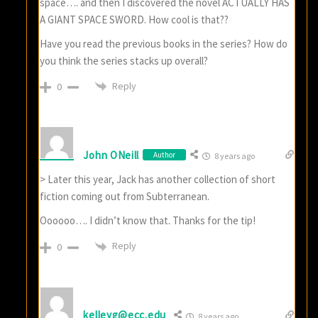
space…. and then I discovered the novel ACTUALLY HAS
A GIANT SPACE SWORD. How cool is that??
Have you read the previous books in the series? How do
you think the series stacks up overall?
Reply
0
John ONeill
Author
8 years ago
> Later this year, Jack has another collection of short
fiction coming out from Subterranean.
Oooooo…. I didn’t know that. Thanks for the tip!
Reply
0
kelleyg@ecc.edu
8 years ago