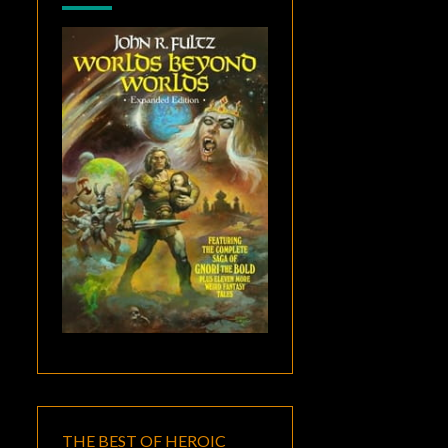
THE BEST OF HEROIC