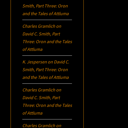
Smith, Part Three:
Oron
and the Tales of Attluma
Charles Gramlich
on
David C. Smith, Part
Three:
Oron
and the Tales
of Attluma
K. Jespersen
on
David C.
Smith, Part Three:
Oron
and the Tales of Attluma
Charles Gramlich
on
David C. Smith, Part
Three:
Oron
and the Tales
of Attluma
Charles Gramlich
on