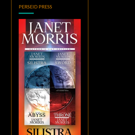
PERSEID PRESS