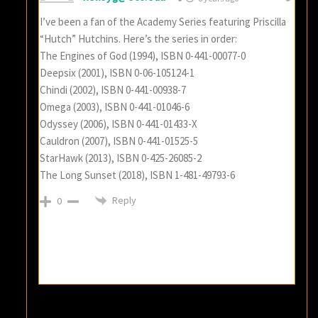
I’ve been a fan of the Academy Series featuring Priscilla
“Hutch” Hutchins. Here’s the series in order:
The Engines of God (1994), ISBN 0-441-00077-0
Deepsix (2001), ISBN 0-06-105124-1
Chindi (2002), ISBN 0-441-00938-7
Omega (2003), ISBN 0-441-01046-6
Odyssey (2006), ISBN 0-441-01433-X
Cauldron (2007), ISBN 0-441-01525-5
StarHawk (2013), ISBN 0-425-26085-2
The Long Sunset (2018), ISBN 1-481-49793-6
Reply
0