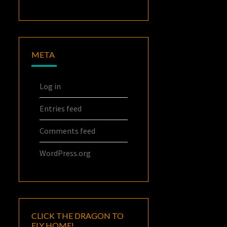
META
Log in
Entries feed
Comments feed
WordPress.org
CLICK THE DRAGON TO
FLY HOME!