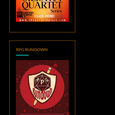
RPG RUNDOWN