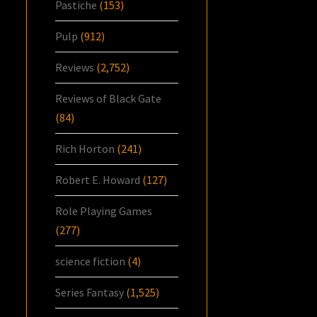
Pastiche
(153)
Pulp
(912)
Reviews
(2,752)
Reviews of Black Gate
(84)
Rich Horton
(241)
Robert E. Howard
(127)
Role Playing Games
(277)
science fiction
(4)
Series Fantasy
(1,525)