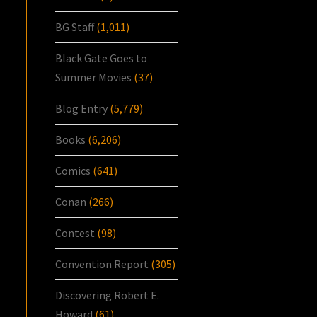
BG Staff
(1,011)
Black Gate Goes to
Summer Movies
(37)
Blog Entry
(5,779)
Books
(6,206)
Comics
(641)
Conan
(266)
Contest
(98)
Convention Report
(305)
Discovering Robert E.
Howard
(61)