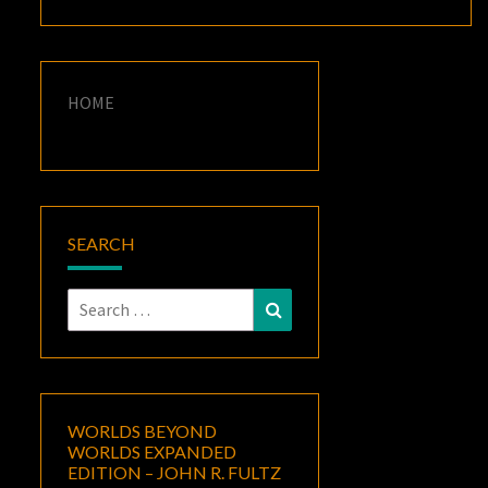
HOME
SEARCH
Search
Search
for:
WORLDS BEYOND
WORLDS EXPANDED
EDITION – JOHN R. FULTZ