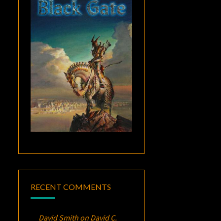
RECENT COMMENTS
David Smith
on
David C.