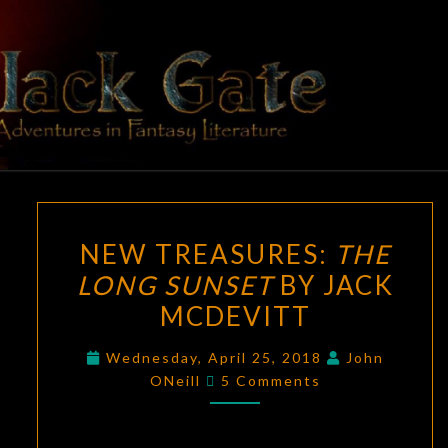
Skip
to
content
BLACK
Adventures
In Fantasy
Literature
GATE
NEW
NEW TREASURES:
THE
TREASURES:
LONG SUNSET
BY JACK
THE
MCDEVITT
LONG
SUNSET
Wednesday, April 25, 2018
John
BY
Comments
ONeill
5 Comments
JACK
MCDEVITT