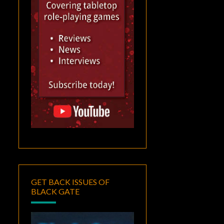
GET BACK ISSUES OF
BLACK GATE