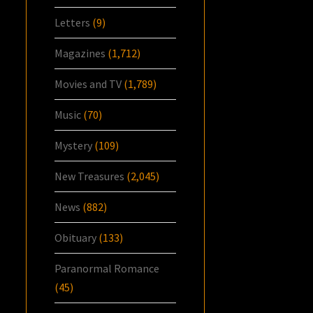
Letters
(9)
Magazines
(1,712)
Movies and TV
(1,789)
Music
(70)
Mystery
(109)
New Treasures
(2,045)
News
(882)
Obituary
(133)
Paranormal Romance
(45)