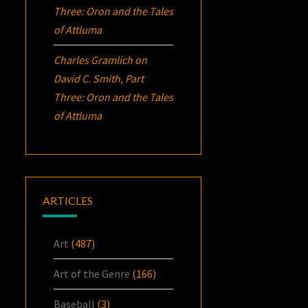
Three:
Oron
and the Tales
of Attluma
Charles Gramlich
on
David C. Smith, Part
Three:
Oron
and the Tales
of Attluma
ARTICLES
Art
(487)
Art of the Genre
(166)
Baseball
(3)