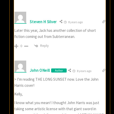
Steven H Silver
8 years ago
Later this year, Jack has another collection of short
fiction coming out from Subterranean.
Reply
0
John ONeill
Author
8 years ago
> I’m reading THE LONG SUNSET now. Love the John
Harris cover!
Kelly,
I know what you mean! I thought John Harris was just
taking some artistic license with that giant sword in