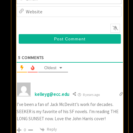
Websi
5
COMMENTS
Oldest
kelleyg@ecc.edu
8 years ago
I’ve been a fan of Jack McDevitt’s work for decades.
SEEKER is my favorite of his SF novels. I’m reading THE
LONG SUNSET now. Love the John Harris cover!
Reply
0