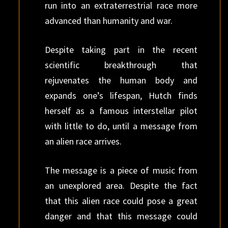
run into an extraterrestrial race more
advanced than humanity and war.
Despite taking part in the recent
scientific breakthrough that
rejuvenates the human body and
expands one’s lifespan, Hutch finds
herself as a famous interstellar pilot
with little to do, until a message from
an alien race arrives.
The message is a piece of music from
an unexplored area. Despite the fact
that this alien race could pose a great
danger and that this message could