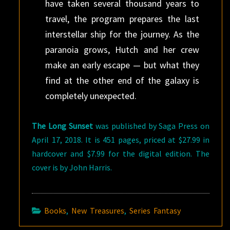
have taken several thousand years to
travel, the program prepares the last
interstellar ship for the journey. As the
paranoia grows, Hutch and her crew
make an early escape — but what they
find at the other end of the galaxy is
completely unexpected.
The Long Sunset
was published by Saga Press on
April 17, 2018. It is 451 pages, priced at $27.99 in
hardcover and $7.99 for the digital edition. The
cover is by John Harris.
Books
,
New Treasures
,
Series Fantasy