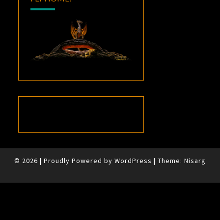
© 2026
|
Proudly Powered by
WordPress
|
Theme:
Nisarg