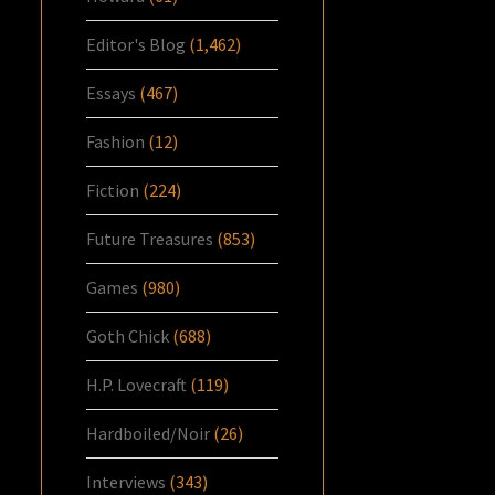
Editor's Blog
(1,462)
Essays
(467)
Fashion
(12)
Fiction
(224)
Future Treasures
(853)
Games
(980)
Goth Chick
(688)
H.P. Lovecraft
(119)
Hardboiled/Noir
(26)
Interviews
(343)