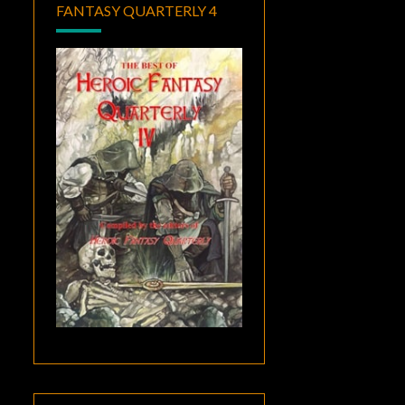
FANTASY QUARTERLY 4