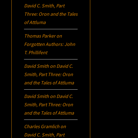
David C. Smith, Part
Three:
Oron
and the Tales
of Attluma
Thomas Parker
on
Forgotten Authors: John
T. Phillifent
David Smith
on
David C.
Smith, Part Three:
Oron
and the Tales of Attluma
David Smith
on
David C.
Smith, Part Three:
Oron
and the Tales of Attluma
Charles Gramlich
on
David C. Smith, Part