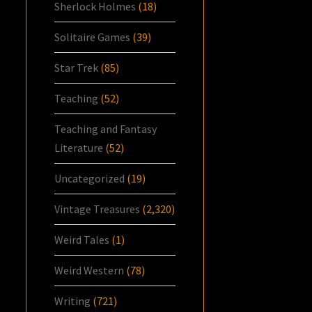
Sherlock Holmes
(18)
Solitaire Games
(39)
Star Trek
(85)
Teaching
(52)
Teaching and Fantasy
Literature
(52)
Uncategorized
(19)
Vintage Treasures
(2,320)
Weird Tales
(1)
Weird Western
(78)
Writing
(721)