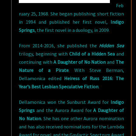
Feb
ruary 25, 1968. She began publishing short fiction
in 1994 and published her first novel,
Indigo
Springs
, the first novel in a duology, in 2009.
From 2014-2016, she published the
Hidden Sea
trilogy, beginning with
Child of a Hidden Sea
and
continuing with
A Daughter of No Nation
and
The
Nature of a Pirate
. With Steve Berman,
Dellamonica edited
Heiress of Russ 2016: The
Year’s Best Lesbian Speculative Fiction
.
Dellamonica won the Sunburst Award for
Indigo
Springs
and the Aurora Award for
A Daughter of
No Nation
. She has one other Aurora nomination
and has also received nominations for the Lambda
Award for novel and the Gaylactic Spectrum Award