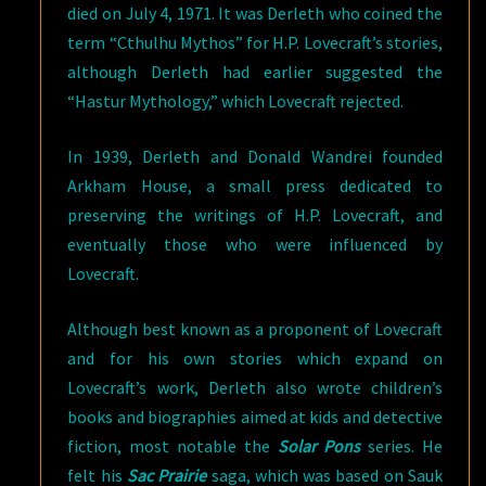
died on July 4, 1971. It was Derleth who coined the
term “Cthulhu Mythos” for H.P. Lovecraft’s stories,
although Derleth had earlier suggested the
“Hastur Mythology,” which Lovecraft rejected.
In 1939, Derleth and Donald Wandrei founded
Arkham House, a small press dedicated to
preserving the writings of H.P. Lovecraft, and
eventually those who were influenced by
Lovecraft.
Although best known as a proponent of Lovecraft
and for his own stories which expand on
Lovecraft’s work, Derleth also wrote children’s
books and biographies aimed at kids and detective
fiction, most notable the
Solar Pons
series. He
felt his
Sac Prairie
saga, which was based on Sauk