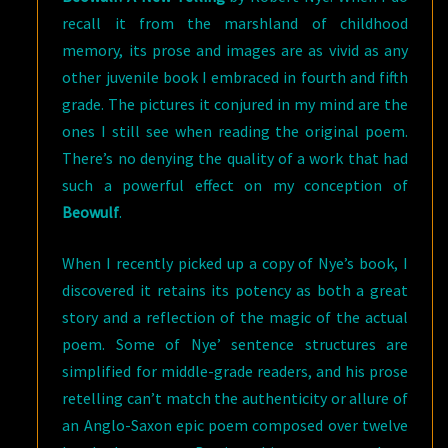
recall it from the marshland of childhood
memory, its prose and images are as vivid as any
other juvenile book I embraced in fourth and fifth
grade. The pictures it conjured in my mind are the
ones I still see when reading the original poem.
There’s no denying the quality of a work that had
such a powerful effect on my conception of
Beowulf
.
When I recently picked up a copy of Nye’s book, I
discovered it retains its potency as both a great
story and a reflection of the magic of the actual
poem. Some of Nye’ sentence structures are
simplified for middle-grade readers, and his prose
retelling can’t match the authenticity or allure of
an Anglo-Saxon epic poem composed over twelve