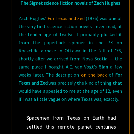
The Signet science fiction novels of Zach Hughes
Zach Hughes’
For Texas and Zed
(1976) was one of
the very first science fiction novels I ever read, at
the tender age of twelve. I probably plucked it
from the paperback spinner in the PX on
Rockcliffe airbase in Ottawa in the fall of ’76,
shortly after we arrived from Nova Scotia — the
same place I bought A.E. van Vogt’s
Slan
a few
weeks later. The description
on the back
of
For
Texas and Zed
was precisely the kind of thing that
would have appealed to me at the age of 12, even
if I was a little vague on where Texas was, exactly.
Spacemen from Texas on Earth had
settled this remote planet centuries