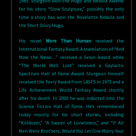
1985. Sturgeon won the Hugo and Nebula Awards
for his story “Slow Sculpture,” possibly the only
time a story has won the Novelette Nebula and
the Short Story Hugo.
His novel
More Than Human
received the
International Fantasy Award. A translation of “And
Now the News…” received a Seiun Award while
“The World Well Lost” received a Gaylactic
Spectrum Hall of Fame Award. Sturgeon himself
received the Forry Award from LASFS in 1971 and a
Life Achievement World Fantasy Award shortly
after his death. In 2000 he was inducted into the
Science Fiction Hall of Fame. He’s remembered
today mostly for his short stories, including
“Killdozer,” “A Saucer of Loneliness,” and “If All
Men Were Brothers, Would You Let One Marry Your