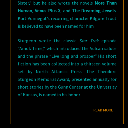
Sister,” but he also wrote the novels
More Than
Human
,
Venus Plus X
, and
The Dreaming Jewels
.
Kurt Vonnegut’s recurring character Kilgore Trout
is believed to have been named for him.
Sturgeon wrote the classic
Star Trek
episode
“Amok Time,” which introduced the Vulcan salute
and the phrase “Live long and prosper.” His short
fiction has been collected into a thirteen volume
set by North Atlantic Press. The Theodore
Sturgeon Memorial Award, presented annually for
short stories by the Gunn Center at the University
of Kansas, is named in his honor.
READ M
READ MORE