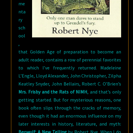
me
nta
ry
sch
ool
,
that Golden Age of preparation to become an
adult reader, contains a row of perennial favorites
to which I’ve frequently returned. Madeleine
L’Engle, Lloyd Alexander, John Christopher, Zilpha
Keatley Snyder, John Bellairs, Robert C. O’Brien’s
Mrs. Frisby and the Rats of NIMH
, and that’s only
getting started. But for mysterious reasons, one
book often slips through the cracks of memory,
even though it had an enormous influence on my
later interests in history, literature, and myth:
Beowulf: A New Telling
by Robert Nye. When I do