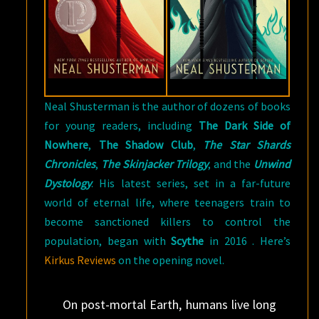
Neal Shusterman is the author of dozens of books
for young readers, including
The Dark Side of
Nowhere
,
The Shadow Club
,
The Star Shards
Chronicles
,
The Skinjacker Trilogy
, and the
Unwind
Dystology
. His latest series, set in a far-future
world of eternal life, where teenagers train to
become sanctioned killers to control the
population, began with
Scythe
in 2016 . Here’s
Kirkus Reviews
on the opening novel.
On post-mortal Earth, humans live long