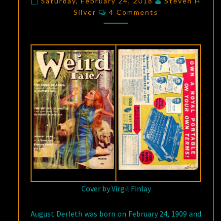
Saturday, February 24, 2018
Steven H
Comments
RETURN
Silver
4 Comments
OF
HASTUR”
Cover by Virgil Finlay
August Derleth was born on February 24, 1909 and