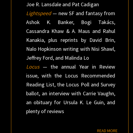
Joe R. Lansdale and Pat Cadigan
Lightspeed
— new SF and fantasy from
Ashok K. Banker, Bogi Takács,
Cassandra Khaw & A. Maus and Rahul
Kanakia, plus reprints by David Brin,
Nalo Hopkinson writing with Nisi Shawl,
Jeffrey Ford, and Malinda Lo
Locus
— the annual Year in Review
issue, with the Locus Recommended
Reading List, the Locus Poll and Survey
ballot, an interview with Carrie Vaughn,
an obituary for Ursula K. Le Guin, and
plenty of reviews
READ M
READ MORE