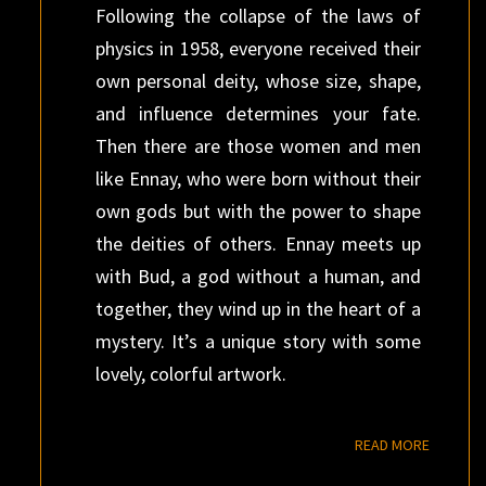
Following the collapse of the laws of
physics in 1958, everyone received their
own personal deity, whose size, shape,
and influence determines your fate.
Then there are those women and men
like Ennay, who were born without their
own gods but with the power to shape
the deities of others. Ennay meets up
with Bud, a god without a human, and
together, they wind up in the heart of a
mystery. It’s a unique story with some
lovely, colorful artwork.
READ M
READ MORE