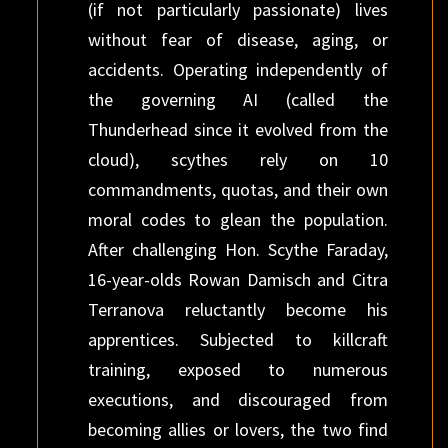
(if not particularly passionate) lives
without fear of disease, aging, or
accidents. Operating independently of
the governing AI (called the
Thunderhead since it evolved from the
cloud), scythes rely on 10
commandments, quotas, and their own
moral codes to glean the population.
After challenging Hon. Scythe Faraday,
16-year-olds Rowan Damisch and Citra
Terranova reluctantly become his
apprentices. Subjected to killcraft
training, exposed to numerous
executions, and discouraged from
becoming allies or lovers, the two find