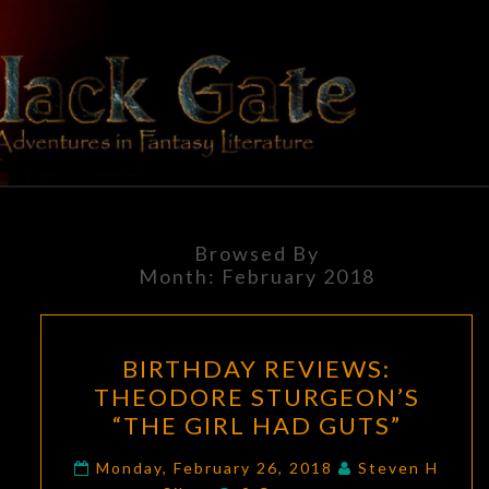
Skip
to
content
BLACK
Adventures
In Fantasy
Literature
GATE
Browsed By
Month:
February 2018
BIRTHDAY
BIRTHDAY REVIEWS:
REVIEWS:
THEODORE STURGEON’S
THEODORE
“THE GIRL HAD GUTS”
STURGEON’S
“THE
Monday, February 26, 2018
Steven H
Comments