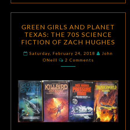
GREEN
GREEN GIRLS AND PLANET
GIRLS
TEXAS: THE 70S SCIENCE
AND
FICTION OF ZACH HUGHES
PLANET
TEXAS:
Saturday, February 24, 2018
John
Comments
THE
ONeill
2 Comments
70S
SCIENCE
FICTION
OF
ZACH
HUGHES