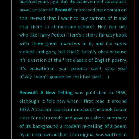
hundred years ago. But its achievement as a short
novel version of
Beowulf
impressed me enough on
this re-read that I want to buy cartons of it and
ship them to elementary schools. Hey, you kids
who like Harry Potter! Here’s a short fantasy book
with three great monsters in it, and it’s
super
violent and gory, but that’s totally okay because
it’s a version of the first classic of English poetry.
It’s educational: your parents can’t stop you!
(Okay, I won’t guarantee that last part …)
Beowulf: A New Telling
was published in 1968,
although it felt new when I first read it around
1982. A teacher had recommended the book to our
class for extra credit and gave us a short summary
of its background: a modern re-telling of a poem
by an unknown author. The original was written in