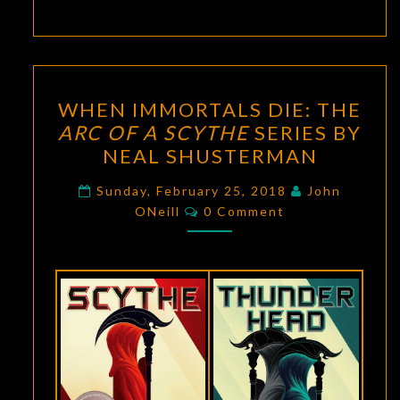
WHEN
WHEN IMMORTALS DIE: THE
IMMORTALS
ARC OF A SCYTHE
SERIES BY
DIE:
NEAL SHUSTERMAN
THE
ARC
Sunday, February 25, 2018
John
Comments
OF
ONeill
0 Comment
A
SCYTHE
SERIES
BY
NEAL
SHUSTERMAN