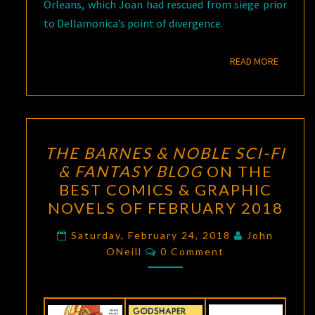
Orleans, which Joan had rescued from siege prior
to Dellamonica’s point of divergence.
READ M
READ MORE
THE
THE BARNES & NOBLE SCI-FI
BARNES
& FANTASY BLOG
ON THE
&
BEST COMICS & GRAPHIC
NOBLE
NOVELS OF FEBRUARY 2018
SCI-
FI
Saturday, February 24, 2018
John
Comments
ONeill
0 Comment
&
FANTASY
BLOG
ON