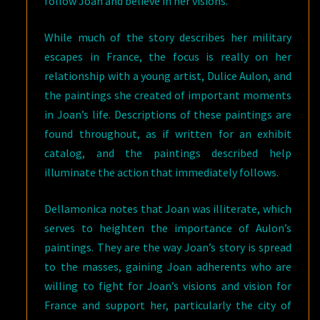
follow Joan and believe in her visions.
While much of the story describes her military
escapes in France, the focus is really on her
relationship with a young artist, Dulice Aulon, and
the paintings she created of important moments
in Joan’s life. Descriptions of these paintings are
found throughout, as if written for an exhibit
catalog, and the paintings described help
illuminate the action that immediately follows.
Dellamonica notes that Joan was illiterate, which
serves to heighten the importance of Aulon’s
paintings. They are the way Joan’s story is spread
to the masses, gaining Joan adherents who are
willing to fight for Joan’s visions and vision for
France and support her, particularly the city of