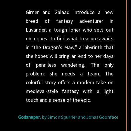
Girner and Galaad introduce a new
breed of fantasy adventurer in
Luvander, a tough loner who sets out
on a quest to find what treasure awaits
in “the Dragon’s Maw,” a labyrinth that
she hopes will bring an end to her days
of penniless wandering. The only
problem: she needs a team. The
colorful story offers a modern take on
medieval-style fantasy with a light
touch and a sense of the epic.
Godshaper
, by Simon Spurrier and Jonas Goonface