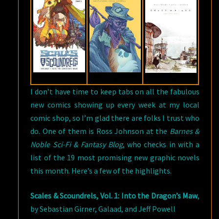
THE
BEST
COMICS
&
GRAPHIC
NOVELS
OF
I don’t have time to keep tabs on all the fabulous
FEBRUARY
new comics showing up every week at my local
2018
comic shop, so I’m glad there are folks I trust who
do. One of them is Ross Johnson at the
Barnes &
Noble Sci-Fi & Fantasy Blog
, who checks in with a
list of the 19 most promising new graphic novels
this month. Here’s a few of the highlights.
Scales & Scoundrels, Vol. 1: Into the Dragon’s Maw
,
by Sebastian Girner, Galaad, and Jeff Powell