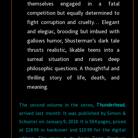
themselves engaged in a fatal
competition but equally determined to
fight corruption and cruelty… Elegant
and elegiac, brooding but imbued with
gallows humor, Shusterman’s dark tale
thrusts realistic, likable teens into a
surreal situation and raises deep
philosophic questions. A thoughtful and
thrilling story of life, death, and
meaning.
The second volume in the series,
Thunderhead
,
arrived last month. It was published by Simon &
Schuster on January 9, 2018. It is 504 pages, priced
at $18.99 in hardcover and $10.99 for the digital