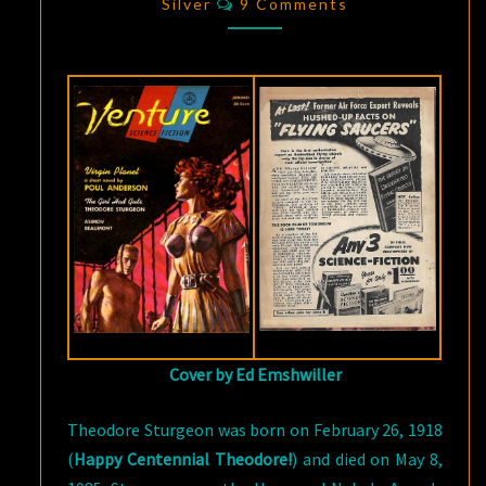
GIRL
Silver
9 Comments
HAD
GUTS”
Cover by Ed Emshwiller
Theodore Sturgeon was born on February 26, 1918
(
Happy Centennial Theodore!
) and died on May 8,