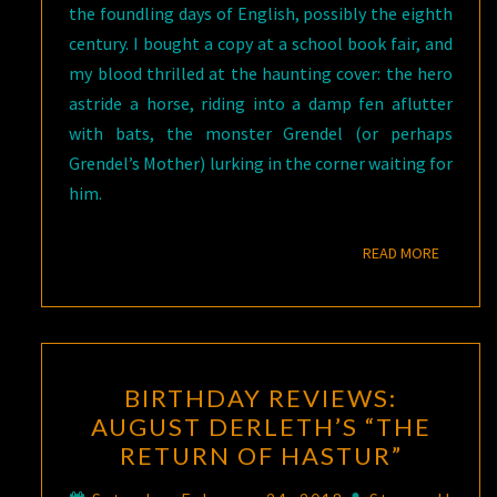
the foundling days of English, possibly the eighth
century. I bought a copy at a school book fair, and
my blood thrilled at the haunting cover: the hero
astride a horse, riding into a damp fen aflutter
with bats, the monster Grendel (or perhaps
Grendel’s Mother) lurking in the corner waiting for
him.
READ M
READ MORE
BIRTHDAY
BIRTHDAY REVIEWS:
REVIEWS:
AUGUST DERLETH’S “THE
AUGUST
RETURN OF HASTUR”
DERLETH’S
“THE