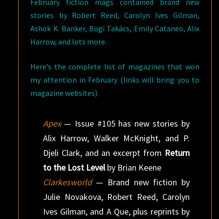
February fiction mags contained brand new
stories by Robert Reed, Carolyn Ives Gilman,
Ashok K. Banker, Bogi Takács, Emily Cataneo, Alix
Harrow, and lots more.
Here’s the complete list of magazines that won
my attention in February (links will bring you to
magazine websites).
Apex
— Issue #105 has new stories by
Alix Harrow, Walker McKnight, and P.
Djeli Clark, and an excerpt from
Return
to the Lost Level
by Brian Keene
Clarkesworld
— Brand new fiction by
Julie Novakova, Robert Reed, Carolyn
Ives Gilman, and A Que, plus reprints by