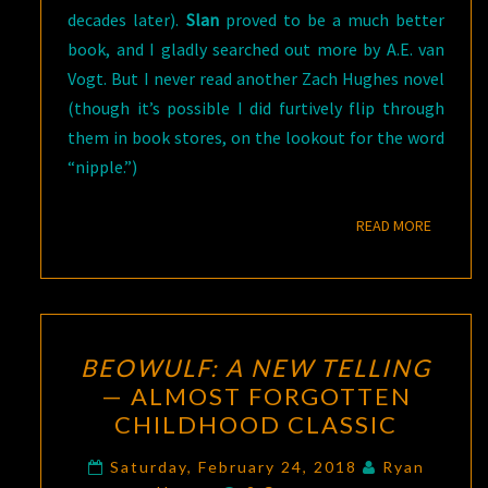
decades later).
Slan
proved to be a much better
book, and I gladly searched out more by A.E. van
Vogt. But I never read another Zach Hughes novel
(though it’s possible I did furtively flip through
them in book stores, on the lookout for the word
“nipple.”)
READ M
READ MORE
BEOWULF:
BEOWULF: A NEW TELLING
A
— ALMOST FORGOTTEN
NEW
CHILDHOOD CLASSIC
TELLING
—
Saturday, February 24, 2018
Ryan
Comments