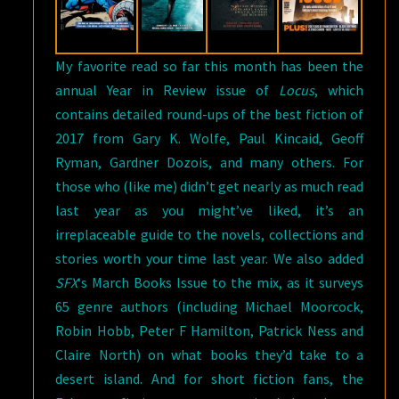
My favorite read so far this month has been the
annual Year in Review issue of
Locus
, which
contains detailed round-ups of the best fiction of
2017 from Gary K. Wolfe, Paul Kincaid, Geoff
Ryman, Gardner Dozois, and many others. For
those who (like me) didn’t get nearly as much read
last year as you might’ve liked, it’s an
irreplaceable guide to the novels, collections and
stories worth your time last year. We also added
SFX
‘s March Books Issue to the mix, as it surveys
65 genre authors (including Michael Moorcock,
Robin Hobb, Peter F Hamilton, Patrick Ness and
Claire North) on what books they’d take to a
desert island. And for short fiction fans, the