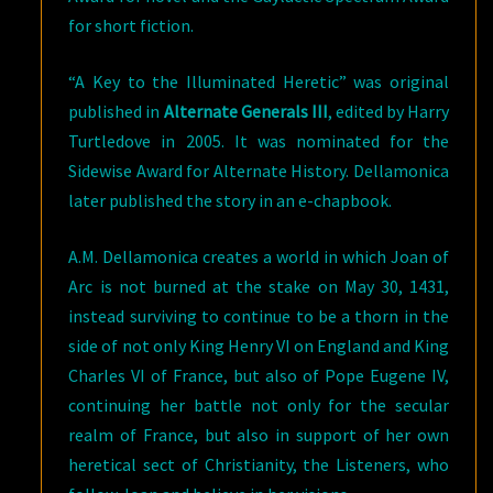
for short fiction.
“A Key to the Illuminated Heretic” was original
published in
Alternate Generals III
, edited by Harry
Turtledove in 2005. It was nominated for the
Sidewise Award for Alternate History. Dellamonica
later published the story in an e-chapbook.
A.M. Dellamonica creates a world in which Joan of
Arc is not burned at the stake on May 30, 1431,
instead surviving to continue to be a thorn in the
side of not only King Henry VI on England and King
Charles VI of France, but also of Pope Eugene IV,
continuing her battle not only for the secular
realm of France, but also in support of her own
heretical sect of Christianity, the Listeners, who