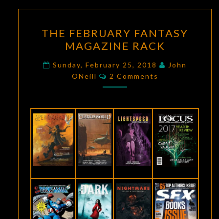
THE
THE FEBRUARY FANTASY
FEBRUARY
MAGAZINE RACK
FANTASY
MAGAZINE
Sunday, February 25, 2018
John
Comments
RACK
ONeill
2 Comments