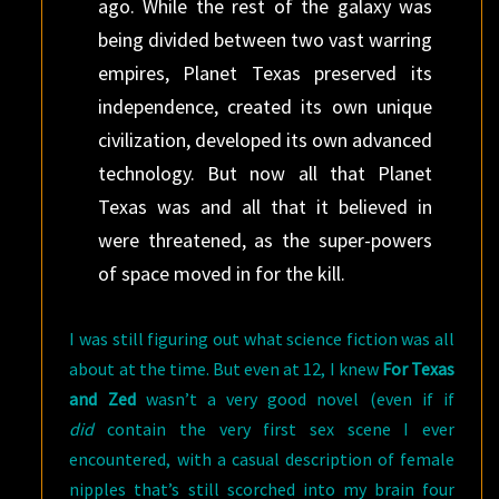
ago. While the rest of the galaxy was
being divided between two vast warring
empires, Planet Texas preserved its
independence, created its own unique
civilization, developed its own advanced
technology. But now all that Planet
Texas was and all that it believed in
were threatened, as the super-powers
of space moved in for the kill.
I was still figuring out what science fiction was all
about at the time. But even at 12, I knew
For Texas
and Zed
wasn’t a very good novel (even if if
did
contain the very first sex scene I ever
encountered, with a casual description of female
nipples that’s still scorched into my brain four