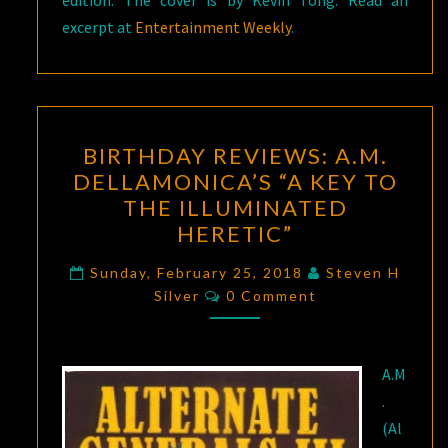
edition. The cover is by Kevin Tong. Read an
excerpt at
Entertainment Weekly
.
BIRTHDAY
BIRTHDAY REVIEWS: A.M.
REVIEWS:
DELLAMONICA’S “A KEY TO
A.M.
THE ILLUMINATED
DELLAMONICA’S
HERETIC”
“A
KEY
Sunday, February 25, 2018
Steven H
Comments
Silver
0 Comment
TO
THE
ILLUMINATED
A.M
HERETIC”
.
(Al