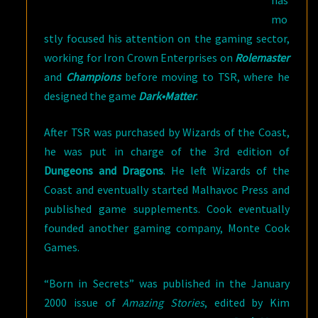
has
mo
stly focused his attention on the gaming sector,
working for Iron Crown Enterprises on
Rolemaster
and
Champions
before moving to TSR, where he
designed the game
Dark•Matter
.
After TSR was purchased by Wizards of the Coast,
he was put in charge of the 3rd edition of
Dungeons and Dragons
. He left Wizards of the
Coast and eventually started Malhavoc Press and
published game supplements. Cook eventually
founded another gaming company, Monte Cook
Games.
“Born in Secrets” was published in the January
2000 issue of
Amazing Stories
, edited by Kim