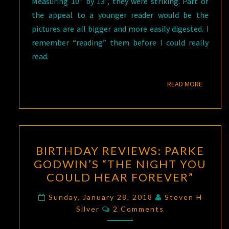
Measuring 10” by 13”, they were striking. Part of
the appeal to a younger reader would be the
pictures are all bigger and more easily digested. I
remember “reading” them before I could really
read.
READ M
READ MORE
BIRTHDAY
BIRTHDAY REVIEWS: PARKE
REVIEWS:
GODWIN’S “THE NIGHT YOU
PARKE
COULD HEAR FOREVER”
GODWIN’S
“THE
Sunday, January 28, 2018
Steven H
Comments
NIGHT
Silver
2 Comments
YOU