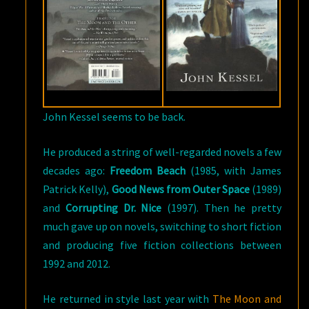
John Kessel seems to be back.
He produced a string of well-regarded novels a few
decades ago:
Freedom Beach
(1985, with James
Patrick Kelly),
Good News from Outer Space
(1989)
and
Corrupting Dr. Nice
(1997). Then he pretty
much gave up on novels, switching to short fiction
and producing five fiction collections between
1992 and 2012.
He returned in style last year with
The Moon and