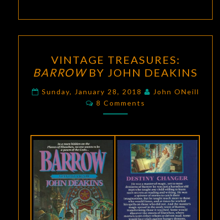
VINTAGE
VINTAGE TREASURES:
TREASURES:
BARROW
BY JOHN DEAKINS
BARROW
BY
Sunday, January 28, 2018
John ONeill
Comments
JOHN
8 Comments
DEAKINS