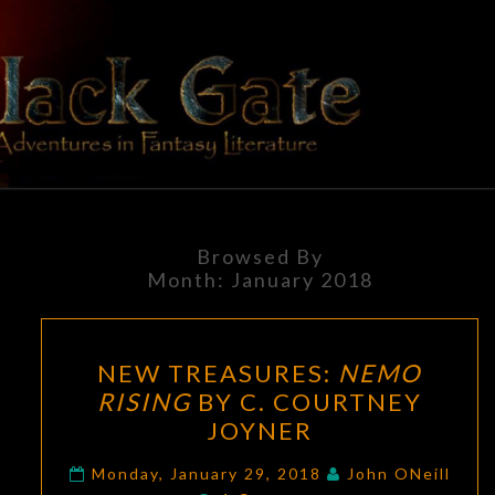
Skip
to
content
BLACK
Adventures
In Fantasy
Literature
GATE
Browsed By
Month:
January 2018
NEW
NEW TREASURES:
NEMO
TREASURES:
RISING
BY C. COURTNEY
NEMO
JOYNER
RISING
BY
Monday, January 29, 2018
John ONeill
Comments