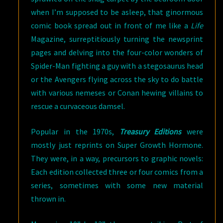
when I’m supposed to be asleep, that ginormous
comic book spread out in front of me like a
Life
Magazine, surreptitiously turning the newsprint
pages and delving into the four-color wonders of
Spider-Man fighting a guy with a stegosaurus head
or the Avengers flying across the sky to do battle
with various nemeses or Conan hewing villains to
rescue a curvaceous damsel.
Popular in the 1970s,
Treasury Editions
were
mostly just reprints on Super Growth Hormone.
They were, in a way, precursors to graphic novels:
Each edition collected three or four comics from a
series, sometimes with some new material
thrown in.