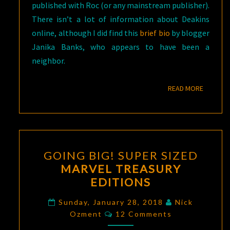
published with Roc (or any mainstream publisher).
There isn’t a lot of information about Deakins
online, although I did find this
brief bio
by blogger
Janika Banks, who appears to have been a
neighbor.
READ M
READ MORE
GOING
GOING BIG! SUPER SIZED
BIG!
MARVEL TREASURY
SUPER
EDITIONS
SIZED
MARVEL
Sunday, January 28, 2018
Nick
Comments
TREASURY
Ozment
12 Comments
EDITIONS