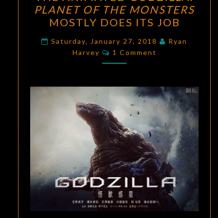
ANIMATED
PLANET OF THE MONSTERS
GODZILLA:
MOSTLY DOES ITS JOB
PLANET
OF
Saturday, January 27, 2018
Ryan
Comments
THE
Harvey
1 Comment
MONSTERS
MOSTLY
DOES
ITS
JOB