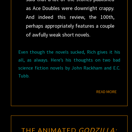
as Ace Doubles were downright crappy.
And indeed this review, the 100th,
perhaps appropriately features a couple
of awfully weak short novels.
Even though the novels sucked, Rich gives it his
all, as always. Here’s his thoughts on two bad
science fiction novels by John Rackham and E.C.
Tubb.
READ M
READ MORE
THE
THE ANIMATED
GODZILLA: