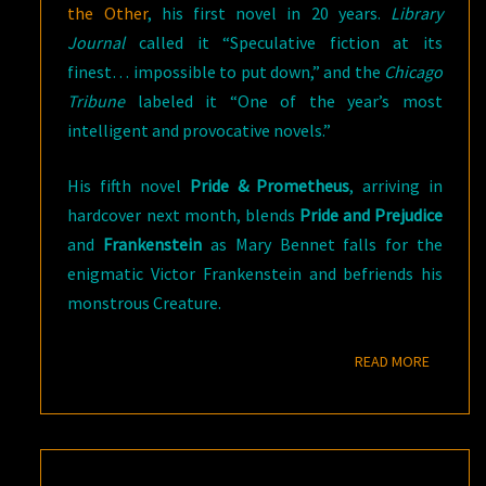
the Other
, his first novel in 20 years.
Library
Journal
called it “Speculative fiction at its
finest… impossible to put down,” and the
Chicago
Tribune
labeled it “One of the year’s most
intelligent and provocative novels.”
His fifth novel
Pride & Prometheus
, arriving in
hardcover next month, blends
Pride and Prejudice
and
Frankenstein
as Mary Bennet falls for the
enigmatic Victor Frankenstein and befriends his
monstrous Creature.
READ M
READ MORE
WHEN