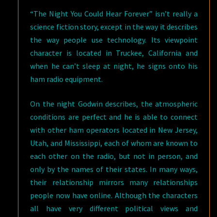
“The Night You Could Hear Forever” isn’t really a
science fiction story, except in the way it describes
the way people use technology. Its viewpoint
character is located in Truckee, California and
when he can’t sleep at night, he signs onto his
ham radio equipment.
On the night Godwin describes, the atmospheric
conditions are perfect and he is able to connect
with other ham operators located in New Jersey,
Utah, and Mississippi, each of whom are known to
each other on the radio, but not in person, and
only by the names of their states. In many ways,
their relationship mirrors many relationships
people now have online. Although the characters
all have very different political views and