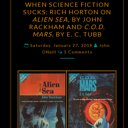
WHEN SCIENCE FICTION
SCIENCE
SUCKS: RICH HORTON ON
FICTION
ALIEN SEA
, BY JOHN
SUCKS:
RACKHAM AND
C.O.D.
RICH
MARS
, BY E. C. TUBB
HORTON
ON
Saturday, January 27, 2018
John
Comments
ONeill
5 Comments
ALIEN
SEA
,
BY
JOHN
RACKHAM
AND
C.O.D.
MARS
,
BY
E.