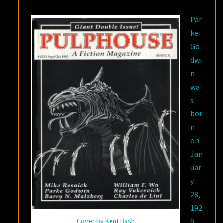
COULD
Par
HEAR
ke
FOREVER”
Go
dwi
n
wa
s
bor
n
on
Jan
uar
y
28,
192
Cover by Kent Bash
9