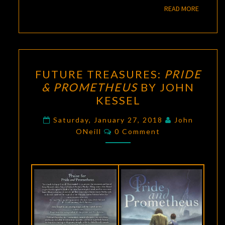
READ M
READ MORE
FUTURE
FUTURE TREASURES:
PRIDE
TREASURES:
& PROMETHEUS
BY JOHN
PRIDE
KESSEL
&
PROMETHEUS
Saturday, January 27, 2018
John
Comments
BY
ONeill
0 Comment
JOHN
KESSEL