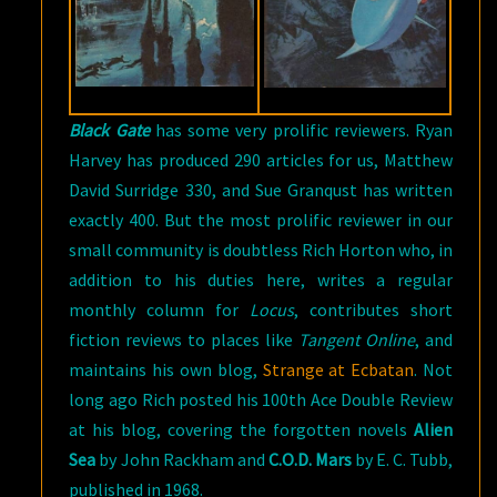
C.
TUBB
Black Gate
has some very prolific reviewers. Ryan
Harvey has produced 290 articles for us, Matthew
David Surridge 330, and Sue Granqust has written
exactly 400. But the most prolific reviewer in our
small community is doubtless Rich Horton who, in
addition to his duties here, writes a regular
monthly column for
Locus
, contributes short
fiction reviews to places like
Tangent Online
, and
maintains his own blog,
Strange at Ecbatan
. Not
long ago Rich posted his 100th Ace Double Review
at his blog, covering the forgotten novels
Alien
Sea
by John Rackham and
C.O.D. Mars
by E. C. Tubb,
published in 1968.