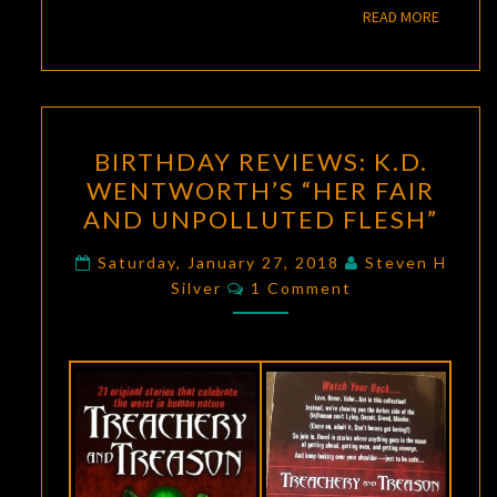
READ M
READ MORE
BIRTHDAY
BIRTHDAY REVIEWS: K.D.
REVIEWS:
WENTWORTH’S “HER FAIR
K.D.
AND UNPOLLUTED FLESH”
WENTWORTH’S
“HER
Saturday, January 27, 2018
Steven H
Comments
FAIR
Silver
1 Comment
AND
UNPOLLUTED
FLESH”