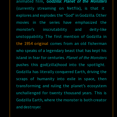
animated film,
Godzilla: Planet of the Monsters
(currently streaming on Netflix), is that it
explores and explodes the “God” in Godzilla. Other
movies in the series have emphasized the
monster’s inscrutability and deity-like
unstoppability. The first mention of Godzilla in
the 1954 original
comes from an old fisherman
who speaks of a legendary beast that has kept his
island in fear for centuries.
Planet of the Monsters
pushes this god(zilla)hood into the spotlight.
Godzilla has literally conquered Earth, driving the
scraps of humanity into exile in space, then
transforming and ruling the planet’s ecosystem
unchallenged for twenty thousand years. This is
Godzilla Earth, where the monster is both creator
and destroyer.