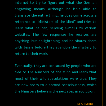
internet to try to figure out what the German
engraving means. Although he isn’t able to
translate the entire thing, he does come across a
reference to “Ministers of the Mind” and tries to
learn what he can, sending e-mails to various
websites. The few responses he receives are
anything but enlightening and he shares them
with Jessie before they abandon the mystery to
return to their work.
Eventually, they are contacted by people who are
tied to the Minsters of the Mind and learn that
most of their wild speculations were true. They
are now hosts to a second consciousness, which
the Ministers believe is the next step in evolution.
READ M
READ MORE