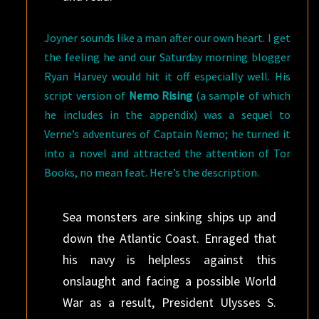
Joyner sounds like a man after our own heart. I get
the feeling he and our Saturday morning blogger
Ryan Harvey would hit it off especially well. His
script version of
Nemo Rising
(a sample of which
he includes in the appendix) was a sequel to
Verne’s adventures of Captain Nemo; he turned it
into a novel and attracted the attention of Tor
Books, no mean feat. Here’s the description.
Sea monsters are sinking ships up and
down the Atlantic Coast. Enraged that
his navy is helpless against this
onslaught and facing a possible World
War as a result, President Ulysses S.