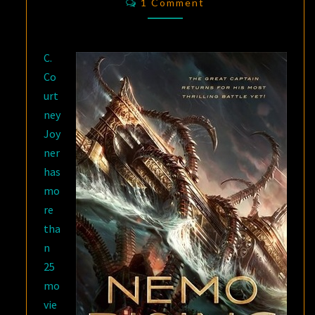
C.
1 Comment
COURTNEY
JOYNER
C.
Co
urt
ney
Joy
ner
has
mo
re
tha
n
25
mo
vie