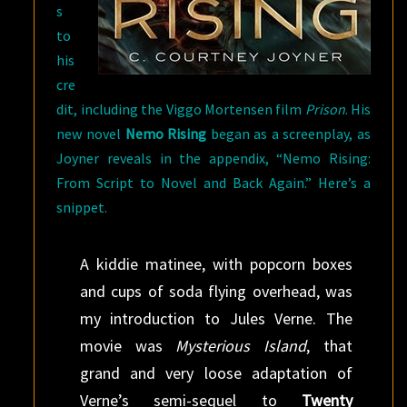
s
to
his
cre
dit, including the Viggo Mortensen film
Prison
. His
new novel
Nemo Rising
began as a screenplay, as
Joyner reveals in the appendix, “Nemo Rising:
From Script to Novel and Back Again.” Here’s a
snippet.
A kiddie matinee, with popcorn boxes
and cups of soda flying overhead, was
my introduction to Jules Verne. The
movie was
Mysterious Island
, that
grand and very loose adaptation of
Verne’s semi-sequel to
Twenty