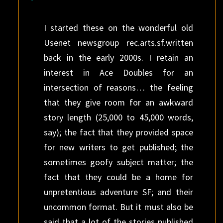
I started these on the wonderful old
Usenet newsgroup rec.arts.sf.written
back in the early 2000s. I retain an
interest in Ace Doubles for an
intersection of reasons… the feeling
that they give room for an awkward
story length (25,000 to 45,000 words,
say); the fact that they provided space
for new writers to get published; the
sometimes goofy subject matter; the
fact that they could be a home for
unpretentious adventure SF; and their
uncommon format. But it must also be
said that a lot of the stories published