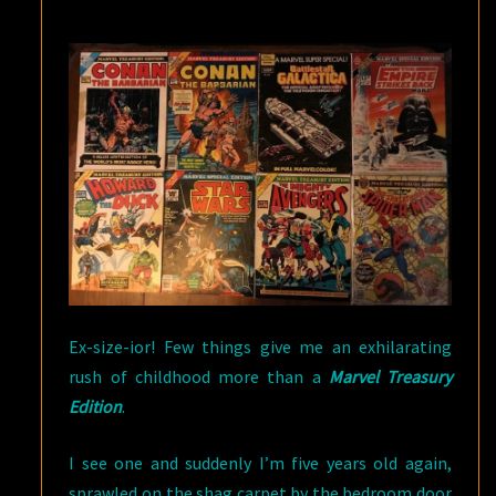
Ex-size-ior! Few things give me an exhilarating
rush of childhood more than a
Marvel Treasury
Edition
.
I see one and suddenly I’m five years old again,
sprawled on the shag carpet by the bedroom door