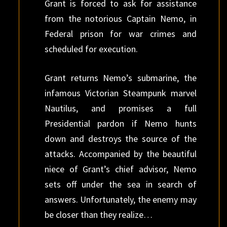
Grant is forced to ask for assistance
from the notorious Captain Nemo, in
Federal prison for war crimes and
scheduled for execution.
Grant returns Nemo’s submarine, the
infamous Victorian Steampunk marvel
Nautilus, and promises a full
Presidential pardon if Nemo hunts
down and destroys the source of the
attacks. Accompanied by the beautiful
niece of Grant’s chief advisor, Nemo
sets off under the sea in search of
answers. Unfortunately, the enemy may
be closer than they realize…