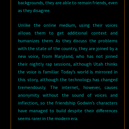
backgrounds, they are able to remain friends, even
as they disagree.
Unlike the online medium, using their voices
allows them to get additional context and
humanizes them. As they discuss the problems
with the state of the country, they are joined by a
new voice, from Maryland, who has not joined
their nightly rap sessions, although Utah thinks
the voice is familiar. Today’s world is mirrored in
this story, although the technology has changed
tremendously. The internet, however, causes
anonymity without the sound of voices and
inflection, so the friendship Godwin’s characters
have managed to build despite their differences
seems rarer in the modern era.