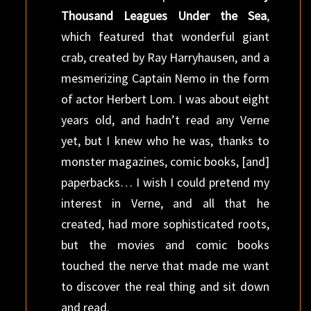
Thousand Leagues Under the Sea
,
which featured that wonderful giant
crab, created by Ray Harryhausen, and a
mesmerizing Captain Nemo in the form
of actor Herbert Lom. I was about eight
years old, and hadn’t read any Verne
yet, but I knew who he was, thanks to
monster magazines, comic books, [and]
paperbacks… I wish I could pretend my
interest in Verne, and all that he
created, had more sophisticated roots,
but the movies and comic books
touched the nerve that made me want
to discover the real thing and sit down
and read.