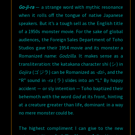
Go-ji-ra
— a strange word with mythic resonance
when it rolls off the tongue of native Japanese
speakers. But it’s a tough sell as the English title
of a 1950s monster movie. For the sake of global
audiences, the Foreign Sales Department of Toho
Studios gave their 1954 movie and its monster a
Romanized name:
Godzilla
. It makes sense as a
transliteration: the katakana character shi (シ) in
Gojira
(ゴジラ) can be Romanized as
-dzi-
, and the
“R” sound in
-ra
(ラ) slides into an “L.” By happy
accident — or sly intention — Toho baptized their
behemoth with the word
God
at its front, hinting
at a creature greater than life, dominant in a way
no mere monster could be.
The highest compliment I can give to the new