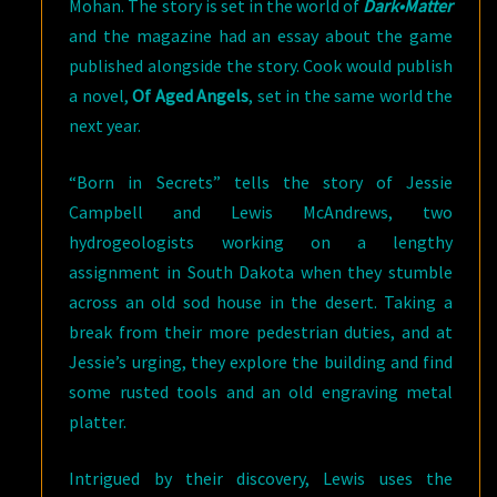
Mohan. The story is set in the world of
Dark•Matter
and the magazine had an essay about the game
published alongside the story. Cook would publish
a novel,
Of Aged Angels
, set in the same world the
next year.
“Born in Secrets” tells the story of Jessie
Campbell and Lewis McAndrews, two
hydrogeologists working on a lengthy
assignment in South Dakota when they stumble
across an old sod house in the desert. Taking a
break from their more pedestrian duties, and at
Jessie’s urging, they explore the building and find
some rusted tools and an old engraving metal
platter.
Intrigued by their discovery, Lewis uses the