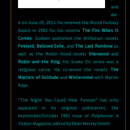
and
die
d on June 19, 2013. He received the World Fantasy
Award in 1982 for his novella
The Fire When It
Comes
. Godwin published the Arthurian novels
Firelord
,
Beloved Exile
, and
The Last Rainbow
as
well as the Robin Hood novels
Sherwood
and
Robin and the King
. His Snake Oil series was a
religious satire. He co-wrote the novels
The
Masters of Solitude
and
Wintermind
with Marvin
Kaye.
“The Night You Could Hear Forever” has only
appeared in its original publication, the
September/October 1992 issue of
Pulphouse: A
Fiction Magazine
, edited by Dean Wesley Smith.