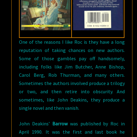
One of the reasons I like Roc is they have a long
reputation of taking chances on new authors.
Some of those gambles pay off handsomely,
including folks like Jim Butcher, Anne Bishop,
Carol Berg, Rob Thurman, and many others.
Sometimes the authors involved produce a trilogy
or two, and then retire into obscurity. And
sometimes, like John Deakins, they produce a
single novel and then vanish.
John Deakins’
Barrow
was published by Roc in
April 1990. It was the first and last book he