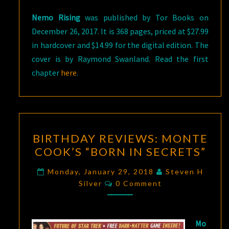
Nemo Rising
was published by Tor Books on
December 26, 2017. It is 368 pages, priced at $27.99
in hardcover and $14.99 for the digital edition. The
cover is by Raymond Swanland. Read the first
chapter
here
.
BIRTHDAY
BIRTHDAY REVIEWS: MONTE
REVIEWS:
COOK’S “BORN IN SECRETS”
MONTE
COOK’S
Monday, January 29, 2018
Steven H
Comments
“BORN
Silver
0 Comment
IN
SECRETS”
Mo