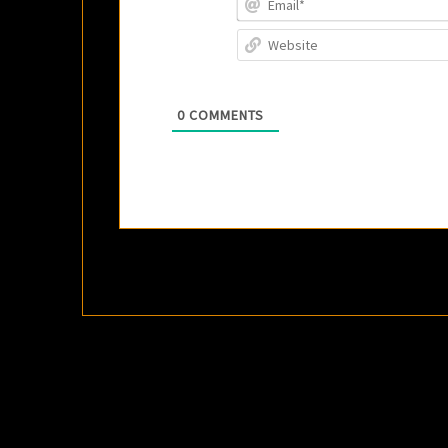
0
COMMENTS