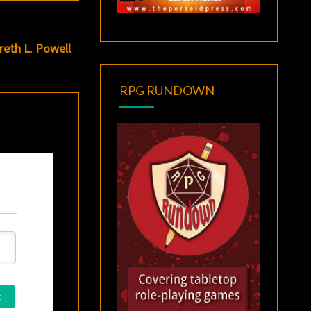
eth L. Powell
RPG RUNDOWN