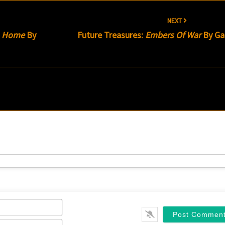
NEXT
m Home
By
Future Treasures:
Embers Of War
By Gar
Name*
Email*