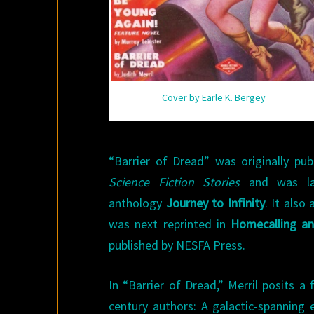
Cover by Earle K. Bergey
“Barrier of Dread” was originally pu
Science Fiction Stories
and was lat
anthology
Journey to Infinity
. It also
was next reprinted in
Homecalling an
published by NESFA Press.
In “Barrier of Dread,” Merril posits
century authors: A galactic-spanning