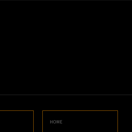
K
E
HOME
S