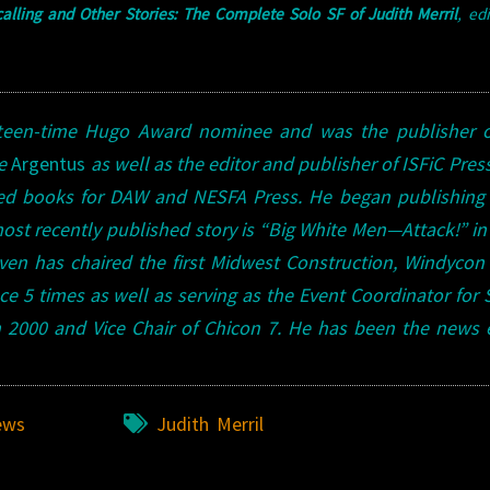
lling and Other Stories: The Complete Solo SF of Judith Merril
, ed
ifteen-time Hugo Award nominee and was the publisher o
ne
Argentus
as well as the editor and publisher of ISFiC Press
ted books for DAW and NESFA Press. He began publishing 
 most recently published story is “Big White Men—Attack!” i
en has chaired the first Midwest Construction, Windycon
 5 times as well as serving as the Event Coordinator for
 2000 and Vice Chair of Chicon 7. He has been the news 
ews
Judith Merril