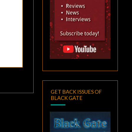
GET BACK ISSUES OF
BLACK GATE