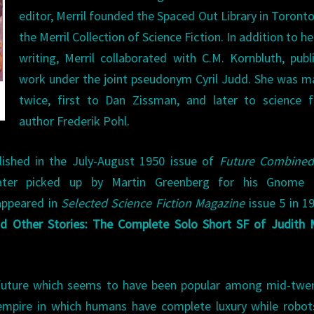
editor, Merril founded the Spaced Out Library in Toront
the Merril Collection of Science Fiction. In addition to h
writing, Merril collaborated with C.M. Kornbluth, publ
work under the joint pseudonym Cyril Judd. She was m
twice, first to Dan Zissman, and later to science f
author Frederik Pohl.
blished in the July-August 1950 issue of
Future Combined
er picked up by Martin Greenberg for his Gnome 
 appeared in
Selected Science Fiction Magazine
issue 5 in 19
d Other Stories: The Complete Solo Short SF of Judith M
 a future which seems to have been popular among mid-twe
 empire in which humans have complete luxury while robo