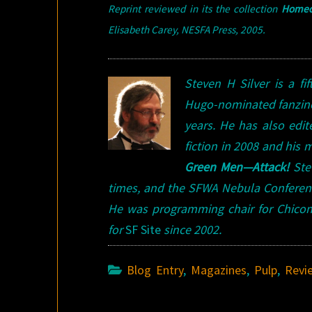
Reprint reviewed in its the collection
Homeca
Elisabeth Carey, NESFA Press, 2005
.
Steven H Silver is a f
Hugo-nominated fanzi
years. He has also edi
fiction in 2008 and his
Green Men—Attack!
Stev
times, and the SFWA Nebula Conference
He was programming chair for Chicon
for
SF Site
since 2002.
Blog Entry
,
Magazines
,
Pulp
,
Revi