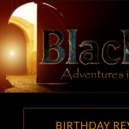
Skip
to
content
BIRTHDAY RE