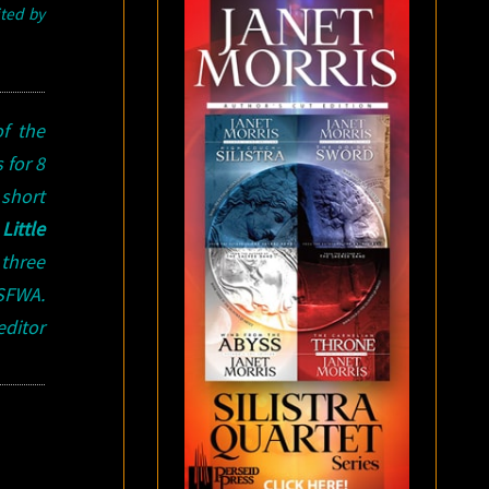
ited by
f the
 for 8
short
n
Little
 three
 SFWA.
editor