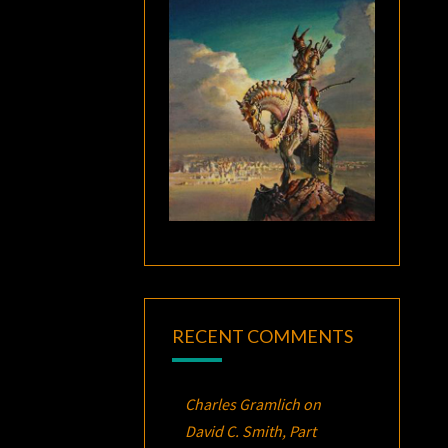
RECENT COMMENTS
Charles Gramlich
on
David C. Smith, Part