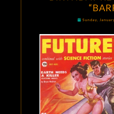
“BAR
Sunday, Januar