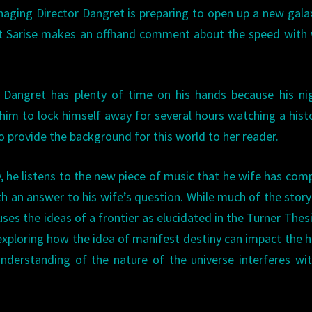
aging Director Dangret is preparing to open up a new gala
ist Sarise makes an offhand comment about the speed with
hat Dangret has plenty of time on his hands because his ni
him to lock himself away for several hours watching a hist
o provide the background for this world to her reader.
y, he listens to the new piece of music that he wife has co
th an answer to his wife’s question. While much of the story
uses the ideas of a frontier as elucidated in the Turner Thes
, exploring how the idea of manifest destiny can impact the
derstanding of the nature of the universe interferes wi