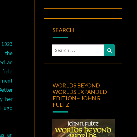
SEARCH
 1923
Search
Search
d the
for:
ved an
 field
vement
WORLDS BEYOND
etter
WORLDS EXPANDED
EDITION – JOHN R.
by her
FULTZ
 Hugo
 as an