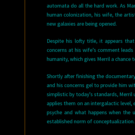
automata do all the hard work. As Man
human colonization, his wife, the art
new galaxies are being opened.
Despite his lofty title, it appears t
concerns at his wife’s comment leads 
humanity, which gives Merril a chance t
Shortly after finishing the documentar
and his concerns gel to provide him wi
simplistic by today’s standards, Merril 
applies them on an intergalactic level
psyche and what happens when the un
established norm of conceptualization.