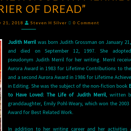
RIER OF DREAD”
JUDITH
MERRIL’S
Comments
“BARRIER
y 21, 2018
Steven H Silver
0 Comment
OF
DREAD”
Judith Merril
was born Judith Grossman on January 21,
and died on September 12, 1997. She adopte
pseudonym Judith Merril for her writing. Merril recei
Aurora Award in 1983 for Lifetime Contributions to the
and a second Aurora Award in 1986 for Lifetime Achie
in Editing. She was the subject of the non-fiction book
B
to Have Loved: The Life of Judith Merril
, written 
granddaughter, Emily Pohl-Weary, which won the 2003
Award for Best Related Work.
In addition to her writing career and her activities