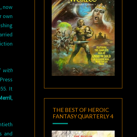
o, now
er own
ishing
arried
iction
 with
Press
55. It
erril
,
THE BEST OF HEROIC
FANTASY QUARTERLY 4
ntieth
ts and