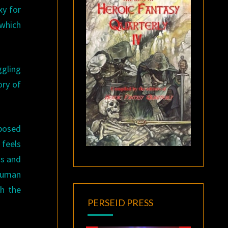
xy for
 which
ggling
ory of
mposed
 feels
is and
 human
th the
PERSEID PRESS