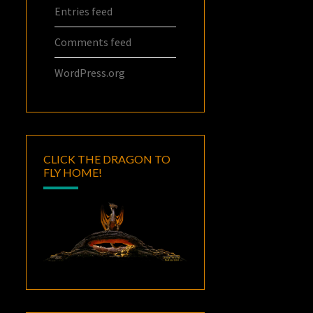
Entries feed
Comments feed
WordPress.org
CLICK THE DRAGON TO
FLY HOME!