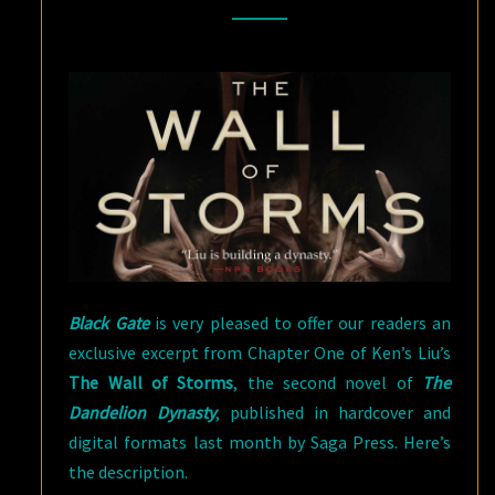
WALL
OF
STORMS
BY
KEN
LIU
Black Gate
is very pleased to offer our readers an
exclusive excerpt from Chapter One of Ken’s Liu’s
The Wall of Storms
, the second novel of
The
Dandelion Dynasty
, published in hardcover and
digital formats last month by Saga Press. Here’s
the description.