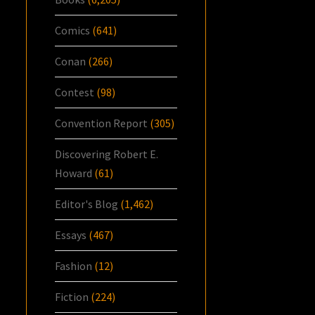
Comics
(641)
Conan
(266)
Contest
(98)
Convention Report
(305)
Discovering Robert E.
Howard
(61)
Editor's Blog
(1,462)
Essays
(467)
Fashion
(12)
Fiction
(224)