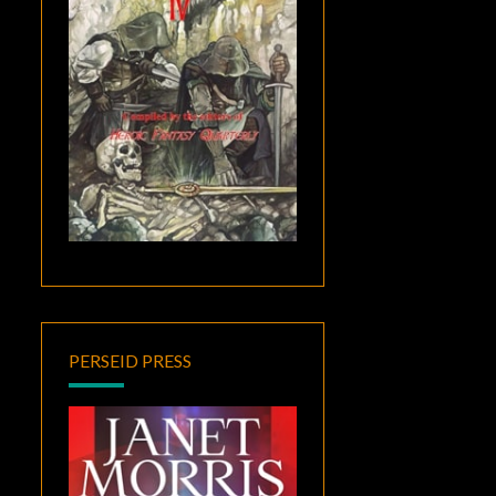
PERSEID PRESS