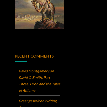
RECENT COMMENTS
David Montgomery
on
David C. Smith, Part
Three:
Oron
and the Tales
of Attluma
Greengestalt
on
Writing