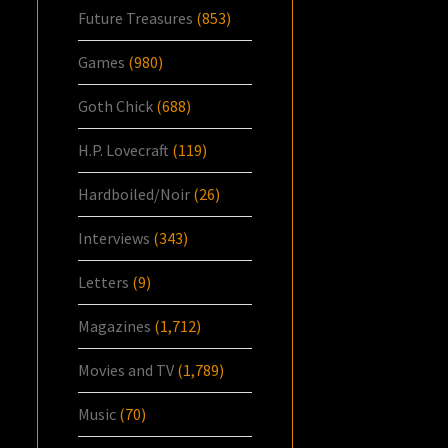
Future Treasures
(853)
Games
(980)
Goth Chick
(688)
H.P. Lovecraft
(119)
Hardboiled/Noir
(26)
Interviews
(343)
Letters
(9)
Magazines
(1,712)
Movies and TV
(1,789)
Music
(70)