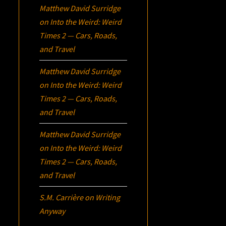
Matthew David Surridge
on
Into the Weird: Weird
Times 2 — Cars, Roads,
and Travel
Matthew David Surridge
on
Into the Weird: Weird
Times 2 — Cars, Roads,
and Travel
Matthew David Surridge
on
Into the Weird: Weird
Times 2 — Cars, Roads,
and Travel
S.M. Carrière
on
Writing
Anyway