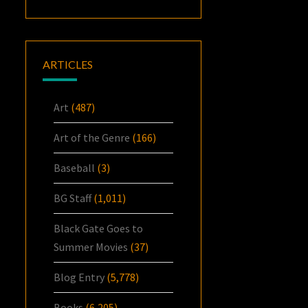
ARTICLES
Art
(487)
Art of the Genre
(166)
Baseball
(3)
BG Staff
(1,011)
Black Gate Goes to
Summer Movies
(37)
Blog Entry
(5,778)
Books
(6,205)