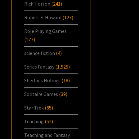
Rich Horton
(241)
Robert E. Howard
(127)
Role Playing Games
(277)
science fiction
(4)
Series Fantasy
(1,525)
Sherlock Holmes
(18)
Solitaire Games
(39)
Star Trek
(85)
Teaching
(52)
Teaching and Fantasy