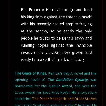
But Emperor Kuni cannot go and lead
his kingdom against the threat himself
with his recently healed empire fraying
at the seams, so he sends the only
people he trusts to be Dara’s savvy and
cunning hopes against the invincible
invaders: his children, now grown and
ready to make their mark on history.
The Grace of Kings
, Ken Liu’s debut novel and the
opening novel of
The Dandelion Dynasty
, was
nominated for the Nebula Award, and won the
Locus Award for Best First Novel. His short story
collection
The Paper Menagerie and Other Stories
was called “Profound enough to hurt” by Amal El-