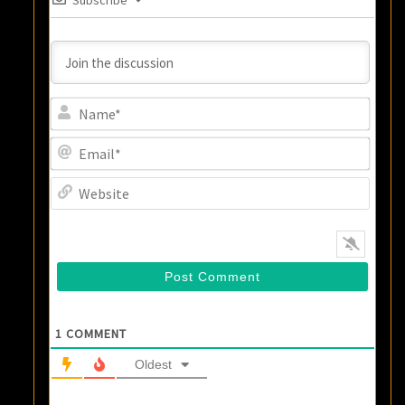
Name
Email
Websi
1
COMMENT
Oldest