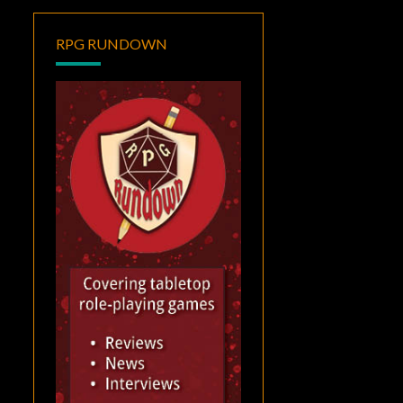
RPG RUNDOWN