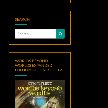
SEARCH
Search
Search
for:
WORLDS BEYOND
WORLDS EXPANDED
EDITION – JOHN R. FULTZ