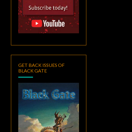
GET BACK ISSUES OF
BLACK GATE