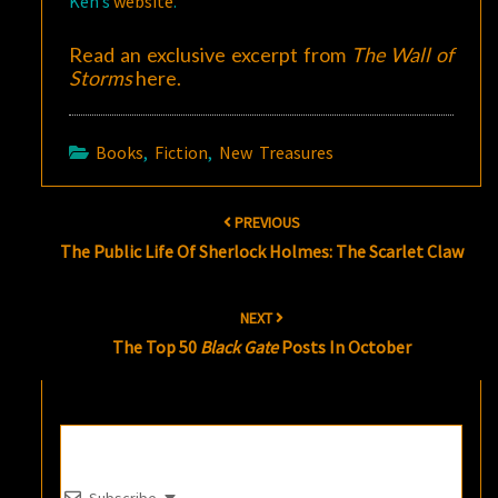
Ken’s
website
.
Read an exclusive excerpt from
The Wall of
Storms
here
.
Books
,
Fiction
,
New Treasures
Post
PREVIOUS
navigation
The Public Life Of Sherlock Holmes: The Scarlet Claw
NEXT
The Top 50
Black Gate
Posts In October
Subscribe