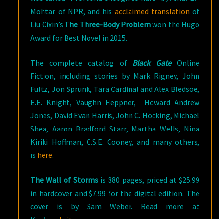
Mohtar of NPR, and his
acclaimed translation
of
Liu Cixin’s
The Three-Body Problem
won the Hugo
Award for Best Novel in 2015.
The complete catalog of
Black Gate
Online
Fiction, including stories by Mark Rigney, John
Fultz, Jon Sprunk, Tara Cardinal and Alex Bledsoe,
E.E. Knight, Vaughn Heppner, Howard Andrew
Jones, David Evan Harris, John C. Hocking, Michael
Shea, Aaron Bradford Starr, Martha Wells, Nina
Kiriki Hoffman, C.S.E. Cooney, and many others,
is
here
.
The Wall of Storms
is 880 pages, priced at $25.99
in hardcover and $7.99 for the digital edition. The
cover is by Sam Weber. Read more at