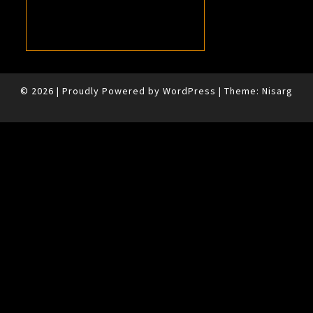
© 2026
|
Proudly Powered by
WordPress
|
Theme:
Nisarg