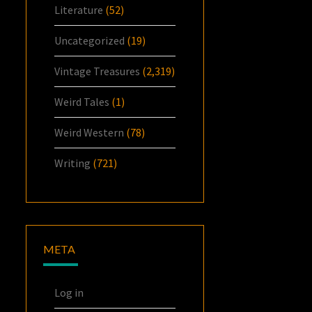
Literature
(52)
Uncategorized
(19)
Vintage Treasures
(2,319)
Weird Tales
(1)
Weird Western
(78)
Writing
(721)
META
Log in