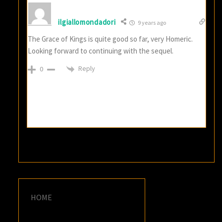
ilgiallomondadori
9 years ago
The Grace of Kings is quite good so far, very Homeric.
Looking forward to continuing with the sequel.
Reply
0
HOME