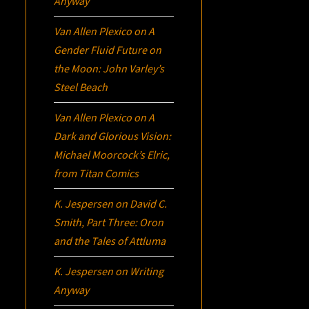
Anyway
Van Allen Plexico
on
A
Gender Fluid Future on
the Moon: John Varley’s
Steel Beach
Van Allen Plexico
on
A
Dark and Glorious Vision:
Michael Moorcock’s
Elric
,
from Titan Comics
K. Jespersen
on
David C.
Smith, Part Three:
Oron
and the Tales of Attluma
K. Jespersen
on
Writing
Anyway