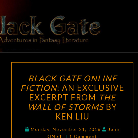
Skip
to
content
BLACK
Adventures
In Fantasy
Literature
GATE
BLACK
BLACK GATE ONLINE
GATE
FICTION
: AN EXCLUSIVE
ONLINE
EXCERPT FROM
THE
FICTION
:
AN
WALL OF STORMS
BY
EXCLUSIVE
KEN LIU
EXCERPT
FROM
Monday, November 21, 2016
John
Comments
ONeill
1 Comment
THE