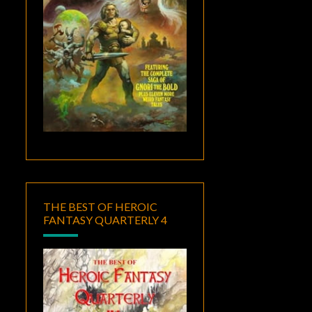
THE BEST OF HEROIC
FANTASY QUARTERLY 4