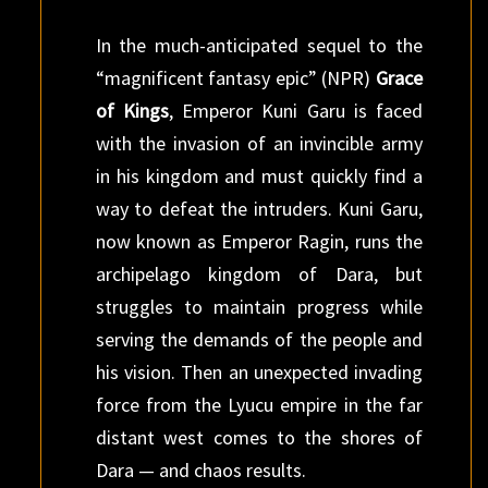
In the much-anticipated sequel to the
“magnificent fantasy epic” (NPR)
Grace
of Kings
, Emperor Kuni Garu is faced
with the invasion of an invincible army
in his kingdom and must quickly find a
way to defeat the intruders. Kuni Garu,
now known as Emperor Ragin, runs the
archipelago kingdom of Dara, but
struggles to maintain progress while
serving the demands of the people and
his vision. Then an unexpected invading
force from the Lyucu empire in the far
distant west comes to the shores of
Dara — and chaos results.