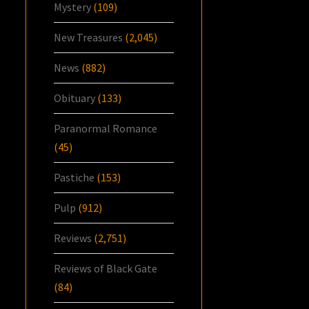
Mystery
(109)
New Treasures
(2,045)
News
(882)
Obituary
(133)
Paranormal Romance
(45)
Pastiche
(153)
Pulp
(912)
Reviews
(2,751)
Reviews of Black Gate
(84)