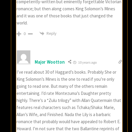
competently-written but eminently forgettable Victorian
romance; but then along comes King Solomon’s Mines
and it was one of those books that just changed the
world.
Reply
0
Major Wootton
10 years ago
I’ve read about 30 of Haggard’s books. Probably She or
King Solomon’s Mines is the one to read if you’re only
going to read one. But many of the others remain
entertaining. I’d rate Montezuma’s Daughter pretty
highly. There’s a “Zulu trilogy” with Allan Quatermain that
features real characters such as Tchaka/Shaka: Marie,
Allan’s Wife, and Finished. Nada the Lily is a barbaric
romance that probably would have appealed to Robert E.
Howard. I’m not sure that the two Ballantine reprints of