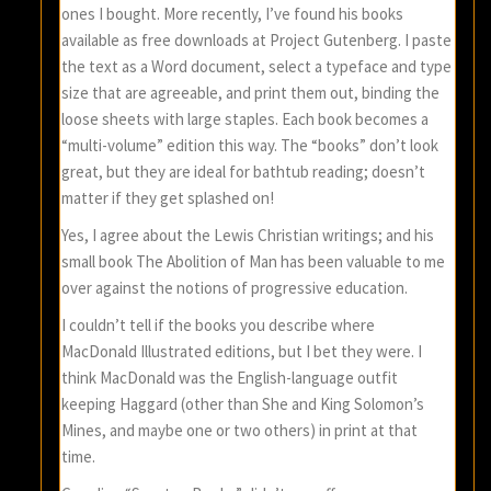
ones I bought. More recently, I’ve found his books
available as free downloads at Project Gutenberg. I paste
the text as a Word document, select a typeface and type
size that are agreeable, and print them out, binding the
loose sheets with large staples. Each book becomes a
“multi-volume” edition this way. The “books” don’t look
great, but they are ideal for bathtub reading; doesn’t
matter if they get splashed on!
Yes, I agree about the Lewis Christian writings; and his
small book The Abolition of Man has been valuable to me
over against the notions of progressive education.
I couldn’t tell if the books you describe where
MacDonald Illustrated editions, but I bet they were. I
think MacDonald was the English-language outfit
keeping Haggard (other than She and King Solomon’s
Mines, and maybe one or two others) in print at that
time.