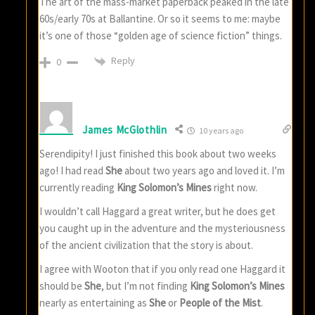
The art of the mass-market paperback peaked in the late
60s/early 70s at Ballantine. Or so it seems to me: maybe
it’s one of those “golden age of science fiction” things.
Reply
0
James McGlothlin
10 years ago
Serendipity! I just finished this book about two weeks
ago! I had read
She
about two years ago and loved it. I’m
currently reading
King Solomon’s Mines
right now.
I wouldn’t call Haggard a great writer, but he does get
you caught up in the adventure and the mysteriousness
of the ancient civilization that the story is about.
I agree with Wooton that if you only read one Haggard it
should be
She
, but I’m not finding
King Solomon’s Mines
nearly as entertaining as
She
or
People of the Mist
.