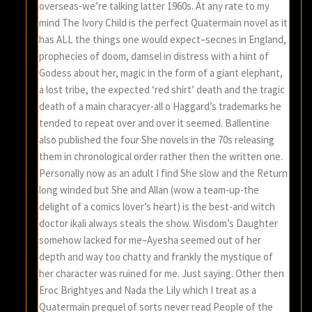
overseas-we’re talking latter 1960s. At any rate to my
mind The Ivory Child is the perfect Quatermain novel as it
has ALL the things one would expect–secnes in England,
prophecies of doom, damsel in distress with a hint of
Godess about her, magic in the form of a giant elephant,
a lost tribe, the expected ‘red shirt’ death and the tragic
death of a main characyer-all o Haggard’s trademarks he
tended to repeat over and over it seemed. Ballentine
also published the four She novels in the 70s releasing
them in chronological order rather then the written one.
Personally now as an adult I find She slow and the Return
long winded but She and Allan (wow a team-up-the
delight of a comics lover’s heart) is the best-and witch
doctor ikali always steals the show. Wisdom’s Daughter
somehow lacked for me–Ayesha seemed out of her
depth and way too chatty and frankly the mystique of
her character was ruined for me. Just saying. Other then
Eroc Brightyes and Nada the Lily which I treat as a
Quatermain prequel of sorts never read People of the