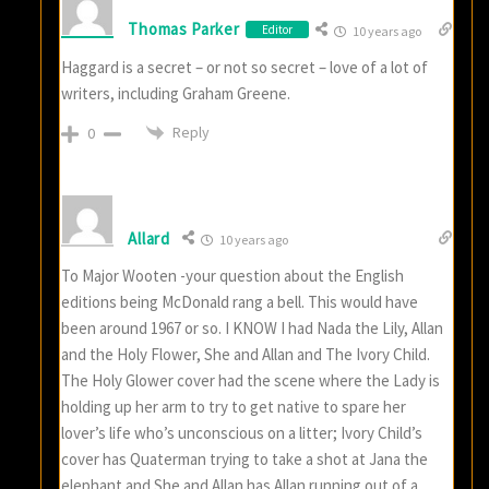
Thomas Parker
Editor
10 years ago
Haggard is a secret – or not so secret – love of a lot of
writers, including Graham Greene.
Reply
0
Allard
10 years ago
To Major Wooten -your question about the English
editions being McDonald rang a bell. This would have
been around 1967 or so. I KNOW I had Nada the Lily, Allan
and the Holy Flower, She and Allan and The Ivory Child.
The Holy Glower cover had the scene where the Lady is
holding up her arm to try to get native to spare her
lover’s life who’s unconscious on a litter; Ivory Child’s
cover has Quaterman trying to take a shot at Jana the
elephant and She and Allan has Allan running out of a