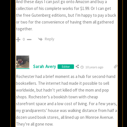
And these days I can just go onto Amazon and buy a
collection of his complete works for $1.99. Or I can get
the free Gutenberg editions, but I’m happy to pay a buck
or two for the convenience of having them all gathered
together.
Reply
0
Sarah Avery
Editor
10 years ago
Rochester had a brief moment as a hub for second-hand
booksellers. The internet had made it possible to sell
worldwide, but hadn’t yet killed off the mom and pop
shops. Rochester’s a bookish town with cheap
storefront space and a low cost of living. For a few years,
my grandparents’ house was walking distance from half a
dozen used book stores, all lined up on Monroe Avenue.
They’re all gone now.