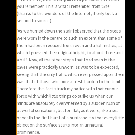
you remember. This is what I remember from ‘She’
(thanks to the wonders of the Internet, it only took a
second to source):
‘As we hurried down the stair I observed that the steps
were worn in the centre to such an extent that some of
them had been reduced from seven and a half inches, at
which I guessed their original height, to about three and
a half. Now, all the other steps that I had seen in the
caves were practically unworn, as was to be expected,
seeing that the only traffic which ever passed upon them
was that of those who bore a fresh burden to the tomb.
Therefore this fact struck my notice with that curious
force with which little things do strike us when our
minds are absolutely overwhelmed by a sudden rush of
powerful sensations; beaten flat, as it were, like a sea
beneath the first burst of a hurricane, so that every little
object on the surface starts into an unnatural
prominence.