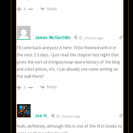
Reply
0
James McGlothlin
10 years ago
I’ll come back and post it here. I’ll be finished with it in
the next 2-3 days. I just read the chapter last night that
gives the sort of intrigue/soap opera history of the king
and a lost prince, etc. I can already see some writing on
the wall there!
Reply
0
Joe H.
10 years ago
Yeah, definitely, although this is one of the first books to