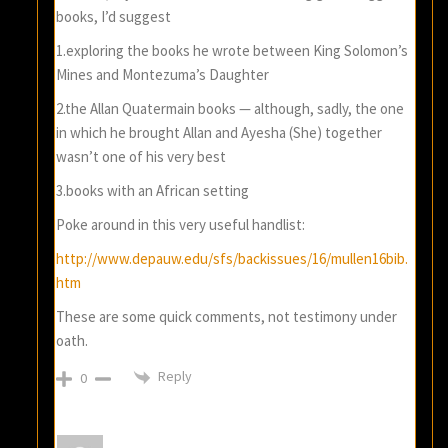
books, I’d suggest
1.exploring the books he wrote between King Solomon’s
Mines and Montezuma’s Daughter
2.the Allan Quatermain books — although, sadly, the one
in which he brought Allan and Ayesha (She) together
wasn’t one of his very best
3.books with an African setting
Poke around in this very useful handlist:
http://www.depauw.edu/sfs/backissues/16/mullen16bib.
htm
These are some quick comments, not testimony under
oath.
Reply
0