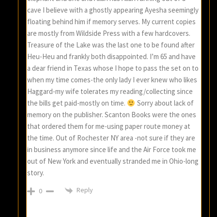
cave I believe with a ghostly appearing Ayesha seemingly
floating behind him if memory serves. My current copies
are mostly from Wildside Press with a few hardcovers.
Treasure of the Lake was the last one to be found after
Heu-Heu and frankly both disappointed. I’m 65 and have
a dear friend in Texas whose I hope to pass the set on to
when my time comes-the only lady I ever knew who likes
Haggard-my wife tolerates my reading/collecting since
the bills get paid-mostly on time.
Sorry about lack of
memory on the publisher. Scanton Books were the ones
that ordered them for me-using paper route money at
the time. Out of Rochester NY area -not sure if they are
in business anymore since life and the Air Force took me
out of New York and eventually stranded me in Ohio-long
story.
Reply
0