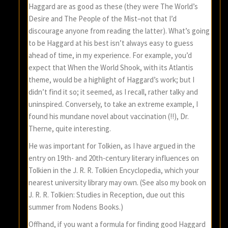
Haggard are as good as these (they were The World’s
Desire and The People of the Mist–not that I’d
discourage anyone from reading the latter). What’s going
to be Haggard at his best isn’t always easy to guess
ahead of time, in my experience. For example, you’d
expect that When the World Shook, with its Atlantis
theme, would be a highlight of Haggard’s work; but I
didn’t find it so; it seemed, as I recall, rather talky and
uninspired. Conversely, to take an extreme example, I
found his mundane novel about vaccination (!!), Dr.
Therne, quite interesting.
He was important for Tolkien, as I have argued in the
entry on 19th- and 20th-century literary influences on
Tolkien in the J. R. R. Tolkien Encyclopedia, which your
nearest university library may own. (See also my book on
J. R. R. Tolkien: Studies in Reception, due out this
summer from Nodens Books.)
Offhand, if you want a formula for finding good Haggard