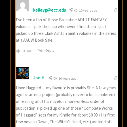
kelleyg@ecc.edu
10 years ago
I’ve been a fan of those Ballantine ADULT FANTASY
volumes. I pick them up whenever I find them. I just
picked up three Clark Ashton Smith volumes in the series
at a AAUW Book Sale.
Reply
0
Joe H.
10 years ago
I love Haggard — my favorite is probably She. A few years
ago I started a project (probably never to be completed)
of reading all of his novels in more-or-less order of
publication. (I picked up one of those “Complete Works
of Haggard” sets for my Kindle for about $0.99.) His first
few novels (Dawn, The Witch’s Head, etc.) are kind of