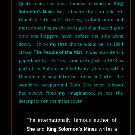
Quatermain, the most famous of which is
King
Solomon’s Mines
. But if I were stuck on a desert
island (a fate that’s starting to look more and
more appealing as the years go by) and could grab
only one Haggard novel before the ship went
down, I think my first choice would be his 1894
classic
The People of the Mist
. It was reprinted in
paperback for the first time in English in 1973 as
part of the Ballantine Adult Fantasy library, with a
thoughtful 6-page introduction by Lin Carter. The
wonderful wraparound Dean Ellis cover (above)
has always fired my imagination, as has the
description on the inside cover.
The internationally famous author of
She
and
King Solomon’s Mines
writes a