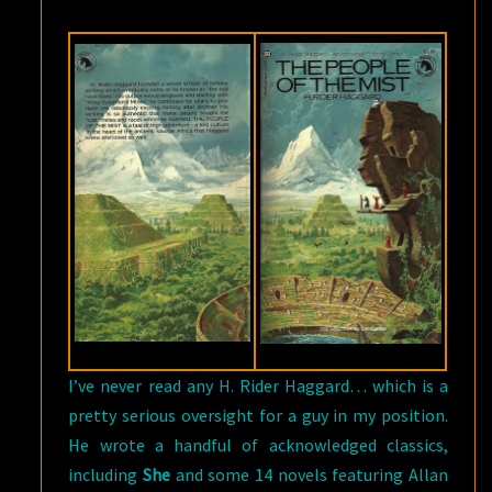
RIDER
HAGGARD
I’ve never read any H. Rider Haggard… which is a
pretty serious oversight for a guy in my position.
He wrote a handful of acknowledged classics,
including
She
and some 14 novels featuring Allan