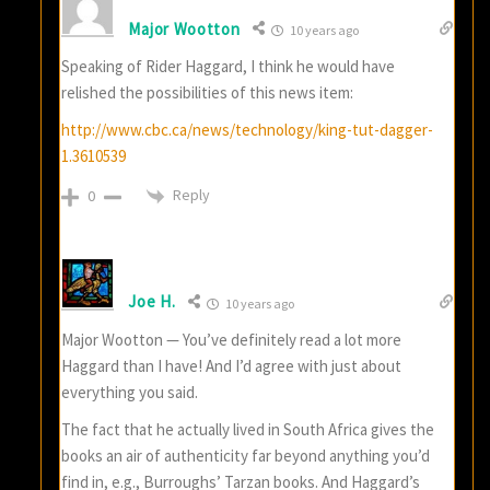
Major Wootton
10 years ago
Speaking of Rider Haggard, I think he would have
relished the possibilities of this news item:
http://www.cbc.ca/news/technology/king-tut-dagger-
1.3610539
Reply
0
Joe H.
10 years ago
Major Wootton — You’ve definitely read a lot more
Haggard than I have! And I’d agree with just about
everything you said.
The fact that he actually lived in South Africa gives the
books an air of authenticity far beyond anything you’d
find in, e.g., Burroughs’ Tarzan books. And Haggard’s