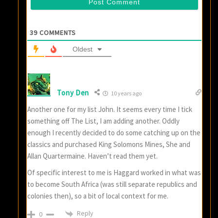
39
COMMENTS
Oldest
Tony Den
10 years ago
Another one for my list John. It seems every time I tick
something off The List, I am adding another. Oddly
enough I recently decided to do some catching up on the
classics and purchased King Solomons Mines, She and
Allan Quartermaine. Haven’t read them yet.
Of specific interest to me is Haggard worked in what was
to become South Africa (was still separate republics and
colonies then), so a bit of local context for me.
Reply
0