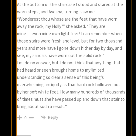
At the bottom of the staircase I stood and stared at the
worn steps, and Ayesha, turning, saw me.
“Wonderest thou whose are the feet that have worn
away the rock, my Holly?” she asked. “They are
mine — even mine own light feet! I can remember when
those stairs were fresh and level, but for two thousand
years and more have I gone down hither day by day, and
see, my sandals have worn out the solid rock!”
I made no answer, but I do not think that anything that I
had heard or seen brought home to my limited
understanding so clear a sense of this being’s
overwhelming antiquity as that hard rock hollowed out
by her soft white feet. How many hundreds of thousands
of times must she have passed up and down that stair to
bring about such a result?’
Reply
0