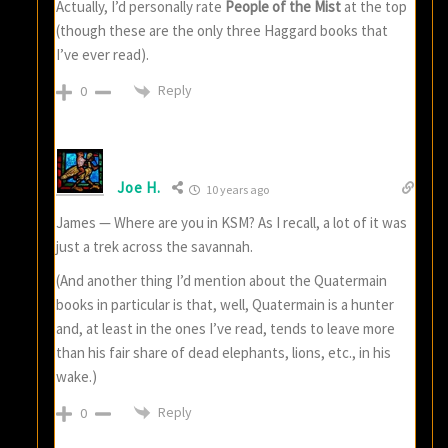
Actually, I’d personally rate
People of the Mist
at the top
(though these are the only three Haggard books that
I’ve ever read).
Reply
0
Joe H.
10 years ago
James — Where are you in KSM? As I recall, a lot of it was
just a trek across the savannah.
(And another thing I’d mention about the Quatermain
books in particular is that, well, Quatermain is a hunter
and, at least in the ones I’ve read, tends to leave more
than his fair share of dead elephants, lions, etc., in his
wake.)
Reply
0