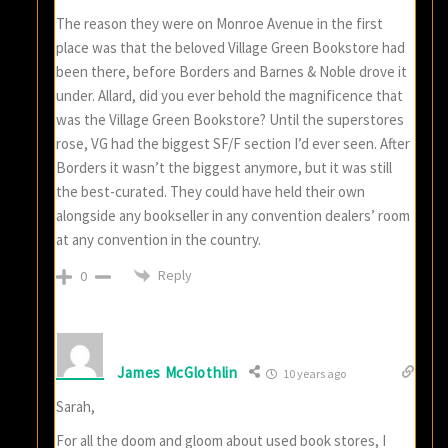
The reason they were on Monroe Avenue in the first
place was that the beloved Village Green Bookstore had
been there, before Borders and Barnes & Noble drove it
under. Allard, did you ever behold the magnificence that
was the Village Green Bookstore? Until the superstores
rose, VG had the biggest SF/F section I’d ever seen. After
Borders it wasn’t the biggest anymore, but it was still
the best-curated. They could have held their own
alongside any bookseller in any convention dealers’ room
at any convention in the country.
Reply
0
James McGlothlin
10 years ago
Sarah,
For all the doom and gloom about used book stores, I