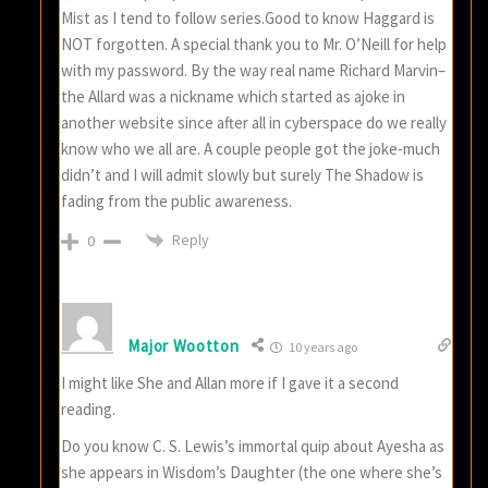
Mist as I tend to follow series.Good to know Haggard is
NOT forgotten. A special thank you to Mr. O’Neill for help
with my password. By the way real name Richard Marvin–
the Allard was a nickname which started as ajoke in
another website since after all in cyberspace do we really
know who we all are. A couple people got the joke-much
didn’t and I will admit slowly but surely The Shadow is
fading from the public awareness.
Reply
0
Major Wootton
10 years ago
I might like She and Allan more if I gave it a second
reading.
Do you know C. S. Lewis’s immortal quip about Ayesha as
she appears in Wisdom’s Daughter (the one where she’s