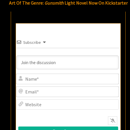
Art Of The Genre:
Gunsmith
Light Novel Now On Kickstarter
Subscribe
Name
Email
Websi