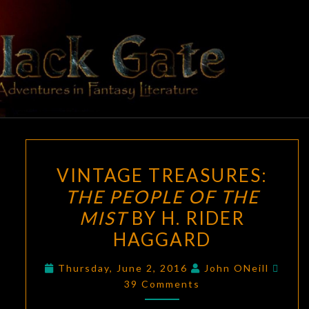
Skip
to
content
BLACK
Adventures
In Fantasy
Literature
GATE
VINTAGE
VINTAGE TREASURES:
TREASURES:
THE PEOPLE OF THE
THE
MIST
BY H. RIDER
PEOPLE
OF
HAGGARD
THE
Comm
Thursday, June 2, 2016
John ONeill
MIST
39 Comments
BY
H.