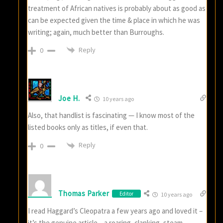
treatment of African natives is probably about as good as
can be expected given the time & place in which he was
writing; again, much better than Burroughs.
Reply
0
Joe H.
10 years ago
Also, that handlist is fascinating — I know most of the
listed books only as titles, if even that.
Reply
0
Thomas Parker
Editor
10 years ago
I read Haggard’s Cleopatra a few years ago and loved it –
it’s the genuine article – a roaring, clanking, steam-