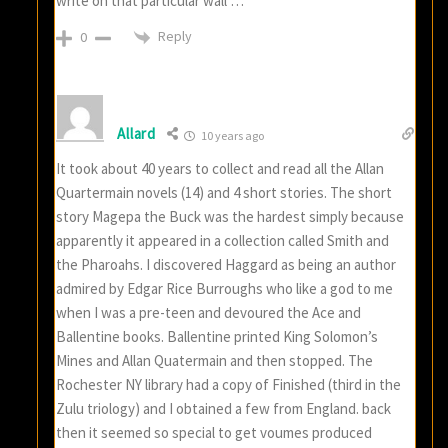
write on that particular wall …
Reply
0
Allard
10 years ago
It took about 40 years to collect and read all the Allan
Quartermain novels (14) and 4 short stories. The short
story Magepa the Buck was the hardest simply because
apparently it appeared in a collection called Smith and
the Pharoahs. I discovered Haggard as being an author
admired by Edgar Rice Burroughs who like a god to me
when I was a pre-teen and devoured the Ace and
Ballentine books. Ballentine printed King Solomon’s
Mines and Allan Quatermain and then stopped. The
Rochester NY library had a copy of Finished (third in the
Zulu triology) and I obtained a few from England. back
then it seemed so special to get voumes produced