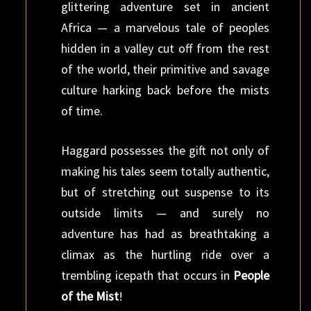
glittering adventure set in ancient
Africa — a marvelous tale of peoples
hidden in a valley cut off from the rest
of the world, their primitive and savage
culture harking back before the mists
of time.
Haggard possesses the gift not only of
making his tales seem totally authentic,
but of stretching out suspense to its
outside limits — and surely no
adventure has had as breathtaking a
climax as the hurtling ride over a
trembling icepath that occurs in
People
of the Mist
!