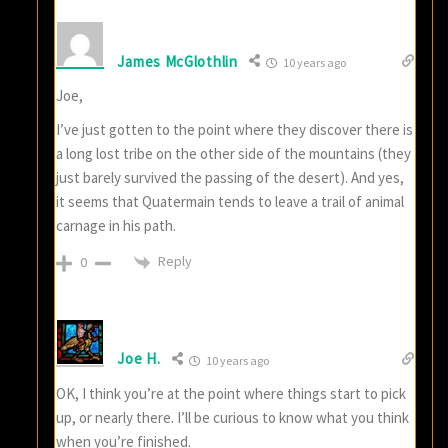
James McGlothlin
10 years ago
Joe,
I’ve just gotten to the point where they discover there is
a long lost tribe on the other side of the mountains (they
just barely survived the passing of the desert). And yes,
it seems that Quatermain tends to leave a trail of animal
carnage in his path.
Reply
0
Joe H.
10 years ago
OK, I think you’re at the point where things start to pick
up, or nearly there. I’ll be curious to know what you think
when you’re finished.