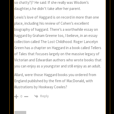
so chatty?)? He said: If she really was Wisdom’s
daughter,s he didn’t take after her parent.
Lewis’s love of Haggard is on record in more than one
place, including his review of Cohen’s excellent
biography of haggard. There’s a worthwhile essay on
haggard by Graham Greene too, I believe, in an essay
collection called The Lost Childhood. Roger Lancelyn
Green has a chapter on Haggard in a book called Tellers
of Tales that focuses largely on the massive legacy of
Victorian and Edwardian authors who wrote books that
you can enjoy as a youngster and still enjoy as an adult.
Allard, were those Haggard books you ordered from
England published by the firm of MacDonald, with
illustrations by Hookway Cowles?
Reply
0