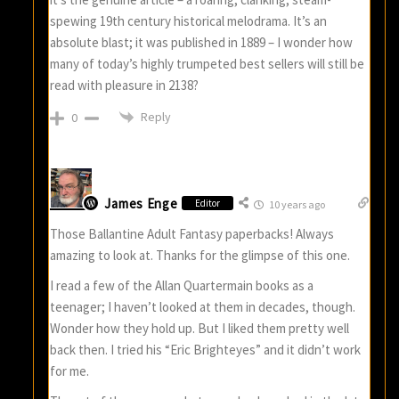
spewing 19th century historical melodrama. It’s an
absolute blast; it was published in 1889 – I wonder how
many of today’s highly trumpeted best sellers will still be
read with pleasure in 2138?
Reply
0
James Enge
Editor
10 years ago
Those Ballantine Adult Fantasy paperbacks! Always
amazing to look at. Thanks for the glimpse of this one.
I read a few of the Allan Quartermain books as a
teenager; I haven’t looked at them in decades, though.
Wonder how they hold up. But I liked them pretty well
back then. I tried his “Eric Brighteyes” and it didn’t work
for me.