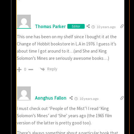
Thomas Parker
Editor
10 years ago
This one has been on my shelf since I bought it at the
Change of Hobbit bookstore in L.A in 1976. I guess it’s
about time I got around to it…(and She and King
Solomon’s Mines are seriously awesome books…)
Reply
0
Aonghus Fallon
10 years ago
I must check out ‘People of the Mist’! I read ‘King
Solomon’s Mines’ and ‘She’ years ago (the 1965 film
version of the latter is pretty good too).
There’s always something about a particular book that