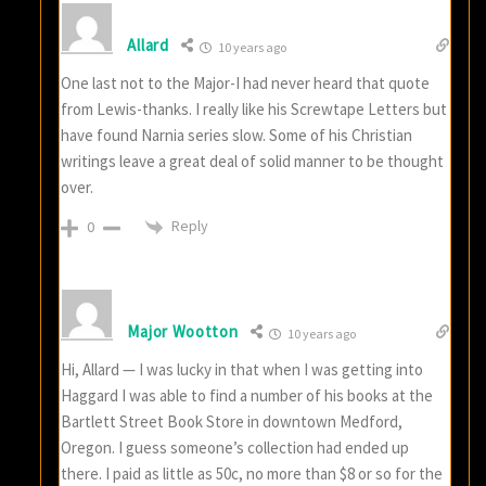
Allard
10 years ago
One last not to the Major-I had never heard that quote
from Lewis-thanks. I really like his Screwtape Letters but
have found Narnia series slow. Some of his Christian
writings leave a great deal of solid manner to be thought
over.
Reply
0
Major Wootton
10 years ago
Hi, Allard — I was lucky in that when I was getting into
Haggard I was able to find a number of his books at the
Bartlett Street Book Store in downtown Medford,
Oregon. I guess someone’s collection had ended up
there. I paid as little as 50c, no more than $8 or so for the