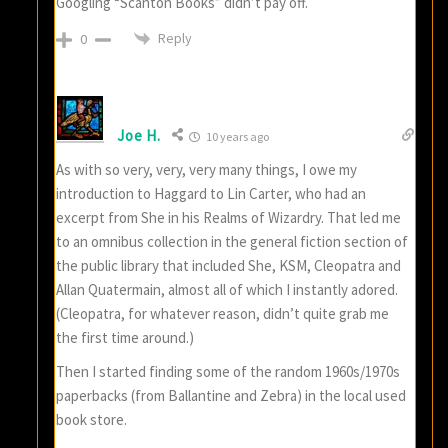
Googling “Scanton Books” didn’t pay off.
Reply
0
Joe H.
10 years ago
As with so very, very, very many things, I owe my
introduction to Haggard to Lin Carter, who had an
excerpt from She in his Realms of Wizardry. That led me
to an omnibus collection in the general fiction section of
the public library that included She, KSM, Cleopatra and
Allan Quatermain, almost all of which I instantly adored.
(Cleopatra, for whatever reason, didn’t quite grab me
the first time around.)
Then I started finding some of the random 1960s/1970s
paperbacks (from Ballantine and Zebra) in the local used
book store.