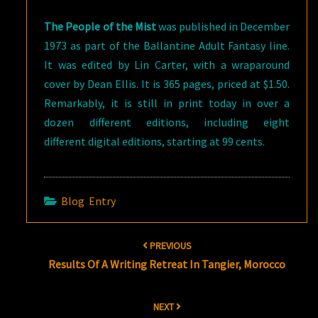
The People of the Mist
was published in December
1973 as part of the Ballantine Adult Fantasy line.
It was edited by Lin Carter, with a wraparound
cover by Dean Ellis. It is 365 pages, priced at $1.50.
Remarkably, it is still in print today in over a
dozen different editions, including eight
different digital editions, starting at 99 cents.
Blog Entry
Post
PREVIOUS
navigation
Results Of A Writing Retreat In Tangier, Morocco
NEXT