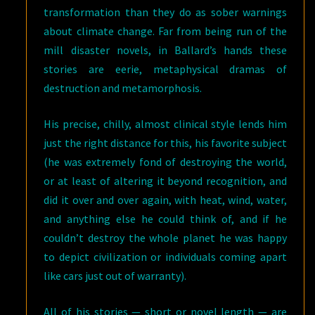
transformation than they do as sober warnings
about climate change. Far from being run of the
mill disaster novels, in Ballard’s hands these
stories are eerie, metaphysical dramas of
destruction and metamorphosis.
His precise, chilly, almost clinical style lends him
just the right distance for this, his favorite subject
(he was extremely fond of destroying the world,
or at least of altering it beyond recognition, and
did it over and over again, with heat, wind, water,
and anything else he could think of, and if he
couldn’t destroy the whole planet he was happy
to depict civilization or individuals coming apart
like cars just out of warranty).
All of his stories — short or novel length — are