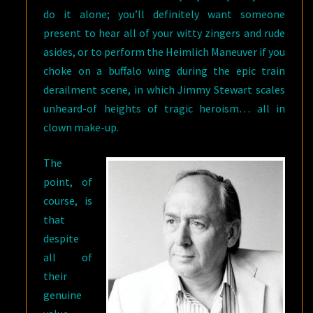
do it alone; you’ll definitely want someone
present to hear all of your witty zingers and rude
asides, or to perform the Heimlich Maneuver if you
choke on a buffalo wing during the epic train
derailment scene, in which Jimmy Stewart scales
unheard-of heights of tragic heroism… all in
clown make-up.
The
point, of
course, is
that
despite
all of
their
genuine