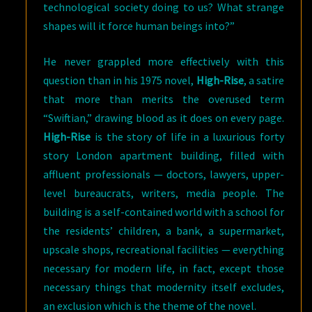
technological society doing to us? What strange
shapes will it force human beings into?”
He never grappled more effectively with this
question than in his 1975 novel,
High-Rise
, a satire
that more than merits the overused term
“Swiftian,” drawing blood as it does on every page.
High-Rise
is the story of life in a luxurious forty
story London apartment building, filled with
affluent professionals — doctors, lawyers, upper-
level bureaucrats, writers, media people. The
building is a self-contained world with a school for
the residents’ children, a bank, a supermarket,
upscale shops, recreational facilities — everything
necessary for modern life, in fact, except those
necessary things that modernity itself excludes,
an exclusion which is the theme of the novel.