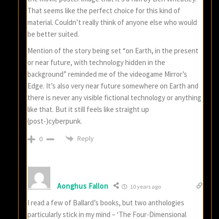
That seems like the perfect choice for this kind of
material. Couldn’t really think of anyone else who would
be better suited.
Mention of the story being set “on Earth, in the present
or near future, with technology hidden in the
background” reminded me of the videogame Mirror’s
Edge. It’s also very near future somewhere on Earth and
there is never any visible fictional technology or anything
like that. But it still feels like straight up
(post-)cyberpunk.
Reply
0
Aonghus Fallon
10 years ago
I read a few of Ballard’s books, but two anthologies
particularly stick in my mind – ‘The Four-Dimensional