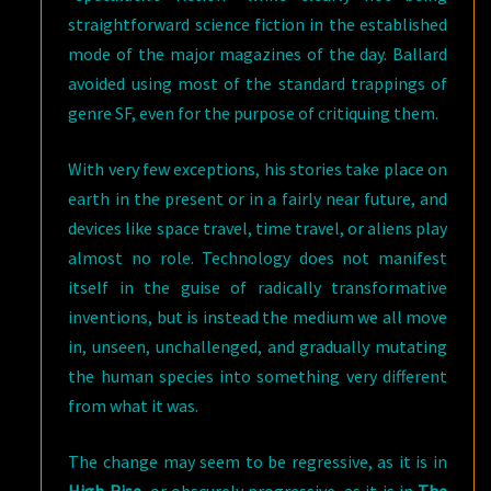
straightforward science fiction in the established
mode of the major magazines of the day. Ballard
avoided using most of the standard trappings of
genre SF, even for the purpose of critiquing them.
With very few exceptions, his stories take place on
earth in the present or in a fairly near future, and
devices like space travel, time travel, or aliens play
almost no role. Technology does not manifest
itself in the guise of radically transformative
inventions, but is instead the medium we all move
in, unseen, unchallenged, and gradually mutating
the human species into something very different
from what it was.
The change may seem to be regressive, as it is in