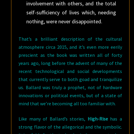
involvement with others, and the total
self-sufficiency of lives which, needing
nothing, were never disappointed.
That’s a brilliant description of the cultural
atmosphere circa 2015, and it’s even more eerily
prescient as the book was written all of forty
years ago, long before the advent of many of the
recent technological and social developments
that currently serve to both goad and tranquilize
us. Ballard was truly a prophet, not of hardware
innovations or political events, but of a state of
mind that we’re becoming all too familiar with.
Like many of Ballard’s stories,
High-Rise
has a
strong flavor of the allegorical and the symbolic.