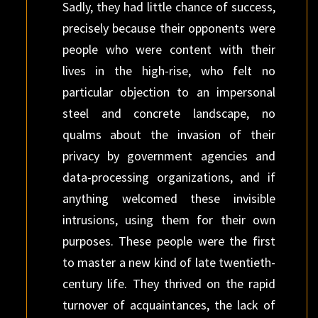
Sadly, they had little chance of success,
precisely because their opponents were
people who were content with their
lives in the high-rise, who felt no
particular objection to an impersonal
steel and concrete landscape, no
qualms about the invasion of their
privacy by government agencies and
data-processing organizations, and if
anything welcomed these invisible
intrusions, using them for their own
purposes. These people were the first
to master a new kind of late twentieth-
century life. They thrived on the rapid
turnover of acquaintances, the lack of