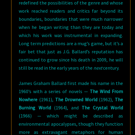
redefined the possibilities of the genre and whose
work reached readers and critics far beyond its
boundaries, boundaries that were much narrower
when he began writing than they are today and
which his work was instrumental in expanding.
Long term predictions are a mug’s game, but it’s a
fair bet that just as J.G. Ballard’s reputation has
continued to grow since his death in 2009, he will
still be read in the early years of the
next
century.
James Graham Ballard first made his name in the
1960’s with a series of novels —
The Wind From
Nowhere
(1961),
The Drowned World
(1962),
The
Burning World
(1964), and
The Crystal World
(1966) — which might be described as
environmental apocalypses, though they function
more as extravagant metaphors for human