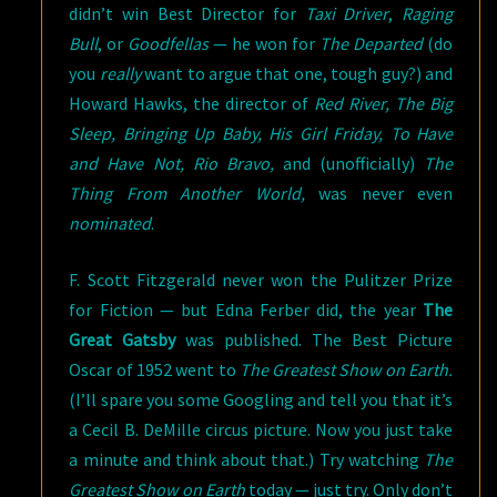
didn’t win Best Director for
Taxi Driver
,
Raging
Bull
, or
Goodfellas
— he won for
The Departed
(do
you
really
want to argue that one, tough guy?) and
Howard Hawks, the director of
Red River, The Big
Sleep, Bringing Up Baby, His Girl Friday, To Have
and Have Not, Rio Bravo,
and (unofficially)
The
Thing From Another World,
was never even
nominated
.
F. Scott Fitzgerald never won the Pulitzer Prize
for Fiction — but Edna Ferber did, the year
The
Great Gatsby
was published. The Best Picture
Oscar of 1952 went to
The Greatest Show on Earth.
(I’ll spare you some Googling and tell you that it’s
a Cecil B. DeMille circus picture. Now you just take
a minute and think about that.) Try watching
The
Greatest Show on Earth
today — just try. Only don’t