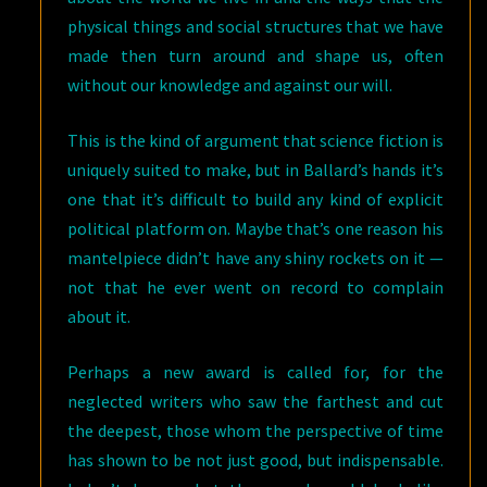
physical things and social structures that we have
made then turn around and shape us, often
without our knowledge and against our will.
This is the kind of argument that science fiction is
uniquely suited to make, but in Ballard’s hands it’s
one that it’s difficult to build any kind of explicit
political platform on. Maybe that’s one reason his
mantelpiece didn’t have any shiny rockets on it —
not that he ever went on record to complain
about it.
Perhaps a new award is called for, for the
neglected writers who saw the farthest and cut
the deepest, those whom the perspective of time
has shown to be not just good, but indispensable.