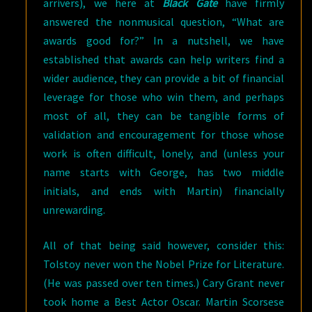
arrivers), we here at
Black Gate
have firmly
answered the nonmusical question, “What are
awards good for?” In a nutshell, we have
established that awards can help writers find a
wider audience, they can provide a bit of financial
leverage for those who win them, and perhaps
most of all, they can be tangible forms of
validation and encouragement for those whose
work is often difficult, lonely, and (unless your
name starts with George, has two middle
initials, and ends with Martin) financially
unrewarding.
All of that being said however, consider this:
Tolstoy never won the Nobel Prize for Literature.
(He was passed over ten times.) Cary Grant never
took home a Best Actor Oscar. Martin Scorsese