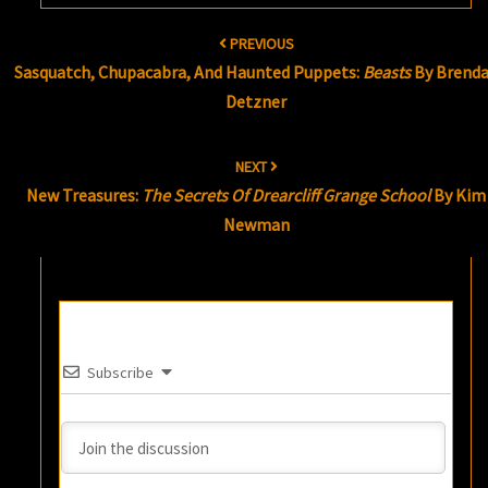
Post
PREVIOUS
navigation
Sasquatch, Chupacabra, And Haunted Puppets:
Beasts
By Brend
Detzner
NEXT
New Treasures:
The Secrets Of Drearcliff Grange School
By Kim
Newman
Subscribe