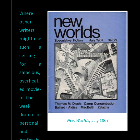
Where
other
writers
might use
such a
setting
for a
salacious,
overheat
ed movie-
of-the-
week
drama of
New Worlds
, July 1967
personal
and
professio