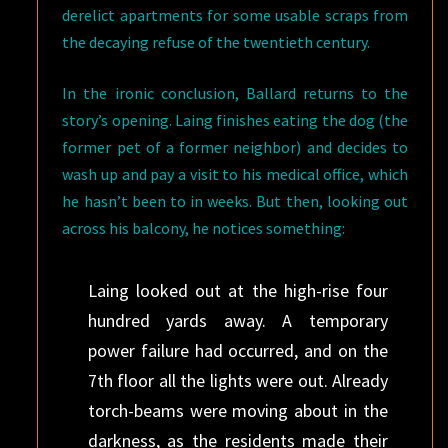
derelict apartments for some usable scraps from
the decaying refuse of the twentieth century.
In the ironic conclusion, Ballard returns to the
story’s opening. Laing finishes eating the dog (the
former pet of a former neighbor) and decides to
wash up and pay a visit to his medical office, which
he hasn’t been to in weeks. But then, looking out
across his balcony, he notices something:
Laing looked out at the high-rise four
hundred yards away. A temporary
power failure had occurred, and on the
7th floor all the lights were out. Already
torch-beams were moving about in the
darkness, as the residents made their