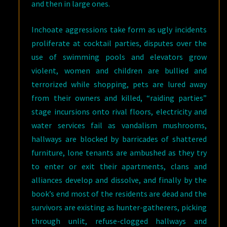
and then in large ones.
Inchoate aggressions take form as ugly incidents
proliferate at cocktail parties, disputes over the
use of swimming pools and elevators grow
violent, women and children are bullied and
terrorized while shopping, pets are lured away
from their owners and killed, “raiding parties”
stage incursions onto rival floors, electricity and
water services fail as vandalism mushrooms,
hallways are blocked by barricades of shattered
furniture, lone tenants are ambushed as they try
to enter or exit their apartments, clans and
alliances develop and dissolve, and finally by the
book’s end most of the residents are dead and the
survivors are existing as hunter-gatherers, picking
through unlit, refuse-clogged hallways and