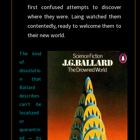
first confused attempts to discover
where they were. Laing watched them
contentedly, ready to welcome them to
their new world.
The kind
of
dissolutio
n that
Ballard
describes
can’t be
localized
or
quarantin
ed — its