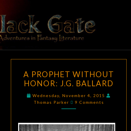
Skip
to
content
BLACK
Adventures
In Fantasy
Literature
GATE
A
A PROPHET WITHOUT
PROPHET
HONOR: J.G. BALLARD
WITHOUT
HONOR:
Wednesday, November 4, 2015
J.G.
Comments
Thomas Parker
9 Comments
BALLARD