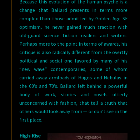
Because this evolution of the human psyche is a
change that Ballard presents in terms more
complex than those admitted by Golden Age SF
optimism, he never gained much traction with
old-guard science fiction readers and writers.
Perhaps more to the point in terms of awards, his
critique is also radically different from the overtly
political and social one favored by many of his
“new wave” contemporaries, some of whom
carried away armloads of Hugos and Nebulas in
the 60’s and 70’s. Ballard left behind a powerful
body of work, stories and novels utterly
unconcerned with fashion, that tell a truth that
others would look away from — or don’t see in the
first place.
High-Rise