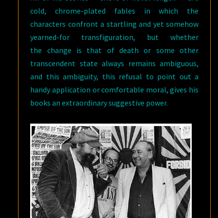
cold, chrome-plated fables in which the
characters confront a startling and yet somehow
yearned-for transfiguration, but whether
the change is that of death or some other
transcendent state always remains ambiguous,
and this ambiguity, this refusal to point out a
handy application or comfortable moral, gives his
books an extraordinary suggestive power.