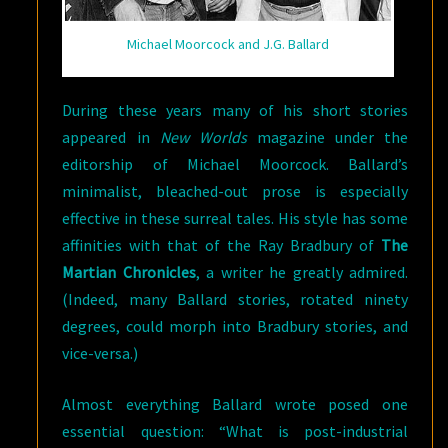
Michael Moorcock and J.G. Ballard
During these years many of his short stories
appeared in
New Worlds
magazine under the
editorship of Michael Moorcock. Ballard’s
minimalist, bleached-out prose is especially
effective in these surreal tales. His style has some
affinities with that of the Ray Bradbury of
The
Martian Chronicles
, a writer he greatly admired.
(Indeed, many Ballard stories, rotated ninety
degrees, could morph into Bradbury stories, and
vice-versa.)
Almost everything Ballard wrote posed one
essential question: “What is post-industrial