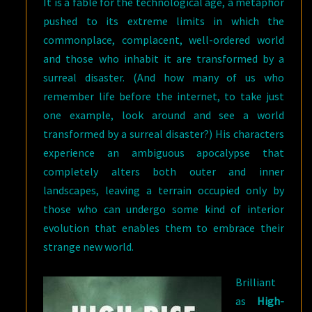
It is a fable for the technological age, a metaphor
pushed to its extreme limits in which the
commonplace, complacent, well-ordered world
and those who inhabit it are transformed by a
surreal disaster. (And how many of us who
remember life before the internet, to take just
one example, look around and see a world
transformed by a surreal disaster?) His characters
experience an ambiguous apocalypse that
completely alters both outer and inner
landscapes, leaving a terrain occupied only by
those who can undergo some kind of interior
evolution that enables them to embrace their
strange new world.
Brilliant
as
High-