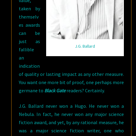
value,
taken by
themselv
es awards
can be
just as
J.G. Ballard
fallible
an
indication
of quality or lasting impact as any other measure.
You want one more bit of proof, one perhaps more
germane to
Black Gate
readers? Certainly.
J.G. Ballard never won a Hugo. He never won a
Nebula. In fact, he never won any major science
fiction award, and yet, by any rational measure, he
was a major science fiction writer, one who