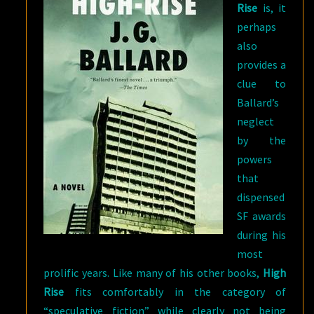
Rise
is, it
perhaps
also
provides a
clue to
Ballard’s
neglect
by the
powers
that
dispensed
SF awards
during his
most
prolific years. Like many of his other books,
High
Rise
fits comfortably in the category of
“speculative fiction” while clearly not being