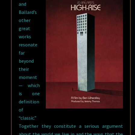
and
Ballard’s
other
great
works
resonate
far
beyond
their
moment
— which
is one
definition
of
“classic.”
Together they constitute a serious argument
about the world we live in and the ways that the