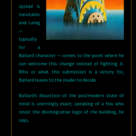
spread is
inevitable
and Laing
—
typically
for a
Ballard character — comes to the point where he
can welcome this change instead of fighting it.
Who or what this submission is a victory for,
Ballard leaves to the reader to decide.
Ballard’s dissection of the postmodern state of
mind is unerringly exact; speaking of a few who
resist the disintegrative logic of the building, he
says,