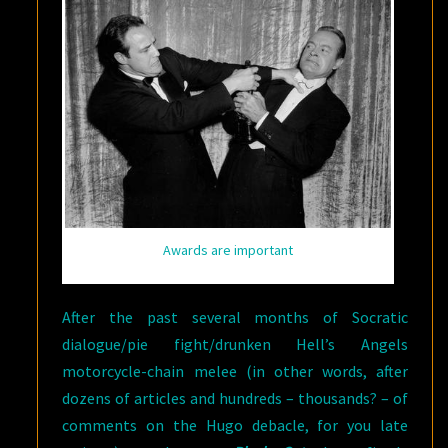
Awards are important
After the past several months of Socratic
dialogue/pie fight/drunken Hell’s Angels
motorcycle-chain melee (in other words, after
dozens of articles and hundreds – thousands? – of
comments on the Hugo debacle, for you late