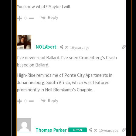
You know what? Maybe I will.
Reply
0
NOLAbert
10 years ago
I’ve never read Ballard. I’ve seen Cronenberg’s Crash
based on Ballard.
High-Rise reminds me of Ponte City Apartments in
Johannesburg, South Africa, which was featured
prominently in Neil Blomkamp’s Chappie.
Reply
0
Thomas Parker
Author
10 years ago