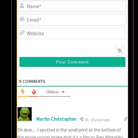
Name
Email
Websi
9
COMMENTS
Oldest
Martin Christopher
10 years ago
Oh dear… I spotted in the small print at the bottom of
the movie poster image that it’s a film by Ben Wheatley.