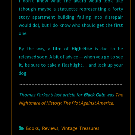
I don’t know what the award would look like
(though maybe a statuette representing a forty
story apartment building falling into disrepair
would do), but I do know who should get the first
one.
By the way, a film of
High-Rise
is due to be
released soon. A bit of advice — when you go to see
it, be sure to take a flashlight… and lock up your
dog.
Thomas Parker’s last article for
Black Gate
was
The
Nightmare of History: The Plot Against America.
Books
,
Reviews
,
Vintage Treasures