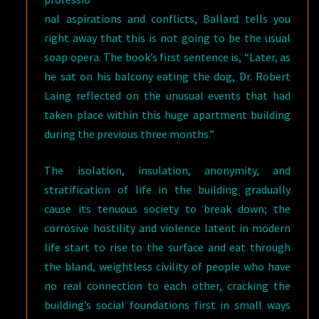
nal aspirations and conflicts, Ballard tells you
right away that this is not going to be the usual
soap opera. The book’s first sentence is, “Later, as
he sat on his balcony eating the dog, Dr. Robert
Laing reflected on the unusual events that had
taken place within this huge apartment building
during the previous three months.”
The isolation, insulation, anonymity, and
stratification of life in the building gradually
cause its tenuous society to break down; the
corrosive hostility and violence latent in modern
life start to rise to the surface and eat through
the bland, weightless civility of people who have
no real connection to each other, cracking the
building’s social foundations first in small ways