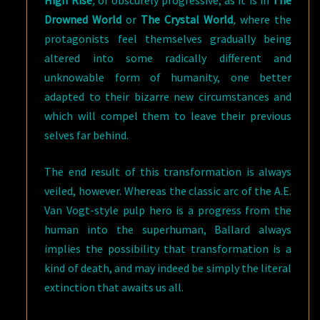
High Rise
,
or obscurely progressive, as it is in
The
Drowned World
or
The Crystal World
,
where the
protagonists feel themselves gradually being
altered into some radically different and
unknowable form of humanity, one better
adapted to their bizarre new circumstances and
which will compel them to leave their previous
selves far behind.
The end result of this transformation is always
veiled, however. Whereas the classic arc of the A.E.
Van Vogt-style pulp hero is a progress from the
human into the superhuman, Ballard always
implies the possibility that transformation is a
kind of death, and may indeed be simply the literal
extinction that awaits us all.