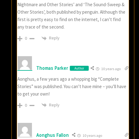
Nightmare and Other Stories’ and ‘The Sound-Sweep &
Other Stories’, both published by penguin. Although the
first is pretty easy to find on the internet, I can’t find
any trace of the second.
Reply
0
Thomas Parker
Author
10 years ago
Aonghus, a few years ago a whopping big “Complete
Stories” was published. You can’t have mine – you’ll have
to get your own!
Reply
0
Aonghus Fallon
10 years ago