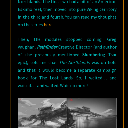
Northlands. The first two had a bit of an American
Eskimo feel, then moved into pure Viking territory
in the third and fourth. You can read my thoughts
on the series
here
.
Then, the modules stopped coming. Greg
Vaughan,
Pathfinder
Creative Director (and author
of the previously mentioned
Slumbering Tsar
epic), told me that
The Northlands
was on hold
and that it would become a separate campaign
book for
The Lost Lands
. So, I waited… and
waited…. and waited. Wait no more!