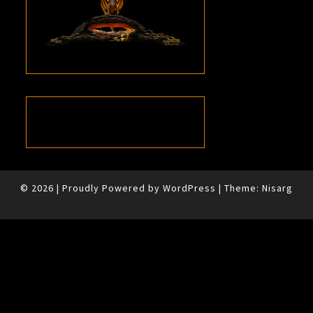
© 2026
|
Proudly Powered by
WordPress
|
Theme:
Nisarg