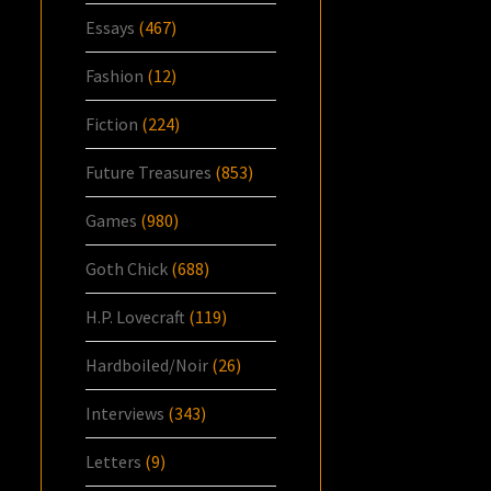
Essays
(467)
Fashion
(12)
Fiction
(224)
Future Treasures
(853)
Games
(980)
Goth Chick
(688)
H.P. Lovecraft
(119)
Hardboiled/Noir
(26)
Interviews
(343)
Letters
(9)