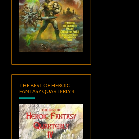
THE BEST OF HEROIC
FANTASY QUARTERLY 4