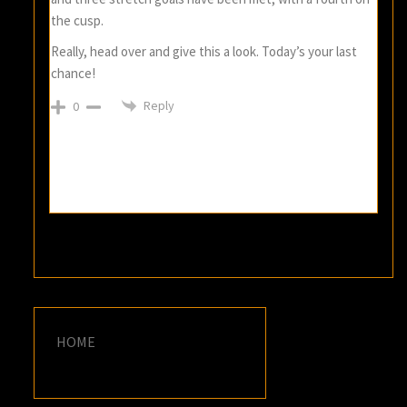
the cusp.
Really, head over and give this a look. Today’s your last
chance!
Reply
0
HOME