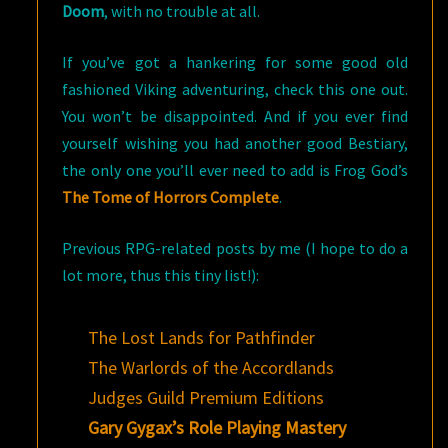
Doom
, with no trouble at all.
If you’ve got a hankering for some good old
fashioned Viking adventuring, check this one out.
You won’t be disappointed. And if you ever find
yourself wishing you had another good Bestiary,
the only one you’ll ever need to add is Frog God’s
The Tome of Horrors Complete
.
Previous RPG-related posts by me (I hope to do a
lot more, thus this tiny list!):
The Lost Lands for Pathfinder
The Warlords of the Accordlands
Judges Guild Premium Editions
Gary Gygax’s Role Playing Mastery