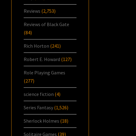
Reviews
(2,753)
Reviews of Black Gate
(84)
Rich Horton
(241)
Robert E. Howard
(127)
Role Playing Games
(277)
science fiction
(4)
Series Fantasy
(1,526)
Sherlock Holmes
(18)
Solitaire Games
(39)