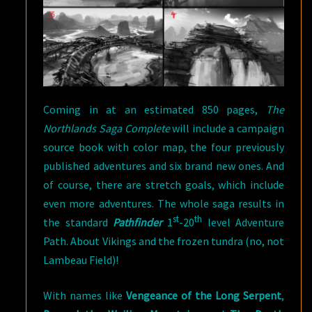
Coming in at an estimated 850 pages,
The
Northlands Saga Complete
will include a campaign
source book with color map, the four previously
published adventures and six brand new ones. And
of course, there are stretch goals, which include
even more adventures. The whole saga results in
st
th
the standard
Pathfinder
1
-20
level Adventure
Path. About Vikings and the frozen tundra (no, not
Lambeau Field)!
With names like
Vengeance of the Long Serpent
,