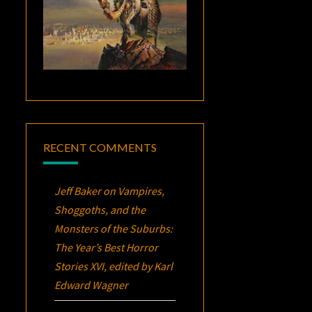
RECENT COMMENTS
Jeff Baker
on
Vampires,
Shoggoths, and the
Monsters of the Suburbs:
The Year’s Best Horror
Stories XVI
, edited by Karl
Edward Wagner