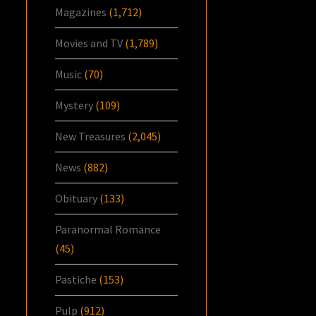
Magazines
(1,712)
Movies and TV
(1,789)
Music
(70)
Mystery
(109)
New Treasures
(2,045)
News
(882)
Obituary
(133)
Paranormal Romance
(45)
Pastiche
(153)
Pulp
(912)