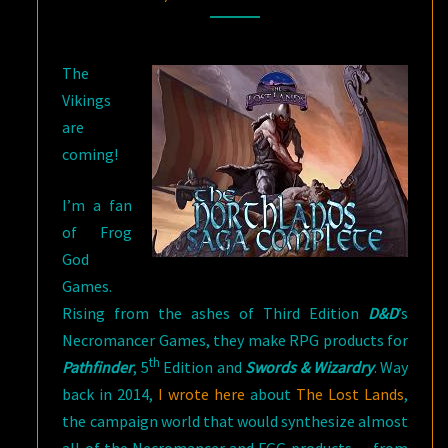
The
Vikings
are
coming!
I’m a fan
of Frog
God
Games.
Rising from the ashes of Third Edition
D&D
’s
Necromancer Games, they make RPG products for
th
Pathfinder
, 5
Edition and
Swords & Wizardry
. Way
back in 2014,
I wrote here
about
The Lost Lands
,
the campaign world that would synthesize almost