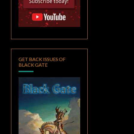
GET BACK ISSUES OF
BLACK GATE