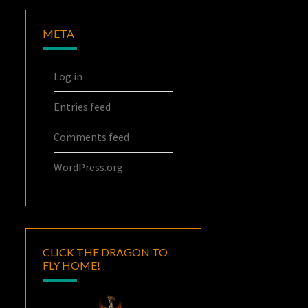
META
Log in
Entries feed
Comments feed
WordPress.org
CLICK THE DRAGON TO
FLY HOME!