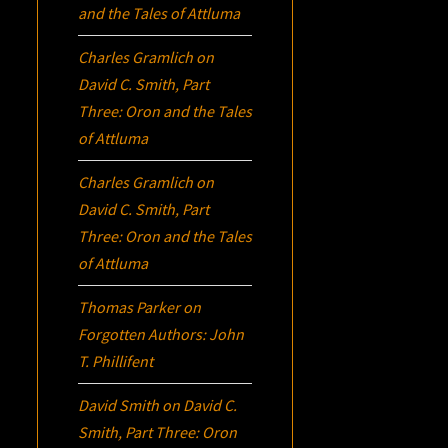
and the Tales of Attluma
Charles Gramlich
on
David C. Smith, Part
Three:
Oron
and the Tales
of Attluma
Charles Gramlich
on
David C. Smith, Part
Three:
Oron
and the Tales
of Attluma
Thomas Parker
on
Forgotten Authors: John
T. Phillifent
David Smith
on
David C.
Smith, Part Three:
Oron