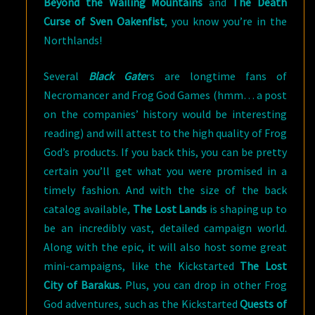
Beyond the Wailing Mountains
and
The Death
Curse of Sven Oakenfist
, you know you’re in the
Northlands!
Several
Black Gate
rs are longtime fans of
Necromancer and Frog God Games (hmm… a post
on the companies’ history would be interesting
reading) and will attest to the high quality of Frog
God’s products. If you back this, you can be pretty
certain you’ll get what you were promised in a
timely fashion. And with the size of the back
catalog available,
The Lost Lands
is shaping up to
be an incredibly vast, detailed campaign world.
Along with the epic, it will also host some great
mini-campaigns, like the Kickstarted
The Lost
City of Barakus.
Plus, you can drop in other Frog
God adventures, such as the Kickstarted
Quests of