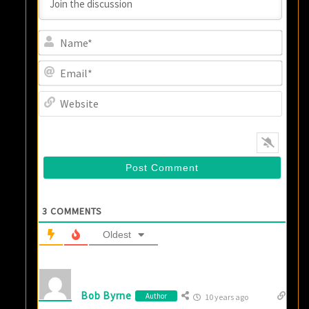
Name
Email
Websi
3
COMMENTS
Oldest
Bob Byrne
Author
10 years ago