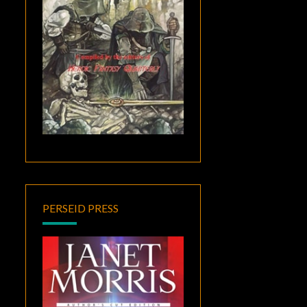
PERSEID PRESS