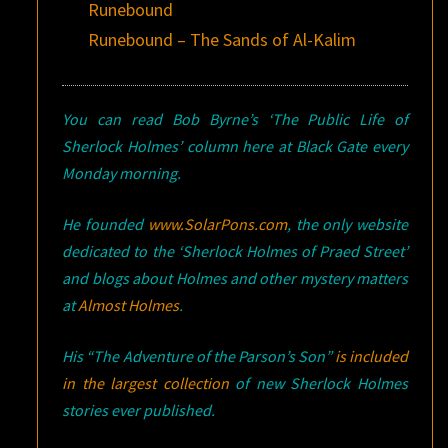
Runebound
Runebound – The Sands of Al-Kalim
You can read Bob Byrne’s ‘The Public Life of
Sherlock Holmes’ column here at Black Gate every
Monday morning.
He founded
www.SolarPons.com
, the only website
dedicated to the ‘Sherlock Holmes of Praed Street’
and blogs about Holmes and other mystery matters
at
Almost Holmes
.
His “The Adventure of the Parson’s Son”
is included
in the largest collection
of new Sherlock Holmes
stories ever published.