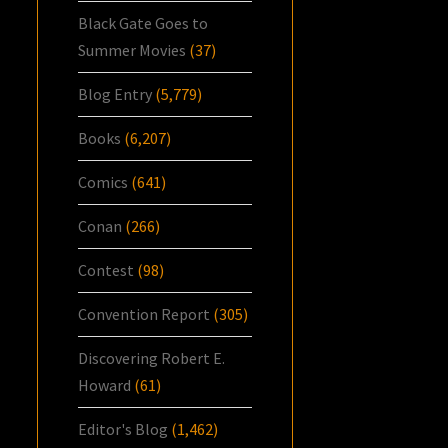
Black Gate Goes to
Summer Movies
(37)
Blog Entry
(5,779)
Books
(6,207)
Comics
(641)
Conan
(266)
Contest
(98)
Convention Report
(305)
Discovering Robert E.
Howard
(61)
Editor's Blog
(1,462)