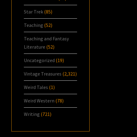
Star Trek
(85)
Teaching
(52)
Teaching and Fantasy
Literature
(52)
Uncategorized
(19)
Vintage Treasures
(2,321)
Weird Tales
(1)
Weird Western
(78)
Writing
(721)