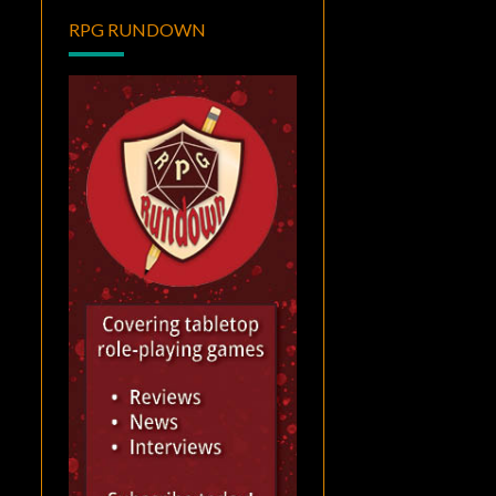
RPG RUNDOWN