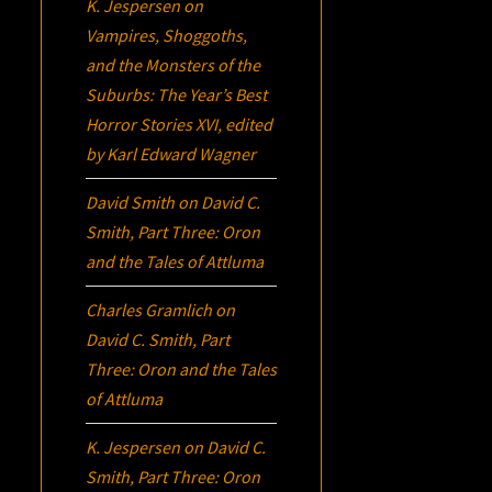
K. Jespersen
on
Vampires, Shoggoths,
and the Monsters of the
Suburbs:
The Year’s Best
Horror Stories XVI
, edited
by Karl Edward Wagner
David Smith
on
David C.
Smith, Part Three:
Oron
and the Tales of Attluma
Charles Gramlich
on
David C. Smith, Part
Three:
Oron
and the Tales
of Attluma
K. Jespersen
on
David C.
Smith, Part Three:
Oron