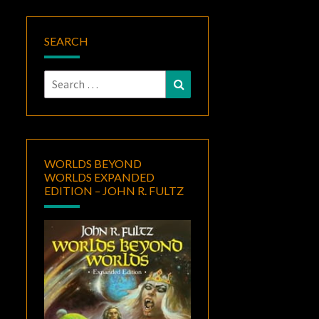
SEARCH
Search
Search
for:
WORLDS BEYOND
WORLDS EXPANDED
EDITION – JOHN R. FULTZ