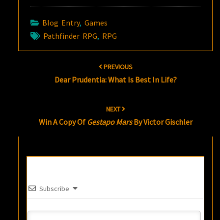
Blog Entry
,
Games
Pathfinder RPG
,
RPG
Post
PREVIOUS
navigation
Dear Prudentia: What Is Best In Life?
NEXT
Win A Copy Of
Gestapo Mars
By Victor Gischler
Subscribe