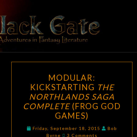
Skip
to
content
BLACK
Adventures
In Fantasy
Literature
GATE
MODULAR:
MODULAR:
KICKSTARTING
KICKSTARTING
THE
THE
NORTHLANDS SAGA
NORTHLANDS
SAGA
COMPLETE
(FROG GOD
COMPLETE
GAMES)
(FROG
GOD
Friday, September 18, 2015
Bob
Comments
Byrne
3 Comments
GAMES)