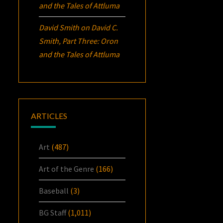
and the Tales of Attluma
David Smith
on
David C.
Smith, Part Three:
Oron
and the Tales of Attluma
ARTICLES
Art
(487)
Art of the Genre
(166)
Baseball
(3)
BG Staff
(1,011)