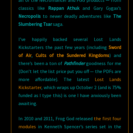
all of the Necromancer and FGG products — from
classics like
Rappan Athuk
and Gary Gygax’s
Necropolis
to newer deadly adventures like
The
Slumbering Tsar
saga.
I’ve happily backed several Lost Lands
Kickstarters the past few years (including
Sword
of Air
,
Cults of the Sundered Kingdoms
) and
there’s been a ton of
Pathfinder
goodness for me
(Don’t let the list price put you off — the PDFs are
more affordable). The latest
Lost Lands
Kickstarter
, which wraps up October 2 (and is 75%
funded as I type this) is one I have anxiously been
awaiting.
In 2010 and 2011, Frog God released
the first four
modules
in Kenneth Spencer’s series set in the