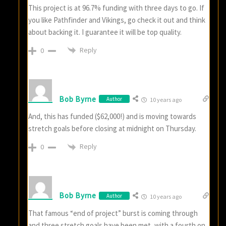
This project is at 96.7% funding with three days to go. If
you like Pathfinder and Vikings, go check it out and think
about backing it. I guarantee it will be top quality.
Reply
0
Bob Byrne
Author
10 years ago
And, this has funded ($62,000!) and is moving towards
stretch goals before closing at midnight on Thursday.
Reply
0
Bob Byrne
Author
10 years ago
That famous “end of project” burst is coming through
and three stretch goals have been met, with a fourth on