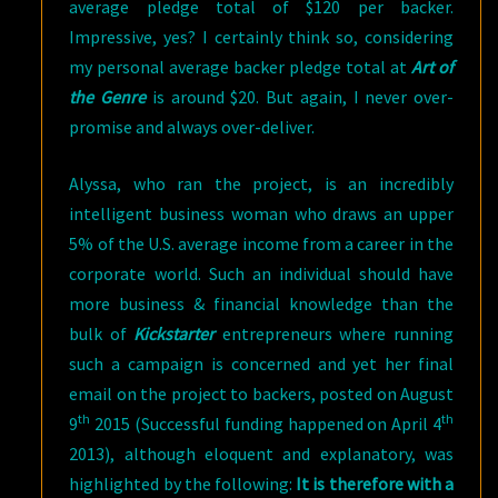
average pledge total of $120 per backer.
Impressive, yes? I certainly think so, considering
my personal average backer pledge total at
Art of
the Genre
is around $20. But again, I never over-
promise and always over-deliver.
Alyssa, who ran the project, is an incredibly
intelligent business woman who draws an upper
5% of the U.S. average income from a career in the
corporate world. Such an individual should have
more business & financial knowledge than the
bulk of
Kickstarter
entrepreneurs where running
such a campaign is concerned and yet her final
email on the project to backers, posted on August
th
th
9
2015 (Successful funding happened on April 4
2013), although eloquent and explanatory, was
highlighted by the following:
It is therefore with a