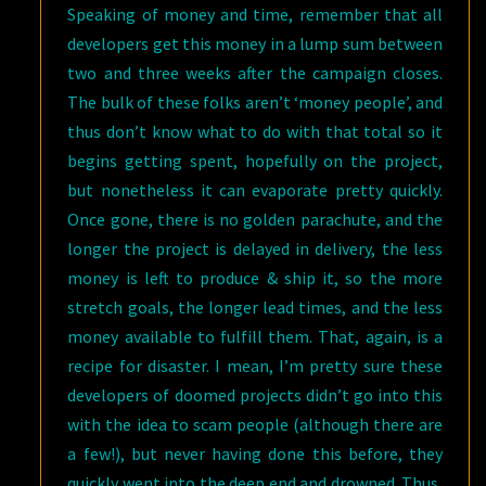
Speaking of money and time, remember that all
developers get this money in a lump sum between
two and three weeks after the campaign closes.
The bulk of these folks aren’t ‘money people’, and
thus don’t know what to do with that total so it
begins getting spent, hopefully on the project,
but nonetheless it can evaporate pretty quickly.
Once gone, there is no golden parachute, and the
longer the project is delayed in delivery, the less
money is left to produce & ship it, so the more
stretch goals, the longer lead times, and the less
money available to fulfill them. That, again, is a
recipe for disaster. I mean, I’m pretty sure these
developers of doomed projects didn’t go into this
with the idea to scam people (although there are
a few!), but never having done this before, they
quickly went into the deep end and drowned. Thus,