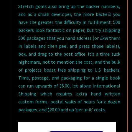
Stretch goals also bring up the backer numbers,
and as a small developer, the more backers you
have the greater the difficulty in fulfillment. 500
backers look fantastic on paper, but try shipping
500 packages that you hand address (or
Exel
them
in labels and then peel and press those labels),
box, and drag to the post office. It’s a time suck
nightmare, not to mention the cost, and the bulk
of projects boast free shipping to U.S. backers.
Time, postage, and packaging for a single book
can run upwards of $5.00, let alone International
Shipping which requires extra hand written
custom forms, postal waits of hours for a dozen
packages, and $20.00 and up ‘per unit’ costs.