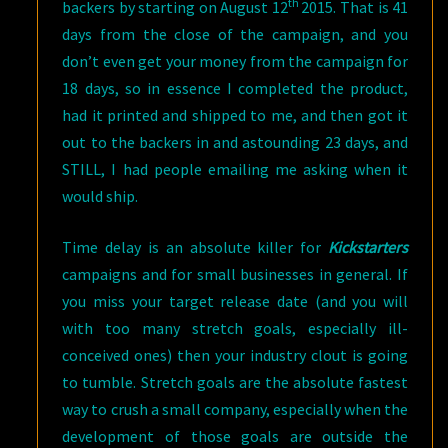
th
backers by starting on August 12
2015. That is 41
days from the close of the campaign, and you
don’t even get your money from the campaign for
18 days, so in essence I completed the product,
had it printed and shipped to me, and then got it
out to the backers in and astounding 23 days, and
STILL, I had people emailing me asking when it
would ship.
Time delay is an absolute killer for
Kickstarters
campaigns and for small businesses in general. If
you miss your target release date (and you will
with too many stretch goals, especially ill-
conceived ones) then your industry clout is going
to tumble. Stretch goals are the absolute fastest
way to crush a small company, especially when the
development of those goals are outside the