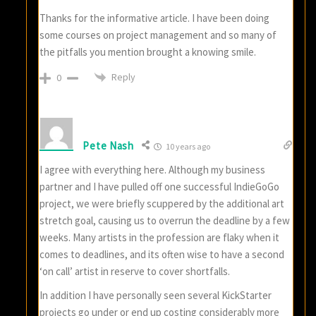
Thanks for the informative article. I have been doing
some courses on project management and so many of
the pitfalls you mention brought a knowing smile.
Reply
0
Pete Nash
10 years ago
I agree with everything here. Although my business
partner and I have pulled off one successful IndieGoGo
project, we were briefly scuppered by the additional art
stretch goal, causing us to overrun the deadline by a few
weeks. Many artists in the profession are flaky when it
comes to deadlines, and its often wise to have a second
‘on call’ artist in reserve to cover shortfalls.
In addition I have personally seen several KickStarter
projects go under or end up costing considerably more