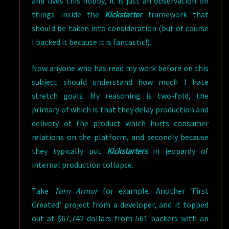
and lives this hobby, it is just an observation on
things inside the
Kickstarter
framework that
should be taken into consideration (but of course
I backed it because it is fantastic!).
Now anyone who has read my work before on this
subject should understand how much I hate
stretch goals. My reasoning is two-fold, the
primary of which is that they delay production and
delivery of the product which hurts consumer
relations on the platform, and secondly because
they typically put
Kickstarters
in jeopardy of
internal production collapse.
Take
Torn Armor
for example. Another ‘First
Created’ project from a developer, and it topped
out at $67,742 dollars from 561 backers with an