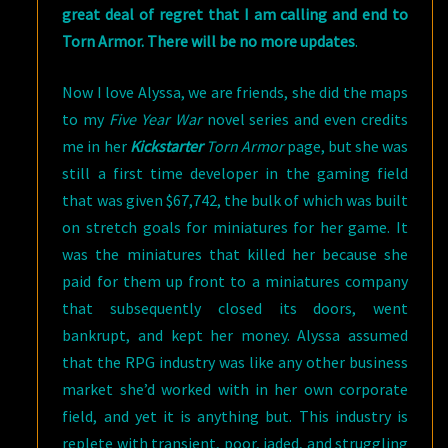
great deal of regret that I am calling and end to
Torn Armor. There will be no more updates
.
Now I love Alyssa, we are friends, she did the maps
to my
Five Year War
novel series and even credits
me in her
Kickstarter
Torn Armor
page, but she was
still a first time developer in the gaming field
that was given $67,742, the bulk of which was built
on stretch goals for miniatures for her game. It
was the miniatures that killed her because she
paid for them up front to a miniatures company
that subsequently closed its doors, went
bankrupt, and kept her money. Alyssa assumed
that the RPG industry was like any other business
market she’d worked with in her own corporate
field, and yet it is anything but. This industry is
replete with transient, poor, jaded, and struggling