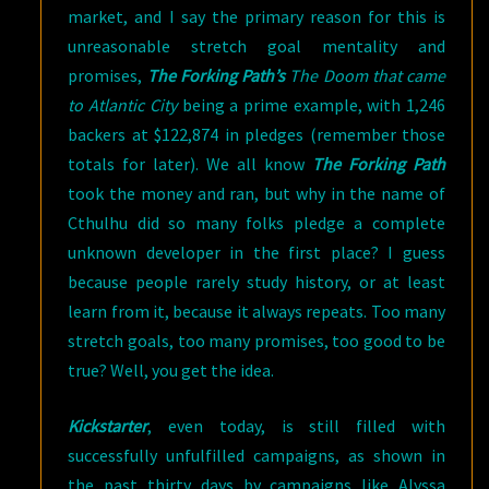
market, and I say the primary reason for this is
unreasonable stretch goal mentality and
promises,
The Forking Path’s
The Doom that came
to Atlantic City
being a prime example, with 1,246
backers at $122,874 in pledges (remember those
totals for later). We all know
The Forking Path
took the money and ran, but why in the name of
Cthulhu did so many folks pledge a complete
unknown developer in the first place? I guess
because people rarely study history, or at least
learn from it, because it always repeats. Too many
stretch goals, too many promises, too good to be
true? Well, you get the idea.
Kickstarter
, even today, is still filled with
successfully unfulfilled campaigns, as shown in
the past thirty days by campaigns like Alyssa