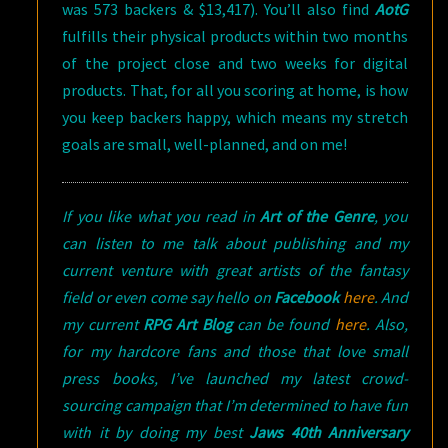
was 573 backers & $13,417). You’ll also find
AotG
fulfills their physical products within two months
of the project close and two weeks for digital
products. That, for all you scoring at home, is how
you keep backers happy, which means my stretch
goals are small, well-planned, and on me!
If you like what you read in
Art of the Genre
, you
can listen to me talk about publishing and my
current venture with great artists of the fantasy
field or even come say hello on
Facebook
here
. And
my current
RPG Art Blog
can be found
here
. Also,
for my hardcore fans and those that love small
press books, I’ve launched my latest crowd-
sourcing campaign that I’m determined to have fun
with it by doing my best
Jaws 40th Anniversary