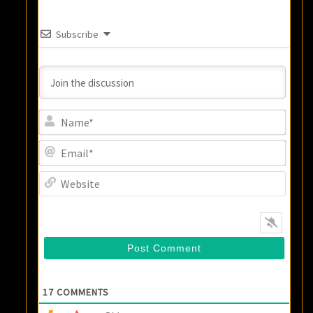
Subscribe
Name
Email
Websi
17
COMMENTS