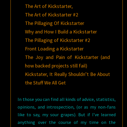
The Art of Kickstarter,
The Art of Kickstarter #2
The Pillaging Of Kickstarter
Why and How I Build a Kickstarter
The Pillaging of Kickstarter #2
Front Loading a Kickstarter
The Joy and Pain of Kickstarter (and
how backed projects still fail)
Kickstater, It Really Shouldn’t Be About
the Stuff We All Get
In those you can find all kinds of advice, statistics,
opinions, and introspection, (or as my non-fans
like to say, my sour grapes). But if I’ve learned
anything over the course of my time on the