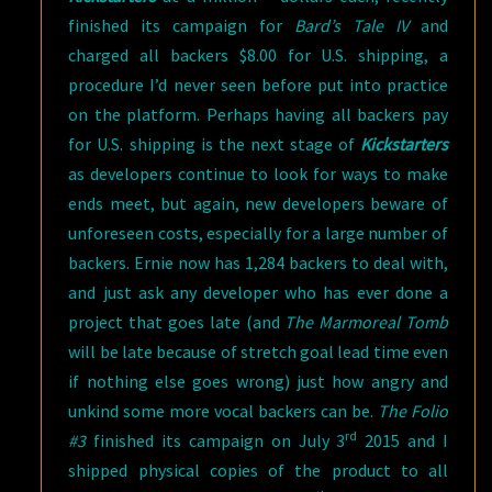
finished its campaign for
Bard’s Tale IV
and
charged all backers $8.00 for U.S. shipping, a
procedure I’d never seen before put into practice
on the platform. Perhaps having all backers pay
for U.S. shipping is the next stage of
Kickstarters
as developers continue to look for ways to make
ends meet, but again, new developers beware of
unforeseen costs, especially for a large number of
backers. Ernie now has 1,284 backers to deal with,
and just ask any developer who has ever done a
project that goes late (and
The Marmoreal Tomb
will be late because of stretch goal lead time even
if nothing else goes wrong) just how angry and
unkind some more vocal backers can be.
The Folio
rd
#3
finished its campaign on July 3
2015 and I
shipped physical copies of the product to all