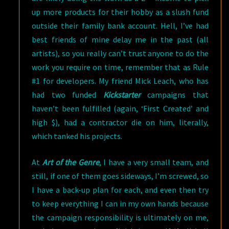
up more products for their hobby as a slush fund
outside their family bank account. Hell, I’ve had
best friends of mine delay me in the past (all
artists), so you really can’t trust anyone to do the
work you require on time, remember that as Rule
#1 for developers. My friend Mick Leach, who has
had two funded
Kickstarter
campaigns that
haven’t been fulfilled (again, ‘First Created’ and
high $), had a contractor die on him, literally,
which tanked his projects.
At
Art of the Genre
, I have a very small team, and
still, if one of them goes sideways, I’m screwed, so
I have a back-up plan for each, and even then try
to keep everything I can in my own hands because
the campaign responsibility is ultimately on me,