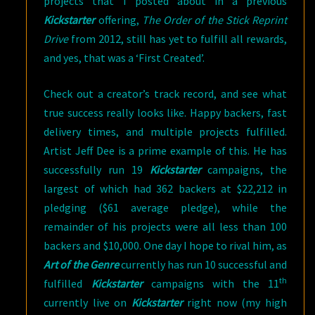
projects that I posted about in a previous
Kickstarter
offering,
The Order of the Stick Reprint
Drive
from 2012, still has yet to fulfill all rewards,
and yes, that was a ‘First Created’.
Check out a creator’s track record, and see what
true success really looks like. Happy backers, fast
delivery times, and multiple projects fulfilled.
Artist Jeff Dee is a prime example of this. He has
successfully run 19
Kickstarter
campaigns, the
largest of which had 362 backers at $22,212 in
pledging ($61 average pledge), while the
remainder of his projects were all less than 100
backers and $10,000. One day I hope to rival him, as
Art of the Genre
currently has run 10 successful and
th
fulfilled
Kickstarter
campaigns with the 11
currently live on
Kickstarter
right now (my high