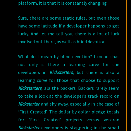
platform, it is that it is constantly changing.
Sure, there are some static rules, but even those
have some latitude if a developer happens to get
lucky. And let me tell you, there is a lot of luck
involved out there, as well as blind devotion.
What do I mean by blind devotion? I mean that
not only is there a learning curve for the
developers in
Kickstarters
, but there is also a
learning curve for those that choose to support
Kickstarters
, ala the backers. Backers rarely seem
to take a look at the developer’s track record on
Kickstarter
and shy away, especially in the case of
‘First Created’. The dollar by dollar pledge totals
for ‘First Created’ projects versus veteran
Kickstarter
developers is staggering in the small