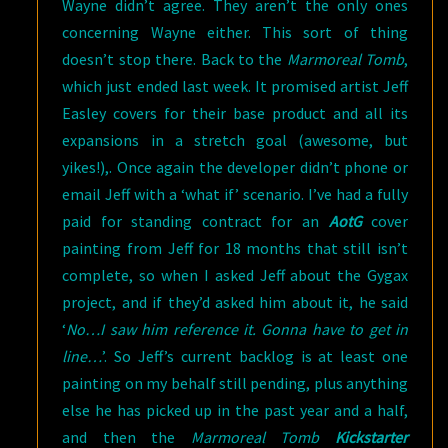
Wayne didn’t agree. They aren’t the only ones
concerning Wayne either.
This sort of thing
doesn’t stop there. Back to the
Marmoreal Tomb
,
which just ended last week. It promised artist Jeff
Easley covers for their base product and all its
expansions in a stretch goal (awesome, but
yikes!),. Once again the developer didn’t phone or
email Jeff with a ‘what if’ scenario. I’ve had a fully
paid for standing contract for an
AotG
cover
painting from Jeff for 18 months that still isn’t
complete, so when I asked Jeff about the Gygax
project, and if they’d asked him about it, he said
‘
No…I saw him reference it. Gonna have to get in
line…
’. So Jeff’s current backlog is at least one
painting on my behalf still pending, plus anything
else he has picked up in the past year and a half,
and then the
Marmoreal Tomb
Kickstarter