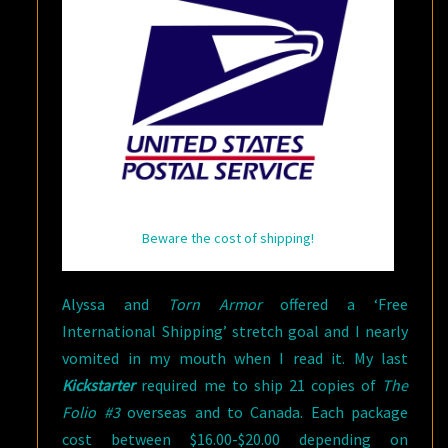
Beware the cost of shipping!
Alyssa and
Torn Armor
offered a ‘Free
International Shipping’ stretch goal and I nearly
vomited in my mouth when I read it. My last
Kickstarter
required me to ship 21 copies of
The
Folio #3
overseas and to Canada. Each package
cost between $16.00-$20.00 depending on