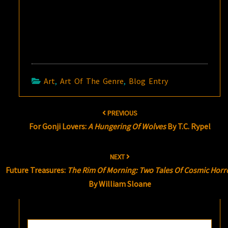
Art
,
Art Of The Genre
,
Blog Entry
Post
PREVIOUS
navigation
For Gonji Lovers:
A Hungering Of Wolves
By T.C. Rypel
NEXT
Future Treasures:
The Rim Of Morning: Two Tales Of Cosmic Horr
By William Sloane