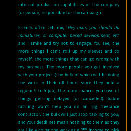
internal production capabilities of the company
(or person) responsible for the campaign.
Friends often tell me, ‘
Hey man, you should do
miniatures, or computer based development, etc
’
and I smile and try not to engage. You see, the
more things I can’t roll up my sleeves and do
myself, the more things that can go wrong with
my business. The more people you get involved
with your project (the bulk of which will be doing
the work in their off hours since they hold a
regular 9 to 5 job), the more chances you have of
things getting delayed (or cancelled). Sabre
rattling won’t help you on an rpg freelance
contractor, the bulk will just stop talking to you,
and your deadlines mean nothing to them as they
nd
are likely doing the work as a 2
income to pick