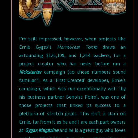
I’m still impressed, however, when projects like
Ernie Gygax’s
Marmoreal Tomb
draws an
astounding $126,109, and 1,284 backers, for a
project creator who has never before run a
Kickstarter
campaign (do those numbers sound
familiar?). As a ‘First Created’ developer, Ernie’s
campaign, which was run exceptionally well (by
his business partner Benoist Poire), was one of
those projects that linked its success to a
plethora of stretch goals. This isn’t a slam on
Ernie, far from it as he and I are each part owners
at
Gygax Magazine
and he is a great guy who loves