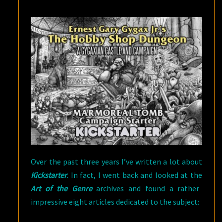
GOALS
AND
YOU
SHOULD
TOO
Over the past three years I’ve written a lot about
Kickstarter
. In fact, I went back and looked at the
Art of the Genre
archives and found a rather
impressive eight articles dedicated to the subject: