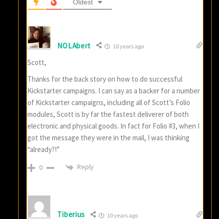
Oldest
NOLAbert
10 years ago
Scott,
Thanks for the back story on how to do successful
Kickstarter campaigns. I can say as a backer for a number
of Kickstarter campaigns, including all of Scott’s Folio
modules, Scott is by far the fastest deliverer of both
electronic and physical goods. In fact for Folio #3, when I
got the message they were in the mail, I was thinking
“already?!”
Reply
0
Tiberius
10 years ago