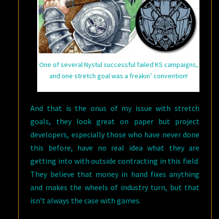
One of several Nystul successful failed KS campaigns,
and one stretch goal was a freakin’ convention!
And that is the onus of my issue with stretch
goals, they look great on paper but project
developers, especially those who have never done
this before, have no real idea what they are
getting into with outside contracting in this field.
They believe that money in hand fixes anything
and makes the wheels of industry turn, but that
isn’t always the case with games.