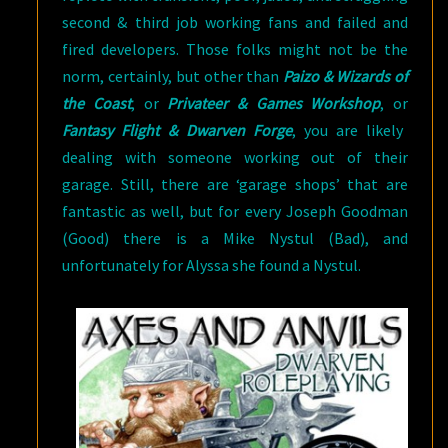
second & third job working fans and failed and
fired developers. Those folks might not be the
norm, certainly, but other than
Paizo & Wizards of
the Coast
, or
Privateer & Games Worksho
p
, or
Fantasy Flight & Dwarven Forge
, you are likely
dealing with someone working out of their
garage. Still, there are ‘garage shops’ that are
fantastic as well, but for every Joseph Goodman
(Good) there is a Mike Nystul (Bad), and
unfortunately for Alyssa she found a Nystul.