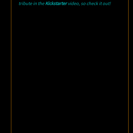
tribute in the
Kickstarter
video, so check it out!