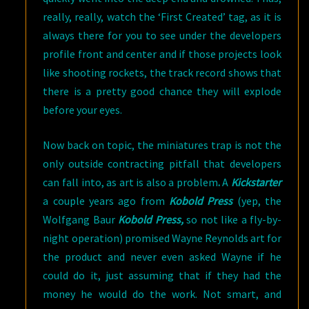
really, really, watch the ‘First Created’ tag, as it is
always there for you to see under the developers
profile front and center and if those projects look
like shooting rockets, the track record shows that
there is a pretty good chance they will explode
before your eyes.
Now back on topic, the miniatures trap is not the
only outside contracting pitfall that developers
can fall into, as art is also a problem
.
A
Kickstarter
a couple years ago from
Kobold Press
(yep, the
Wolfgang Baur
Kobold Press,
so not like a fly-by-
night operation) promised Wayne Reynolds art for
the product and never even asked Wayne if he
could do it, just assuming that if they had the
money he would do the work. Not smart, and