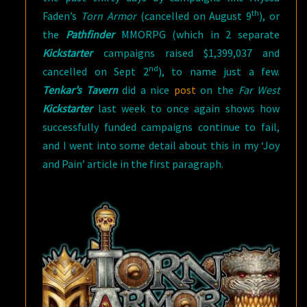
th
Faden’s
Torn Armor
(cancelled on August 9
), or
the
Pathfinder
MMORPG (which in 2 separate
Kickstarter
campaigns raised $1,399,037 and
nd
cancelled on Sept 2
), to name just a few.
Tenkar’s Tavern
did a nice
post
on the
Far West
Kickstarter
last week to once again shows how
successfully funded campaigns continue to fail,
and I went into some detail about this in my ‘Joy
and Pain’ article in the first paragraph.