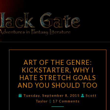
Skip
to
content
BLACK
Adventures
In Fantasy
Literature
GATE
ART
ART OF THE GENRE:
OF
KICKSTARTER, WHY I
THE
HATE STRETCH GOALS
GENRE:
KICKSTARTER,
AND YOU SHOULD TOO
WHY
Tuesday, September 8, 2015
Scott
I
Comments
Taylor
17 Comments
HATE
STRETCH