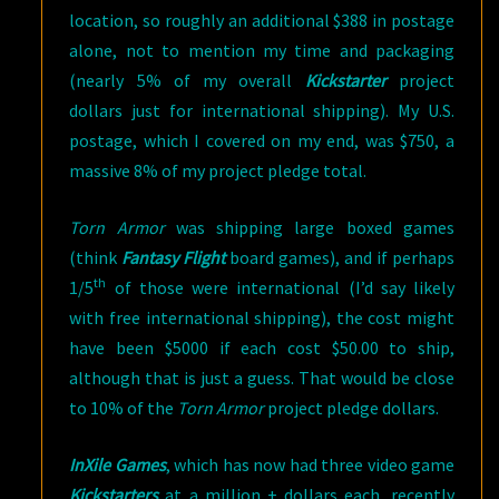
location, so roughly an additional $388 in postage
alone, not to mention my time and packaging
(nearly 5% of my overall
Kickstarter
project
dollars just for international shipping). My U.S.
postage, which I covered on my end, was $750, a
massive 8% of my project pledge total.
Torn Armor
was shipping large boxed games
(think
Fantasy Flight
board games), and if perhaps
th
1/5
of those were international (I’d say likely
with free international shipping), the cost might
have been $5000 if each cost $50.00 to ship,
although that is just a guess. That would be close
to 10% of the
Torn Armor
project pledge dollars.
InXile Games
, which has now had three video game
Kickstarters
at a million + dollars each, recently