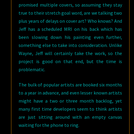
promised multiple covers, so assuming they stay
true to their stretch goal word, are we talking two
plus years of delays on cover art? Who knows? And
Jeff has a scheduled MRI on his back which has
been slowing down his painting even further,
something else to take into consideration. Unlike
Wayne, Jeff will certainly take the work, so the
project is good on that end, but the time is
problematic.
The bulk of popular artists are booked six months
to a year in advance, and even lesser known artists
might have a two or three month backlog, yet
many first time developers seem to think artists
are just sitting around with an empty canvas
waiting for the phone to ring.