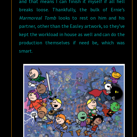
and that means I can finish it myself if all hell
breaks loose. Thankfully, the bulk of Ernie’s
Marmoreal Tomb
looks to rest on him and his
partner, other than the Easley artwork, so they’ve
kept the workload in house as well and can do the
production themselves if need be, which was
smart.