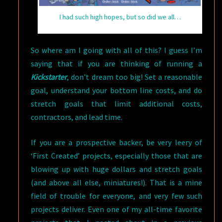
I had such high hopes, but so did we all…
So where am I going with all of this? I guess I’m
saying that if you are thinking of running a
Kickstarter
, don’t dream too big! Set a reasonable
goal, understand your bottom line costs, and do
stretch goals that limit additional costs,
contractors, and lead time.
If you are a prospective backer, be very leery of
‘First Created’ projects, especially those that are
blowing up with huge dollars and stretch goals
(and above all else, miniatures!). That is a mine
field of trouble for everyone, and very few such
projects deliver. Even one of my all-time favorite