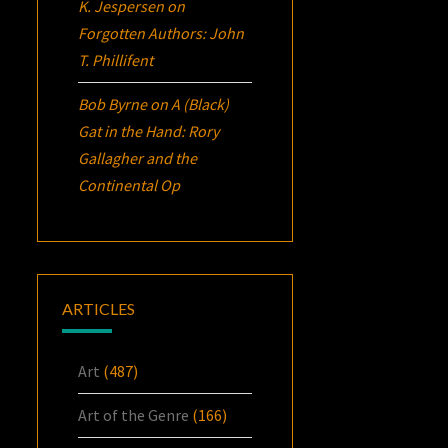
K. Jespersen
on
Forgotten Authors: John
T. Phillifent
Bob Byrne
on
A (Black)
Gat in the Hand: Rory
Gallagher and the
Continental Op
ARTICLES
Art
(487)
Art of the Genre
(166)