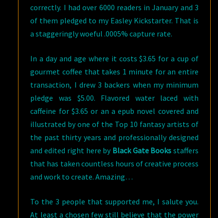
correctly. I had over 6000 readers in January and 3
of them pledged to my Easley Kickstarter. That is
a staggeringly woeful .0005% capture rate.
In a day and age where it costs $3.65 for a cup of
gourmet coffee that takes 1 minute for an entire
transaction, I drew 3 backers when my minimum
pledge was $5.00. Flavored water laced with
caffeine for $3.65 or an a epub novel covered and
illustrated by one of the Top 10 fantasy artists of
the past thirty years and professionally designed
and edited right here by
Black Gate Books
staffers
that has taken countless hours of creative process
and work to create. Amazing…
To the 3 people that supported me, I salute you.
At least a chosen few still believe that the power