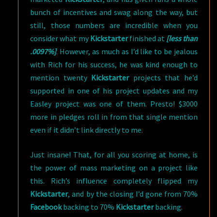
bunch of incentives and swag along the way, but
still, those numbers are incredible when you
consider what my
Kickstarter
finished at
[less than
.0097%]
. However, as much as I’d like to be jealous
with Rich for his success, he was kind enough to
mention twenty
Kickstarter
projects that he’d
supported in one of his project updates and my
Easley project was one of them. Presto! $3000
more in pledges roll in from that single mention
even if it didn’t link directly to me.
Just insane! That, for all you scoring at home, is
the power of mass marketing on a project like
this. Rich’s influence completely flipped my
Kickstarter
, and by the closing I’d gone from 70%
Facebook
backing to 70%
Kickstarter
backing.