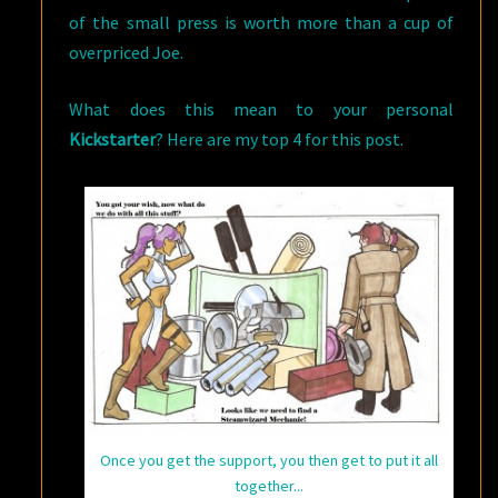
of the small press is worth more than a cup of
overpriced Joe.
What does this mean to your personal
Kickstarter
? Here are my top 4 for this post.
Once you get the support, you then get to put it all
together...