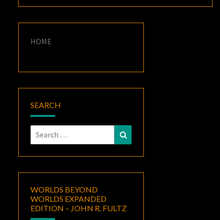
HOME
SEARCH
Search
Search
for:
WORLDS BEYOND
WORLDS EXPANDED
EDITION – JOHN R. FULTZ