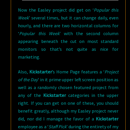
Now the Easley project did get on ‘
Popular this
Week
’ several times, but it can change daily, even
hourly, and there are two horizontal columns for
‘
Popular this Week
’ with the second column
appearing beneath the cut on most standard
monitors so that’s not quite as nice for
marketing.
Also,
Kickstarter
’s Home Page features a ‘
Project
of the Day
’ in it prime upper left screen position as
well as a randomly chosen featured project from
any of the
Kickstarter
categories in the upper
right. If you can get on one of these, you should
benefit greatly, although my Easley project never
did, nor did I manage the favor of a
Kickstarter
employee as a ‘
Staff Pick
’ during the entirety of my