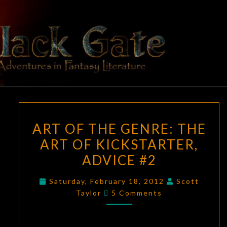
Skip
to
content
BLACK
Adventures
In Fantasy
Literature
GATE
ART
ART OF THE GENRE: THE
OF
ART OF KICKSTARTER,
THE
ADVICE #2
GENRE:
THE
Saturday, February 18, 2012
Scott
ART
Comments
Taylor
5 Comments
OF
KICKSTARTER,
ADVICE