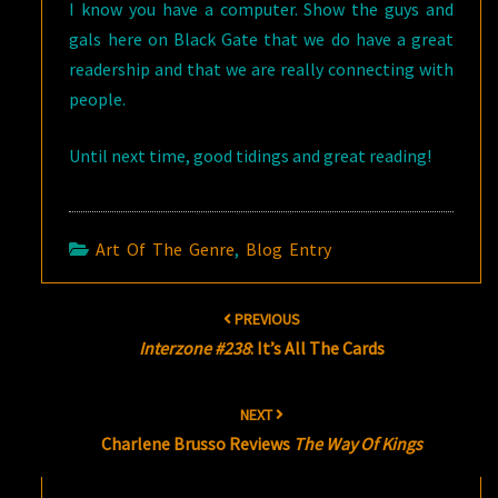
I know you have a computer. Show the guys and
gals here on Black Gate that we do have a great
readership and that we are really connecting with
people.
Until next time, good tidings and great reading!
Art Of The Genre
,
Blog Entry
Post
PREVIOUS
navigation
Interzone #238
: It’s All The Cards
NEXT
Charlene Brusso Reviews
The Way Of Kings