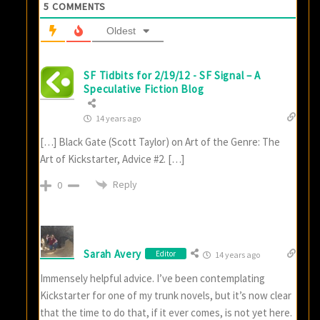
5
COMMENTS
Oldest
SF Tidbits for 2/19/12 - SF Signal – A
Speculative Fiction Blog
14 years ago
[…] Black Gate (Scott Taylor) on Art of the Genre: The
Art of Kickstarter, Advice #2. […]
Reply
0
Sarah Avery
Editor
14 years ago
Immensely helpful advice. I’ve been contemplating
Kickstarter for one of my trunk novels, but it’s now clear
that the time to do that, if it ever comes, is not yet here.