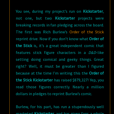
You see, during my project’s run on
Kickstarter
,
not one, but two
Kickstarter
projects were
breaking records in fan pledging across the board.
The first was Rich Burlew’s
Order of the Stick
reprint drive. Now if you don’t know what
Order of
the Stick
is, it’s a great independent comic that
features stick figure characters in a
D&D
-like
setting doing comical and geeky things. Great
right? Well, it must be greater than I figured
because at the time I’m writing this the
Order of
the Stick Kickstarter
has raised $879,327! Yep, you
read those figures correctly. Nearly a million
dollars in pledges to reprint Burlew’s comic.
Burlew, for his part, has run a stupendously well
marketed
Kickstarter
, and has given fans a whole