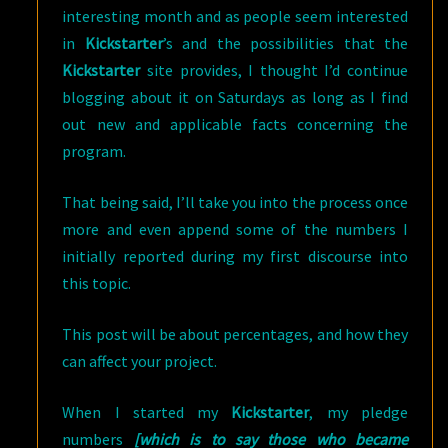
interesting month and as people seem interested
in
Kickstarter
’s and the possibilities that the
Kickstarter
site provides, I thought I’d continue
blogging about it on Saturdays as long as I find
out new and applicable facts concerning the
program.
That being said, I’ll take you into the process once
more and even append some of the numbers I
initially reported during my first discourse into
this topic.
This post will be about percentages, and how they
can affect your project.
When I started my
Kickstarter
, my pledge
numbers
[which is to say those who became