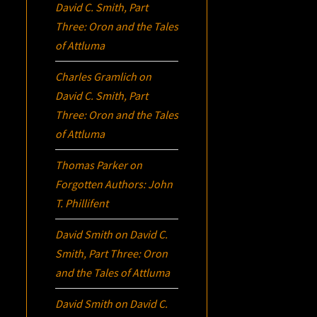
David C. Smith, Part
Three:
Oron
and the Tales
of Attluma
Charles Gramlich
on
David C. Smith, Part
Three:
Oron
and the Tales
of Attluma
Thomas Parker
on
Forgotten Authors: John
T. Phillifent
David Smith
on
David C.
Smith, Part Three:
Oron
and the Tales of Attluma
David Smith
on
David C.