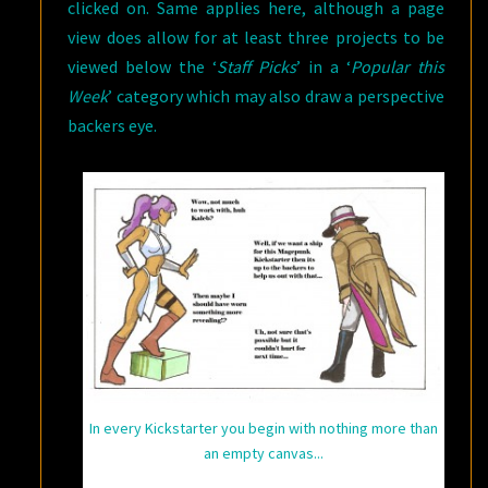
clicked on. Same applies here, although a page
view does allow for at least three projects to be
viewed below the ‘
Staff Picks
’ in a ‘
Popular this
Week
’ category which may also draw a perspective
backers eye.
In every Kickstarter you begin with nothing more than
an empty canvas...