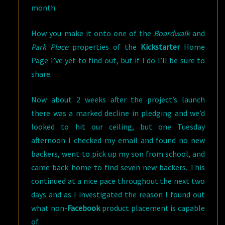
month.
How you make it onto one of the
Boardwalk
and
Park Place
properties of the
Kickstarter
Home
Page I’ve yet to find out, but if I do I’ll be sure to
share.
Now about 2 weeks after the project’s launch
there was a marked decline in pledging and we’d
looked to hit our ceiling, but one Tuesday
afternoon I checked my email and found no new
backers, went to pick up my son from school, and
came back home to find seven new backers. This
continued at a nice pace throughout the next two
days and as I investigated the reason I found out
what non-
Facebook
product placement is capable
of.