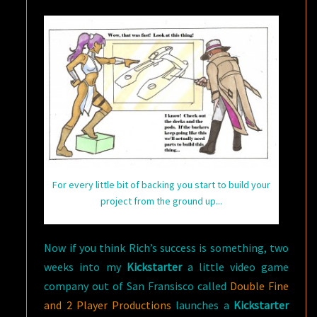
For every little bit of backing you start to build your
project from the ground up...
Now if you think Rich’s success is something, two
weeks into my
Kickstarter
a little video game
company out of San Fransisco called
Double Fine
and 2 Player Productions
launches a
Kickstarter