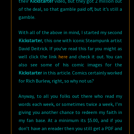
their
Kickstarter
video, but they got 2 million out
of the deal, so that gamble paid off, but it’s still a
gamble.
With all of the above in mind, I started my second
Kickstarter
, this one with iconic Steampunk artist
David Deitrick. If you’ve read this far you might as
well click the link
here
and check it out. You can
also see some of his comic images for the
Kickstarter
in this article. Comics certainly worked
for Rich Burlew, right, so why not us?
Anyway, to all you folks out there who read my
words each week, or sometimes twice a week, I’m
giving you another chance to redeem my faith in
my fan base. At a minimum its $5.00, and if you
don’t have an ereader then you still get a PDF and