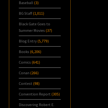
Baseball
(3)
BG Staff
(1,011)
Black Gate Goes to
Summer Movies
(37)
Blog Entry
(5,779)
Books
(6,206)
Comics
(641)
Conan
(266)
Contest
(98)
Convention Report
(305)
Discovering Robert E.