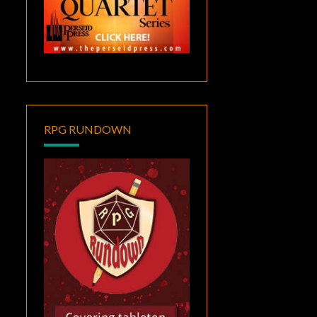
RPG RUNDOWN