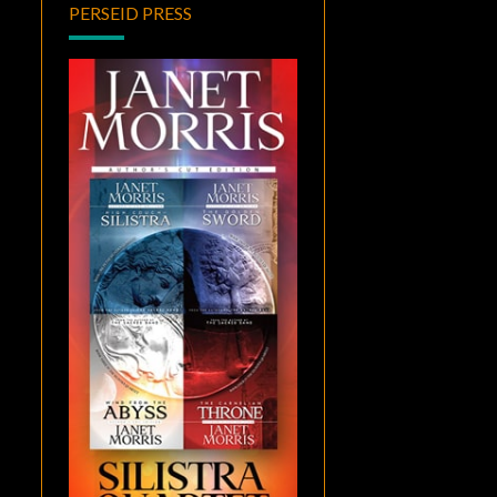
PERSEID PRESS