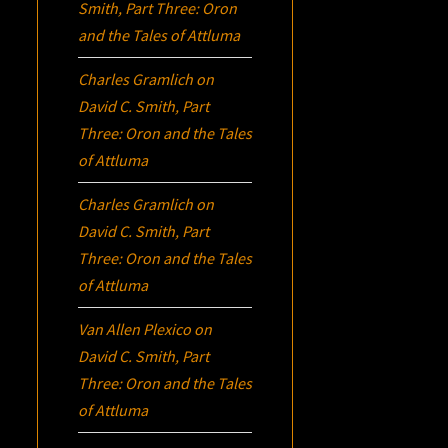
Smith, Part Three:
Oron
and the Tales of Attluma
Charles Gramlich
on
David C. Smith, Part
Three:
Oron
and the Tales
of Attluma
Charles Gramlich
on
David C. Smith, Part
Three:
Oron
and the Tales
of Attluma
Van Allen Plexico
on
David C. Smith, Part
Three:
Oron
and the Tales
of Attluma