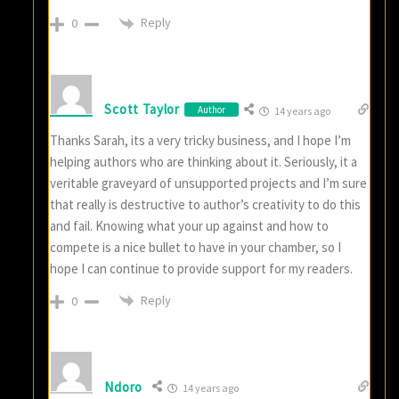
Reply
0
Scott Taylor
Author
14 years ago
Thanks Sarah, its a very tricky business, and I hope I’m
helping authors who are thinking about it. Seriously, it a
veritable graveyard of unsupported projects and I’m sure
that really is destructive to author’s creativity to do this
and fail. Knowing what your up against and how to
compete is a nice bullet to have in your chamber, so I
hope I can continue to provide support for my readers.
Reply
0
Ndoro
14 years ago