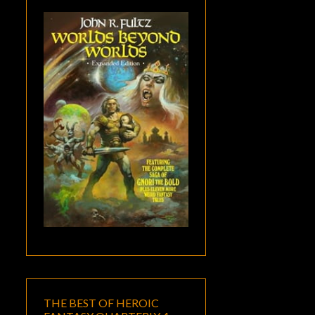
THE BEST OF HEROIC