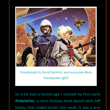
#2
Steampunk by David Deitrick, and everyone likes
Steampunk right?
So a bit over a month ago I started my first every
Kickstarter
, a retro-fantasy book launch with Jeff
Easley that ended earlier this week. It was a very