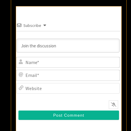
Subscribe
Name
Email
Websi