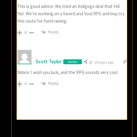
This is good advice. We tried an Indigogo deal that fell
flat. We’re working on a Sword and Soul RPG and may try
this route for fund raising.
Reply
0
Scott Taylor
Author
14 years ago
Ndoro: I wish you luck, and the RPG sounds very cool.
Reply
0