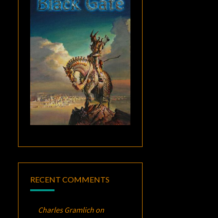
RECENT COMMENTS
Charles Gramlich
on