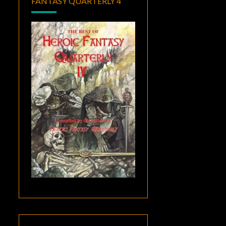
FANTASY QUARTERLY 4