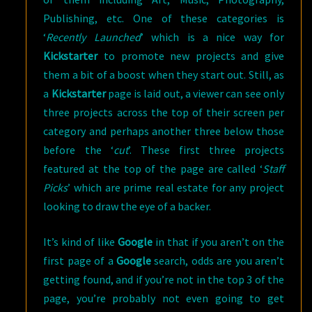
Publishing, etc. One of these categories is
‘
Recently Launched
’ which is a nice way for
Kickstarter
to promote new projects and give
them a bit of a boost when they start out. Still, as
a
Kickstarter
page is laid out, a viewer can see only
three projects across the top of their screen per
category and perhaps another three below those
before the ‘
cut
’. These first three projects
featured at the top of the page are called ‘
Staff
Picks
’ which are prime real estate for any project
looking to draw the eye of a backer.
It’s kind of like
Google
in that if you aren’t on the
first page of a
Google
search, odds are you aren’t
getting found, and if you’re not in the top 3 of the
page, you’re probably not even going to get