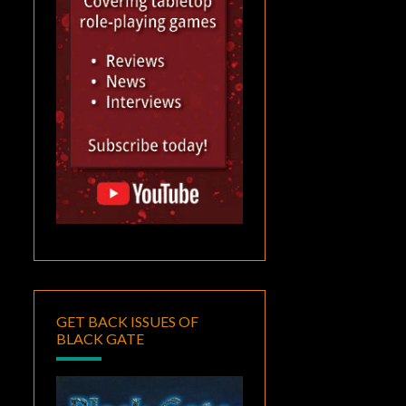
GET BACK ISSUES OF
BLACK GATE