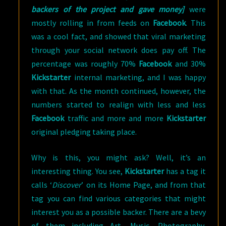
backers of the project and gave money]
were
mostly rolling in from feeds on
Facebook
. This
was a cool fact, and showed that viral marketing
through your social network does pay off. The
percentage was roughly 70%
Facebook
and 30%
Kickstarter
internal marketing, and I was happy
with that. As the month continued, however, the
numbers started to realign with less and less
Facebook
traffic and more and more
Kickstarter
original pledging taking place.
Why is this, you might ask? Well, it’s an
interesting thing. You see,
Kickstarter
has a tag it
calls ‘
Discover
’ on its Home Page, and from that
tag you can find various categories that might
interest you as a possible backer. There are a bevy
of them including Art, Music, Photography,