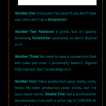
Number One
: Know your fan base! If you don’t have
one, then don’t do a
Kickstarter
!
Number Two
:
Facebook
is great, but it’s quickly
becoming
Kickstarter
saturated, so don’t depend
on it.
Number Three
: You need to have a connection that
will take you viral. I personally haven’t figured
that one out, but I’m working on it.
Number Four
: Video production value really, really
helps. My video production value stinks, but I’ve
seen much worse.
Double Fine
had a professional
documentary crew with a price tag of $100,000 do