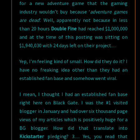
for a new adventure game that the gaming
industry wouldn’t buy because ‘
adventure games
are dead
’. Well, apparently not because in less
than 20 hours
Double Fine
had reached $1,000,000
and at the time of this posting was sitting on
$1,940,030 with 24 days left on their project…
Yep, I’m feeling kind of small. How did they do it? I
have no freaking idea other than they had an
established fan base and somehow went viral.
I mean, I thought I had an established fan base
right here on Black Gate. I was the #1 visited
blogger in January and had over six thousand page
views of my articles which is positively huge for a
BG blogger. How did that translate into
Kickstarter
pledging? 3… Yes, you read that