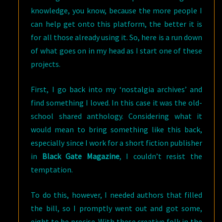
knowledge, you know, because the more people I
can help get onto this platform, the better it is
for all those already using it. So, here is a run down
of what goes on in my head as I start one of these
projects.
First, I go back into my ‘nostalgia archives’ and
find something I loved. In this case it was the old-
school shared anthology. Considering what it
would mean to bring something like this back,
especially since I work for a short fiction publisher
in
Black Gate Magazine
, I couldn’t resist the
temptation.
To do this, however, I needed authors that filled
the bill, so I promptly went out and got some,
eight to be precise. With these creative folk in the