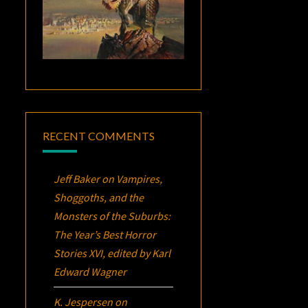
RECENT COMMENTS
Jeff Baker
on
Vampires,
Shoggoths, and the
Monsters of the Suburbs:
The Year’s Best Horror
Stories XVI
, edited by Karl
Edward Wagner
K. Jespersen
on