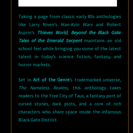
Taking a page from classic early 80s anthologies
like Larry Niven’s
Man-Kzin Wars
and Robert
Asprin’s
Thieves World
,
Beyond the Black Gate
:
Tales of the Emerald Serpent
maintains an old
school feel while bringing you some of the latest
talent in today’s science fiction, fantasy, and
horror markets.
Set in
Art of the Genre
’s trademarked universe,
The Nameless Realms
, this anthology takes
readers to the Free City of Taux, a fantasy port of
cursed stones, dark plots, and a core of rich
characters who share space inside the infamous
Black Gate District.