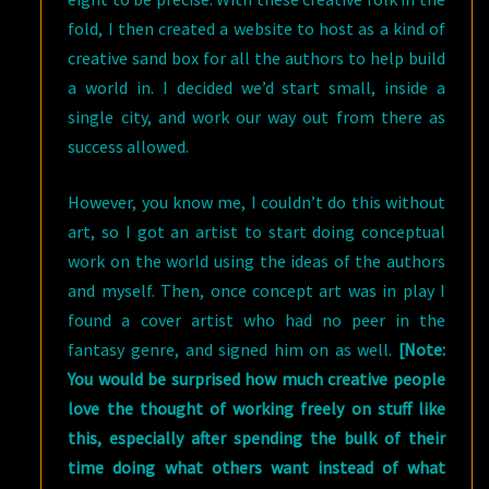
fold, I then created a website to host as a kind of
creative sand box for all the authors to help build
a world in. I decided we’d start small, inside a
single city, and work our way out from there as
success allowed.
However, you know me, I couldn’t do this without
art, so I got an artist to start doing conceptual
work on the world using the ideas of the authors
and myself. Then, once concept art was in play I
found a cover artist who had no peer in the
fantasy genre, and signed him on as well.
[Note:
You would be surprised how much creative people
love the thought of working freely on stuff like
this, especially after spending the bulk of their
time doing what others want instead of what