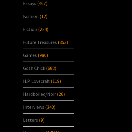
Essays
(467)
Fashion
(12)
Fiction
(224)
Future Treasures
(853)
Games
(980)
Goth Chick
(688)
H.P. Lovecraft
(119)
Hardboiled/Noir
(26)
Interviews
(343)
Letters
(9)