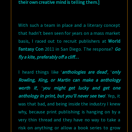
their own creative mind is telling them.]
With such a team in place and a literary concept
that hadn’t been seen for years on a mass market
basis, I raced out to recruit publishers at
World
Fantasy Con
2011 in San Diego. The response?
Go
fly a kite, preferably off a cliff…
I heard things like ‘
anthologies are dead
’, ‘
only
Rowling, King, or Martin can make a anthology
worth it
’, ‘
you might get lucky and get one
anthology in print, but you’ll never see two
’. Yep, it
was that bad, and being inside the industry I knew
why, because print publishing is hanging on by a
very thin thread and they have no way to take a
risk on anything or allow a book series to grow