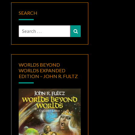
SEARCH
Search
Search
for:
WORLDS BEYOND
WORLDS EXPANDED
EDITION – JOHN R. FULTZ