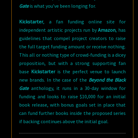
Gate
is what you’ve been longing for.
Kickstarter
, a fan funding online site for
independent artistic projects run by
Amazon
, has
guidelines that compel project creators to raise
the full target funding amount or receive nothing.
This all or nothing type of crowd-funding is a dicey
proposition, but with a strong supporting fan
base
Kickstarter
is the perfect venue to launch
new brands. In the case of the
Beyond the Black
Gate
anthology, it runs in a 30-day window for
funding and looks to raise $10,000 for an initial
book release, with bonus goals set in place that
can fund further books inside the proposed series
if backing continues above the initial goal.