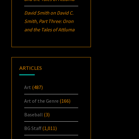
David Smith
on
David C.
Smith, Part Three:
Oron
and the Tales of Attluma
ARTICLES
Art
(487)
Art of the Genre
(166)
Baseball
(3)
BG Staff
(1,011)