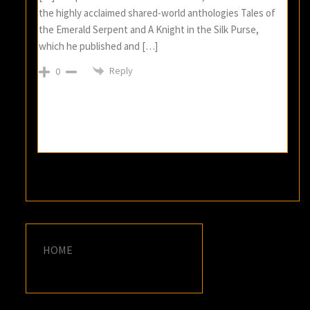
the highly acclaimed shared-world anthologies Tales of
the Emerald Serpent and A Knight in the Silk Purse,
which he published and […]
Reply
0
HOME