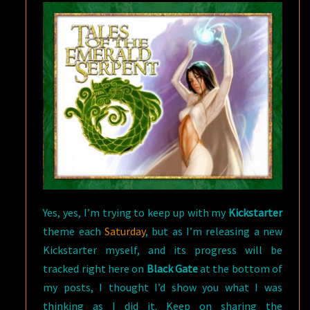
A
KICKSTARTER
Yes, yes, I’m trying to keep up with my
Kickstarter
theme each
Saturday
, but as I’m releasing a new
Kickstarter myself, and its progress will be
tracked right here on
Black Gate
at the bottom of
my posts, I thought I’d show you what I was
thinking as I did it. Keep on sharing the