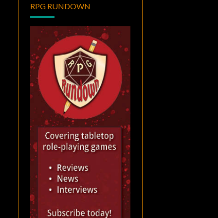
RPG RUNDOWN