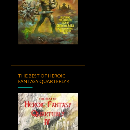
THE BEST OF HEROIC
FANTASY QUARTERLY 4