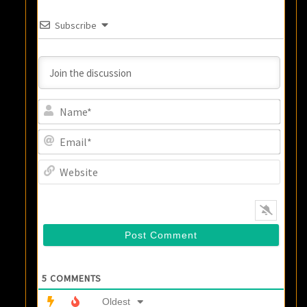
Subscribe
Name
Email
Websi
5
COMMENTS
Oldest