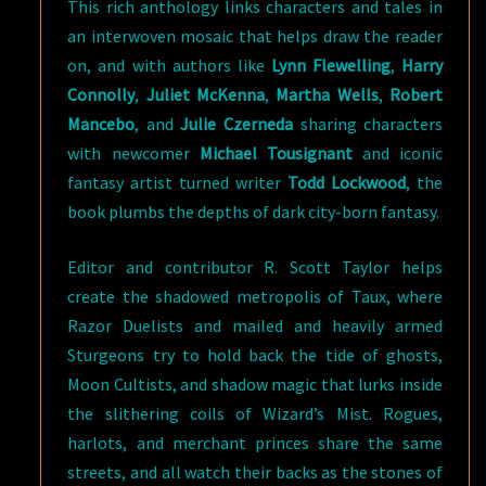
This rich anthology links characters and tales in
an interwoven mosaic that helps draw the reader
on, and with authors like
Lynn Flewelling
,
Harry
Connolly
,
Juliet McKenna
,
Martha Wells
,
Robert
Mancebo
, and
Julie Czerneda
sharing characters
with newcomer
Michael Tousignant
and iconic
fantasy artist turned writer
Todd Lockwood
, the
book plumbs the depths of dark city-born fantasy.
Editor and contributor R. Scott Taylor helps
create the shadowed metropolis of Taux, where
Razor Duelists and mailed and heavily armed
Sturgeons try to hold back the tide of ghosts,
Moon Cultists, and shadow magic that lurks inside
the slithering coils of Wizard’s Mist. Rogues,
harlots, and merchant princes share the same
streets, and all watch their backs as the stones of