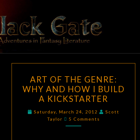
Skip
to
content
BLACK
Adventures
In Fantasy
Literature
GATE
ART
ART OF THE GENRE:
OF
WHY AND HOW I BUILD
THE
A KICKSTARTER
GENRE:
WHY
Saturday, March 24, 2012
Scott
AND
Comments
Taylor
5 Comments
HOW
I
BUILD