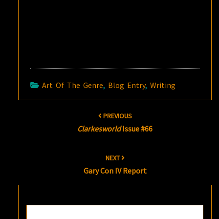
Art Of The Genre
,
Blog Entry
,
Writing
Post
PREVIOUS
navigation
Clarkesworld
Issue #66
NEXT
Gary Con IV Report