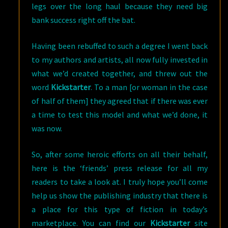
legs over the long haul because they need big
bank success right off the bat.
Having been rebuffed to such a degree I went back
to my authors and artists, all now fully invested in
what we’d created together, and threw out the
word
Kickstarter
. To a man [or woman in the case
of half of them] they agreed that if there was ever
a time to test this model and what we’d done, it
was now.
So, after some heroic efforts on all their behalf,
here is the ‘friends’ press release for all my
readers to take a look at. I truly hope you’ll come
help us show the publishing industry that there is
a place for this type of fiction in today’s
marketplace. You can find our
Kickstarter
site