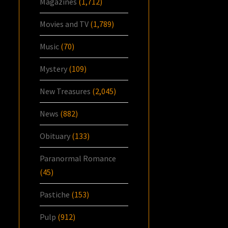
Magazines
(1,712)
Movies and TV
(1,789)
Music
(70)
Mystery
(109)
New Treasures
(2,045)
News
(882)
Obituary
(133)
Paranormal Romance
(45)
Pastiche
(153)
Pulp
(912)