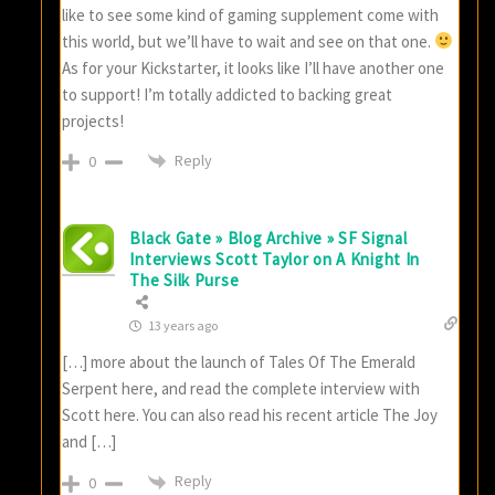
like to see some kind of gaming supplement come with
this world, but we’ll have to wait and see on that one.
As for your Kickstarter, it looks like I’ll have another one
to support! I’m totally addicted to backing great
projects!
Reply
0
Black Gate » Blog Archive » SF Signal
Interviews Scott Taylor on A Knight In
The Silk Purse
13 years ago
[…] more about the launch of Tales Of The Emerald
Serpent here, and read the complete interview with
Scott here. You can also read his recent article The Joy
and […]
Reply
0