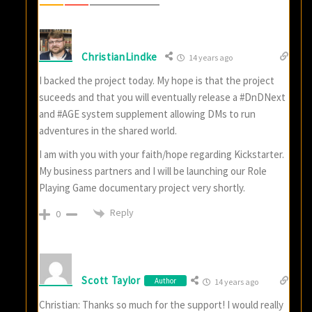
ChristianLindke
14 years ago
I backed the project today. My hope is that the project
suceeds and that you will eventually release a #DnDNext
and #AGE system supplement allowing DMs to run
adventures in the shared world.
I am with you with your faith/hope regarding Kickstarter.
My business partners and I will be launching our Role
Playing Game documentary project very shortly.
Reply
0
Scott Taylor
Author
14 years ago
Christian: Thanks so much for the support! I would really