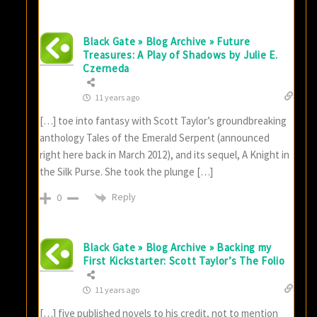
Black Gate » Blog Archive » Future
Treasures: A Play of Shadows by Julie E.
Czerneda
11 years ago
[…] toe into fantasy with Scott Taylor’s groundbreaking
anthology Tales of the Emerald Serpent (announced
right here back in March 2012), and its sequel, A Knight in
the Silk Purse. She took the plunge […]
Reply
0
Black Gate » Blog Archive » Backing my
First Kickstarter: Scott Taylor’s The Folio
11 years ago
[…] five published novels to his credit, not to mention