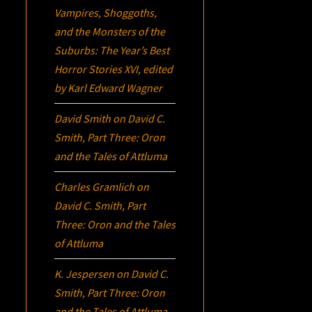
Vampires, Shoggoths,
and the Monsters of the
Suburbs:
The Year’s Best
Horror Stories XVI
, edited
by Karl Edward Wagner
David Smith
on
David C.
Smith, Part Three:
Oron
and the Tales of Attluma
Charles Gramlich
on
David C. Smith, Part
Three:
Oron
and the Tales
of Attluma
K. Jespersen
on
David C.
Smith, Part Three:
Oron
and the Tales of Attluma