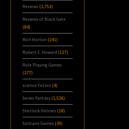
Reviews
(2,753)
Reviews of Black Gate
(84)
Rich Horton
(241)
Robert E. Howard
(127)
Role Playing Games
(277)
science fiction
(4)
Series Fantasy
(1,526)
Sherlock Holmes
(18)
Solitaire Games
(39)