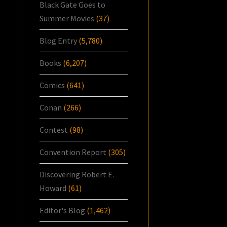
Black Gate Goes to
Summer Movies
(37)
Blog Entry
(5,780)
Books
(6,207)
Comics
(641)
Conan
(266)
Contest
(98)
Convention Report
(305)
Discovering Robert E.
Howard
(61)
Editor's Blog
(1,462)