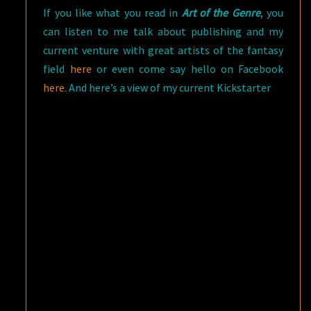
If you like what you read in
Art of the Genre
, you
can listen to me talk about publishing and my
current venture with great artists of the fantasy
field
here
or even come say hello on Facebook
here
. And here’s a view of my current Kickstarter