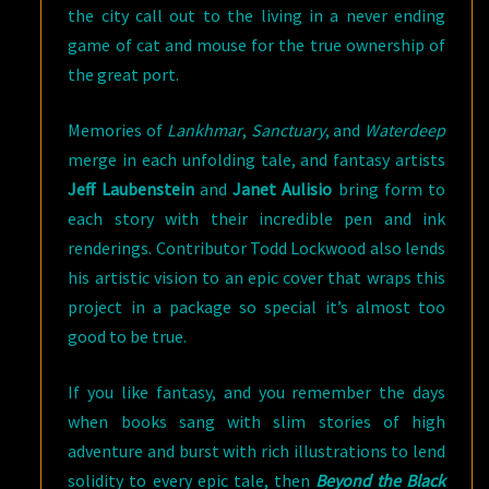
the city call out to the living in a never ending
game of cat and mouse for the true ownership of
the great port.
Memories of
Lankhmar
,
Sanctuary
, and
Waterdeep
merge in each unfolding tale, and fantasy artists
Jeff Laubenstein
and
Janet Aulisio
bring form to
each story with their incredible pen and ink
renderings. Contributor Todd Lockwood also lends
his artistic vision to an epic cover that wraps this
project in a package so special it’s almost too
good to be true.
If you like fantasy, and you remember the days
when books sang with slim stories of high
adventure and burst with rich illustrations to lend
solidity to every epic tale, then
Beyond the Black