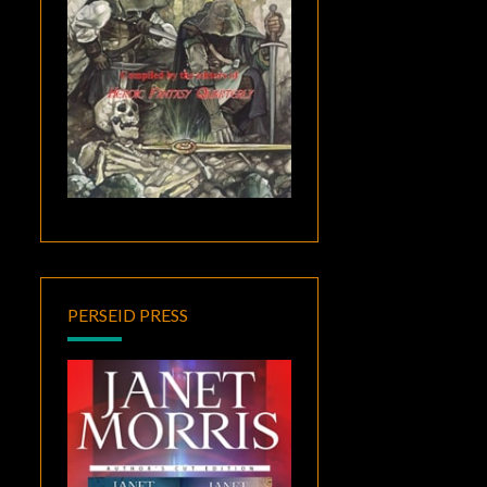
PERSEID PRESS