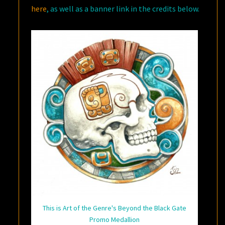
here
, as well as a banner link in the credits below.
This is Art of the Genre's Beyond the Black Gate
Promo Medallion