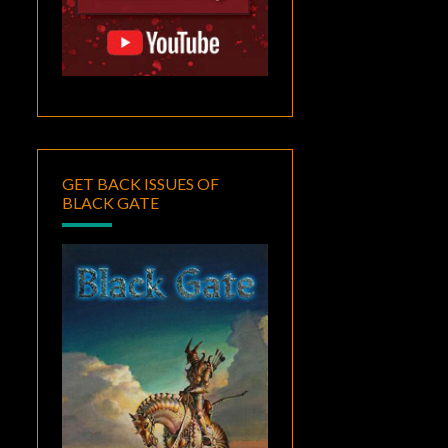
GET BACK ISSUES OF
BLACK GATE