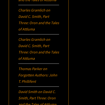
Charles Gramlich
on
David C. Smith, Part
Three:
Oron
and the Tales
of Attluma
Charles Gramlich
on
David C. Smith, Part
Three:
Oron
and the Tales
of Attluma
Thomas Parker
on
Forgotten Authors: John
T. Phillifent
David Smith
on
David C.
Smith, Part Three:
Oron
and the Tales of Attluma