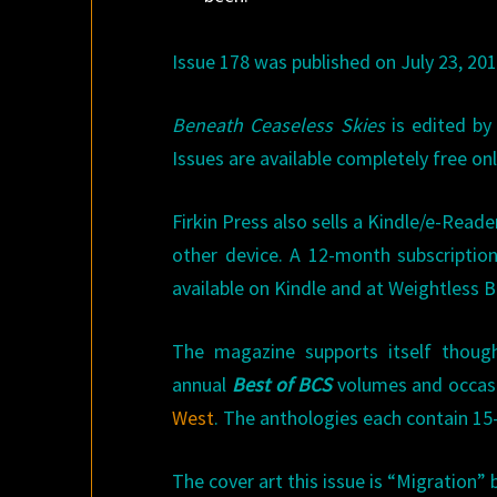
Issue 178 was published on July 23, 201
Beneath Ceaseless Skies
is edited by
Issues are available completely free onl
Firkin Press also sells a Kindle/e-Reade
other device. A 12-month subscription
available on Kindle and at Weightless 
The magazine supports itself though 
annual
Best of BCS
volumes and occas
West
. The anthologies each contain 15-
The cover art this issue is “Migration” b