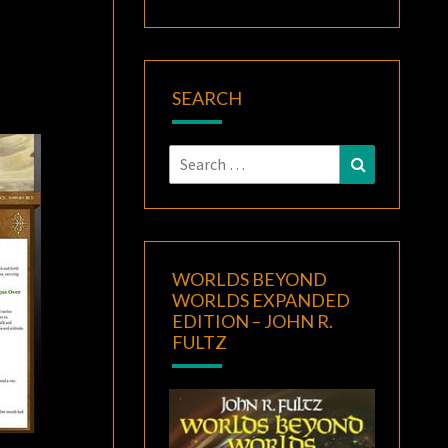
SEARCH
Search
Search
for:
WORLDS BEYOND
WORLDS EXPANDED
EDITION – JOHN R.
FULTZ