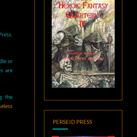
Press.
dle or
es are
ng the
eless
PERSEID PRESS