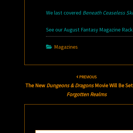
We last covered
Beneath Ceaseless Sk
See our August Fantasy Magazine Rac
Magazines
Post
PREVIOUS
navigation
The New
Dungeons & Dragons
Movie Will Be Set
Forgotten Realms