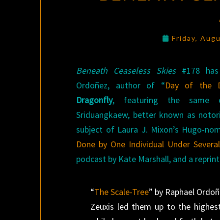
Friday, Aug
Beneath Ceaseless Skies
#178 has 
Ordoñez, author of “
Day of the D
Dragonfly
, featuring the same c
Sriduangkaew, better known as notor
subject of Laura J. Mixon’s Hugo-no
Done by One Individual Under Sever
podcast by Kate Marshall, and a reprint
“
The Scale-Tree
” by Raphael Ordo
Zeuxis led them up to the highest