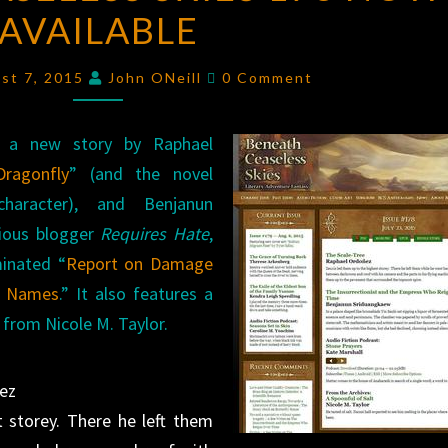
AVAILABLE
SKIES
178
Comments
NOW
ust 7, 2015
John ONeill
0 Comment
AVAILABLE
a new story by Raphael
ragonfly
” (and the novel
haracter), and Benjanun
ious blogger
Requires Hate
,
minated “
Report on Damage
al Names
.” It also features a
 from Nicole M. Taylor.
ñez
 storey. There he left them