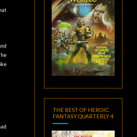
hat
and
The
ike
THE BEST OF HEROIC
FANTASY QUARTERLY 4
had