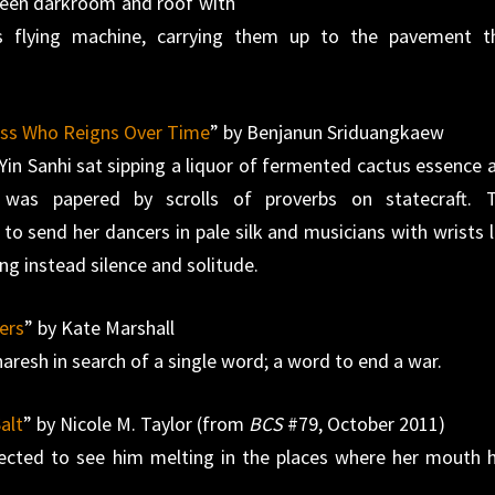
ween darkroom and roof with
s flying machine, carrying them up to the pavement t
ess Who Reigns Over Time
” by Benjanun Sriduangkaew
 Yin Sanhi sat sipping a liquor of fermented cactus essence 
as papered by scrolls of proverbs on statecraft. 
o send her dancers in pale silk and musicians with wrists l
ng instead silence and solitude.
ers
” by Kate Marshall
resh in search of a single word; a word to end a war.
alt
” by Nicole M. Taylor (from
BCS
#79, October 2011)
pected to see him melting in the places where her mouth 