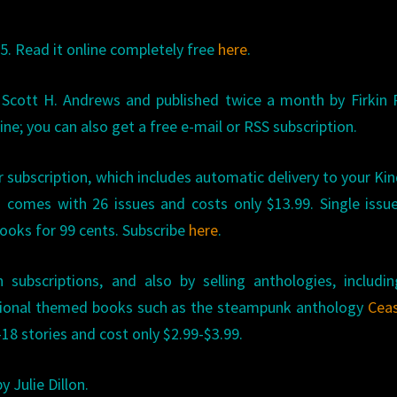
5. Read it online completely free
here
.
 Scott H. Andrews and published twice a month by Firkin 
ine; you can also get a free e-mail or RSS subscription.
r subscription, which includes automatic delivery to your Kin
 comes with 26 issues and costs only $13.99. Single issu
Books for 99 cents. Subscribe
here
.
subscriptions, and also by selling anthologies, includi
ional themed books such as the steampunk anthology
Ceas
18 stories and cost only $2.99-$3.99.
y Julie Dillon.