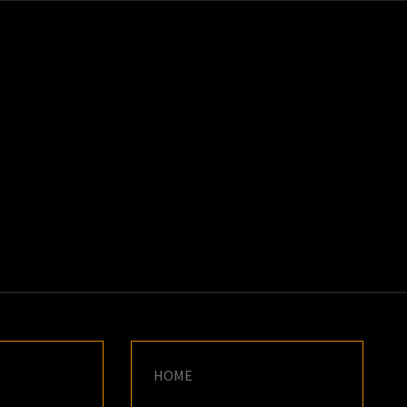
K
E
HOME