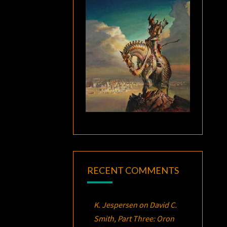
RECENT COMMENTS
K. Jespersen
on
David C.
Smith, Part Three:
Oron