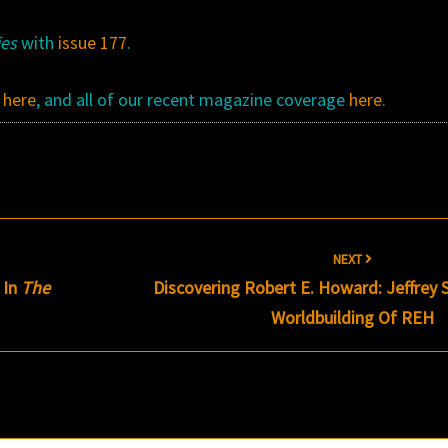
ies
with
issue 177
.
k
here
, and all of our recent magazine coverage
here
.
NEXT
 In
The
Discovering Robert E. Howard: Jeffrey
Worldbuilding Of REH