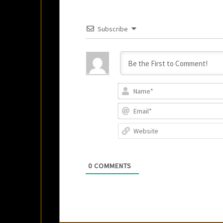
Subscribe
0
COMMENTS