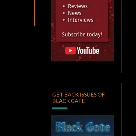
GET BACK ISSUES OF
BLACK GATE