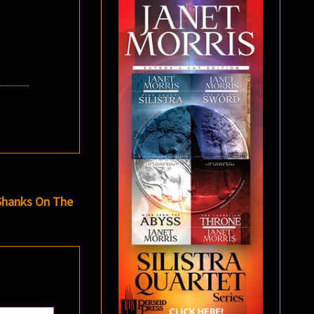
 Shanks On The