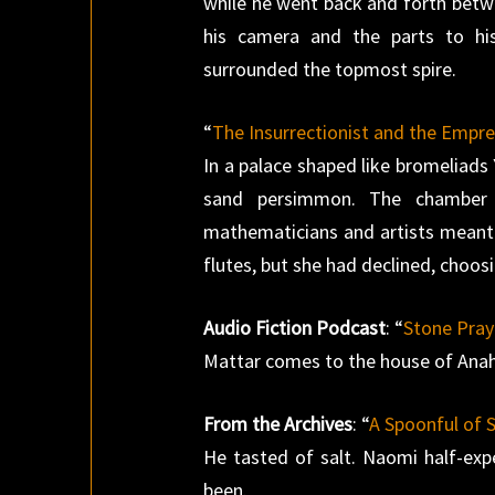
while he went back and forth bet
his camera and the parts to hi
surrounded the topmost spire.
“
The Insurrectionist and the Empr
In a palace shaped like bromeliads
sand persimmon. The chamber w
mathematicians and artists meant t
flutes, but she had declined, choosi
Audio Fiction Podcast
: “
Stone Pray
Mattar comes to the house of Anaha
From the Archives
: “
A Spoonful of S
He tasted of salt. Naomi half-ex
been.