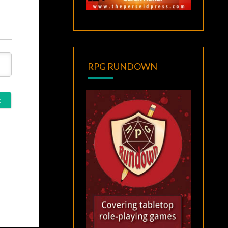
RPG RUNDOWN