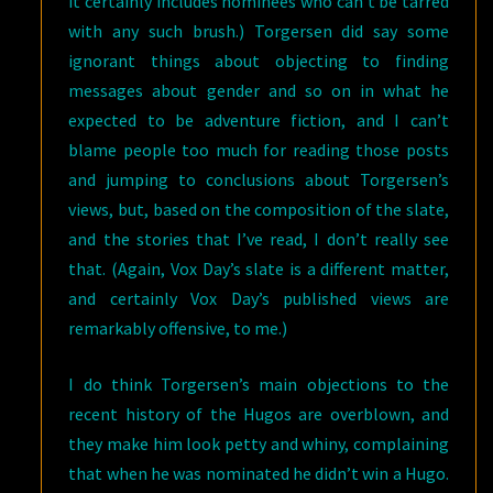
it certainly includes nominees who can’t be tarred
with any such brush.) Torgersen did say some
ignorant things about objecting to finding
messages about gender and so on in what he
expected to be adventure fiction, and I can’t
blame people too much for reading those posts
and jumping to conclusions about Torgersen’s
views, but, based on the composition of the slate,
and the stories that I’ve read, I don’t really see
that. (Again, Vox Day’s slate is a different matter,
and certainly Vox Day’s published views are
remarkably offensive, to me.)
I do think Torgersen’s main objections to the
recent history of the Hugos are overblown, and
they make him look petty and whiny, complaining
that when he was nominated he didn’t win a Hugo.