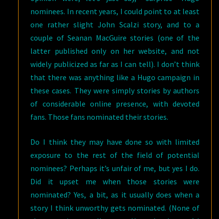
nominees. In recent years, I could point to at least
one rather slight John Scalzi story, and to a
couple of Seanan MacGuire stories (one of the
latter published only on her website, and not
widely publicized as far as I can tell). I don’t think
that there was anything like a Hugo campaign in
these cases. They were simply stories by authors
of considerable online presence, with devoted
fans. Those fans nominated their stories.
Do I think they may have done so with limited
exposure to the rest of the field of potential
nominees? Perhaps it’s unfair of me, but yes I do.
Did it upset me when those stories were
nominated? Yes, a bit, as it usually does when a
story I think unworthy gets nominated. (None of