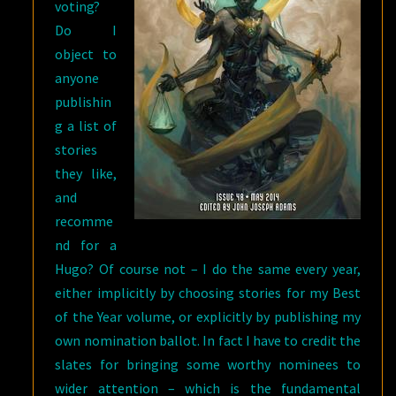
voting?
Do I
object to
anyone
publishin
g a list of
stories
they like,
and
recomme
nd for a
Hugo? Of course not – I do the same every year,
either implicitly by choosing stories for my Best
of the Year volume, or explicitly by publishing my
own nomination ballot. In fact I have to credit the
slates for bringing some worthy nominees to
wider attention – which is the fundamental