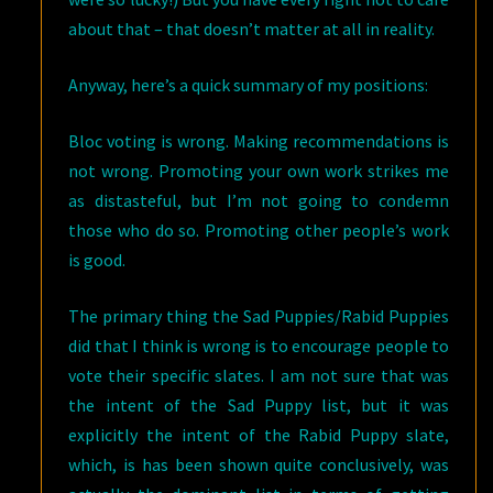
about that – that doesn’t matter at all in reality.
Anyway, here’s a quick summary of my positions:
Bloc voting is wrong. Making recommendations is
not wrong. Promoting your own work strikes me
as distasteful, but I’m not going to condemn
those who do so. Promoting other people’s work
is good.
The primary thing the Sad Puppies/Rabid Puppies
did that I think is wrong is to encourage people to
vote their specific slates. I am not sure that was
the intent of the Sad Puppy list, but it was
explicitly the intent of the Rabid Puppy slate,
which, is has been shown quite conclusively, was