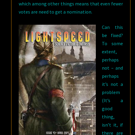
which among other things means that even fewer
votes are need to get a nomination.
Can this
be fixed?
To some
extent,
perhaps
not – and
perhaps
it’s not a
problem
(It’s a
good
thing,
isn’t it, if
there are