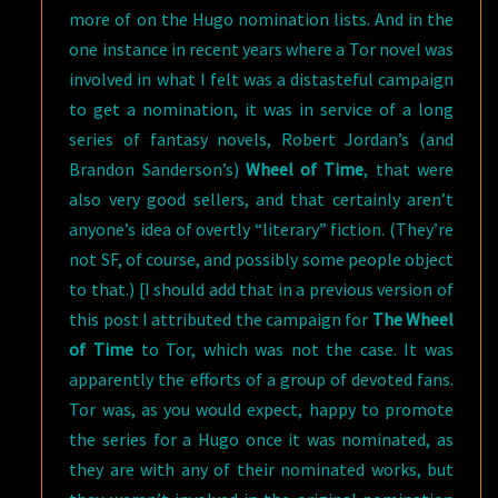
more of on the Hugo nomination lists. And in the
one instance in recent years where a Tor novel was
involved in what I felt was a distasteful campaign
to get a nomination, it was in service of a long
series of fantasy novels, Robert Jordan’s (and
Brandon Sanderson’s)
Wheel of Time
, that were
also very good sellers, and that certainly aren’t
anyone’s idea of overtly “literary” fiction. (They’re
not SF, of course, and possibly some people object
to that.) [I should add that in a previous version of
this post I attributed the campaign for
The Wheel
of Time
to Tor, which was not the case. It was
apparently the efforts of a group of devoted fans.
Tor was, as you would expect, happy to promote
the series for a Hugo once it was nominated, as
they are with any of their nominated works, but