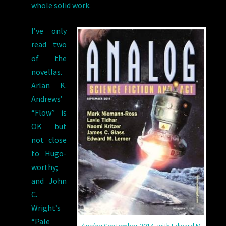
whole solid work.
I’ve only
read two
of the
novellas.
Arlan K.
Andrews’
“Flow” is
OK but
not close
to Hugo-
worthy;
and John
C.
Wright’s
“Pale