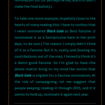
nomination list (or perhaps he did, and still didn’t
make the final ballot).)
To take one more example, hopefully close to the
hearts of many reading this: I have to confess that
I never nominated
Black Gate
as Best Fanzine. (I
nominated it as a Semiprozine back in the print
days, to be sure.) The reason: I simply didn’t think
of it as a Fanzine. But it is, really, and (leaving my
contributions out of the mix), I honestly think it’s
a damn good Fanzine. So I’m glad to have this
whole matter bring to my mind the notion that
Black Gate
is eligible for a Fanzine nomination. At
the risk of campaigning, let me suggest that
people keeping reading it through 2015, and if it
seems to hold up, nominate it again next year.