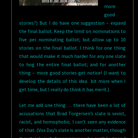
more
good
stories?) But I do have one suggestion – expand
the final ballot. Keep the limit on nominations to
five per nominating ballot; but allow up to 10
stories on the final ballot. I think for one thing
that would make it much harder for any one slate
to hog the entire final ballot; and for another
thing – more good stories get notice! (I want to
develop the details of this idea bit more when I
get time, but I really do think it has merit.)
Let me add one thing … there have been a lot of
accusations that Brad Torgersen’s slate is sexist,
racist, and homophobic. I can’t seen any evidence
of that. (Vox Day’s slate is another matter, though