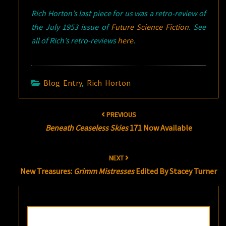
Rich Horton’s last piece for us was a retro-review of
the July 1953 issue of
Future Science Fiction
. See
all of Rich’s retro-reviews
here
.
Blog Entry
,
Rich Horton
Post
PREVIOUS
navigation
Beneath Ceaseless Skies
171 Now Available
NEXT
New Treasures:
Grimm Mistresses
Edited By Stacey Turner