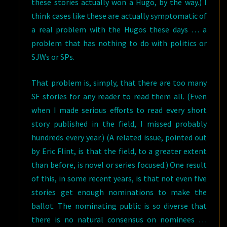
these stories actually won a Hugo, by the way.) I
think cases like these are actually symptomatic of
a real problem with the Hugos these days … a
problem that has nothing to do with politics or
SJWs or SPs.
That problem is, simply, that there are too many
SF stories for any reader to read them all. (Even
when I made serious efforts to read every short
story published in the field, I missed probably
hundreds every year.) (A related issue, pointed out
by Eric Flint, is that the field, to a greater extent
than before, is novel or series focused.) One result
of this, in some recent years, is that not even five
stories get enough nominations to make the
ballot. The nominating public is so diverse that
there is no natural consensus on nominees …