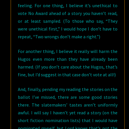
feeling. For one thing, I believe it’s unethical to
vote No Award ahead of a story you haven’t read,
or at least sampled. (To those who say, “They
were unethical first,” I would hope I don’t have to
repeat, “Two wrongs don’t make a right.”)
For another thing, I believe it really will harm the
Hugos even more than they have already been
harmed. (If you don’t care about the Hugos, that’s
fine, but I’d suggest in that case don’t vote at all!)
And, finally, pending my reading the stories on the
ballot I’ve missed, there are some good stories
there. The slatemakers’ tastes aren’t uniformly
awful. I will say I haven’t yet read a story (on the
short fiction nomination lists) that I would have
nominated myself, but Lord knows that’s not the