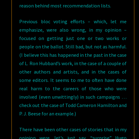
reason behind most recommendation lists.
Previous bloc voting efforts – which, let me
emphasize, were also wrong, in my opinion –
focused on getting just one or two works or
people on the ballot. Still bad, but not as harmful.
(I believe this has happened in the past in the case
of L. Ron Hubbard’s work, in the case of a couple of
other authors and artists, and in the cases of
some editors. It seems to me to often have done
real harm to the careers of those who were
involved (even unwittingly) in such campaigns …
check out the case of Todd Cameron Hamilton and
P. J. Beese for an example.)
There have been other cases of stories that in my
opinion were, let’s just say, “surprise” Hugo