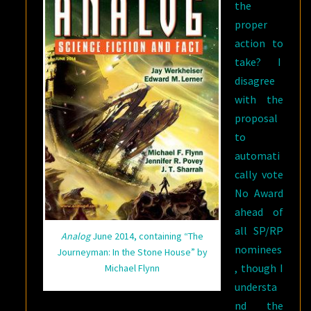
the
proper
action to
take? I
disagree
with the
proposal
to
automati
cally vote
No Award
ahead of
all SP/RP
Analog
June 2014, containing “The
nominees
Journeyman: In the Stone House” by
, though I
Michael Flynn
understa
nd the