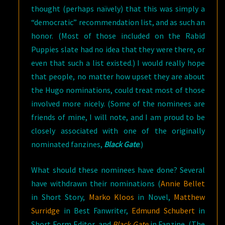
thought (perhaps naïvely) that this was simply a
“democratic” recommendation list, and as such an
honor. (Most of those included on the Rabid
Puppies slate had no idea that they were there, or
even that such a list existed.) I would really hope
that people, no matter how upset they are about
the Hugo nominations, could treat most of those
involved more nicely. (Some of the nominees are
friends of mine, I will note, and I am proud to be
closely associated with one of the originally
nominated fanzines,
Black Gate
.)
What should these nominees have done? Several
have withdrawn their nominations (
Annie Bellet
in Short Story,
Marko Kloos
in Novel,
Matthew
Surridge
in Best Fanwriter,
Edmund Schubert
in
Short Form Editor, and
Black Gate
in Fanzine. (The