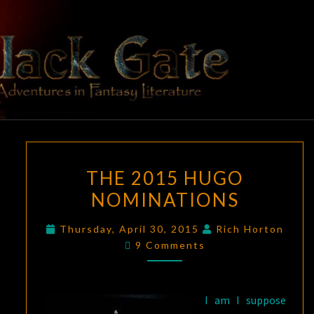
Skip
to
content
BLACK
Adventures
In Fantasy
Literature
GATE
THE
THE 2015 HUGO
2015
NOMINATIONS
HUGO
NOMINATIONS
Thursday, April 30, 2015
Rich Horton
Comments
9 Comments
I am I suppose