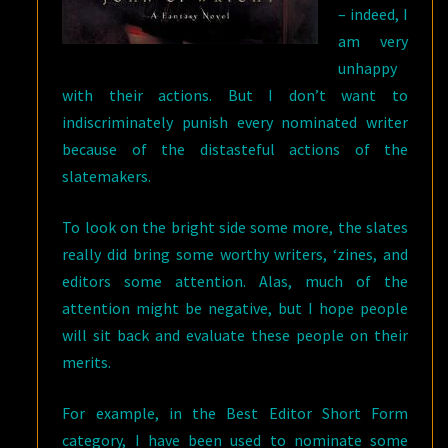
– indeed, I
am very
unhappy
with their actions. But I don’t want to
indiscriminately punish every nominated writer
because of the distasteful actions of the
slatemakers.
To look on the bright side some more, the slates
really did bring some worthy writers, ‘zines, and
editors some attention. Alas, much of the
attention might be negative, but I hope people
will sit back and evaluate these people on their
merits.
For example, in the Best Editor Short Form
category, I have been used to nominate some