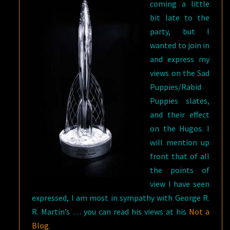
coming a little
bit late to the
party, but I
wanted to join in
and express my
views on the Sad
Puppies/Rabid
Puppies slates,
and their effect
on the Hugos. I
will mention up
front that of all
the points of
view I have seen
expressed, I am most in sympathy with George R.
R. Martin’s … you can read his views at his
Not a
Blog
.