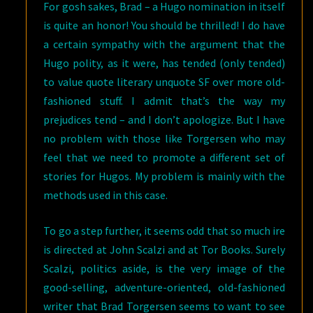
For gosh sakes, Brad – a Hugo nomination in itself
is quite an honor! You should be thrilled! I do have
a certain sympathy with the argument that the
Hugo polity, as it were, has tended (only tended)
to value quote literary unquote SF over more old-
fashioned stuff. I admit that’s the way my
prejudices tend – and I don’t apologize. But I have
no problem with those like Torgersen who may
feel that we need to promote a different set of
stories for Hugos. My problem is mainly with the
methods used in this case.
To go a step further, it seems odd that so much ire
is directed at John Scalzi and at Tor Books. Surely
Scalzi, politics aside, is the very image of the
good-selling, adventure-oriented, old-fashioned
writer that Brad Torgersen seems to want to see