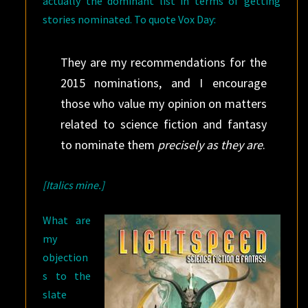
actually the dominant list in terms of getting
stories nominated. To quote Vox Day:
They are my recommendations for the
2015 nominations, and I encourage
those who value my opinion on matters
related to science fiction and fantasy
to nominate them
precisely as they are
.
[Italics mine.]
What are
my
objection
s to the
slate