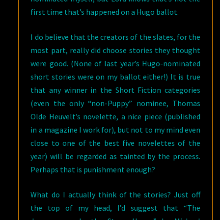
first time that’s happened on a Hugo ballot.
I do believe that the creators of the slates, for the
most part, really did choose stories they thought
were good. (None of last year’s Hugo-nominated
short stories were on my ballot either!) It is true
that any winner in the Short Fiction categories
(even the only “non-Puppy” nominee, Thomas
Olde Heuvelt’s novelette, a nice piece (published
in a magazine I work for), but not to my mind even
close to one of the best five novelettes of the
year) will be regarded as tainted by the process.
Perhaps that is punishment enough?
What do I actually think of the stories? Just off
the top of my head, I’d suggest that “The