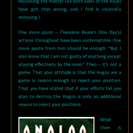
discussing the matter (on both sides of the issue)
have got that wrong, and I find it viscerally
annoying.)
One more point – Theodore Beale’s (Vox Day’s)
actions throughout have been contemptible. One
more quote from him should be enough: “But I
also know that I am not guilty of anything except
playing effectively by the rules.” Theo – it’s not a
game. That your attitude is that the Hugos are a
game is reason enough to reject your position.
That you have stated that if your efforts fail you
plan to destroy the Hugos is only an additional
reason to reject your positions.
What
then is