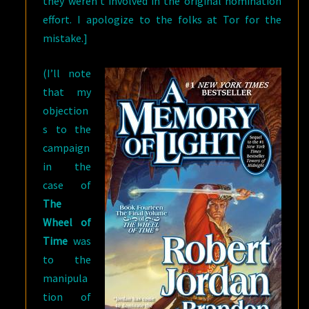
they weren’t involved in the original nomination
effort. I apologize to the folks at Tor for the
mistake.]
(I’ll note
that my
objection
s to the
campaign
in the
case of
The
Wheel of
Time
was
to the
manipula
tion of