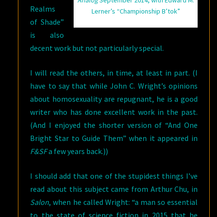
Analog
September 2014, with Edward M.
Realms
Lerner’s “Championship B’tok”
of Shade”
is also
decent work but not particularly special.
I will read the others, in time, at least in part. (I
have to say that while John C. Wright’s opinions
about homosexuality are repugnant, he is a good
writer who has done excellent work in the past.
(And I enjoyed the shorter version of “And One
Bright Star to Guide Them” when it appeared in
F&SF
a few years back.))
I should add that one of the stupidest things I’ve
read about this subject came from Arthur Chu, in
Salon
, when he called Wright: “a man so essential
to the state of science fiction in 2015 that he