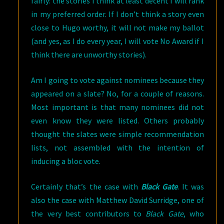
fairly: the stories I think at least decent I will rank
in my preferred order. If I don’t think a story even
close to Hugo worthy, it will not make my ballot
(and yes, as I do every year, I will vote No Award if I
think there are unworthy stories).
Am I going to vote against nominees because they
appeared on a slate? No, for a couple of reasons.
Most important is that many nominees did not
even know they were listed. Others probably
thought the slates were simple recommendation
lists, not assembled with the intention of
inducing a bloc vote.
Certainly that’s the case with
Black Gate
. It was
also the case with Matthew David Surridge, one of
the very best contributors to
Black Gate
, who