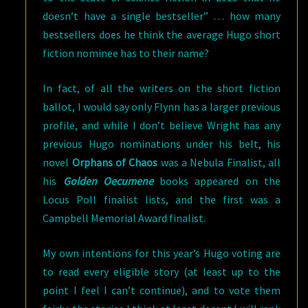
doesn’t have a single bestseller” … how many
bestsellers does he think the average Hugo short
fiction nominee has to their name?
In fact, of all the writers on the short fiction
ballot, I would say only Flynn has a larger previous
profile, and while I don’t believe Wright has any
previous Hugo nominations under his belt, his
novel
Orphans of Chaos
was a Nebula Finalist, all
his
Golden Oecumene
books appeared on the
Locus Poll finalist lists, and the first was a
Campbell Memorial Award finalist.
My own intentions for this year’s Hugo voting are
to read every eligible story (at least up to the
point I feel I can’t continue), and to vote them