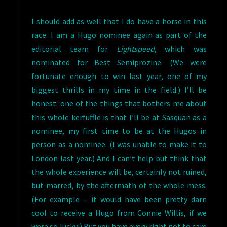
I should add as well that I do have a horse in this
race. I am a Hugo nominee again as part of the
editorial team for
Lightspeed
, which was
nominated for Best Semiprozine. (We were
fortunate enough to win last year, one of my
biggest thrills in my time in the field.) I’ll be
honest: one of the things that bothers me about
this whole kerfuffle is that I’ll be at Sasquan as a
nominee, my first time to be at the Hugos in
person as a nominee. (I was unable to make it to
London last year.) And I can’t help but think that
the whole experience will be, certainly not ruined,
but marred, by the aftermath of the whole mess.
(For example – it would have been pretty darn
cool to receive a Hugo from Connie Willis, if we
were so lucky!) But you have every right not to care