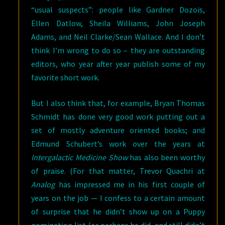
“usual suspects”: people like Gardner Dozois,
Ellen Datlow, Sheila Williams, John Joseph
Adams, and Neil Clarke/Sean Wallace. And I don’t
think I’m wrong to do so – they are outstanding
editors, who year after year publish some of my
favorite short work.
But I also think that, for example, Bryan Thomas
Schmidt has done very good work putting out a
set of mostly adventure oriented books; and
Edmund Schubert’s work over the years at
Intergalactic Medicine Show
has also been worthy
of praise. (For that matter, Trevor Quachri at
Analog
has impressed me in his first couple of
years on the job — I confess to a certain amount
of surprise that he didn’t show up on a Puppy