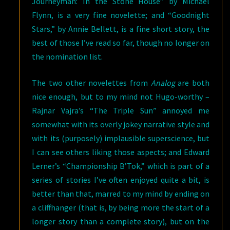
Journeyman: In the Stone House” by Michael
Flynn, is a very fine novelette; and “Goodnight
Stars,” by Annie Bellett, is a fine short story, the
best of those I’ve read so far, though no longer on
the nomination list.
The two other novelettes from
Analog
are both
nice enough, but to my mind not Hugo-worthy –
Rajnar Vajra’s “The Triple Sun” annoyed me
somewhat with its overly jokey narrative style and
with its (purposely) implausible superscience, but
I can see others liking those aspects; and Edward
Lerner’s “Championship B’Tok,” which is part of a
series of stories I’ve often enjoyed quite a bit, is
better than that, marred to my mind by ending on
a cliffhanger (that is, by being more the start of a
longer story than a complete story), but on the