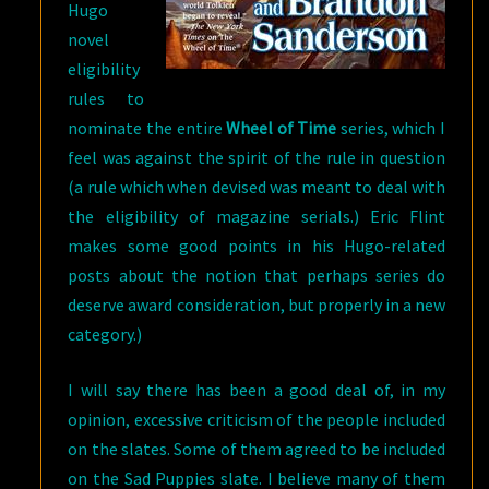
Hugo
novel
eligibility
rules to
nominate the entire
Wheel of Time
series, which I
feel was against the spirit of the rule in question
(a rule which when devised was meant to deal with
the eligibility of magazine serials.) Eric Flint
makes some good points in his Hugo-related
posts about the notion that perhaps series do
deserve award consideration, but properly in a new
category.)
I will say there has been a good deal of, in my
opinion, excessive criticism of the people included
on the slates. Some of them agreed to be included
on the Sad Puppies slate. I believe many of them