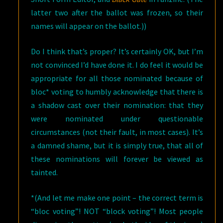
latter two after the ballot was frozen, so their
names will appear on the ballot.))
Do I think that’s proper? It’s certainly OK, but I’m
not convinced I’d have done it. I do feel it would be
appropriate for all those nominated because of
bloc* voting to humbly acknowledge that there is
a shadow cast over their nomination: that they
were nominated under questionable
circumstances (not their fault, in most cases). It’s
a damned shame, but it is simply true, that all of
these nominations will forever be viewed as
tainted.
*(And let me make one point – the correct term is
“bloc voting”! NOT “block voting”! Most people