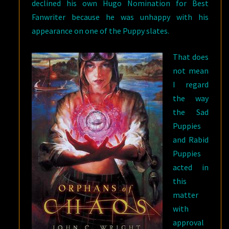
declined his own Hugo Nomination for Best
Fanwriter because he was unhappy with his
appearance on one of the Puppy slates.
That does
not mean
I regard
the way
the Sad
Puppies
and Rabid
Puppies
acted in
this
matter
with
approval