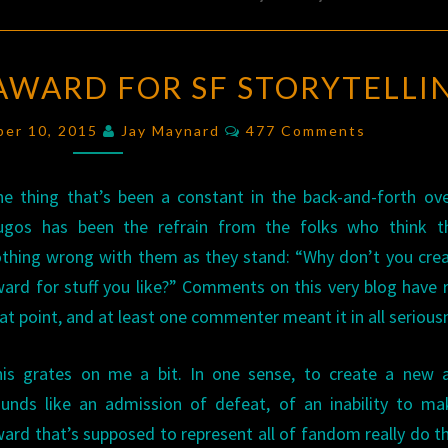
A
 AWARD FOR SF STORYTELLI
PROPOSAL:
AN
Comments
ber 10, 2015
Jay Maynard
477 Comments
AWARD
FOR
e thing that’s been a constant in the back-and-forth ov
SF
ugos has been the refrain from the folks who think th
STORYTELLING
thing wrong with them as they stand: “Why don’t you cre
ard for stuff you like?” Comments on this very blog have 
at point, and at least one commenter meant it in all serious
his grates on me a bit. In one sense, to create a new 
unds like an admission of defeat, of an inability to m
ard that’s supposed to represent all of fandom really do th