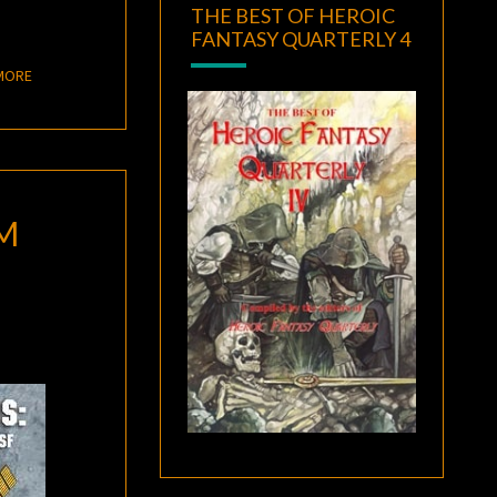
THE BEST OF HEROIC
FANTASY QUARTERLY 4
READ MORE
MORE
M