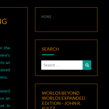
HOME
NG
er the
SEARCH
ere’s
ate an
Search
Search
raised
for:
ness.
award
WORLDS BEYOND
ake an
WORLDS EXPANDED
EDITION – JOHN R.
at. In
FULTZ