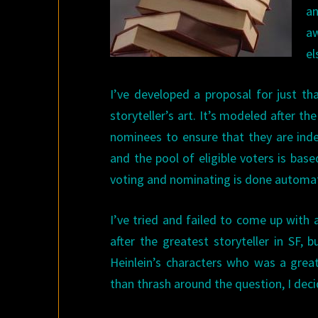
an
aw
el
I’ve developed a proposal for just t
storyteller’s art. It’s modeled after 
nominees to ensure that they are inde
and the pool of eligible voters is base
voting and nominating is done automati
I’ve tried and failed to come up with 
after the greatest storyteller in SF,
Heinlein’s characters who was a great
than thrash around the question, I dec