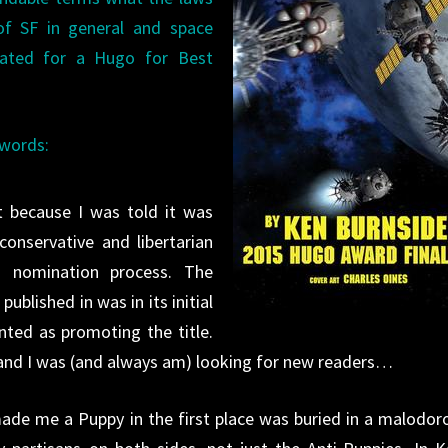
f SF in general and space
nated for a Hugo for Best
 words:
t because I was told it was
conservative and libertarian
go nomination process. The
ublished in was in its initial
nted as promoting the title.
and I was (and always am) looking for new readers…
made me a Puppy in the first place was buried in a malodor