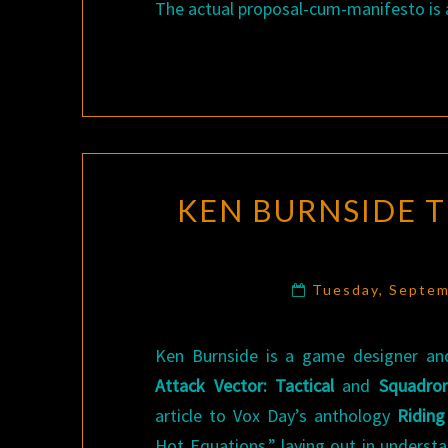
The actual proposal-cum-manifesto is a
KEN BURNSIDE 
Tuesday, Septem
Ken Burnside is a game designer and
Attack Vector: Tactical
and
Squadron
article to Vox Day’s anthology
Riding
Hot Equations,” laying out in underst