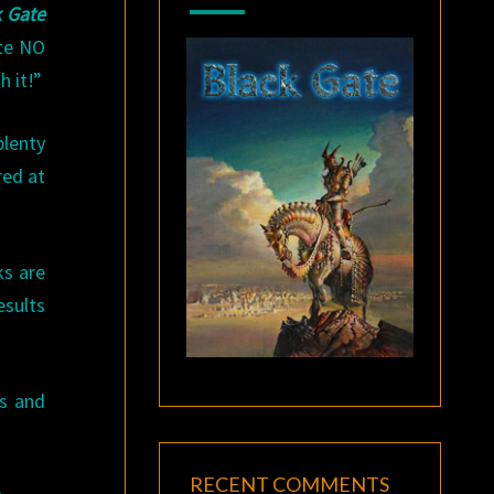
k Gate
ote NO
 it!”
plenty
red at
ks are
esults
s and
RECENT COMMENTS