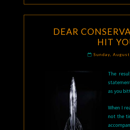
DEAR CONSERVA
HIT Y
Sunday, August
The resul
statement
as you bit
When I r
not the t
accompani