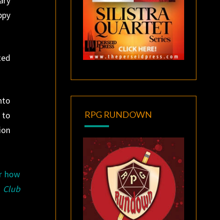
ary
ppy
ted
nto
RPG RUNDOWN
 to
ion
ar how
 Club