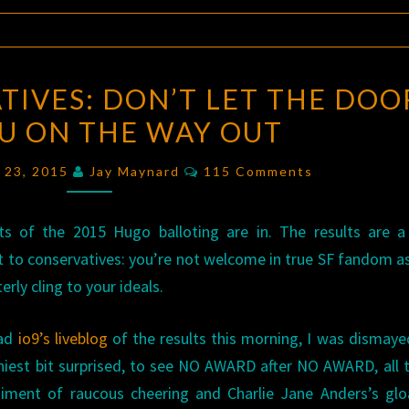
DEAR
TIVES: DON’T LET THE DOO
CONSERVATIVES:
OU ON THE WAY OUT
DON’T
LET
Comments
 23, 2015
Jay Maynard
115 Comments
THE
DOOR
ts of the 2015 Hugo balloting are in. The results are a
HIT
 to conservatives: you’re not welcome in true SF fandom a
YOU
terly cling to your ideals.
ON
THE
ead
io9’s liveblog
of the results this morning, I was dismaye
WAY
iniest bit surprised, to see NO AWARD after NO AWARD, all 
OUT
ment of raucous cheering and Charlie Jane Anders’s gloa