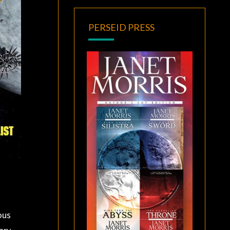
PERSEID PRESS
ous