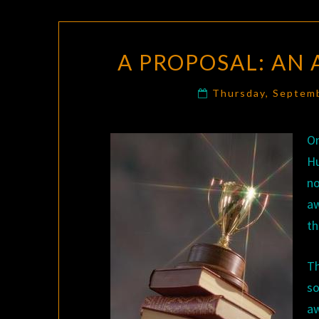
A PROPOSAL: AN
Thursday, Septem
On
H
no
aw
th
T
so
aw