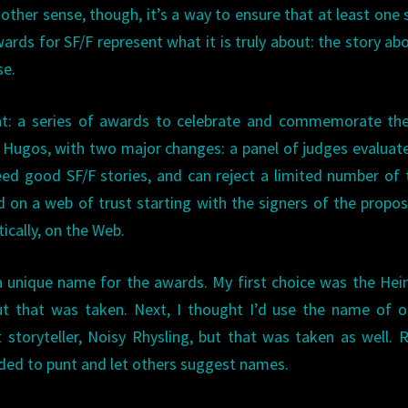
other sense, though, it’s a way to ensure that at least one 
ards for SF/F represent what it is truly about: the story abo
se.
hat: a series of awards to celebrate and commemorate th
the Hugos, with two major changes: a panel of judges evaluat
ed good SF/F stories, and can reject a limited number of
d on a web of trust starting with the signers of the proposa
cally, on the Web.
a unique name for the awards. My first choice was the Hein
 but that was taken. Next, I thought I’d use the name of 
 storyteller, Noisy Rhysling, but that was taken as well. 
ided to punt and let others suggest names.