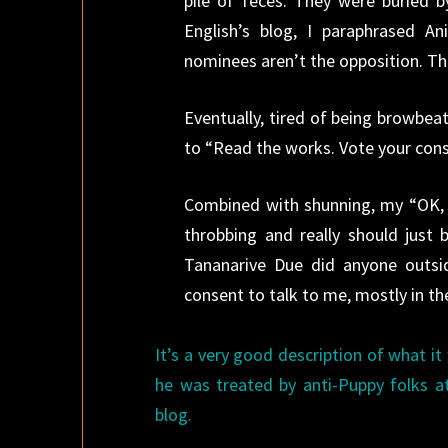
pile of feces. They were buried b
English’s blog, I paraphrased 
nominees aren’t the opposition. Th
Eventually, tired of being browbea
to “Read the works. Vote your consc
Combined with shunning, my “OK, t
throbbing and really should just 
Tananarive Due did anyone outsid
consent to talk to me, mostly in t
It’s a very good description of what it
he was treated by anti-Puppy folks 
blog.