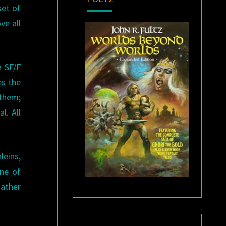
set of
ve all
e SF/F
es the
 them;
l. All
leins,
one of
Rather