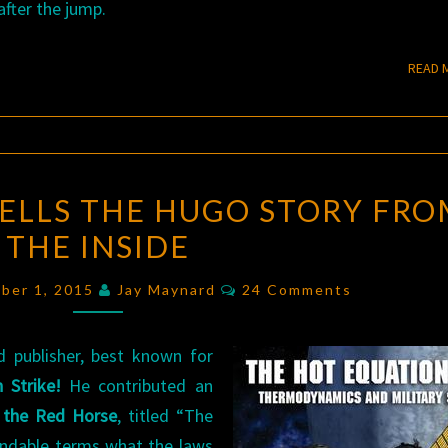
fter the jump.
READ 
KEN
TELLS THE HUGO STORY FRO
BURNSIDE
THE INSIDE
TELLS
THE
Comments
ber 1, 2015
Jay Maynard
24 Comments
HUGO
STORY
 publisher, best known for
FROM
 Strike!
He contributed an
THE
 the Red Horse
, titled “The
INSIDE
andable terms what the laws