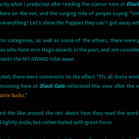
actly what I predicted after reading the clamor here at
Blac
here on the net, and the surging tide of people saying “V
everything! Let’s show the Puppies they can’t get away with
itor categories, as well as some of the others, there were 
es who have won Hugo awards in the past, and are conside
beneath the NO AWARD tidal wave.
buted, there were comments to the effect “Eh, all these wor
s morning here at
Black Gate
reiterated this view after the r
Taste Sucks
.”
nd the like around the net about how they read the work
ightly aside, but rather hurled with great force.