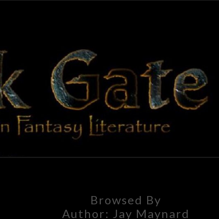
BLAC
Adventures
In Fantasy
Literature
GAT
Browsed By
Author:
Jay Maynard