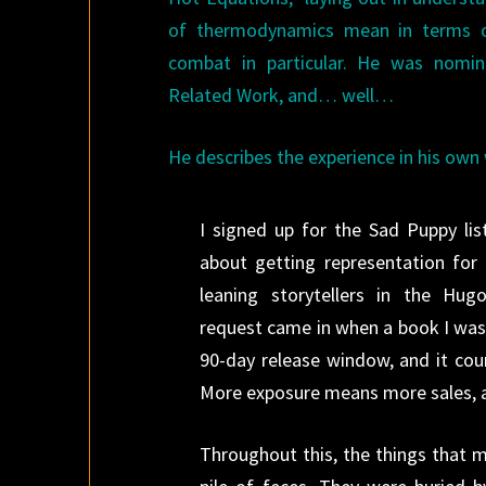
of thermodynamics mean in terms o
combat in particular. He was nomi
Related Work, and… well…
He describes the experience in his own
I signed up for the Sad Puppy lis
about getting representation for 
leaning storytellers in the Hu
request came in when a book I was p
90-day release window, and it cou
More exposure means more sales, 
Throughout this, the things that 