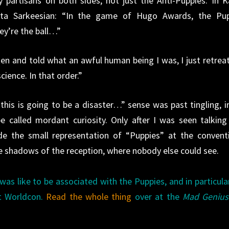
y partisans on both sides, not just the Anti-Puppies. In K
Anita Sarkeesian: “In the game of Hugo Awards, the Pu
ey’re the ball…”
ten and told what an awful human being I was, I just retrea
ience. In that order.”
his is going to be a disaster…” sense was past tingling, i
be called mordant curiosity. Only after I was seen talking
e the small representation of “Puppies” at the convent
he shadows of the reception, where nobody else could see.
 was like to be associated with the Puppies, and in particul
at Worldcon.
Read the whole thing
over at the
Mad Genius