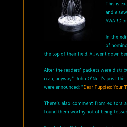
This is ex
and elsew
AWARD on 
In the ed
of nomine
the top of their field. All went down 
After the readers’ packets were distri
crap, anyway.” John O’Neill’s post thi
were announced: “
Dear Puppies: Your 
There’s also comment from editors a
found them worthy not of being tossed l