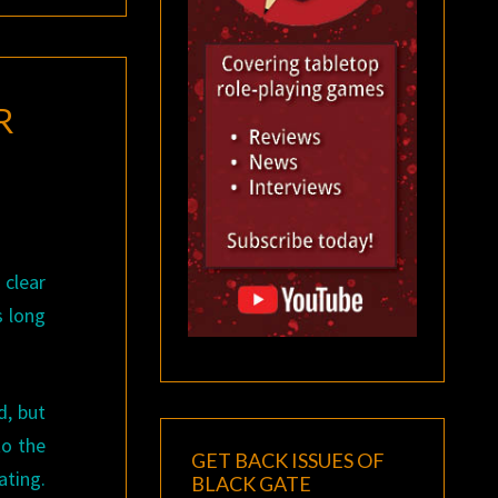
R
 clear
s long
d, but
to the
GET BACK ISSUES OF
ting.
BLACK GATE