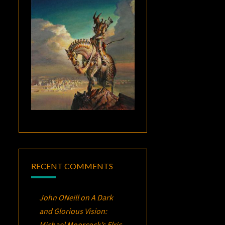
RECENT COMMENTS
John ONeill
on
A Dark
and Glorious Vision:
Michael Moorcock’s
Elric
,