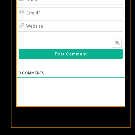
Email
Websi
0
COMMENTS