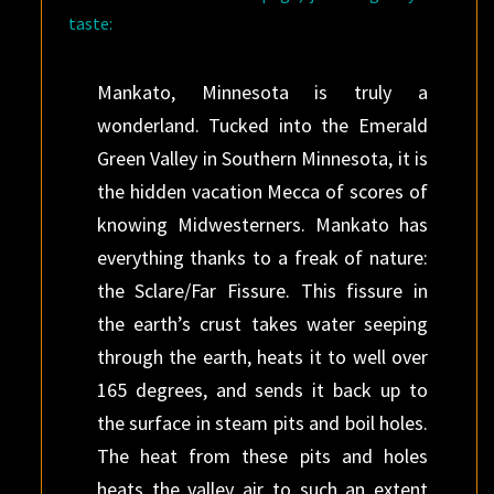
taste:
Mankato, Minnesota is truly a
wonderland. Tucked into the Emerald
Green Valley in Southern Minnesota, it is
the hidden vacation Mecca of scores of
knowing Midwesterners. Mankato has
everything thanks to a freak of nature:
the Sclare/Far Fissure. This fissure in
the earth’s crust takes water seeping
through the earth, heats it to well over
165 degrees, and sends it back up to
the surface in steam pits and boil holes.
The heat from these pits and holes
heats the valley air to such an extent