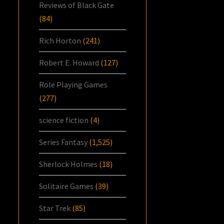
Reviews of Black Gate
(84)
Rich Horton
(241)
Robert E. Howard
(127)
Role Playing Games
(277)
science fiction
(4)
Series Fantasy
(1,525)
Sherlock Holmes
(18)
Solitaire Games
(39)
Star Trek
(85)