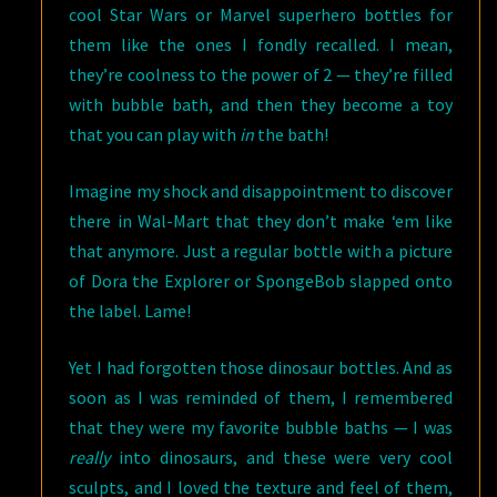
cool Star Wars or Marvel superhero bottles for
them like the ones I fondly recalled. I mean,
they’re coolness to the power of 2 — they’re filled
with bubble bath, and then they become a toy
that you can play with
in
the bath!
Imagine my shock and disappointment to discover
there in Wal-Mart that they don’t make ‘em like
that anymore. Just a regular bottle with a picture
of Dora the Explorer or SpongeBob slapped onto
the label. Lame!
Yet I had forgotten those dinosaur bottles. And as
soon as I was reminded of them, I remembered
that they were my favorite bubble baths — I was
really
into dinosaurs, and these were very cool
sculpts, and I loved the texture and feel of them,