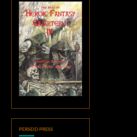
PERSEID PRESS