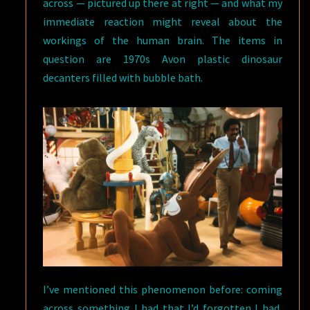
across — pictured up there at right — and what my
immediate reaction might reveal about the
workings of the human brain. The items in
question are 1970s Avon plastic dinosaur
decanters filled with bubble bath.
I’ve mentioned this phenomenon before: coming
across something I had that I’d forgotten I had,