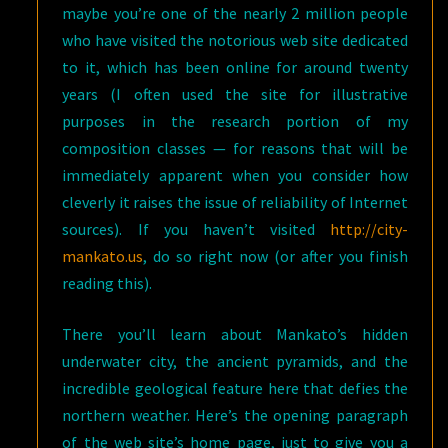
maybe you’re one of the nearly 2 million people
who have visited the notorious web site dedicated
to it, which has been online for around twenty
years (I often used the site for illustrative
purposes in the research portion of my
composition classes — for reasons that will be
immediately apparent when you consider how
cleverly it raises the issue of reliability of Internet
sources). If you haven’t visited
http://city-
mankato.us
, do so right now (or after you finish
reading this).
There you’ll learn about Mankato’s hidden
underwater city, the ancient pyramids, and the
incredible geological feature here that defies the
northern weather. Here’s the opening paragraph
of the web site’s home page, just to give you a