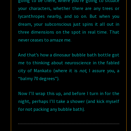
going to be there, where you’re going to situate
your characters, whether there are any trees or
lycanthropes nearby, and so on. But when you
dream, your subconscious just spins it all out in
three dimensions on the spot in real time. That
never ceases to amaze me.
And that’s how a dinosaur bubble bath bottle got
me to thinking about neuroscience in the fabled
city of Mankato (where it is
not
, I assure you, a
“balmy 70 degrees”).
Now I’ll wrap this up, and before I turn in for the
night, perhaps I’ll take a shower (and kick myself
for not packing any bubble bath).