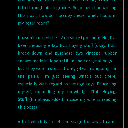
fifth through ninth graders.
So, other than writing
this post, how do I occupy these lonely hours in
my hotel room?
I haven’t turned the TV on since I got here. No, I’ve
been perusing eBay. Not buying stuff (okay, I did
break down and purchase two vintage rubber
snakes made in Japan still in their original bags —
but they were a steal at only $4 with shipping for
the pair!). I’m just seeing what’s out there,
especially with regard to vintage toys. Educating
myself, expanding my knowledge.
Not. Buying.
Stuff.
(Emphasis added in case my wife is reading
this post).
All of which is to set the stage for what I came