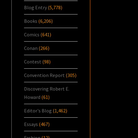
Blog Entry
(5,778)
Books
(6,206)
Comics
(641)
Conan
(266)
Contest
(98)
Convention Report
(305)
Discovering Robert E.
Howard
(61)
Editor's Blog
(1,462)
Essays
(467)
Fashion
(12)