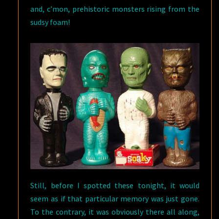
and, c’mon, prehistoric monsters rising from the
sudsy foam!
Still, before I spotted these tonight, it would
seem as if that particular memory was just gone.
To the contrary, it was obviously there all along,