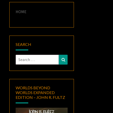
HOME
SEARCH
Search
Search
for:
WORLDS BEYOND
WORLDS EXPANDED
EDITION – JOHN R. FULTZ