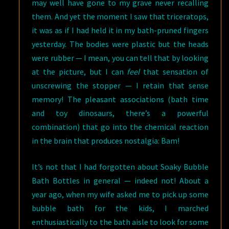
may well have gone to my grave never recalling
them. And yet the moment I saw that triceratops,
it was as if I had held it in my bath-pruned fingers
yesterday. The bodies were plastic but the heads
were rubber — I mean, you can tell that by looking
at the picture, but I can
feel
that sensation of
unscrewing the stopper — I retain that sense
memory! The pleasant associations (bath time
and toy dinosaurs, there’s a powerful
combination) that go into the chemical reaction
in the brain that produces nostalgia: Bam!
It’s not that I had forgotten about Soaky Bubble
Bath Bottles in general — indeed not! About a
year ago, when my wife asked me to pick up some
bubble bath for the kids, I marched
enthusiastically to the bath aisle to look for some