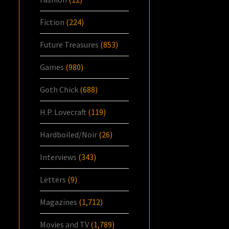
Fiction
(224)
Future Treasures
(853)
Games
(980)
Goth Chick
(688)
H.P. Lovecraft
(119)
Hardboiled/Noir
(26)
Interviews
(343)
Letters
(9)
Magazines
(1,712)
Movies and TV
(1,789)