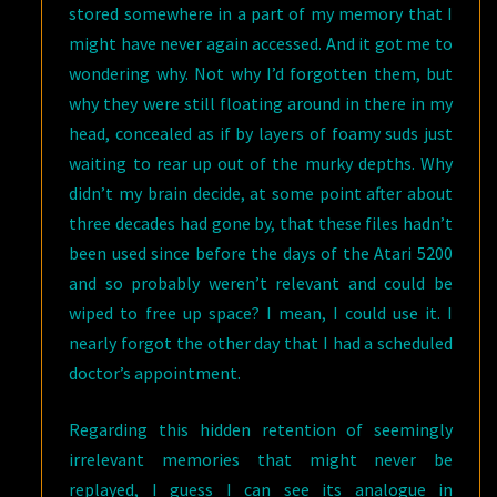
stored somewhere in a part of my memory that I
might have never again accessed. And it got me to
wondering why. Not why I’d forgotten them, but
why they were still floating around in there in my
head, concealed as if by layers of foamy suds just
waiting to rear up out of the murky depths. Why
didn’t my brain decide, at some point after about
three decades had gone by, that these files hadn’t
been used since before the days of the Atari 5200
and so probably weren’t relevant and could be
wiped to free up space? I mean, I could use it. I
nearly forgot the other day that I had a scheduled
doctor’s appointment.
Regarding this hidden retention of seemingly
irrelevant memories that might never be
replayed, I guess I can see its analogue in