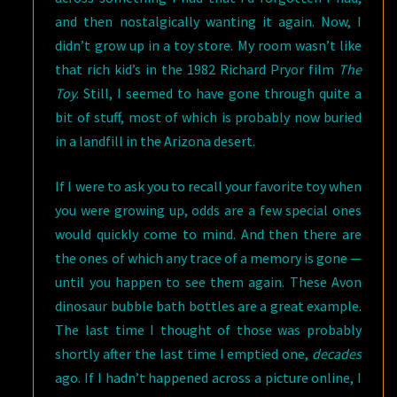
and then nostalgically wanting it again. Now, I
didn’t grow up in a toy store. My room wasn’t like
that rich kid’s in the 1982 Richard Pryor film
The
Toy
. Still, I seemed to have gone through quite a
bit of stuff, most of which is probably now buried
in a landfill in the Arizona desert.
If I were to ask you to recall your favorite toy when
you were growing up, odds are a few special ones
would quickly come to mind. And then there are
the ones of which any trace of a memory is gone —
until you happen to see them again. These Avon
dinosaur bubble bath bottles are a great example.
The last time I thought of those was probably
shortly after the last time I emptied one,
decades
ago. If I hadn’t happened across a picture online, I