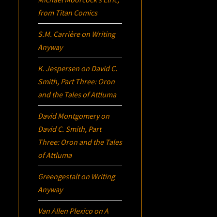
from Titan Comics
S.M. Carrière
on
Writing
Anyway
K. Jespersen
on
David C.
Smith, Part Three:
Oron
and the Tales of Attluma
David Montgomery
on
David C. Smith, Part
Three:
Oron
and the Tales
of Attluma
Greengestalt
on
Writing
Anyway
Van Allen Plexico
on
A