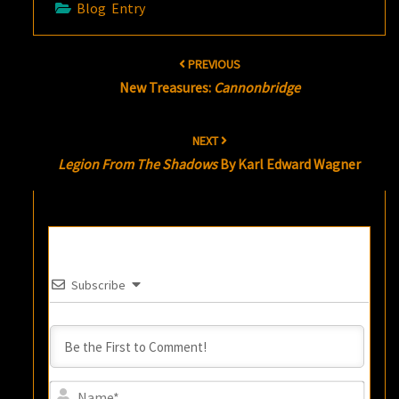
Blog Entry
Post
PREVIOUS
navigation
New Treasures:
Cannonbridge
NEXT
Legion From The Shadows
By Karl Edward Wagner
Subscribe
Name