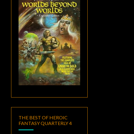
THE BEST OF HEROIC
FANTASY QUARTERLY 4