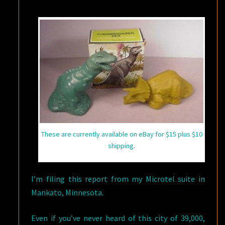
ABOUT
NEUROSCIENCE
These are currently available on eBay for $15 plus $10
shipping.
I’m filing this report from my Microtel suite in
Mankato, Minnesota.
Even if you’ve never heard of this city of 39,000,