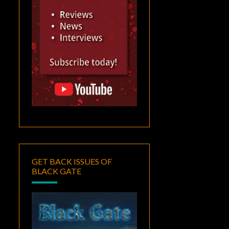
GET BACK ISSUES OF
BLACK GATE