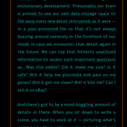
evolutionary development. Presumably our brain
is primed to use our vast data-storage space to
file away every new detail (encrypted, as it were —
in a pass-protected file so that it’s not always
buzzing around uselessly in the forefront of our
mind) in case we encounter that detail again in
the future. We can tap that hitherto unutilized
information to assess such important questions
as…Was this edible? Did it make me sick? Is it
safe? Will it help me procreate and pass on my
genes? Will it get me clean? Will it bite me? Can I
sell it on eBay?
And there’s got to be a mind-boggling amount of
details in there. When you sit down to write a
scene, you have to work at it — picturing what’s