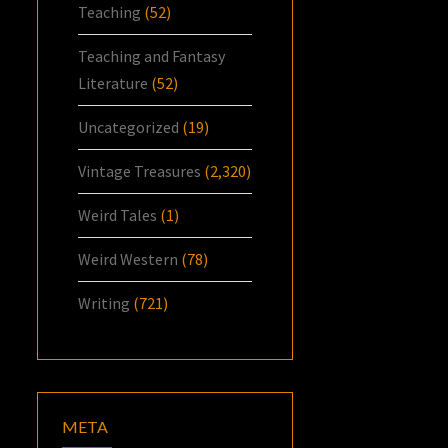
Teaching
(52)
Teaching and Fantasy
Literature
(52)
Uncategorized
(19)
Vintage Treasures
(2,320)
Weird Tales
(1)
Weird Western
(78)
Writing
(721)
META