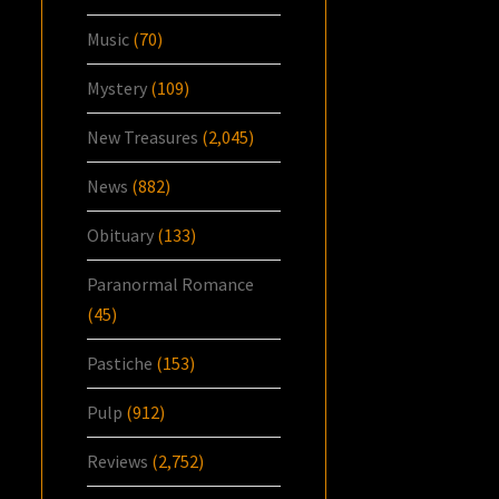
Music
(70)
Mystery
(109)
New Treasures
(2,045)
News
(882)
Obituary
(133)
Paranormal Romance
(45)
Pastiche
(153)
Pulp
(912)
Reviews
(2,752)