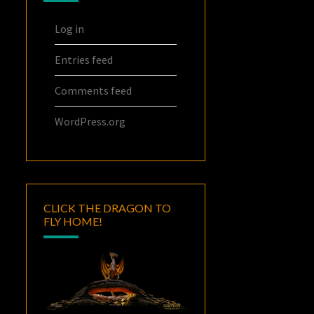
Log in
Entries feed
Comments feed
WordPress.org
CLICK THE DRAGON TO
FLY HOME!