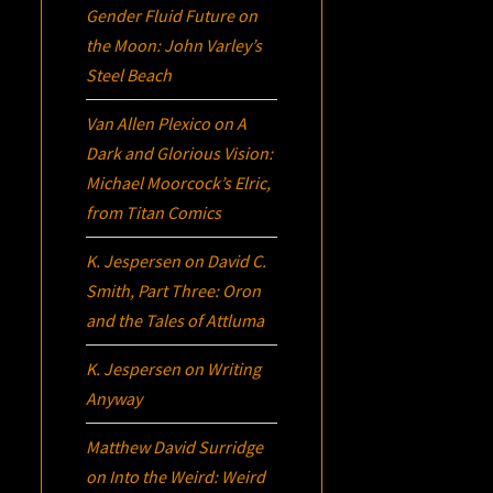
Gender Fluid Future on
the Moon: John Varley’s
Steel Beach
Van Allen Plexico
on
A
Dark and Glorious Vision:
Michael Moorcock’s
Elric
,
from Titan Comics
K. Jespersen
on
David C.
Smith, Part Three:
Oron
and the Tales of Attluma
K. Jespersen
on
Writing
Anyway
Matthew David Surridge
on
Into the Weird: Weird