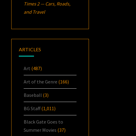
Times 2 — Cars, Roads,
and Travel
ARTICLES
Art
(487)
Art of the Genre
(166)
Baseball
(3)
BG Staff
(1,011)
Black Gate Goes to
Summer Movies
(37)