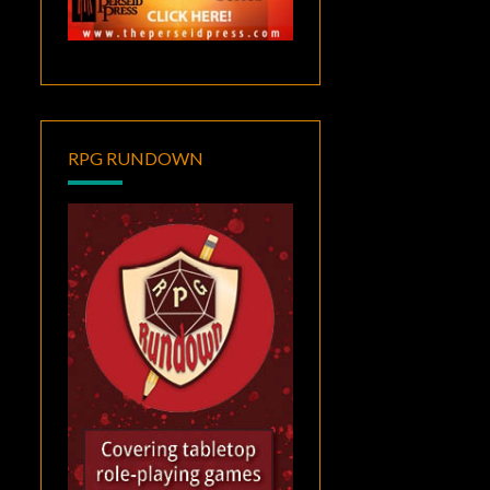
RPG RUNDOWN