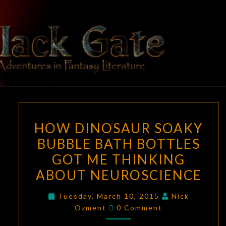
Skip
to
content
BLACK
Adventures
In Fantasy
Literature
GATE
HOW
HOW DINOSAUR SOAKY
DINOSAUR
BUBBLE BATH BOTTLES
SOAKY
GOT ME THINKING
BUBBLE
BATH
ABOUT NEUROSCIENCE
BOTTLES
Tuesday, March 10, 2015
Nick
GOT
Comments
Ozment
0 Comment
ME
THINKING