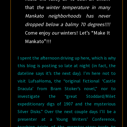
that
the winter temperature in many
Mankato neighborhoods has never
dropped below a balmy 70 degrees!!!!
Come enjoy
our
winters! Let’s “Make It
Mankato”!!!
I spent the afternoon driving up here, which is why
this blog is posting so late at night (in fact, the
dateline says it’s the next day). I’m here not to
visit LufsaHoma, the “original fictional ‘Castle
Dracula’ from Bram Stoker’s novel,” nor to
investigate the “great Stoddard/Milet
expeditionary digs of 1907 and the mysterious
Silver Disks.” Over the next couple days I’ll be a
presenter at a Young Writers’ Conference,
teaching tricks of the monster-story trade to