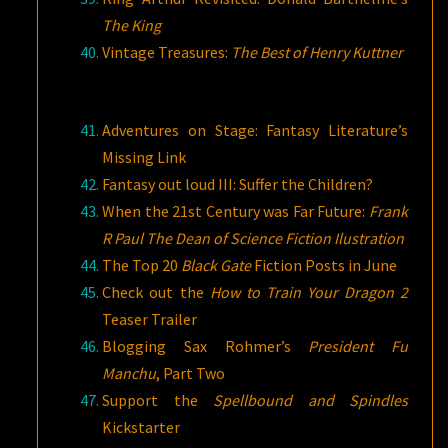
The King
Vintage Treasures:
The Best of Henry Kuttner
Adventures on Stage: Fantasy Literature’s
Missing Link
Fantasy out loud III: Suffer the Children?
When the 21st Century was Far Future:
Frank
R Paul The Dean of Science Fiction Ilustration
The Top 20
Black Gate
Fiction Posts in June
Check out the
How to Train Your Dragon 2
Teaser Trailer
Blogging Sax Rohmer’s
President Fu
Manchu
, Part Two
Support the
Spellbound and Spindles
Kickstarter