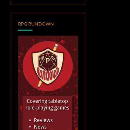
RPG RUNDOWN