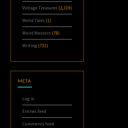
Vintage Treasures
(2,319)
Weird Tales
(1)
Weird Western
(78)
Writing
(721)
META
Log in
Entries feed
Comments feed