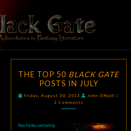
Skip
to
content
BLACK
Adventures
In Fantasy
Literature
GATE
THE
THE TOP 50
BLACK GATE
TOP
POSTS IN JULY
50
BLACK
Com
Friday, August 30, 2013
John ONeill
GATE
2 Comments
POSTS
IN
JULY
You folks certainly