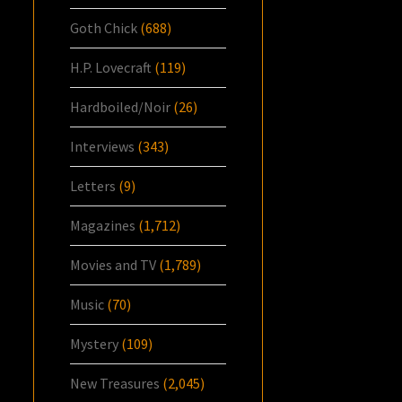
Goth Chick
(688)
H.P. Lovecraft
(119)
Hardboiled/Noir
(26)
Interviews
(343)
Letters
(9)
Magazines
(1,712)
Movies and TV
(1,789)
Music
(70)
Mystery
(109)
New Treasures
(2,045)