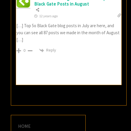
Black Gate Posts in August
12 years ago
[…] Top 5o Black Gate blog posts in July are here, and
you can see all 87 posts we made in the month of August
[…]
Reply
0
HOME