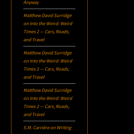
Anyway
Matthew David Surridge
on
Into the Weird: Weird
Times 2 — Cars, Roads,
and Travel
Matthew David Surridge
on
Into the Weird: Weird
Times 2 — Cars, Roads,
and Travel
Matthew David Surridge
on
Into the Weird: Weird
Times 2 — Cars, Roads,
and Travel
S.M. Carrière
on
Writing