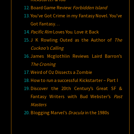
Board Game Review:
Forbidden Island
You’ve Got Crime in my Fantasy Novel. You’ve
Got Fantasy…
Pacific Rim
Loves You. Love it Back
J K Rowling Outed as the Author of
The
Cuckoo’s Calling
James Mcglothlin Reviews Laird Barron’s
The Croning
Weird of Oz Dissects a Zombie
How to run a successful Kickstarter – Part I
Discover the 20th Century’s Great SF &
Fantasy Writers with Bud Webster’s
Past
Masters
Blogging Marvel’s
Dracula
in the 1980s