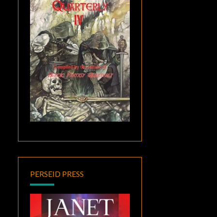
PERSEID PRESS