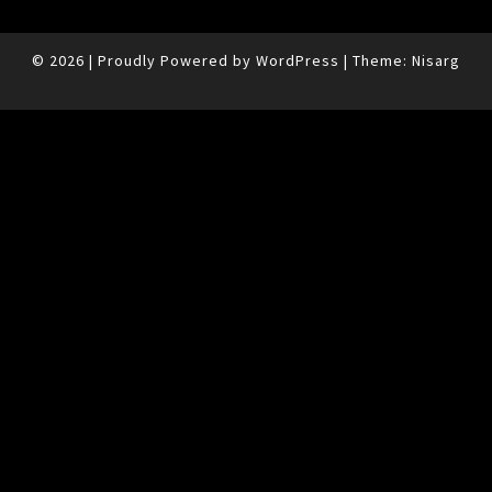
© 2026
|
Proudly Powered by
WordPress
|
Theme:
Nisarg