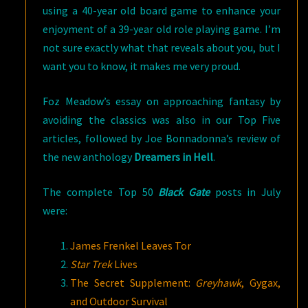
using a 40-year old board game to enhance your
enjoyment of a 39-year old role playing game. I’m
not sure exactly what that reveals about you, but I
want you to know, it makes me very proud.
Foz Meadow’s essay on approaching fantasy by
avoiding the classics was also in our Top Five
articles, followed by Joe Bonnadonna’s review of
the new anthology
Dreamers in Hell
.
The complete Top 50
Black Gate
posts in July
were:
James Frenkel Leaves Tor
Star Trek
Lives
The Secret Supplement:
Greyhawk
, Gygax,
and Outdoor Survival