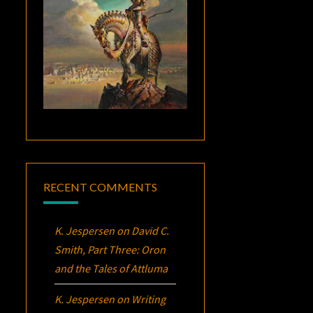
RECENT COMMENTS
K. Jespersen
on
David C.
Smith, Part Three:
Oron
and the Tales of Attluma
K. Jespersen
on
Writing