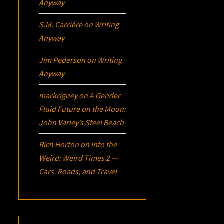
Anyway
S.M. Carrière
on
Writing
Anyway
Jim Pederson
on
Writing
Anyway
markrigney
on
A Gender
Fluid Future on the Moon:
John Varley’s
Steel Beach
Rich Horton
on
Into the
Weird: Weird Times 2 —
Cars, Roads, and Travel