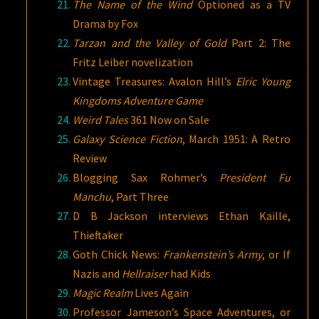
The Name of the Wind
Optioned as a TV
Drama by Fox
Tarzan and the Valley of Gold
Part 2: The
Fritz Leiber novelization
Vintage Treasures: Avalon Hill’s
Elric Young
Kingdoms Adventure Game
Weird Tales
361 Now on Sale
Galaxy Science Fiction
, March 1951: A Retro
Review
Blogging Sax Rohmer’s
President Fu
Manchu
, Part Three
D B Jackson interviews Ethan Kaille,
Thieftaker
Goth Chick News:
Frankenstein’s Army
, or If
Nazis and
Hellraiser
had Kids
Magic Realm
Lives Again
Professor Jameson’s Space Adventures, or