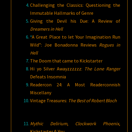
Challenging the Classics: Questioning the
Immutable Hallmarks of Genre
Giving the Devil his Due: A Review of
Dreamers in Hell
“
A Great Place to let Your Imagination Run
Wild”: Joe Bonadonna Reviews
Rogues in
Hell
The Doom that came to Kickstarter
Hi yo Silver Awayzzzzzz:
The Lone Ranger
Defeats Insomnia
Readercon 24: A Most Readerconnish
Miscellany
Vintage Treasures:
The Best of Robert Bloch
Mythic Delirium
,
Clockwork Phoenix
,
Kickstarter & You