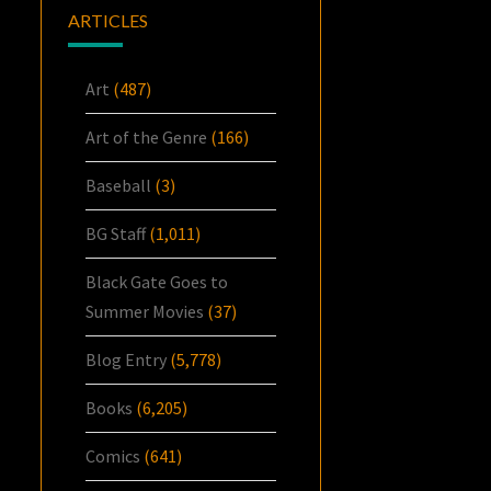
ARTICLES
Art
(487)
Art of the Genre
(166)
Baseball
(3)
BG Staff
(1,011)
Black Gate Goes to
Summer Movies
(37)
Blog Entry
(5,778)
Books
(6,205)
Comics
(641)