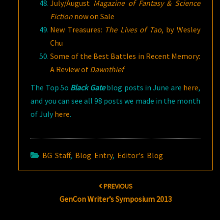
July/August
Magazine of Fantasy & Science
Fiction
now on Sale
New Treasures:
The Lives of Tao
, by Wesley
Chu
Some of the Best Battles in Recent Memory:
A Review of
Dawnthief
The Top 5o
Black Gate
blog posts in June are
here
,
and you can see all 98 posts we made in the month
of July
here
.
BG Staff
,
Blog Entry
,
Editor's Blog
Post
PREVIOUS
navigation
GenCon Writer’s Symposium 2013