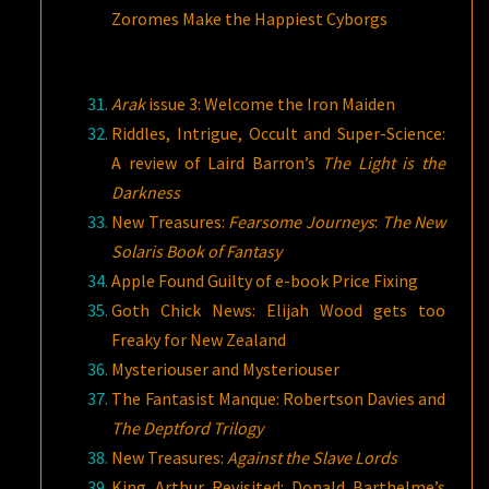
Zoromes Make the Happiest Cyborgs
Arak
issue 3: Welcome the Iron Maiden
Riddles, Intrigue, Occult and Super-Science:
A review of Laird Barron’s
The Light is the
Darkness
New Treasures:
Fearsome Journeys
:
The New
Solaris Book of Fantasy
Apple Found Guilty of e-book Price Fixing
Goth Chick News: Elijah Wood gets too
Freaky for New Zealand
Mysteriouser and Mysteriouser
The Fantasist Manque: Robertson Davies and
The Deptford Trilogy
New Treasures:
Against the Slave Lords
King Arthur Revisited: Donald Barthelme’s