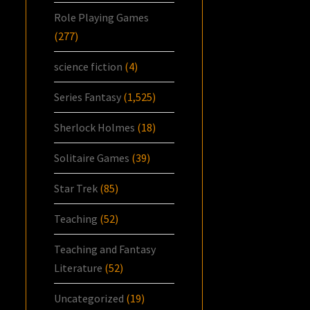
Role Playing Games
(277)
science fiction
(4)
Series Fantasy
(1,525)
Sherlock Holmes
(18)
Solitaire Games
(39)
Star Trek
(85)
Teaching
(52)
Teaching and Fantasy
Literature
(52)
Uncategorized
(19)