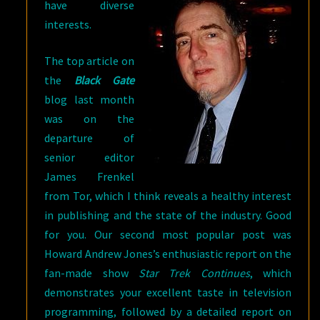
have diverse
interests.
The top article on
the
Black Gate
blog last month
was on the
departure of
senior editor
James Frenkel
from Tor, which I think reveals a healthy interest
in publishing and the state of the industry. Good
for you. Our second most popular post was
Howard Andrew Jones’s enthusiastic report on the
fan-made show
Star Trek Continues
, which
demonstrates your excellent taste in television
programming, followed by a detailed report on