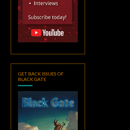
GET BACK ISSUES OF
BLACK GATE