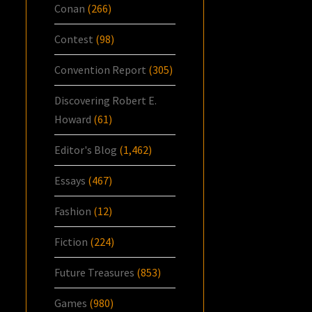
Conan
(266)
Contest
(98)
Convention Report
(305)
Discovering Robert E.
Howard
(61)
Editor's Blog
(1,462)
Essays
(467)
Fashion
(12)
Fiction
(224)
Future Treasures
(853)
Games
(980)