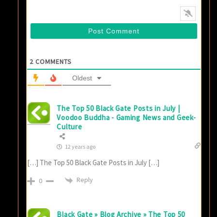
2
COMMENTS
Oldest
The Top 50 Black Gate Posts in July |
Voodoo Buddha - Gaming News and Geek-
Culture
12 years ago
[…] The Top 50 Black Gate Posts in July […]
Reply
0
Black Gate » Blog Archive » The Top 50