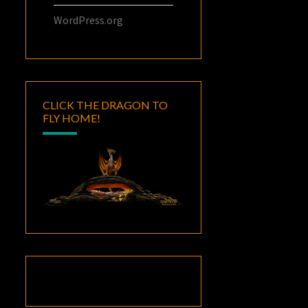
WordPress.org
CLICK THE DRAGON TO
FLY HOME!