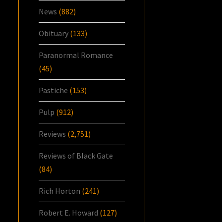
News
(882)
Obituary
(133)
Paranormal Romance
(45)
Pastiche
(153)
Pulp
(912)
Reviews
(2,751)
Reviews of Black Gate
(84)
Rich Horton
(241)
Robert E. Howard
(127)