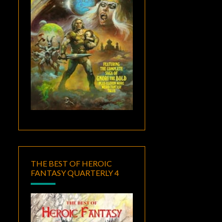
THE BEST OF HEROIC
FANTASY QUARTERLY 4