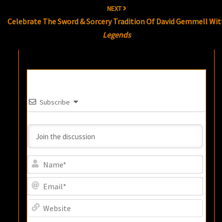
NEXT
Celebrate The Sword & Sorcery Tradition Of David Gemmell Wit
Legends
Subscribe
Name
Email
Websi