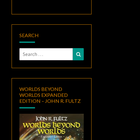
SEARCH
Search
Search
for:
WORLDS BEYOND
WORLDS EXPANDED
EDITION – JOHN R. FULTZ