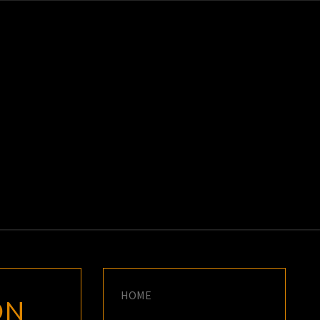
K
E
HOME
ON