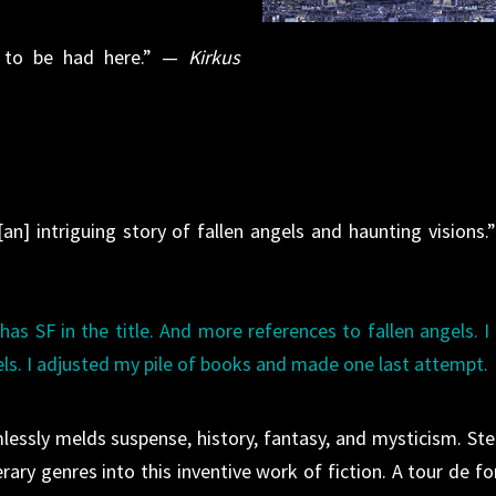
un to be had here.” —
Kirkus
an] intriguing story of fallen angels and haunting visions.
has SF in the title. And more references to fallen angels. I
els. I adjusted my pile of books and made one last attempt.
amlessly melds suspense, history, fantasy, and mysticism. Ste
rary genres into this inventive work of fiction. A tour de fo