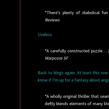
“There’s plenty of diabolical f
Reviews
Useless.
“A carefully constructed puzzle… [
Warpcore SF
Back to blogs again. At least this one 
know if I’m up for a fantasy about ang
“A wholly original thriller that se
deftly blends elements of many lite