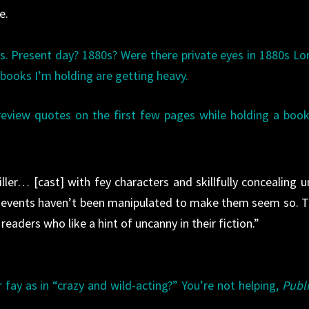
e.
is. Present day? 1880s? Were there private eyes in 1880s L
e books I’m holding are getting heavy.
 review quotes on the first few pages while holding a boo
ller… [cast] with fey characters and skillfully concealing un
 events haven’t been manipulated to make them seem so. T
readers who like a hint of uncanny in their fiction.”
r fay as in “crazy and wild-acting?” You’re not helping,
Publ