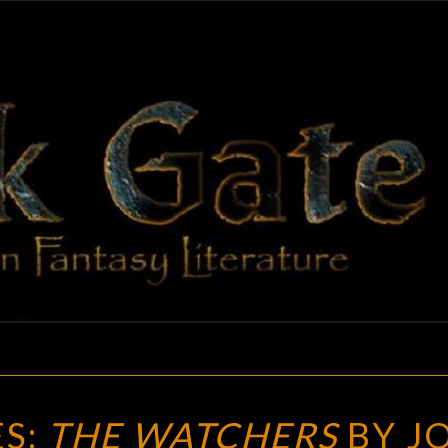
BLAC
Adventures
In Fantasy
Literature
GAT
NEW
S:
THE WATCHERS
BY J
TREASURES: