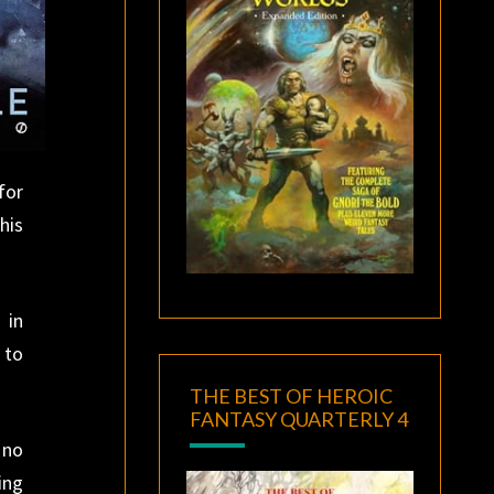
for
his
 in
 to
THE BEST OF HEROIC
FANTASY QUARTERLY 4
 no
ing