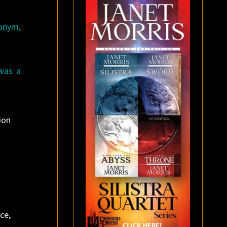
donym,
was a
ion
ce,