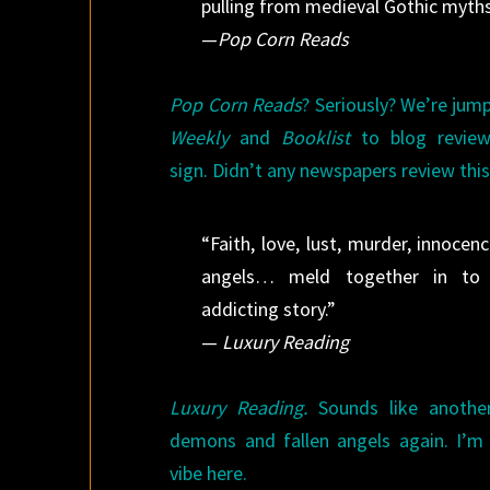
pulling from medieval Gothic myths
—
Pop Corn Reads
Pop Corn Reads
? Seriously? We’re jum
Weekly
and
Booklist
to blog review
sign. Didn’t any newspapers review this
“Faith, love, lust, murder, innoce
angels… meld together in to on
addicting story.”
—
Luxury Reading
Luxury Reading.
Sounds like another
demons and fallen angels again. I’m 
vibe here.