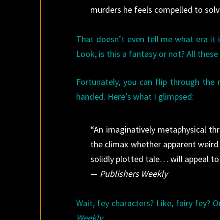
murders he feels compelled to solv
That doesn’t even tell me what era it 
Look, is this a fantasy or not? All thes
Fortunately, you can flip through the
handed. Here’s what I glimpsed:
“An imaginatively metaphysical thri
the climax whether apparent weird
solidly plotted tale… will appeal to 
—
Publishers Weekly
Wait, fey characters? Like, fairy fey? O
Weekly
.