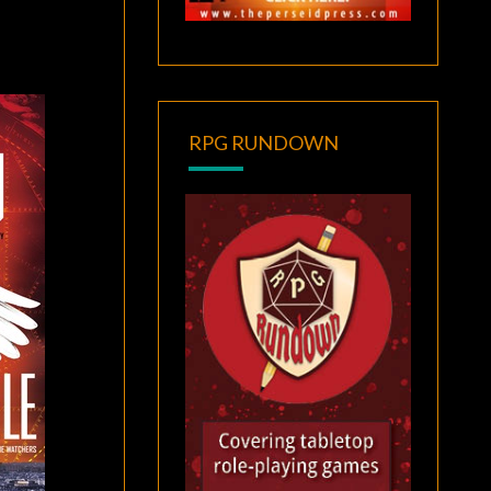
RPG RUNDOWN