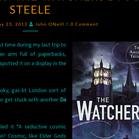
STEELE
THE
WATCHERS
Comments
BY
ay 23, 2013
John ONeill
0 Comment
JON
STEELE
st time during my last trip to
n arm full of paperbacks,
potted it on a display in the
oky, gas-lit London sort of
 to get stuck with another
Da
led it “A seductive cosmic
an? Cosmic, like Elder Gods