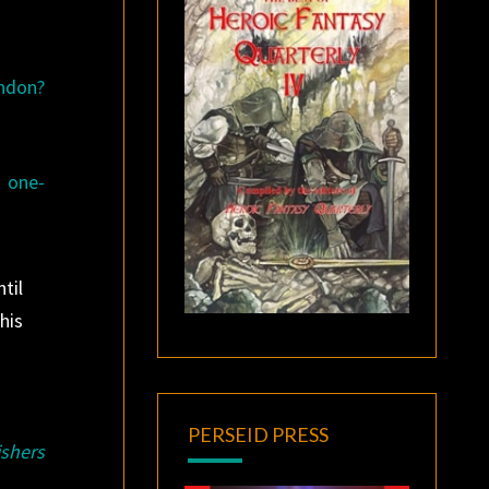
ondon?
k one-
til
his
PERSEID PRESS
ishers