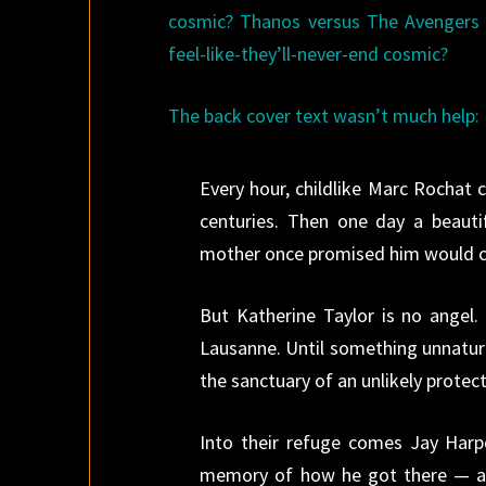
cosmic? Thanos versus The Avengers 
feel-like-they’ll-never-end cosmic?
The back cover text wasn’t much help:
Every hour, childlike Marc Rochat
centuries. Then one day a beau
mother once promised him would 
But Katherine Taylor is no angel.
Lausanne. Until something unnatura
the sanctuary of an unlikely protect
Into their refuge comes Jay Harp
memory of how he got there — and