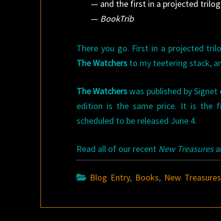
— and the first in a projected trilog
—
BookTrib
There you go. First in a projected tri
The Watchers
to my teetering stack, a
The Watchers
was published by Signet on
edition is the same price. It is the 
scheduled to be released June 4.
Read all of our recent
New Treasures
a
Blog Entry
,
Books
,
New Treasure
Post