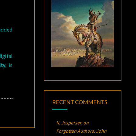
 added
igital
ity
, is
RECENT COMMENTS
K. Jespersen
on
Forgotten Authors: John