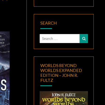
SEARCH
Search
Search
for:
WORLDS BEYOND
WORLDS EXPANDED
EDITION – JOHN R.
FULTZ