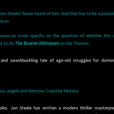
 Jon Steele? Never heard of him. And that has to be a pseu
me on.
were no more specific on the question of whether this 
pt to do
The Bourne Ultimatum
on the Thames.
, and swashbuckling tale of age-old struggles for domin
lus, angels and demons. Could be fantasy.
ex. Jon Steele has written a modern thriller masterpie