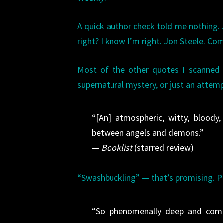
A quick author check told me nothing.
right? I know I’m right. Jon Steele. Co
Most of the other quotes I scanned 
supernatural mystery, or just an attem
“[An] atmospheric, witty, bloody
between angels and demons.”
—
Booklist
(starred review)
“Swashbuckling” — that’s promising. P
“So phenomenally deep and compl