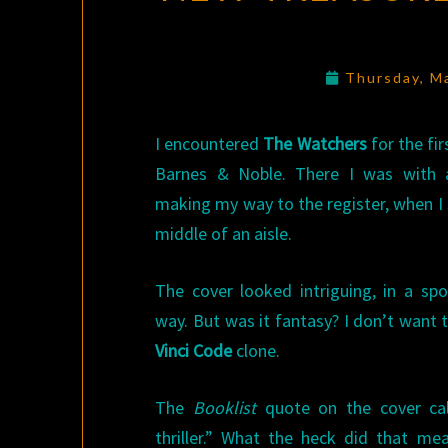
Thursday, M
I encountered
The Watchers
for the fir
Barnes & Noble. There I was with a
making my way to the register, when I s
middle of an aisle.
The cover looked intriguing, in a spo
way. But was it fantasy? I don’t want
Vinci Code
clone.
The
Booklist
quote on the cover cal
thriller.” What the heck did that me