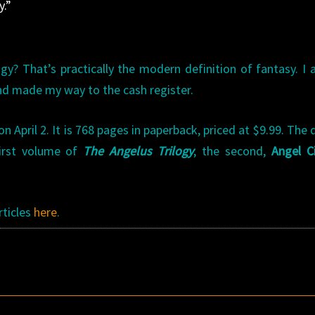
y.”
logy? That’s practically the modern definition of fantasy. I
nd made my way to the cash register.
 April 2. It is 768 pages in paperback, priced at $9.99. The d
first volume of
The Angelus Trilogy
; the second,
Angel C
rticles
here
.
s