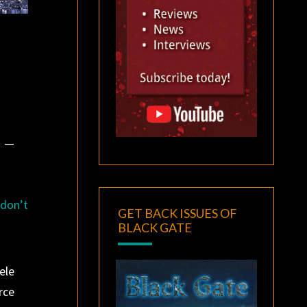
” —
 don’t
GET BACK ISSUES OF
BLACK GATE
ele
rce