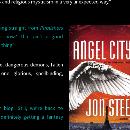
 and religious mysticism in a very unexpected way.”
ping straight from
Publishers
s now? That ain’t a good
 thing?
nce, dangerous demons, fallen
e glorious, spellbinding,
 blog. Still, we’re back to
definitely getting a fantasy