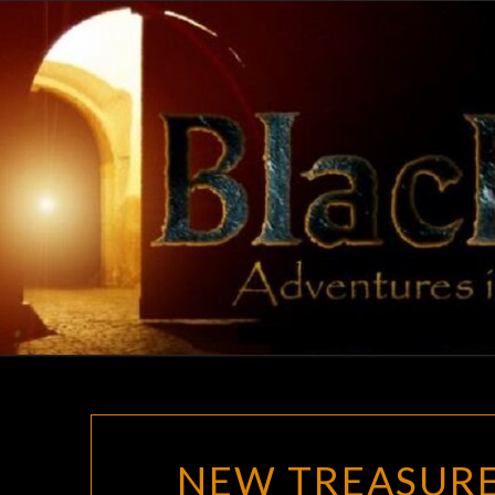
Skip
to
content
NEW TREASURE