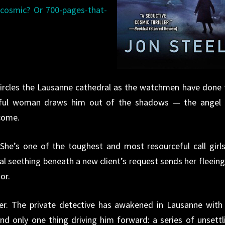
cosmic? Or 700-pages-that-
 circles the Lausanne cathedral as the watchmen have done 
tiful woman draws him out of the shadows — the angel 
come.
 She’s one of the toughest and most resourceful call girls
l seething beneath a new client’s request sends her fleeing
or.
er. The private detective has awakened in Lausanne with
 only one thing driving him forward: a series of unsettl