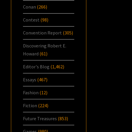
Conan
(266)
Contest
(98)
Convention Report
(305)
Discovering Robert E.
Howard
(61)
Editor's Blog
(1,462)
Essays
(467)
Fashion
(12)
Fiction
(224)
Future Treasures
(853)
Games
(980)