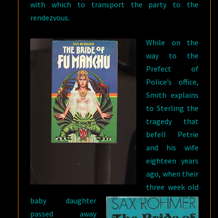
with which to transport the party to the
rendezvous.
While on the
way to the
Prefect of
Police’s office,
Smith explains
to Sterling the
tragedy that
befell Petrie
and his wife
eighteen years
ago, when their
three week old
baby daughter
passed away