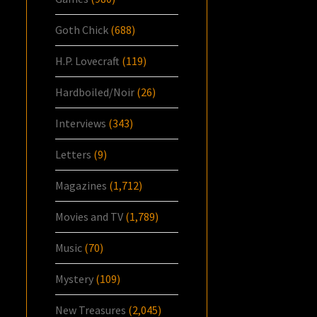
Goth Chick
(688)
H.P. Lovecraft
(119)
Hardboiled/Noir
(26)
Interviews
(343)
Letters
(9)
Magazines
(1,712)
Movies and TV
(1,789)
Music
(70)
Mystery
(109)
New Treasures
(2,045)