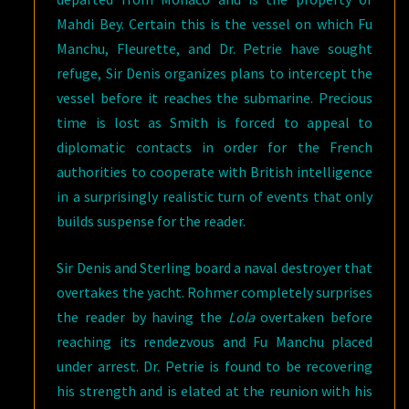
Mahdi Bey. Certain this is the vessel on which Fu
Manchu, Fleurette, and Dr. Petrie have sought
refuge, Sir Denis organizes plans to intercept the
vessel before it reaches the submarine. Precious
time is lost as Smith is forced to appeal to
diplomatic contacts in order for the French
authorities to cooperate with British intelligence
in a surprisingly realistic turn of events that only
builds suspense for the reader.
Sir Denis and Sterling board a naval destroyer that
overtakes the yacht. Rohmer completely surprises
the reader by having the
Lola
overtaken before
reaching its rendezvous and Fu Manchu placed
under arrest. Dr. Petrie is found to be recovering
his strength and is elated at the reunion with his