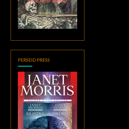
PERSEID PRESS