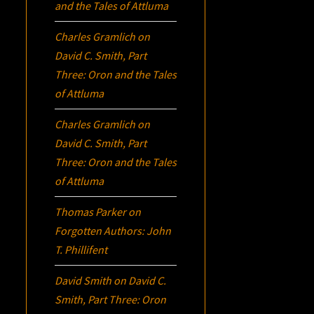
and the Tales of Attluma
Charles Gramlich
on
David C. Smith, Part
Three:
Oron
and the Tales
of Attluma
Charles Gramlich
on
David C. Smith, Part
Three:
Oron
and the Tales
of Attluma
Thomas Parker
on
Forgotten Authors: John
T. Phillifent
David Smith
on
David C.
Smith, Part Three:
Oron