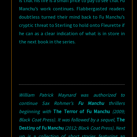
is that his life is a small price to pay to see that Fu
Manchu’s work continues. Flabbergasted readers
doubtless turned their mind back to Fu Manchu’s
cryptic threat to Sterling to hold onto Fleurette if
he can as a clear indication of what is in store in
the next book in the series.
William Patrick Maynard was authorized to
continue Sax Rohmer’s
Fu Manchu
thrillers
beginning with
The Terror of Fu Manchu
(2009;
Black Coat Press). It was followed by a sequel,
The
Destiny of Fu Manchu
(2012; Black Coat Press). Next
up is a collection of short stories featuring an