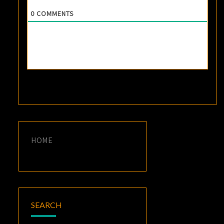
0
COMMENTS
HOME
SEARCH