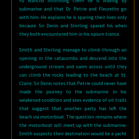
Fu Manchu informing them he is leaving by
submarine and that Dr. Petrie and Fleurette go
with him. He explains he is sparing their lives only
because Sir Denis and Sterling spared his when
they both encountered him in his opium trance.
Smith and Sterling manage to climb through an
opening in the catacombs and descend into the
underground stream and swim across until they
can climb the rocks leading to the beach at St.
Claire. Sir Denis notes that Petrie could never have
made the journey to the submarine in his
weakened condition and sees evidence of oil trails
that suggest that another party has left the
beach via motorboat. The question remains where
the motorboat will meet up with the submarine.
Smith suspects their destination would be a yacht