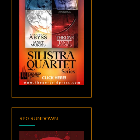
RPG RUNDOWN