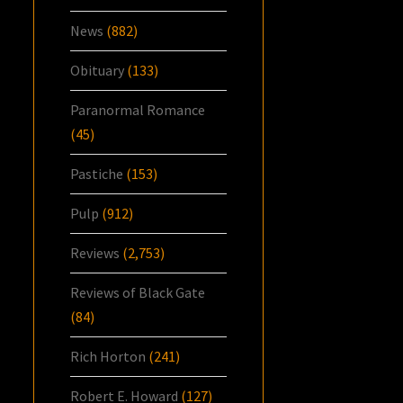
News
(882)
Obituary
(133)
Paranormal Romance
(45)
Pastiche
(153)
Pulp
(912)
Reviews
(2,753)
Reviews of Black Gate
(84)
Rich Horton
(241)
Robert E. Howard
(127)