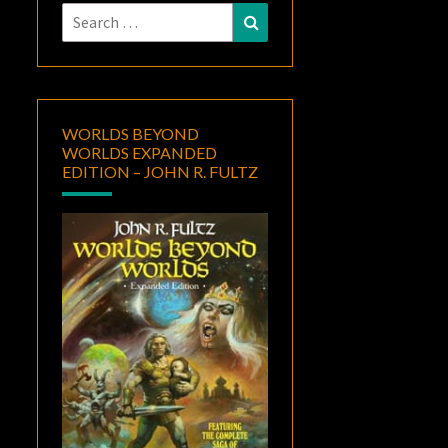
Search
Search
for:
WORLDS BEYOND
WORLDS EXPANDED
EDITION – JOHN R. FULTZ