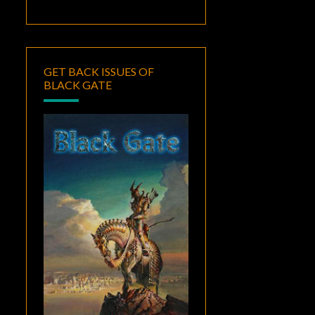
GET BACK ISSUES OF
BLACK GATE