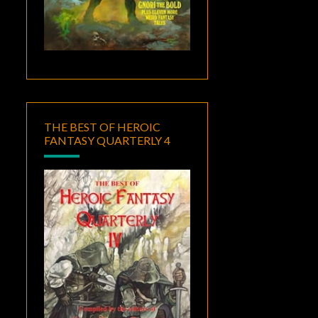
THE BEST OF HEROIC
FANTASY QUARTERLY 4