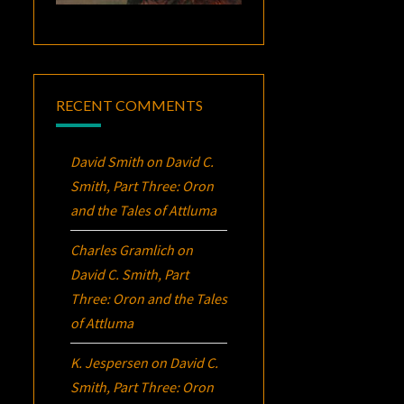
RECENT COMMENTS
David Smith
on
David C.
Smith, Part Three:
Oron
and the Tales of Attluma
Charles Gramlich
on
David C. Smith, Part
Three:
Oron
and the Tales
of Attluma
K. Jespersen
on
David C.
Smith, Part Three:
Oron