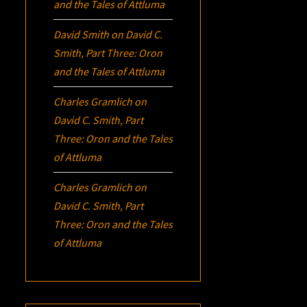
and the Tales of Attluma
David Smith
on
David C.
Smith, Part Three:
Oron
and the Tales of Attluma
Charles Gramlich
on
David C. Smith, Part
Three:
Oron
and the Tales
of Attluma
Charles Gramlich
on
David C. Smith, Part
Three:
Oron
and the Tales
of Attluma