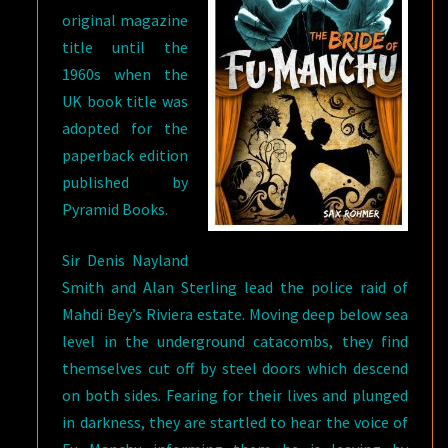
original magazine
title until the
1960s when the
UK book title was
adopted for the
paperback edition
published by
Pyramid Books.
Sir Denis Nayland
Smith and Alan Sterling lead the police raid of
Mahdi Bey’s Riviera estate. Moving deep below sea
level in the underground catacombs, they find
themselves cut off by steel doors which descend
on both sides. Fearing for their lives and plunged
in darkness, they are startled to hear the voice of