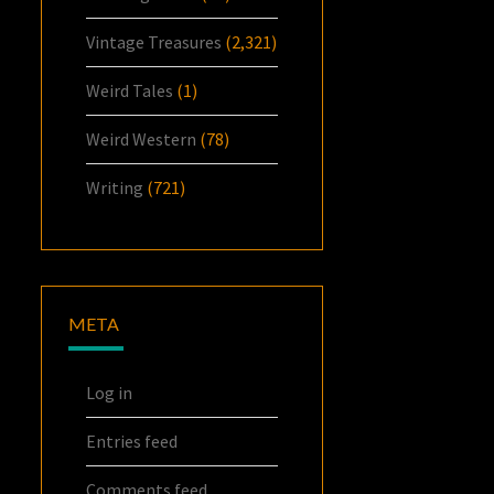
Vintage Treasures
(2,321)
Weird Tales
(1)
Weird Western
(78)
Writing
(721)
META
Log in
Entries feed
Comments feed