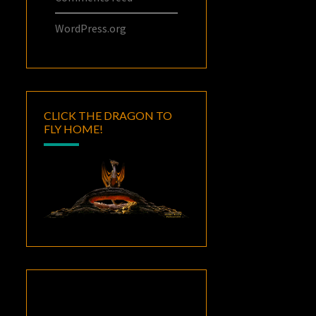
WordPress.org
CLICK THE DRAGON TO
FLY HOME!