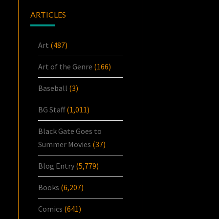
ARTICLES
Art
(487)
Art of the Genre
(166)
Baseball
(3)
BG Staff
(1,011)
Black Gate Goes to
Summer Movies
(37)
Blog Entry
(5,779)
Books
(6,207)
Comics
(641)