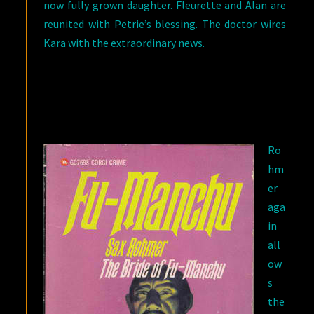
now fully grown daughter. Fleurette and Alan are
reunited with Petrie’s blessing. The doctor wires
Kara with the extraordinary news.
Ro
hm
er
aga
in
all
ow
s
the