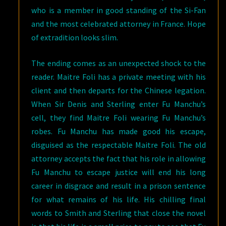
who is a member in good standing of the Si-Fan
and the most celebrated attorney in France. Hope
of extradition looks slim.
The ending comes as an unexpected shock to the
reader. Maitre Foli has a private meeting with his
client and then departs for the Chinese legation.
When Sir Denis and Sterling enter Fu Manchu’s
cell, they find Maitre Foli wearing Fu Manchu’s
robes. Fu Manchu has made good his escape,
disguised as the respectable Maitre Foli. The old
attorney accepts the fact that his role in allowing
Fu Manchu to escape justice will end his long
career in disgrace and result in a prison sentence
for what remains of his life. His chilling final
words to Smith and Sterling that close the novel