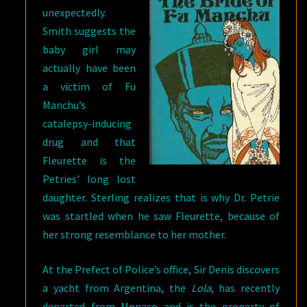
unexpectedly.
Smith suggests the
baby girl may
actually have been
a victim of Fu
Manchu’s
catalepsy-inducing
drug and that
Fleurette is the
Petries’ long lost
daughter. Sterling realizes that is why Dr. Petrie
was startled when he saw Fleurette, because of
her strong resemblance to her mother.
At the Prefect of Police’s office, Sir Denis discovers
a yacht from Argentina, the
Lola
, has recently
departed from Monaco and is the property of