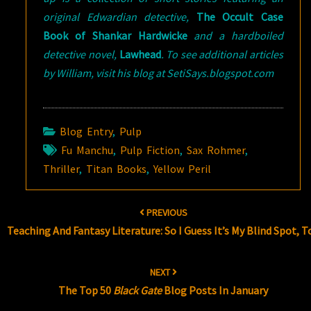
original Edwardian detective,
The Occult Case
Book of Shankar Hardwicke
and a hardboiled
detective novel,
Lawhead
. To see additional articles
by William, visit his blog at SetiSays.blogspot.com
Blog Entry
,
Pulp
Fu Manchu
,
Pulp Fiction
,
Sax Rohmer
,
Thriller
,
Titan Books
,
Yellow Peril
Post
PREVIOUS
navigation
Teaching And Fantasy Literature: So I Guess It’s My Blind Spot, T
NEXT
The Top 50
Black Gate
Blog Posts In January