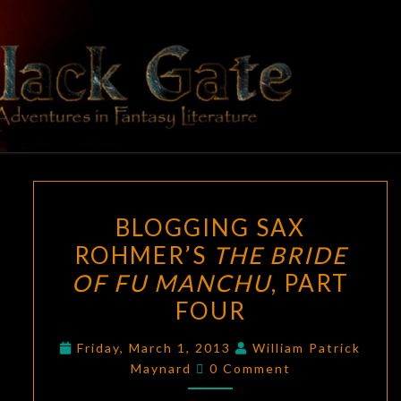
Skip
to
content
BLACK
Adventures
In Fantasy
Literature
GATE
BLOGGING
BLOGGING SAX
SAX
ROHMER’S
THE BRIDE
ROHMER’S
OF FU MANCHU
, PART
THE
BRIDE
FOUR
OF
Friday, March 1, 2013
William Patrick
FU
Comments
Maynard
0 Comment
MANCHU
,
PART