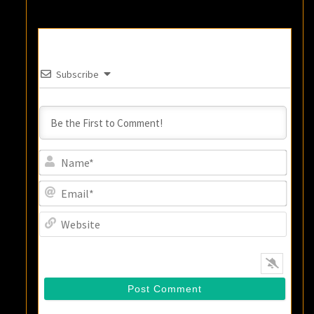
Subscribe
Name
Email
Websi