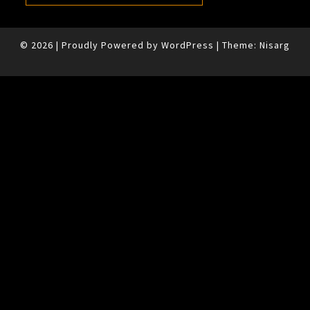
© 2026
|
Proudly Powered by
WordPress
|
Theme:
Nisarg