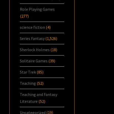
Role Playing Games
(277)
science fiction
(4)
Series Fantasy
(1,526)
Sherlock Holmes
(18)
Solitaire Games
(39)
Star Trek
(85)
Teaching
(52)
Teaching and Fantasy
Literature
(52)
Uncategorized
(19)