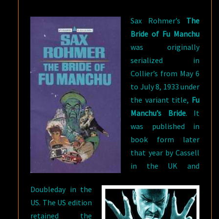
FOUR
Sax Rohmer’s
The
Bride of Fu Manchu
was originally
serialized in
Collier’s from May 6
to July 8, 1933 under
the variant title,
Fu
Manchu’s Bride
. It
was published in
book form later
that year by Cassell
in the UK and
Doubleday in the
US. The US edition
retained the