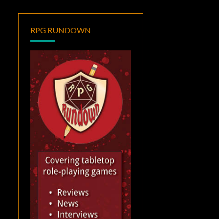
RPG RUNDOWN