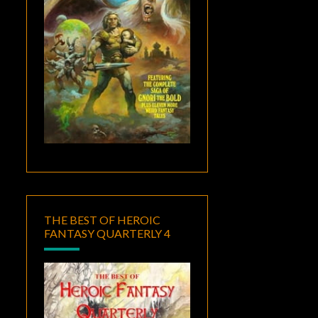
THE BEST OF HEROIC
FANTASY QUARTERLY 4