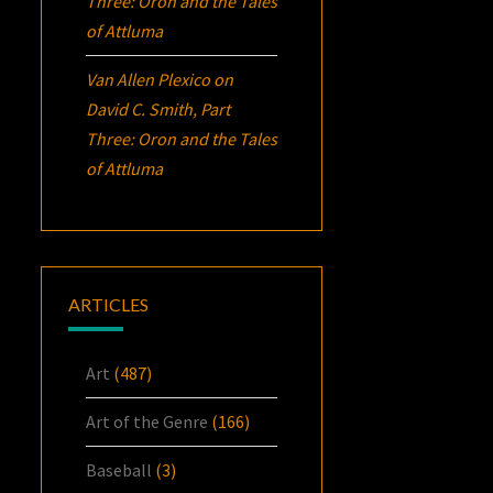
Three:
Oron
and the Tales
of Attluma
Van Allen Plexico
on
David C. Smith, Part
Three:
Oron
and the Tales
of Attluma
ARTICLES
Art
(487)
Art of the Genre
(166)
Baseball
(3)