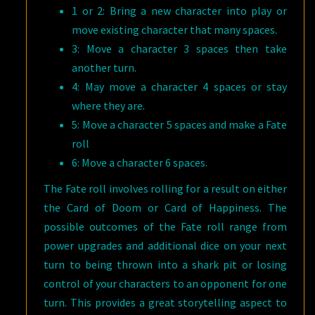
1 or 2: Bring a new character into play or
move existing character that many spaces.
3: Move a character 3 spaces then take
another turn.
4: May move a character 4 spaces or stay
where they are.
5: Move a character 5 spaces and make a Fate
roll
6: Move a character 6 spaces.
The Fate roll involves rolling for a result on either
the Card of Doom or Card of Happiness. The
possible outcomes of the Fate roll range from
power upgrades and additional dice on your next
turn to being thrown into a shark pit or losing
control of your characters to an opponent for one
turn. This provides a great storytelling aspect to