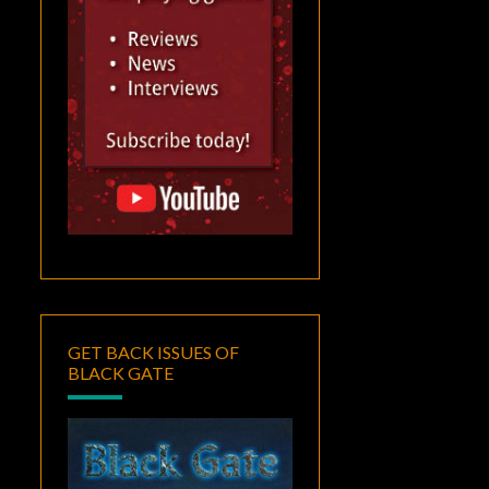
GET BACK ISSUES OF
BLACK GATE