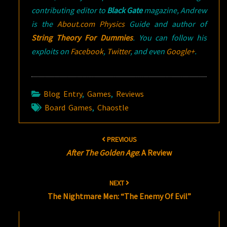
contributing editor to
Black Gate
magazine, Andrew
is the
About.com Physics
Guide and author of
String Theory For Dummies
. You can follow his
exploits on
Facebook
,
Twitter
, and even
Google+
.
Blog Entry
,
Games
,
Reviews
Board Games
,
Chaostle
Post
PREVIOUS
navigation
After The Golden Age
: A Review
NEXT
The Nightmare Men: “The Enemy Of Evil”