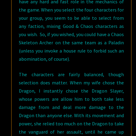
have any hard and fast role in the mechanics of
the game. When you select the four characters for
your group, you seem to be able to select from
any faction, mixing Good & Chaos characters as
you wish. So, if you wished, you could have a Chaos
Skeleton Archer on the same team as a Paladin
(unless you invoke a house rule to forbid such an
abomination, of course).
The characters are fairly balanced, though
selection does matter. When my wife chose the
Dragon, I instantly chose the Dragon Slayer,
whose powers are allow him to both take less
damage from and deal more damage to the
Dragon than anyone else. With its movement and
power, she relied too much on the Dragon to take
the vanguard of her assault, until he came up