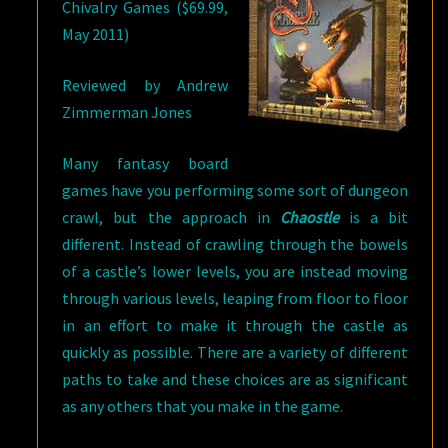
Chivalry Games ($69.99,
May 2011)
Reviewed by Andrew
Zimmerman Jones
Many fantasy board
games have you performing some sort of dungeon
crawl, but the approach in
Chaostle
is a bit
different. Instead of crawling through the bowels
of a castle’s lower levels, you are instead moving
through various levels, leaping from floor to floor
in an effort to make it through the castle as
quickly as possible. There are a variety of different
paths to take and these choices are as significant
as any others that you make in the game.