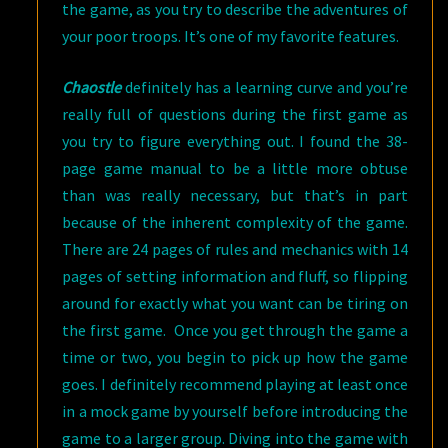
the game, as you try to describe the adventures of
your poor troops. It’s one of my favorite features.
Chaostle
definitely has a learning curve and you’re
really full of questions during the first game as
you try to figure everything out. I found the 38-
page game manual to be a little more obtuse
than was really necessary, but that’s in part
because of the inherent complexity of the game.
There are 24 pages of rules and mechanics with 14
pages of setting information and fluff, so flipping
around for exactly what you want can be tiring on
the first game. Once you get through the game a
time or two, you begin to pick up how the game
goes. I definitely recommend playing at least once
in a mock game by yourself before introducing the
game to a larger group. Diving into the game with