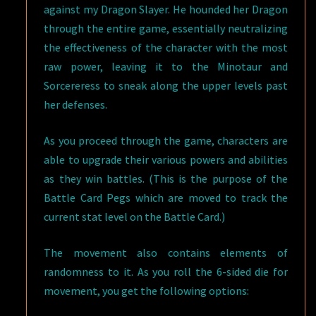
against my Dragon Slayer. He hounded her Dragon
through the entire game, essentially neutralizing
the effectiveness of the character with the most
raw power, leaving it to the Minotaur and
Sorcereress to sneak along the upper levels past
her defenses.
As you proceed through the game, characters are
able to upgrade their various powers and abilities
as they win battles. (This is the purpose of the
Battle Card Pegs which are moved to track the
current stat level on the Battle Card.)
The movement also contains elements of
randomness to it. As you roll the 6-sided die for
movement, you get the following options: