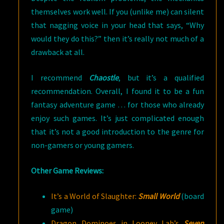
themselves work well. If you (unlike me) can silent
that nagging voice in your head that says, “Why
would they do this?” then it’s really not much of a
drawback at all.
I recommend
Chaostle
, but it’s a qualified
recommendation. Overall, I found it to be a fun
fantasy adventure game … for those who already
enjoy such games. It’s just complicated enough
that it’s not a good introduction to the genre for
non-gamers or young gamers.
Other Game Reviews:
It’s a World of Slaughter:
Small World
(board
game)
Dragon Dominoes in Looney Lab’s
Seven