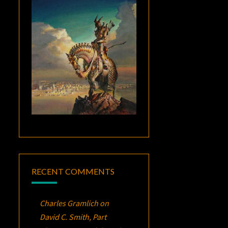
RECENT COMMENTS
Charles Gramlich
on
David C. Smith, Part