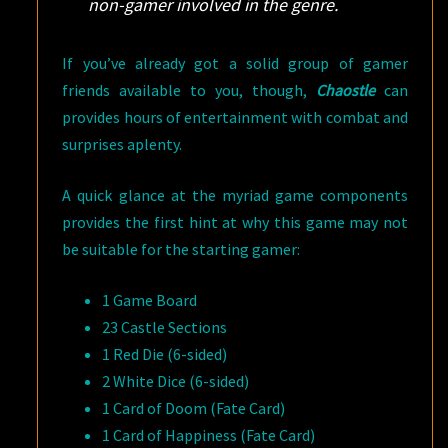
non-gamer involved in the genre.
If you’ve already got a solid group of gamer
friends available to you, though,
Chaostle
can
provides hours of entertainment with combat and
surprises aplenty.
A quick glance at the myriad game components
provides the first hint at why this game may not
be suitable for the starting gamer:
1 Game Board
23 Castle Sections
1 Red Die (6-sided)
2 White Dice (6-sided)
1 Card of Doom (Fate Card)
1 Card of Happiness (Fate Card)