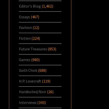
Editor's Blog
(1,462)
Essays
(467)
Fashion
(12)
Fiction
(224)
Future Treasures
(853)
Games
(980)
Goth Chick
(688)
H.P. Lovecraft
(119)
Hardboiled/Noir
(26)
Interviews
(343)