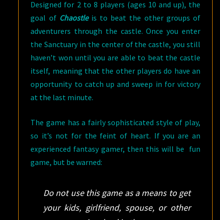
Designed for 2 to 8 players (ages 10 and up), the
goal of
Chaostle
is to beat the other groups of
adventurers through the castle. Once you enter
the Sanctuary in the center of the castle, you still
haven’t won until you are able to beat the castle
itself, meaning that the other players do have an
opportunity to catch up and sweep in for victory
at the last minute.
The game has a fairly sophisticated style of play,
so it’s not for the feint of heart. If you are an
experienced fantasy gamer, then this will be fun
game, but be warned:
Do not use this game as a means to get
your kids, girlfriend, spouse, or other