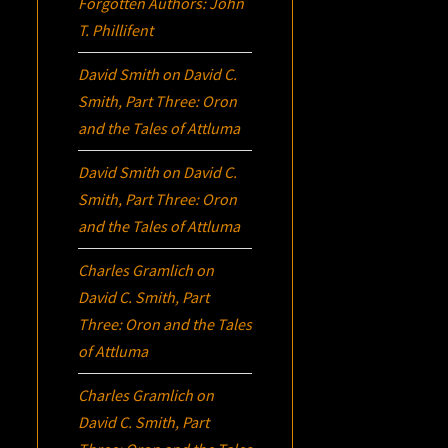
Forgotten Authors: John
T. Phillifent
David Smith
on
David C.
Smith, Part Three:
Oron
and the Tales of Attluma
David Smith
on
David C.
Smith, Part Three:
Oron
and the Tales of Attluma
Charles Gramlich
on
David C. Smith, Part
Three:
Oron
and the Tales
of Attluma
Charles Gramlich
on
David C. Smith, Part