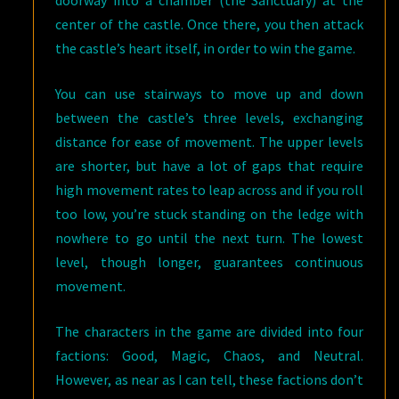
center of the castle. Once there, you then attack
the castle’s heart itself, in order to win the game.
You can use stairways to move up and down
between the castle’s three levels, exchanging
distance for ease of movement. The upper levels
are shorter, but have a lot of gaps that require
high movement rates to leap across and if you roll
too low, you’re stuck standing on the ledge with
nowhere to go until the next turn. The lowest
level, though longer, guarantees continuous
movement.
The characters in the game are divided into four
factions: Good, Magic, Chaos, and Neutral.
However, as near as I can tell, these factions don’t