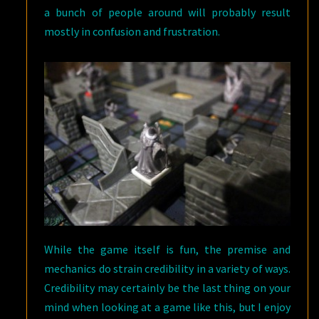
a bunch of people around will probably result
mostly in confusion and frustration.
While the game itself is fun, the premise and
mechanics do strain credibility in a variety of ways.
Credibility may certainly be the last thing on your
mind when looking at a game like this, but I enjoy