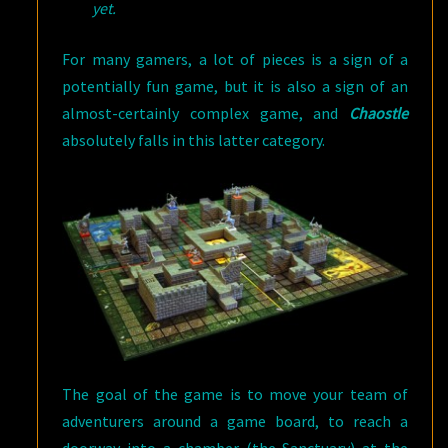
yet.
For many gamers, a lot of pieces is a sign of a
potentially fun game, but it is also a sign of an
almost-certainly complex game, and
Chaostle
absolutely falls in this latter category.
The goal of the game is to move your team of
adventurers around a game board, to reach a
doorway into a chamber (the Sanctuary) at the