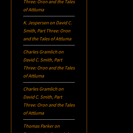
Three:
Oron
and the Tales
of Attluma
K. Jespersen
on
David C.
Smith, Part Three:
Oron
and the Tales of Attluma
Charles Gramlich
on
David C. Smith, Part
Three:
Oron
and the Tales
of Attluma
Charles Gramlich
on
David C. Smith, Part
Three:
Oron
and the Tales
of Attluma
Thomas Parker
on