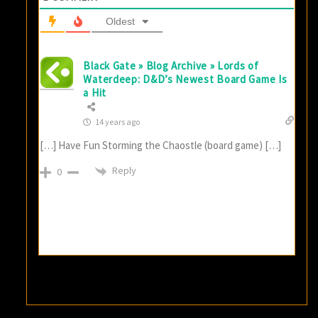
Oldest
Black Gate » Blog Archive » Lords of
Waterdeep: D&D’s Newest Board Game Is
a Hit
14 years ago
[…] Have Fun Storming the Chaostle (board game) […]
Reply
0