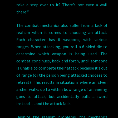
take a step over to it? There’s not even a wall
there!”
The combat mechanics also suffer from a lack of
realism when it comes to choosing an attack.
Each character has 6 weapons, with various
ranges. When attacking, you roll a 6-sided die to
determine which weapon is being used. The
combat continues, back and forth, until someone
is unable to complete their attack because it’s out
of range (or the person being attacked chooses to
retreat). This results in situations where an Elven
archer walks up to within bow range of an enemy,
goes to attack, but accidentally pulls a sword
instead … and the attack fails.
Despite the realism problems, the mechanics