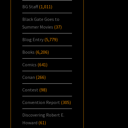
BG Staff
(1,011)
Black Gate Goes to
Summer Movies
(37)
Blog Entry
(5,779)
Books
(6,206)
Comics
(641)
Conan
(266)
Contest
(98)
Convention Report
(305)
Discovering Robert E.
Howard
(61)