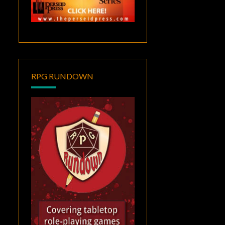
RPG RUNDOWN