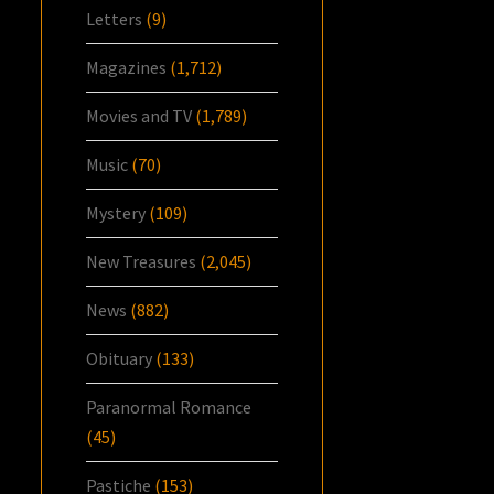
Letters
(9)
Magazines
(1,712)
Movies and TV
(1,789)
Music
(70)
Mystery
(109)
New Treasures
(2,045)
News
(882)
Obituary
(133)
Paranormal Romance
(45)
Pastiche
(153)