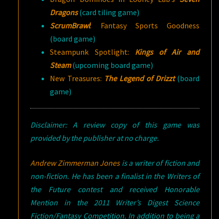
Dragons
(card tiling game)
ScrumBrawl
: Fantasy Sports Goodness
(board game)
Steampunk Spotlight:
Kings of Air and
Steam
(upcoming board game)
New Treasures:
The Legend of Drizzt
(board
game)
Disclaimer: A review copy of this game was
provided by the publisher at no charge.
Andrew Zimmerman Jones
is a writer of fiction and
non-fiction. He has been a finalist in the Writers of
the Future contest and received Honorable
Mention in the 2011 Writer’s Digest Science
Fiction/Fantasy Competition. In addition to being a