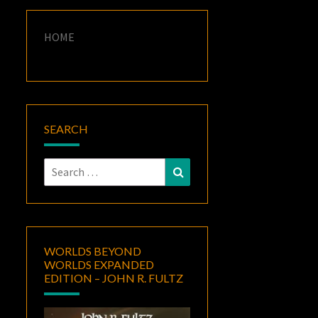
HOME
SEARCH
Search
Search
for:
WORLDS BEYOND
WORLDS EXPANDED
EDITION – JOHN R. FULTZ