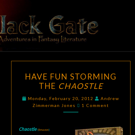
Skip
to
content
BLACK
Adventures
In Fantasy
Literature
GATE
HAVE
HAVE FUN STORMING
FUN
THE
CHAOSTLE
STORMING
THE
Monday, February 20, 2012
Andrew
CHAOSTLE
Comments
Zimmerman Jones
1 Comment
Chaostle
(
Amazon
)