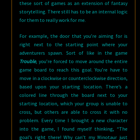
these sort of games as an extension of fantasy
storytelling. There still has to be an internal logic
for them to really work for me.
For example, the door that you’re aiming for is
right next to the starting point where your
adventurers spawn. Sort of like in the game
Trouble
, you’re forced to move around the entire
game board to reach this goal. You’re have to
move in a clockwise or counterclockwise direction,
based upon your starting location. There’s a
colored line through the board next to your
starting location, which your group is unable to
cross, but others are able to cross it with no
problem. Every time I brought a new character
into the game, I found myself thinking, “The
goal’s right there! Why can’t my Minotaur just