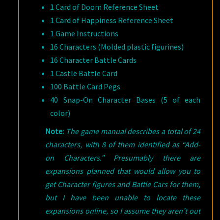
1 Card of Doom Reference Sheet
1 Card of Happiness Reference Sheet
1 Game Instructions
16 Characters (Molded plastic figurines)
16 Character Battle Cards
1 Castle Battle Card
100 Battle Card Pegs
40 Snap-On Character Bases (5 of each
color)
Note:
The game manual describes a total of 24
characters, with 8 of them identified as “Add-
on Characters.” Presumably there are
expansions planned that would allow you to
get Character figures and Battle Cars for them,
but I have been unable to locate these
expansions online, so I assume they aren’t out