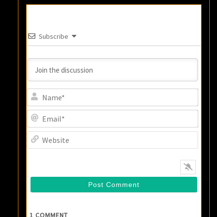
Subscribe
Name
Email
Websi
1
COMMENT