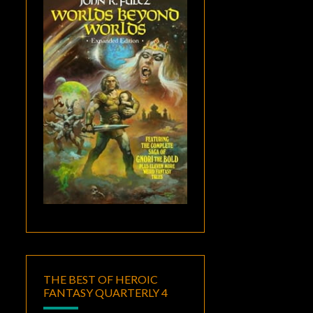
THE BEST OF HEROIC
FANTASY QUARTERLY 4