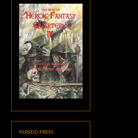
PERSEID PRESS