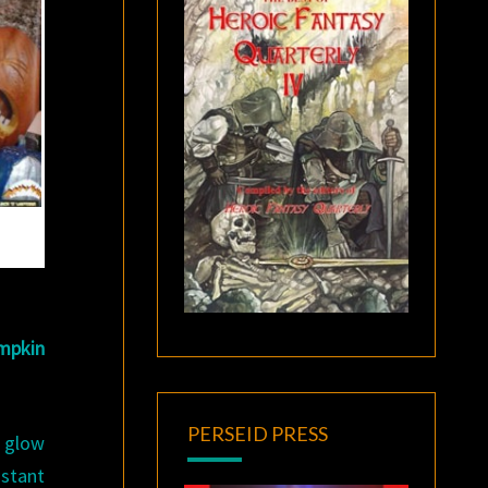
mpkin
PERSEID PRESS
o glow
nstant