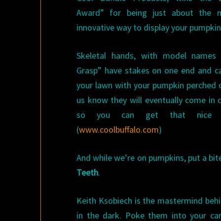
Award” for being just about the 
innovative way to display your pumpkin
Skeletal hands, with model names 
Grasp” have stakes on one end and ca
your lawn with your pumpkin perched o
us know they will eventually come in d
so you can get that nice ti
(
www.coolbuffalo.com
)
And while we’re on pumpkins, put a bit
Teeth
.
Keith Ksobiech is the mastermind behin
in the dark. Poke them into your car