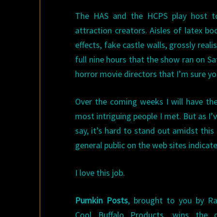
The HAS and the HCPS play host to 
attraction creators. Aisles of latex 
effects, fake castle walls, grossly re
full nine hours that the show ran on Sa
horror movie directors that I’m sure you’
Over the coming weeks I will have the 
most intriguing people I met. But as I’v
say, it’s hard to stand out amidst this
general public on the web sites indica
I love this job.
Pumkin Posts
, brought to you by R
Cool Buffalo Products, wins the 