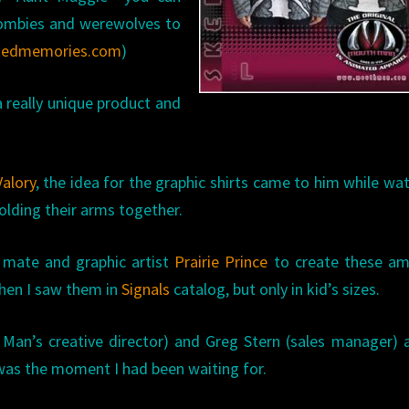
 zombies and werewolves to
tedmemories.com
)
 really unique product and
.
alory
,
the idea for the graphic shirts came to him while wa
folding their arms together.
d mate and graphic artist
Prairie Prince
to create these am
when I saw them in
Signals
catalog, but only in kid’s sizes.
Man’s creative director) and Greg Stern (sales manager) 
was the moment I had been waiting for.