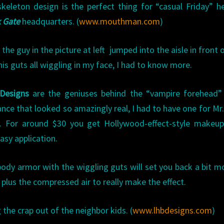
keleton design is the perfect thing for “casual Friday” h
 Gate
headquarters. (
www.mouthman.com
)
the guy in the picture at left jumped into the aisle in front 
his guts all wiggling in my face, I had to know more.
Designs
are the geniuses behind the “vampire forehead” 
ance that looked so amazingly real, I had to have one for Mr
k. For around $30 you get Hollywood-effect-style makeup
asy application.
ody armor with the wiggling guts will set you back a bit m
 plus the compressed air to really make the effect.
ng the crap out of the neighbor kids. (
www.lhbdesigns.com
)