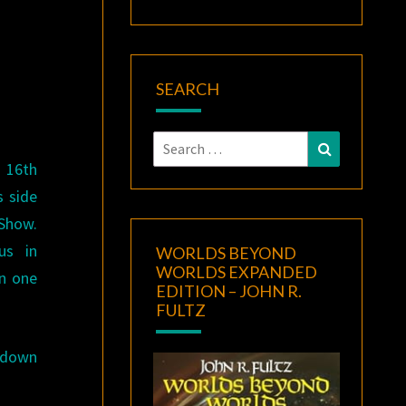
N
SEARCH
Search
Search
for:
e 16th
 side
Show.
us in
WORLDS BEYOND
WORLDS EXPANDED
in one
EDITION – JOHN R.
FULTZ
e down