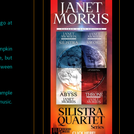
-go at
mpkin
e, but
loween
ample
sic.