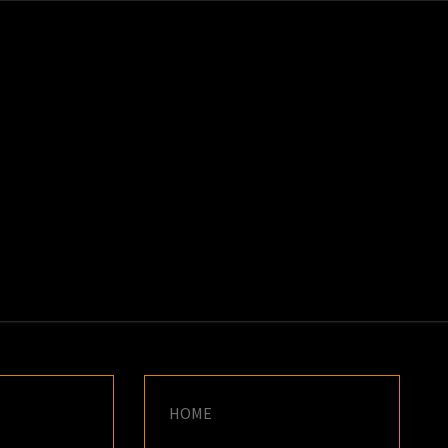
K
E
HOME