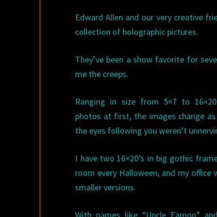
Edward Allen and our very creative fr
collection of holographic pictures.
They’ve been a show favorite for seve
me the creeps.
Ranging in size from 5×7 to 16×20
photos at first, the images change as
the eyes following you weren’t unnerv
I have two 16×20’s in big gothic frame
room every Halloween, and my office wa
smaller versions.
With names like “Uncle Eamon” an