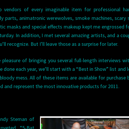
vendors of every imaginable item for professional ha
body parts, animatronic werewolves, smoke machines, scary
alistic masks and special effects makeup kept me engrossed f
turday. In addition, I met several amazing artists, and a cou
ll recognize. But I’ll leave those as a surprise for later.
pleasure of bringing you several full-length interviews wi
e done each year, we’ll start with a “Best in Show” list and 
 bloody mess. All of these items are available for purchase 
ted and represent the most innovative products for 2011.
andy Steman of
coveted “5-Bat