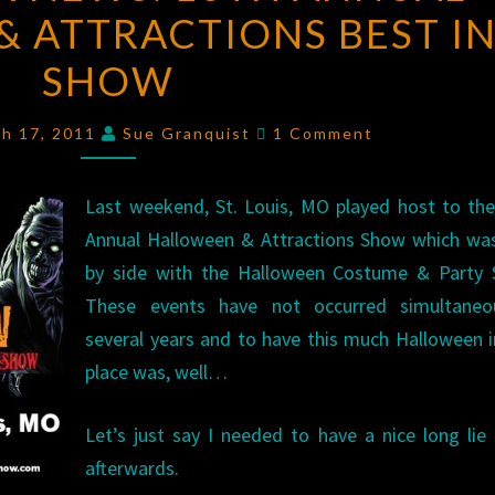
 ATTRACTIONS BEST I
NEWS:
16TH
SHOW
ANNUAL
HALLOWEEN
Comments
ch 17, 2011
Sue Granquist
1 Comment
&
ATTRACTIONS
Last weekend, St. Louis, MO played host to th
BEST
Annual Halloween & Attractions Show which was
IN
by side with the Halloween Costume & Party 
SHOW
These events have not occurred simultaneo
several years and to have this much Halloween 
place was, well…
Let’s just say I needed to have a nice long li
afterwards.