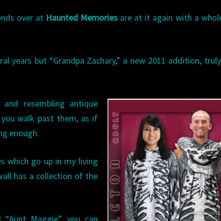
iends over at
Haunted Memories
are at it again with a who
ral years but “Grandpa Zachary,” a new 2011 addition, trul
 and resembling antique
 you walk past them, as if
ing enough.
s which go up in my living
ll has a collection of the
d “Aunt Maggie” you can