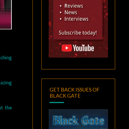
tching
azing
GET BACK ISSUES OF
BLACK GATE
at the