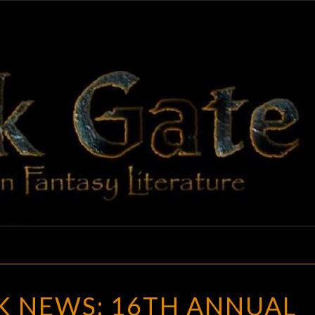
BLAC
Adventures
In Fantasy
Literature
GAT
GOTH
K NEWS: 16TH ANNUAL
CHICK