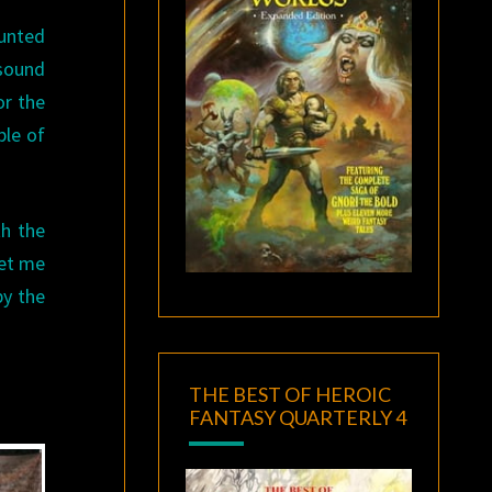
unted
 sound
or the
ple of
th the
let me
by the
THE BEST OF HEROIC
FANTASY QUARTERLY 4