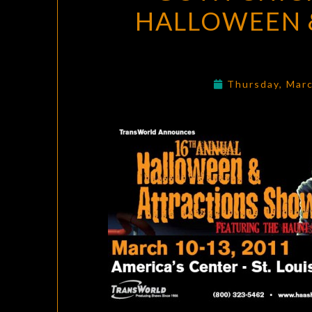
HALLOWEEN &
Thursday, Mar