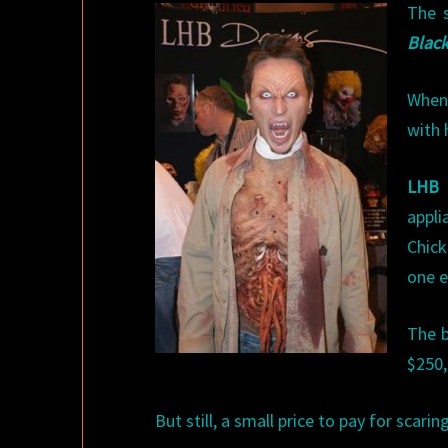
The s
Black
When 
with 
LHB 
appli
Chic
one e
The b
$250,
But still, a small price to pay for scari