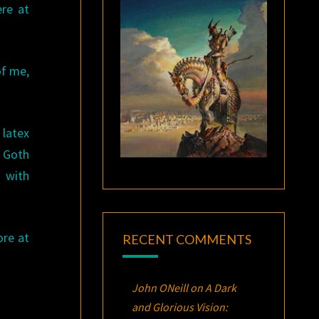
ere at
of me,
latex
. Goth
 with
ore at
RECENT COMMENTS
John ONeill
on
A Dark
and Glorious Vision: