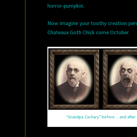
horror-pumpkin.
Now imagine your toothy creation perch
Chateaux Goth Chick come October.
“Grandpa Zachary” before …and after