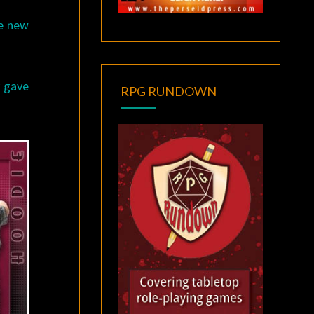
le new
y gave
RPG RUNDOWN