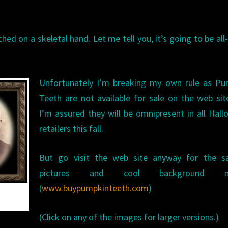
ed on a skeletal hand. Let me tell you, it’s going to be all
Unfortunately I’m breaking my own rule as Pu
Teeth are not available for sale on the web sit
I’m assured they will be omnipresent in all Hal
retailers this fall.
But go visit the web site anyway for the s
pictures and cool background mu
(
www.buypumpkinteeth.com
)
(Click on any of the images for larger versions.)