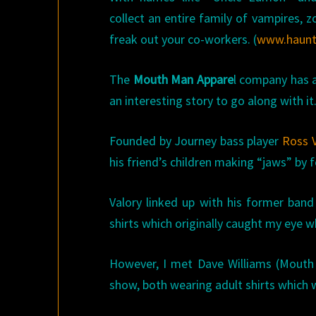
collect an entire family of vampires,
freak out your co-workers. (
www.haun
The
Mouth Man Appare
l company has a
an interesting story to go along with it
Founded by Journey bass player
Ross V
his friend’s children making “jaws” by 
Valory linked up with his former ban
shirts which originally caught my eye 
However, I met Dave Williams (Mouth 
show, both wearing adult shirts which 