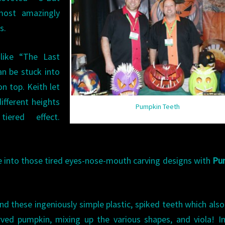
most amazingly
s.
like “The Last
n be stuck into
n top. Keith let
ifferent heights
Pumpkin Teeth
ered effect.
e into those tired eyes-nose-mouth carving designs with
Pu
d these ingeniously simple plastic, spiked teeth which als
ved pumpkin, mixing up the various shapes, and viola! I