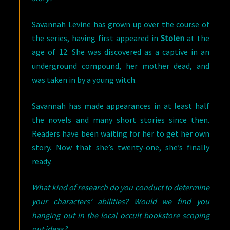
Savannah Levine has grown up over the course of
the series, having first appeared in
Stolen
at the
age of 12. She was discovered as a captive in an
underground compound, her mother dead, and
was taken in by a young witch.
Savannah has made appearances in at least half
the novels and many short stories since then.
Readers have been waiting for her to get her own
story. Now that she’s twenty-one, she’s finally
ready.
What kind of research do you conduct to determine
your characters’ abilities? Would we find you
hanging out in the local occult bookstore scoping
out ideas?