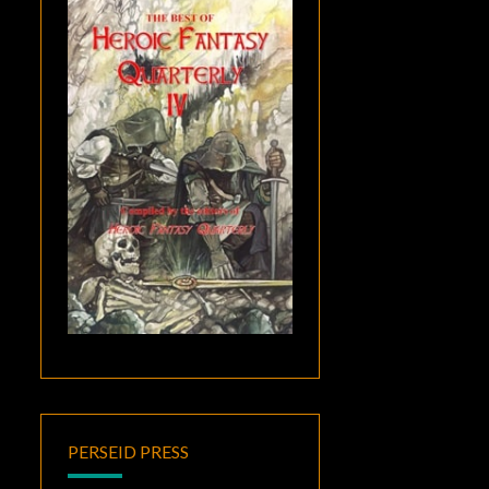
PERSEID PRESS