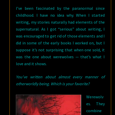
I’ve been fascinated by the paranormal since
childhood. I have no idea why. When I started
writing, my stories naturally had elements of the
supernatural. As I got “serious” about writing, I
was encouraged to get rid of those elements and I
did in some of the early books I worked on, but I
suppose it’s not surprising that when one sold, it
was the one about werewolves — that’s what I
love and it shows.
You’ve written about almost every manner of
otherworldly being. Which is your favorite?
Werewolv
es. They
combine