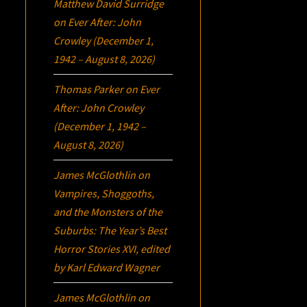
Matthew David Surridge
on
Ever After: John
Crowley (December 1,
1942 – August 8, 2026)
Thomas Parker
on
Ever
After: John Crowley
(December 1, 1942 –
August 8, 2026)
James McGlothlin
on
Vampires, Shoggoths,
and the Monsters of the
Suburbs:
The Year’s Best
Horror Stories XVI
, edited
by Karl Edward Wagner
James McGlothlin
on