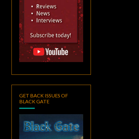
GET BACK ISSUES OF
BLACK GATE