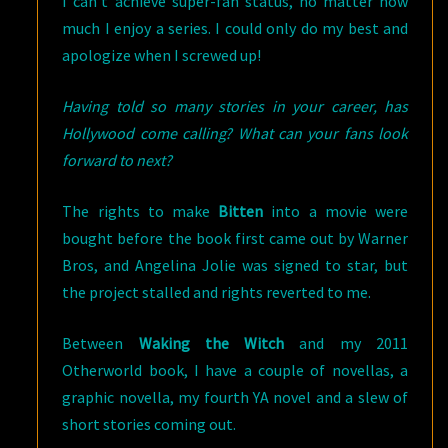
I can’t achieve super-fan status, no matter how
much I enjoy a series. I could only do my best and
apologize when I screwed up!
Having told so many stories in your career, has
Hollywood come calling? What can your fans look
forward to next?
The rights to make
Bitten
into a movie were
bought before the book first came out by Warner
Bros, and Angelina Jolie was signed to star, but
the project stalled and rights reverted to me.
Between
Waking the Witch
and my 2011
Otherworld book, I have a couple of novellas, a
graphic novella, my fourth YA novel and a slew of
short stories coming out.