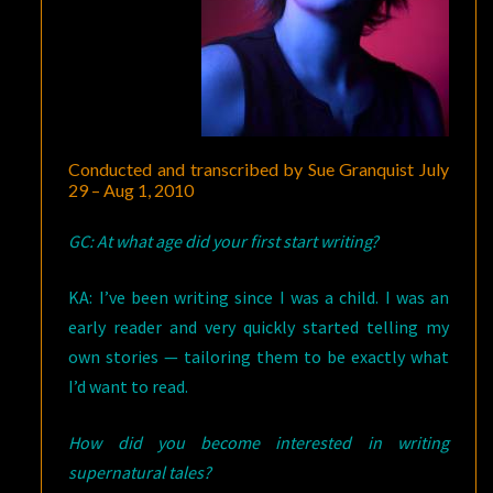
Conducted and transcribed by Sue Granquist July
29 – Aug 1, 2010
GC: At what age did your first start writing?
KA: I’ve been writing since I was a child. I was an
early reader and very quickly started telling my
own stories — tailoring them to be exactly what
I’d want to read.
How did you become interested in writing
supernatural tales?