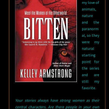
my love of
animals,
nature
and the
paranorm
al, so they
were my
natural
starting
point for
the series
and are
still my
favorite.
Your stories always have strong women as their
central characters. Are there people in your own