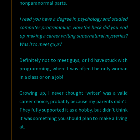
nonparanormal parts.
I read you have a degree in psychology and studied
computer programming. How the heck did you end
up making a career writing supernatural mysteries?
Was it to meet guys?
Definitely not to meet guys, or I’d have stuck with
programming, where I was often the only woman
in a class or on a job!
Growing up, I never thought ‘writer’ was a valid
career choice, probably because my parents didn’t.
They fully supported it as a hobby, but didn’t think
it was something you should plan to make a living
at.