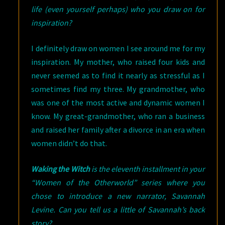
life (even yourself perhaps) who you draw on for
inspiration?
I definitely draw on women I see around me for my
inspiration. My mother, who raised four kids and
never seemed as to find it nearly as stressful as I
sometimes find my three. My grandmother, who
was one of the most active and dynamic women I
know. My great-grandmother, who ran a business
and raised her family after a divorce in an era when
women didn’t do that.
Waking the Witch
is the eleventh installment in your
“Women of the Otherworld” series where you
chose to introduce a new narrator, Savannah
Levine. Can you tell us a little of Savannah’s back
story?