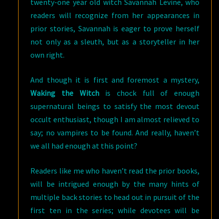
twenty-one year old witch Savannah Levine, who
readers will recognize from her appearances in
prior stories, Savannah is eager to prove herself
not only as a sleuth, but as a storyteller in her
own right.
And though it is first and foremost a mystery,
Waking the Witch
is chock full of enough
supernatural beings to satisfy the most devout
occult enthusiast, though I am almost relieved to
say; no vampires to be found. And really, haven’t
we all had enough at this point?
Readers like me who haven’t read the prior books,
will be intrigued enough by the many hints of
multiple back stories to head out in pursuit of the
first ten in the series; while devotees will be