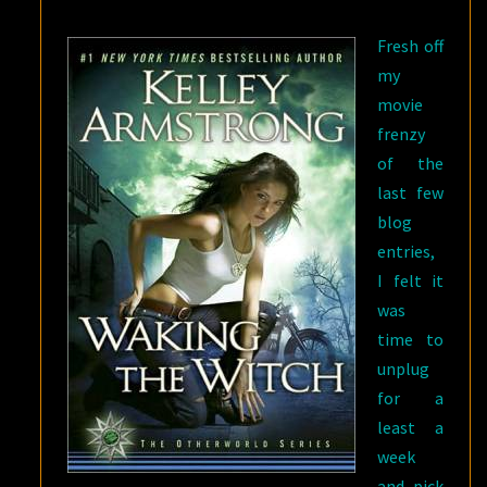
KELLEY
Fresh off
ARMSTRONG
my
movie
frenzy
of the
last few
blog
entries,
I felt it
was
time to
unplug
for a
least a
week
and pick