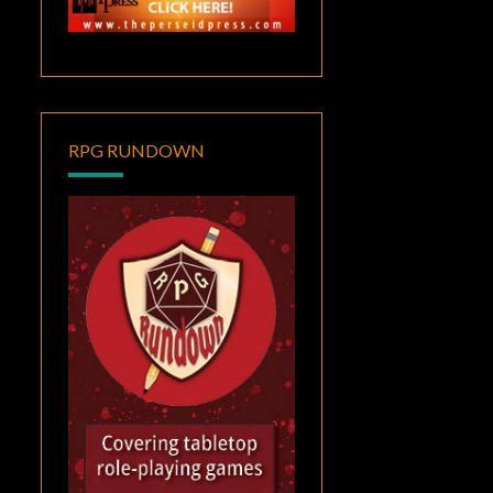
RPG RUNDOWN