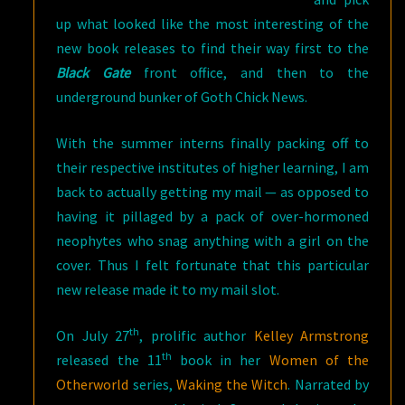
up what looked like the most interesting of the
new book releases to find their way first to the
Black Gate
front office, and then to the
underground bunker of Goth Chick News.
With the summer interns finally packing off to
their respective institutes of higher learning, I am
back to actually getting my mail — as opposed to
having it pillaged by a pack of over-hormoned
neophytes who snag anything with a girl on the
cover. Thus I felt fortunate that this particular
new release made it to my mail slot.
th
On July 27
, prolific author
Kelley Armstrong
th
released the 11
book in her
Women of the
Otherworld
series,
Waking the Witch
. Narrated by