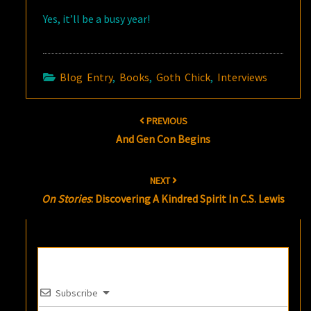
Yes, it’ll be a busy year!
Blog Entry
,
Books
,
Goth Chick
,
Interviews
Post
PREVIOUS
navigation
And Gen Con Begins
NEXT
On Stories
: Discovering A Kindred Spirit In C.S. Lewis
Subscribe