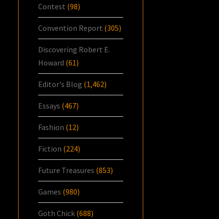
Contest
(98)
Convention Report
(305)
Discovering Robert E.
Howard
(61)
Editor's Blog
(1,462)
Essays
(467)
Fashion
(12)
Fiction
(224)
Future Treasures
(853)
Games
(980)
Goth Chick
(688)