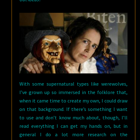
With some supernatural types like werewolves,
I’ve grown up so immersed in the folklore that,
when it came time to create my own, I could draw
on that background. If there’s something I want
to use and don’t know much about, though, I’ll
read everything I can get my hands on, but in
general I do a lot more research on the