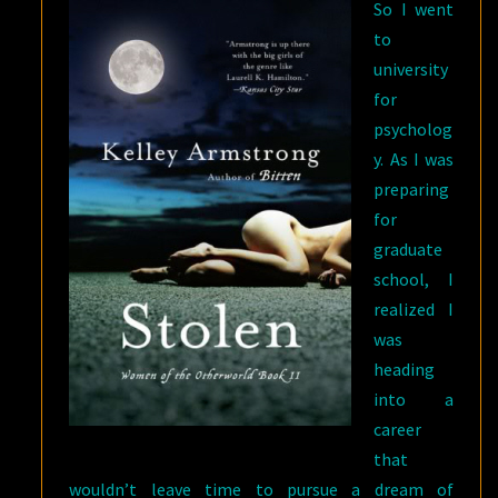
So I went
to
university
for
psycholog
y. As I was
preparing
for
graduate
school, I
realized I
was
heading
into a
career
that
wouldn’t leave time to pursue a dream of