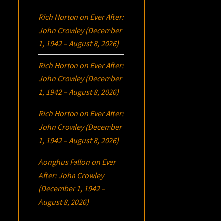
Rich Horton
on
Ever After:
John Crowley (December
1, 1942 – August 8, 2026)
Rich Horton
on
Ever After:
John Crowley (December
1, 1942 – August 8, 2026)
Rich Horton
on
Ever After:
John Crowley (December
1, 1942 – August 8, 2026)
Aonghus Fallon
on
Ever
After: John Crowley
(December 1, 1942 –
August 8, 2026)