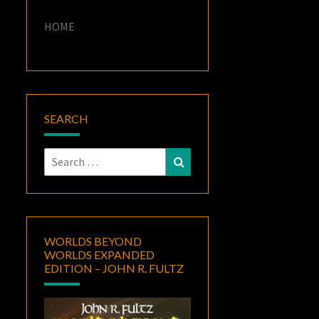
HOME
SEARCH
Search
Search
for:
WORLDS BEYOND
WORLDS EXPANDED
EDITION – JOHN R. FULTZ