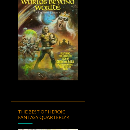
THE BEST OF HEROIC
FANTASY QUARTERLY 4