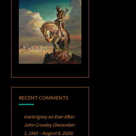
RECENT COMMENTS
markrigney
on
Ever After:
John Crowley (December
1, 1942 – August 8, 2026)