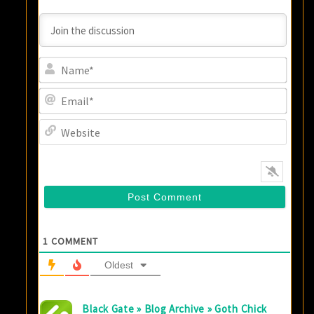
Name
Email
Websi
1
COMMENT
Oldest
Black Gate » Blog Archive » Goth Chick