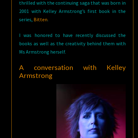
thrilled with the continuing saga that was born in
2001 with Kelley Armstrong’s first book in the
series,
Bitten
.
I was honored to have recently discussed the
books as well as the creativity behind them with
Ms Armstrong herself.
A conversation with Kelley
Armstrong