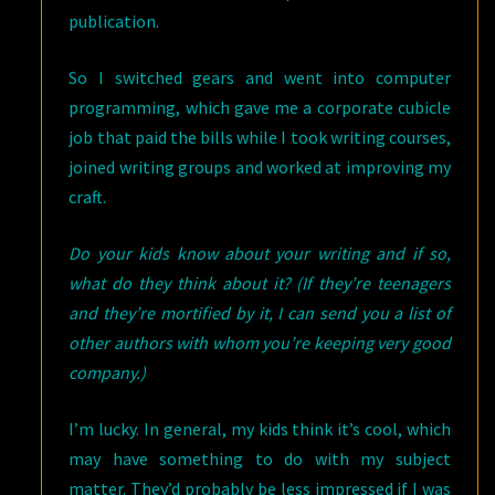
publication.
So I switched gears and went into computer
programming, which gave me a corporate cubicle
job that paid the bills while I took writing courses,
joined writing groups and worked at improving my
craft.
Do your kids know about your writing and if so,
what do they think about it? (If they’re teenagers
and they’re mortified by it, I can send you a list of
other authors with whom you’re keeping very good
company.)
I’m lucky. In general, my kids think it’s cool, which
may have something to do with my subject
matter. They’d probably be less impressed if I was