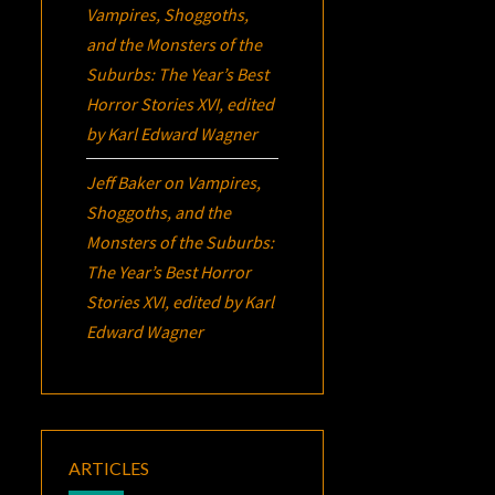
Vampires, Shoggoths,
and the Monsters of the
Suburbs:
The Year’s Best
Horror Stories XVI
, edited
by Karl Edward Wagner
Jeff Baker
on
Vampires,
Shoggoths, and the
Monsters of the Suburbs:
The Year’s Best Horror
Stories XVI
, edited by Karl
Edward Wagner
ARTICLES