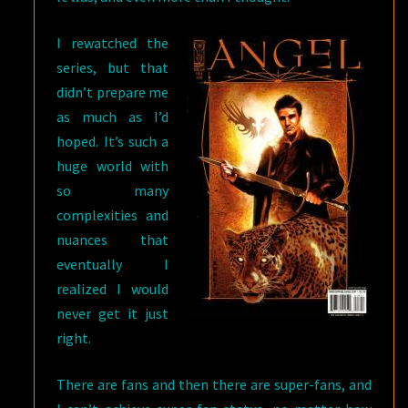
I rewatched the
series, but that
didn’t prepare me
as much as I’d
hoped. It’s such a
huge world with
so many
complexities and
nuances that
eventually I
realized I would
never get it just
right.
There are fans and then there are super-fans, and