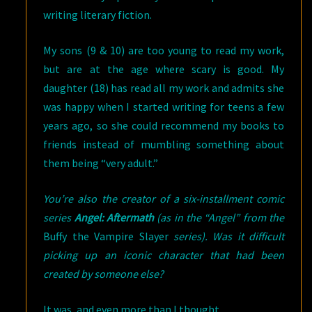
writing literary fiction.
My sons (9 & 10) are too young to read my work,
but are at the age where scary is good. My
daughter (18) has read all my work and admits she
was happy when I started writing for teens a few
years ago, so she could recommend my books to
friends instead of mumbling something about
them being “very adult.”
You’re also the creator of a six-installment comic
series
Angel: Aftermath
(as in the “Angel” from the
Buffy the Vampire Slayer
series). Was it difficult
picking up an iconic character that had been
created by someone else?
It was, and even more than I thought.