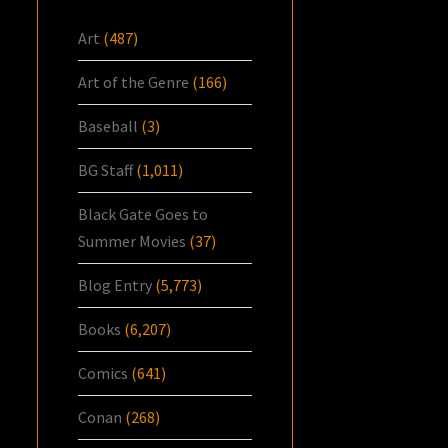
Art
(487)
Art of the Genre
(166)
Baseball
(3)
BG Staff
(1,011)
Black Gate Goes to
Summer Movies
(37)
Blog Entry
(5,773)
Books
(6,207)
Comics
(641)
Conan
(268)