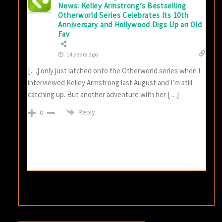
News: Kelley Armstrong’s Bestselling
Otherworld Series Celebrates Its 10th
Anniversary and Hollywood Digs Up an Old
Fav
14 years ago
[…] only just latched onto the Otherworld series when I
interviewed Kelley Armstrong last August and I’m still
catching up. But another adventure with her […]
Reply
0