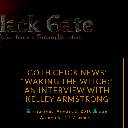
Skip
to
content
BLACK
Adventures
In Fantasy
Literature
GATE
GOTH
GOTH CHICK NEWS:
CHICK
“WAKING THE WITCH:”
NEWS:
AN INTERVIEW WITH
“WAKING
THE
KELLEY ARMSTRONG
WITCH:”
Thursday, August 5, 2010
Sue
AN
Comments
Granquist
1 Comment
INTERVIEW
WITH