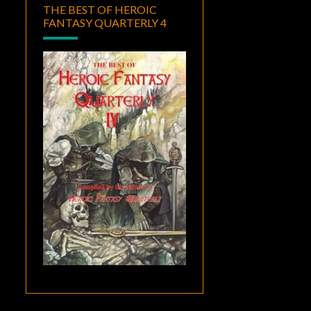
THE BEST OF HEROIC
FANTASY QUARTERLY 4