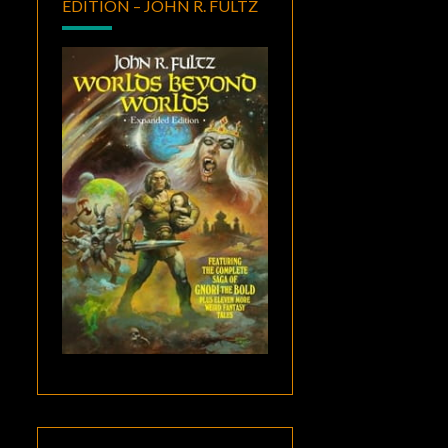
EDITION – JOHN R. FULTZ