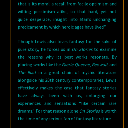
that is its moral: a recall from facile optimism and
willing pessimism alike, to that hard, yet not
quite desperate, insight into Man’s unchanging
predicament by which heroic ages have lived.”
Though Lewis also loves fantasy for the sake of
pure story, he forces us in
On Stories
to examine
the reasons why its best works resonate. By
placing works like the
Faerie Queene, Beowulf
, and
The Iliad
in a great chain of mythic literature
alongside his 20th century contemporaries, Lewis
effectively makes the case that fantasy stories
have always been with us, enlarging our
experiences and sensations “like certain rare
dreams.” For that reason alone
On Stories
is worth
the time of any serious fan of fantasy literature.