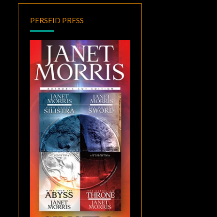
PERSEID PRESS