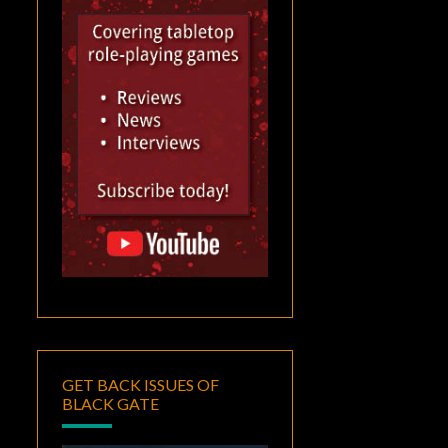
GET BACK ISSUES OF
BLACK GATE