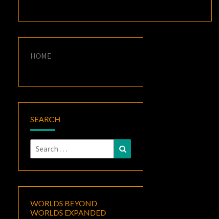
HOME
SEARCH
Search
Search
for:
WORLDS BEYOND
WORLDS EXPANDED