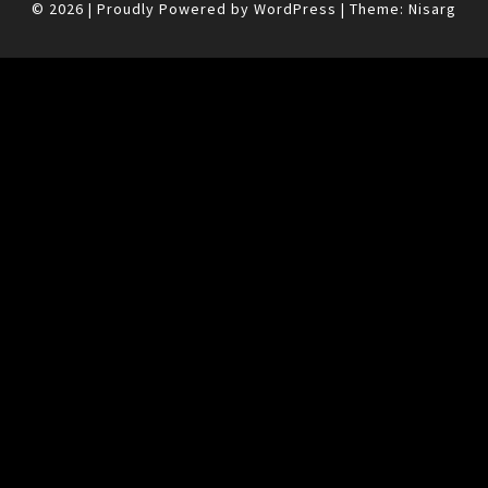
© 2026
|
Proudly Powered by
WordPress
|
Theme:
Nisarg