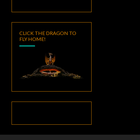
CLICK THE DRAGON TO
FLY HOME!