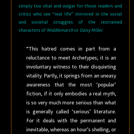
simply too vital and vulgar for those readers and
critics who see “real life” mirrored in the social
and societal struggles of the restrained
characters of
Middlemarch
or
Daisy Miller
.
“This hatred comes in part from a
reluctance to meet Archetypes; it is an
involuntary witness to their disquieting
vitality. Partly, it springs from an uneasy
awareness that the most ‘popular’
fiction, if it only embodies a real myth,
is so very much more serious than what
is generally called ‘serious’ literature.
For it deals with the permanent and
inevitable, whereas an hour’s shelling, or