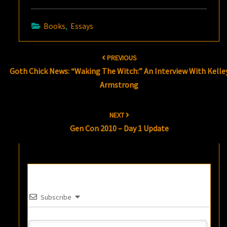
Books
,
Essays
Post
PREVIOUS
navigation
Goth Chick News: “Waking The Witch:” An Interview With Kelle
Armstrong
NEXT
Gen Con 2010 – Day 1 Update
Subscribe