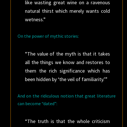
like wasting great wine on a ravenous
natural thirst which merely wants cold
wetness.”
On the power of mythic stories:
“The value of the myth is that it takes
all the things we know and restores to
them the rich significance which has
been hidden by ‘the veil of familiarity.’”
And on the ridiculous notion that great literature
can become “dated”:
“The truth is that the whole criticism