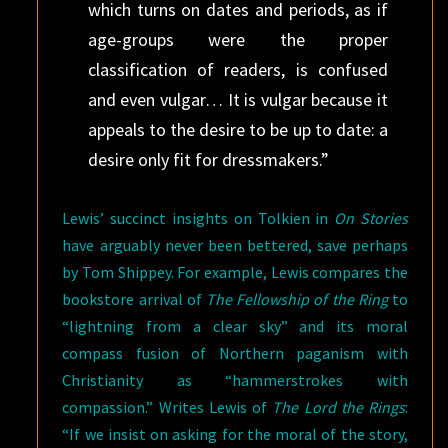
which turns on dates and periods, as if
age-groups were the proper
classification of readers, is confused
and even vulgar… It is vulgar because it
appeals to the desire to be up to date: a
desire only fit for dressmakers.”
Lewis’ succinct insights on Tolkien in
On Stories
have arguably never been bettered, save perhaps
by Tom Shippey. For example, Lewis compares the
bookstore arrival of
The Fellowship of the Ring
to
“lightning from a clear sky” and its moral
compass fusion of Northern paganism with
Christianity as “hammerstrokes with
compassion.” Writes Lewis of
The Lord the Rings
:
“If we insist on asking for the moral of the story,