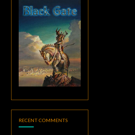
RECENT COMMENTS