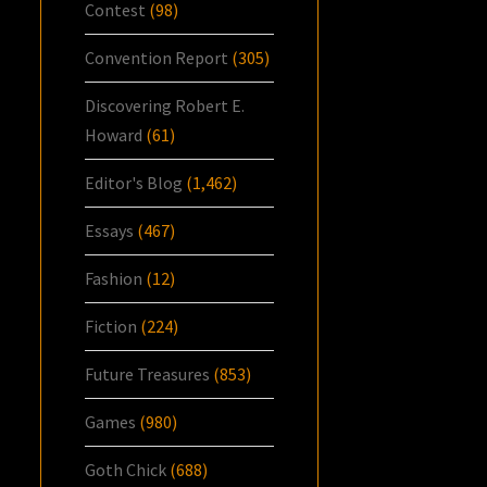
Contest
(98)
Convention Report
(305)
Discovering Robert E.
Howard
(61)
Editor's Blog
(1,462)
Essays
(467)
Fashion
(12)
Fiction
(224)
Future Treasures
(853)
Games
(980)
Goth Chick
(688)