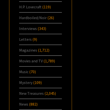
H.P. Lovecraft
(119)
Hardboiled/Noir
(26)
Interviews
(343)
Letters
(9)
Magazines
(1,712)
Movies and TV
(1,789)
Music
(70)
Mystery
(109)
New Treasures
(2,045)
News
(882)