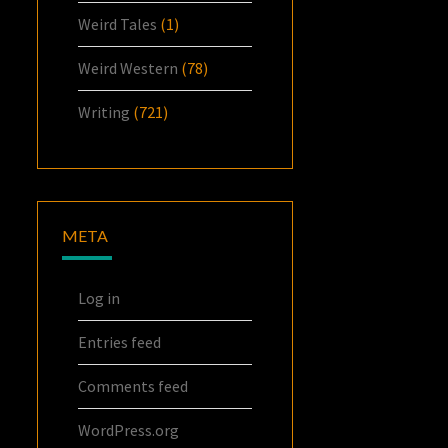
Weird Tales
(1)
Weird Western
(78)
Writing
(721)
META
Log in
Entries feed
Comments feed
WordPress.org