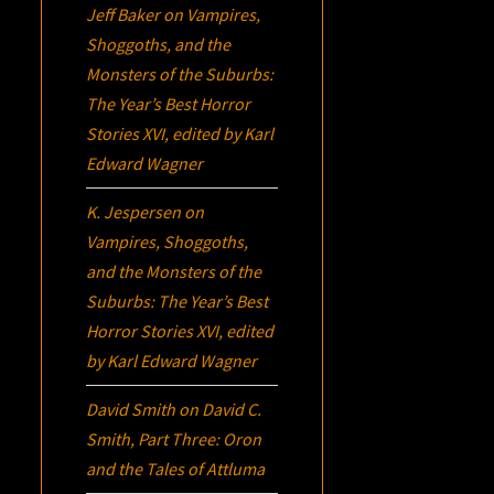
Jeff Baker
on
Vampires,
Shoggoths, and the
Monsters of the Suburbs:
The Year’s Best Horror
Stories XVI
, edited by Karl
Edward Wagner
K. Jespersen
on
Vampires, Shoggoths,
and the Monsters of the
Suburbs:
The Year’s Best
Horror Stories XVI
, edited
by Karl Edward Wagner
David Smith
on
David C.
Smith, Part Three:
Oron
and the Tales of Attluma