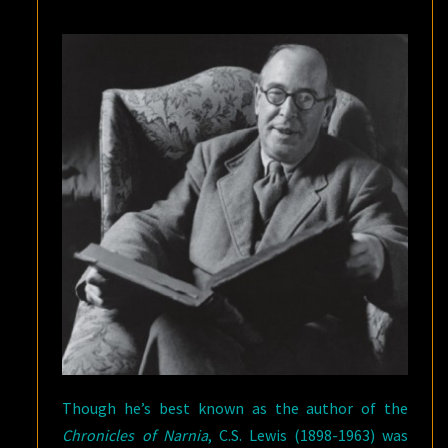
Though he’s best known as the author of the
Chronicles of Narnia
, C.S. Lewis (1898-1963) was