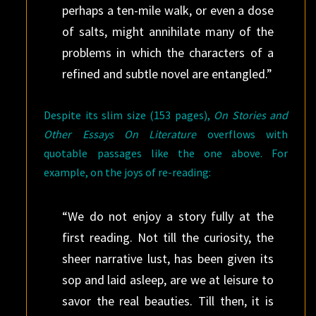
perhaps a ten-mile walk, or even a dose
of salts, might annihilate many of the
problems in which the characters of a
refined and subtle novel are entangled.”
Despite its slim size (153 pages),
On Stories and
Other Essays On Literature
overflows with
quotable passages like the one above. For
example, on the joys of re-reading:
“We do not enjoy a story fully at the
first reading. Not till the curiosity, the
sheer narrative lust, has been given its
sop and laid asleep, are we at leisure to
savor the real beauties. Till then, it is