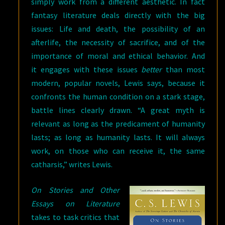
simply work from a different aesthetic. In fact
fantasy literature deals directly with the big
issues: Life and death, the possibility of an
afterlife, the necessity of sacrifice, and of the
importance of moral and ethical behavior. And
it engages with these issues
better
than most
modern, popular novels, Lewis says, because it
confronts the human condition on a stark stage,
battle lines clearly drawn. “A great myth is
relevant as long as the predicament of humanity
lasts; as long as humanity lasts. It will always
work, on those who can receive it, the same
catharsis,” writes Lewis.
On Stories and Other
Essays on Literature
takes to task critics that