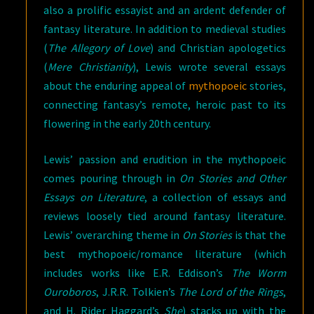
also a prolific essayist and an ardent defender of
fantasy literature. In addition to medieval studies
(
The Allegory of Love
) and Christian apologetics
(
Mere Christianity
), Lewis wrote several essays
about the enduring appeal of
mythopoeic
stories,
connecting fantasy’s remote, heroic past to its
flowering in the early 20th century.
Lewis’ passion and erudition in the mythopoeic
comes pouring through in
On Stories and Other
Essays on Literature
, a collection of essays and
reviews loosely tied around fantasy literature.
Lewis’ overarching theme in
On Stories
is that the
best mythopoeic/romance literature (which
includes works like E.R. Eddison’s
The Worm
Ouroboros
, J.R.R. Tolkien’s
The Lord of the Rings
,
and H. Rider Haggard’s
She
) stacks up with the