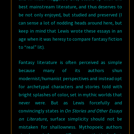
best mainstream literature, and thus deserves to
be not only enjoyed, but studied and preserved (I
can sense a lot of nodding heads around here, but
keep in mind that Lewis wrote these essays in an
age when it was heresy to compare fantasy fiction
to “real” lit).
Fantasy literature is often perceived as simple
because many of its authors shun
modernist/humanist perspectives and instead opt
for archetypal characters and stories told with
bright splashes of color, set in mythic worlds that
never were. But as Lewis forcefully and
convincingly states in
On Stories and Other Essays
on Literature
, surface simplicity should not be
mistaken for shallowness. Mythopoeic authors