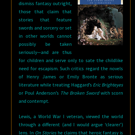
dismiss fantasy outright,
those that claim that
stories that feature
swords and sorcery or set
in other worlds cannot
possibly be taken
seriously—and are thus
for children and serve only to sate the childlike
need for escapism. Such critics regard the novels
of Henry James or Emily Bronte as serious
literature while treating Haggard’s
Eric Brighteyes
or Poul Anderson’s
The Broken Sword
with scorn
and contempt.
Lewis, a World War I veteran, viewed the world
through a different (and I would argue ‘clearer’)
lens. In
On Stories
he claims that heroic fantasy is