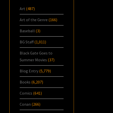
Art
(487)
Art of the Genre
(166)
Baseball
(3)
BG Staff
(1,011)
Black Gate Goes to
Summer Movies
(37)
Blog Entry
(5,779)
Books
(6,207)
Comics
(641)
Conan
(266)