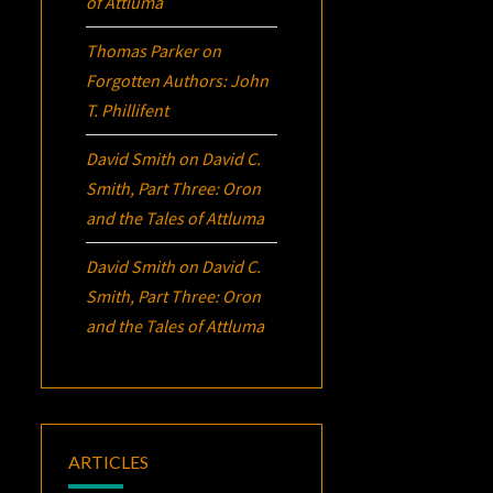
of Attluma
Thomas Parker
on
Forgotten Authors: John
T. Phillifent
David Smith
on
David C.
Smith, Part Three:
Oron
and the Tales of Attluma
David Smith
on
David C.
Smith, Part Three:
Oron
and the Tales of Attluma
ARTICLES