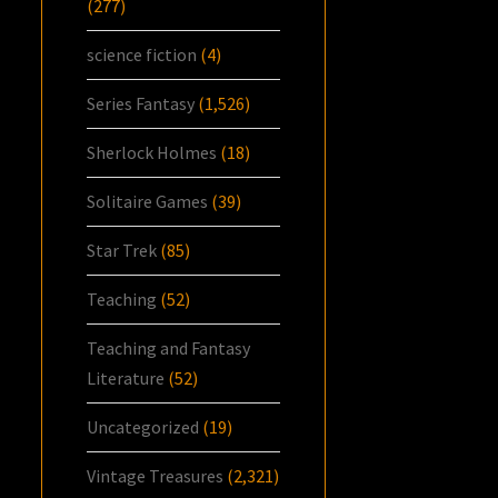
(277)
science fiction
(4)
Series Fantasy
(1,526)
Sherlock Holmes
(18)
Solitaire Games
(39)
Star Trek
(85)
Teaching
(52)
Teaching and Fantasy
Literature
(52)
Uncategorized
(19)
Vintage Treasures
(2,321)