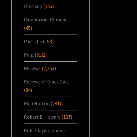
Obituary
(133)
Paranormal Romance
(45)
Pastiche
(153)
Pulp
(912)
Reviews
(2,753)
Reviews of Black Gate
(84)
Rich Horton
(241)
Robert E. Howard
(127)
Role Playing Games