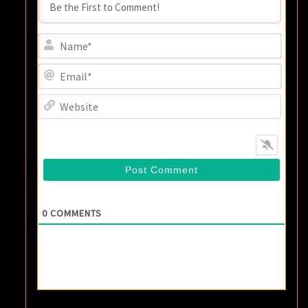
Name
Email
Websi
0
COMMENTS