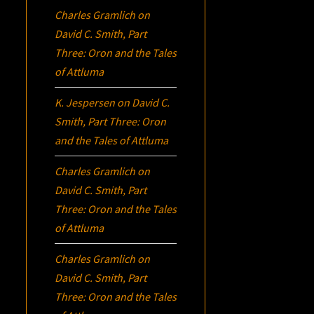
Charles Gramlich
on
David C. Smith, Part
Three:
Oron
and the Tales
of Attluma
K. Jespersen
on
David C.
Smith, Part Three:
Oron
and the Tales of Attluma
Charles Gramlich
on
David C. Smith, Part
Three:
Oron
and the Tales
of Attluma
Charles Gramlich
on
David C. Smith, Part
Three:
Oron
and the Tales