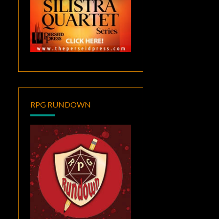
RPG RUNDOWN