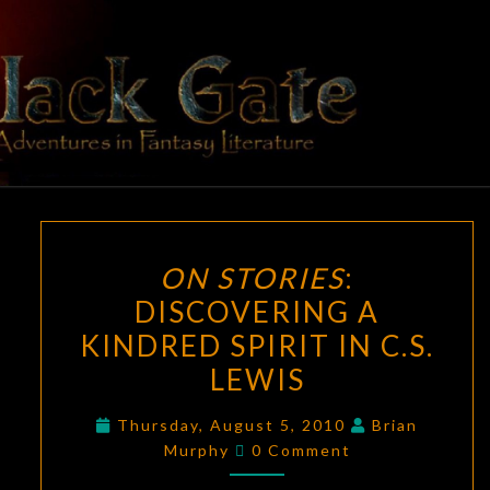
Skip
to
content
BLACK
Adventures
In Fantasy
Literature
GATE
ON
ON STORIES
:
STORIES
:
DISCOVERING A
DISCOVERING
KINDRED SPIRIT IN C.S.
A
KINDRED
LEWIS
SPIRIT
Thursday, August 5, 2010
Brian
IN
Comments
Murphy
0 Comment
C.S.
LEWIS