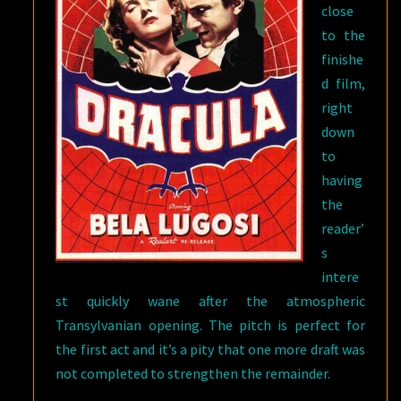
close
to the
finishe
d film,
right
down
to
having
the
reader’
s
intere
st quickly wane after the atmospheric
Transylvanian opening. The pitch is perfect for
the first act and it’s a pity that one more draft was
not completed to strengthen the remainder.