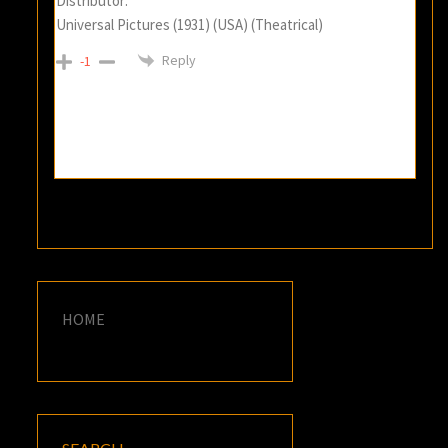
Distributor:
Universal Pictures (1931) (USA) (Theatrical)
Reply
-1
HOME