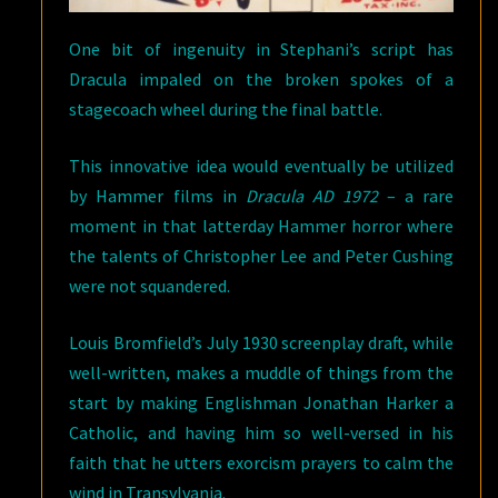
One bit of ingenuity in Stephani’s script has
Dracula impaled on the broken spokes of a
stagecoach wheel during the final battle.
This innovative idea would eventually be utilized
by Hammer films in
Dracula AD 1972
– a rare
moment in that latterday Hammer horror where
the talents of Christopher Lee and Peter Cushing
were not squandered.
Louis Bromfield’s July 1930 screenplay draft, while
well-written, makes a muddle of things from the
start by making Englishman Jonathan Harker a
Catholic, and having him so well-versed in his
faith that he utters exorcism prayers to calm the
wind in Transylvania.