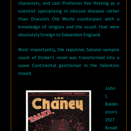
characters, and cast Professor Van Helsing as a
scientist specializing in obscure diseases rather
than Dracula’s Old World counterpart with a
knowledge of religion and the occult that were
absolutely foreign to Edwardian England.
Most importantly, the repulsive, Satanic vampire
count of Stoker’s novel was transformed into a
suave Continental gentleman in the Valentino
mould.
John
L.
Balder
ston’s
1927
Broad