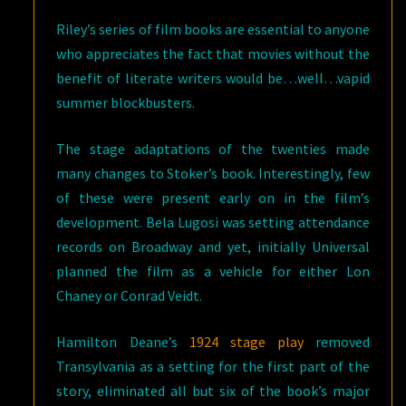
Riley’s series of film books are essential to anyone
who appreciates the fact that movies without the
benefit of literate writers would be…well…vapid
summer blockbusters.
The stage adaptations of the twenties made
many changes to Stoker’s book. Interestingly, few
of these were present early on in the film’s
development. Bela Lugosi was setting attendance
records on Broadway and yet, initially Universal
planned the film as a vehicle for either Lon
Chaney or Conrad Veidt.
Hamilton Deane’s
1924 stage play
removed
Transylvania as a setting for the first part of the
story, eliminated all but six of the book’s major