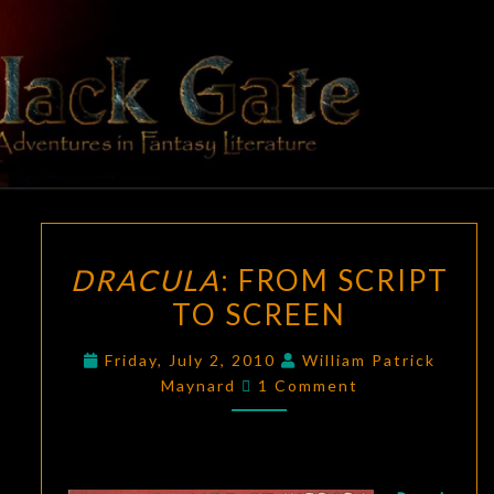
Skip
to
content
BLACK
Adventures
In Fantasy
Literature
GATE
DRACULA
:
DRACULA
: FROM SCRIPT
FROM
TO SCREEN
SCRIPT
TO
Friday, July 2, 2010
William Patrick
SCREEN
Comments
Maynard
1 Comment