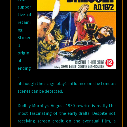
suppor
tive of
retaini
ng
Stoker
’s
origin
al
ending
,
although the stage play’s influence on the London
scenes can be detected.
Dudley Murphy’s August 1930 rewrite is really the
most fascinating of the early drafts. Despite not
receiving screen credit on the eventual film, a