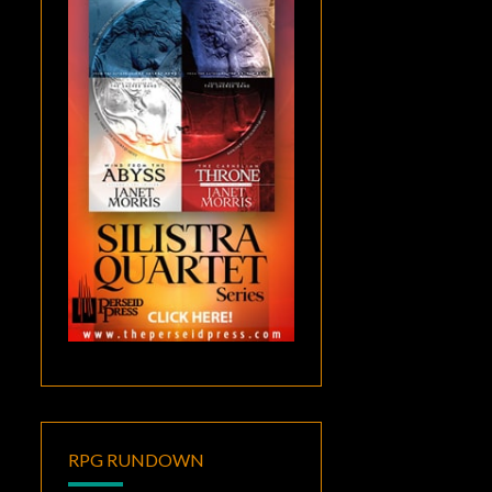
RPG RUNDOWN