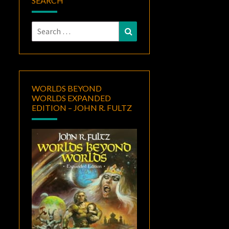
SEARCH
Search
Search
for:
WORLDS BEYOND
WORLDS EXPANDED
EDITION – JOHN R. FULTZ