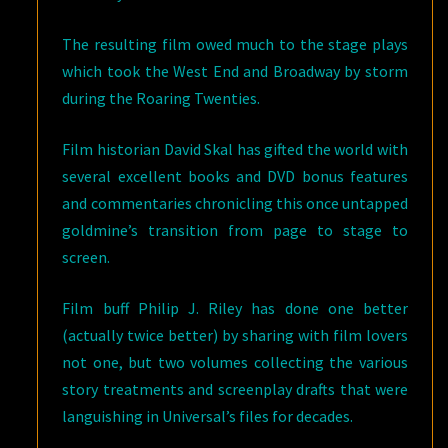
The resulting film owed much to the stage plays
which took the West End and Broadway by storm
during the Roaring Twenties.
Film historian David Skal has gifted the world with
several excellent books and DVD bonus features
and commentaries chronicling this once untapped
goldmine’s transition from page to stage to
screen.
Film buff Philip J. Riley has done one better
(actually twice better) by sharing with film lovers
not one, but two volumes collecting the various
story treatments and screenplay drafts that were
languishing in Universal’s files for decades.