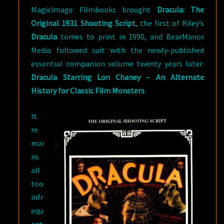
MagicImage Filmbooks brought
Dracula: The
Original 1931 Shooting Script
, the first of Riley’s
Dracula
tomes to print in 1990, and BearManor
Media followed suit with the newly-published
essential companion volume twenty years later:
Dracula Starring Lon Chaney – An Alternate
History for Classic Film Monsters
.
It
re
mai
ns
all
too
infr
equ