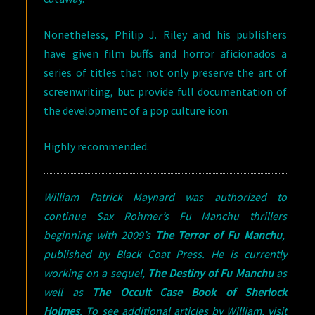
Nonetheless, Philip J. Riley and his publishers
have given film buffs and horror aficionados a
series of titles that not only preserve the art of
screenwriting, but provide full documentation of
the development of a pop culture icon.
Highly recommended.
William Patrick Maynard was authorized to
continue Sax Rohmer’s Fu Manchu thrillers
beginning with 2009’s
The Terror of Fu Manchu
,
published by Black Coat Press. He is currently
working on a sequel,
The Destiny of Fu Manchu
as
well as
The Occult Case Book of Sherlock
Holmes
. To see additional articles by William, visit