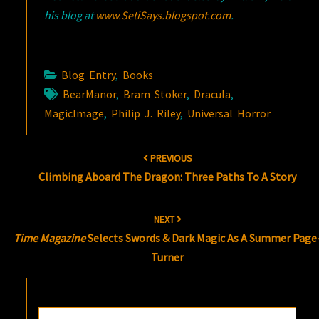
his blog at
www.SetiSays.blogspot.com
.
Blog Entry
,
Books
BearManor
,
Bram Stoker
,
Dracula
,
MagicImage
,
Philip J. Riley
,
Universal Horror
Post
PREVIOUS
navigation
Climbing Aboard The Dragon: Three Paths To A Story
NEXT
Time Magazine
Selects Swords & Dark Magic As A Summer Page
Turner