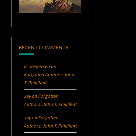
RECENT COMMENTS
K. Jespersen
on
Forgotten Authors: John
T. Phillifent
Jay
on
Forgotten
Authors: John T. Phillifent
Jay
on
Forgotten
Authors: John T. Phillifent