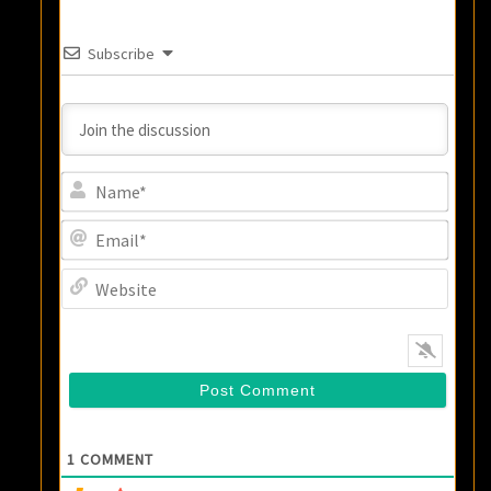
Subscribe
Name
Email
Websi
1
COMMENT