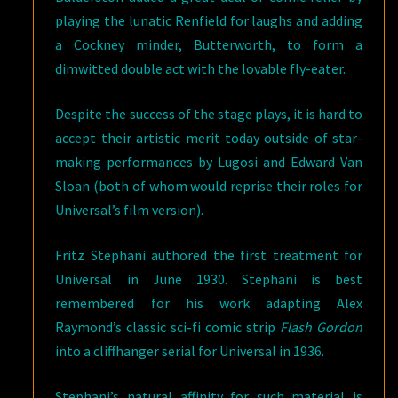
playing the lunatic Renfield for laughs and adding
a Cockney minder, Butterworth, to form a
dimwitted double act with the lovable fly-eater.
Despite the success of the stage plays, it is hard to
accept their artistic merit today outside of star-
making performances by Lugosi and Edward Van
Sloan (both of whom would reprise their roles for
Universal’s film version).
Fritz Stephani authored the first treatment for
Universal in June 1930. Stephani is best
remembered for his work adapting Alex
Raymond’s classic sci-fi comic strip
Flash Gordon
into a cliffhanger serial for Universal in 1936.
Stephani’s natural affinity for such material is