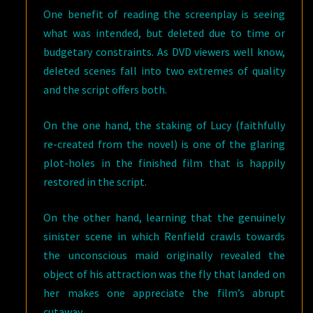
One benefit of reading the screenplay is seeing
what was intended, but deleted due to time or
budgetary constraints. As DVD viewers well know,
deleted scenes fall into two extremes of quality
and the script offers both.
On the one hand, the staking of Lucy (faithfully
re-created from the novel) is one of the glaring
plot-holes in the finished film that is happily
restored in the script.
On the other hand, learning that the genuinely
sinister scene in which Renfield crawls towards
the unconscious maid originally revealed the
object of his attraction was the fly that landed on
her makes one appreciate the film’s abrupt
cutaway.