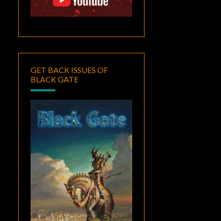
GET BACK ISSUES OF
BLACK GATE