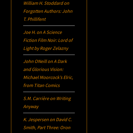
William H. Stoddard
on
Forgotten Authors: John
T. Phillifent
Joe H.
on
A Science
Fiction Film Noir:
Lord of
Light
by Roger Zelazny
John ONeill
on
A Dark
and Glorious Vision:
Michael Moorcock’s
Elric
,
from Titan Comics
S.M. Carrière
on
Writing
Anyway
K. Jespersen
on
David C.
Smith, Part Three:
Oron