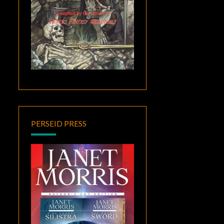
PERSEID PRESS