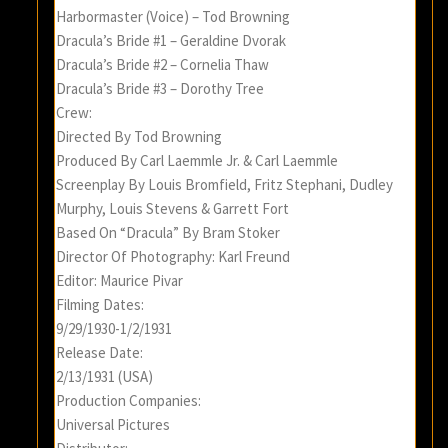
Harbormaster (Voice) – Tod Browning
Dracula’s Bride #1 – Geraldine Dvorak
Dracula’s Bride #2 – Cornelia Thaw
Dracula’s Bride #3 – Dorothy Tree
Crew:
Directed By Tod Browning
Produced By Carl Laemmle Jr. & Carl Laemmle
Screenplay By Louis Bromfield, Fritz Stephani, Dudley
Murphy, Louis Stevens & Garrett Fort
Based On “Dracula” By Bram Stoker
Director Of Photography: Karl Freund
Editor: Maurice Pivar
Filming Dates:
9/29/1930-1/2/1931
Release Date:
2/13/1931 (USA)
Production Companies:
Universal Pictures