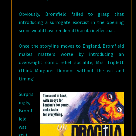
Obviously, Bromfield failed to grasp that
introducing a surrogate exorcist in the opening
scene would have rendered Dracula ineffectual.
Once the storyline moves to England, Bromfield
makes matters worse by introducing an
overweight comic relief socialite, Mrs. Triplett
(think Margaret Dumont without the wit and
timing).
Surpris
ingly,
Bromf
ield
was
still