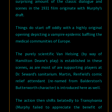
surprising amount of the classic dialogue and
scenes in the 1931 film originate with Murphy’s
draft.
Things do start off oddly with a highly original
opening depicting a vampire epidemic baffling the
medical communities of Europe.
The purely scientific Van Helsing (by way of
Hamilton Deane’s play) is established in these
scenes, as are most of are supporting players at
Dr. Seward’s sanitarium. Martin, Renfield’s comic
relief attendant (re-named from Balderston’s
Butterworth character) is introduced here as well.
The action then shifts belatedly to Transylvania
(Murphy failed to appreciate the benefit of