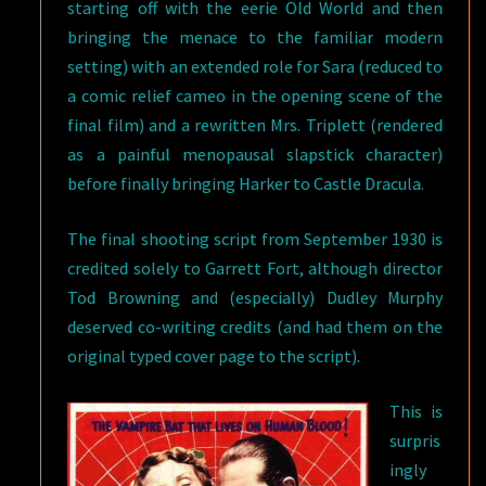
starting off with the eerie Old World and then
bringing the menace to the familiar modern
setting) with an extended role for Sara (reduced to
a comic relief cameo in the opening scene of the
final film) and a rewritten Mrs. Triplett (rendered
as a painful menopausal slapstick character)
before finally bringing Harker to Castle Dracula.
The final shooting script from September 1930 is
credited solely to Garrett Fort, although director
Tod Browning and (especially) Dudley Murphy
deserved co-writing credits (and had them on the
original typed cover page to the script).
This is
surpris
ingly