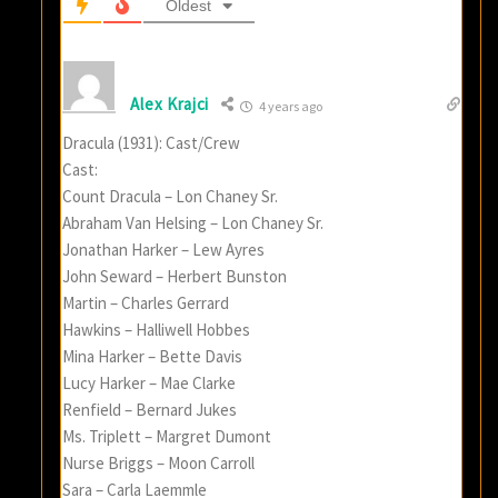
Oldest
Alex Krajci
4 years ago
Dracula (1931): Cast/Crew
Cast:
Count Dracula – Lon Chaney Sr.
Abraham Van Helsing – Lon Chaney Sr.
Jonathan Harker – Lew Ayres
John Seward – Herbert Bunston
Martin – Charles Gerrard
Hawkins – Halliwell Hobbes
Mina Harker – Bette Davis
Lucy Harker – Mae Clarke
Renfield – Bernard Jukes
Ms. Triplett – Margret Dumont
Nurse Briggs – Moon Carroll
Sara – Carla Laemmle