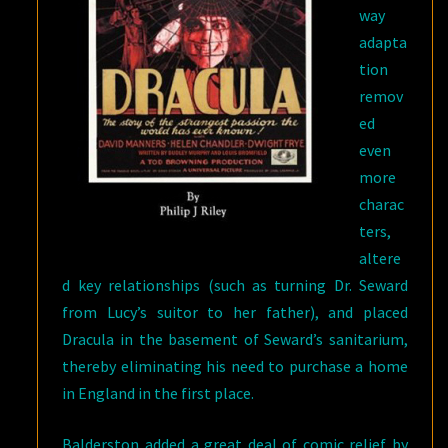
way
adapta
tion
remov
ed
even
more
charac
ters,
altere
d key relationships (such as turning Dr. Seward
from Lucy’s suitor to her father), and placed
Dracula in the basement of Seward’s sanitarium,
thereby eliminating his need to purchase a home
in England in the first place.
Balderston added a great deal of comic relief by