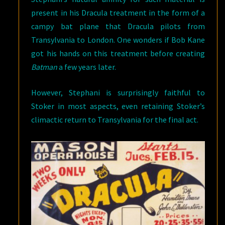
present in his Dracula treatment in the form of a
campy bat plane that Dracula pilots from
Transylvania to London. One wonders if Bob Kane
got his hands on this treatment before creating
Batman
a few years later.
However, Stephani is surprisingly faithful to
Stoker in most aspects, even retaining Stoker’s
climactic return to Transylvania for the final act.