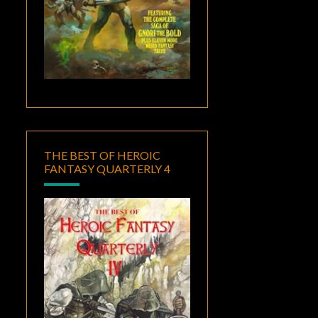
THE BEST OF HEROIC
FANTASY QUARTERLY 4