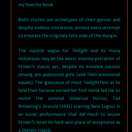
my favorite book.
Both stories are archetypes of their genres and
despite endless imitations, almost every attempt
to emulate the originals falls wide of the margin.
The current vogue for
Twilight
and its many
imitations may be the worst misinterpretation of
Stoker’s classic yet, despite its enviable success
among pre-pubescent girls (and their emotional
equals). The ignorance of most
Twilight
fans as to
how their heroine earned her first name led me to
revisit the seminal Universal Horror, Tod
Browning’s
Dracula
(1931) starring Bela Lugosi in
an iconic performance that did much to secure
Stoker’s novel its hard-won place of acceptance as
a literary classic.