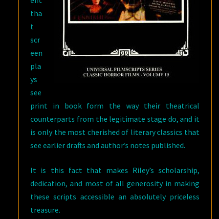
ent
tha
t
scr
een
pla
ys
see
print in book form the way their theatrical
counterparts from the legitimate stage do, and it
is only the most cherished of literary classics that
see earlier drafts and author’s notes published.
It is this fact that makes Riley’s scholarship,
dedication, and most of all generosity in making
these scripts accessible an absolutely priceless
treasure.