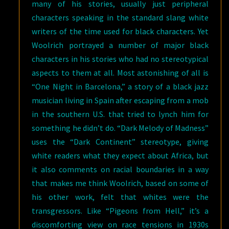
many of his stories, usually just peripheral
characters speaking in the standard slang white
writers of the time used for black characters. Yet
Woolrich portrayed a number of major black
characters in his stories who had no stereotypical
aspects to them at all. Most astonishing of all is
“One Night in Barcelona,” a story of a black jazz
musician living in Spain after escaping from a mob
in the southern U.S. that tried to lynch him for
something he didn’t do. “Dark Melody of Madness”
uses the “Dark Continent” stereotype, giving
white readers what they expect about Africa, but
it also comments on racial boundaries in a way
that makes me think Woolrich, based on some of
his other work, felt that whites were the
transgressors. Like “Pigeons from Hell,” it’s a
discomforting view on race tensions in 1930s