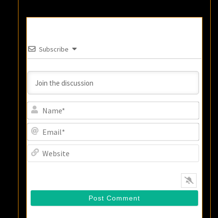
Subscribe
Name
Email
Websi