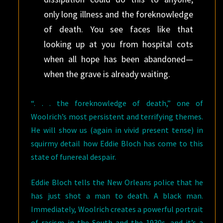
only long illness and the foreknowledge
of death. You see faces like that
looking up at you from hospital cots
when all hope has been abandoned—
when the grave is already waiting.
“. . . the foreknowledge of death,” one of
Woolrich’s most persistent and terrifying themes.
He will show us (again in vivid present tense) in
squirmy detail how Eddie Bloch has come to this
state of funereal despair.
Eddie Bloch tells the New Orleans police that he
has just shot a man to death. A black man.
Immediately, Woolrich creates a powerful portrait
of racism in the South and the 1930s, and it’s a