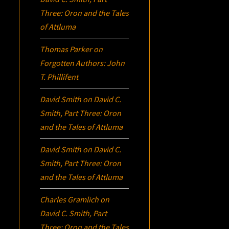
Three:
Oron
and the Tales
of Attluma
Thomas Parker
on
Forgotten Authors: John
T. Phillifent
David Smith
on
David C.
Smith, Part Three:
Oron
and the Tales of Attluma
David Smith
on
David C.
Smith, Part Three:
Oron
and the Tales of Attluma
Charles Gramlich
on
David C. Smith, Part
Three:
Oron
and the Tales