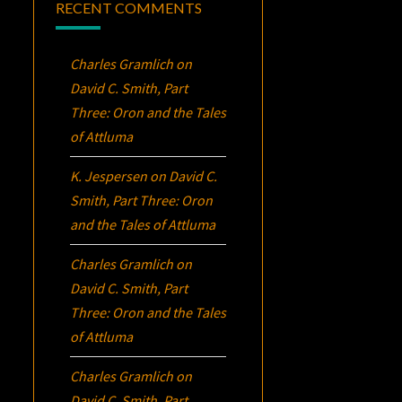
RECENT COMMENTS
Charles Gramlich
on
David C. Smith, Part
Three:
Oron
and the Tales
of Attluma
K. Jespersen
on
David C.
Smith, Part Three:
Oron
and the Tales of Attluma
Charles Gramlich
on
David C. Smith, Part
Three:
Oron
and the Tales
of Attluma
Charles Gramlich
on
David C. Smith, Part