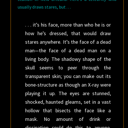
usually draws stares, but . . .
. . . it’s his face, more than who he is or
how he’s dressed, that would draw
stares anywhere. It’s the face of a dead
man—the face of a dead man on a
living body. The shadowy shape of the
skull seems to peer through the
transparent skin; you can make out its
bone-structure as though an X-ray were
playing it up. The eyes are stunned,
shocked, haunted gleams, set in a vast
hollow that bisects the face like a
mask. No amount of drink or
dissipation could do this to anyone,