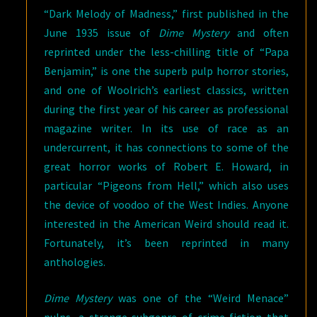
“Dark Melody of Madness,” first published in the
June 1935 issue of
Dime Mystery
and often
reprinted under the less-chilling title of “Papa
Benjamin,” is one the superb pulp horror stories,
and one of Woolrich’s earliest classics, written
during the first year of his career as professional
magazine writer. In its use of race as an
undercurrent, it has connections to some of the
great horror works of Robert E. Howard, in
particular “Pigeons from Hell,” which also uses
the device of voodoo of the West Indies. Anyone
interested in the American Weird should read it.
Fortunately, it’s been reprinted in many
anthologies.
Dime Mystery
was one of the “Weird Menace”