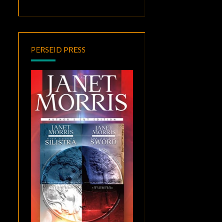
PERSEID PRESS