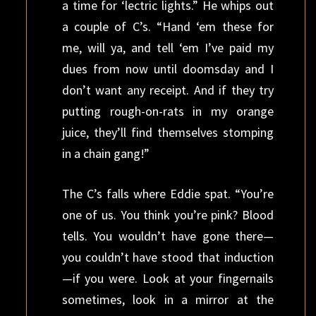
a time for ‘lectric lights.” He whips out
a couple of C’s. “Hand ‘em these for
me, will ya, and tell ‘em I’ve paid my
dues from now until doomsday and I
don’t want any receipt. And if they try
putting rough-on-rats in my orange
juice, they’ll find themselves stomping
in a chain gang!”
The C’s falls where Eddie spat. “You’re
one of us. You think you’re pink? Blood
tells. You wouldn’t have gone there—
you couldn’t have stood that induction
—if you were. Look at your fingernails
sometimes, look in a mirror at the