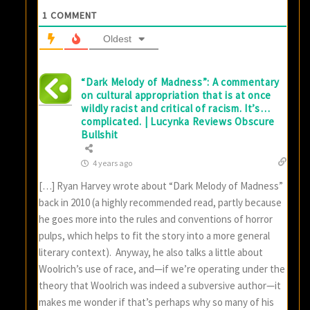
1
COMMENT
Oldest
“Dark Melody of Madness”: A commentary
on cultural appropriation that is at once
wildly racist and critical of racism. It’s…
complicated. | Lucynka Reviews Obscure
Bullshit
4 years ago
[…] Ryan Harvey wrote about “Dark Melody of Madness”
back in 2010 (a highly recommended read, partly because
he goes more into the rules and conventions of horror
pulps, which helps to fit the story into a more general
literary context). Anyway, he also talks a little about
Woolrich’s use of race, and—if we’re operating under the
theory that Woolrich was indeed a subversive author—it
makes me wonder if that’s perhaps why so many of his