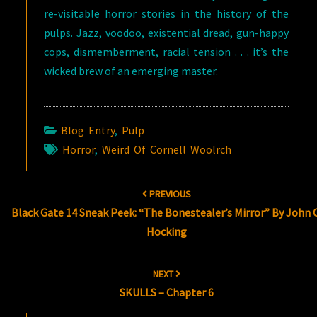
re-visitable horror stories in the history of the
pulps. Jazz, voodoo, existential dread, gun-happy
cops, dismemberment, racial tension . . . it’s the
wicked brew of an emerging master.
Blog Entry
,
Pulp
Horror
,
Weird Of Cornell Woolrch
Post
PREVIOUS
navigation
Black Gate 14 Sneak Peek: “The Bonestealer’s Mirror” By John C
Hocking
NEXT
SKULLS – Chapter 6