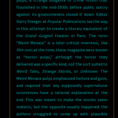
pulps, a strange subgenre of crime fiction that
flourished in the mid-1930s before public outcry
against its gruesomeness closed it down. Editor
Harry Steeger at Popular Publications led the way
in this attempt to create a literary equivalent of
the
Grand Guignol
theater in Paris. The term
“Weird Menace” is a later critical invention, like
film noir
; at the time, these magazine were known
as “horror pulps,” although the horror they
delivered was a specific kind, not the sort suited to
Weird Tales
,
Strange Stories
, or
Unknown
. The
Weird Menace pulps emphasized torture and gore,
and required that any supposedly supernatural
occurrences have a rational explanation at the
end. This was meant to make the stories seem
realistic, but the opposite usually happened: the
authors struggled to come up with plausible