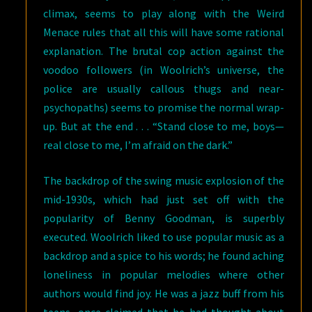
climax, seems to play along with the Weird
Menace rules that all this will have some rational
explanation. The brutal cop action against the
voodoo followers (in Woolrich’s universe, the
police are usually callous thugs and near-
psychopaths) seems to promise the normal wrap-
up. But at the end . . . “Stand close to me, boys—
real close to me, I’m afraid on the dark.”
The backdrop of the swing music explosion of the
mid-1930s, which had just set off with the
popularity of Benny Goodman, is superbly
executed. Woolrich liked to use popular music as a
backdrop and a spice to his words; he found aching
loneliness in popular melodies where other
authors would find joy. He was a jazz buff from his