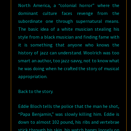
North America, a “colonial horror” where the
dominant culture faces revenge from the
subordinate one through supernatural means.
The basic idea of a white musician stealing his
style from a black musician and finding fame with
it is something that anyone who knows the
history of jazz can understand. Woolrich was too
smart an author, too jazz-savvy, not to know what
he was doing when he crafted the story of musical
appropriation.
Back to the story.
Eddie Bloch tells the police that the man he shot,
“Papa Benjamin,” was slowly killing him. Eddie is
down to almost 102 pound, his ribs and vertebrae
stick through his skin, his watch hangs loosely on