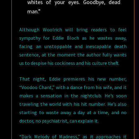
whites of your eyes. Goodbye, dead
man.”
Although Woolrich will bring readers to feel
sympathy for Eddie Bloch as he wastes away,
facing an unstoppable and inescapable death
sentence, at the moment the author fully wants
us to despise his cockiness and his culture theft.
That night, Eddie premieres his new number,
“Voodoo Chant,” with a dance from his wife, and it
makes a sensation in the nightclub. He’s soon
traveling the world with his hit number. He’s also
starting to waste away a day at a time, and no
doctor, no psychiatrist, can explain it.
“Dark Melody of Madness,” as it approaches it