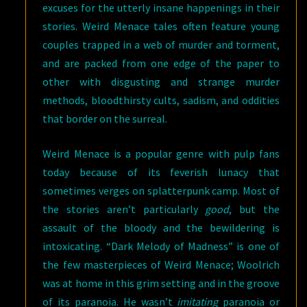
excuses for the utterly insane happenings in their
stories. Weird Menace tales often feature young
couples trapped in a web of murder and torment,
and are packed from one edge of the paper to
other with disgusting and strange murder
methods, bloodthirsty cults, sadism, and oddities
that border on the surreal.
Weird Menace is a popular genre with pulp fans
today because of its feverish lunacy that
sometimes verges on splatterpunk camp. Most of
the stories aren’t particularly
good
, but the
assault of the bloody and the bewildering is
intoxicating. “Dark Melody of Madness” is one of
the few masterpieces of Weird Menace; Woolrich
was at home in this grim setting and in the groove
of its paranoia. He wasn’t
imitating
paranoia or