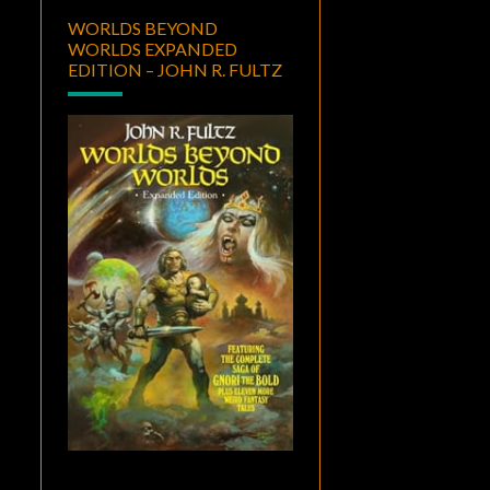
WORLDS BEYOND
WORLDS EXPANDED
EDITION – JOHN R. FULTZ