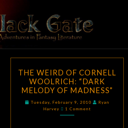
Skip
to
content
BLACK
Adventures
In Fantasy
Literature
GATE
THE
THE WEIRD OF CORNELL
WEIRD
WOOLRICH: “DARK
OF
MELODY OF MADNESS”
CORNELL
WOOLRICH:
Tuesday, February 9, 2010
Ryan
“DARK
Comments
Harvey
1 Comment
MELODY
OF
MADNESS”