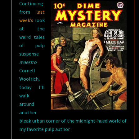
Continuing
from
last
week’s
look
at the
weird tales
of pulp
suspense
maestro
Cornell
Woolrich,
today I’ll
walk
around
another
bleak urban corner of the midnight-hued world of
my favorite pulp author.