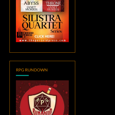
RPG RUNDOWN