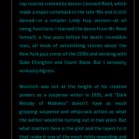
tap routine created by dancer Leonard Reed, which
made a major comeback in the late ‘90s and is still
danced—in a simpler Lindy Hop version—at all
swing functions. I learned the dance from Mr. Reed
himself, a few years before his death. Incredible
man, all kinds of astonishing stories about the
New York jazz scene of the 1930s and working with
Duke Ellington and Count Basie. But I seriously,
seriously digress.
Woolrich was not at the height of his creative
powers as a suspense writer in 1935, and “Dark
Melody of Madness” doesn’t have as much
gripping suspense and whipcrack action as what
the author would be turning out in two years. But
what matters here is the plot and the layers to it
that make it one of the most richly rewarding and