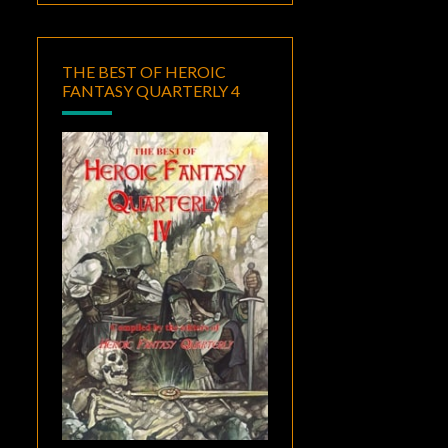
THE BEST OF HEROIC
FANTASY QUARTERLY 4