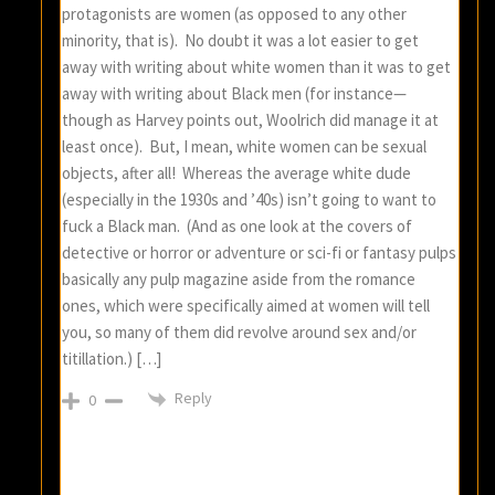
protagonists are women (as opposed to any other
minority, that is). No doubt it was a lot easier to get
away with writing about white women than it was to get
away with writing about Black men (for instance—
though as Harvey points out, Woolrich did manage it at
least once). But, I mean, white women can be sexual
objects, after all! Whereas the average white dude
(especially in the 1930s and ’40s) isn’t going to want to
fuck a Black man. (And as one look at the covers of
detective or horror or adventure or sci-fi or fantasy pulps
basically any pulp magazine aside from the romance
ones, which were specifically aimed at women will tell
you, so many of them did revolve around sex and/or
titillation.) […]
Reply
0