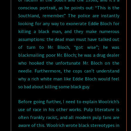
conscious portrait, as he points out: “This is the
Southland, remember.” The police are instantly
looking for any way to exonerate Eddie Bloch for
killing a black man, and they make numerous
assumptions: the dead man must have talked out
of turn to Mr. Bloch, “got wise”; he was
blackmailing poor Mr. Bloch; he was a drug dealer
who hooked the unfortunate Mr. Bloch on the
needle. Furthermore, the cops can’t understand
why a rich white man like Eddie Bloch would feel
so bad about killing some black guy.
Before going further, I need to explain Woolrich’s
use of race in his other works. Pulp literature is
often frankly racist, and all modern pulp fans are
aware of this. Woolrich wrote black stereotypes in