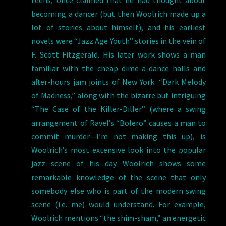
teens, once claimed that he had thought about
becoming a dancer (but then Woolrich made up a
lot of stories about himself), and his earliest
novels were “Jazz Age Youth” stories in the vein of
F. Scott Fitzgerald. His later work shows a man
familiar with the cheap dime-a-dance halls and
after-hours jam joints of New York. “Dark Melody
of Madness,” along with the bizarre but intriguing
“The Case of the Killer-Diller” (where a swing
arrangement of Ravel’s “Bolero” causes a man to
commit murder—I’m not making this up), is
Woolrich’s most extensive look into the popular
jazz scene of his day. Woolrich shows some
remarkable knowledge of the scene that only
somebody else who is part of the modern swing
scene (i.e. me) would understand. For example,
Woolrich mentions “the shim-sham,” an energetic