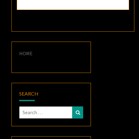
HOME
SEARCH
Search
Search
for: