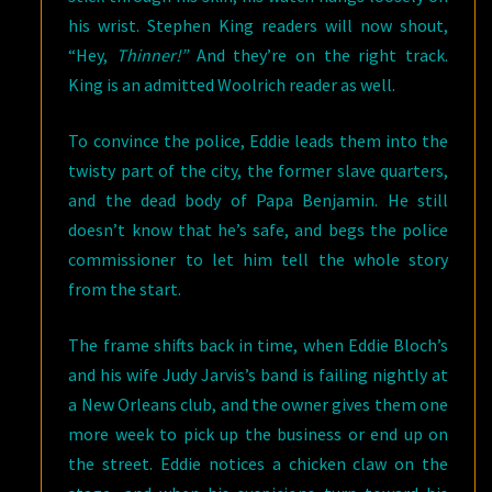
his wrist. Stephen King readers will now shout,
“Hey,
Thinner!”
And they’re on the right track.
King is an admitted Woolrich reader as well.
To convince the police, Eddie leads them into the
twisty part of the city, the former slave quarters,
and the dead body of Papa Benjamin. He still
doesn’t know that he’s safe, and begs the police
commissioner to let him tell the whole story
from the start.
The frame shifts back in time, when Eddie Bloch’s
and his wife Judy Jarvis’s band is failing nightly at
a New Orleans club, and the owner gives them one
more week to pick up the business or end up on
the street. Eddie notices a chicken claw on the