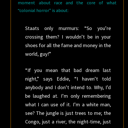
moment about race and the core of what
“colonial horror” is about:
Staats only murmurs: “So you’re
crossing them? I wouldn’t be in your
shoes for all the fame and money in the
world, guy!”
“If you mean that bad dream last
night,” says Eddie, “I haven’t told
anybody and I don’t intend to. Why, I’d
be laughed at. I’m only remembering
what I can use of it. I’m a white man,
see? The jungle is just trees to me; the
Congo, just a river; the night-time, just