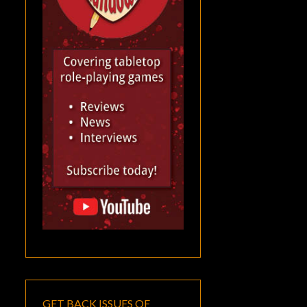
GET BACK ISSUES OF