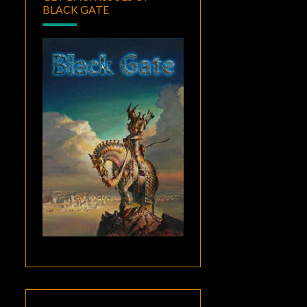
BLACK GATE