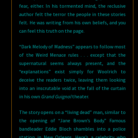
fear, either. In his tormented mind, the reclusive
author felt the terror the people in these stories
felt. He was writing from his own beliefs, and you
can feel this truth on the page.
“Dark Melody of Madness” appears to follow most
of the Weird Menace rules . . . except that the
supernatural seems always present, and the
“explanations” exist simply for Woolrich to
deceive the readers twice, leaving them looking
into an inscrutable void at the fall of the curtain
in his own
Grand Guignol
theater.
The story opens on a “living dead” man, similar to
the opening of “Jane Brown’s Body.” Famous
bandleader Eddie Bloch shambles into a police
station in New Orleans. Here’s a celebrity who