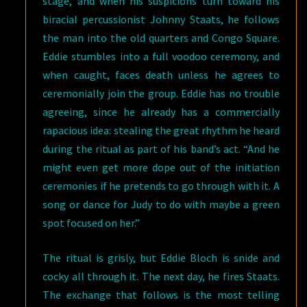
stage, and when his suspicions turn toward his
biracial percussionist Johnny Staats, he follows
the man into the old quarters and Congo Square.
Eddie stumbles into a full voodoo ceremony, and
when caught, faces death unless he agrees to
ceremonially join the group. Eddie has no trouble
agreeing, since he already has a commercially
rapacious idea: stealing the great rhythm he heard
during the ritual as part of his band’s act. “And he
might even get more dope out of the initiation
ceremonies if he pretends to go through with it. A
song or dance for Judy to do with maybe a green
spot focused on her.”
The ritual is grisly, but Eddie Bloch is snide and
cocky all through it. The next day, he fires Staats.
The exchange that follows is the most telling