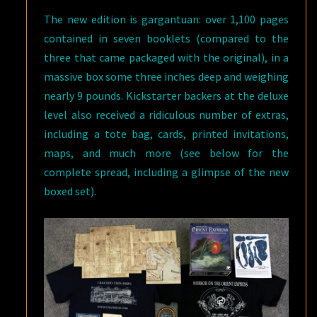
The new edition is gargantuan: over 1,100 pages
contained in seven booklets (compared to the
three that came packaged with the original), in a
massive box some three inches deep and weighing
nearly 9 pounds. Kickstarter backers at the deluxe
level also received a ridiculous number of extras,
including a tote bag, cards, printed invitations,
maps, and much more (see below for the
complete spread, including a glimpse of the new
boxed set).