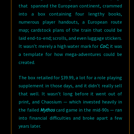
that spanned the European continent, crammed
into a box containing four lengthy books,
numerous player handouts, a European route
map; cardstock plans of the train that could be
laid end-to-end; scrolls, and even luggage stickers.
It wasn’t merely a high water mark for
CoC
; it was
a template for how mega-adventures could be
created.
The box retailed for $39.99, a lot for a role playing
supplement in those days, and it didn’t really sell
that well. It wasn’t long before it went out of
print, and Chaosium — which invested heavily in
the failed
Mythos
card game in the mid-90s — ran
into financial difficulties and broke apart a few
years later.