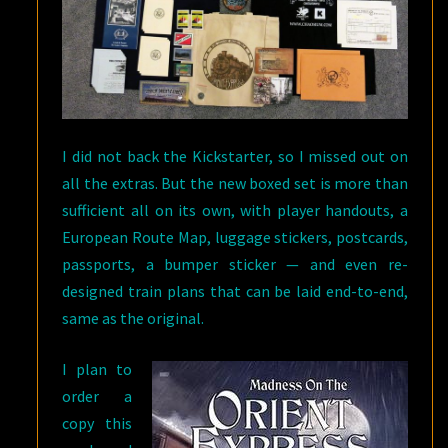
I did not back the Kickstarter, so I missed out on
all the extras. But the new boxed set is more than
sufficient all on its own, with player handouts, a
European Route Map, luggage stickers, postcards,
passports, a bumper sticker — and even re-
designed train plans that can be laid end-to-end,
same as the original.
I plan to
order a
copy this