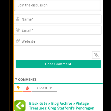
Name
Email
Websi
7
COMMENTS
Oldest
Black Gate » Blog Archive » Vintage
Treasures: Greg Stafford’s Pendragon