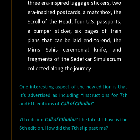
three era-inspired luggage stickers, two
era-inspired postcards, a matchbox, the
Scroll of the Head, four U.S. passports,
a bumper sticker, six pages of train
plans that can be laid end-to-end, the
Mims Sahis ceremonial knife, and
fragments of the Sedefkar Simulacrum
collected along the journey.
One interesting aspect of the new edition is that
it’s advertised as including “instructions for 7th
and 6th editions of
Call of Cthulhu
.”
7th edition
Call of Cthulhu
?
The latest I have is the
6th edition. How did the 7th slip past me?