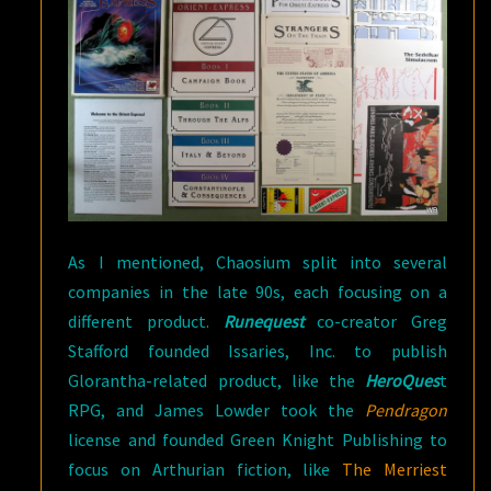
As I mentioned, Chaosium split into several
companies in the late 90s, each focusing on a
different product.
Runequest
co-creator Greg
Stafford founded Issaries, Inc. to publish
Glorantha-related product, like the
HeroQues
t
RPG, and James Lowder took the
Pendragon
license and founded Green Knight Publishing to
focus on Arthurian fiction, like
The Merriest