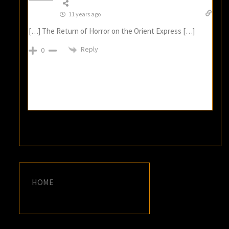
11 years ago
[…] The Return of Horror on the Orient Express […]
Reply
0
HOME