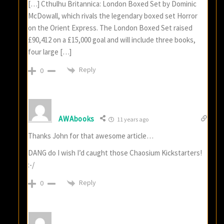
[…] Cthulhu Britannica: London Boxed Set by Dominic
McDowall, which rivals the legendary boxed set Horror
on the Orient Express. The London Boxed Set raised
£90,412 on a £15,000 goal and will include three books,
four large […]
Reply
0
AWAbooks
11 years ago
Thanks John for that awesome article…
DANG do I wish I’d caught those Chaosium Kickstarters!
:-/
Reply
0