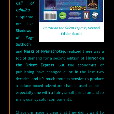
Call of
Cthulhu
suppleme
nts like
Horror on the Orient Express
, Second
Shadows
Edition (back)
of Yog-
Sothoth
and
Masks of Nyarlathotep
, realized there was a
lot of demand for a second edition of
Horror on
the Orient Express
. But the economics of
publishing have changed a lot in the last two
decades, and it’s much more expensive to produce
a deluxe boxed adventure than it used to be —
especially one with a fairly small print run and so
many quality color components.
Chaosium made it clear that they didn’t want to