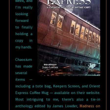
week, and
I’m really
looking
forward
to finally
holding a
copy in
my hands.
Chaosium
has made
several
items —
including a tote bag, Keepers Screen, and Orient
Express Coffee Mug — available on their website.
Most intriguing to me, there’s also a tie-in
anthology edited by James Lowder,
Madness on