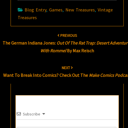
Blog Entry
,
Games
,
New Treasures
,
Vintage
Treasures
Post
PREVIOUS
navigation
The German Indiana Jones:
Out Of The Rat Trap: Desert Adventur
With Rommel
By Max Reisch
NEXT
Want To Break Into Comics? Check Out The
Make Comics Podca
Subscribe