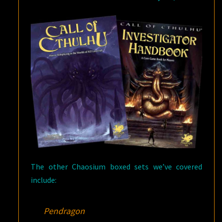
The other Chaosium boxed sets we’ve covered
include:
Pendragon