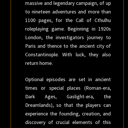
massive and legendary campaign, of up
to nineteen adventures and more than
1100 pages, for the Call of Cthulhu
roleplaying game. Beginning in 1920s
London, the investigators journey to
Paris and thence to the ancient city of
Constantinople. With luck, they also
return home.
Optional episodes are set in ancient
times or special places (Roman-era,
Dark Ages, Gaslight-era, the
Dreamlands), so that the players can
experience the founding, creation, and
discovery of crucial elements of this