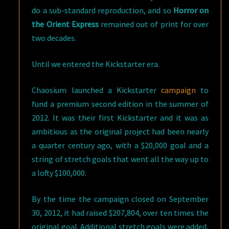
do a sub-standard reproduction, and so
Horror on
the Orient Express
remained out of print for over
two decades.
Until we entered the Kickstarter era.
Chaosium launched a Kickstarter
campaign
to
fund a premium second edition in the summer of
2012. It was their first Kickstarter and it was as
ambitious as the original project had been nearly
a quarter century ago, with a $20,000 goal and a
string of stretch goals that went all the way up to
a lofty $100,000.
By the time the campaign closed on September
30, 2012, it had raised $207,804, over ten times the
original goal. Additional stretch goals were added,