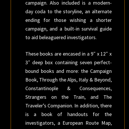
campaign. Also included is a modern-
day coda to the storyline, an alternate
ending for those wishing a shorter
campaign, and a built-in survival guide
to aid beleaguered investigators.
These books are encased in a 9″ x 12″ x
3″ deep box containing seven perfect-
bound books and more: the Campaign
Book, Through the Alps, Italy & Beyond,
Constantinople & Consequences,
Strangers on the Train, and The
Traveler’s Companion. In addition, there
is a book of handouts for the
investigators, a European Route Map,