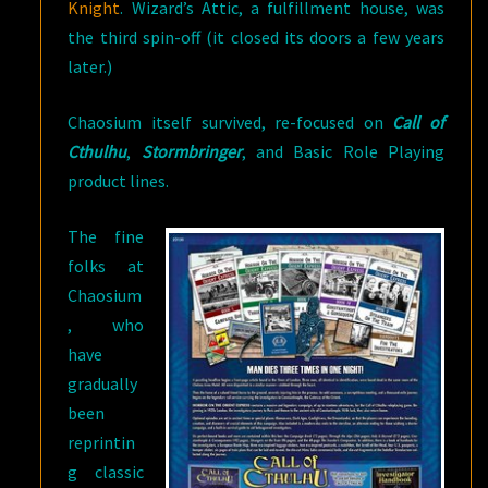
Knight
. Wizard’s Attic, a fulfillment house, was
the third spin-off (it closed its doors a few years
later.)
Chaosium itself survived, re-focused on
Call of
Cthulhu
,
Stormbringer
, and Basic Role Playing
product lines.
The fine
folks at
Chaosium
, who
have
gradually
been
reprintin
g classic