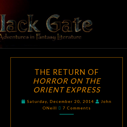
Skip
to
content
BLACK
Adventures
In Fantasy
Literature
GATE
THE
THE RETURN OF
RETURN
HORROR ON THE
OF
ORIENT EXPRESS
HORROR
ON
Saturday, December 20, 2014
John
THE
Comments
ONeill
7 Comments
ORIENT
EXPRESS