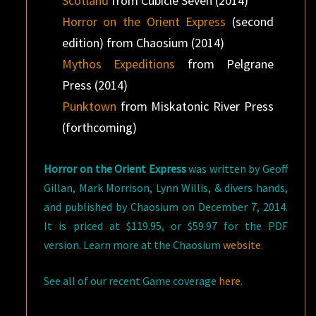
Scotland
from Cubicle Seven (2014)
Horror on the Orient Express
(second
edition) from Chaosium (2014)
Mythos Expeditions
from Pelgrane
Press (2014)
Punktown
from Miskatonic River Press
(forthcoming)
Horror on the Orient Express
was written by Geoff
Gillan, Mark Morrison, Lynn Willis, & divers hands,
and published by Chaosium on December 7, 2014.
It is priced at $119.95, or $59.97 for the PDF
version. Learn more at the Chaosium
website
.
See all of our recent Game coverage
here
.