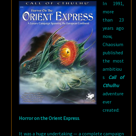
In 1991,
more
than 23
years ago
now,
Chaosium
published
the most
ambitiou
s
Call of
Cthulhu
adventure
ever
created:
Horror on the Orient Express
.
It was a huge undertaking — a complete campaign