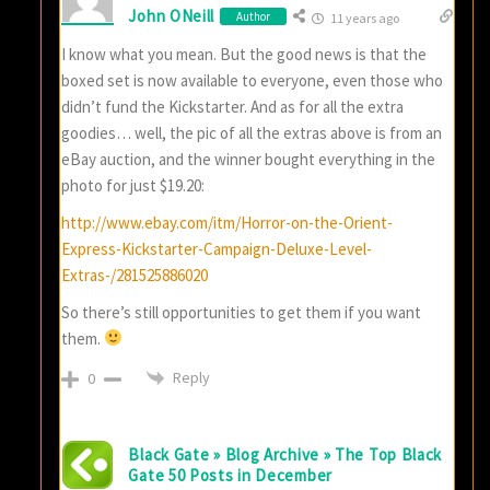
John ONeill
Author
11 years ago
I know what you mean. But the good news is that the
boxed set is now available to everyone, even those who
didn’t fund the Kickstarter. And as for all the extra
goodies… well, the pic of all the extras above is from an
eBay auction, and the winner bought everything in the
photo for just $19.20:
http://www.ebay.com/itm/Horror-on-the-Orient-
Express-Kickstarter-Campaign-Deluxe-Level-
Extras-/281525886020
So there’s still opportunities to get them if you want
them.
Reply
0
Black Gate » Blog Archive » The Top Black
Gate 50 Posts in December