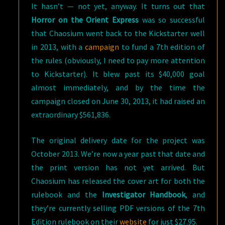
It hasn’t — not yet, anyway. It turns out that
Horror on the Orient Express
was so successful
that Chaosium went back to the Kickstarter well
in 2013, with a
campaign
to fund a 7th edition of
the rules (obviously, I need to pay more attention
to Kickstarter). It blew past its $40,000 goal
almost immediately, and by the time the
campaign closed on June 30, 2013, it had raised an
extraordinary $561,836.
The original delivery date for the project was
October 2013. We’re now a year past that date and
the print version has not yet arrived. But
Chaosium has released the cover art for both the
rulebook and the
Investigator Handbook
, and
they’re currently selling PDF versions of the 7th
Edition rulebook on their
website
for just $27.95.