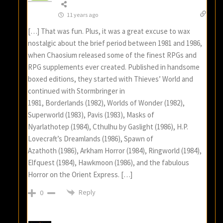
11 years ago
[…] That was fun. Plus, it was a great excuse to wax
nostalgic about the brief period between 1981 and 1986,
when Chaosium released some of the finest RPGs and
RPG supplements ever created. Published in handsome
boxed editions, they started with Thieves’ World and
continued with Stormbringer in
1981, Borderlands (1982), Worlds of Wonder (1982),
Superworld (1983), Pavis (1983), Masks of
Nyarlathotep (1984), Cthulhu by Gaslight (1986), H.P.
Lovecraft’s Dreamlands (1986), Spawn of
Azathoth (1986), Arkham Horror (1984), Ringworld (1984),
Elfquest (1984), Hawkmoon (1986), and the fabulous
Horror on the Orient Express. […]
Reply
0