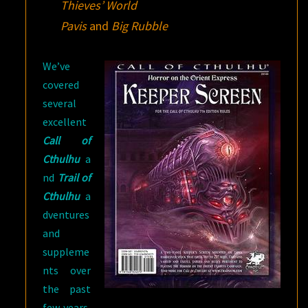
Thieves’ World
Pavis
and
Big Rubble
We’ve
covered
several
excellent
Call of
Cthulhu
a
nd
Trail of
Cthulhu
a
dventures
and
suppleme
nts over
the past
few years,