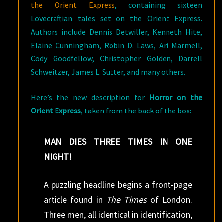
the Orient Express
, containing sixteen
Lovecraftian tales set on the Orient Express.
Authors include Dennis Detwiller, Kenneth Hite,
Elaine Cunningham, Robin D. Laws, Ari Marmell,
Cody Goodfellow, Christopher Golden, Darrell
Schweitzer, James L. Sutter, and many others.
Here’s the new description for
Horror on the
Orient Express
, taken from the back of the box:
MAN DIES THREE TIMES IN ONE
NIGHT!
A puzzling headline begins a front-page
article found in
The Times
of London.
Three men, all identical in identification,