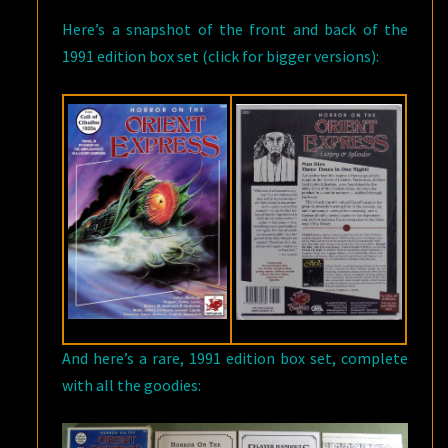
Here’s a snapshot of the front and back of the
1991 edition box set (click for bigger versions):
And here’s a rare, 1991 edition box set, complete
with all the goodies: