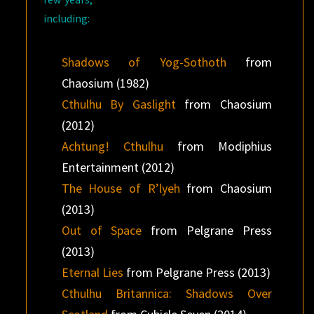
including:
Shadows of Yog-Sothoth
from
Chaosium (1982)
Cthulhu By Gaslight
from Chaosium
(2012)
Achtung! Cthulhu
from Modiphius
Entertainment (2012)
The House of R’lyeh
from Chaosium
(2013)
Out of Space
from Pelgrane Press
(2013)
Eternal Lies
from Pelgrane Press (2013)
Cthulhu Britannica: Shadows Over