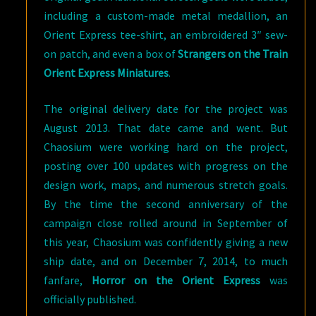
including a custom-made metal medallion, an
Orient Express tee-shirt, an embroidered 3″ sew-
on patch, and even a box of
Strangers on the Train
Orient Express Miniatures
.
The original delivery date for the project was
August 2013. That date came and went. But
Chaosium were working hard on the project,
posting over 100 updates with progress on the
design work, maps, and numerous stretch goals.
By the time the second anniversary of the
campaign close rolled around in September of
this year, Chaosium was confidently giving a new
ship date, and on December 7, 2014, to much
fanfare,
Horror on the Orient Express
was
officially published.