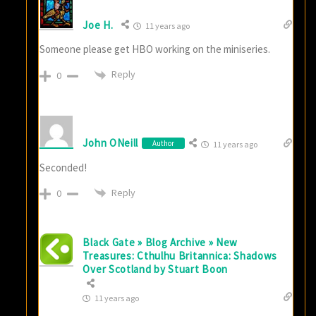
Joe H.
11 years ago
Someone please get HBO working on the miniseries.
Reply
0
John ONeill
Author
11 years ago
Seconded!
Reply
0
Black Gate » Blog Archive » New
Treasures: Cthulhu Britannica: Shadows
Over Scotland by Stuart Boon
11 years ago