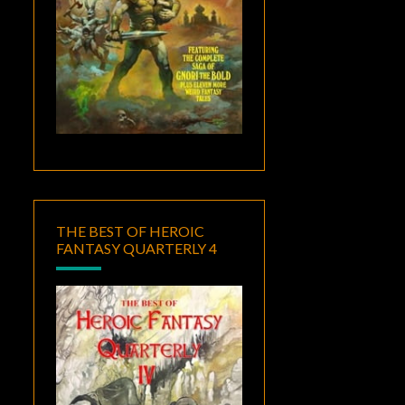
THE BEST OF HEROIC
FANTASY QUARTERLY 4