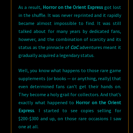
As a result,
Horror on the Orient Express
got lost
in the shuffle. It was never reprinted and it rapidly
became almost impossible to find. It was still
talked about for many years by dedicated fans,
however, and the combination of scarcity and its
status as the pinnacle of
CoC
adventures meant it
gradually acquired a legendary status.
Well, you know what happens to those rare game
supplements (or books — or anything, really) that
even determined fans can’t get their hands on.
They become a holy grail for collectors. And that’s
exactly what happened to
Horror on the Orient
Express
. I started to see copies selling for
$200-$300 and up, on those rare occasions I saw
one at all.