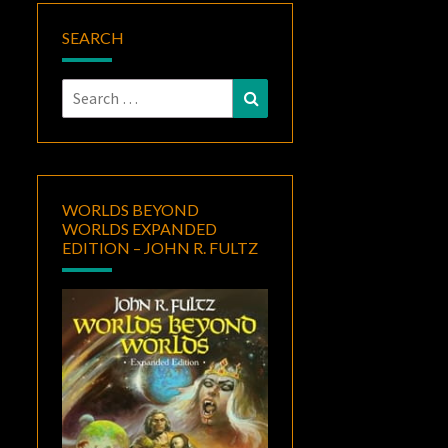
SEARCH
Search
Search
for:
WORLDS BEYOND
WORLDS EXPANDED
EDITION – JOHN R. FULTZ