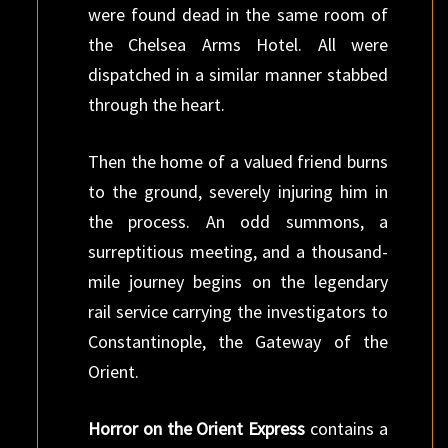
were found dead in the same room of
the Chelsea Arms Hotel. All were
dispatched in a similar manner stabbed
through the heart.
Then the home of a valued friend burns
to the ground, severely injuring him in
the process. An odd summons, a
surreptitious meeting, and a thousand-
mile journey begins on the legendary
rail service carrying the investigators to
Constantinople, the Gateway of the
Orient.
Horror on the Orient Express
contains a